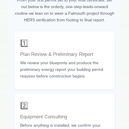
out below is the orderly, one-step-leads-onward
routine we lean on to steer a Falmouth project through
HERS verification from footing to final report.
1️⃣
Plan Review & Preliminary Report
We review your blueprints and produce the
preliminary energy report your building permit
requires before construction begins.
2️⃣
Equipment Consulting
Before anything is installed, we confirm your