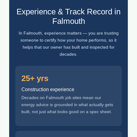
Experience & Track Record in
Falmouth
In Falmouth, experience matters — you are trusting
someone to certify how your home performs, so it
helps that our owner has built and inspected for
decades.
25+ yrs
Construction experience
Decades on Falmouth job sites mean our
energy advice is grounded in what actually gets
built, not just what looks good on a spec sheet.