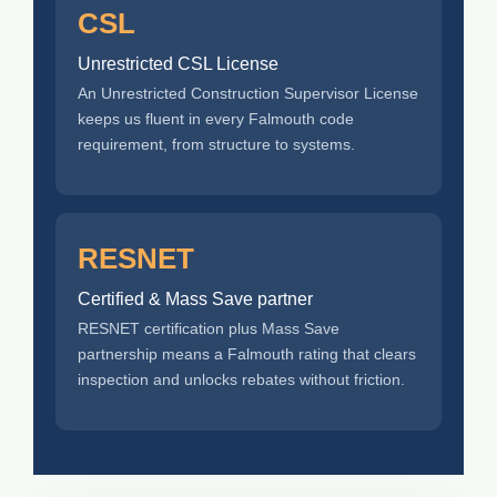
CSL
Unrestricted CSL License
An Unrestricted Construction Supervisor License
keeps us fluent in every Falmouth code
requirement, from structure to systems.
RESNET
Certified & Mass Save partner
RESNET certification plus Mass Save
partnership means a Falmouth rating that clears
inspection and unlocks rebates without friction.