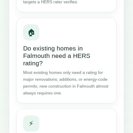
targets a HERS rater verifies.
🏠
Do existing homes in
Falmouth need a HERS
rating?
Most existing homes only need a rating for
major renovations, additions, or energy-code
permits; new construction in Falmouth almost
always requires one.
⚡