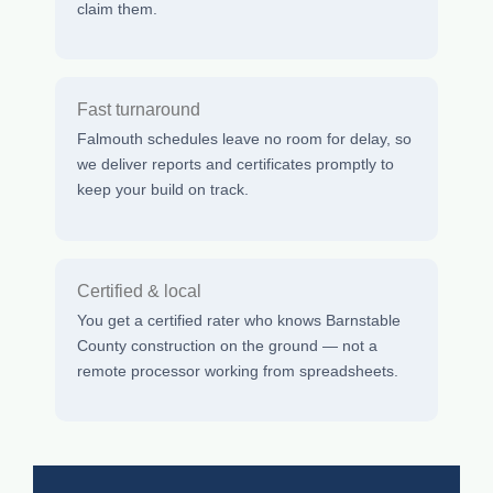
claim them.
Fast turnaround
Falmouth schedules leave no room for delay, so
we deliver reports and certificates promptly to
keep your build on track.
Certified & local
You get a certified rater who knows Barnstable
County construction on the ground — not a
remote processor working from spreadsheets.