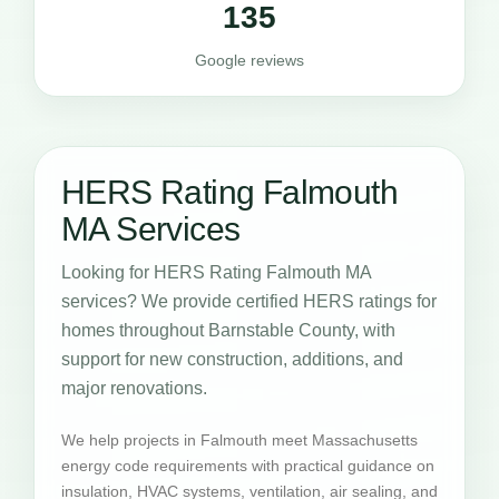
135
Google reviews
HERS Rating Falmouth
MA Services
Looking for HERS Rating Falmouth MA
services? We provide certified HERS ratings for
homes throughout Barnstable County, with
support for new construction, additions, and
major renovations.
We help projects in Falmouth meet Massachusetts
energy code requirements with practical guidance on
insulation, HVAC systems, ventilation, air sealing, and