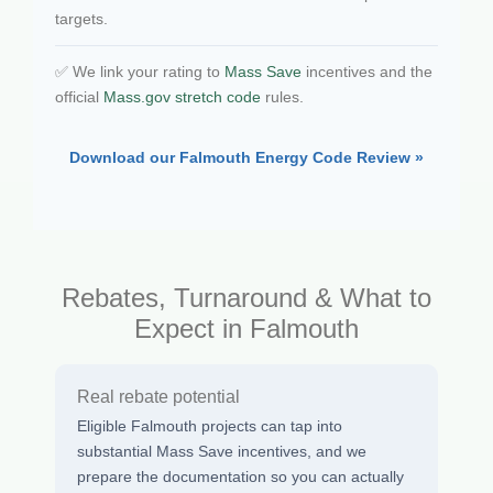
targets.
✅ We link your rating to
Mass Save
incentives and the
official
Mass.gov stretch code
rules.
Download our Falmouth Energy Code Review »
Rebates, Turnaround & What to
Expect in Falmouth
Real rebate potential
Eligible Falmouth projects can tap into
substantial Mass Save incentives, and we
prepare the documentation so you can actually