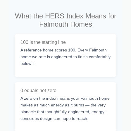
What the HERS Index Means for
Falmouth Homes
100 is the starting line
A reference home scores 100. Every Falmouth
home we rate is engineered to finish comfortably
below it.
0 equals net-zero
A zero on the index means your Falmouth home
makes as much energy as it burns — the very
pinnacle that thoughtfully-engineered, energy-
conscious design can hope to reach.