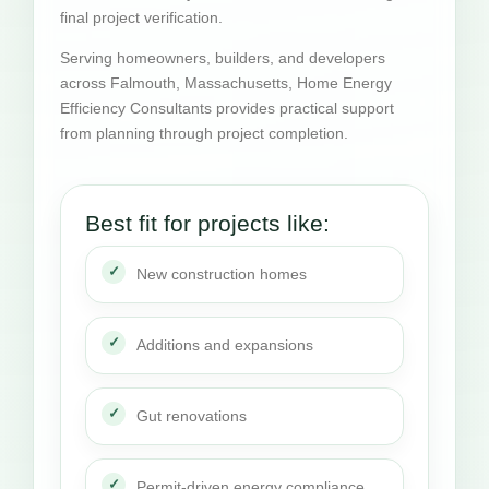
final project verification.
Serving homeowners, builders, and developers
across Falmouth, Massachusetts, Home Energy
Efficiency Consultants provides practical support
from planning through project completion.
Best fit for projects like:
New construction homes
Additions and expansions
Gut renovations
Permit-driven energy compliance