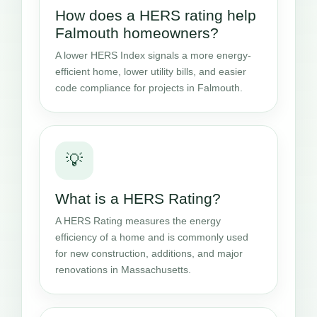
How does a HERS rating help
Falmouth homeowners?
A lower HERS Index signals a more energy-
efficient home, lower utility bills, and easier
code compliance for projects in Falmouth.
💡
What is a HERS Rating?
A HERS Rating measures the energy
efficiency of a home and is commonly used
for new construction, additions, and major
renovations in Massachusetts.