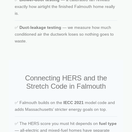
exactly how airtight the finished Falmouth home really
is.
✅
Duct-leakage testing
— we measure how much
conditioned air the ductwork loses so nothing goes to
waste.
Connecting HERS and the
Stretch Code in Falmouth
✅ Falmouth builds on the
IECC 2021
model code and
adds Massachusetts’ stricter energy goals on top.
✅ The HERS score you must hit depends on
fuel type
— all-electric and mixed-fuel homes have separate