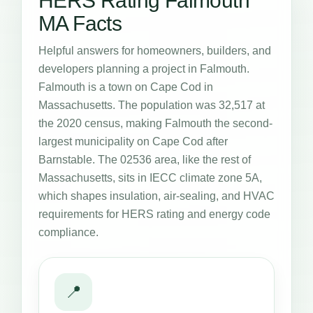
HERS Rating Falmouth
MA Facts
Helpful answers for homeowners, builders, and
developers planning a project in Falmouth.
Falmouth is a town on Cape Cod in
Massachusetts. The population was 32,517 at
the 2020 census, making Falmouth the second-
largest municipality on Cape Cod after
Barnstable. The 02536 area, like the rest of
Massachusetts, sits in IECC climate zone 5A,
which shapes insulation, air-sealing, and HVAC
requirements for HERS rating and energy code
compliance.
📍