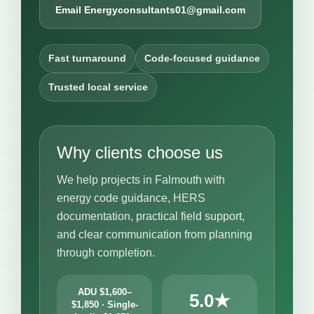
Email Energyconsultants01@gmail.com
Fast turnaround
Code-focused guidance
Trusted local service
Why clients choose us
We help projects in Falmouth with
energy code guidance, HERS
documentation, practical field support,
and clear communication from planning
through completion.
ADU $1,600–
5.0★
$1,850 · Single-