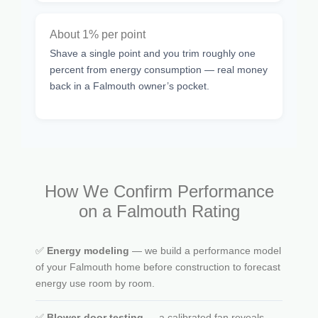
About 1% per point
Shave a single point and you trim roughly one
percent from energy consumption — real money
back in a Falmouth owner’s pocket.
How We Confirm Performance
on a Falmouth Rating
✅
Energy modeling
— we build a performance model
of your Falmouth home before construction to forecast
energy use room by room.
✅
Blower-door testing
— a calibrated fan reveals