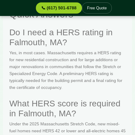
📞 (617) 501-6788
Free Quote
Quick Answers
Do I need a HERS rating in
Falmouth, MA?
Yes, in most cases. Massachusetts requires a HERS rating
for new residential construction and for large additions or
major renovations in communities that follow the Stretch or
Specialized Energy Code. A preliminary HERS rating is
typically needed for the building permit and a final rating for
the certificate of occupancy.
What HERS score is required
in Falmouth, MA?
Under the 2025 Massachusetts Stretch Code, new mixed-
fuel homes need HERS 42 or lower and all-electric homes 45