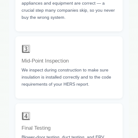
appliances and equipment are correct — a
crucial step many companies skip, so you never
buy the wrong system.
3️⃣
Mid-Point Inspection
We inspect during construction to make sure
insulation is installed correctly and to the code
requirements of your HERS report.
4️⃣
Final Testing
Blower-door testing, duct testing, and ERV