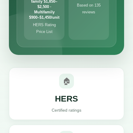
family $1,850–
Based on 135
$2,500 ·
Multifamily
reviews
$900–$1,450/unit
HERS Rating
Price List
🏠
HERS
Certified ratings