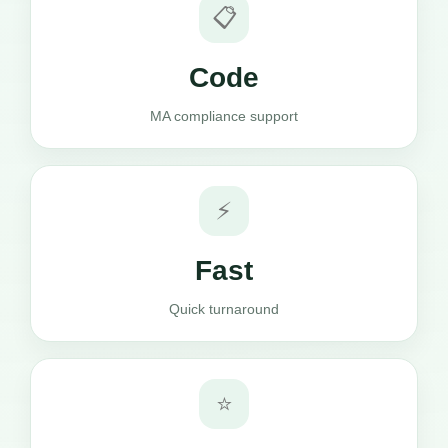
📋
Code
MA compliance support
⚡
Fast
Quick turnaround
⭐