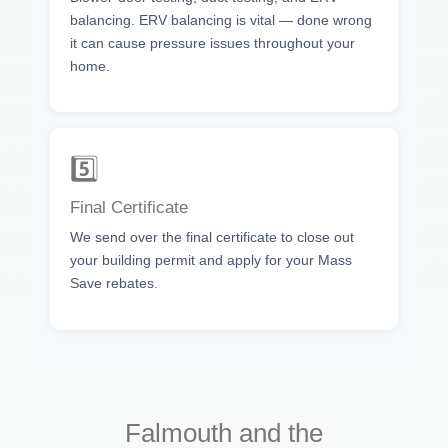
balancing. ERV balancing is vital — done wrong
it can cause pressure issues throughout your
home.
5️⃣
Final Certificate
We send over the final certificate to close out
your building permit and apply for your Mass
Save rebates.
Falmouth and the