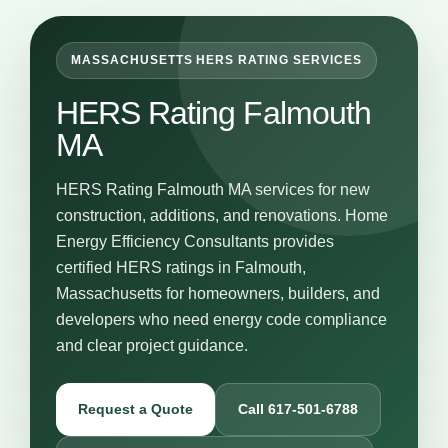
MASSACHUSETTS HERS RATING SERVICES
HERS Rating Falmouth
MA
HERS Rating Falmouth MA services for new
construction, additions, and renovations. Home
Energy Efficiency Consultants provides
certified HERS ratings in Falmouth,
Massachusetts for homeowners, builders, and
developers who need energy code compliance
and clear project guidance.
Request a Quote
Call 617-501-6788