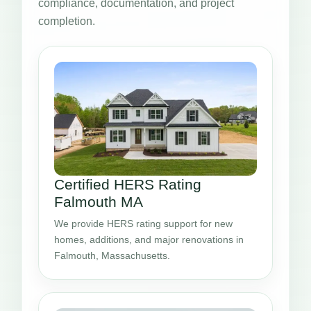
compliance, documentation, and project
completion.
Certified HERS Rating
Falmouth MA
We provide HERS rating support for new
homes, additions, and major renovations in
Falmouth, Massachusetts.