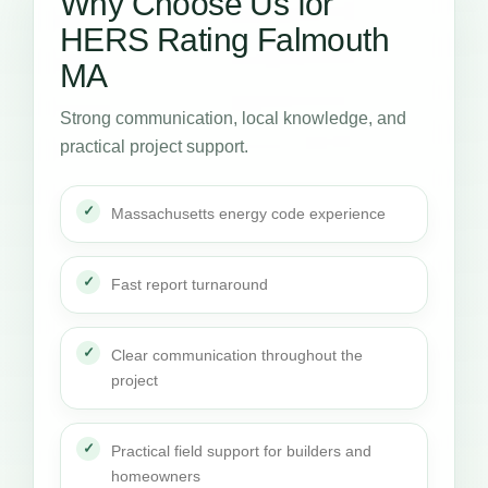
Why Choose Us for
HERS Rating Falmouth
MA
Strong communication, local knowledge, and
practical project support.
Massachusetts energy code experience
Fast report turnaround
Clear communication throughout the
project
Practical field support for builders and
homeowners