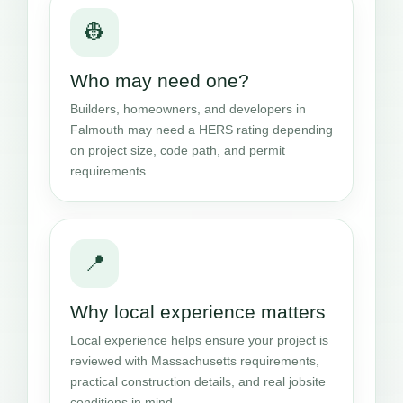
👷
Who may need one?
Builders, homeowners, and developers in
Falmouth may need a HERS rating depending
on project size, code path, and permit
requirements.
📍
Why local experience matters
Local experience helps ensure your project is
reviewed with Massachusetts requirements,
practical construction details, and real jobsite
conditions in mind.