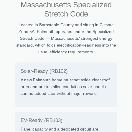
Massachusetts Specialized
Stretch Code
Located in Barnstable County and sitting in Climate
Zone 5A, Falmouth operates under the Specialized
Stretch Code — Massachusetts’ strongest energy
standard, which folds electrification-readiness into the
usual efficiency requirements.
Solar-Ready (RB102)
A new Falmouth home must set aside clear roof
area and pre-installed conduit so solar panels
can be added later without major rework.
EV-Ready (RB103)
Panel capacity and a dedicated circuit are