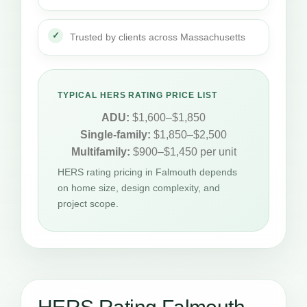
Trusted by clients across Massachusetts
TYPICAL HERS RATING PRICE LIST
ADU:
$1,600–$1,850
Single-family:
$1,850–$2,500
Multifamily:
$900–$1,450 per unit
HERS rating pricing in Falmouth depends
on home size, design complexity, and
project scope.