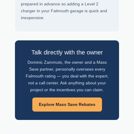
prepared in advance so adding a Level 2
charger in your Falmouth garage is quick and
inexpensive.
Talk directly with the owner
Dominic Zammuto, the owner and a Mass
Save partner, personally oversees every
Falmouth rating — you deal with the expert,
not a call center. Ask anything about your
project or the incentives you can claim.
Explore Mass Save Rebates