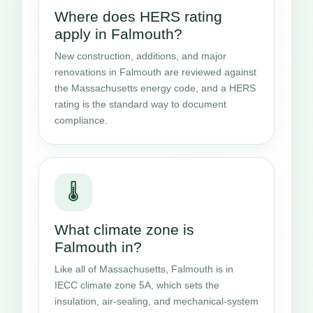
Where does HERS rating
apply in Falmouth?
New construction, additions, and major
renovations in Falmouth are reviewed against
the Massachusetts energy code, and a HERS
rating is the standard way to document
compliance.
🌡️
What climate zone is
Falmouth in?
Like all of Massachusetts, Falmouth is in
IECC climate zone 5A, which sets the
insulation, air-sealing, and mechanical-system