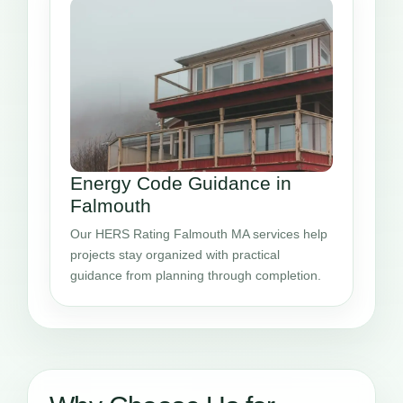
Energy Code Guidance in
Falmouth
Our HERS Rating Falmouth MA services help
projects stay organized with practical
guidance from planning through completion.