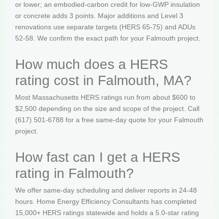
or lower; an embodied-carbon credit for low-GWP insulation
or concrete adds 3 points. Major additions and Level 3
renovations use separate targets (HERS 65-75) and ADUs
52-58. We confirm the exact path for your Falmouth project.
How much does a HERS
rating cost in Falmouth, MA?
Most Massachusetts HERS ratings run from about $600 to
$2,500 depending on the size and scope of the project. Call
(617) 501-6788 for a free same-day quote for your Falmouth
project.
How fast can I get a HERS
rating in Falmouth?
We offer same-day scheduling and deliver reports in 24-48
hours. Home Energy Efficiency Consultants has completed
15,000+ HERS ratings statewide and holds a 5.0-star rating