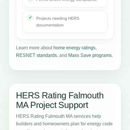
Projects needing HERS
documentation
Learn more about
home energy ratings
,
RESNET standards
, and
Mass Save programs
.
HERS Rating Falmouth
MA Project Support
HERS Rating Falmouth MA services help
builders and homeowners plan for energy code