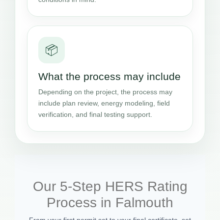
📦
What the process may include
Depending on the project, the process may
include plan review, energy modeling, field
verification, and final testing support.
Our 5-Step HERS Rating
Process in Falmouth
From your first permit set to your final certificate, set