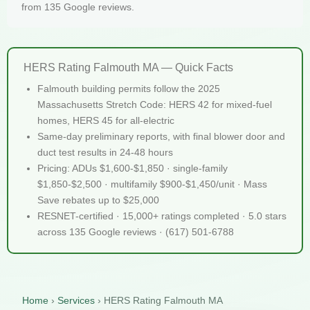
from 135 Google reviews.
HERS Rating Falmouth MA — Quick Facts
Falmouth building permits follow the 2025
Massachusetts Stretch Code: HERS 42 for mixed-fuel
homes, HERS 45 for all-electric
Same-day preliminary reports, with final blower door and
duct test results in 24-48 hours
Pricing: ADUs $1,600-$1,850 · single-family
$1,850-$2,500 · multifamily $900-$1,450/unit · Mass
Save rebates up to $25,000
RESNET-certified · 15,000+ ratings completed · 5.0 stars
across 135 Google reviews · (617) 501-6788
Home
›
Services
›
HERS Rating Falmouth MA