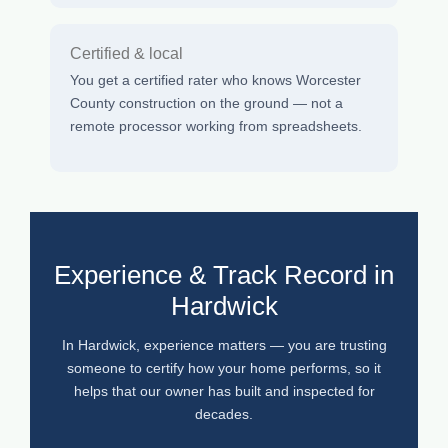
Certified & local
You get a certified rater who knows Worcester
County construction on the ground — not a
remote processor working from spreadsheets.
Experience & Track Record in
Hardwick
In Hardwick, experience matters — you are trusting
someone to certify how your home performs, so it
helps that our owner has built and inspected for
decades.