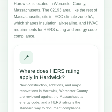
Hardwick is located in Worcester County,
Massachusetts. The 02193 area, like the rest of
Massachusetts, sits in IECC climate zone 5A,
which shapes insulation, air-sealing, and HVAC
requirements for HERS rating and energy code
compliance.
📍
Where does HERS rating
apply in Hardwick?
New construction, additions, and major
renovations in Hardwick, Worcester County
are reviewed against the Massachusetts
energy code, and a HERS rating is the
standard way to document compliance.