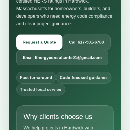
certified HERS ratings in Hardwick,
Massachusetts for homeowners, builders, and
developers who need energy code compliance
and clear project guidance.
Request a Quote
Call 617-501-6788
Email Energyconsultants01@gmail.com
Fast turnaround
Code-focused guidance
Trusted local service
Why clients choose us
We help projects in Hardwick with