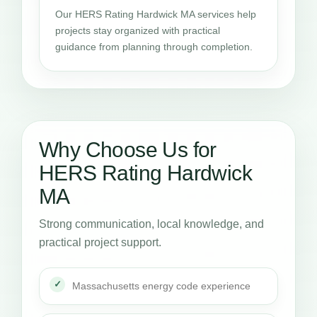
Our HERS Rating Hardwick MA services help
projects stay organized with practical
guidance from planning through completion.
Why Choose Us for
HERS Rating Hardwick
MA
Strong communication, local knowledge, and
practical project support.
Massachusetts energy code experience