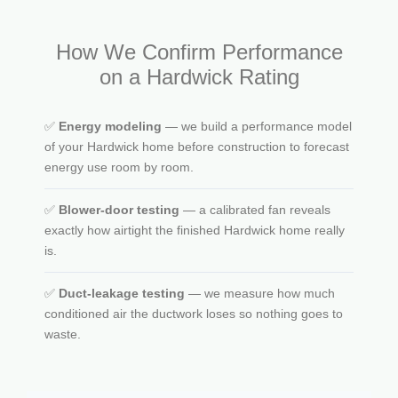
How We Confirm Performance
on a Hardwick Rating
✅
Energy modeling
— we build a performance model
of your Hardwick home before construction to forecast
energy use room by room.
✅
Blower-door testing
— a calibrated fan reveals
exactly how airtight the finished Hardwick home really
is.
✅
Duct-leakage testing
— we measure how much
conditioned air the ductwork loses so nothing goes to
waste.