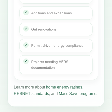
Additions and expansions
Gut renovations
Permit-driven energy compliance
Projects needing HERS
documentation
Learn more about
home energy ratings
,
RESNET standards
, and
Mass Save programs
.