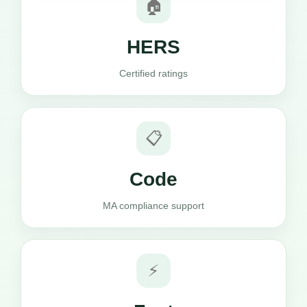
🏠
HERS
Certified ratings
📋
Code
MA compliance support
⚡