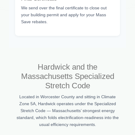
We send over the final certificate to close out
your building permit and apply for your Mass
Save rebates.
Hardwick and the
Massachusetts Specialized
Stretch Code
Located in Worcester County and sitting in Climate
Zone 5A, Hardwick operates under the Specialized
Stretch Code — Massachusetts’ strongest energy
standard, which folds electrification-readiness into the
usual efficiency requirements.