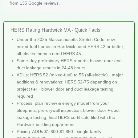
from 135 Google reviews.
HERS Rating Hardwick MA - Quick Facts
Under the 2025 Massachusetts Stretch Code, new
mixed-fuel homes in Hardwick need HERS 42 or better;
all-electric homes need HERS 45
Same-day preliminary HERS reports; blower door and
duct leakage results in 24-48 hours
ADUs: HERS 52 (mixed-fuel) to 55 (all-electric) · major
additions & renovations: HERS 52-75 depending on
project tier · blower door and duct leakage testing
required
Process: plan review & energy model from your
blueprints, pre-drywall inspection, blower door + duct
leakage testing, final HERS certificate filed with the
Hardwick building department
Pricing: ADUs $1,600-$1,850 · single-family