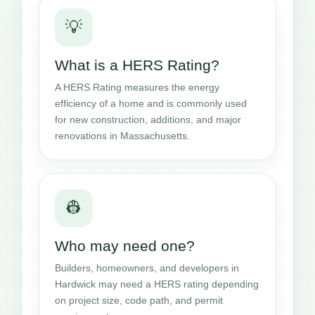
💡
What is a HERS Rating?
A HERS Rating measures the energy
efficiency of a home and is commonly used
for new construction, additions, and major
renovations in Massachusetts.
👷
Who may need one?
Builders, homeowners, and developers in
Hardwick may need a HERS rating depending
on project size, code path, and permit