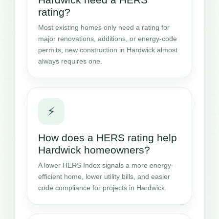
rating?
Most existing homes only need a rating for
major renovations, additions, or energy-code
permits; new construction in Hardwick almost
always requires one.
⚡
How does a HERS rating help
Hardwick homeowners?
A lower HERS Index signals a more energy-
efficient home, lower utility bills, and easier
code compliance for projects in Hardwick.