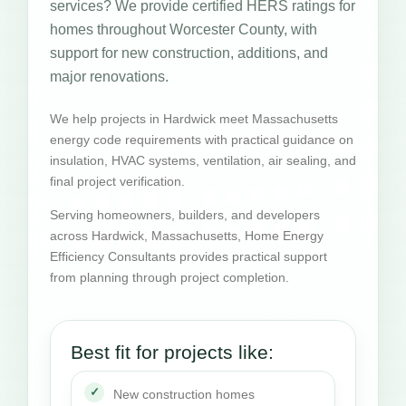
services? We provide certified HERS ratings for
homes throughout Worcester County, with
support for new construction, additions, and
major renovations.
We help projects in Hardwick meet Massachusetts
energy code requirements with practical guidance on
insulation, HVAC systems, ventilation, air sealing, and
final project verification.
Serving homeowners, builders, and developers
across Hardwick, Massachusetts, Home Energy
Efficiency Consultants provides practical support
from planning through project completion.
Best fit for projects like:
New construction homes