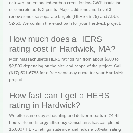
or lower; an embodied-carbon credit for low-GWP insulation
or concrete adds 3 points. Major additions and Level 3
renovations use separate targets (HERS 65-75) and ADUs
52-58. We confirm the exact path for your Hardwick project.
How much does a HERS
rating cost in Hardwick, MA?
Most Massachusetts HERS ratings run from about $600 to
$2,500 depending on the size and scope of the project. Call
(617) 501-6788 for a free same-day quote for your Hardwick
project.
How fast can I get a HERS
rating in Hardwick?
We offer same-day scheduling and deliver reports in 24-48
hours. Home Energy Efficiency Consultants has completed
15,000+ HERS ratings statewide and holds a 5.0-star rating