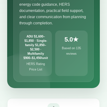
energy code guidance, HERS
documentation, practical field support,
and clear communication from planning
through completion.
ADU $1,600–
5.0★
$1,850 · Single-
family $1,850–
Based on 135
$2,500 ·
Multifamily
reviews
$900–$1,450/unit
HERS Rating
Price List