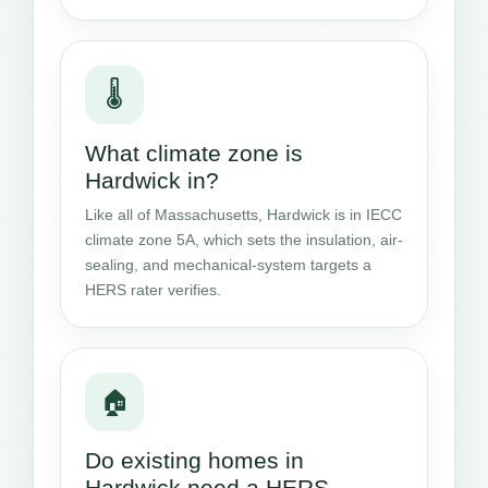
🌡️
What climate zone is
Hardwick in?
Like all of Massachusetts, Hardwick is in IECC
climate zone 5A, which sets the insulation, air-
sealing, and mechanical-system targets a
HERS rater verifies.
🏠
Do existing homes in
Hardwick need a HERS