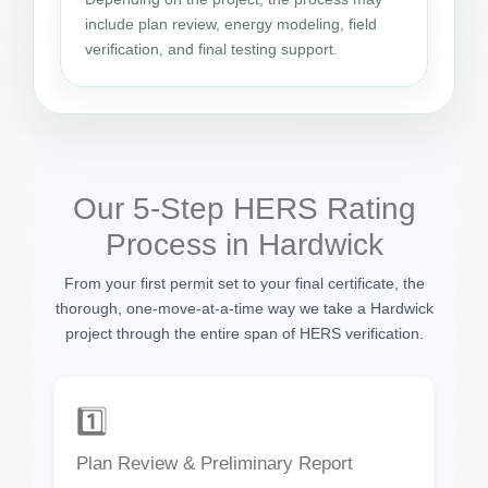
include plan review, energy modeling, field
verification, and final testing support.
Our 5-Step HERS Rating
Process in Hardwick
From your first permit set to your final certificate, the
thorough, one-move-at-a-time way we take a Hardwick
project through the entire span of HERS verification.
1️⃣
Plan Review & Preliminary Report