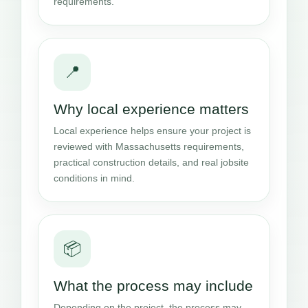
requirements.
📍
Why local experience matters
Local experience helps ensure your project is
reviewed with Massachusetts requirements,
practical construction details, and real jobsite
conditions in mind.
📦
What the process may include
Depending on the project, the process may