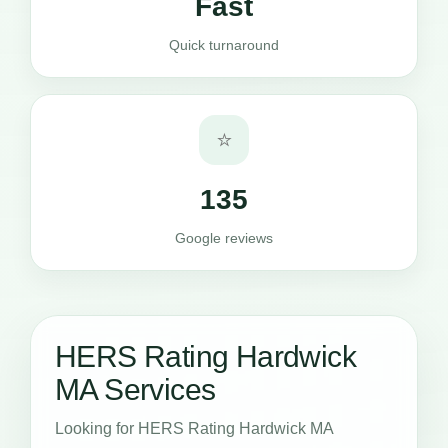
Fast
Quick turnaround
⭐
135
Google reviews
HERS Rating Hardwick
MA Services
Looking for HERS Rating Hardwick MA