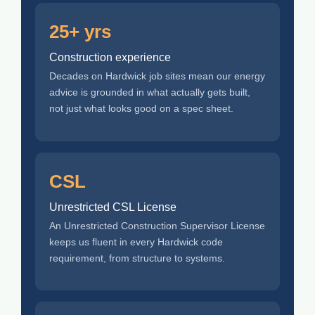
25+ yrs
Construction experience
Decades on Hardwick job sites mean our energy
advice is grounded in what actually gets built,
not just what looks good on a spec sheet.
CSL
Unrestricted CSL License
An Unrestricted Construction Supervisor License
keeps us fluent in every Hardwick code
requirement, from structure to systems.