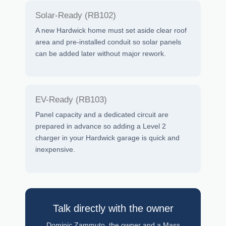
Solar-Ready (RB102)
A new Hardwick home must set aside clear roof
area and pre-installed conduit so solar panels
can be added later without major rework.
EV-Ready (RB103)
Panel capacity and a dedicated circuit are
prepared in advance so adding a Level 2
charger in your Hardwick garage is quick and
inexpensive.
Talk directly with the owner
Dominic Zammuto, the owner and a Mass