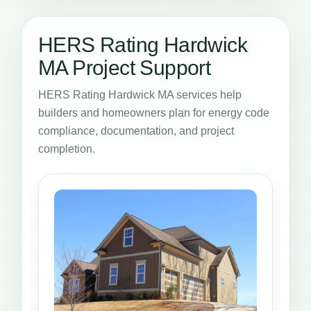
HERS Rating Hardwick
MA Project Support
HERS Rating Hardwick MA services help
builders and homeowners plan for energy code
compliance, documentation, and project
completion.