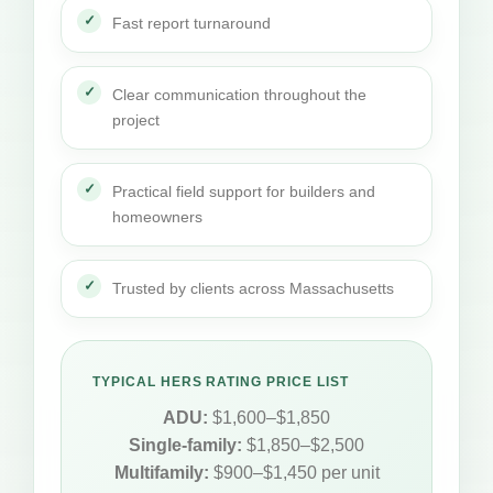
Fast report turnaround
Clear communication throughout the
project
Practical field support for builders and
homeowners
Trusted by clients across Massachusetts
TYPICAL HERS RATING PRICE LIST
ADU:
$1,600–$1,850
Single-family:
$1,850–$2,500
Multifamily:
$900–$1,450 per unit