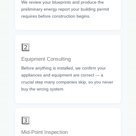
We review your blueprints and produce the
preliminary energy report your building permit
requires before construction begins.
2️⃣
Equipment Consulting
Before anything is installed, we confirm your
appliances and equipment are correct — a
crucial step many companies skip, so you never
buy the wrong system.
3️⃣
Mid-Point Inspection