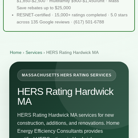
$1,850-$2,500 · multifamily $900-$1,450/unit · Mass
Save rebates up to $25,000
RESNET-certified · 15,000+ ratings completed · 5.0 stars
across 135 Google reviews · (617) 501-6788
Home
›
Services
›
HERS Rating Hardwick MA
MASSACHUSETTS HERS RATING SERVICES
HERS Rating Hardwick
MA
HERS Rating Hardwick MA services for new
construction, additions, and renovations. Home
Energy Efficiency Consultants provides