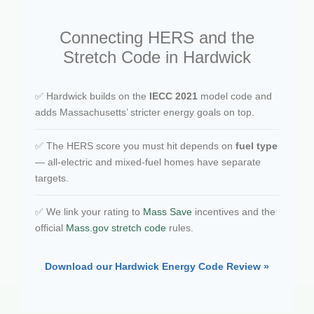
Connecting HERS and the
Stretch Code in Hardwick
✅ Hardwick builds on the
IECC 2021
model code and
adds Massachusetts’ stricter energy goals on top.
✅ The HERS score you must hit depends on
fuel type
— all-electric and mixed-fuel homes have separate
targets.
✅ We link your rating to
Mass Save
incentives and the
official
Mass.gov stretch code
rules.
Download our Hardwick Energy Code Review »