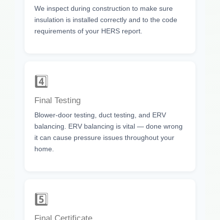
We inspect during construction to make sure
insulation is installed correctly and to the code
requirements of your HERS report.
4️⃣
Final Testing
Blower-door testing, duct testing, and ERV
balancing. ERV balancing is vital — done wrong
it can cause pressure issues throughout your
home.
5️⃣
Final Certificate