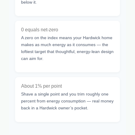
below it.
0 equals net-zero
A zero on the index means your Hardwick home
makes as much energy as it consumes — the
loftiest target that thoughtful, energy-lean design
can aim for.
About 1% per point
Shave a single point and you trim roughly one
percent from energy consumption — real money
back in a Hardwick owner’s pocket.