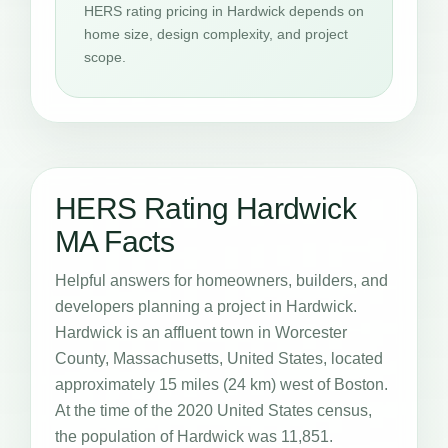
HERS rating pricing in Hardwick depends on
home size, design complexity, and project
scope.
HERS Rating Hardwick
MA Facts
Helpful answers for homeowners, builders, and
developers planning a project in Hardwick.
Hardwick is an affluent town in Worcester
County, Massachusetts, United States, located
approximately 15 miles (24 km) west of Boston.
At the time of the 2020 United States census,
the population of Hardwick was 11,851.