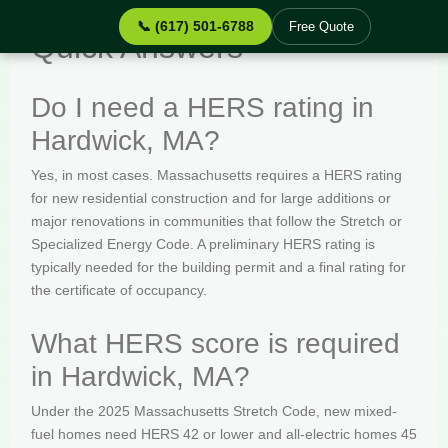
📞 (617) 501-6788
Free Quote
Quick Answers
Do I need a HERS rating in
Hardwick, MA?
Yes, in most cases. Massachusetts requires a HERS rating
for new residential construction and for large additions or
major renovations in communities that follow the Stretch or
Specialized Energy Code. A preliminary HERS rating is
typically needed for the building permit and a final rating for
the certificate of occupancy.
What HERS score is required
in Hardwick, MA?
Under the 2025 Massachusetts Stretch Code, new mixed-
fuel homes need HERS 42 or lower and all-electric homes 45