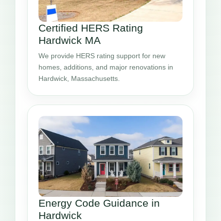
Certified HERS Rating
Hardwick MA
We provide HERS rating support for new
homes, additions, and major renovations in
Hardwick, Massachusetts.
Energy Code Guidance in
Hardwick