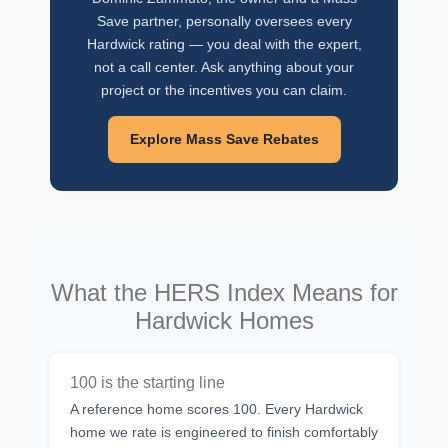
Save partner, personally oversees every
Hardwick rating — you deal with the expert,
not a call center. Ask anything about your
project or the incentives you can claim.
Explore Mass Save Rebates
What the HERS Index Means for
Hardwick Homes
100 is the starting line
A reference home scores 100. Every Hardwick
home we rate is engineered to finish comfortably