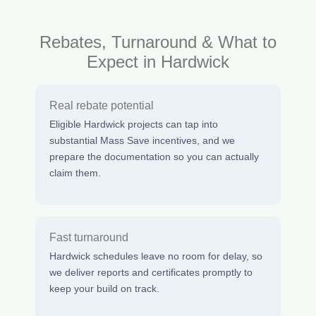
Rebates, Turnaround & What to
Expect in Hardwick
Real rebate potential
Eligible Hardwick projects can tap into
substantial Mass Save incentives, and we
prepare the documentation so you can actually
claim them.
Fast turnaround
Hardwick schedules leave no room for delay, so
we deliver reports and certificates promptly to
keep your build on track.