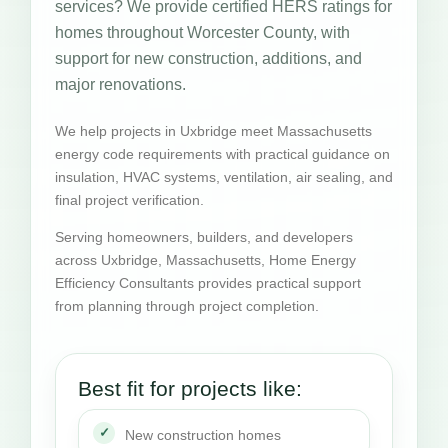
services? We provide certified HERS ratings for
homes throughout Worcester County, with
support for new construction, additions, and
major renovations.
We help projects in Uxbridge meet Massachusetts
energy code requirements with practical guidance on
insulation, HVAC systems, ventilation, air sealing, and
final project verification.
Serving homeowners, builders, and developers
across Uxbridge, Massachusetts, Home Energy
Efficiency Consultants provides practical support
from planning through project completion.
Best fit for projects like:
New construction homes