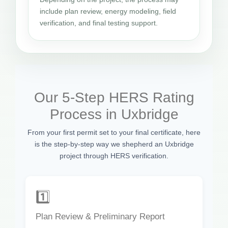
include plan review, energy modeling, field
verification, and final testing support.
Our 5-Step HERS Rating
Process in Uxbridge
From your first permit set to your final certificate, here
is the step-by-step way we shepherd an Uxbridge
project through HERS verification.
1️⃣
Plan Review & Preliminary Report