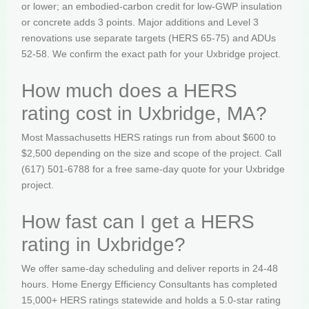
or lower; an embodied-carbon credit for low-GWP insulation
or concrete adds 3 points. Major additions and Level 3
renovations use separate targets (HERS 65-75) and ADUs
52-58. We confirm the exact path for your Uxbridge project.
How much does a HERS
rating cost in Uxbridge, MA?
Most Massachusetts HERS ratings run from about $600 to
$2,500 depending on the size and scope of the project. Call
(617) 501-6788 for a free same-day quote for your Uxbridge
project.
How fast can I get a HERS
rating in Uxbridge?
We offer same-day scheduling and deliver reports in 24-48
hours. Home Energy Efficiency Consultants has completed
15,000+ HERS ratings statewide and holds a 5.0-star rating