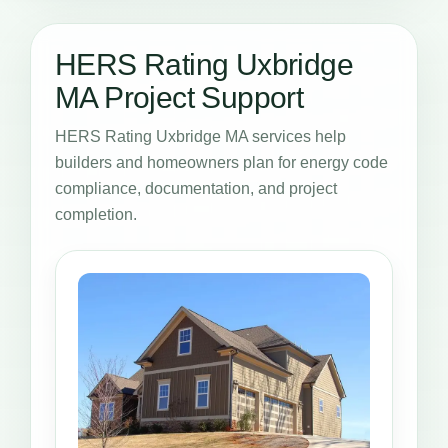
HERS Rating Uxbridge
MA Project Support
HERS Rating Uxbridge MA services help
builders and homeowners plan for energy code
compliance, documentation, and project
completion.