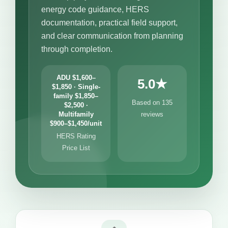
energy code guidance, HERS
documentation, practical field support,
and clear communication from planning
through completion.
ADU $1,600–
5.0★
$1,850 · Single-
family $1,850–
Based on 135
$2,500 ·
Multifamily
reviews
$900–$1,450/unit
HERS Rating
Price List