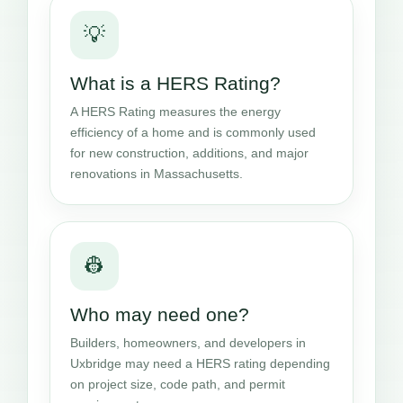
💡
What is a HERS Rating?
A HERS Rating measures the energy
efficiency of a home and is commonly used
for new construction, additions, and major
renovations in Massachusetts.
👷
Who may need one?
Builders, homeowners, and developers in
Uxbridge may need a HERS rating depending
on project size, code path, and permit