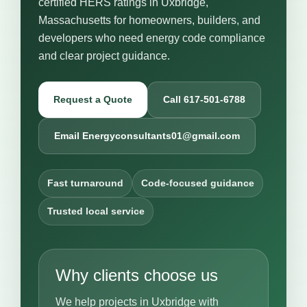
certified HERS ratings in Uxbridge,
Massachusetts for homeowners, builders, and
developers who need energy code compliance
and clear project guidance.
Request a Quote
Call 617-501-6788
Email Energyconsultants01@gmail.com
Fast turnaround
Code-focused guidance
Trusted local service
Why clients choose us
We help projects in Uxbridge with