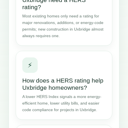
rating?
Most existing homes only need a rating for
major renovations, additions, or energy-code
permits; new construction in Uxbridge almost
always requires one.
⚡
How does a HERS rating help
Uxbridge homeowners?
A lower HERS Index signals a more energy-
efficient home, lower utility bills, and easier
code compliance for projects in Uxbridge.