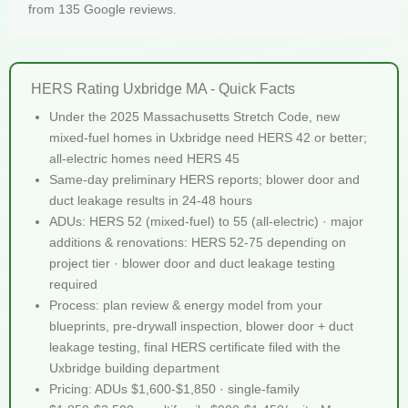
from 135 Google reviews.
HERS Rating Uxbridge MA - Quick Facts
Under the 2025 Massachusetts Stretch Code, new
mixed-fuel homes in Uxbridge need HERS 42 or better;
all-electric homes need HERS 45
Same-day preliminary HERS reports; blower door and
duct leakage results in 24-48 hours
ADUs: HERS 52 (mixed-fuel) to 55 (all-electric) · major
additions & renovations: HERS 52-75 depending on
project tier · blower door and duct leakage testing
required
Process: plan review & energy model from your
blueprints, pre-drywall inspection, blower door + duct
leakage testing, final HERS certificate filed with the
Uxbridge building department
Pricing: ADUs $1,600-$1,850 · single-family