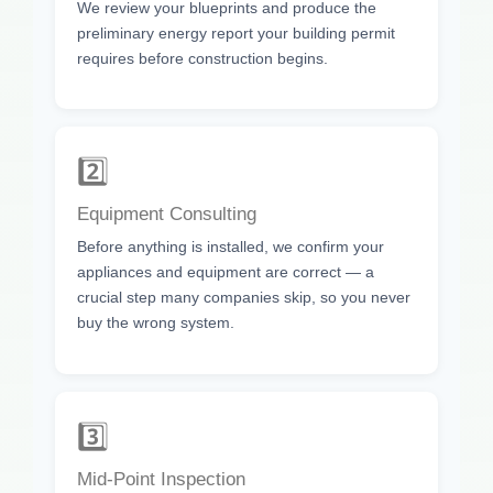
We review your blueprints and produce the
preliminary energy report your building permit
requires before construction begins.
2️⃣
Equipment Consulting
Before anything is installed, we confirm your
appliances and equipment are correct — a
crucial step many companies skip, so you never
buy the wrong system.
3️⃣
Mid-Point Inspection