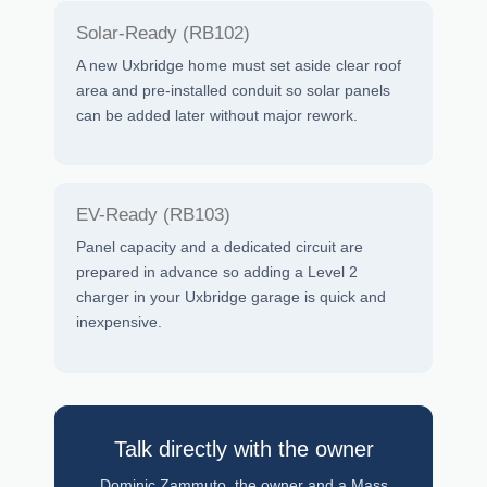
Solar-Ready (RB102)
A new Uxbridge home must set aside clear roof
area and pre-installed conduit so solar panels
can be added later without major rework.
EV-Ready (RB103)
Panel capacity and a dedicated circuit are
prepared in advance so adding a Level 2
charger in your Uxbridge garage is quick and
inexpensive.
Talk directly with the owner
Dominic Zammuto, the owner and a Mass