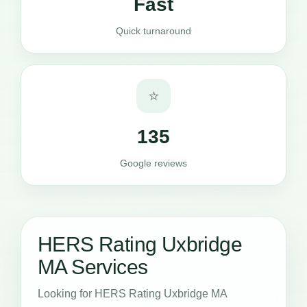
Fast
Quick turnaround
⭐
135
Google reviews
HERS Rating Uxbridge
MA Services
Looking for HERS Rating Uxbridge MA