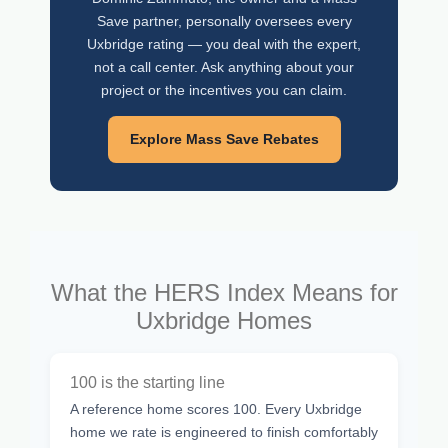
Save partner, personally oversees every
Uxbridge rating — you deal with the expert,
not a call center. Ask anything about your
project or the incentives you can claim.
Explore Mass Save Rebates
What the HERS Index Means for
Uxbridge Homes
100 is the starting line
A reference home scores 100. Every Uxbridge
home we rate is engineered to finish comfortably