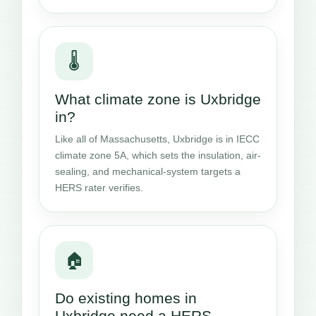
🌡️
What climate zone is Uxbridge
in?
Like all of Massachusetts, Uxbridge is in IECC
climate zone 5A, which sets the insulation, air-
sealing, and mechanical-system targets a
HERS rater verifies.
🏠
Do existing homes in
Uxbridge need a HERS