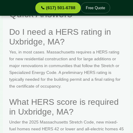
📞 (617) 501-6788
Free Quote
Quick Answers
Do I need a HERS rating in
Uxbridge, MA?
Yes, in most cases. Massachusetts requires a HERS rating
for new residential construction and for large additions or
major renovations in communities that follow the Stretch or
Specialized Energy Code. A preliminary HERS rating is
typically needed for the building permit and a final rating for
the certificate of occupancy.
What HERS score is required
in Uxbridge, MA?
Under the 2025 Massachusetts Stretch Code, new mixed-
fuel homes need HERS 42 or lower and all-electric homes 45