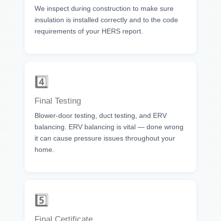
We inspect during construction to make sure
insulation is installed correctly and to the code
requirements of your HERS report.
4️⃣
Final Testing
Blower-door testing, duct testing, and ERV
balancing. ERV balancing is vital — done wrong
it can cause pressure issues throughout your
home.
5️⃣
Final Certificate