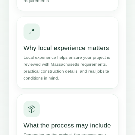
requirements.
📍
Why local experience matters
Local experience helps ensure your project is
reviewed with Massachusetts requirements,
practical construction details, and real jobsite
conditions in mind.
📦
What the process may include
Depending on the project, the process may