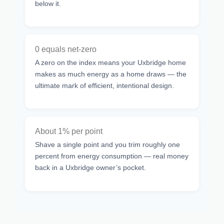
below it.
0 equals net-zero
A zero on the index means your Uxbridge home
makes as much energy as a home draws — the
ultimate mark of efficient, intentional design.
About 1% per point
Shave a single point and you trim roughly one
percent from energy consumption — real money
back in a Uxbridge owner’s pocket.