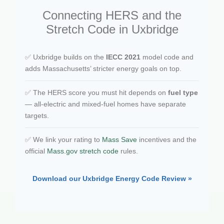
Connecting HERS and the
Stretch Code in Uxbridge
✅ Uxbridge builds on the
IECC 2021
model code and
adds Massachusetts’ stricter energy goals on top.
✅ The HERS score you must hit depends on
fuel type
— all-electric and mixed-fuel homes have separate
targets.
✅ We link your rating to
Mass Save
incentives and the
official
Mass.gov stretch code
rules.
Download our Uxbridge Energy Code Review »