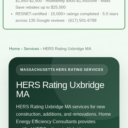
$1,850-$2,500 · multifamily $900-$1,450/unit · Mass
Save rebates up to $25,000
RESNET-certified · 15,000+ ratings completed · 5.0 stars
across 135 Google reviews · (617) 501-6788
Home
›
Services
›
HERS Rating Uxbridge MA
MASSACHUSETTS HERS RATING SERVICES
HERS Rating Uxbridge
MA
HERS Rating Uxbridge MA services for new
construction, additions, and renovations. Home
Energy Efficiency Consultants provides