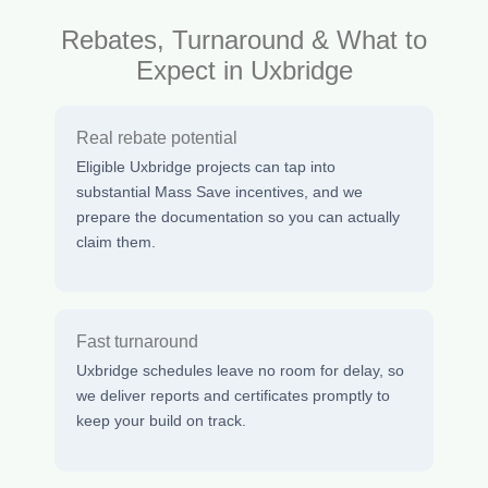
Rebates, Turnaround & What to
Expect in Uxbridge
Real rebate potential
Eligible Uxbridge projects can tap into
substantial Mass Save incentives, and we
prepare the documentation so you can actually
claim them.
Fast turnaround
Uxbridge schedules leave no room for delay, so
we deliver reports and certificates promptly to
keep your build on track.