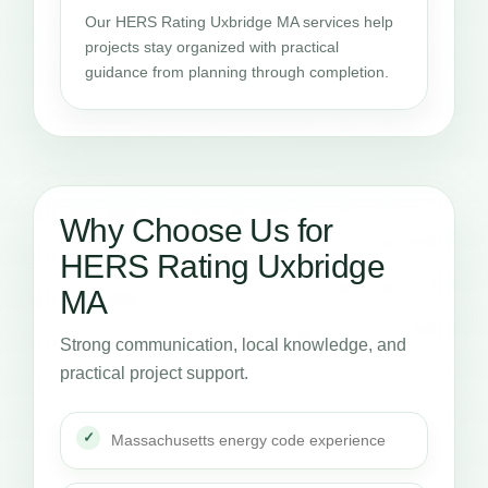
Our HERS Rating Uxbridge MA services help
projects stay organized with practical
guidance from planning through completion.
Why Choose Us for
HERS Rating Uxbridge
MA
Strong communication, local knowledge, and
practical project support.
Massachusetts energy code experience