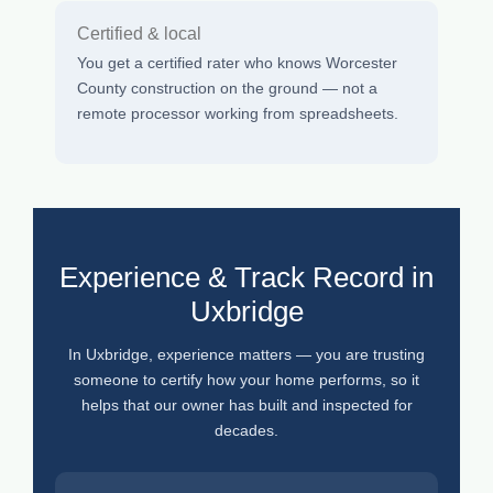
Certified & local
You get a certified rater who knows Worcester
County construction on the ground — not a
remote processor working from spreadsheets.
Experience & Track Record in
Uxbridge
In Uxbridge, experience matters — you are trusting
someone to certify how your home performs, so it
helps that our owner has built and inspected for
decades.