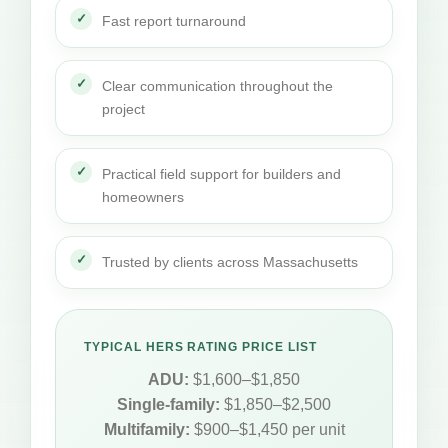
Fast report turnaround
Clear communication throughout the
project
Practical field support for builders and
homeowners
Trusted by clients across Massachusetts
TYPICAL HERS RATING PRICE LIST
ADU:
$1,600–$1,850
Single-family:
$1,850–$2,500
Multifamily:
$900–$1,450 per unit