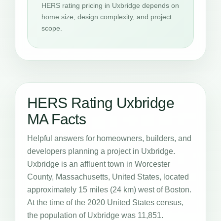
HERS rating pricing in Uxbridge depends on
home size, design complexity, and project
scope.
HERS Rating Uxbridge
MA Facts
Helpful answers for homeowners, builders, and
developers planning a project in Uxbridge.
Uxbridge is an affluent town in Worcester
County, Massachusetts, United States, located
approximately 15 miles (24 km) west of Boston.
At the time of the 2020 United States census,
the population of Uxbridge was 11,851.