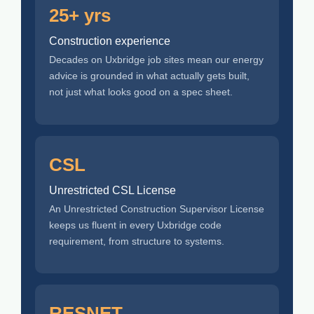
25+ yrs
Construction experience
Decades on Uxbridge job sites mean our energy
advice is grounded in what actually gets built,
not just what looks good on a spec sheet.
CSL
Unrestricted CSL License
An Unrestricted Construction Supervisor License
keeps us fluent in every Uxbridge code
requirement, from structure to systems.
RESNET