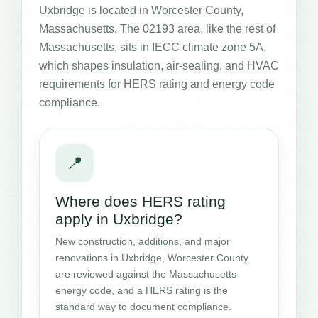
Uxbridge is located in Worcester County,
Massachusetts. The 02193 area, like the rest of
Massachusetts, sits in IECC climate zone 5A,
which shapes insulation, air-sealing, and HVAC
requirements for HERS rating and energy code
compliance.
📍
Where does HERS rating
apply in Uxbridge?
New construction, additions, and major
renovations in Uxbridge, Worcester County
are reviewed against the Massachusetts
energy code, and a HERS rating is the
standard way to document compliance.