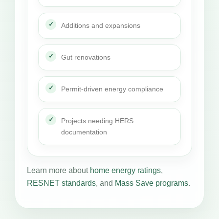
Additions and expansions
Gut renovations
Permit-driven energy compliance
Projects needing HERS
documentation
Learn more about
home energy ratings
,
RESNET standards
, and
Mass Save programs
.