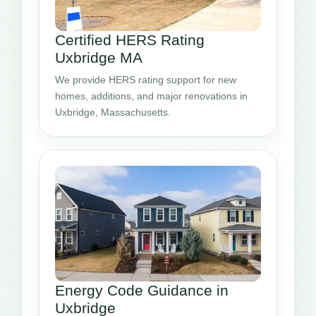
Certified HERS Rating
Uxbridge MA
We provide HERS rating support for new
homes, additions, and major renovations in
Uxbridge, Massachusetts.
Energy Code Guidance in
Uxbridge