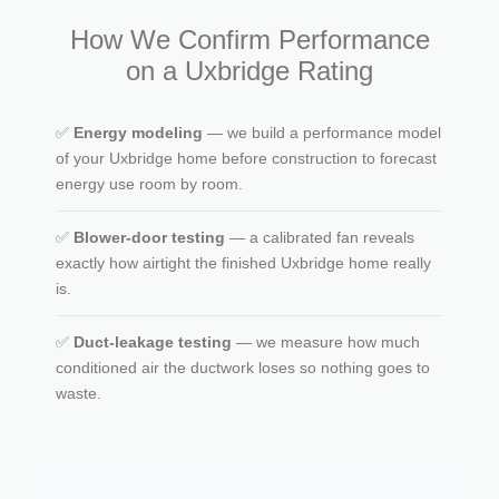
How We Confirm Performance
on a Uxbridge Rating
✅
Energy modeling
— we build a performance model
of your Uxbridge home before construction to forecast
energy use room by room.
✅
Blower-door testing
— a calibrated fan reveals
exactly how airtight the finished Uxbridge home really
is.
✅
Duct-leakage testing
— we measure how much
conditioned air the ductwork loses so nothing goes to
waste.