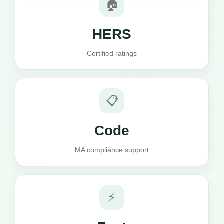
🏠
HERS
Certified ratings
📋
Code
MA compliance support
⚡