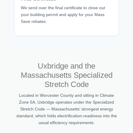
We send over the final certificate to close out
your building permit and apply for your Mass
Save rebates.
Uxbridge and the
Massachusetts Specialized
Stretch Code
Located in Worcester County and sitting in Climate
Zone 5A, Uxbridge operates under the Specialized
Stretch Code — Massachusetts’ strongest energy
standard, which folds electrification-readiness into the
usual efficiency requirements.