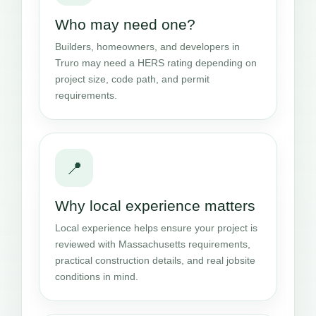
Who may need one?
Builders, homeowners, and developers in
Truro may need a HERS rating depending on
project size, code path, and permit
requirements.
📍
Why local experience matters
Local experience helps ensure your project is
reviewed with Massachusetts requirements,
practical construction details, and real jobsite
conditions in mind.