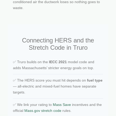
conditioned air the ductwork loses so nothing goes to
waste.
Connecting HERS and the
Stretch Code in Truro
✅ Truro builds on the
IECC 2021
model code and
adds Massachusetts’ stricter energy goals on top.
✅ The HERS score you must hit depends on
fuel type
— all-electric and mixed-fuel homes have separate
targets.
✅ We link your rating to
Mass Save
incentives and the
official
Mass.gov stretch code
rules.