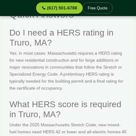
📞 (617) 501-6788
Free Quote
Quick Answers
Do I need a HERS rating in
Truro, MA?
Yes, in most cases. Massachusetts requires a HERS rating
for new residential construction and for large additions or
major renovations in communities that follow the Stretch or
Specialized Energy Code. A preliminary HERS rating is
typically needed for the building permit and a final rating for
the certificate of occupancy.
What HERS score is required
in Truro, MA?
Under the 2025 Massachusetts Stretch Code, new mixed-
fuel homes need HERS 42 or lower and all-electric homes 45