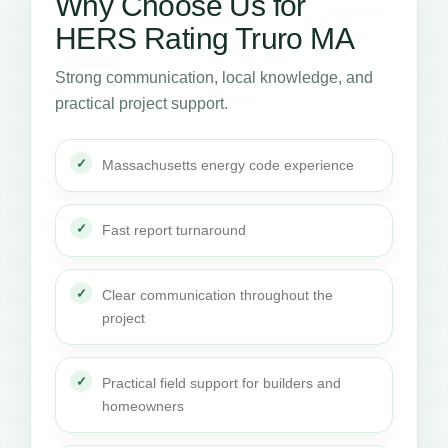
Why Choose Us for
HERS Rating Truro MA
Strong communication, local knowledge, and
practical project support.
Massachusetts energy code experience
Fast report turnaround
Clear communication throughout the
project
Practical field support for builders and
homeowners