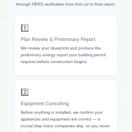
through HERS verification from first cut to final report.
1️⃣
Plan Review & Preliminary Report
We review your blueprints and produce the
preliminary energy report your building permit
requires before construction begins.
2️⃣
Equipment Consulting
Before anything is installed, we confirm your
appliances and equipment are correct — a
crucial step many companies skip, so you never