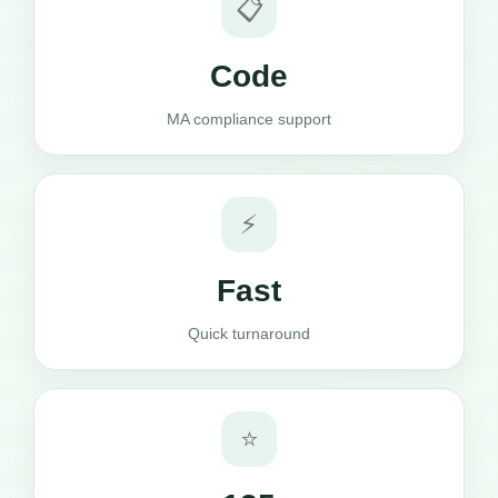
📋
Code
MA compliance support
⚡
Fast
Quick turnaround
⭐