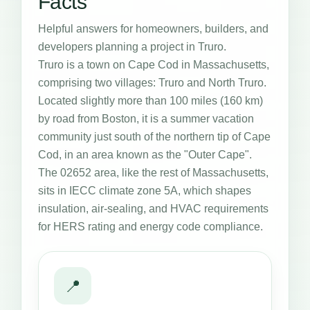
Facts
Helpful answers for homeowners, builders, and
developers planning a project in Truro.
Truro is a town on Cape Cod in Massachusetts,
comprising two villages: Truro and North Truro.
Located slightly more than 100 miles (160 km)
by road from Boston, it is a summer vacation
community just south of the northern tip of Cape
Cod, in an area known as the "Outer Cape".
The 02652 area, like the rest of Massachusetts,
sits in IECC climate zone 5A, which shapes
insulation, air-sealing, and HVAC requirements
for HERS rating and energy code compliance.
📍