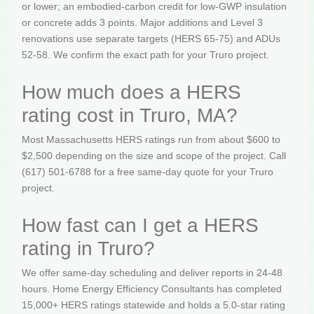
or lower; an embodied-carbon credit for low-GWP insulation
or concrete adds 3 points. Major additions and Level 3
renovations use separate targets (HERS 65-75) and ADUs
52-58. We confirm the exact path for your Truro project.
How much does a HERS
rating cost in Truro, MA?
Most Massachusetts HERS ratings run from about $600 to
$2,500 depending on the size and scope of the project. Call
(617) 501-6788 for a free same-day quote for your Truro
project.
How fast can I get a HERS
rating in Truro?
We offer same-day scheduling and deliver reports in 24-48
hours. Home Energy Efficiency Consultants has completed
15,000+ HERS ratings statewide and holds a 5.0-star rating