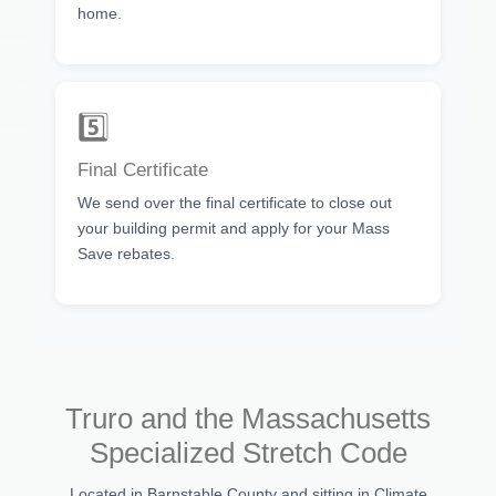
home.
5️⃣
Final Certificate
We send over the final certificate to close out
your building permit and apply for your Mass
Save rebates.
Truro and the Massachusetts
Specialized Stretch Code
Located in Barnstable County and sitting in Climate