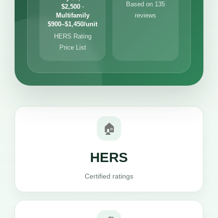
Based on 135
$2,500 ·
Multifamily
reviews
$900–$1,450/unit
HERS Rating
Price List
🏠
HERS
Certified ratings