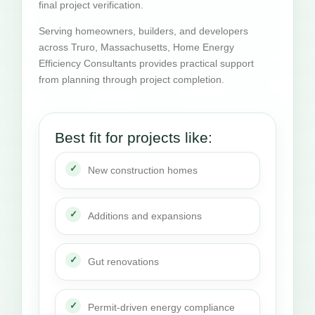
final project verification.
Serving homeowners, builders, and developers
across Truro, Massachusetts, Home Energy
Efficiency Consultants provides practical support
from planning through project completion.
Best fit for projects like:
New construction homes
Additions and expansions
Gut renovations
Permit-driven energy compliance