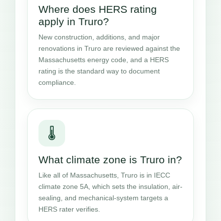
Where does HERS rating
apply in Truro?
New construction, additions, and major
renovations in Truro are reviewed against the
Massachusetts energy code, and a HERS
rating is the standard way to document
compliance.
🌡️
What climate zone is Truro in?
Like all of Massachusetts, Truro is in IECC
climate zone 5A, which sets the insulation, air-
sealing, and mechanical-system targets a
HERS rater verifies.