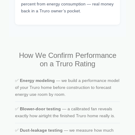
percent from energy consumption — real money
back in a Truro owner’s pocket.
How We Confirm Performance
on a Truro Rating
✅
Energy modeling
— we build a performance model
of your Truro home before construction to forecast
energy use room by room.
✅
Blower-door testing
— a calibrated fan reveals
exactly how airtight the finished Truro home really is.
✅
Duct-leakage testing
— we measure how much