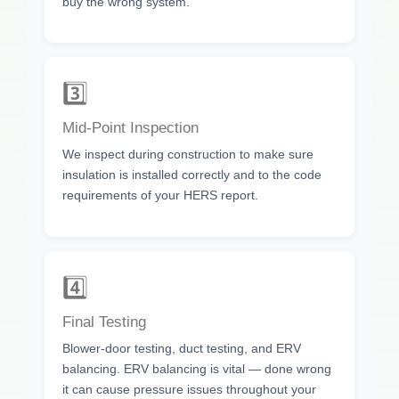
buy the wrong system.
3️⃣
Mid-Point Inspection
We inspect during construction to make sure
insulation is installed correctly and to the code
requirements of your HERS report.
4️⃣
Final Testing
Blower-door testing, duct testing, and ERV
balancing. ERV balancing is vital — done wrong
it can cause pressure issues throughout your