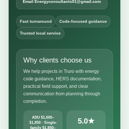
Email Energyconsultants01@gmail.com
Fast turnaround
Code-focused guidance
Trusted local service
Why clients choose us
We help projects in Truro with energy
code guidance, HERS documentation,
practical field support, and clear
communication from planning through
completion.
ADU $1,600–
5.0★
$1,850 · Single-
family $1,850–