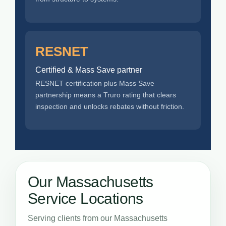
RESNET
Certified & Mass Save partner
RESNET certification plus Mass Save
partnership means a Truro rating that clears
inspection and unlocks rebates without friction.
Our Massachusetts
Service Locations
Serving clients from our Massachusetts