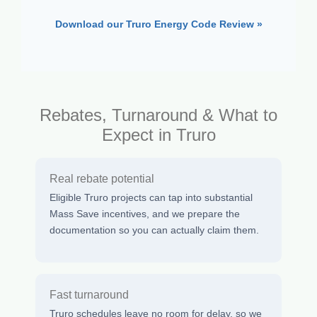
Download our Truro Energy Code Review »
Rebates, Turnaround & What to
Expect in Truro
Real rebate potential
Eligible Truro projects can tap into substantial
Mass Save incentives, and we prepare the
documentation so you can actually claim them.
Fast turnaround
Truro schedules leave no room for delay, so we