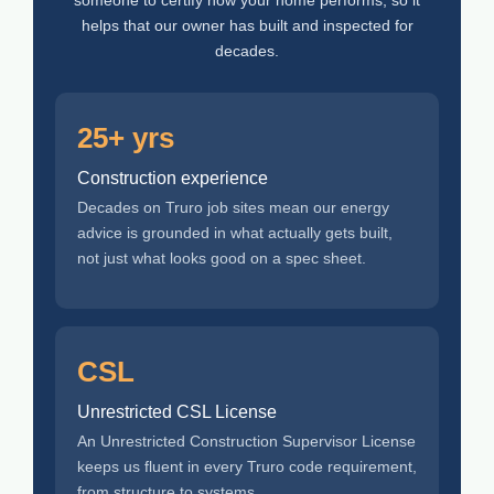
helps that our owner has built and inspected for
decades.
25+ yrs
Construction experience
Decades on Truro job sites mean our energy
advice is grounded in what actually gets built,
not just what looks good on a spec sheet.
CSL
Unrestricted CSL License
An Unrestricted Construction Supervisor License
keeps us fluent in every Truro code requirement,
from structure to systems.