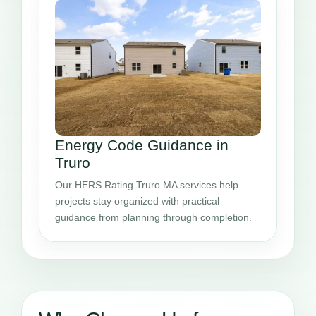
Energy Code Guidance in
Truro
Our HERS Rating Truro MA services help
projects stay organized with practical
guidance from planning through completion.