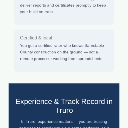
deliver reports and certificates promptly to keep
your build on track.
Certified & local
You get a certified rater who knows Barnstable
County construction on the ground — not a
remote processor working from spreadsheets.
Experience & Track Record in
Truro
In Truro, experience matters — you are trusting
someone to certify how your home performs, so it