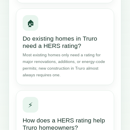
🏠
Do existing homes in Truro
need a HERS rating?
Most existing homes only need a rating for
major renovations, additions, or energy-code
permits; new construction in Truro almost
always requires one.
⚡
How does a HERS rating help
Truro homeowners?