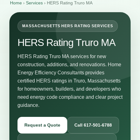
Home
›
Services
›
HERS Rating Truro MA
MASSACHUSETTS HERS RATING SERVICES
HERS Rating Truro MA
HERS Rating Truro MA services for new
construction, additions, and renovations. Home
Energy Efficiency Consultants provides
certified HERS ratings in Truro, Massachusetts
for homeowners, builders, and developers who
need energy code compliance and clear project
guidance.
Request a Quote
Call 617-501-6788