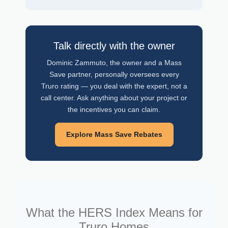
Talk directly with the owner
Dominic Zammuto, the owner and a Mass
Save partner, personally oversees every
Truro rating — you deal with the expert, not a
call center. Ask anything about your project or
the incentives you can claim.
Explore Mass Save Rebates
What the HERS Index Means for
Truro Homes