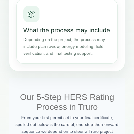
📦
What the process may include
Depending on the project, the process may
include plan review, energy modeling, field
verification, and final testing support.
Our 5-Step HERS Rating
Process in Truro
From your first permit set to your final certificate,
spelled out below is the careful, one-step-then-onward
sequence we depend on to steer a Truro project