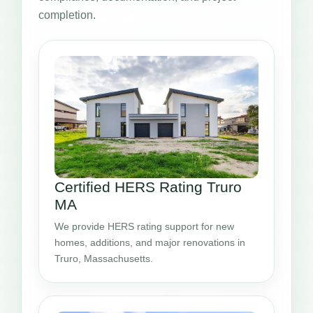
completion.
Certified HERS Rating Truro
MA
We provide HERS rating support for new
homes, additions, and major renovations in
Truro, Massachusetts.