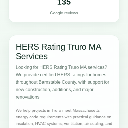
135
Google reviews
HERS Rating Truro MA
Services
Looking for HERS Rating Truro MA services?
We provide certified HERS ratings for homes
throughout Barnstable County, with support for
new construction, additions, and major
renovations.
We help projects in Truro meet Massachusetts
energy code requirements with practical guidance on
insulation, HVAC systems, ventilation, air sealing, and