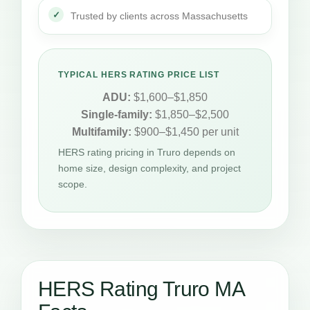
Trusted by clients across Massachusetts
TYPICAL HERS RATING PRICE LIST
ADU:
$1,600–$1,850
Single-family:
$1,850–$2,500
Multifamily:
$900–$1,450 per unit
HERS rating pricing in Truro depends on
home size, design complexity, and project
scope.
HERS Rating Truro MA