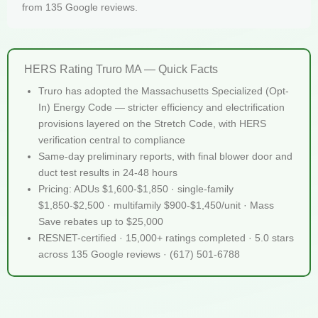
from 135 Google reviews.
HERS Rating Truro MA — Quick Facts
Truro has adopted the Massachusetts Specialized (Opt-
In) Energy Code — stricter efficiency and electrification
provisions layered on the Stretch Code, with HERS
verification central to compliance
Same-day preliminary reports, with final blower door and
duct test results in 24-48 hours
Pricing: ADUs $1,600-$1,850 · single-family
$1,850-$2,500 · multifamily $900-$1,450/unit · Mass
Save rebates up to $25,000
RESNET-certified · 15,000+ ratings completed · 5.0 stars
across 135 Google reviews · (617) 501-6788