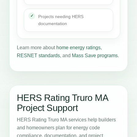
Projects needing HERS
documentation
Learn more about
home energy ratings
,
RESNET standards
, and
Mass Save programs
.
HERS Rating Truro MA
Project Support
HERS Rating Truro MA services help builders
and homeowners plan for energy code
compliance, documentation, and project