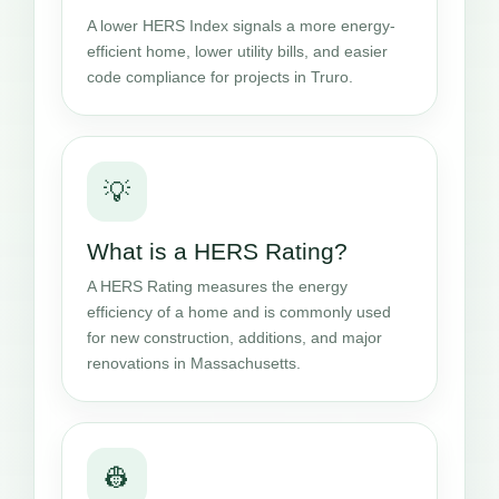
A lower HERS Index signals a more energy-
efficient home, lower utility bills, and easier
code compliance for projects in Truro.
💡
What is a HERS Rating?
A HERS Rating measures the energy
efficiency of a home and is commonly used
for new construction, additions, and major
renovations in Massachusetts.
👷