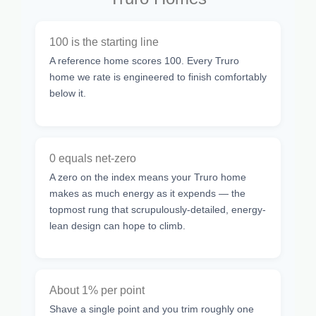
100 is the starting line
A reference home scores 100. Every Truro
home we rate is engineered to finish comfortably
below it.
0 equals net-zero
A zero on the index means your Truro home
makes as much energy as it expends — the
topmost rung that scrupulously-detailed, energy-
lean design can hope to climb.
About 1% per point
Shave a single point and you trim roughly one