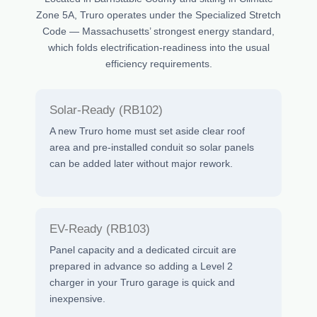
Zone 5A, Truro operates under the Specialized Stretch
Code — Massachusetts’ strongest energy standard,
which folds electrification-readiness into the usual
efficiency requirements.
Solar-Ready (RB102)
A new Truro home must set aside clear roof
area and pre-installed conduit so solar panels
can be added later without major rework.
EV-Ready (RB103)
Panel capacity and a dedicated circuit are
prepared in advance so adding a Level 2
charger in your Truro garage is quick and
inexpensive.