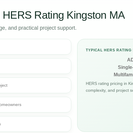
 HERS Rating Kingston MA
, and practical project support.
TYPICAL HERS RATING 
A
Single
Multifami
HERS rating pricing in K
ject
complexity, and project s
d homeowners
s