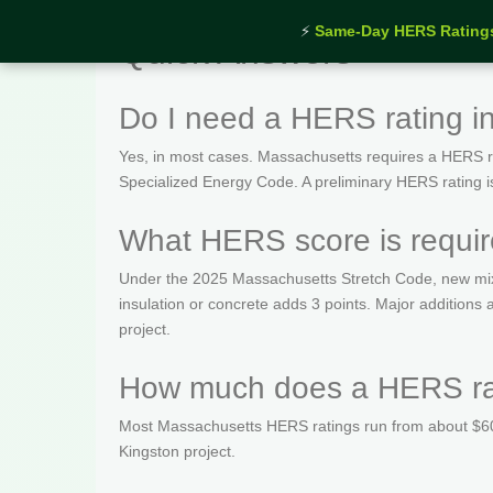
⚡
Same-Day HERS Rating
Quick Answers
Do I need a HERS rating i
Yes, in most cases. Massachusetts requires a HERS rat
Specialized Energy Code. A preliminary HERS rating is t
What HERS score is requir
Under the 2025 Massachusetts Stretch Code, new mix
insulation or concrete adds 3 points. Major addition
project.
How much does a HERS rat
Most Massachusetts HERS ratings run from about $600
Kingston project.