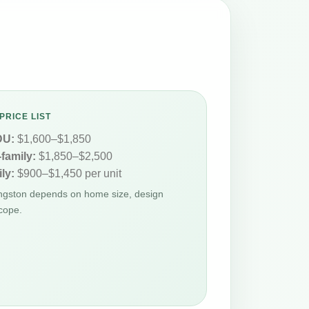
PRICE LIST
DU:
$1,600–$1,850
-family:
$1,850–$2,500
ly:
$900–$1,450 per unit
ingston depends on home size, design
cope.