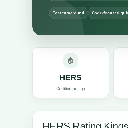
Fast turnaround
Code-focused gui
🏠
HERS
Certified ratings
HERS Rating Kings