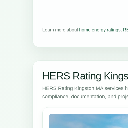
Learn more about
home energy ratings
,
RE
HERS Rating Kings
HERS Rating Kingston MA services h
compliance, documentation, and proje