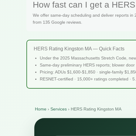
How fast can I get a HERS 
We offer same-day scheduling and deliver reports in
from 135 Google reviews.
HERS Rating Kingston MA — Quick Facts
Under the 2025 Massachusetts Stretch Code, new 
Same-day preliminary HERS reports; blower door 
Pricing: ADUs $1,600-$1,850 · single-family $1,8
RESNET-certified · 15,000+ ratings completed · 5
Home
›
Services
›
HERS Rating Kingston MA