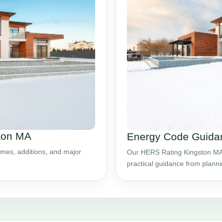
ston MA
Energy Code Guidan
mes, additions, and major
Our HERS Rating Kingston MA s
practical guidance from plann