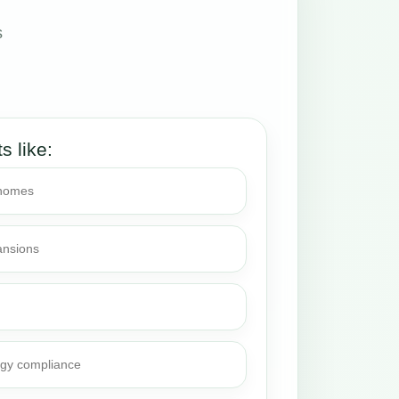
s
ts like:
 homes
ansions
rgy compliance