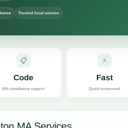
dance
Trusted local service
📋
⚡
Code
Fast
MA compliance support
Quick turnaround
ton MA Services