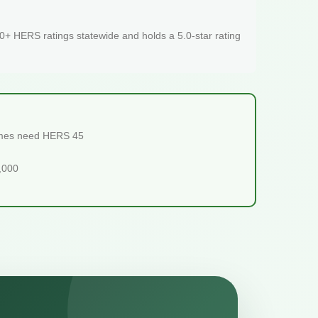
+ HERS ratings statewide and holds a 5.0-star rating
homes need HERS 45
5,000