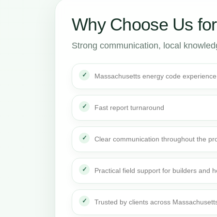
Why Choose Us for
Strong communication, local knowledge
Massachusetts energy code experience
Fast report turnaround
Clear communication throughout the pro
Practical field support for builders an
Trusted by clients across Massachusett