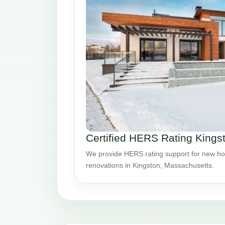
Certified HERS Rating King
We provide HERS rating support for new ho
renovations in Kingston, Massachusetts.