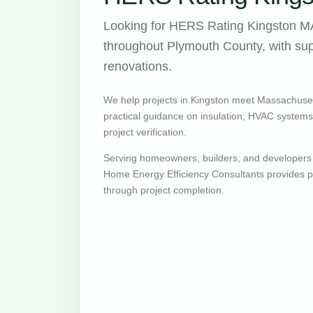
Looking for HERS Rating Kingston MA
throughout Plymouth County, with supp
renovations.
We help projects in Kingston meet Massachuse
practical guidance on insulation, HVAC systems, v
project verification.
Serving homeowners, builders, and developers
Home Energy Efficiency Consultants provides pr
through project completion.