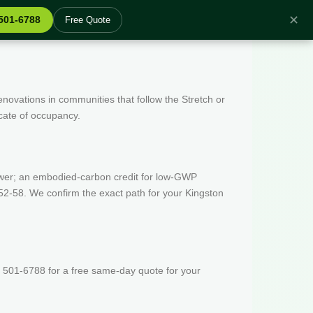
✕
 501-6788
Free Quote
enovations in communities that follow the Stretch or
icate of occupancy.
wer; an embodied-carbon credit for low-GWP
52-58. We confirm the exact path for your Kingston
 501-6788 for a free same-day quote for your