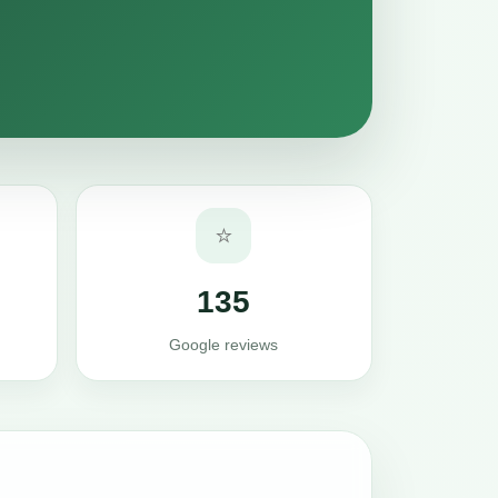
⭐
135
Google reviews