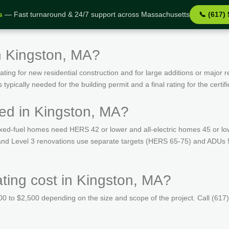
s
— Fast turnaround & 24/7 support across Massachusetts
📞 (617)
n Kingston, MA?
ing for new residential construction and for large additions or major r
ypically needed for the building permit and a final rating for the certif
ed in Kingston, MA?
ed-fuel homes need HERS 42 or lower and all-electric homes 45 or lo
s and Level 3 renovations use separate targets (HERS 65-75) and ADUs 
ing cost in Kingston, MA?
 to $2,500 depending on the size and scope of the project. Call (617)