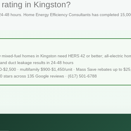
rating in Kingston?
 24-48 hours. Home Energy Efficiency Consultants has completed 15,000
mixed-fuel homes in Kingston need HERS 42 or better; all-electric 
and duct leakage results in 24-48 hours
50-$2,500 · multifamily $900-$1,450/unit · Mass Save rebates up to $2
.0 stars across 135 Google reviews · (617) 501-6788