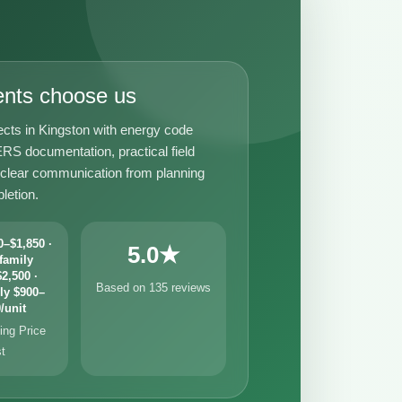
ents choose us
ects in Kingston with energy code
RS documentation, practical field
 clear communication from planning
letion.
–$1,850 ·
5.0★
family
2,500 ·
Based on 135 reviews
ly $900–
/unit
ng Price
st