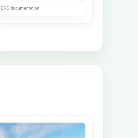
 HERS documentation