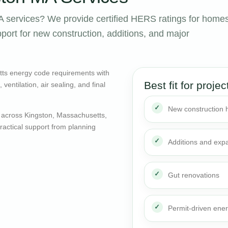
 services? We provide certified HERS ratings for home
ort for new construction, additions, and major
tts energy code requirements with
Best fit for projec
entilation, air sealing, and final
New construction
 across Kingston, Massachusetts,
actical support from planning
Additions and exp
Gut renovations
Permit-driven ene