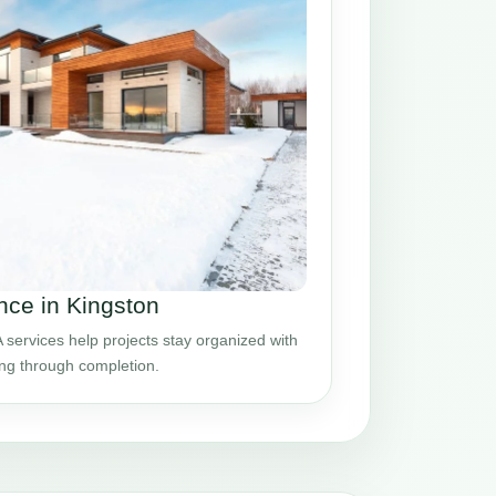
ce in Kingston
ervices help projects stay organized with
ing through completion.