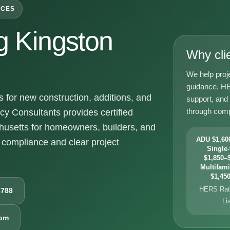
ICES
 Kingston
Why cli
We help proj
guidance, HE
for new construction, additions, and
support, and
through comp
y Consultants provides certified
husetts for homeowners, builders, and
ADU $1,600
compliance and clear project
Single-
$1,850–$
Multifami
$1,450
HERS Rati
6788
Li
com