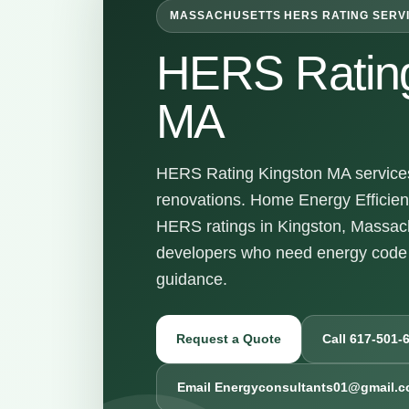
MASSACHUSETTS HERS RATING SERV
HERS Rating
MA
HERS Rating Kingston MA services 
renovations. Home Energy Efficienc
HERS ratings in Kingston, Massac
developers who need energy code 
guidance.
Request a Quote
Call 617-501-
Email Energyconsultants01@gmail.