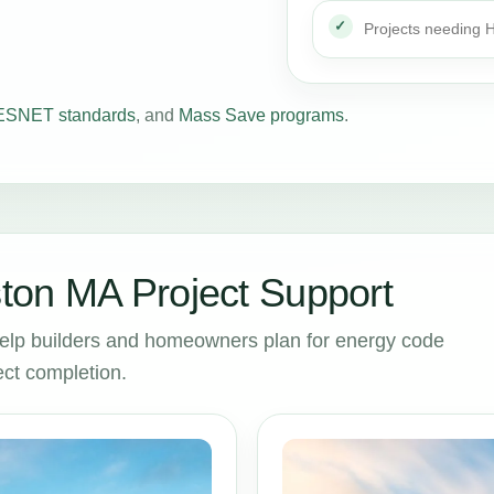
Projects needing
SNET standards
, and
Mass Save programs
.
ton MA Project Support
elp builders and homeowners plan for energy code
ct completion.