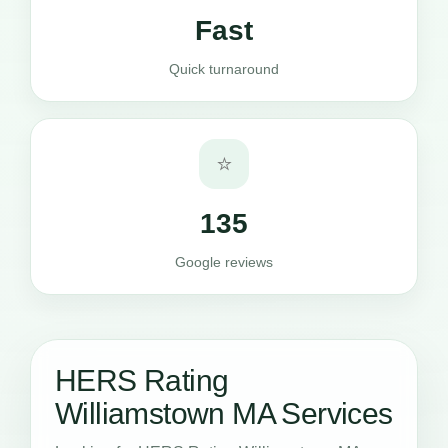
Fast
Quick turnaround
⭐
135
Google reviews
HERS Rating
Williamstown MA Services