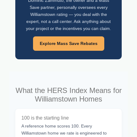
Dominic Zammuto, the owner and a Mass
Save partner, personally oversees every
Williamstown rating — you deal with the
expert, not a call center. Ask anything about
your project or the incentives you can claim.
Explore Mass Save Rebates
What the HERS Index Means for
Williamstown Homes
100 is the starting line
A reference home scores 100. Every
Williamstown home we rate is engineered to