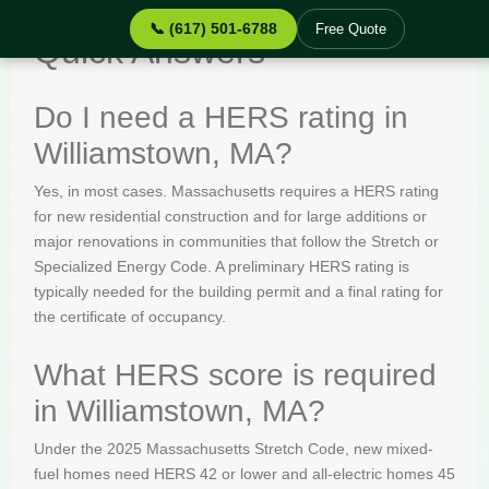
📞 (617) 501-6788
Free Quote
Quick Answers
Do I need a HERS rating in
Williamstown, MA?
Yes, in most cases. Massachusetts requires a HERS rating
for new residential construction and for large additions or
major renovations in communities that follow the Stretch or
Specialized Energy Code. A preliminary HERS rating is
typically needed for the building permit and a final rating for
the certificate of occupancy.
What HERS score is required
in Williamstown, MA?
Under the 2025 Massachusetts Stretch Code, new mixed-
fuel homes need HERS 42 or lower and all-electric homes 45