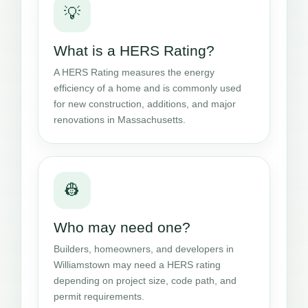
💡
What is a HERS Rating?
A HERS Rating measures the energy
efficiency of a home and is commonly used
for new construction, additions, and major
renovations in Massachusetts.
👷
Who may need one?
Builders, homeowners, and developers in
Williamstown may need a HERS rating
depending on project size, code path, and
permit requirements.