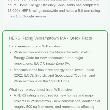
hours. Home Energy Efficiency Consultants has completed
15,000+ HERS ratings statewide and holds a 5.0-star rating
from 135 Google reviews.
HERS Rating Williamstown MA - Quick Facts
Local energy code in Williamstown
Williamstown enforces the Massachusetts Stretch
Energy Code for new construction and major
renovations. IECC Climate Zone 6A.
Massachusetts has three energy-code levels - base
(2021 IECC), Stretch, and Specialized (Opt-In) - and
Williamstown is on the Stretch Code.
What your project must hit in Williamstown
A HERS rating is required for new homes and major
projects in Williamstown - new construction, additions of
roughly 500 sq ft or more, and renovations affecting