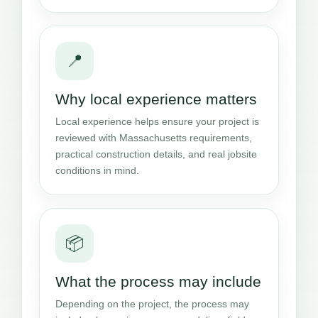
📍
Why local experience matters
Local experience helps ensure your project is
reviewed with Massachusetts requirements,
practical construction details, and real jobsite
conditions in mind.
📦
What the process may include
Depending on the project, the process may