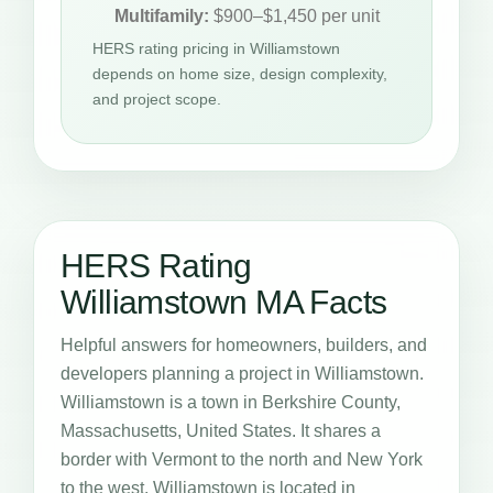
Multifamily:
$900–$1,450 per unit
HERS rating pricing in Williamstown
depends on home size, design complexity,
and project scope.
HERS Rating
Williamstown MA Facts
Helpful answers for homeowners, builders, and
developers planning a project in Williamstown.
Williamstown is a town in Berkshire County,
Massachusetts, United States. It shares a
border with Vermont to the north and New York
to the west. Williamstown is located in