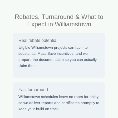
Rebates, Turnaround & What to
Expect in Williamstown
Real rebate potential
Eligible Williamstown projects can tap into
substantial Mass Save incentives, and we
prepare the documentation so you can actually
claim them.
Fast turnaround
Williamstown schedules leave no room for delay,
so we deliver reports and certificates promptly to
keep your build on track.