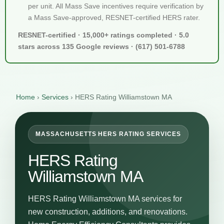
per unit. All Mass Save incentives require verification by
a Mass Save-approved, RESNET-certified HERS rater.
RESNET-certified · 15,000+ ratings completed · 5.0
stars across 135 Google reviews · (617) 501-6788
Home
›
Services
›
HERS Rating Williamstown MA
MASSACHUSETTS HERS RATING SERVICES
HERS Rating
Williamstown MA
HERS Rating Williamstown MA services for
new construction, additions, and renovations.