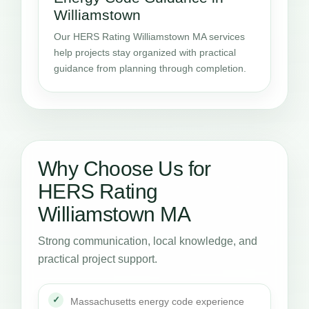
Williamstown
Our HERS Rating Williamstown MA services
help projects stay organized with practical
guidance from planning through completion.
Why Choose Us for
HERS Rating
Williamstown MA
Strong communication, local knowledge, and
practical project support.
Massachusetts energy code experience