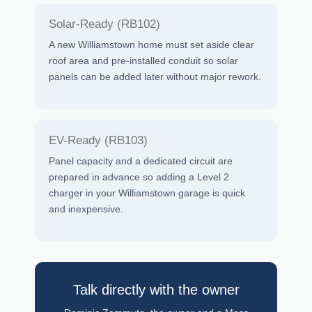
Solar-Ready (RB102)
A new Williamstown home must set aside clear
roof area and pre-installed conduit so solar
panels can be added later without major rework.
EV-Ready (RB103)
Panel capacity and a dedicated circuit are
prepared in advance so adding a Level 2
charger in your Williamstown garage is quick
and inexpensive.
Talk directly with the owner