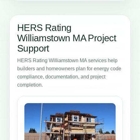
HERS Rating
Williamstown MA Project
Support
HERS Rating Williamstown MA services help
builders and homeowners plan for energy code
compliance, documentation, and project
completion.