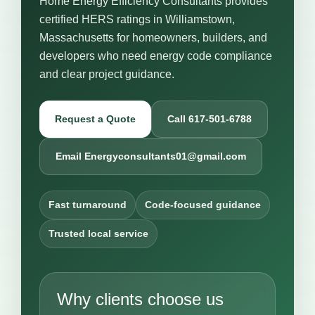
Home Energy Efficiency Consultants provides
certified HERS ratings in Williamstown,
Massachusetts for homeowners, builders, and
developers who need energy code compliance
and clear project guidance.
Request a Quote
Call 617-501-6788
Email Energyconsultants01@gmail.com
Fast turnaround
Code-focused guidance
Trusted local service
Why clients choose us