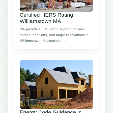
Certified HERS Rating
Williamstown MA
We provide HERS rating support for new
homes, additions, and major renovations in
Williamstown, Massachusetts.
Energy Code Guidance in