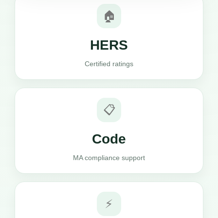
🏠
HERS
Certified ratings
📋
Code
MA compliance support
⚡