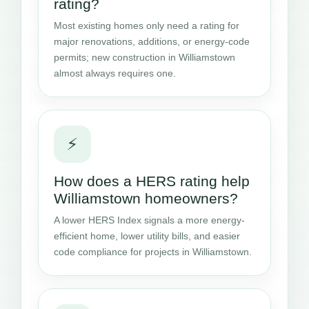
rating?
Most existing homes only need a rating for
major renovations, additions, or energy-code
permits; new construction in Williamstown
almost always requires one.
⚡
How does a HERS rating help
Williamstown homeowners?
A lower HERS Index signals a more energy-
efficient home, lower utility bills, and easier
code compliance for projects in Williamstown.