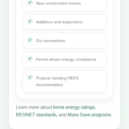
New construction homes
Additions and expansions
Gut renovations
Permit-driven energy compliance
Projects needing HERS
documentation
Learn more about
home energy ratings
,
RESNET standards
, and
Mass Save programs
.