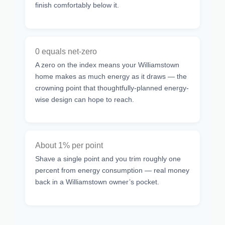
finish comfortably below it.
0 equals net-zero
A zero on the index means your Williamstown
home makes as much energy as it draws — the
crowning point that thoughtfully-planned energy-
wise design can hope to reach.
About 1% per point
Shave a single point and you trim roughly one
percent from energy consumption — real money
back in a Williamstown owner’s pocket.