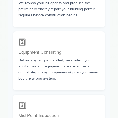
We review your blueprints and produce the
preliminary energy report your building permit
requires before construction begins.
2️⃣
Equipment Consulting
Before anything is installed, we confirm your
appliances and equipment are correct — a
crucial step many companies skip, so you never
buy the wrong system.
3️⃣
Mid-Point Inspection