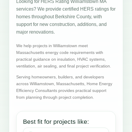
Looking for HERS Rating Williamstown MA
services? We provide certified HERS ratings for
homes throughout Berkshire County, with
support for new construction, additions, and
major renovations.
We help projects in Williamstown meet
Massachusetts energy code requirements with
practical guidance on insulation, HVAC systems,
ventilation, air sealing, and final project verification.
Serving homeowners, builders, and developers
across Williamstown, Massachusetts, Home Energy
Efficiency Consultants provides practical support
from planning through project completion.
Best fit for projects like: