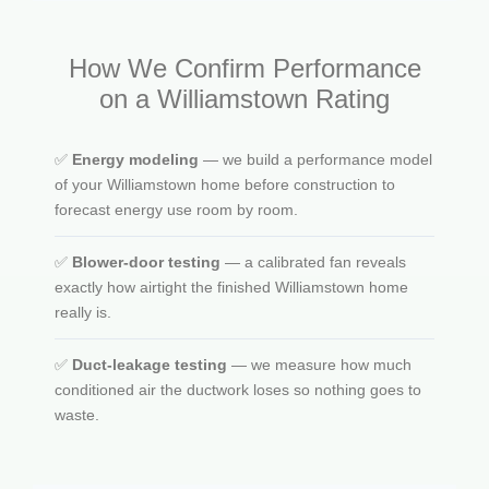
How We Confirm Performance
on a Williamstown Rating
✅
Energy modeling
— we build a performance model
of your Williamstown home before construction to
forecast energy use room by room.
✅
Blower-door testing
— a calibrated fan reveals
exactly how airtight the finished Williamstown home
really is.
✅
Duct-leakage testing
— we measure how much
conditioned air the ductwork loses so nothing goes to
waste.