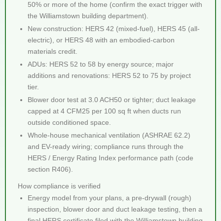
50% or more of the home (confirm the exact trigger with
the Williamstown building department).
New construction: HERS 42 (mixed-fuel), HERS 45 (all-
electric), or HERS 48 with an embodied-carbon
materials credit.
ADUs: HERS 52 to 58 by energy source; major
additions and renovations: HERS 52 to 75 by project
tier.
Blower door test at 3.0 ACH50 or tighter; duct leakage
capped at 4 CFM25 per 100 sq ft when ducts run
outside conditioned space.
Whole-house mechanical ventilation (ASHRAE 62.2)
and EV-ready wiring; compliance runs through the
HERS / Energy Rating Index performance path (code
section R406).
How compliance is verified
Energy model from your plans, a pre-drywall (rough)
inspection, blower door and duct leakage testing, then a
final HERS certificate filed with the Williamstown building