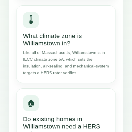
🌡️
What climate zone is
Williamstown in?
Like all of Massachusetts, Williamstown is in
IECC climate zone 5A, which sets the
insulation, air-sealing, and mechanical-system
targets a HERS rater verifies.
🏠
Do existing homes in
Williamstown need a HERS