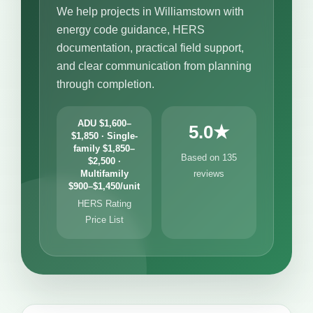
We help projects in Williamstown with
energy code guidance, HERS
documentation, practical field support,
and clear communication from planning
through completion.
ADU $1,600–
5.0★
$1,850 · Single-
family $1,850–
Based on 135
$2,500 ·
Multifamily
reviews
$900–$1,450/unit
HERS Rating
Price List