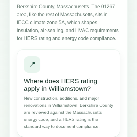
Berkshire County, Massachusetts. The 01267
area, like the rest of Massachusetts, sits in
IECC climate zone 5A, which shapes
insulation, air-sealing, and HVAC requirements
for HERS rating and energy code compliance.
📍
Where does HERS rating
apply in Williamstown?
New construction, additions, and major
renovations in Williamstown, Berkshire County
are reviewed against the Massachusetts
energy code, and a HERS rating is the
standard way to document compliance.