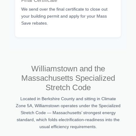
Final Certificate
We send over the final certificate to close out
your building permit and apply for your Mass
Save rebates.
Williamstown and the
Massachusetts Specialized
Stretch Code
Located in Berkshire County and sitting in Climate
Zone 5A, Williamstown operates under the Specialized
Stretch Code — Massachusetts’ strongest energy
standard, which folds electrification-readiness into the
usual efficiency requirements.