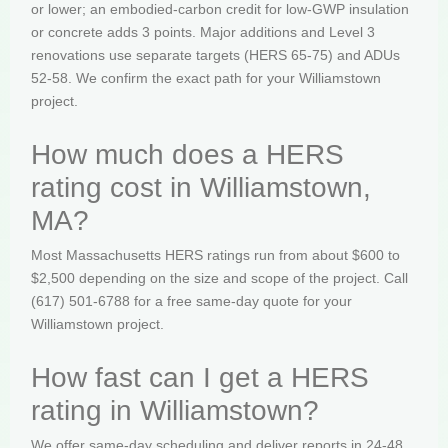
or lower; an embodied-carbon credit for low-GWP insulation
or concrete adds 3 points. Major additions and Level 3
renovations use separate targets (HERS 65-75) and ADUs
52-58. We confirm the exact path for your Williamstown
project.
How much does a HERS
rating cost in Williamstown,
MA?
Most Massachusetts HERS ratings run from about $600 to
$2,500 depending on the size and scope of the project. Call
(617) 501-6788 for a free same-day quote for your
Williamstown project.
How fast can I get a HERS
rating in Williamstown?
We offer same-day scheduling and deliver reports in 24-48