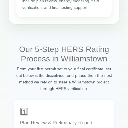
include plan review, energy modeling, field
verification, and final testing support.
Our 5-Step HERS Rating
Process in Williamstown
From your first permit set to your final certificate, set
out below is the disciplined, one-phase-then-the-next
method we rely on to steer a Williamstown project
through HERS verification.
1️⃣
Plan Review & Preliminary Report