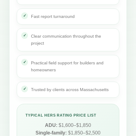
Fast report turnaround
Clear communication throughout the
project
Practical field support for builders and
homeowners
Trusted by clients across Massachusetts
TYPICAL HERS RATING PRICE LIST
ADU:
$1,600–$1,850
Single-family:
$1,850–$2,500