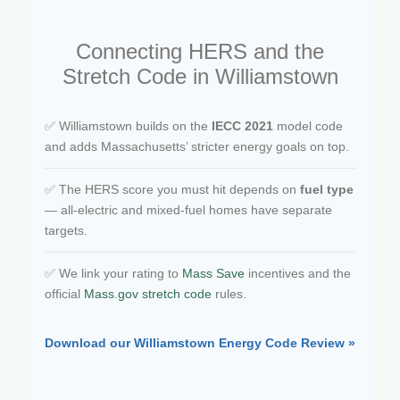
Connecting HERS and the
Stretch Code in Williamstown
✅ Williamstown builds on the
IECC 2021
model code
and adds Massachusetts’ stricter energy goals on top.
✅ The HERS score you must hit depends on
fuel type
— all-electric and mixed-fuel homes have separate
targets.
✅ We link your rating to
Mass Save
incentives and the
official
Mass.gov stretch code
rules.
Download our Williamstown Energy Code Review »