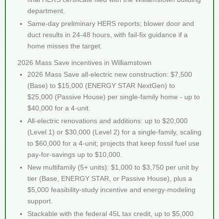
department.
Same-day preliminary HERS reports; blower door and
duct results in 24-48 hours, with fail-fix guidance if a
home misses the target.
2026 Mass Save incentives in Williamstown
2026 Mass Save all-electric new construction: $7,500
(Base) to $15,000 (ENERGY STAR NextGen) to
$25,000 (Passive House) per single-family home - up to
$40,000 for a 4-unit.
All-electric renovations and additions: up to $20,000
(Level 1) or $30,000 (Level 2) for a single-family, scaling
to $60,000 for a 4-unit; projects that keep fossil fuel use
pay-for-savings up to $10,000.
New multifamily (5+ units): $1,000 to $3,750 per unit by
tier (Base, ENERGY STAR, or Passive House), plus a
$5,000 feasibility-study incentive and energy-modeling
support.
Stackable with the federal 45L tax credit, up to $5,000