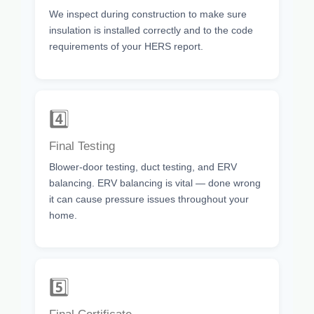
We inspect during construction to make sure
insulation is installed correctly and to the code
requirements of your HERS report.
4️⃣
Final Testing
Blower-door testing, duct testing, and ERV
balancing. ERV balancing is vital — done wrong
it can cause pressure issues throughout your
home.
5️⃣