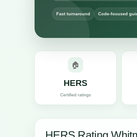
Fast turnaround
Code-focused gui
🏠
HERS
Certified ratings
HERS Rating Whit