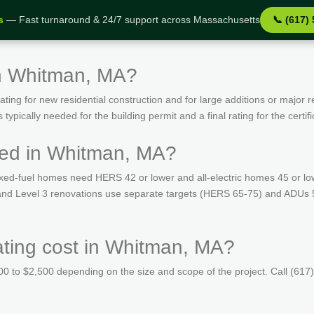
s
— Fast turnaround & 24/7 support across Massachusetts
📞 (617)
in Whitman, MA?
ing for new residential construction and for large additions or major r
ypically needed for the building permit and a final rating for the certif
red in Whitman, MA?
ed-fuel homes need HERS 42 or lower and all-electric homes 45 or lo
s and Level 3 renovations use separate targets (HERS 65-75) and ADUs
ing cost in Whitman, MA?
 to $2,500 depending on the size and scope of the project. Call (617)