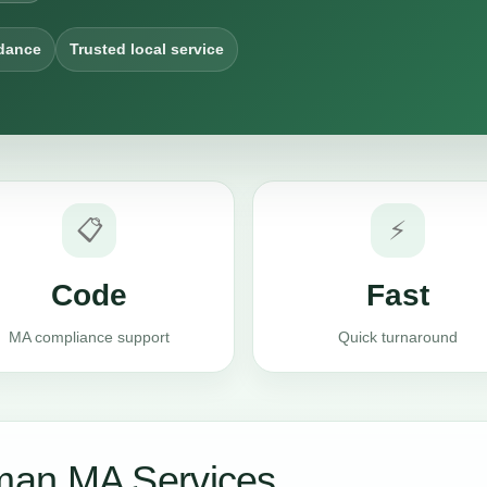
dance
Trusted local service
📋
⚡
Code
Fast
MA compliance support
Quick turnaround
man MA Services