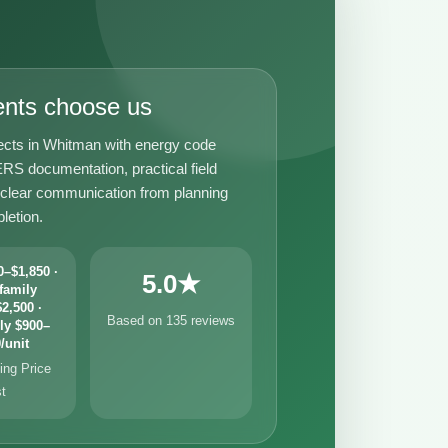
ents choose us
ects in Whitman with energy code
RS documentation, practical field
 clear communication from planning
letion.
–$1,850 ·
5.0★
family
2,500 ·
Based on 135 reviews
ly $900–
/unit
ng Price
st