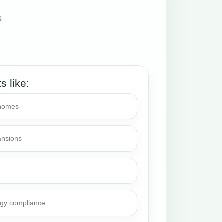
s
ts like:
 homes
ansions
rgy compliance