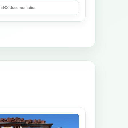
 HERS documentation