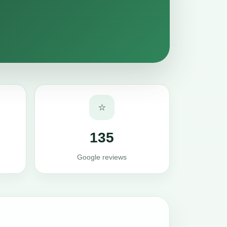
⭐
135
Google reviews