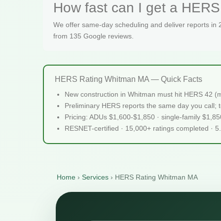
How fast can I get a HERS
We offer same-day scheduling and deliver reports in
from 135 Google reviews.
HERS Rating Whitman MA — Quick Facts
New construction in Whitman must hit HERS 42 (m
Preliminary HERS reports the same day you call; te
Pricing: ADUs $1,600-$1,850 · single-family $1,8
RESNET-certified · 15,000+ ratings completed · 5
Home
›
Services
›
HERS Rating Whitman MA