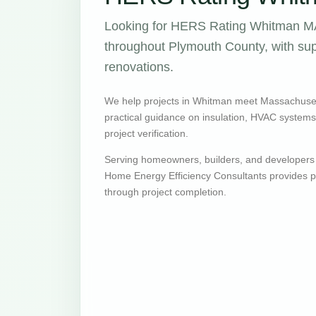
Looking for HERS Rating Whitman MA 
throughout Plymouth County, with supp
renovations.
We help projects in Whitman meet Massachuset
practical guidance on insulation, HVAC systems, v
project verification.
Serving homeowners, builders, and developers
Home Energy Efficiency Consultants provides pr
through project completion.