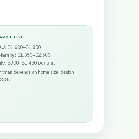
PRICE LIST
DU:
$1,600–$1,850
-family:
$1,850–$2,500
ly:
$900–$1,450 per unit
Whitman depends on home size, design
cope.