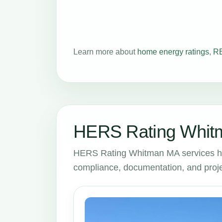
Learn more about
home energy ratings
,
RE
HERS Rating Whitm
HERS Rating Whitman MA services he
compliance, documentation, and proje