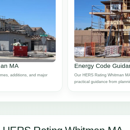
tman MA
Energy Code Guida
mes, additions, and major
Our HERS Rating Whitman MA s
practical guidance from plann