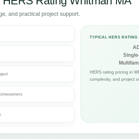
r HERS Rating Whitman MA
, and practical project support.
TYPICAL HERS RATING 
A
Single
Multifami
HERS rating pricing in 
ject
complexity, and project s
d homeowners
s