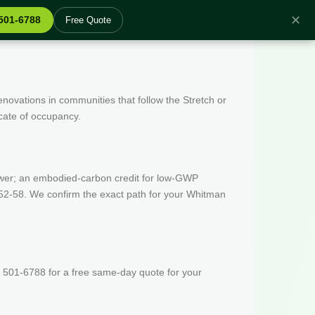
✕
 501-6788
Free Quote
enovations in communities that follow the Stretch or
icate of occupancy.
wer; an embodied-carbon credit for low-GWP
 52-58. We confirm the exact path for your Whitman
 501-6788 for a free same-day quote for your