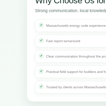
Why Choose Us fo
Strong communication, local knowledge
Massachusetts energy code experience
Fast report turnaround
Clear communication throughout the pro
Practical field support for builders an
Trusted by clients across Massachusett