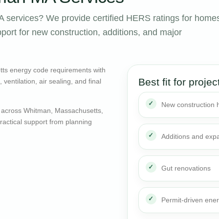
services? We provide certified HERS ratings for home
ort for new construction, additions, and major
ts energy code requirements with
Best fit for projec
entilation, air sealing, and final
New construction
 across Whitman, Massachusetts,
actical support from planning
Additions and exp
Gut renovations
Permit-driven ene