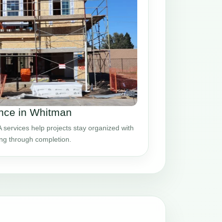
nce in Whitman
ervices help projects stay organized with
ing through completion.