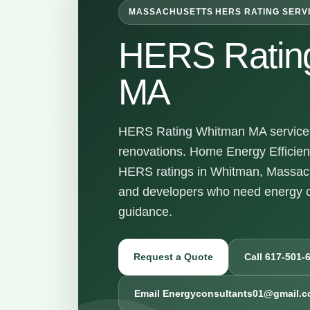
MASSACHUSETTS HERS RATING SERV
HERS Ratin
MA
HERS Rating Whitman MA services 
renovations. Home Energy Efficienc
HERS ratings in Whitman, Massach
and developers who need energy c
guidance.
Request a Quote
Call 617-501-
Email Energyconsultants01@gmail.