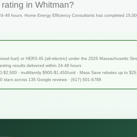
 rating in Whitman?
 24-48 hours. Home Energy Efficiency Consultants has completed 15,000
ixed-fuel) or HERS 45 (all-electric) under the 2025 Massachusetts S
sting results delivered within 24-48 hours
50-$2,500 · multifamily $900-$1,450/unit · Mass Save rebates up to $2
.0 stars across 135 Google reviews · (617) 501-6788