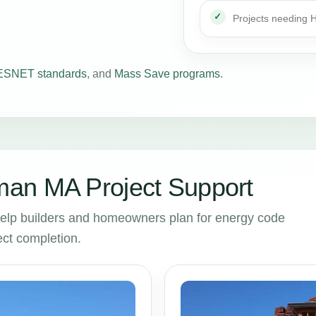
Projects needing
SNET standards
, and
Mass Save programs
.
an MA Project Support
lp builders and homeowners plan for energy code
ct completion.