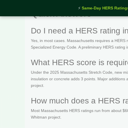
⚡
Same-Day HERS Rating
Quick Answers
Do I need a HERS rating 
Yes, in most cases. Massachusetts requires a HERS rat
Specialized Energy Code. A preliminary HERS rating is t
What HERS score is requi
Under the 2025 Massachusetts Stretch Code, new mix
insulation or concrete adds 3 points. Major addition
project.
How much does a HERS rat
Most Massachusetts HERS ratings run from about $600
Whitman project.