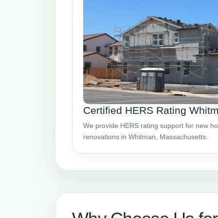
Certified HERS Rating Whi
We provide HERS rating support for new ho
renovations in Whitman, Massachusetts.