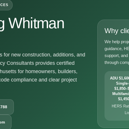
ICES
g Whitman
Why cli
We help proj
guidance, HE
for new construction, additions, and
support, and
through comp
y Consultants provides certified
usetts for homeowners, builders,
ADU $1,600
ode compliance and clear project
Single-
$1,850–$
Multifami
$1,450
HERS Rati
6788
Li
com