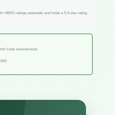
+ HERS ratings statewide and holds a 5.0-star rating
tretch Code amendments
5,000