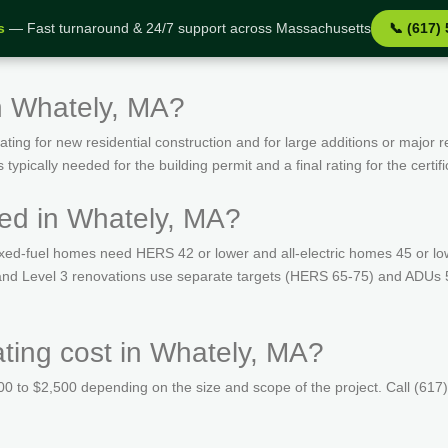
s
— Fast turnaround & 24/7 support across Massachusetts
📞 (617)
n Whately, MA?
ing for new residential construction and for large additions or major r
ypically needed for the building permit and a final rating for the certif
ed in Whately, MA?
ed-fuel homes need HERS 42 or lower and all-electric homes 45 or lo
s and Level 3 renovations use separate targets (HERS 65-75) and ADUs 
ing cost in Whately, MA?
 to $2,500 depending on the size and scope of the project. Call (617)