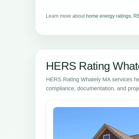
Learn more about
home energy ratings
,
RE
HERS Rating Whate
HERS Rating Whately MA services he
compliance, documentation, and proje