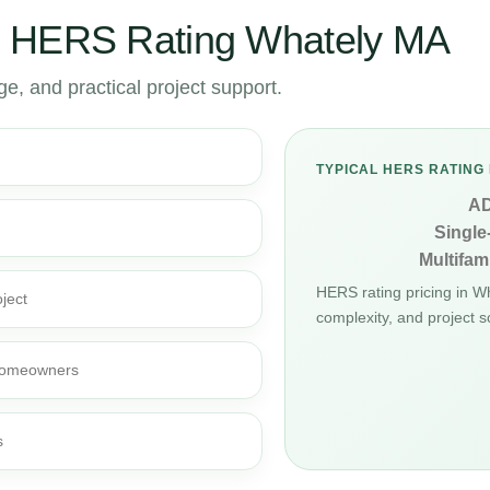
r HERS Rating Whately MA
, and practical project support.
TYPICAL HERS RATING 
A
Single
Multifami
HERS rating pricing in 
ject
complexity, and project s
d homeowners
s