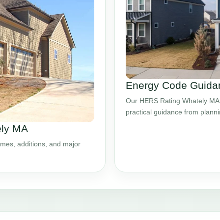
Energy Code Guidan
Our HERS Rating Whately MA s
practical guidance from plann
ely MA
mes, additions, and major