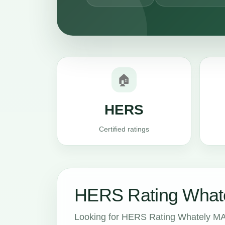
🏠
HERS
Certified ratings
HERS Rating Whate
Looking for HERS Rating Whately MA 