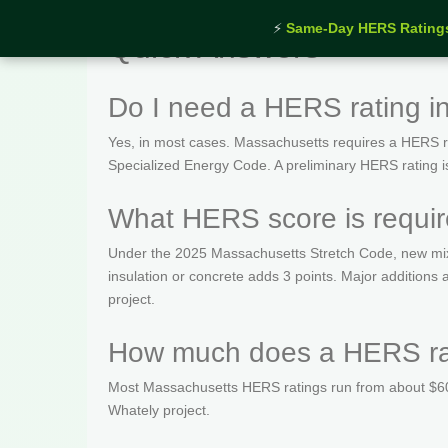
⚡
Same-Day HERS Rating
Quick Answers
Do I need a HERS rating i
Yes, in most cases. Massachusetts requires a HERS rat
Specialized Energy Code. A preliminary HERS rating is t
What HERS score is requir
Under the 2025 Massachusetts Stretch Code, new mix
insulation or concrete adds 3 points. Major addition
project.
How much does a HERS rat
Most Massachusetts HERS ratings run from about $600
Whately project.