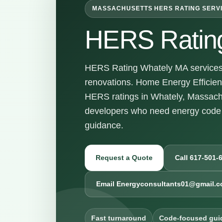
MASSACHUSETTS HERS RATING SERV
HERS Ratin
HERS Rating Whately MA services f
renovations. Home Energy Efficienc
HERS ratings in Whately, Massach
developers who need energy code 
guidance.
Request a Quote
Call 617-501-
Email Energyconsultants01@gmail.
Fast turnaround
Code-focused gui