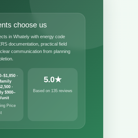
ents choose us
ects in Whately with energy code
RS documentation, practical field
 clear communication from planning
letion.
–$1,850 ·
5.0★
family
2,500 ·
Based on 135 reviews
ly $900–
/unit
ng Price
st