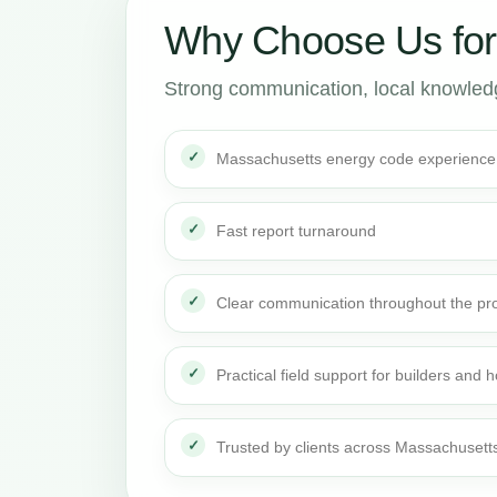
Why Choose Us fo
Strong communication, local knowledge
Massachusetts energy code experience
Fast report turnaround
Clear communication throughout the pro
Practical field support for builders an
Trusted by clients across Massachusett