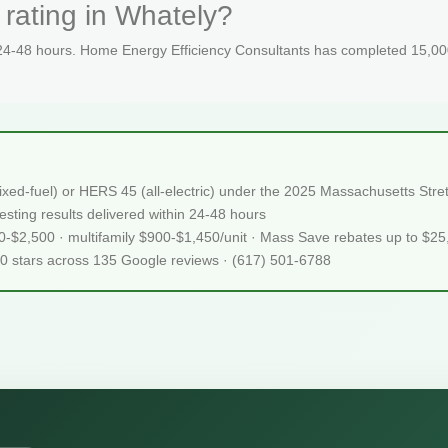
rating in Whately?
 24-48 hours. Home Energy Efficiency Consultants has completed 15,000
ixed-fuel) or HERS 45 (all-electric) under the 2025 Massachusetts S
sting results delivered within 24-48 hours
50-$2,500 · multifamily $900-$1,450/unit · Mass Save rebates up to $2
.0 stars across 135 Google reviews · (617) 501-6788