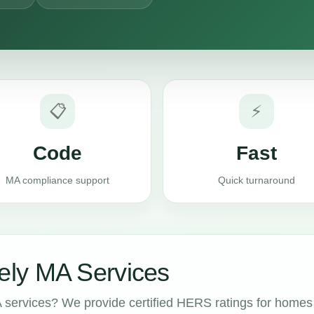
📋
⚡
Code
Fast
MA compliance support
Quick turnaround
ly MA Services
services? We provide certified HERS ratings for homes