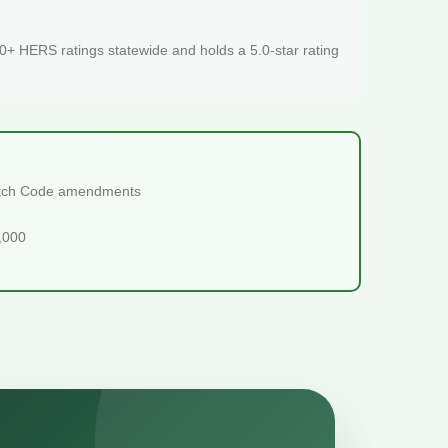
+ HERS ratings statewide and holds a 5.0-star rating
tretch Code amendments
5,000