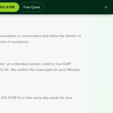
✕
 501-6788
Free Quote
enovations in communities that follow the Stretch or
icate of occupancy.
wer; an embodied-carbon credit for low-GWP
52-58. We confirm the exact path for your Whately
 501-6788 for a free same-day quote for your