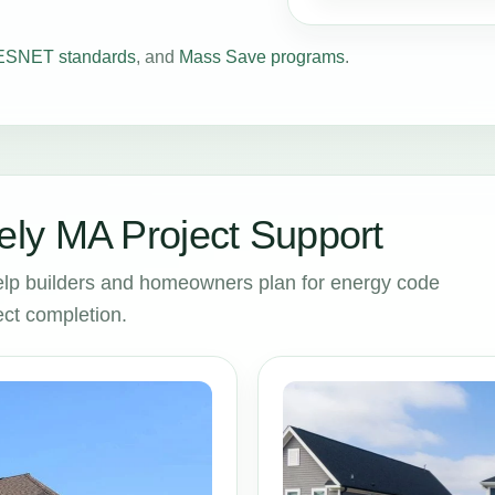
SNET standards
, and
Mass Save programs
.
ly MA Project Support
lp builders and homeowners plan for energy code
ct completion.