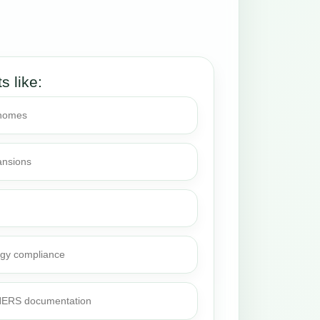
ts like:
 homes
ansions
rgy compliance
 HERS documentation