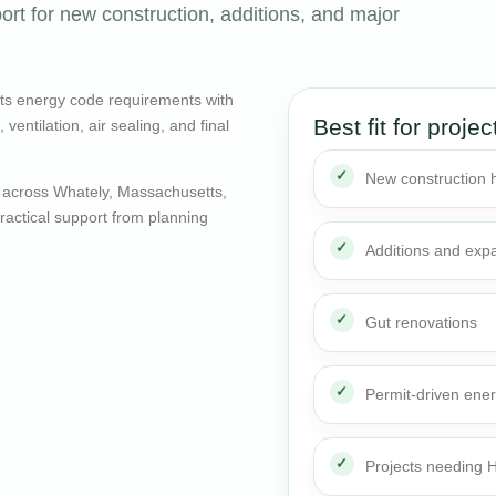
ort for new construction, additions, and major
ts energy code requirements with
Best fit for projec
entilation, air sealing, and final
New construction
 across Whately, Massachusetts,
actical support from planning
Additions and exp
Gut renovations
Permit-driven ene
Projects needing