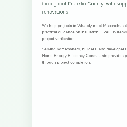
throughout Franklin County, with supp
renovations.
We help projects in Whately meet Massachuset
practical guidance on insulation, HVAC systems, v
project verification.
Serving homeowners, builders, and developers
Home Energy Efficiency Consultants provides pr
through project completion.