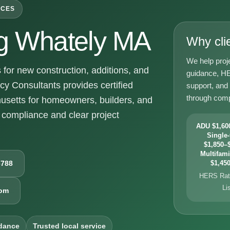
ICES
g Whately MA
Why cli
We help proj
or new construction, additions, and
guidance, HE
y Consultants provides certified
support, and
through comp
usetts for homeowners, builders, and
compliance and clear project
ADU $1,600
Single-
$1,850–$
Multifami
6788
$1,450
HERS Rati
Li
com
dance
Trusted local service