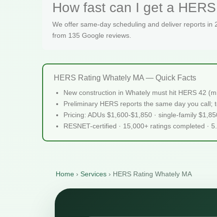
How fast can I get a HERS 
We offer same-day scheduling and deliver reports in
from 135 Google reviews.
HERS Rating Whately MA — Quick Facts
New construction in Whately must hit HERS 42 (m
Preliminary HERS reports the same day you call; te
Pricing: ADUs $1,600-$1,850 · single-family $1,8
RESNET-certified · 15,000+ ratings completed · 5
Home
›
Services
›
HERS Rating Whately MA