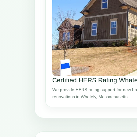
Certified HERS Rating What
We provide HERS rating support for new ho
renovations in Whately, Massachusetts.