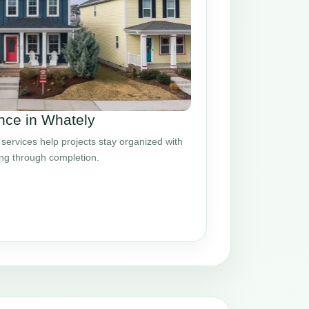
ce in Whately
ervices help projects stay organized with
ing through completion.