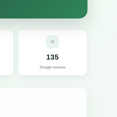
⭐
135
Google reviews