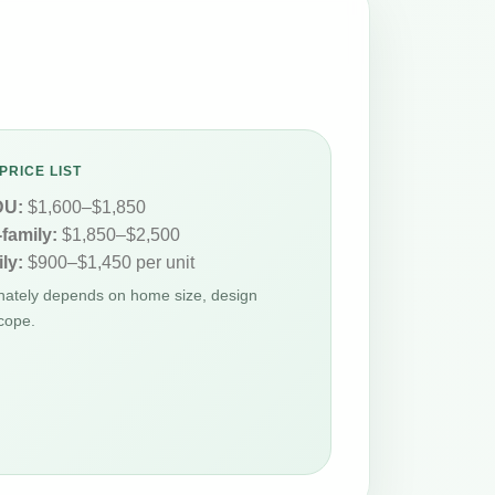
PRICE LIST
DU:
$1,600–$1,850
-family:
$1,850–$2,500
ly:
$900–$1,450 per unit
Whately depends on home size, design
cope.