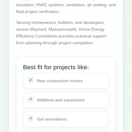
insulation, HVAC systems, ventilation, air sealing, and
final project verification.
Serving homeowners, builders, and developers
across Maynard, Massachusetts, Home Energy
Efficiency Consultants provides practical support
from planning through project completion.
Best fit for projects like:
New construction homes
Additions and expansions
Gut renovations