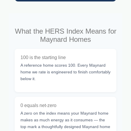
What the HERS Index Means for
Maynard Homes
100 is the starting line
A reference home scores 100. Every Maynard
home we rate is engineered to finish comfortably
below it.
0 equals net-zero
A zero on the index means your Maynard home
makes as much energy as it consumes — the
top mark a thoughtfully designed Maynard home