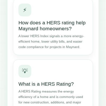
⚡
How does a HERS rating help
Maynard homeowners?
A lower HERS Index signals a more energy-
efficient home, lower utility bills, and easier
code compliance for projects in Maynard.
💡
What is a HERS Rating?
A HERS Rating measures the energy
efficiency of a home and is commonly used
for new construction, additions, and major