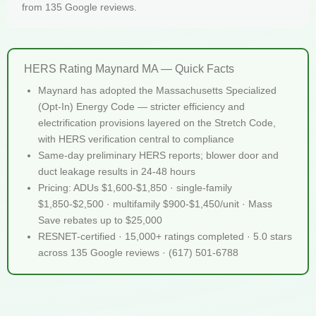
from 135 Google reviews.
HERS Rating Maynard MA — Quick Facts
Maynard has adopted the Massachusetts Specialized
(Opt-In) Energy Code — stricter efficiency and
electrification provisions layered on the Stretch Code,
with HERS verification central to compliance
Same-day preliminary HERS reports; blower door and
duct leakage results in 24-48 hours
Pricing: ADUs $1,600-$1,850 · single-family
$1,850-$2,500 · multifamily $900-$1,450/unit · Mass
Save rebates up to $25,000
RESNET-certified · 15,000+ ratings completed · 5.0 stars
across 135 Google reviews · (617) 501-6788