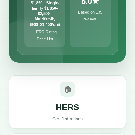
5.0★
$1,850 · Single-
family $1,850–
Based on 135
$2,500 ·
Multifamily
reviews
$900–$1,450/unit
HERS Rating
Price List
🏠
HERS
Certified ratings