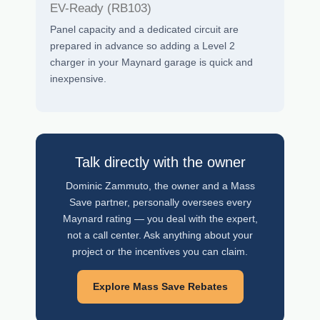
EV-Ready (RB103)
Panel capacity and a dedicated circuit are
prepared in advance so adding a Level 2
charger in your Maynard garage is quick and
inexpensive.
Talk directly with the owner
Dominic Zammuto, the owner and a Mass
Save partner, personally oversees every
Maynard rating — you deal with the expert,
not a call center. Ask anything about your
project or the incentives you can claim.
Explore Mass Save Rebates