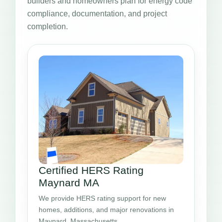
builders and homeowners plan for energy code
compliance, documentation, and project
completion.
Certified HERS Rating
Maynard MA
We provide HERS rating support for new
homes, additions, and major renovations in
Maynard, Massachusetts.