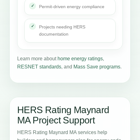
Permit-driven energy compliance
Projects needing HERS
documentation
Learn more about
home energy ratings
,
RESNET standards
, and
Mass Save programs
.
HERS Rating Maynard
MA Project Support
HERS Rating Maynard MA services help