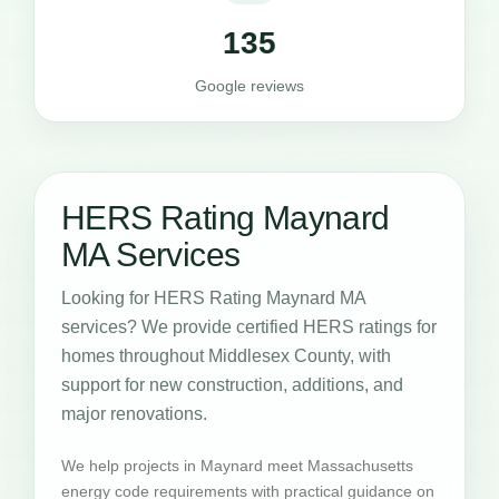
135
Google reviews
HERS Rating Maynard
MA Services
Looking for HERS Rating Maynard MA
services? We provide certified HERS ratings for
homes throughout Middlesex County, with
support for new construction, additions, and
major renovations.
We help projects in Maynard meet Massachusetts
energy code requirements with practical guidance on