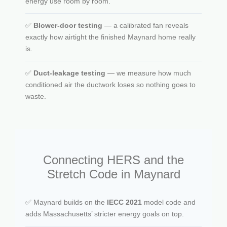
energy use room by room.
✅
Blower-door testing
— a calibrated fan reveals
exactly how airtight the finished Maynard home really
is.
✅
Duct-leakage testing
— we measure how much
conditioned air the ductwork loses so nothing goes to
waste.
Connecting HERS and the
Stretch Code in Maynard
✅ Maynard builds on the
IECC 2021
model code and
adds Massachusetts’ stricter energy goals on top.