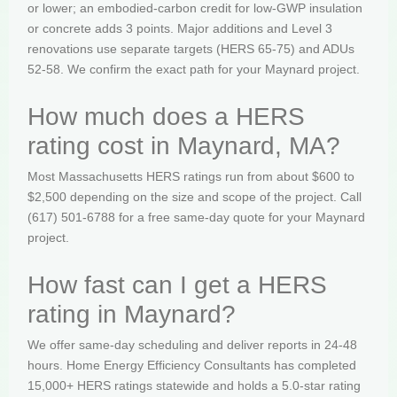
or lower; an embodied-carbon credit for low-GWP insulation
or concrete adds 3 points. Major additions and Level 3
renovations use separate targets (HERS 65-75) and ADUs
52-58. We confirm the exact path for your Maynard project.
How much does a HERS
rating cost in Maynard, MA?
Most Massachusetts HERS ratings run from about $600 to
$2,500 depending on the size and scope of the project. Call
(617) 501-6788 for a free same-day quote for your Maynard
project.
How fast can I get a HERS
rating in Maynard?
We offer same-day scheduling and deliver reports in 24-48
hours. Home Energy Efficiency Consultants has completed
15,000+ HERS ratings statewide and holds a 5.0-star rating