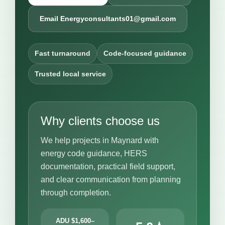
Email Energyconsultants01@gmail.com
Fast turnaround
Code-focused guidance
Trusted local service
Why clients choose us
We help projects in Maynard with
energy code guidance, HERS
documentation, practical field support,
and clear communication from planning
through completion.
ADU $1,600–