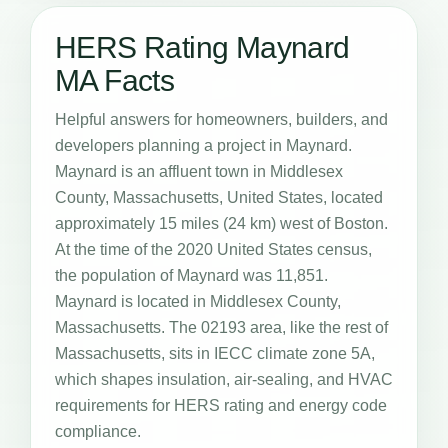
HERS Rating Maynard
MA Facts
Helpful answers for homeowners, builders, and
developers planning a project in Maynard.
Maynard is an affluent town in Middlesex
County, Massachusetts, United States, located
approximately 15 miles (24 km) west of Boston.
At the time of the 2020 United States census,
the population of Maynard was 11,851.
Maynard is located in Middlesex County,
Massachusetts. The 02193 area, like the rest of
Massachusetts, sits in IECC climate zone 5A,
which shapes insulation, air-sealing, and HVAC
requirements for HERS rating and energy code
compliance.