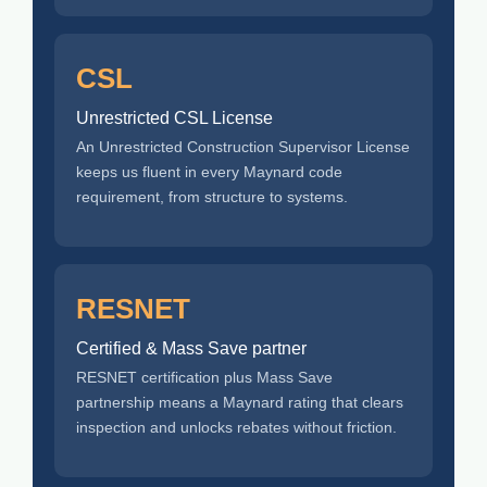
CSL
Unrestricted CSL License
An Unrestricted Construction Supervisor License
keeps us fluent in every Maynard code
requirement, from structure to systems.
RESNET
Certified & Mass Save partner
RESNET certification plus Mass Save
partnership means a Maynard rating that clears
inspection and unlocks rebates without friction.