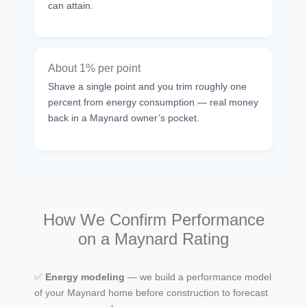
can attain.
About 1% per point
Shave a single point and you trim roughly one
percent from energy consumption — real money
back in a Maynard owner’s pocket.
How We Confirm Performance
on a Maynard Rating
✅
Energy modeling
— we build a performance model
of your Maynard home before construction to forecast