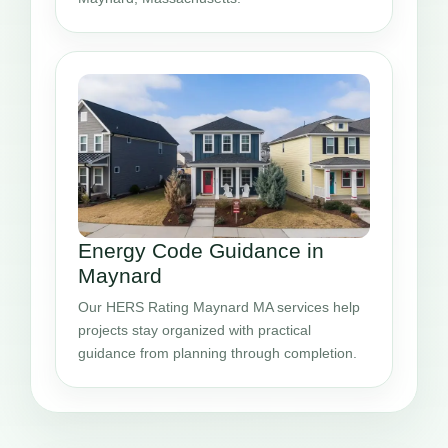
Energy Code Guidance in
Maynard
Our HERS Rating Maynard MA services help
projects stay organized with practical
guidance from planning through completion.