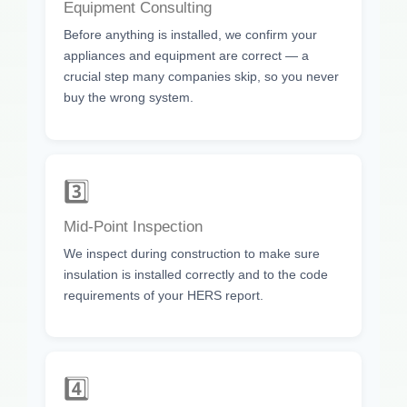
Equipment Consulting
Before anything is installed, we confirm your
appliances and equipment are correct — a
crucial step many companies skip, so you never
buy the wrong system.
3️⃣
Mid-Point Inspection
We inspect during construction to make sure
insulation is installed correctly and to the code
requirements of your HERS report.
4️⃣