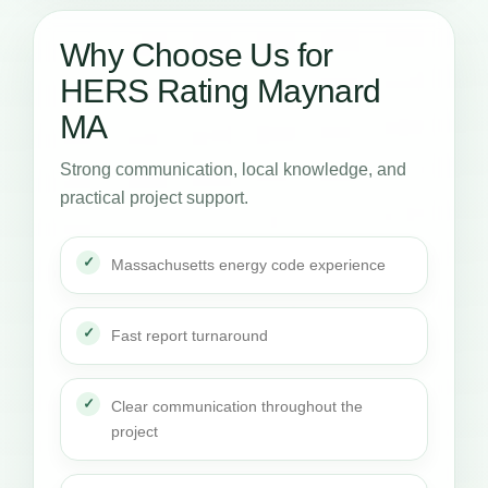
Why Choose Us for
HERS Rating Maynard
MA
Strong communication, local knowledge, and
practical project support.
Massachusetts energy code experience
Fast report turnaround
Clear communication throughout the
project