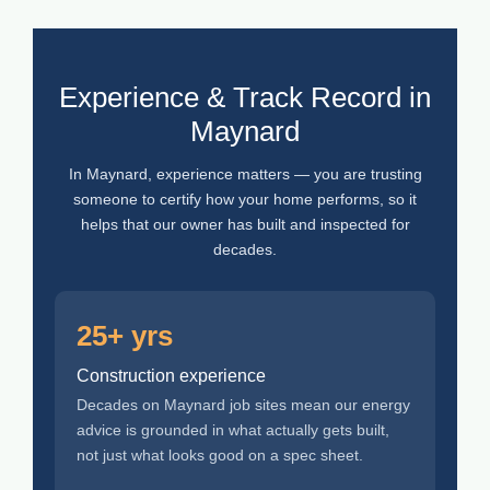
Experience & Track Record in
Maynard
In Maynard, experience matters — you are trusting
someone to certify how your home performs, so it
helps that our owner has built and inspected for
decades.
25+ yrs
Construction experience
Decades on Maynard job sites mean our energy
advice is grounded in what actually gets built,
not just what looks good on a spec sheet.