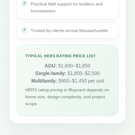
Practical field support for builders and
homeowners
Trusted by clients across Massachusetts
TYPICAL HERS RATING PRICE LIST
ADU:
$1,600–$1,850
Single-family:
$1,850–$2,500
Multifamily:
$900–$1,450 per unit
HERS rating pricing in Maynard depends on
home size, design complexity, and project
scope.