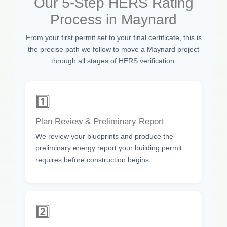
Our 5-Step HERS Rating
Process in Maynard
From your first permit set to your final certificate, this is
the precise path we follow to move a Maynard project
through all stages of HERS verification.
1️⃣
Plan Review & Preliminary Report
We review your blueprints and produce the
preliminary energy report your building permit
requires before construction begins.
2️⃣