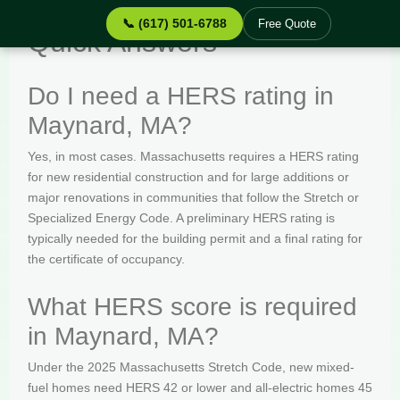
📞 (617) 501-6788
Free Quote
Quick Answers
Do I need a HERS rating in
Maynard, MA?
Yes, in most cases. Massachusetts requires a HERS rating
for new residential construction and for large additions or
major renovations in communities that follow the Stretch or
Specialized Energy Code. A preliminary HERS rating is
typically needed for the building permit and a final rating for
the certificate of occupancy.
What HERS score is required
in Maynard, MA?
Under the 2025 Massachusetts Stretch Code, new mixed-
fuel homes need HERS 42 or lower and all-electric homes 45