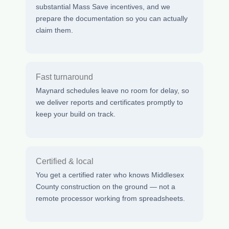
substantial Mass Save incentives, and we
prepare the documentation so you can actually
claim them.
Fast turnaround
Maynard schedules leave no room for delay, so
we deliver reports and certificates promptly to
keep your build on track.
Certified & local
You get a certified rater who knows Middlesex
County construction on the ground — not a
remote processor working from spreadsheets.