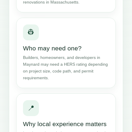
renovations in Massachusetts.
👷
Who may need one?
Builders, homeowners, and developers in
Maynard may need a HERS rating depending
on project size, code path, and permit
requirements.
📍
Why local experience matters