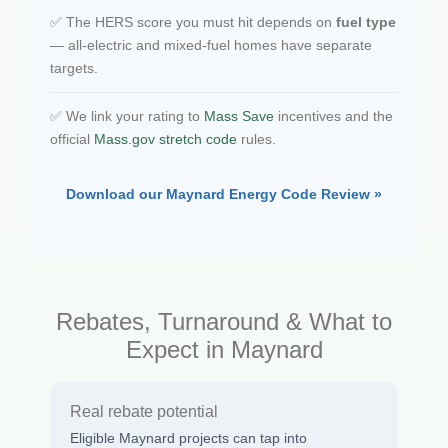
✅ The HERS score you must hit depends on
fuel type
— all-electric and mixed-fuel homes have separate
targets.
✅ We link your rating to
Mass Save
incentives and the
official
Mass.gov stretch code
rules.
Download our Maynard Energy Code Review »
Rebates, Turnaround & What to
Expect in Maynard
Real rebate potential
Eligible Maynard projects can tap into