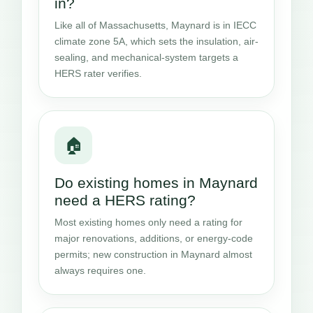
in?
Like all of Massachusetts, Maynard is in IECC
climate zone 5A, which sets the insulation, air-
sealing, and mechanical-system targets a
HERS rater verifies.
🏠
Do existing homes in Maynard
need a HERS rating?
Most existing homes only need a rating for
major renovations, additions, or energy-code
permits; new construction in Maynard almost
always requires one.