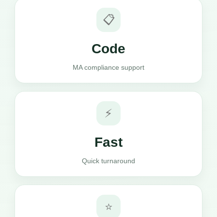
📋
Code
MA compliance support
⚡
Fast
Quick turnaround
⭐