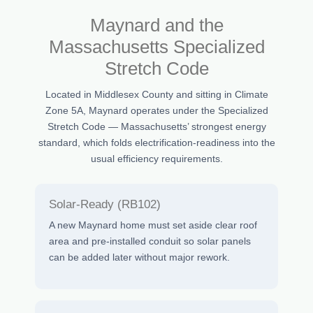
Maynard and the
Massachusetts Specialized
Stretch Code
Located in Middlesex County and sitting in Climate
Zone 5A, Maynard operates under the Specialized
Stretch Code — Massachusetts’ strongest energy
standard, which folds electrification-readiness into the
usual efficiency requirements.
Solar-Ready (RB102)
A new Maynard home must set aside clear roof
area and pre-installed conduit so solar panels
can be added later without major rework.