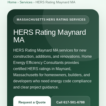
Home
›
Services
›
HERS Rating Maynard MA
MASSACHUSETTS HERS RATING SERVICES
HERS Rating Maynard
MA
HERS Rating Maynard MA services for new
construction, additions, and renovations. Home
Energy Efficiency Consultants provides
certified HERS ratings in Maynard,
Massachusetts for homeowners, builders, and
developers who need energy code compliance
and clear project guidance.
Request a Quote
Call 617-501-6788