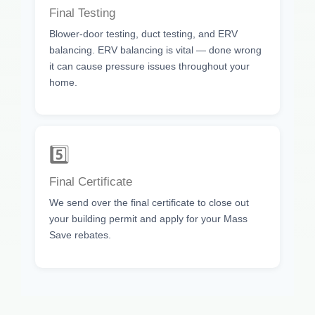
Final Testing
Blower-door testing, duct testing, and ERV
balancing. ERV balancing is vital — done wrong
it can cause pressure issues throughout your
home.
5️⃣
Final Certificate
We send over the final certificate to close out
your building permit and apply for your Mass
Save rebates.