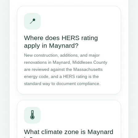
📍
Where does HERS rating
apply in Maynard?
New construction, additions, and major
renovations in Maynard, Middlesex County
are reviewed against the Massachusetts
energy code, and a HERS rating is the
standard way to document compliance.
🌡️
What climate zone is Maynard