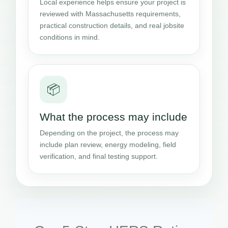
Local experience helps ensure your project is
reviewed with Massachusetts requirements,
practical construction details, and real jobsite
conditions in mind.
📦
What the process may include
Depending on the project, the process may
include plan review, energy modeling, field
verification, and final testing support.