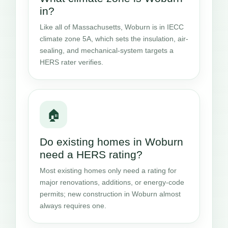
in?
Like all of Massachusetts, Woburn is in IECC
climate zone 5A, which sets the insulation, air-
sealing, and mechanical-system targets a
HERS rater verifies.
🏠
Do existing homes in Woburn
need a HERS rating?
Most existing homes only need a rating for
major renovations, additions, or energy-code
permits; new construction in Woburn almost
always requires one.