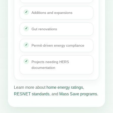
Additions and expansions
Gut renovations
Permit-driven energy compliance
Projects needing HERS
documentation
Learn more about
home energy ratings
,
RESNET standards
, and
Mass Save programs
.