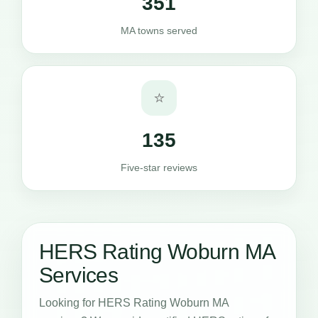
351
MA towns served
⭐
135
Five-star reviews
HERS Rating Woburn MA
Services
Looking for HERS Rating Woburn MA