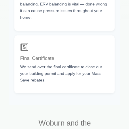
balancing. ERV balancing is vital — done wrong
it can cause pressure issues throughout your
home.
5️⃣
Final Certificate
We send over the final certificate to close out
your building permit and apply for your Mass
Save rebates.
Woburn and the