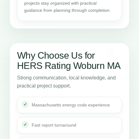
projects stay organized with practical
guidance from planning through completion.
Why Choose Us for
HERS Rating Woburn MA
Strong communication, local knowledge, and
practical project support.
Massachusetts energy code experience
Fast report turnaround