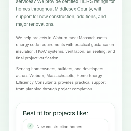
services? We provide certified HERS ratings for
homes throughout Middlesex County, with
support for new construction, additions, and
major renovations.
We help projects in Woburn meet Massachusetts
energy code requirements with practical guidance on
insulation, HVAC systems, ventilation, air sealing, and
final project verification.
Serving homeowners, builders, and developers
across Woburn, Massachusetts, Home Energy
Efficiency Consultants provides practical support
from planning through project completion.
Best fit for projects like:
New construction homes