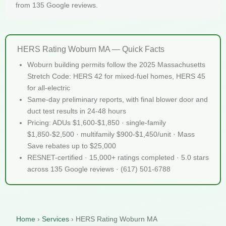
from 135 Google reviews.
HERS Rating Woburn MA — Quick Facts
Woburn building permits follow the 2025 Massachusetts
Stretch Code: HERS 42 for mixed-fuel homes, HERS 45
for all-electric
Same-day preliminary reports, with final blower door and
duct test results in 24-48 hours
Pricing: ADUs $1,600-$1,850 · single-family
$1,850-$2,500 · multifamily $900-$1,450/unit · Mass
Save rebates up to $25,000
RESNET-certified · 15,000+ ratings completed · 5.0 stars
across 135 Google reviews · (617) 501-6788
Home
›
Services
›
HERS Rating Woburn MA