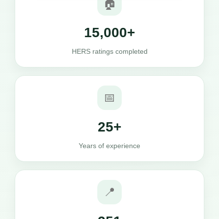
🏠
15,000+
HERS ratings completed
📅
25+
Years of experience
📍