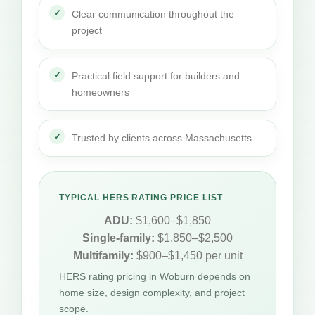
Clear communication throughout the
project
Practical field support for builders and
homeowners
Trusted by clients across Massachusetts
TYPICAL HERS RATING PRICE LIST
ADU:
$1,600–$1,850
Single-family:
$1,850–$2,500
Multifamily:
$900–$1,450 per unit
HERS rating pricing in Woburn depends on
home size, design complexity, and project
scope.