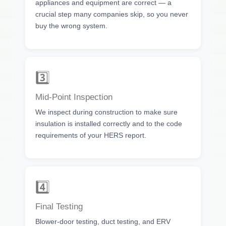
appliances and equipment are correct — a
crucial step many companies skip, so you never
buy the wrong system.
3️⃣
Mid-Point Inspection
We inspect during construction to make sure
insulation is installed correctly and to the code
requirements of your HERS report.
4️⃣
Final Testing
Blower-door testing, duct testing, and ERV