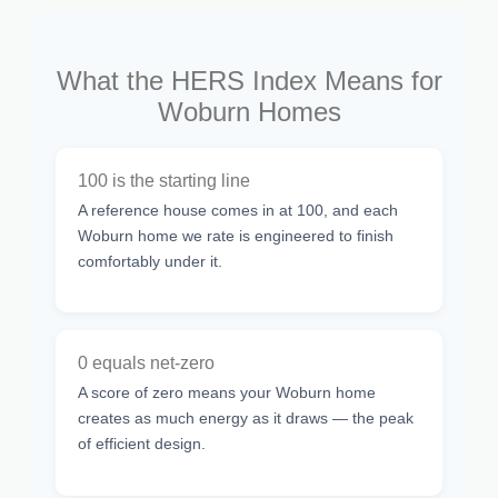
What the HERS Index Means for
Woburn Homes
100 is the starting line
A reference house comes in at 100, and each
Woburn home we rate is engineered to finish
comfortably under it.
0 equals net-zero
A score of zero means your Woburn home
creates as much energy as it draws — the peak
of efficient design.