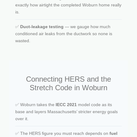
exactly how airtight the completed Woburn home really
is.
✅
Duct-leakage testing
— we gauge how much
conditioned air leaks from the ductwork so none is
wasted.
Connecting HERS and the
Stretch Code in Woburn
✅ Woburn takes the
IECC 2021
model code as its
base and layers Massachusetts’ stricter energy goals
over it.
✅ The HERS figure you must reach depends on
fuel