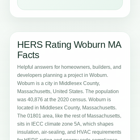
HERS Rating Woburn MA
Facts
Helpful answers for homeowners, builders, and
developers planning a project in Woburn.
Woburn is a city in Middlesex County,
Massachusetts, United States. The population
was 40,876 at the 2020 census. Woburn is
located in Middlesex County, Massachusetts.
The 01801 area, like the rest of Massachusetts,
sits in IECC climate zone 5A, which shapes
insulation, air-sealing, and HVAC requirements