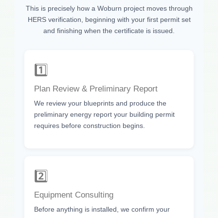
This is precisely how a Woburn project moves through
HERS verification, beginning with your first permit set
and finishing when the certificate is issued.
1️⃣
Plan Review & Preliminary Report
We review your blueprints and produce the
preliminary energy report your building permit
requires before construction begins.
2️⃣
Equipment Consulting
Before anything is installed, we confirm your