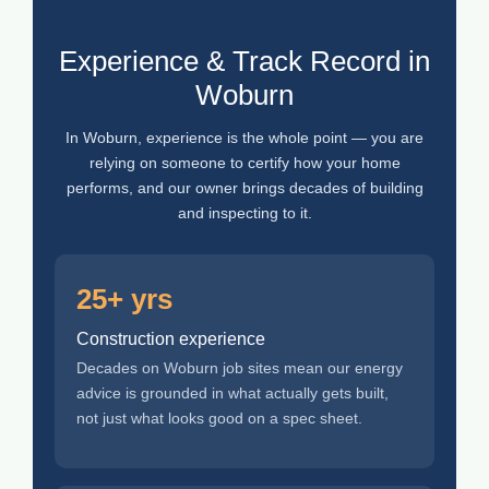
Experience & Track Record in
Woburn
In Woburn, experience is the whole point — you are
relying on someone to certify how your home
performs, and our owner brings decades of building
and inspecting to it.
25+ yrs
Construction experience
Decades on Woburn job sites mean our energy
advice is grounded in what actually gets built,
not just what looks good on a spec sheet.