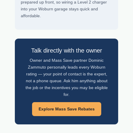
prepared up front, so wiring a Level 2 charger
into your Woburn garage stays quick and
affordable.
Talk directly with the owner
Owner and Mass Save partner Dominic
Zammuto personally leads every Woburn
rating — your point of contact is the expert,
not a phone queue. Ask him anything about
the job or the incentives you may be eligible
for.
Explore Mass Save Rebates