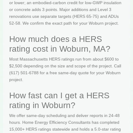
or lower; an embodied-carbon credit for low-GWP insulation
or concrete adds 3 points. Major additions and Level 3
renovations use separate targets (HERS 65-75) and ADUs
52-58. We confirm the exact path for your Woburn project.
How much does a HERS
rating cost in Woburn, MA?
Most Massachusetts HERS ratings run from about $600 to
$2,500 depending on the size and scope of the project. Call
(617) 501-6788 for a free same-day quote for your Woburn
project.
How fast can I get a HERS
rating in Woburn?
We offer same-day scheduling and deliver reports in 24-48
hours. Home Energy Efficiency Consultants has completed
15,000+ HERS ratings statewide and holds a 5.0-star rating