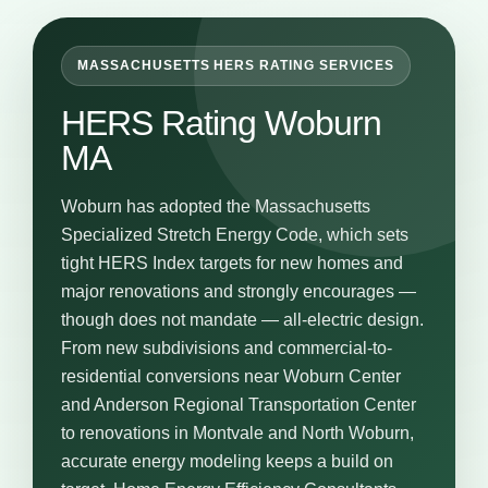
MASSACHUSETTS HERS RATING SERVICES
HERS Rating Woburn
MA
Woburn has adopted the Massachusetts
Specialized Stretch Energy Code, which sets
tight HERS Index targets for new homes and
major renovations and strongly encourages —
though does not mandate — all-electric design.
From new subdivisions and commercial-to-
residential conversions near Woburn Center
and Anderson Regional Transportation Center
to renovations in Montvale and North Woburn,
accurate energy modeling keeps a build on