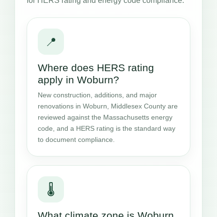
for HERS rating and energy code compliance.
📍
Where does HERS rating
apply in Woburn?
New construction, additions, and major
renovations in Woburn, Middlesex County are
reviewed against the Massachusetts energy
code, and a HERS rating is the standard way
to document compliance.
🌡️
What climate zone is Woburn