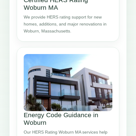
Woburn MA
We provide HERS rating support for new
homes, additions, and major renovations in
Woburn, Massachusetts.
Energy Code Guidance in
Woburn
Our HERS Rating Woburn MA services help