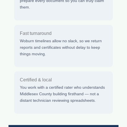
prepare every document so you can truly claim
them.
Fast turnaround
Woburn timelines allow no slack, so we return
reports and certificates without delay to keep
things moving.
Certified & local
You work with a certified rater who understands
Middlesex County building firsthand — not a
distant technician reviewing spreadsheets.