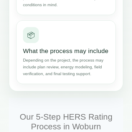
conditions in mind.
📦
What the process may include
Depending on the project, the process may
include plan review, energy modeling, field
verification, and final testing support.
Our 5-Step HERS Rating
Process in Woburn