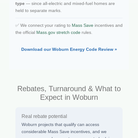
type
— since all-electric and mixed-fuel homes are
held to separate marks.
✅ We connect your rating to
Mass Save
incentives and
the official
Mass.gov stretch code
rules.
Download our Woburn Energy Code Review »
Rebates, Turnaround & What to
Expect in Woburn
Real rebate potential
Woburn projects that qualify can access
considerable Mass Save incentives, and we