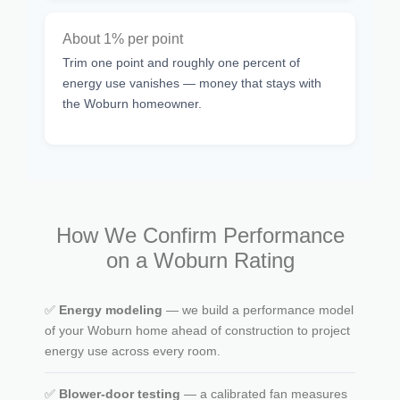
About 1% per point
Trim one point and roughly one percent of
energy use vanishes — money that stays with
the Woburn homeowner.
How We Confirm Performance
on a Woburn Rating
✅
Energy modeling
— we build a performance model
of your Woburn home ahead of construction to project
energy use across every room.
✅
Blower-door testing
— a calibrated fan measures