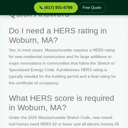
📞 (617) 501-6788
Free Quote
Quick Answers
Do I need a HERS rating in
Woburn, MA?
Yes, in most cases. Massachusetts requires a HERS rating
for new residential construction and for large additions or
major renovations in communities that follow the Stretch or
Specialized Energy Code. A preliminary HERS rating is
typically needed for the building permit and a final rating for
the certificate of occupancy.
What HERS score is required
in Woburn, MA?
Under the 2025 Massachusetts Stretch Code, new mixed-
fuel homes need HERS 42 or lower and all-electric homes 45