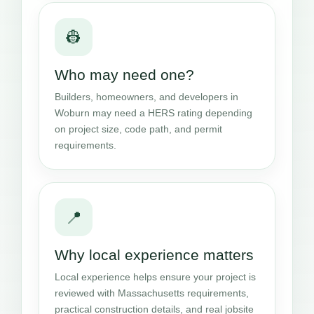
👷
Who may need one?
Builders, homeowners, and developers in
Woburn may need a HERS rating depending
on project size, code path, and permit
requirements.
📍
Why local experience matters
Local experience helps ensure your project is
reviewed with Massachusetts requirements,
practical construction details, and real jobsite