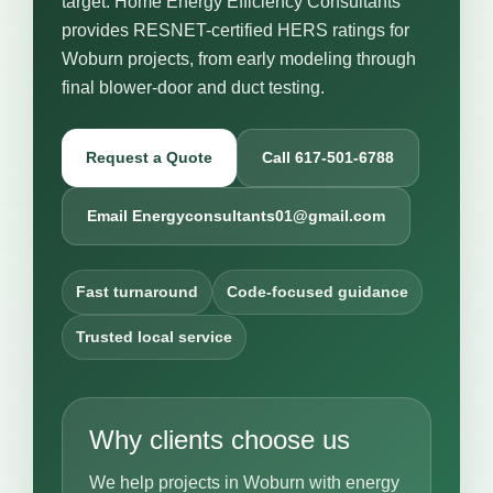
target. Home Energy Efficiency Consultants
provides RESNET-certified HERS ratings for
Woburn projects, from early modeling through
final blower-door and duct testing.
Request a Quote
Call 617-501-6788
Email Energyconsultants01@gmail.com
Fast turnaround
Code-focused guidance
Trusted local service
Why clients choose us
We help projects in Woburn with energy