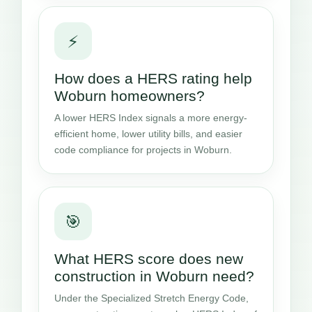
⚡
How does a HERS rating help
Woburn homeowners?
A lower HERS Index signals a more energy-
efficient home, lower utility bills, and easier
code compliance for projects in Woburn.
🎯
What HERS score does new
construction in Woburn need?
Under the Specialized Stretch Energy Code,