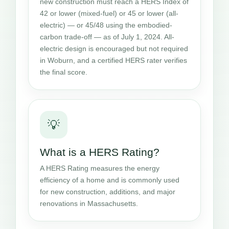
new construction must reach a HERS Index of
42 or lower (mixed-fuel) or 45 or lower (all-
electric) — or 45/48 using the embodied-
carbon trade-off — as of July 1, 2024. All-
electric design is encouraged but not required
in Woburn, and a certified HERS rater verifies
the final score.
💡
What is a HERS Rating?
A HERS Rating measures the energy
efficiency of a home and is commonly used
for new construction, additions, and major
renovations in Massachusetts.