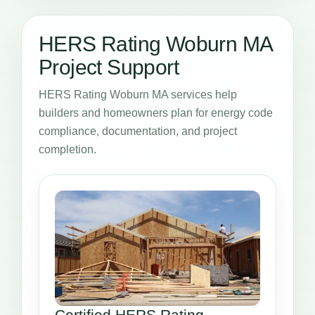
HERS Rating Woburn MA
Project Support
HERS Rating Woburn MA services help
builders and homeowners plan for energy code
compliance, documentation, and project
completion.
Certified HERS Rating