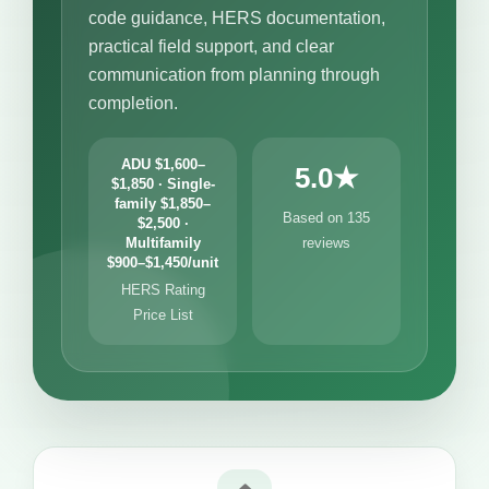
code guidance, HERS documentation,
practical field support, and clear
communication from planning through
completion.
ADU $1,600–
5.0★
$1,850 · Single-
family $1,850–
Based on 135
$2,500 ·
Multifamily
reviews
$900–$1,450/unit
HERS Rating
Price List