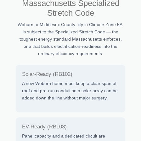
Massachusetts Specialized
Stretch Code
Woburn, a Middlesex County city in Climate Zone 5A,
is subject to the Specialized Stretch Code — the
toughest energy standard Massachusetts enforces,
one that builds electrification-readiness into the
ordinary efficiency requirements.
Solar-Ready (RB102)
A new Woburn home must keep a clear span of
roof and pre-run conduit so a solar array can be
added down the line without major surgery.
EV-Ready (RB103)
Panel capacity and a dedicated circuit are