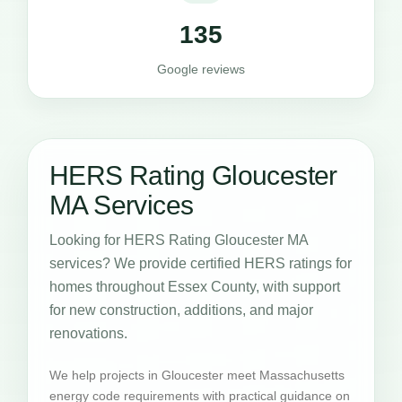
135
Google reviews
HERS Rating Gloucester
MA Services
Looking for HERS Rating Gloucester MA
services? We provide certified HERS ratings for
homes throughout Essex County, with support
for new construction, additions, and major
renovations.
We help projects in Gloucester meet Massachusetts
energy code requirements with practical guidance on