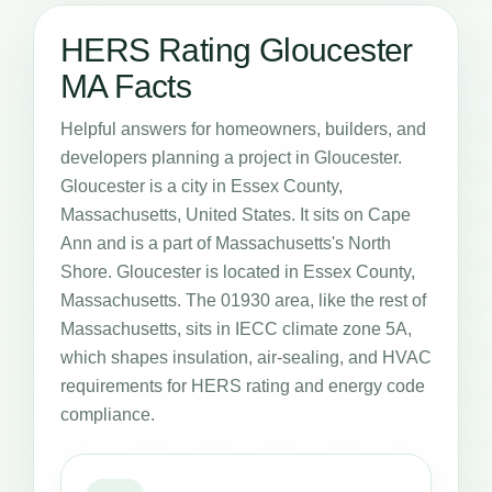
HERS Rating Gloucester
MA Facts
Helpful answers for homeowners, builders, and
developers planning a project in Gloucester.
Gloucester is a city in Essex County,
Massachusetts, United States. It sits on Cape
Ann and is a part of Massachusetts's North
Shore. Gloucester is located in Essex County,
Massachusetts. The 01930 area, like the rest of
Massachusetts, sits in IECC climate zone 5A,
which shapes insulation, air-sealing, and HVAC
requirements for HERS rating and energy code
compliance.