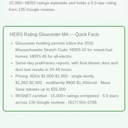
15,000+ HERS ratings statewide and holds a 5.0-star rating
from 135 Google reviews.
HERS Rating Gloucester MA — Quick Facts
Gloucester building permits follow the 2025
Massachusetts Stretch Code: HERS 42 for mixed-fuel
homes, HERS 45 for all-electric
Same-day preliminary reports, with final blower door and
duct test results in 24-48 hours
Pricing: ADUs $1,600-$1,850 · single-family
$1,850-$2,500 · multifamily $900-$1,450/unit · Mass
Save rebates up to $25,000
RESNET-certified · 15,000+ ratings completed · 5.0 stars
across 135 Google reviews · (617) 501-6788