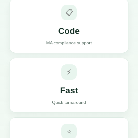
📋
Code
MA compliance support
⚡
Fast
Quick turnaround
⭐