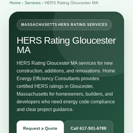
Home
›
Services
›
HERS Rating Gloucester MA
MASSACHUSETTS HERS RATING SERVICES
HERS Rating Gloucester
MA
HERS Rating Gloucester MA services for new
construction, additions, and renovations. Home
Energy Efficiency Consultants provides
certified HERS ratings in Gloucester,
Massachusetts for homeowners, builders, and
developers who need energy code compliance
and clear project guidance.
Request a Quote
Call 617-501-6788