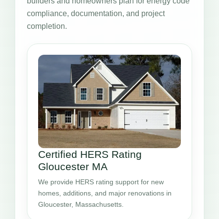
builders and homeowners plan for energy code
compliance, documentation, and project
completion.
Certified HERS Rating
Gloucester MA
We provide HERS rating support for new
homes, additions, and major renovations in
Gloucester, Massachusetts.