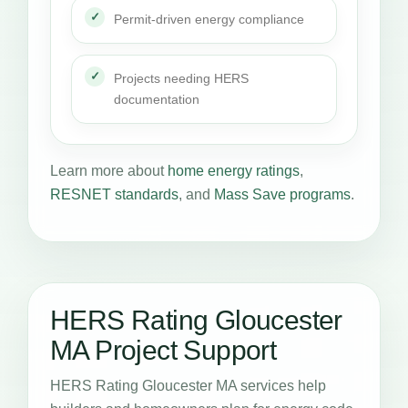
Permit-driven energy compliance
Projects needing HERS
documentation
Learn more about
home energy ratings
,
RESNET standards
, and
Mass Save programs
.
HERS Rating Gloucester
MA Project Support
HERS Rating Gloucester MA services help