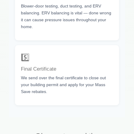
Blower-door testing, duct testing, and ERV
balancing. ERV balancing is vital — done wrong
it can cause pressure issues throughout your
home.
5️⃣
Final Certificate
We send over the final certificate to close out
your building permit and apply for your Mass
Save rebates.