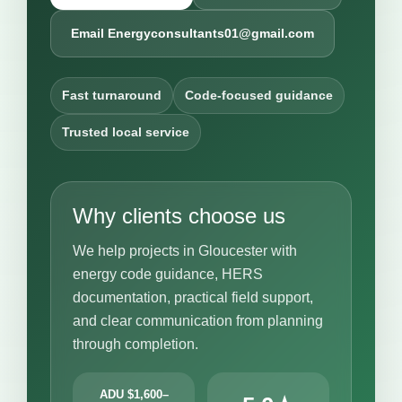
Email Energyconsultants01@gmail.com
Fast turnaround
Code-focused guidance
Trusted local service
Why clients choose us
We help projects in Gloucester with
energy code guidance, HERS
documentation, practical field support,
and clear communication from planning
through completion.
ADU $1,600–