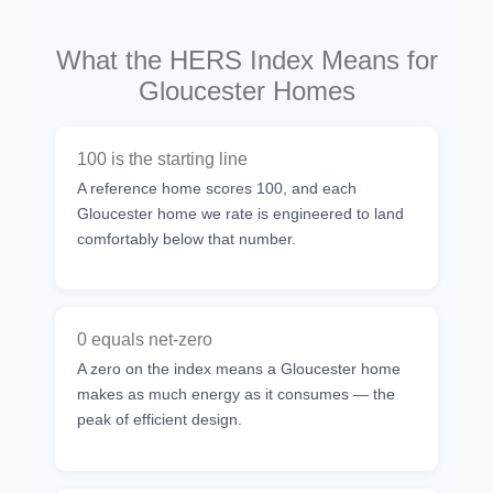
What the HERS Index Means for
Gloucester Homes
100 is the starting line
A reference home scores 100, and each
Gloucester home we rate is engineered to land
comfortably below that number.
0 equals net-zero
A zero on the index means a Gloucester home
makes as much energy as it consumes — the
peak of efficient design.