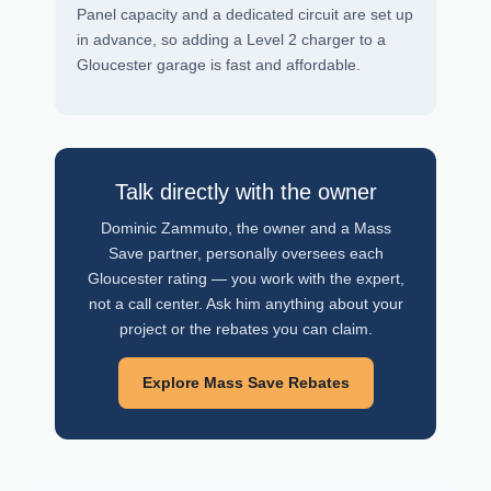
Panel capacity and a dedicated circuit are set up
in advance, so adding a Level 2 charger to a
Gloucester garage is fast and affordable.
Talk directly with the owner
Dominic Zammuto, the owner and a Mass
Save partner, personally oversees each
Gloucester rating — you work with the expert,
not a call center. Ask him anything about your
project or the rebates you can claim.
Explore Mass Save Rebates