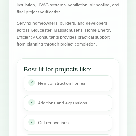
insulation, HVAC systems, ventilation, air sealing, and
final project verification.
Serving homeowners, builders, and developers
across Gloucester, Massachusetts, Home Energy
Efficiency Consultants provides practical support
from planning through project completion.
Best fit for projects like:
New construction homes
Additions and expansions
Gut renovations