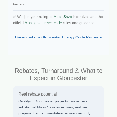
targets.
✅ We join your rating to
Mass Save
incentives and the
official
Mass.gov stretch code
rules and guidance.
Download our Gloucester Energy Code Review »
Rebates, Turnaround & What to
Expect in Gloucester
Real rebate potential
Qualifying Gloucester projects can access
substantial Mass Save incentives, and we
prepare the documentation so you can truly