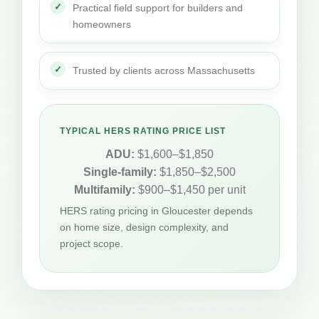
Practical field support for builders and
homeowners
Trusted by clients across Massachusetts
TYPICAL HERS RATING PRICE LIST
ADU:
$1,600–$1,850
Single-family:
$1,850–$2,500
Multifamily:
$900–$1,450 per unit
HERS rating pricing in Gloucester depends
on home size, design complexity, and
project scope.