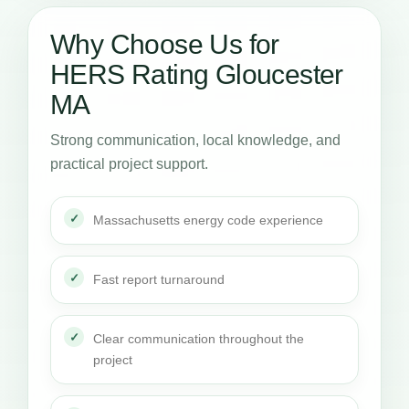
Why Choose Us for
HERS Rating Gloucester
MA
Strong communication, local knowledge, and
practical project support.
Massachusetts energy code experience
Fast report turnaround
Clear communication throughout the
project