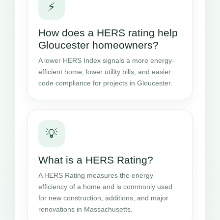
⚡
How does a HERS rating help
Gloucester homeowners?
A lower HERS Index signals a more energy-
efficient home, lower utility bills, and easier
code compliance for projects in Gloucester.
💡
What is a HERS Rating?
A HERS Rating measures the energy
efficiency of a home and is commonly used
for new construction, additions, and major
renovations in Massachusetts.