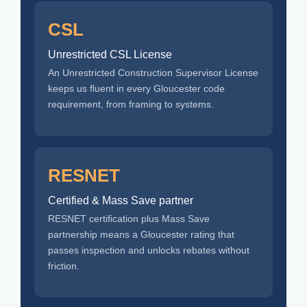
CSL
Unrestricted CSL License
An Unrestricted Construction Supervisor License
keeps us fluent in every Gloucester code
requirement, from framing to systems.
RESNET
Certified & Mass Save partner
RESNET certification plus Mass Save
partnership means a Gloucester rating that
passes inspection and unlocks rebates without
friction.