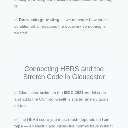
is.
✅
Duct-leakage testing
— we measure how much
conditioned air escapes the ductwork so nothing is
wasted.
Connecting HERS and the
Stretch Code in Gloucester
✅ Gloucester builds on the
IECC 2021
model code
and adds the Commonwealth’s stricter energy goals
on top.
✅ The HERS score you must reach depends on
fuel
type
— all-electric and mixed-fuel homes have distinct