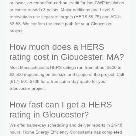
or lower; an embodied-carbon credit for low-GWP insulation
or concrete adds 3 points. Major additions and Level 3
renovations use separate targets (HERS 65-75) and ADUs
52-58. We confirm the exact path for your Gloucester
project.
How much does a HERS
rating cost in Gloucester, MA?
Most Massachusetts HERS ratings run from about $600 to
$2,500 depending on the size and scope of the project. Call
(617) 501-6788 for a free same-day quote for your
Gloucester project.
How fast can I get a HERS
rating in Gloucester?
We offer same-day scheduling and deliver reports in 24-48
hours. Home Energy Efficiency Consultants has completed