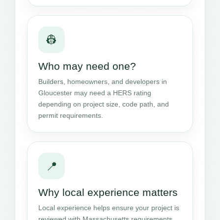
👷
Who may need one?
Builders, homeowners, and developers in
Gloucester may need a HERS rating
depending on project size, code path, and
permit requirements.
📍
Why local experience matters
Local experience helps ensure your project is
reviewed with Massachusetts requirements,