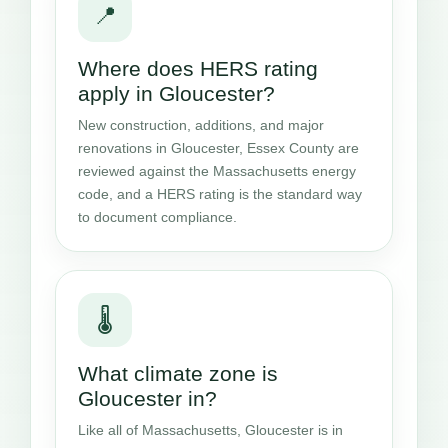
📍
Where does HERS rating
apply in Gloucester?
New construction, additions, and major
renovations in Gloucester, Essex County are
reviewed against the Massachusetts energy
code, and a HERS rating is the standard way
to document compliance.
🌡️
What climate zone is
Gloucester in?
Like all of Massachusetts, Gloucester is in