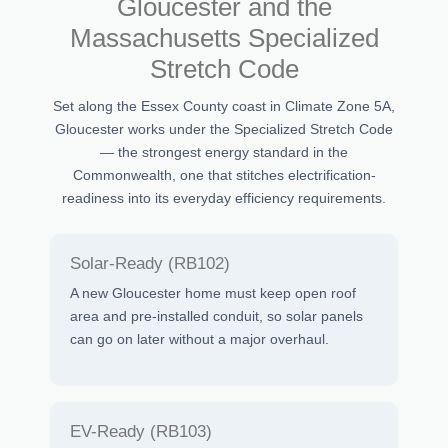
Gloucester and the
Massachusetts Specialized
Stretch Code
Set along the Essex County coast in Climate Zone 5A,
Gloucester works under the Specialized Stretch Code
— the strongest energy standard in the
Commonwealth, one that stitches electrification-
readiness into its everyday efficiency requirements.
Solar-Ready (RB102)
A new Gloucester home must keep open roof
area and pre-installed conduit, so solar panels
can go on later without a major overhaul.
EV-Ready (RB103)