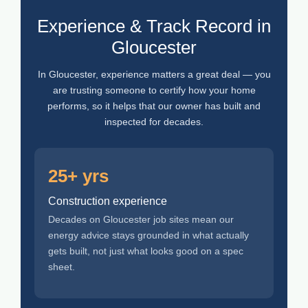
Experience & Track Record in
Gloucester
In Gloucester, experience matters a great deal — you
are trusting someone to certify how your home
performs, so it helps that our owner has built and
inspected for decades.
25+ yrs
Construction experience
Decades on Gloucester job sites mean our
energy advice stays grounded in what actually
gets built, not just what looks good on a spec
sheet.