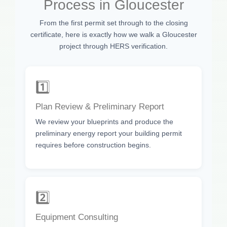
Process in Gloucester
From the first permit set through to the closing
certificate, here is exactly how we walk a Gloucester
project through HERS verification.
1️⃣
Plan Review & Preliminary Report
We review your blueprints and produce the
preliminary energy report your building permit
requires before construction begins.
2️⃣
Equipment Consulting