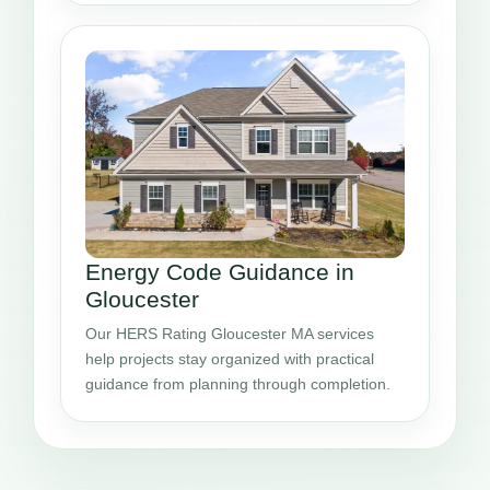
Energy Code Guidance in
Gloucester
Our HERS Rating Gloucester MA services
help projects stay organized with practical
guidance from planning through completion.