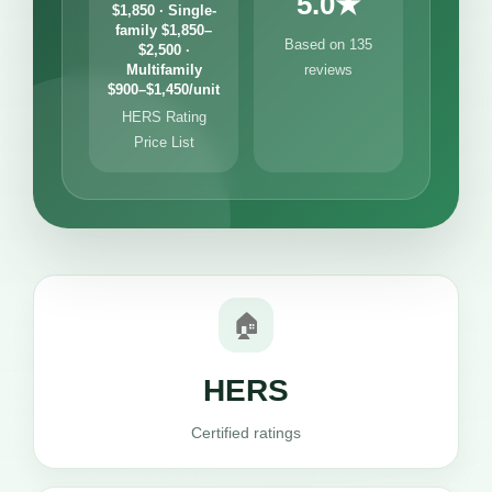
5.0★
$1,850 · Single-
family $1,850–
Based on 135
$2,500 ·
Multifamily
reviews
$900–$1,450/unit
HERS Rating
Price List
🏠
HERS
Certified ratings