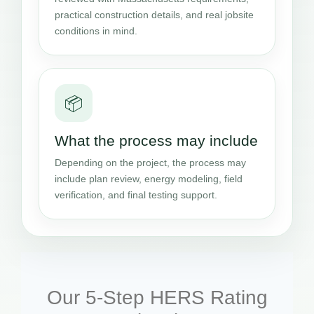
practical construction details, and real jobsite
conditions in mind.
📦
What the process may include
Depending on the project, the process may
include plan review, energy modeling, field
verification, and final testing support.
Our 5-Step HERS Rating