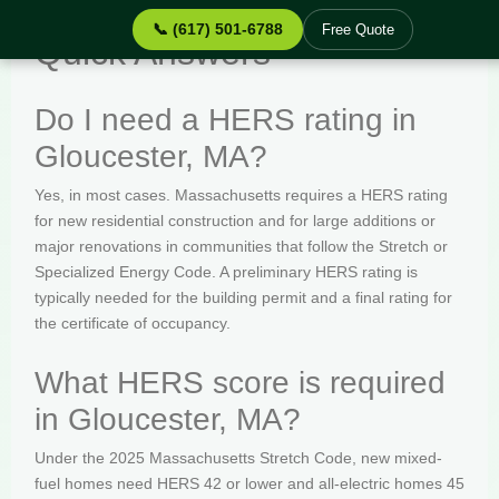
📞 (617) 501-6788
Free Quote
Quick Answers
Do I need a HERS rating in
Gloucester, MA?
Yes, in most cases. Massachusetts requires a HERS rating
for new residential construction and for large additions or
major renovations in communities that follow the Stretch or
Specialized Energy Code. A preliminary HERS rating is
typically needed for the building permit and a final rating for
the certificate of occupancy.
What HERS score is required
in Gloucester, MA?
Under the 2025 Massachusetts Stretch Code, new mixed-
fuel homes need HERS 42 or lower and all-electric homes 45