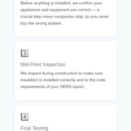
Before anything is installed, we confirm your
appliances and equipment are correct — a
crucial step many companies skip, so you never
buy the wrong system.
3️⃣
Mid-Point Inspection
We inspect during construction to make sure
insulation is installed correctly and to the code
requirements of your HERS report.
4️⃣
Final Testing