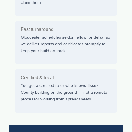
claim them.
Fast turnaround
Gloucester schedules seldom allow for delay, so
we deliver reports and certificates promptly to
keep your build on track.
Certified & local
You get a certified rater who knows Essex
County building on the ground — not a remote
processor working from spreadsheets.