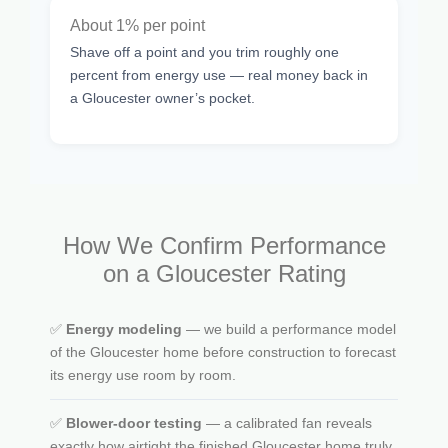
About 1% per point
Shave off a point and you trim roughly one
percent from energy use — real money back in
a Gloucester owner’s pocket.
How We Confirm Performance
on a Gloucester Rating
✅
Energy modeling
— we build a performance model
of the Gloucester home before construction to forecast
its energy use room by room.
✅
Blower-door testing
— a calibrated fan reveals
exactly how airtight the finished Gloucester home truly