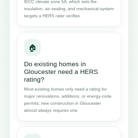
IECC climate zone 5A, which sets the
insulation, air-sealing, and mechanical-system
targets a HERS rater verifies.
🏠
Do existing homes in
Gloucester need a HERS
rating?
Most existing homes only need a rating for
major renovations, additions, or energy-code
permits; new construction in Gloucester
almost always requires one.