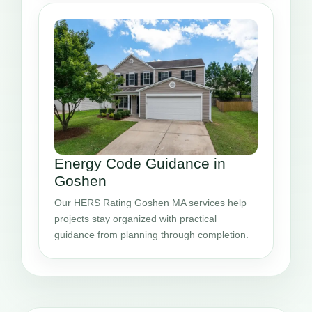
Energy Code Guidance in
Goshen
Our HERS Rating Goshen MA services help
projects stay organized with practical
guidance from planning through completion.