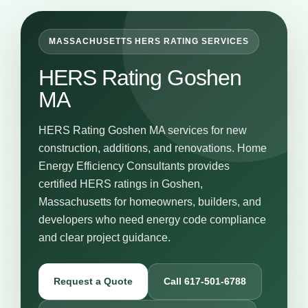
MASSACHUSETTS HERS RATING SERVICES
HERS Rating Goshen
MA
HERS Rating Goshen MA services for new
construction, additions, and renovations. Home
Energy Efficiency Consultants provides
certified HERS ratings in Goshen,
Massachusetts for homeowners, builders, and
developers who need energy code compliance
and clear project guidance.
Request a Quote
Call 617-501-6788