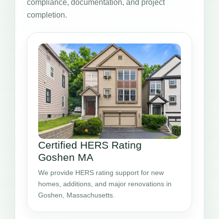
compliance, documentation, and project
completion.
Certified HERS Rating
Goshen MA
We provide HERS rating support for new
homes, additions, and major renovations in
Goshen, Massachusetts.