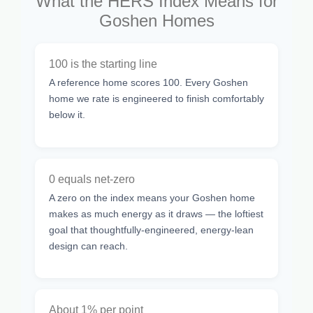
What the HERS Index Means for
Goshen Homes
100 is the starting line
A reference home scores 100. Every Goshen
home we rate is engineered to finish comfortably
below it.
0 equals net-zero
A zero on the index means your Goshen home
makes as much energy as it draws — the loftiest
goal that thoughtfully-engineered, energy-lean
design can reach.
About 1% per point