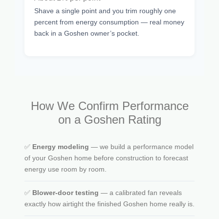
Shave a single point and you trim roughly one
percent from energy consumption — real money
back in a Goshen owner’s pocket.
How We Confirm Performance
on a Goshen Rating
✅
Energy modeling
— we build a performance model
of your Goshen home before construction to forecast
energy use room by room.
✅
Blower-door testing
— a calibrated fan reveals
exactly how airtight the finished Goshen home really is.