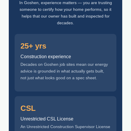
In Goshen, experience matters — you are trusting
someone to certify how your home performs, so it
helps that our owner has built and inspected for
decades.
25+ yrs
Construction experience
Decades on Goshen job sites mean our energy
advice is grounded in what actually gets built,
not just what looks good on a spec sheet.
CSL
Unrestricted CSL License
An Unrestricted Construction Supervisor License