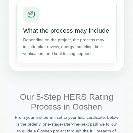
📦
What the process may include
Depending on the project, the process may
include plan review, energy modeling, field
verification, and final testing support.
Our 5-Step HERS Rating
Process in Goshen
From your first permit set to your final certificate, below
is the orderly, one-stage-after-the-next path we follow
to guide a Goshen project through the full breadth of