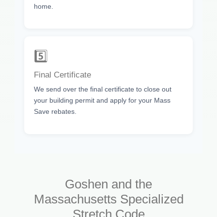
home.
5️⃣
Final Certificate
We send over the final certificate to close out
your building permit and apply for your Mass
Save rebates.
Goshen and the
Massachusetts Specialized
Stretch Code