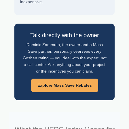
inexpensive.
Talk directly with the owner
Dominic Zammuto, the owner and a Mass
Save partner, personally oversees every
Goshen rating — you deal with the expert, not
a call center. Ask anything about your project
or the incentives you can claim.
Explore Mass Save Rebates