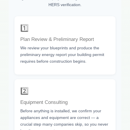
HERS verification.
1️⃣
Plan Review & Preliminary Report
We review your blueprints and produce the
preliminary energy report your building permit
requires before construction begins.
2️⃣
Equipment Consulting
Before anything is installed, we confirm your
appliances and equipment are correct — a
crucial step many companies skip, so you never