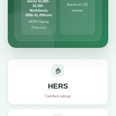
family $1,850–
Based on 135
$2,500 ·
Multifamily
reviews
$900–$1,450/unit
HERS Rating
Price List
🏠
HERS
Certified ratings