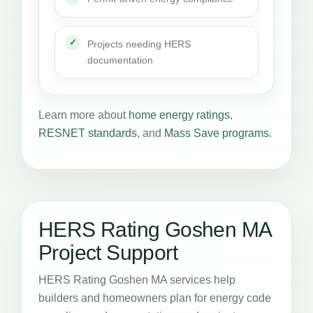
Projects needing HERS
documentation
Learn more about
home energy ratings
,
RESNET standards
, and
Mass Save programs
.
HERS Rating Goshen MA
Project Support
HERS Rating Goshen MA services help
builders and homeowners plan for energy code