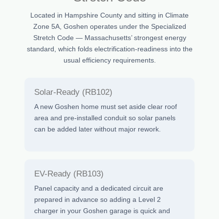
Located in Hampshire County and sitting in Climate
Zone 5A, Goshen operates under the Specialized
Stretch Code — Massachusetts’ strongest energy
standard, which folds electrification-readiness into the
usual efficiency requirements.
Solar-Ready (RB102)
A new Goshen home must set aside clear roof
area and pre-installed conduit so solar panels
can be added later without major rework.
EV-Ready (RB103)
Panel capacity and a dedicated circuit are
prepared in advance so adding a Level 2
charger in your Goshen garage is quick and