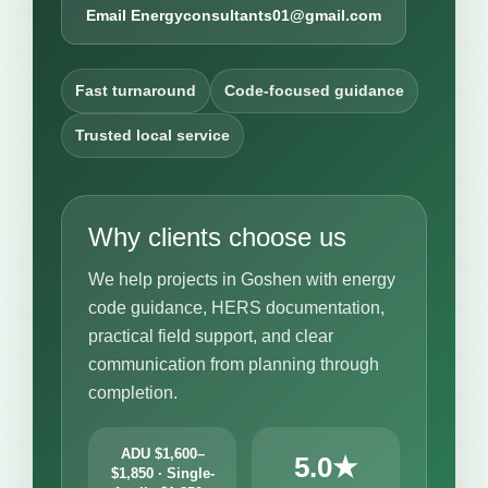
Email Energyconsultants01@gmail.com
Fast turnaround
Code-focused guidance
Trusted local service
Why clients choose us
We help projects in Goshen with energy
code guidance, HERS documentation,
practical field support, and clear
communication from planning through
completion.
ADU $1,600–
5.0★
$1,850 · Single-