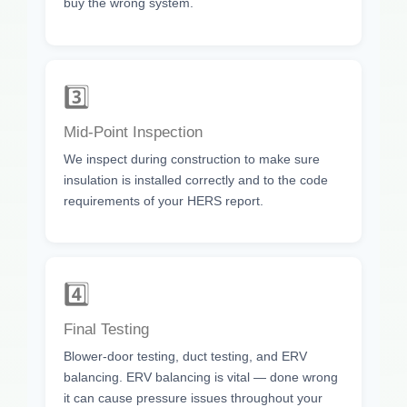
buy the wrong system.
3️⃣
Mid-Point Inspection
We inspect during construction to make sure
insulation is installed correctly and to the code
requirements of your HERS report.
4️⃣
Final Testing
Blower-door testing, duct testing, and ERV
balancing. ERV balancing is vital — done wrong
it can cause pressure issues throughout your