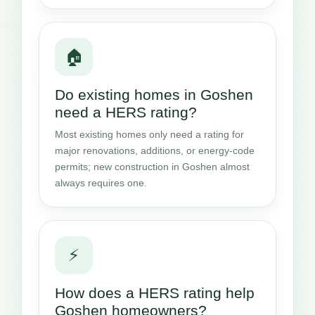
🏠
Do existing homes in Goshen
need a HERS rating?
Most existing homes only need a rating for
major renovations, additions, or energy-code
permits; new construction in Goshen almost
always requires one.
⚡
How does a HERS rating help
Goshen homeowners?