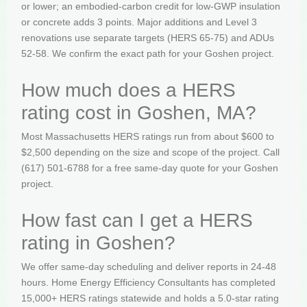
or lower; an embodied-carbon credit for low-GWP insulation
or concrete adds 3 points. Major additions and Level 3
renovations use separate targets (HERS 65-75) and ADUs
52-58. We confirm the exact path for your Goshen project.
How much does a HERS
rating cost in Goshen, MA?
Most Massachusetts HERS ratings run from about $600 to
$2,500 depending on the size and scope of the project. Call
(617) 501-6788 for a free same-day quote for your Goshen
project.
How fast can I get a HERS
rating in Goshen?
We offer same-day scheduling and deliver reports in 24-48
hours. Home Energy Efficiency Consultants has completed
15,000+ HERS ratings statewide and holds a 5.0-star rating