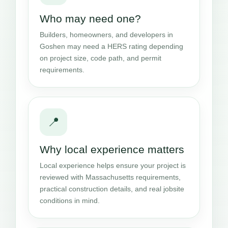
Who may need one?
Builders, homeowners, and developers in
Goshen may need a HERS rating depending
on project size, code path, and permit
requirements.
📍
Why local experience matters
Local experience helps ensure your project is
reviewed with Massachusetts requirements,
practical construction details, and real jobsite
conditions in mind.