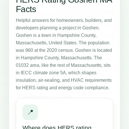
Facts
Helpful answers for homeowners, builders, and
developers planning a project in Goshen.
Goshen is a town in Hampshire County,
Massachusetts, United States. The population
was 960 at the 2020 census. Goshen is located
in Hampshire County, Massachusetts. The
01032 area, like the rest of Massachusetts, sits
in IECC climate zone 5A, which shapes
insulation, air-sealing, and HVAC requirements
for HERS rating and energy code compliance.
📍
Where does HERS rating