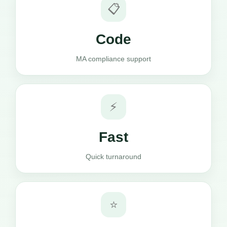
📋
Code
MA compliance support
⚡
Fast
Quick turnaround
⭐