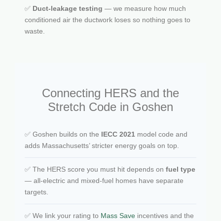
✅
Duct-leakage testing
— we measure how much
conditioned air the ductwork loses so nothing goes to
waste.
Connecting HERS and the
Stretch Code in Goshen
✅ Goshen builds on the
IECC 2021
model code and
adds Massachusetts’ stricter energy goals on top.
✅ The HERS score you must hit depends on
fuel type
— all-electric and mixed-fuel homes have separate
targets.
✅ We link your rating to
Mass Save
incentives and the