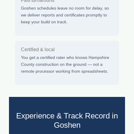
Fast turnaround
Goshen schedules leave no room for delay, so
we deliver reports and certificates promptly to
keep your build on track.
Certified & local
You get a certified rater who knows Hampshire
County construction on the ground — not a
remote processor working from spreadsheets.
Experience & Track Record in
Goshen