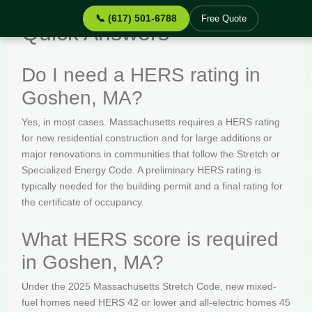
📞 (617) 501-6788
Free Quote
Quick Answers
Do I need a HERS rating in
Goshen, MA?
Yes, in most cases. Massachusetts requires a HERS rating
for new residential construction and for large additions or
major renovations in communities that follow the Stretch or
Specialized Energy Code. A preliminary HERS rating is
typically needed for the building permit and a final rating for
the certificate of occupancy.
What HERS score is required
in Goshen, MA?
Under the 2025 Massachusetts Stretch Code, new mixed-
fuel homes need HERS 42 or lower and all-electric homes 45