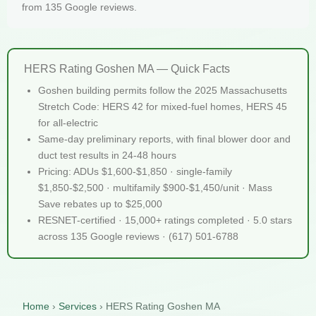
from 135 Google reviews.
HERS Rating Goshen MA — Quick Facts
Goshen building permits follow the 2025 Massachusetts
Stretch Code: HERS 42 for mixed-fuel homes, HERS 45
for all-electric
Same-day preliminary reports, with final blower door and
duct test results in 24-48 hours
Pricing: ADUs $1,600-$1,850 · single-family
$1,850-$2,500 · multifamily $900-$1,450/unit · Mass
Save rebates up to $25,000
RESNET-certified · 15,000+ ratings completed · 5.0 stars
across 135 Google reviews · (617) 501-6788
Home
›
Services
›
HERS Rating Goshen MA