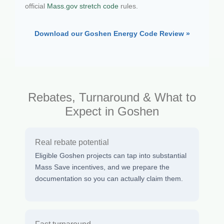
official
Mass.gov stretch code
rules.
Download our Goshen Energy Code Review »
Rebates, Turnaround & What to
Expect in Goshen
Real rebate potential
Eligible Goshen projects can tap into substantial
Mass Save incentives, and we prepare the
documentation so you can actually claim them.