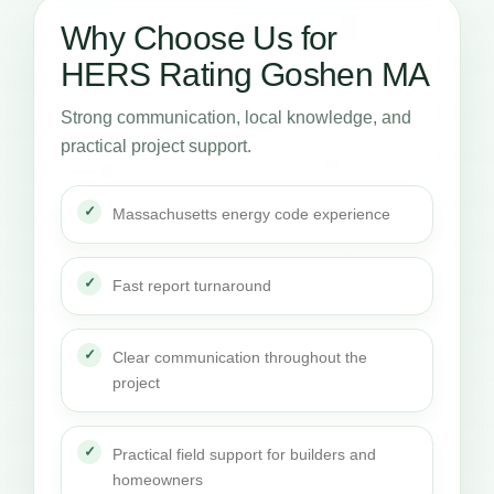
Why Choose Us for
HERS Rating Goshen MA
Strong communication, local knowledge, and
practical project support.
Massachusetts energy code experience
Fast report turnaround
Clear communication throughout the
project
Practical field support for builders and
homeowners