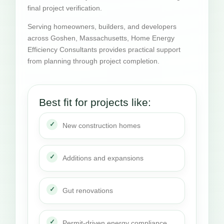
final project verification.
Serving homeowners, builders, and developers
across Goshen, Massachusetts, Home Energy
Efficiency Consultants provides practical support
from planning through project completion.
Best fit for projects like:
New construction homes
Additions and expansions
Gut renovations
Permit-driven energy compliance