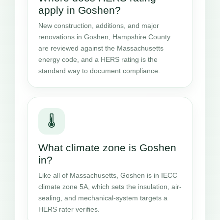
apply in Goshen?
New construction, additions, and major
renovations in Goshen, Hampshire County
are reviewed against the Massachusetts
energy code, and a HERS rating is the
standard way to document compliance.
🌡️
What climate zone is Goshen
in?
Like all of Massachusetts, Goshen is in IECC
climate zone 5A, which sets the insulation, air-
sealing, and mechanical-system targets a
HERS rater verifies.