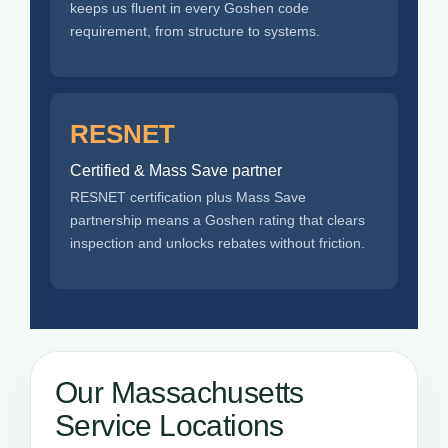
keeps us fluent in every Goshen code
requirement, from structure to systems.
RESNET
Certified & Mass Save partner
RESNET certification plus Mass Save
partnership means a Goshen rating that clears
inspection and unlocks rebates without friction.
Our Massachusetts
Service Locations