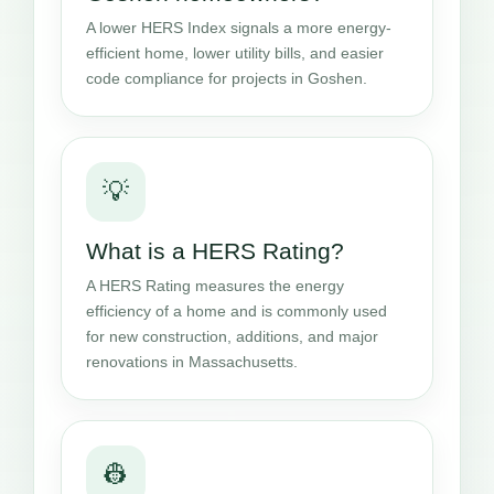
A lower HERS Index signals a more energy-
efficient home, lower utility bills, and easier
code compliance for projects in Goshen.
💡
What is a HERS Rating?
A HERS Rating measures the energy
efficiency of a home and is commonly used
for new construction, additions, and major
renovations in Massachusetts.
👷