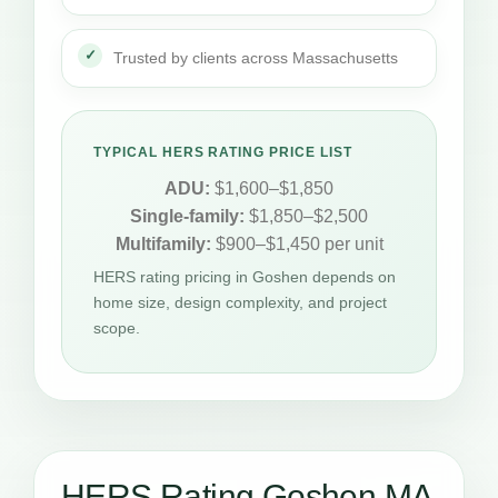
Trusted by clients across Massachusetts
TYPICAL HERS RATING PRICE LIST
ADU:
$1,600–$1,850
Single-family:
$1,850–$2,500
Multifamily:
$900–$1,450 per unit
HERS rating pricing in Goshen depends on
home size, design complexity, and project
scope.
HERS Rating Goshen MA