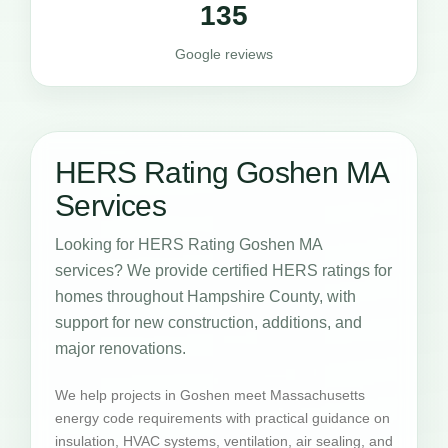
135
Google reviews
HERS Rating Goshen MA
Services
Looking for HERS Rating Goshen MA
services? We provide certified HERS ratings for
homes throughout Hampshire County, with
support for new construction, additions, and
major renovations.
We help projects in Goshen meet Massachusetts
energy code requirements with practical guidance on
insulation, HVAC systems, ventilation, air sealing, and