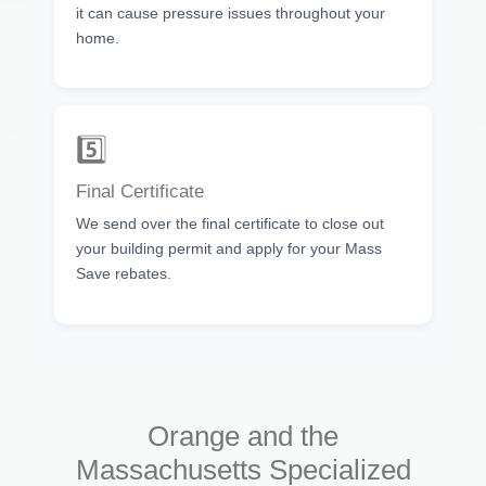
it can cause pressure issues throughout your
home.
5️⃣
Final Certificate
We send over the final certificate to close out
your building permit and apply for your Mass
Save rebates.
Orange and the
Massachusetts Specialized