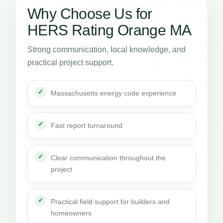
Why Choose Us for
HERS Rating Orange MA
Strong communication, local knowledge, and
practical project support.
Massachusetts energy code experience
Fast report turnaround
Clear communication throughout the
project
Practical field support for builders and
homeowners