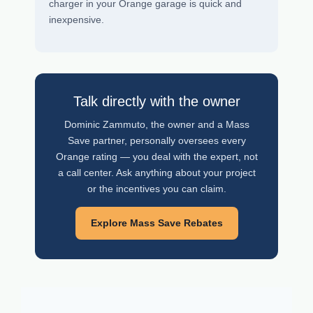
charger in your Orange garage is quick and
inexpensive.
Talk directly with the owner
Dominic Zammuto, the owner and a Mass
Save partner, personally oversees every
Orange rating — you deal with the expert, not
a call center. Ask anything about your project
or the incentives you can claim.
Explore Mass Save Rebates