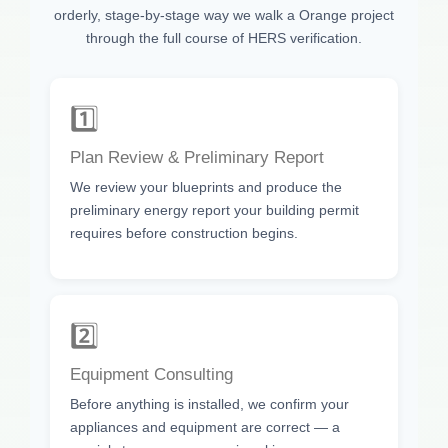
orderly, stage-by-stage way we walk a Orange project
through the full course of HERS verification.
1️⃣
Plan Review & Preliminary Report
We review your blueprints and produce the
preliminary energy report your building permit
requires before construction begins.
2️⃣
Equipment Consulting
Before anything is installed, we confirm your
appliances and equipment are correct — a