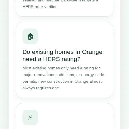
HERS rater verifies.
🏠
Do existing homes in Orange
need a HERS rating?
Most existing homes only need a rating for
major renovations, additions, or energy-code
permits; new construction in Orange almost
always requires one.
⚡