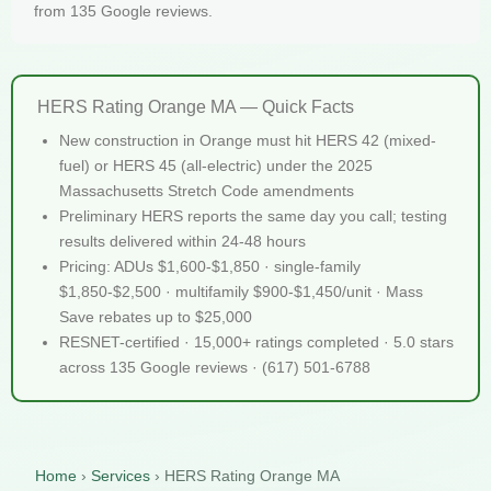
from 135 Google reviews.
HERS Rating Orange MA — Quick Facts
New construction in Orange must hit HERS 42 (mixed-
fuel) or HERS 45 (all-electric) under the 2025
Massachusetts Stretch Code amendments
Preliminary HERS reports the same day you call; testing
results delivered within 24-48 hours
Pricing: ADUs $1,600-$1,850 · single-family
$1,850-$2,500 · multifamily $900-$1,450/unit · Mass
Save rebates up to $25,000
RESNET-certified · 15,000+ ratings completed · 5.0 stars
across 135 Google reviews · (617) 501-6788
Home
›
Services
›
HERS Rating Orange MA