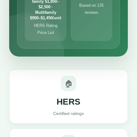
family $1,850–
Based on 135
$2,500 ·
Multifamily
reviews
$900–$1,450/unit
HERS Rating
Price List
🏠
HERS
Certified ratings