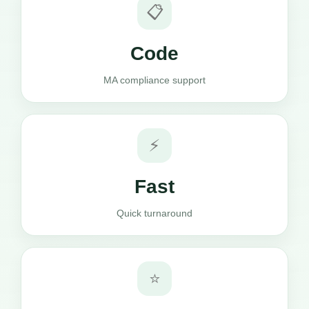
📋
Code
MA compliance support
⚡
Fast
Quick turnaround
⭐