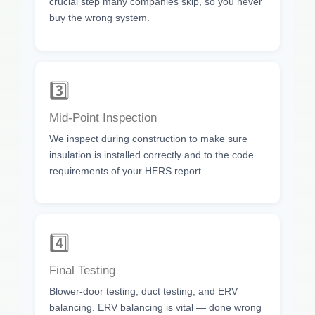
crucial step many companies skip, so you never
buy the wrong system.
3️⃣
Mid-Point Inspection
We inspect during construction to make sure
insulation is installed correctly and to the code
requirements of your HERS report.
4️⃣
Final Testing
Blower-door testing, duct testing, and ERV
balancing. ERV balancing is vital — done wrong