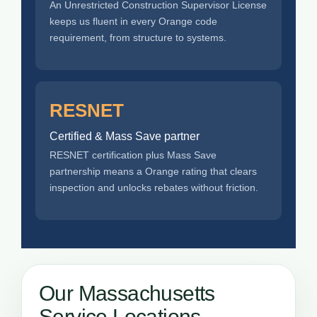
An Unrestricted Construction Supervisor License
keeps us fluent in every Orange code
requirement, from structure to systems.
RESNET
Certified & Mass Save partner
RESNET certification plus Mass Save
partnership means a Orange rating that clears
inspection and unlocks rebates without friction.
Our Massachusetts
Service Locations