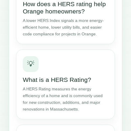
How does a HERS rating help
Orange homeowners?
A lower HERS Index signals a more energy-
efficient home, lower utility bills, and easier
code compliance for projects in Orange.
💡
What is a HERS Rating?
A HERS Rating measures the energy
efficiency of a home and is commonly used
for new construction, additions, and major
renovations in Massachusetts.