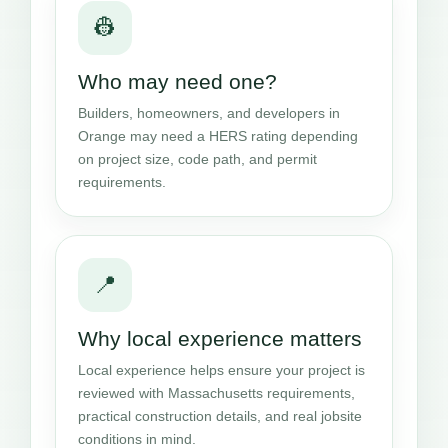
👷
Who may need one?
Builders, homeowners, and developers in
Orange may need a HERS rating depending
on project size, code path, and permit
requirements.
📍
Why local experience matters
Local experience helps ensure your project is
reviewed with Massachusetts requirements,
practical construction details, and real jobsite
conditions in mind.