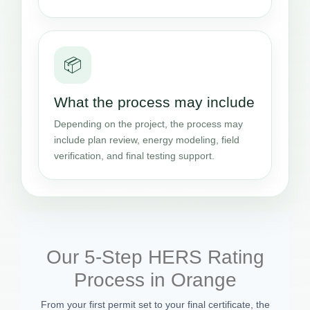
📦
What the process may include
Depending on the project, the process may
include plan review, energy modeling, field
verification, and final testing support.
Our 5-Step HERS Rating
Process in Orange
From your first permit set to your final certificate, the