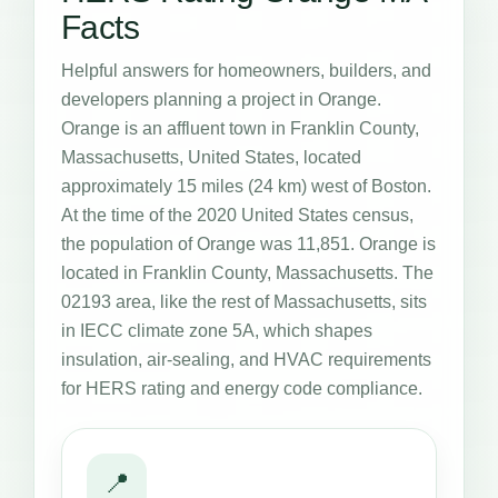
Facts
Helpful answers for homeowners, builders, and
developers planning a project in Orange.
Orange is an affluent town in Franklin County,
Massachusetts, United States, located
approximately 15 miles (24 km) west of Boston.
At the time of the 2020 United States census,
the population of Orange was 11,851. Orange is
located in Franklin County, Massachusetts. The
02193 area, like the rest of Massachusetts, sits
in IECC climate zone 5A, which shapes
insulation, air-sealing, and HVAC requirements
for HERS rating and energy code compliance.
📍