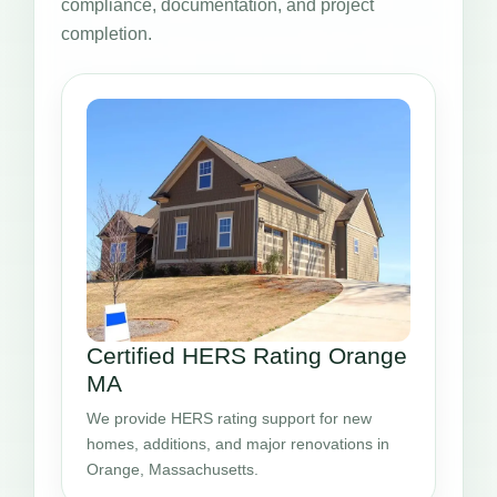
compliance, documentation, and project
completion.
Certified HERS Rating Orange
MA
We provide HERS rating support for new
homes, additions, and major renovations in
Orange, Massachusetts.