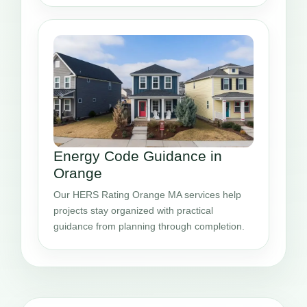
Energy Code Guidance in
Orange
Our HERS Rating Orange MA services help
projects stay organized with practical
guidance from planning through completion.