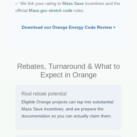
✅ We link your rating to
Mass Save
incentives and the
official
Mass.gov stretch code
rules.
Download our Orange Energy Code Review »
Rebates, Turnaround & What to
Expect in Orange
Real rebate potential
Eligible Orange projects can tap into substantial
Mass Save incentives, and we prepare the
documentation so you can actually claim them.