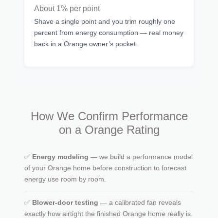
About 1% per point
Shave a single point and you trim roughly one
percent from energy consumption — real money
back in a Orange owner’s pocket.
How We Confirm Performance
on a Orange Rating
✅
Energy modeling
— we build a performance model
of your Orange home before construction to forecast
energy use room by room.
✅
Blower-door testing
— a calibrated fan reveals
exactly how airtight the finished Orange home really is.