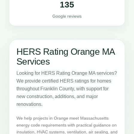
135
Google reviews
HERS Rating Orange MA
Services
Looking for HERS Rating Orange MA services?
We provide certified HERS ratings for homes
throughout Franklin County, with support for
new construction, additions, and major
renovations.
We help projects in Orange meet Massachusetts
energy code requirements with practical guidance on
insulation, HVAC systems, ventilation, air sealing, and