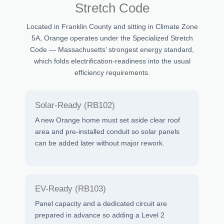
Stretch Code
Located in Franklin County and sitting in Climate Zone
5A, Orange operates under the Specialized Stretch
Code — Massachusetts’ strongest energy standard,
which folds electrification-readiness into the usual
efficiency requirements.
Solar-Ready (RB102)
A new Orange home must set aside clear roof
area and pre-installed conduit so solar panels
can be added later without major rework.
EV-Ready (RB103)
Panel capacity and a dedicated circuit are
prepared in advance so adding a Level 2