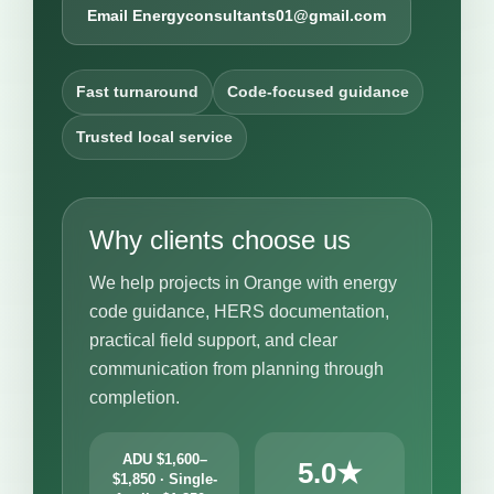
Email Energyconsultants01@gmail.com
Fast turnaround
Code-focused guidance
Trusted local service
Why clients choose us
We help projects in Orange with energy
code guidance, HERS documentation,
practical field support, and clear
communication from planning through
completion.
ADU $1,600–
5.0★
$1,850 · Single-