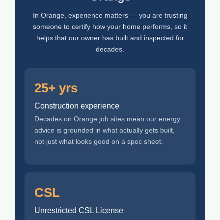
In Orange, experience matters — you are trusting
someone to certify how your home performs, so it
helps that our owner has built and inspected for
decades.
25+ yrs
Construction experience
Decades on Orange job sites mean our energy
advice is grounded in what actually gets built,
not just what looks good on a spec sheet.
CSL
Unrestricted CSL License