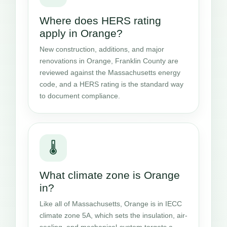
Where does HERS rating
apply in Orange?
New construction, additions, and major
renovations in Orange, Franklin County are
reviewed against the Massachusetts energy
code, and a HERS rating is the standard way
to document compliance.
🌡️
What climate zone is Orange
in?
Like all of Massachusetts, Orange is in IECC
climate zone 5A, which sets the insulation, air-
sealing, and mechanical-system targets a