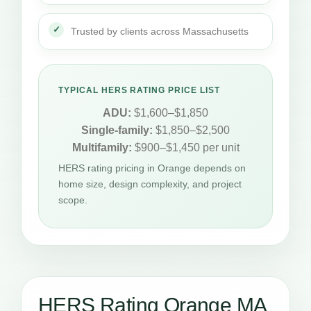
Trusted by clients across Massachusetts
TYPICAL HERS RATING PRICE LIST
ADU:
$1,600–$1,850
Single-family:
$1,850–$2,500
Multifamily:
$900–$1,450 per unit
HERS rating pricing in Orange depends on
home size, design complexity, and project
scope.
HERS Rating Orange MA