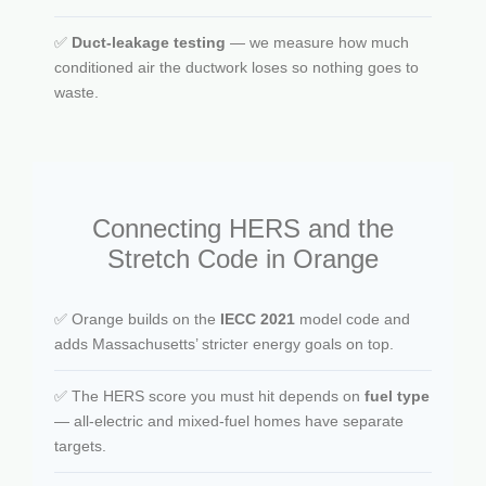
✅
Duct-leakage testing
— we measure how much
conditioned air the ductwork loses so nothing goes to
waste.
Connecting HERS and the
Stretch Code in Orange
✅ Orange builds on the
IECC 2021
model code and
adds Massachusetts’ stricter energy goals on top.
✅ The HERS score you must hit depends on
fuel type
— all-electric and mixed-fuel homes have separate
targets.