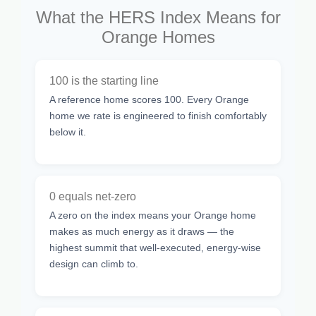
What the HERS Index Means for
Orange Homes
100 is the starting line
A reference home scores 100. Every Orange
home we rate is engineered to finish comfortably
below it.
0 equals net-zero
A zero on the index means your Orange home
makes as much energy as it draws — the
highest summit that well-executed, energy-wise
design can climb to.