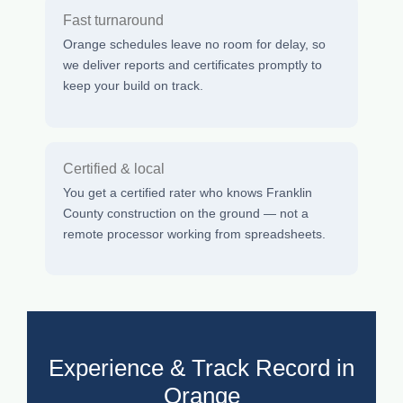
Fast turnaround
Orange schedules leave no room for delay, so
we deliver reports and certificates promptly to
keep your build on track.
Certified & local
You get a certified rater who knows Franklin
County construction on the ground — not a
remote processor working from spreadsheets.
Experience & Track Record in
Orange