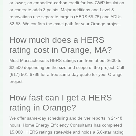
or lower; an embodied-carbon credit for low-GWP insulation
or concrete adds 3 points. Major additions and Level 3
renovations use separate targets (HERS 65-75) and ADUs
52-58. We confirm the exact path for your Orange project.
How much does a HERS
rating cost in Orange, MA?
Most Massachusetts HERS ratings run from about $600 to
$2,500 depending on the size and scope of the project. Call
(617) 501-6788 for a free same-day quote for your Orange
project.
How fast can I get a HERS
rating in Orange?
We offer same-day scheduling and deliver reports in 24-48
hours. Home Energy Efficiency Consultants has completed
15,000+ HERS ratings statewide and holds a 5.0-star rating