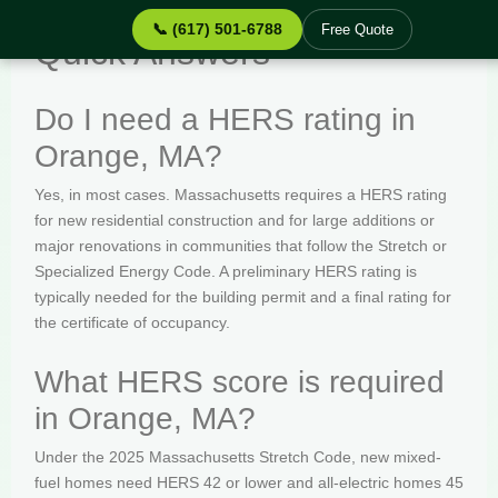
📞 (617) 501-6788
Free Quote
Quick Answers
Do I need a HERS rating in
Orange, MA?
Yes, in most cases. Massachusetts requires a HERS rating
for new residential construction and for large additions or
major renovations in communities that follow the Stretch or
Specialized Energy Code. A preliminary HERS rating is
typically needed for the building permit and a final rating for
the certificate of occupancy.
What HERS score is required
in Orange, MA?
Under the 2025 Massachusetts Stretch Code, new mixed-
fuel homes need HERS 42 or lower and all-electric homes 45