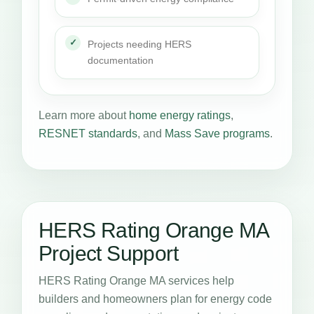
Projects needing HERS
documentation
Learn more about
home energy ratings
,
RESNET standards
, and
Mass Save programs
.
HERS Rating Orange MA
Project Support
HERS Rating Orange MA services help
builders and homeowners plan for energy code