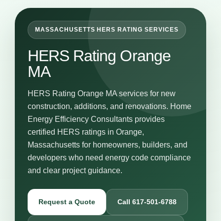
MASSACHUSETTS HERS RATING SERVICES
HERS Rating Orange
MA
HERS Rating Orange MA services for new
construction, additions, and renovations. Home
Energy Efficiency Consultants provides
certified HERS ratings in Orange,
Massachusetts for homeowners, builders, and
developers who need energy code compliance
and clear project guidance.
Request a Quote
Call 617-501-6788