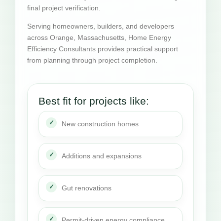
final project verification.
Serving homeowners, builders, and developers
across Orange, Massachusetts, Home Energy
Efficiency Consultants provides practical support
from planning through project completion.
Best fit for projects like:
New construction homes
Additions and expansions
Gut renovations
Permit-driven energy compliance