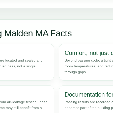
ng Malden MA Facts
Comfort, not just 
 are located and sealed and
Beyond passing code, a tight 
nted pass, not a single
room temperatures, and reduce
through gaps.
Documentation for
rom air-leakage testing under
Passing results are recorded
e may still benefit from a
becomes part of the building pe