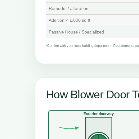
Remodel / alteration
Addition < 1,000 sq ft
Passive House / Specialized
*Confirm with your local building department. Requirements 
How Blower Door T
Exterior doorway