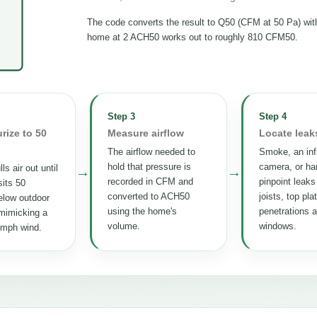
The code converts the result to Q50 (CFM at 50 Pa) wi
home at 2 ACH50 works out to roughly 810 CFM50.
Step 3
Step 4
rize to 50
Measure airflow
Locate leak
The airflow needed to
Smoke, an inf
hold that pressure is
camera, or ha
ls air out until
→
→
recorded in CFM and
pinpoint leaks
its 50
converted to ACH50
joists, top pla
elow outdoor
using the home's
penetrations 
mimicking a
volume.
windows.
 mph wind.