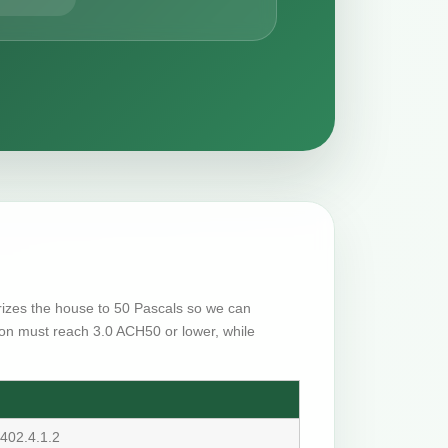
urizes the house to 50 Pascals so we can
on must reach 3.0 ACH50 or lower, while
402.4.1.2