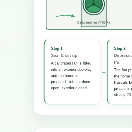
Calibrated fan @ 50 Pa
Step 1
Step 2
Seal & set up
Depressu
Pa
A calibrated fan is fitted
into an exterior doorway
The fan pul
→
and the home is
the home s
prepared - interior doors
Pascals b
open, exterior closed.
pressure, 
steady 20