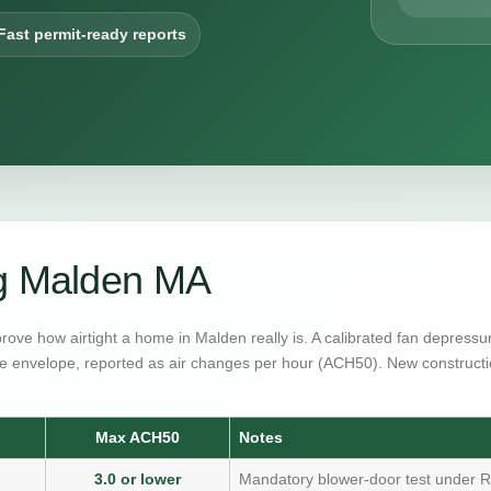
Fast permit-ready reports
ng Malden MA
prove how airtight a home in Malden really is. A calibrated fan depress
e envelope, reported as air changes per hour (ACH50). New constructi
Max ACH50
Notes
3.0 or lower
Mandatory blower-door test under R