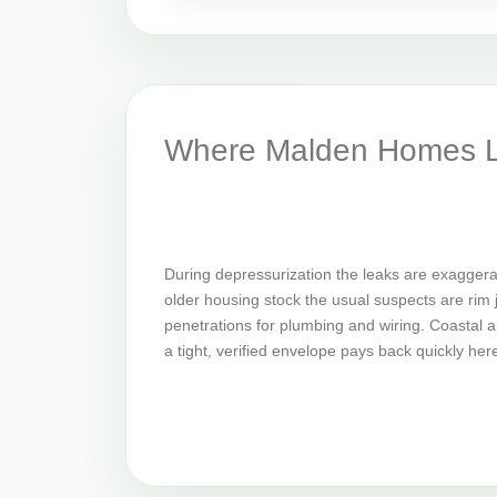
Where Malden Homes L
During depressurization the leaks are exaggera
older housing stock the usual suspects are rim jo
penetrations for plumbing and wiring. Coastal an
a tight, verified envelope pays back quickly her