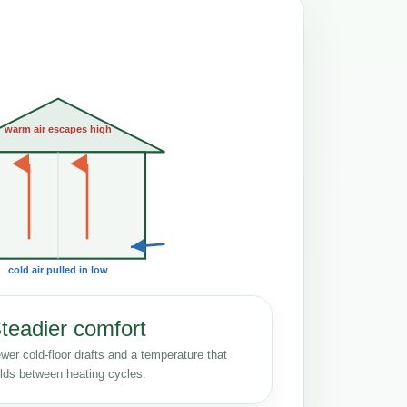
warm air escapes high
cold air pulled in low
teadier comfort
wer cold-floor drafts and a temperature that
lds between heating cycles.