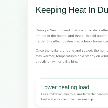
Keeping Heat In Du
During a New England cold snap the stack effect
the top of the house, and that pulls cold outdoo
harder this effect pushes - so a leaky home lose
Once the leaks are found and sealed, the home 
stay warmer, temperatures hold steady on wind
directly on winter utility bills.
Lower heating load
Less infiltration means a smaller winter heat-lo
load and equipment that can keep up.