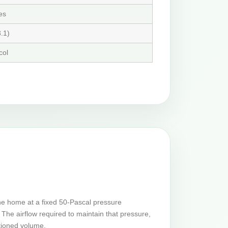
es
.1)
col
he home at a fixed 50-Pascal pressure
The airflow required to maintain that pressure,
tioned volume.