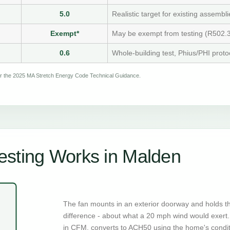
5.0
Realistic target for existing assembli
Exempt*
May be exempt from testing (R502.3
0.6
Whole-building test, Phius/PHI proto
per the 2025 MA Stretch Energy Code Technical Guidance.
esting Works in Malden
The fan mounts in an exterior doorway and holds t
difference - about what a 20 mph wind would exert. 
in CFM, converts to ACH50 using the home's condi