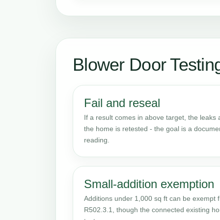
Blower Door Testi
Fail and reseal
If a result comes in above target, the leaks
the home is retested - the goal is a docume
reading.
Small-addition exemption
Additions under 1,000 sq ft can be exempt f
R502.3.1, though the connected existing hom