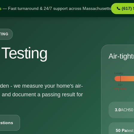
s
— Fast turnaround & 24/7 support across Massachusetts
📞 (617)
TING
Testing
Air-tigh
Leaky
alden - we measure your home's air-
11+
very leaky
, and document a passing result for
3.0
ACH50 
stions
50 Pa
test