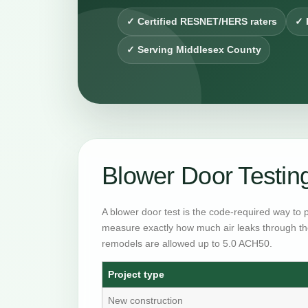
✓ Certified RESNET/HERS raters
✓ 
✓ Serving Middlesex County
Blower Door Testi
A blower door test is the code-required way to 
measure exactly how much air leaks through th
remodels are allowed up to 5.0 ACH50.
Project type
New construction