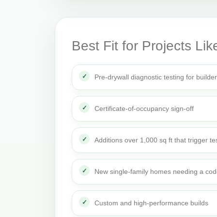
Best Fit for Projects Lik
Pre-drywall diagnostic testing for builde
Certificate-of-occupancy sign-off
Additions over 1,000 sq ft that trigger te
New single-family homes needing a cod
Custom and high-performance builds