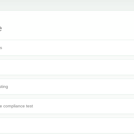
e
rs
sting
e compliance test