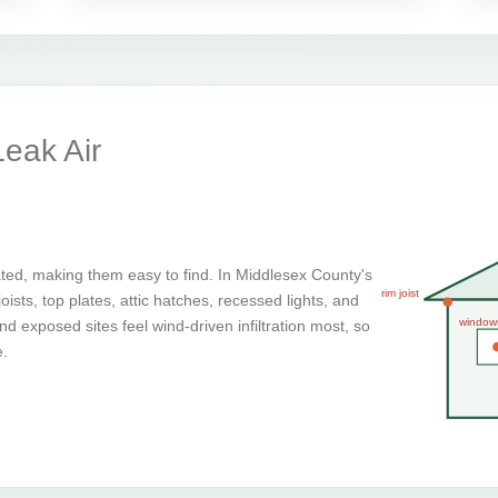
eak Air
ted, making them easy to find. In Middlesex County's
rim joist
ists, top plates, attic hatches, recessed lights, and
window
d exposed sites feel wind-driven infiltration most, so
e.