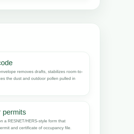
code
envelope removes drafts, stabilizes room-to-
s the dust and outdoor pollen pulled in
 permits
 on a RESNET/HERS-style form that
rmit and certificate of occupancy file.