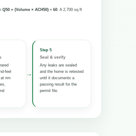
th
Q50 = (Volume × ACH50) ÷ 60
. A 2,700 sq ft
Step 5
s
Seal & verify
rared
Any leaks are sealed
nd-feel
and the home is retested
→
 at rim
until it documents a
tes,
passing result for the
and
permit file.