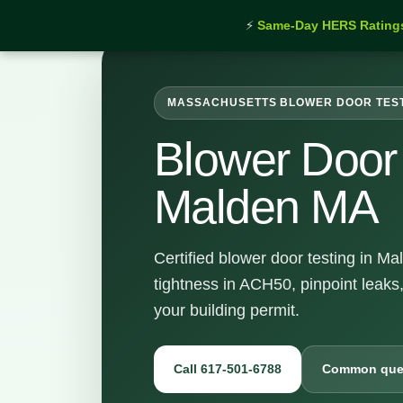
⚡
Same-Day HERS Rating
MASSACHUSETTS BLOWER DOOR TES
Blower Door 
Malden MA
Certified blower door testing in M
tightness in ACH50, pinpoint leaks
your building permit.
Call 617-501-6788
Common que