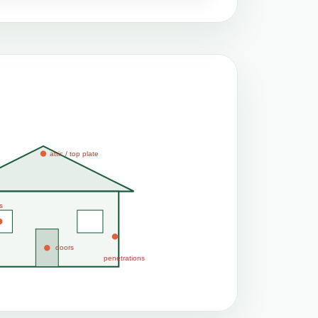
attic / top plate
s
doors
penetrations