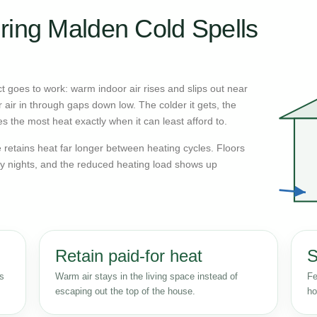
ring Malden Cold Spells
 goes to work: warm indoor air rises and slips out near
r air in through gaps down low. The colder it gets, the
s the most heat exactly when it can least afford to.
retains heat far longer between heating cycles. Floors
y nights, and the reduced heating load shows up
Retain paid-for heat
S
ss
Warm air stays in the living space instead of
Fe
escaping out the top of the house.
ho