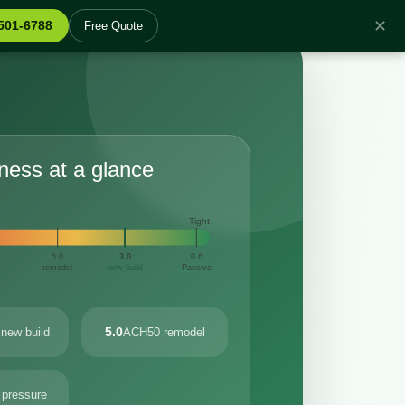
✕
 501-6788
Free Quote
tness at a glance
Tight
5.0
3.0
0.6
remodel
new build
Passive
5.0
new build
ACH50 remodel
 pressure