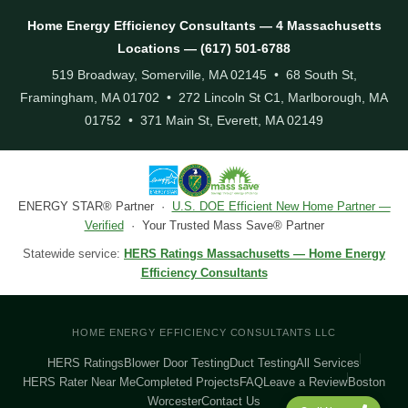
Home Energy Efficiency Consultants — 4 Massachusetts
Locations — (617) 501-6788
519 Broadway, Somerville, MA 02145 • 68 South St,
Framingham, MA 01702 • 272 Lincoln St C1, Marlborough, MA
01752 • 371 Main St, Everett, MA 02149
ENERGY STAR® Partner ·
U.S. DOE Efficient New Home Partner —
Verified
· Your Trusted Mass Save® Partner
Statewide service:
HERS Ratings Massachusetts — Home Energy
Efficiency Consultants
HOME ENERGY EFFICIENCY CONSULTANTS LLC
HERS Ratings
Blower Door Testing
Duct Testing
All Services
HERS Rater Near Me
Completed Projects
FAQ
Leave a Review
Boston
Worcester
Contact Us