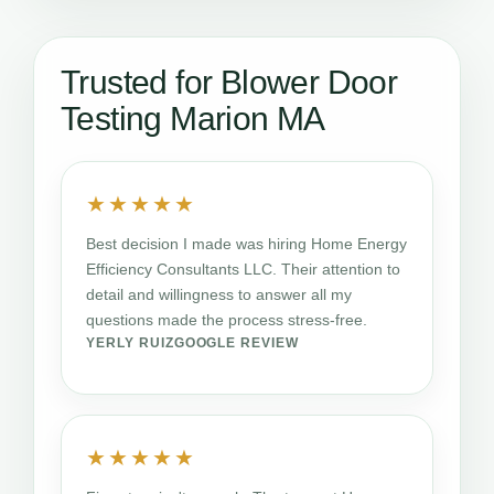
Trusted for Blower Door
Testing Marion MA
★★★★★
Best decision I made was hiring Home Energy
Efficiency Consultants LLC. Their attention to
detail and willingness to answer all my
questions made the process stress-free.
YERLY RUIZ
GOOGLE REVIEW
★★★★★