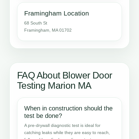
Framingham Location
68 South St
Framingham, MA 01702
FAQ About Blower Door
Testing Marion MA
When in construction should the
test be done?
A pre-drywall diagnostic test is ideal for
catching leaks while they are easy to reach,