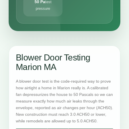
50 Pa
test
pressure
Blower Door Testing
Marion MA
A blower door test is the code-required way to prove
how airtight a home in Marion really is. A calibrated
fan depressurizes the house to 50 Pascals so we can
measure exactly how much air leaks through the
envelope, reported as air changes per hour (ACH50).
New construction must reach 3.0 ACH50 or lower,
while remodels are allowed up to 5.0 ACH50.