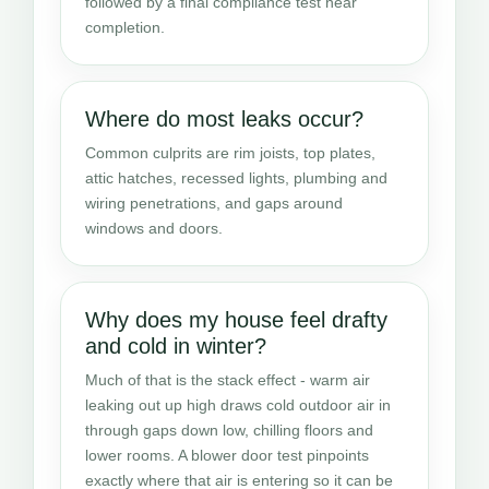
followed by a final compliance test near
completion.
Where do most leaks occur?
Common culprits are rim joists, top plates,
attic hatches, recessed lights, plumbing and
wiring penetrations, and gaps around
windows and doors.
Why does my house feel drafty
and cold in winter?
Much of that is the stack effect - warm air
leaking out up high draws cold outdoor air in
through gaps down low, chilling floors and
lower rooms. A blower door test pinpoints
exactly where that air is entering so it can be