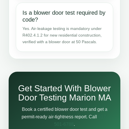
Is a blower door test required by
code?
Yes. Air-leakage testing is mandatory under
R402.4.1.2 for new residential construction,
verified with a blower door at 50 Pascals.
Get Started With Blower
Door Testing Marion MA
Book a certified blower door test and get a
permit-ready air-tightness report. Call
617-
501-6788
.