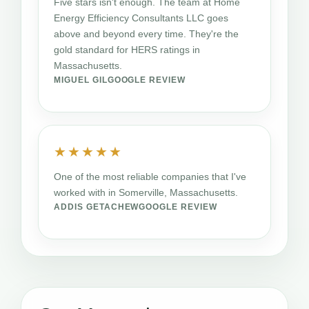
Five stars isn't enough. The team at Home
Energy Efficiency Consultants LLC goes
above and beyond every time. They're the
gold standard for HERS ratings in
Massachusetts.
MIGUEL GIL
GOOGLE REVIEW
★★★★★
One of the most reliable companies that I've
worked with in Somerville, Massachusetts.
ADDIS GETACHEW
GOOGLE REVIEW