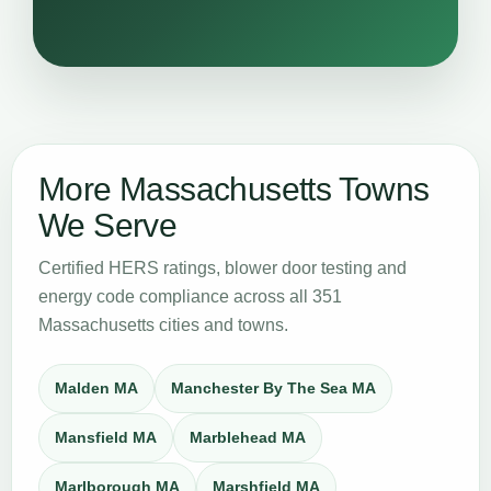
More Massachusetts Towns
We Serve
Certified HERS ratings, blower door testing and
energy code compliance across all 351
Massachusetts cities and towns.
Malden MA
Manchester By The Sea MA
Mansfield MA
Marblehead MA
Marlborough MA
Marshfield MA