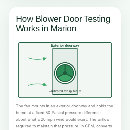
How Blower Door Testing
Works in Marion
Exterior doorway
Calibrated fan @ 50 Pa
The fan mounts in an exterior doorway and holds the
home at a fixed 50-Pascal pressure difference -
about what a 20 mph wind would exert. The airflow
required to maintain that pressure, in CFM, converts