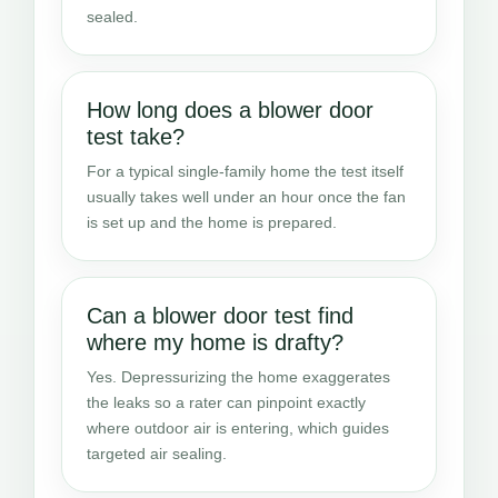
sealed.
How long does a blower door
test take?
For a typical single-family home the test itself
usually takes well under an hour once the fan
is set up and the home is prepared.
Can a blower door test find
where my home is drafty?
Yes. Depressurizing the home exaggerates
the leaks so a rater can pinpoint exactly
where outdoor air is entering, which guides
targeted air sealing.