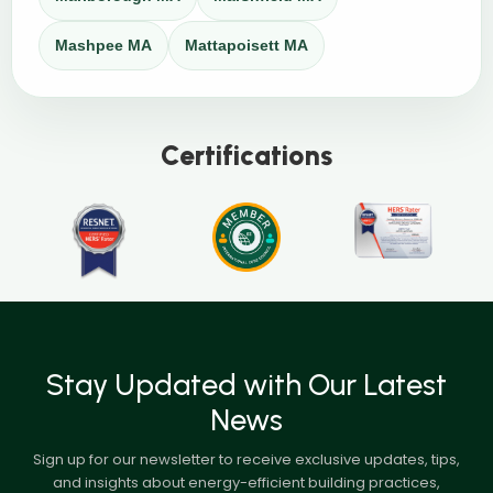
Mashpee MA
Mattapoisett MA
Certifications
Stay Updated with Our Latest
News
Sign up for our newsletter to receive exclusive updates, tips,
and insights about energy-efficient building practices,