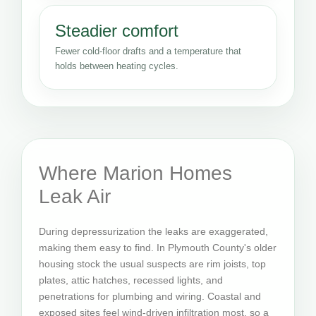
Steadier comfort
Fewer cold-floor drafts and a temperature that
holds between heating cycles.
Where Marion Homes
Leak Air
During depressurization the leaks are exaggerated,
making them easy to find. In Plymouth County's older
housing stock the usual suspects are rim joists, top
plates, attic hatches, recessed lights, and
penetrations for plumbing and wiring. Coastal and
exposed sites feel wind-driven infiltration most, so a