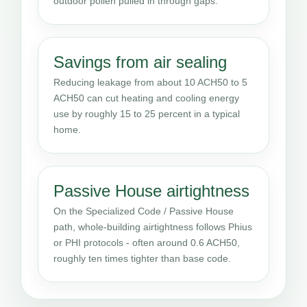
outdoor pollen pulled in through gaps.
Savings from air sealing
Reducing leakage from about 10 ACH50 to 5
ACH50 can cut heating and cooling energy
use by roughly 15 to 25 percent in a typical
home.
Passive House airtightness
On the Specialized Code / Passive House
path, whole-building airtightness follows Phius
or PHI protocols - often around 0.6 ACH50,
roughly ten times tighter than base code.