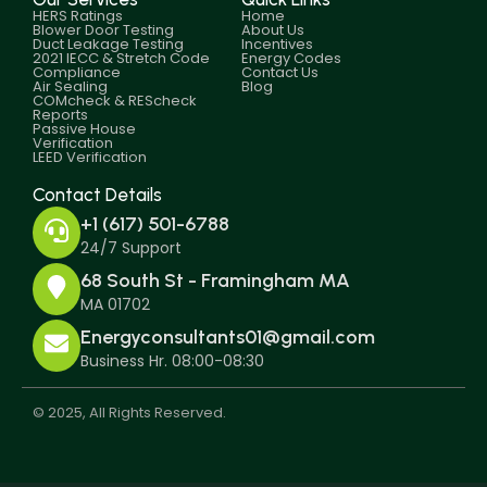
HERS Ratings
Home
Blower Door Testing
About Us
Duct Leakage Testing
Incentives
2021 IECC & Stretch Code
Energy Codes
Compliance
Contact Us
Air Sealing
Blog
COMcheck & REScheck
Reports
Passive House
Verification
LEED Verification
Contact Details
+1 (617) 501-6788
24/7 Support
68 South St - Framingham MA
MA 01702
Energyconsultants01@gmail.com
Business Hr. 08:00-08:30
© 2025, All Rights Reserved.