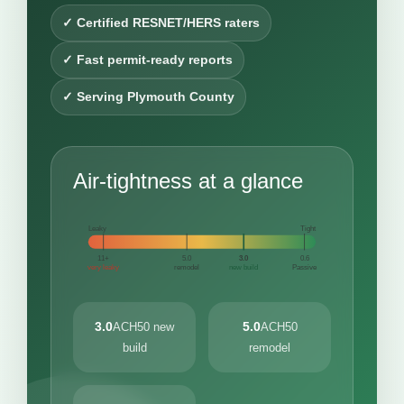
✓ Certified RESNET/HERS raters
✓ Fast permit-ready reports
✓ Serving Plymouth County
Air-tightness at a glance
Leaky
Tight
11+
5.0
3.0
0.6
very leaky
remodel
new build
Passive
3.0
5.0
ACH50 new
ACH50
build
remodel