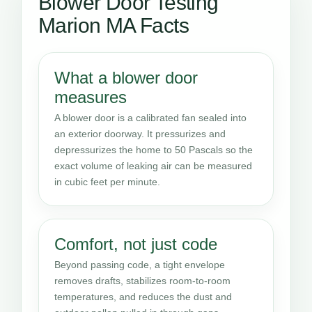
Blower Door Testing
Marion MA Facts
What a blower door
measures
A blower door is a calibrated fan sealed into
an exterior doorway. It pressurizes and
depressurizes the home to 50 Pascals so the
exact volume of leaking air can be measured
in cubic feet per minute.
Comfort, not just code
Beyond passing code, a tight envelope
removes drafts, stabilizes room-to-room
temperatures, and reduces the dust and