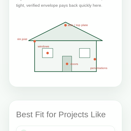
tight, verified envelope pays back quickly here.
attic / top plate
rim joist
windows
doors
penetrations
Best Fit for Projects Like