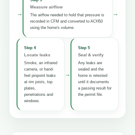
Measure airflow
→
→
The airflow needed to hold that pressure is
recorded in CFM and converted to ACH50
using the home's volume.
Step 4
Step 5
Locate leaks
Seal & verify
Smoke, an infrared
Any leaks are
camera, or hand-
sealed and the
→
feel pinpoint leaks
home is retested
at rim joists, top
until it documents
plates,
a passing result for
penetrations and
the permit file.
windows.