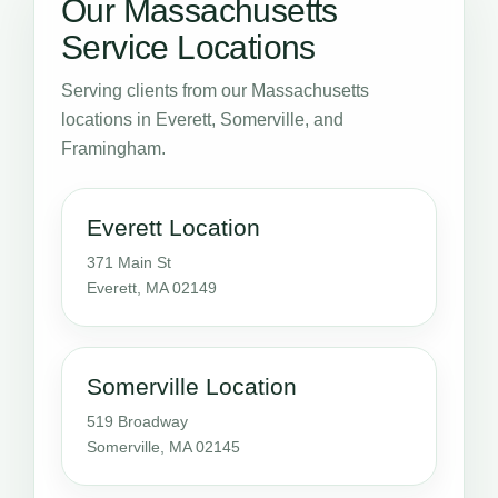
Our Massachusetts
Service Locations
Serving clients from our Massachusetts
locations in Everett, Somerville, and
Framingham.
Everett Location
371 Main St
Everett, MA 02149
Somerville Location
519 Broadway
Somerville, MA 02145