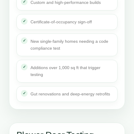
Custom and high-performance builds
Certificate-of-occupancy sign-off
New single-family homes needing a code
compliance test
Additions over 1,000 sq ft that trigger
testing
Gut renovations and deep-energy retrofits