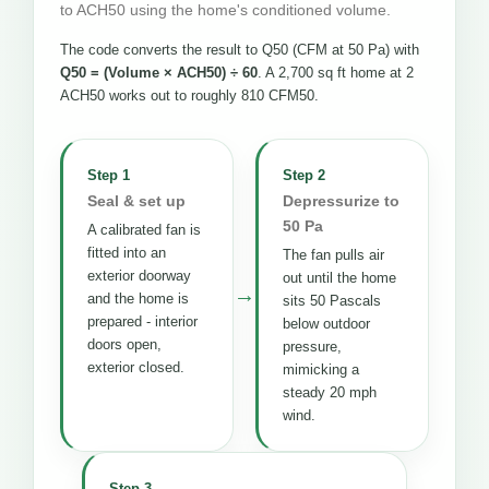
to ACH50 using the home's conditioned volume.
The code converts the result to Q50 (CFM at 50 Pa) with
Q50 = (Volume × ACH50) ÷ 60
. A 2,700 sq ft home at 2
ACH50 works out to roughly 810 CFM50.
Step 1
Step 2
Seal & set up
Depressurize to
50 Pa
A calibrated fan is
fitted into an
The fan pulls air
exterior doorway
out until the home
→
and the home is
sits 50 Pascals
prepared - interior
below outdoor
doors open,
pressure,
exterior closed.
mimicking a
steady 20 mph
wind.
Step 3