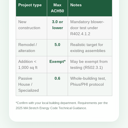
Project type
Max
Notes
ACH50
New
3.0 or
Mandatory blower-
construction
lower
door test under
R402.4.1.2
Remodel /
5.0
Realistic target for
alteration
existing assemblies
Addition <
Exempt*
May be exempt from
1,000 sq ft
testing (R502.3.1)
Passive
0.6
Whole-building test,
House /
Phius/PHI protocol
Specialized
*Confirm with your local building department. Requirements per the
2025 MA Stretch Energy Code Technical Guidance.