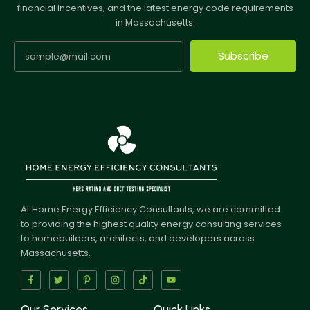
financial incentives, and the latest energy code requirements
in Massachusetts.
Subscribe
At Home Energy Efficiency Consultants, we are committed
to providing the highest quality energy consulting services
to homebuilders, architects, and developers across
Massachusetts.
Our Services
Quick Links