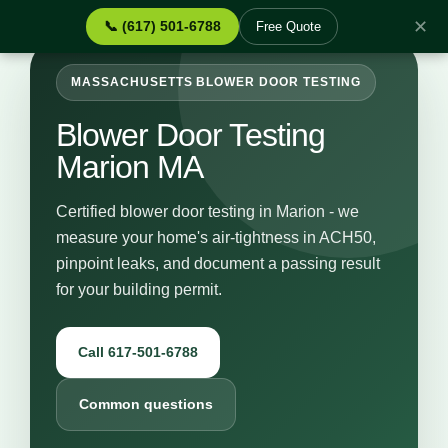
✕
📞 (617) 501-6788
Free Quote
MASSACHUSETTS BLOWER DOOR TESTING
Blower Door Testing
Marion MA
Certified blower door testing in Marion - we
measure your home's air-tightness in ACH50,
pinpoint leaks, and document a passing result
for your building permit.
Call 617-501-6788
Common questions