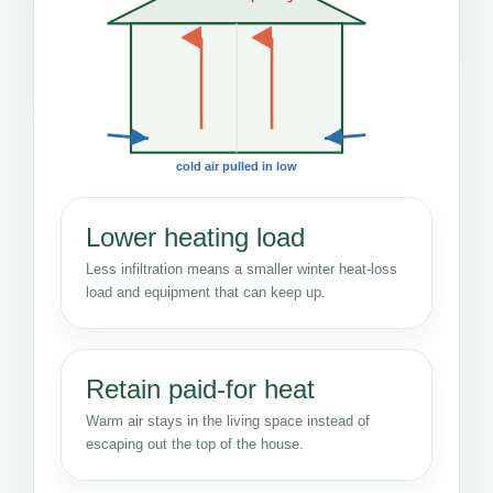
cold air pulled in low
Lower heating load
Less infiltration means a smaller winter heat-loss
load and equipment that can keep up.
Retain paid-for heat
Warm air stays in the living space instead of
escaping out the top of the house.