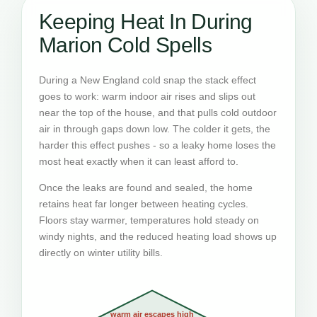
Keeping Heat In During
Marion Cold Spells
During a New England cold snap the stack effect
goes to work: warm indoor air rises and slips out
near the top of the house, and that pulls cold outdoor
air in through gaps down low. The colder it gets, the
harder this effect pushes - so a leaky home loses the
most heat exactly when it can least afford to.
Once the leaks are found and sealed, the home
retains heat far longer between heating cycles.
Floors stay warmer, temperatures hold steady on
windy nights, and the reduced heating load shows up
directly on winter utility bills.
warm air escapes high