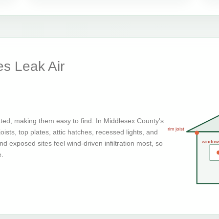
s Leak Air
ted, making them easy to find. In Middlesex County's
rim joist
ists, top plates, attic hatches, recessed lights, and
window
d exposed sites feel wind-driven infiltration most, so
e.