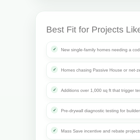
Best Fit for Projects Lik
New single-family homes needing a cod
Homes chasing Passive House or net-ze
Additions over 1,000 sq ft that trigger te
Pre-drywall diagnostic testing for builde
Mass Save incentive and rebate project