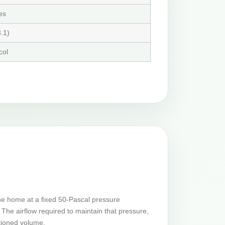
es
.1)
col
he home at a fixed 50-Pascal pressure
The airflow required to maintain that pressure,
tioned volume.