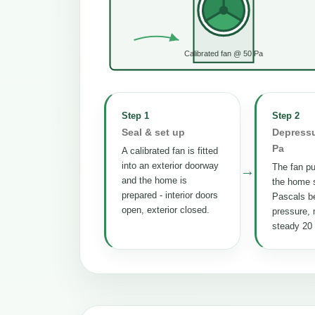
Calibrated fan @ 50 Pa
Step 1
Step 2
Seal & set up
Depressu
Pa
A calibrated fan is fitted
into an exterior doorway
The fan pul
→
and the home is
the home s
prepared - interior doors
Pascals b
open, exterior closed.
pressure, 
steady 20