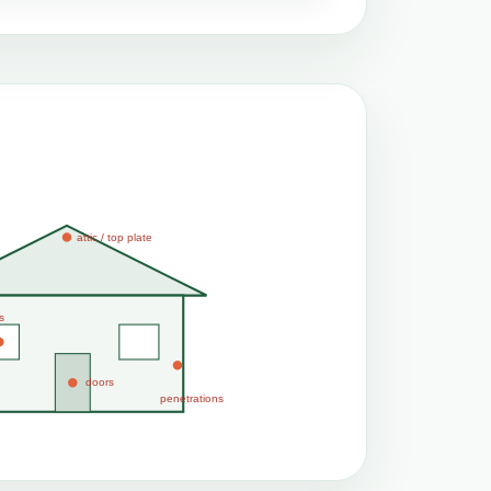
attic / top plate
s
doors
penetrations