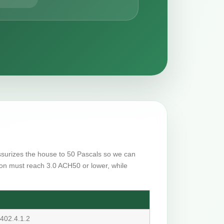
essurizes the house to 50 Pascals so we can
on must reach 3.0 ACH50 or lower, while
402.4.1.2