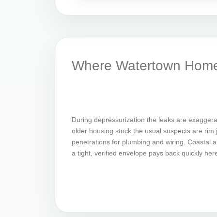
Where Watertown Home
During depressurization the leaks are exaggera
older housing stock the usual suspects are rim jo
penetrations for plumbing and wiring. Coastal an
a tight, verified envelope pays back quickly her