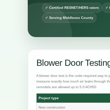
✓ Certified RESNET/HERS raters
✓ 
✓ Serving Middlesex County
Blower Door Testi
A blower door test is the code-required way to 
measure exactly how much air leaks through th
remodels are allowed up to 5.0 ACH50.
Project type
New construction