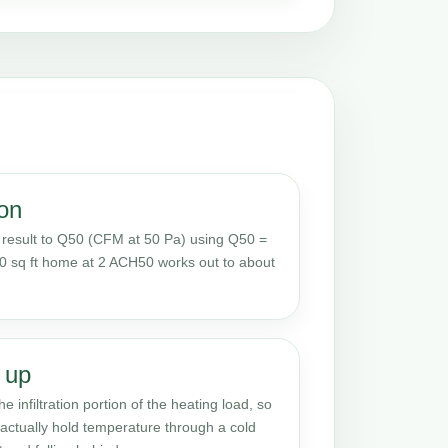
on
result to Q50 (CFM at 50 Pa) using Q50 =
0 sq ft home at 2 ACH50 works out to about
 up
e infiltration portion of the heating load, so
actually hold temperature through a cold