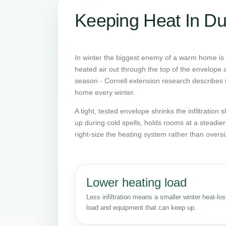
Keeping Heat In Du
In winter the biggest enemy of a warm home is o
heated air out through the top of the envelope an
season - Cornell extension research describes it
home every winter.
A tight, tested envelope shrinks the infiltratio
up during cold spells, holds rooms at a steadie
right-size the heating system rather than oversi
Lower heating load
Less infiltration means a smaller winter heat-lo
load and equipment that can keep up.