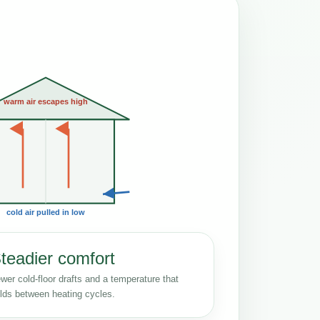
warm air escapes high
cold air pulled in low
teadier comfort
wer cold-floor drafts and a temperature that
lds between heating cycles.