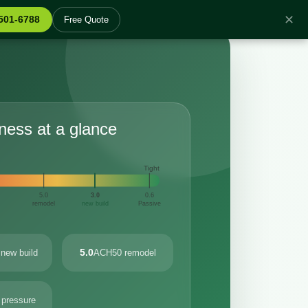
✕
 501-6788
Free Quote
tness at a glance
Tight
5.0
3.0
0.6
remodel
new build
Passive
5.0
new build
ACH50 remodel
 pressure