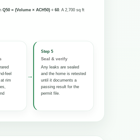
th
Q50 = (Volume × ACH50) ÷ 60
. A 2,700 sq ft
Step 5
s
Seal & verify
rared
Any leaks are sealed
nd-feel
and the home is retested
→
 at rim
until it documents a
tes,
passing result for the
and
permit file.