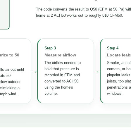
The code converts the result to Q50 (CFM at 50 Pa) wi
home at 2 ACH50 works out to roughly 810 CFM50.
Step 3
Step 4
rize to 50
Measure airflow
Locate leak
The airflow needed to
Smoke, an inf
hold that pressure is
camera, or ha
ls air out until
→
→
recorded in CFM and
pinpoint leaks
its 50
converted to ACH50
joists, top pla
elow outdoor
using the home's
penetrations 
mimicking a
volume.
windows.
 mph wind.