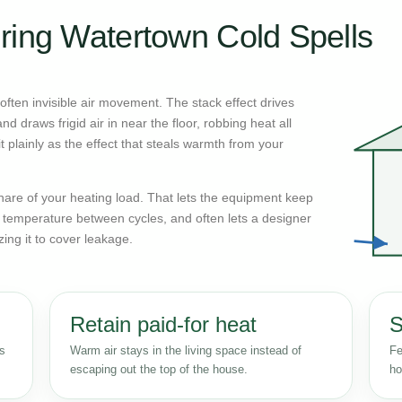
ring Watertown Cold Spells
ften invisible air movement. The stack effect drives
d draws frigid air in near the floor, robbing heat all
 plainly as the effect that steals warmth from your
n share of your heating load. That lets the equipment keep
r temperature between cycles, and often lets a designer
zing it to cover leakage.
Retain paid-for heat
S
ss
Warm air stays in the living space instead of
Fe
escaping out the top of the house.
ho