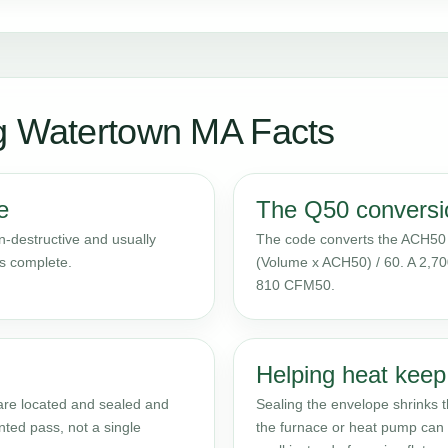
ng Watertown MA Facts
e
The Q50 conversi
on-destructive and usually
The code converts the ACH50 
is complete.
(Volume x ACH50) / 60. A 2,70
810 CFM50.
Helping heat keep
 are located and sealed and
Sealing the envelope shrinks th
nted pass, not a single
the furnace or heat pump can 