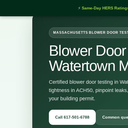
⚡
Same-Day HERS Rating
MASSACHUSETTS BLOWER DOOR TES
Blower Door 
Watertown 
Certified blower door testing in W
tightness in ACH50, pinpoint leaks
your building permit.
Call 617-501-6788
Common que