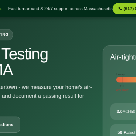
s
— Fast turnaround & 24/7 support across Massachusetts
📞 (617)
TING
Testing
Air-tigh
MA
Leaky
atertown - we measure your home's air-
11+
very leaky
, and document a passing result for
3.0
ACH50 
stions
50 Pa
test