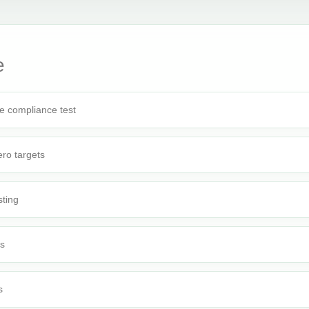
e
e compliance test
ro targets
sting
rs
s