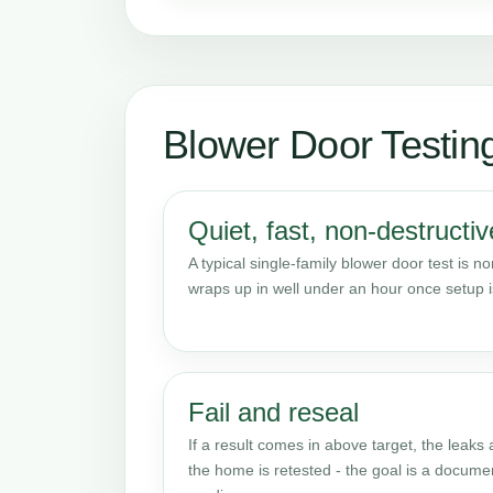
Blower Door Testi
Quiet, fast, non-destructiv
A typical single-family blower door test is n
wraps up in well under an hour once setup 
Fail and reseal
If a result comes in above target, the leaks
the home is retested - the goal is a docume