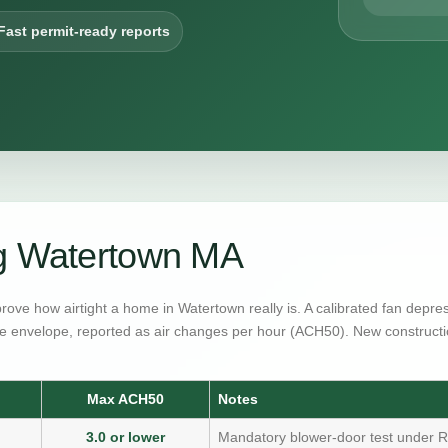
Fast permit-ready reports
ng Watertown MA
prove how airtight a home in Watertown really is. A calibrated fan depr
e envelope, reported as air changes per hour (ACH50). New constructi
Max ACH50
Notes
3.0 or lower
Mandatory blower-door test under R