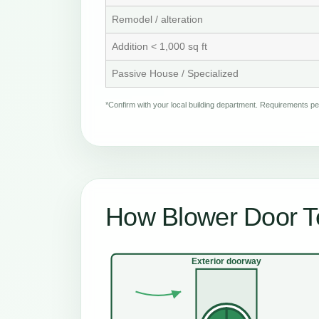
Remodel / alteration
Addition < 1,000 sq ft
Passive House / Specialized
*Confirm with your local building department. Requirements 
How Blower Door T
Exterior doorway