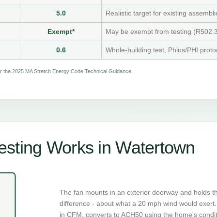
5.0
Realistic target for existing assembli
Exempt*
May be exempt from testing (R502.3
0.6
Whole-building test, Phius/PHI proto
per the 2025 MA Stretch Energy Code Technical Guidance.
esting Works in Watertown
The fan mounts in an exterior doorway and holds t
difference - about what a 20 mph wind would exert. 
in CFM, converts to ACH50 using the home's condi