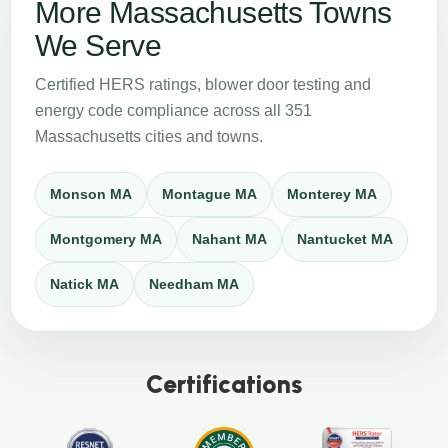
More Massachusetts Towns
We Serve
Certified HERS ratings, blower door testing and
energy code compliance across all 351
Massachusetts cities and towns.
Monson MA
Montague MA
Monterey MA
Montgomery MA
Nahant MA
Nantucket MA
Natick MA
Needham MA
Certifications