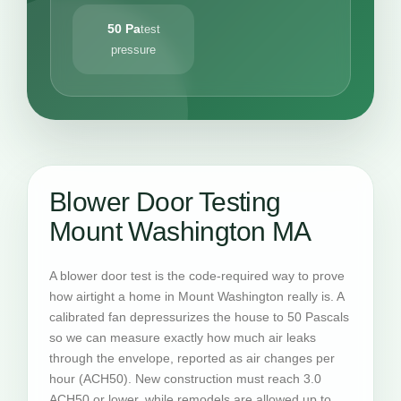
50 Pa
test
pressure
Blower Door Testing
Mount Washington MA
A blower door test is the code-required way to prove
how airtight a home in Mount Washington really is. A
calibrated fan depressurizes the house to 50 Pascals
so we can measure exactly how much air leaks
through the envelope, reported as air changes per
hour (ACH50). New construction must reach 3.0
ACH50 or lower, while remodels are allowed up to