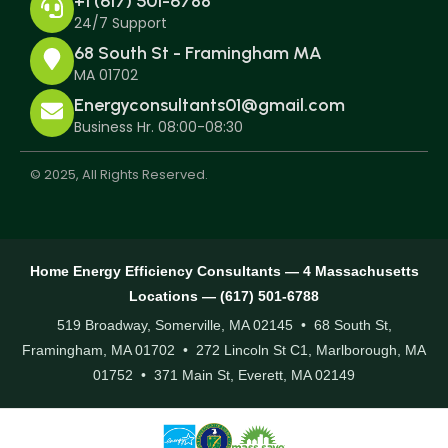
+1 (617) 501-6788
24/7 Support
68 South St - Framingham MA
MA 01702
Energyconsultants01@gmail.com
Business Hr. 08:00-08:30
© 2025, All Rights Reserved.
Home Energy Efficiency Consultants — 4 Massachusetts
Locations — (617) 501-6788
519 Broadway, Somerville, MA 02145 • 68 South St,
Framingham, MA 01702 • 272 Lincoln St C1, Marlborough, MA
01752 • 371 Main St, Everett, MA 02149