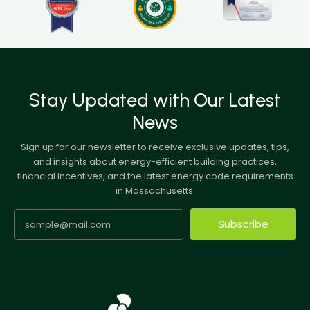
Stay Updated with Our Latest
News
Sign up for our newsletter to receive exclusive updates, tips,
and insights about energy-efficient building practices,
financial incentives, and the latest energy code requirements
in Massachusetts.
Subscribe