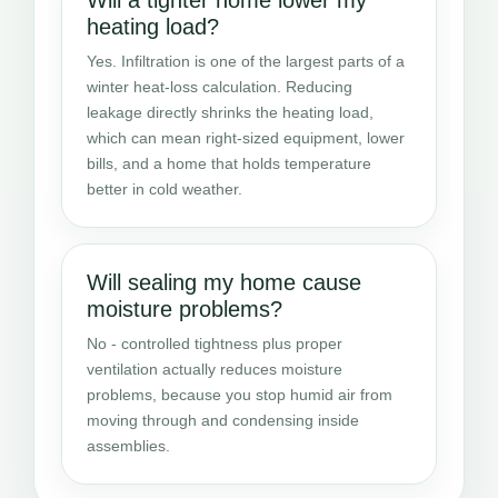
heating load?
Yes. Infiltration is one of the largest parts of a
winter heat-loss calculation. Reducing
leakage directly shrinks the heating load,
which can mean right-sized equipment, lower
bills, and a home that holds temperature
better in cold weather.
Will sealing my home cause
moisture problems?
No - controlled tightness plus proper
ventilation actually reduces moisture
problems, because you stop humid air from
moving through and condensing inside
assemblies.