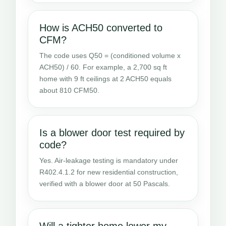
How is ACH50 converted to
CFM?
The code uses Q50 = (conditioned volume x
ACH50) / 60. For example, a 2,700 sq ft
home with 9 ft ceilings at 2 ACH50 equals
about 810 CFM50.
Is a blower door test required by
code?
Yes. Air-leakage testing is mandatory under
R402.4.1.2 for new residential construction,
verified with a blower door at 50 Pascals.
Will a tighter home lower my