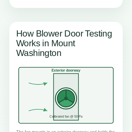
How Blower Door Testing
Works in Mount
Washington
Exterior doorway
Calibrated fan @ 50 Pa
The fan mounts in an exterior doorway and holds the