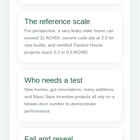
The reference scale
For perspective, a very leaky older home can
exceed 11 ACH50, current code sits at 3.0 for
new builds, and certified Passive House
projects reach 0.2 to 0.6 ACH50.
Who needs a test
New homes, gut renovations, many additions,
and Mass Save incentive projects all rely on a
blower-door number to demonstrate
performance.
Fail and reseal