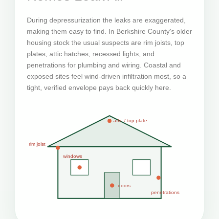
During depressurization the leaks are exaggerated,
making them easy to find. In Berkshire County's older
housing stock the usual suspects are rim joists, top
plates, attic hatches, recessed lights, and
penetrations for plumbing and wiring. Coastal and
exposed sites feel wind-driven infiltration most, so a
tight, verified envelope pays back quickly here.
attic / top plate
rim joist
windows
doors
penetrations