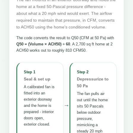
home at a fixed 50-Pascal pressure difference -
about what a 20 mph wind would exert. The airflow
required to maintain that pressure, in CFM, converts
to ACH50 using the home's conditioned volume.
The code converts the result to Q50 (CFM at 50 Pa) with
Q50 = (Volume × ACH50) ÷ 60
. A 2,700 sq ft home at 2
ACH50 works out to roughly 810 CFM50.
Step 1
Step 2
Seal & set up
Depressurize to
50 Pa
A calibrated fan is
fitted into an
The fan pulls air
exterior doorway
out until the home
→
and the home is
sits 50 Pascals
prepared - interior
below outdoor
doors open,
pressure,
exterior closed.
mimicking a
steady 20 mph