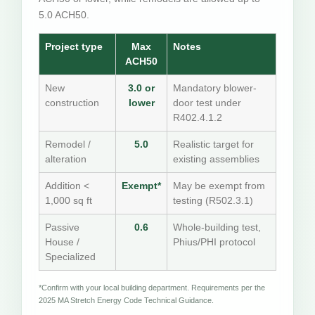
5.0 ACH50.
Project type
Max
Notes
ACH50
New
3.0 or
Mandatory blower-
construction
lower
door test under
R402.4.1.2
Remodel /
5.0
Realistic target for
alteration
existing assemblies
Addition <
Exempt*
May be exempt from
1,000 sq ft
testing (R502.3.1)
Passive
0.6
Whole-building test,
House /
Phius/PHI protocol
Specialized
*Confirm with your local building department. Requirements per the
2025 MA Stretch Energy Code Technical Guidance.