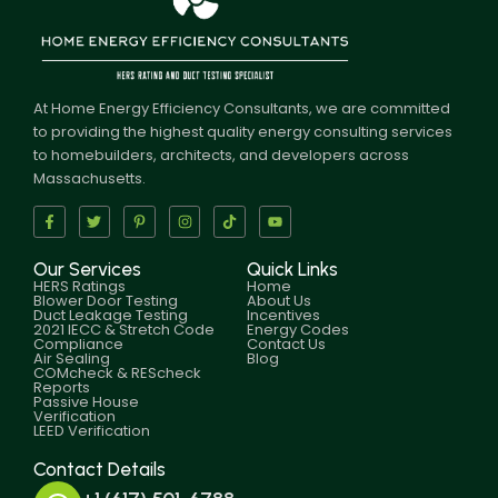
At Home Energy Efficiency Consultants, we are committed
to providing the highest quality energy consulting services
to homebuilders, architects, and developers across
Massachusetts.
Our Services
Quick Links
HERS Ratings
Home
Blower Door Testing
About Us
Duct Leakage Testing
Incentives
2021 IECC & Stretch Code
Energy Codes
Compliance
Contact Us
Air Sealing
Blog
COMcheck & REScheck
Reports
Passive House
Verification
LEED Verification
Contact Details