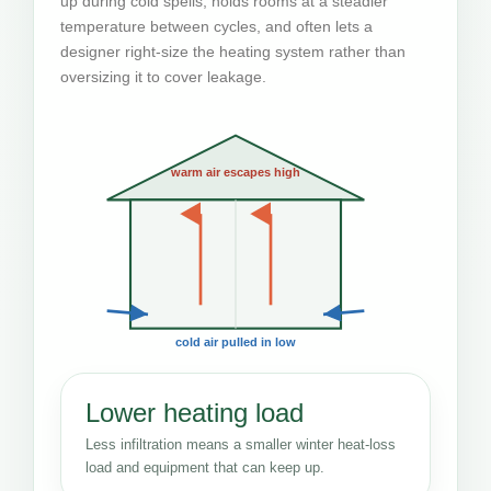
up during cold spells, holds rooms at a steadier
temperature between cycles, and often lets a
designer right-size the heating system rather than
oversizing it to cover leakage.
warm air escapes high
cold air pulled in low
Lower heating load
Less infiltration means a smaller winter heat-loss
load and equipment that can keep up.