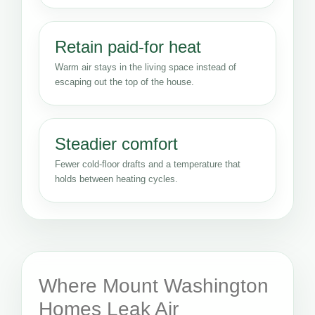
Retain paid-for heat
Warm air stays in the living space instead of
escaping out the top of the house.
Steadier comfort
Fewer cold-floor drafts and a temperature that
holds between heating cycles.
Where Mount Washington
Homes Leak Air