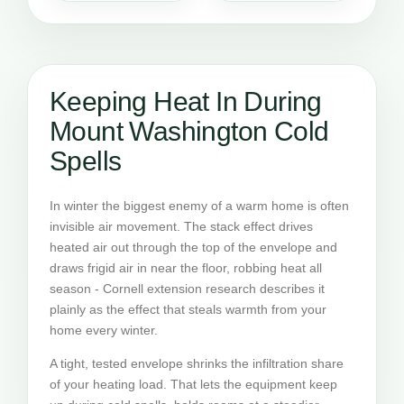
Keeping Heat In During
Mount Washington Cold
Spells
In winter the biggest enemy of a warm home is often
invisible air movement. The stack effect drives
heated air out through the top of the envelope and
draws frigid air in near the floor, robbing heat all
season - Cornell extension research describes it
plainly as the effect that steals warmth from your
home every winter.
A tight, tested envelope shrinks the infiltration share
of your heating load. That lets the equipment keep