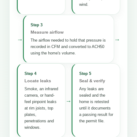
wind.
Step 3
Measure airflow
→
→
The airflow needed to hold that pressure is
recorded in CFM and converted to ACH50
using the home's volume.
Step 4
Step 5
Locate leaks
Seal & verify
Smoke, an infrared
Any leaks are
camera, or hand-
sealed and the
→
feel pinpoint leaks
home is retested
at rim joists, top
until it documents
plates,
a passing result for
penetrations and
the permit file.
windows.