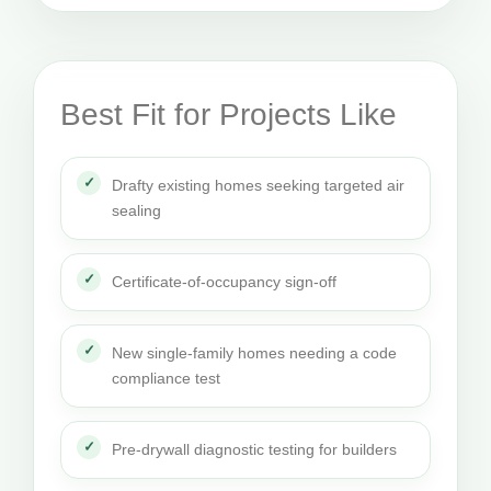
Best Fit for Projects Like
Drafty existing homes seeking targeted air
sealing
Certificate-of-occupancy sign-off
New single-family homes needing a code
compliance test
Pre-drywall diagnostic testing for builders