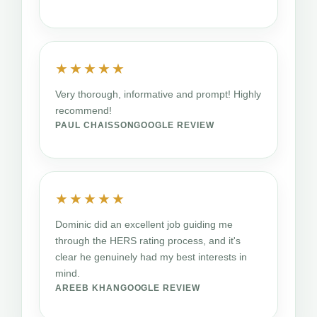
★★★★★
Very thorough, informative and prompt! Highly
recommend!
PAUL CHAISSON
GOOGLE REVIEW
★★★★★
Dominic did an excellent job guiding me
through the HERS rating process, and it's
clear he genuinely had my best interests in
mind.
AREEB KHAN
GOOGLE REVIEW