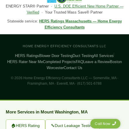
ENERGY STAR® Partner ·
U.S. DOE Efficient New Home Partner —
Verified
· Your Trusted Mass Save® Partner
Statewide service:
HERS Ratings Massachusetts — Home Energy
Efficiency Consultants
HOME ENERGY EFFICIENCY CONSULTANTS LLC
HERS Ratings
Blower Door Testing
Duct Testing
All Services
HERS Rater Near Me
Completed Projects
FAQ
Leave a Review
Boston
Worcester
Contact Us
© 2026 Home Energy Efficiency Consultants LLC — Somerville, MA ·
Framingham, MA · Everett, MA · (617) 501-6788
More Services in Mount Washington, MA
Call Now
🏠
HERS Rating
🔧
Duct Leakage Testing