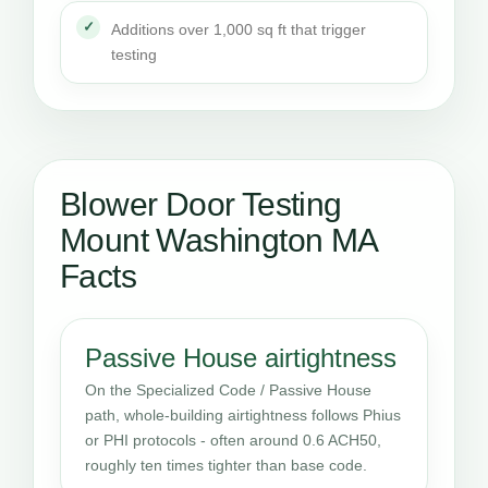
Additions over 1,000 sq ft that trigger
testing
Blower Door Testing
Mount Washington MA
Facts
Passive House airtightness
On the Specialized Code / Passive House
path, whole-building airtightness follows Phius
or PHI protocols - often around 0.6 ACH50,
roughly ten times tighter than base code.