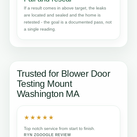
If a result comes in above target, the leaks
are located and sealed and the home is
retested - the goal is a documented pass, not
a single reading.
Trusted for Blower Door
Testing Mount
Washington MA
★★★★★
Top notch service from start to finish.
RYN Z
GOOGLE REVIEW