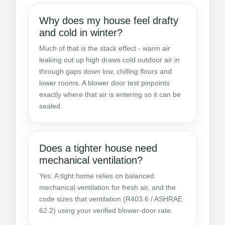
Why does my house feel drafty
and cold in winter?
Much of that is the stack effect - warm air
leaking out up high draws cold outdoor air in
through gaps down low, chilling floors and
lower rooms. A blower door test pinpoints
exactly where that air is entering so it can be
sealed.
Does a tighter house need
mechanical ventilation?
Yes. A tight home relies on balanced
mechanical ventilation for fresh air, and the
code sizes that ventilation (R403.6 / ASHRAE
62.2) using your verified blower-door rate.