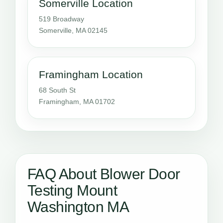
Somerville Location
519 Broadway
Somerville, MA 02145
Framingham Location
68 South St
Framingham, MA 01702
FAQ About Blower Door
Testing Mount
Washington MA