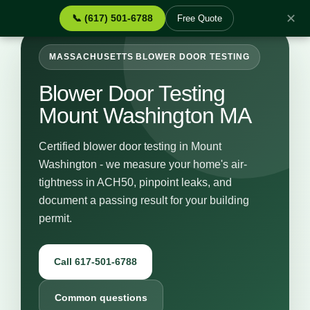
✕
📞 (617) 501-6788
Free Quote
MASSACHUSETTS BLOWER DOOR TESTING
Blower Door Testing
Mount Washington MA
Certified blower door testing in Mount
Washington - we measure your home's air-
tightness in ACH50, pinpoint leaks, and
document a passing result for your building
permit.
Call 617-501-6788
Common questions