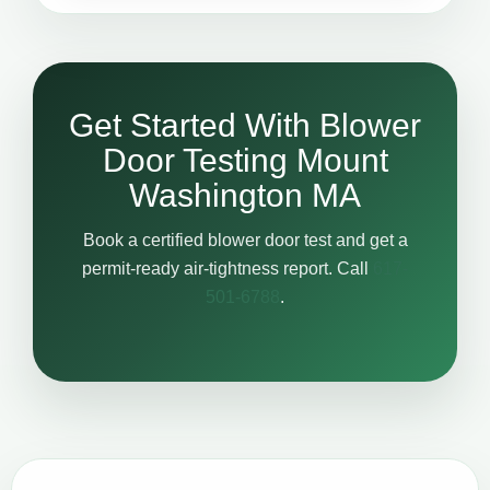
Get Started With Blower
Door Testing Mount
Washington MA
Book a certified blower door test and get a
permit-ready air-tightness report. Call
617-
501-6788
.