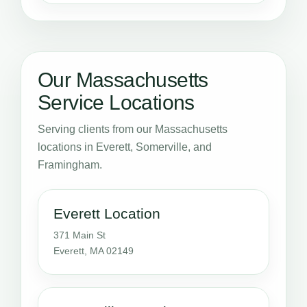
Our Massachusetts
Service Locations
Serving clients from our Massachusetts
locations in Everett, Somerville, and
Framingham.
Everett Location
371 Main St
Everett, MA 02149