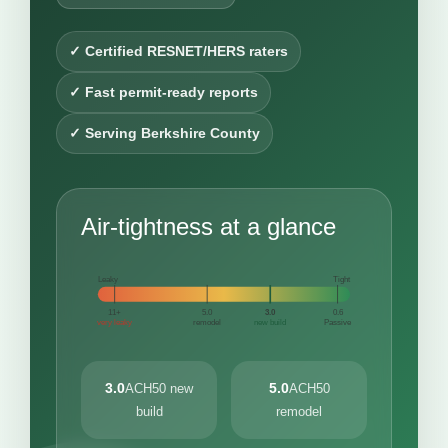
✓ Certified RESNET/HERS raters
✓ Fast permit-ready reports
✓ Serving Berkshire County
Air-tightness at a glance
Leaky
Tight
11+
5.0
3.0
0.6
very leaky
remodel
new build
Passive
3.0
5.0
ACH50 new
ACH50
build
remodel