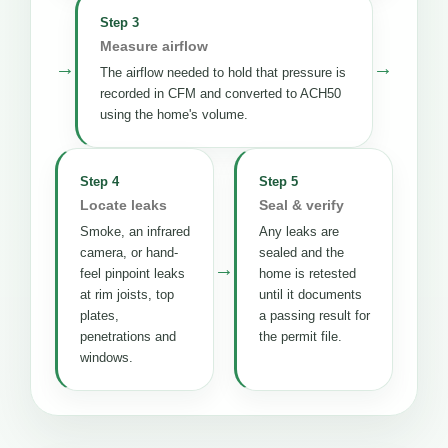
Step 3
Measure airflow
→
→
The airflow needed to hold that pressure is
recorded in CFM and converted to ACH50
using the home's volume.
Step 4
Step 5
Locate leaks
Seal & verify
Smoke, an infrared
Any leaks are
camera, or hand-
sealed and the
→
feel pinpoint leaks
home is retested
at rim joists, top
until it documents
plates,
a passing result for
penetrations and
the permit file.
windows.