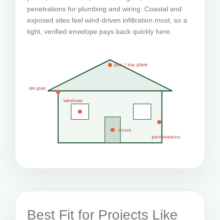
penetrations for plumbing and wiring. Coastal and
exposed sites feel wind-driven infiltration most, so a
tight, verified envelope pays back quickly here.
attic / top plate
rim joist
windows
doors
penetrations
Best Fit for Projects Like