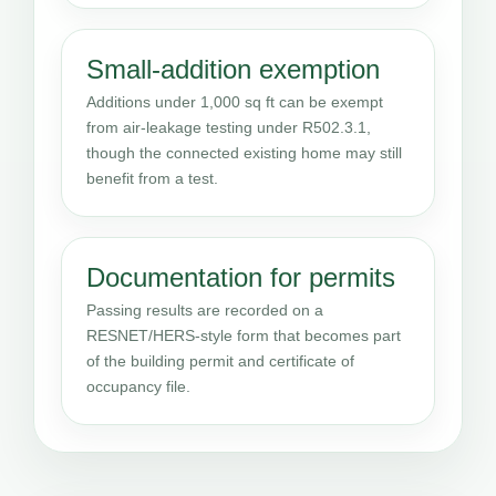
Small-addition exemption
Additions under 1,000 sq ft can be exempt
from air-leakage testing under R502.3.1,
though the connected existing home may still
benefit from a test.
Documentation for permits
Passing results are recorded on a
RESNET/HERS-style form that becomes part
of the building permit and certificate of
occupancy file.