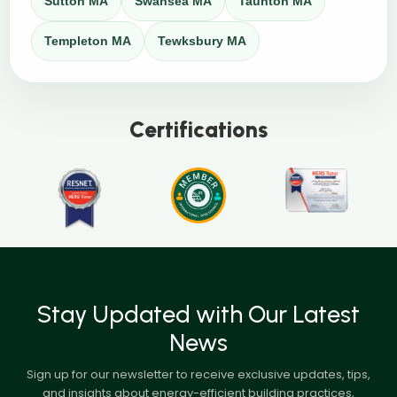
Sutton MA
Swansea MA
Taunton MA
Templeton MA
Tewksbury MA
Certifications
Stay Updated with Our Latest
News
Sign up for our newsletter to receive exclusive updates, tips,
and insights about energy-efficient building practices,