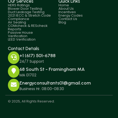
Our Services
Quick Links
HERS Ratings
Home
Blower Door Testing
About Us
Duct Leakage Testing
Incentives
2021 IECC & Stretch Code
Energy Codes
Compliance
Contact Us
Air Sealing
Blog
COMcheck & REScheck
Reports
Passive House
Verification
LEED Verification
Contact Details
+1 (617) 501-6788
24/7 Support
68 South St - Framingham MA
MA 01702
Energyconsultants01@gmail.com
Business Hr. 08:00-08:30
© 2025, All Rights Reserved.