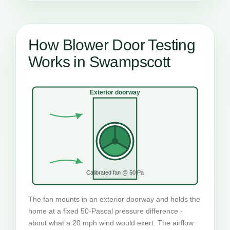
How Blower Door Testing
Works in Swampscott
Exterior doorway
Calibrated fan @ 50 Pa
The fan mounts in an exterior doorway and holds the
home at a fixed 50-Pascal pressure difference -
about what a 20 mph wind would exert. The airflow