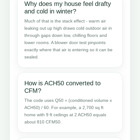
Why does my house feel drafty
and cold in winter?
Much of that is the stack effect - warm air
leaking out up high draws cold outdoor air in
through gaps down low, chilling floors and
lower rooms. A blower door test pinpoints
exactly where that air is entering so it can be
sealed.
How is ACH50 converted to
CFM?
The code uses Q50 = (conditioned volume x
ACH50) / 60. For example, a 2,700 sq ft
home with 9 ft ceilings at 2 ACH50 equals
about 810 CFM50.