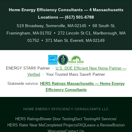
Home Energy Efficiency Consultants — 4 Massachusetts
Locations — (617) 501-6788
519 Broadway, Somerville, MA 02145 • 68 South St,
Framingham, MA 01702 • 272 Lincoln St C1, Marlborough, MA
01752 • 371 Main St, Everett, MA 02149
ENERGY STAR® Partner ·
U.S. DOE Efficient New Home Partner —
Verified
· Your Trusted Mass Save® Partner
Statewide service:
HERS Ratings Massachusetts — Home Energy
Efficiency Consultants
HOME ENERGY EFFICIENCY CONSULTANTS LLC
HERS Ratings
Blower Door Testing
Duct Testing
All Services
HERS Rater Near Me
Completed Projects
FAQ
Leave a Review
Boston
Worcester
Contact Us