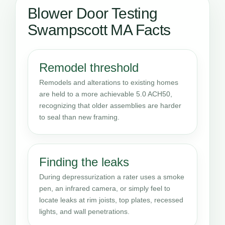
Blower Door Testing
Swampscott MA Facts
Remodel threshold
Remodels and alterations to existing homes
are held to a more achievable 5.0 ACH50,
recognizing that older assemblies are harder
to seal than new framing.
Finding the leaks
During depressurization a rater uses a smoke
pen, an infrared camera, or simply feel to
locate leaks at rim joists, top plates, recessed
lights, and wall penetrations.