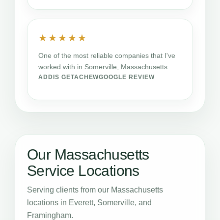
★★★★★
One of the most reliable companies that I've
worked with in Somerville, Massachusetts.
ADDIS GETACHEW
GOOGLE REVIEW
Our Massachusetts
Service Locations
Serving clients from our Massachusetts
locations in Everett, Somerville, and
Framingham.