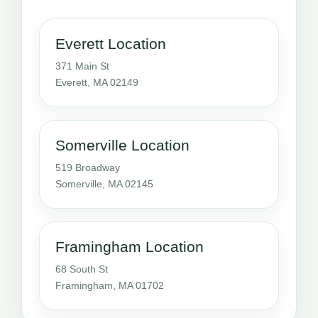
Everett Location
371 Main St
Everett, MA 02149
Somerville Location
519 Broadway
Somerville, MA 02145
Framingham Location
68 South St
Framingham, MA 01702