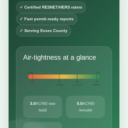
✓ Certified RESNET/HERS raters
✓ Fast permit-ready reports
✓ Serving Essex County
Air-tightness at a glance
Leaky
Tight
11+
5.0
3.0
0.6
very leaky
remodel
new build
Passive
3.0
5.0
ACH50 new
ACH50
build
remodel