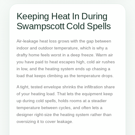
Keeping Heat In During
Swampscott Cold Spells
Air-leakage heat loss grows with the gap between
indoor and outdoor temperature, which is why a
drafty home feels worst in a deep freeze. Warm air
you have paid to heat escapes high, cold air rushes
in low, and the heating system ends up chasing a
load that keeps climbing as the temperature drops.
A tight, tested envelope shrinks the infiltration share
of your heating load. That lets the equipment keep
up during cold spells, holds rooms at a steadier
temperature between cycles, and often lets a
designer right-size the heating system rather than
oversizing it to cover leakage.