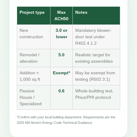
Project type
Max
Notes
ACH50
New
3.0 or
Mandatory blower-
construction
lower
door test under
R402.4.1.2
Remodel /
5.0
Realistic target for
alteration
existing assemblies
Addition <
Exempt*
May be exempt from
1,000 sq ft
testing (R502.3.1)
Passive
0.6
Whole-building test,
House /
Phius/PHI protocol
Specialized
*Confirm with your local building department. Requirements per the
2025 MA Stretch Energy Code Technical Guidance.