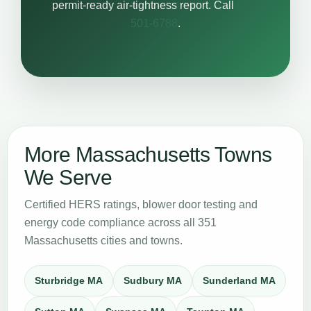
permit-ready air-tightness report. Call
617-
501-6788
.
More Massachusetts Towns
We Serve
Certified HERS ratings, blower door testing and
energy code compliance across all 351
Massachusetts cities and towns.
Sturbridge MA
Sudbury MA
Sunderland MA