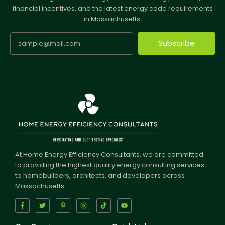
financial incentives, and the latest energy code requirements
in Massachusetts.
Subscribe
At Home Energy Efficiency Consultants, we are committed
to providing the highest quality energy consulting services
to homebuilders, architects, and developers across
Massachusetts.