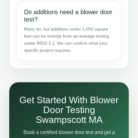
Do additions need a blower door
test?
Many do, but additions under 1,000 square
feet can be exempt from air-leakage testing
under R502.3.1. We can confirm what your
specific project requires.
Get Started With Blower
Door Testing
Swampscott MA
Book a certified blower door test and get a