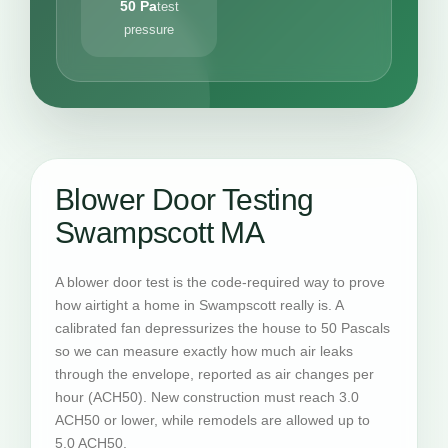
50 Pa
test
pressure
Blower Door Testing
Swampscott MA
A blower door test is the code-required way to prove
how airtight a home in Swampscott really is. A
calibrated fan depressurizes the house to 50 Pascals
so we can measure exactly how much air leaks
through the envelope, reported as air changes per
hour (ACH50). New construction must reach 3.0
ACH50 or lower, while remodels are allowed up to
5.0 ACH50.