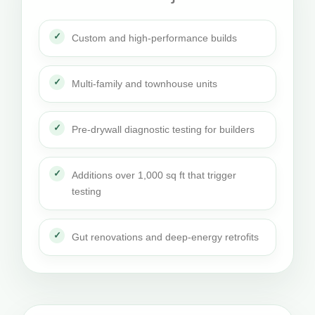
Custom and high-performance builds
Multi-family and townhouse units
Pre-drywall diagnostic testing for builders
Additions over 1,000 sq ft that trigger
testing
Gut renovations and deep-energy retrofits