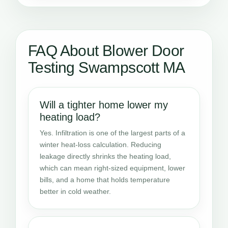
FAQ About Blower Door
Testing Swampscott MA
Will a tighter home lower my
heating load?
Yes. Infiltration is one of the largest parts of a
winter heat-loss calculation. Reducing
leakage directly shrinks the heating load,
which can mean right-sized equipment, lower
bills, and a home that holds temperature
better in cold weather.