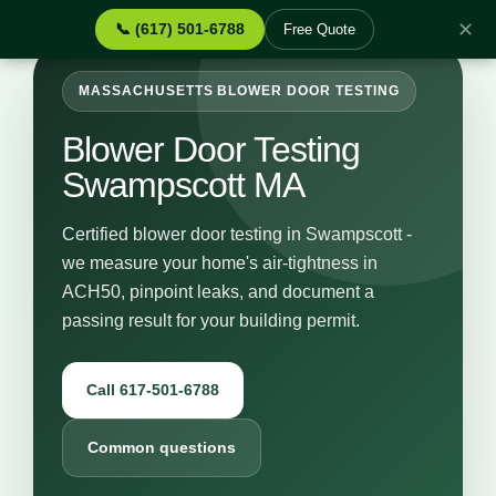
✕
📞 (617) 501-6788
Free Quote
MASSACHUSETTS BLOWER DOOR TESTING
Blower Door Testing
Swampscott MA
Certified blower door testing in Swampscott -
we measure your home's air-tightness in
ACH50, pinpoint leaks, and document a
passing result for your building permit.
Call 617-501-6788
Common questions