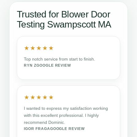
Trusted for Blower Door
Testing Swampscott MA
★★★★★
Top notch service from start to finish.
RYN Z
GOOGLE REVIEW
★★★★★
I wanted to express my satisfaction working
with this excellent professional. I highly
recommend Dominic.
IGOR FRAGA
GOOGLE REVIEW