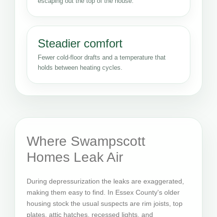
escaping out the top of the house.
Steadier comfort
Fewer cold-floor drafts and a temperature that
holds between heating cycles.
Where Swampscott
Homes Leak Air
During depressurization the leaks are exaggerated,
making them easy to find. In Essex County's older
housing stock the usual suspects are rim joists, top
plates, attic hatches, recessed lights, and