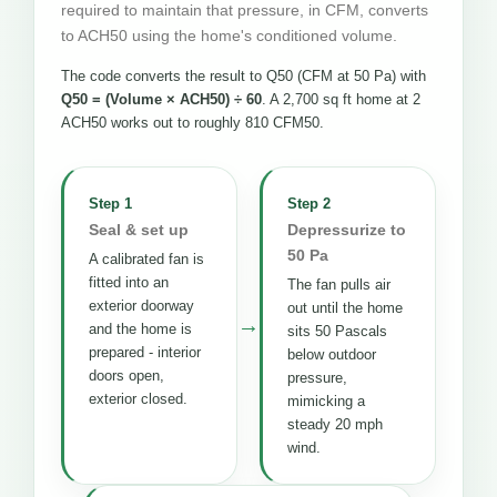
required to maintain that pressure, in CFM, converts
to ACH50 using the home's conditioned volume.
The code converts the result to Q50 (CFM at 50 Pa) with
Q50 = (Volume × ACH50) ÷ 60
. A 2,700 sq ft home at 2
ACH50 works out to roughly 810 CFM50.
Step 1
Step 2
Seal & set up
Depressurize to
50 Pa
A calibrated fan is
fitted into an
The fan pulls air
exterior doorway
out until the home
→
and the home is
sits 50 Pascals
prepared - interior
below outdoor
doors open,
pressure,
exterior closed.
mimicking a
steady 20 mph
wind.