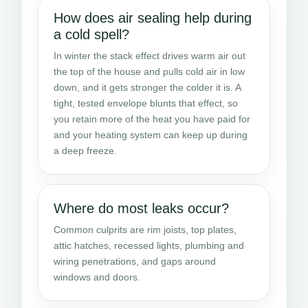
How does air sealing help during
a cold spell?
In winter the stack effect drives warm air out
the top of the house and pulls cold air in low
down, and it gets stronger the colder it is. A
tight, tested envelope blunts that effect, so
you retain more of the heat you have paid for
and your heating system can keep up during
a deep freeze.
Where do most leaks occur?
Common culprits are rim joists, top plates,
attic hatches, recessed lights, plumbing and
wiring penetrations, and gaps around
windows and doors.