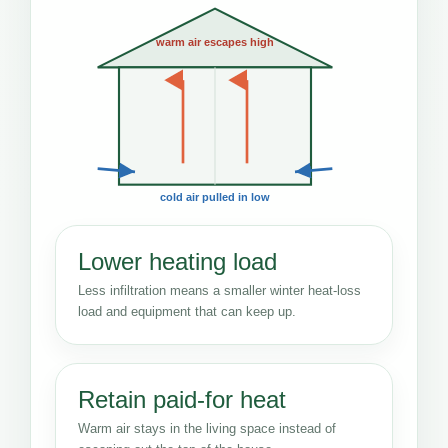
warm air escapes high
cold air pulled in low
Lower heating load
Less infiltration means a smaller winter heat-loss
load and equipment that can keep up.
Retain paid-for heat
Warm air stays in the living space instead of