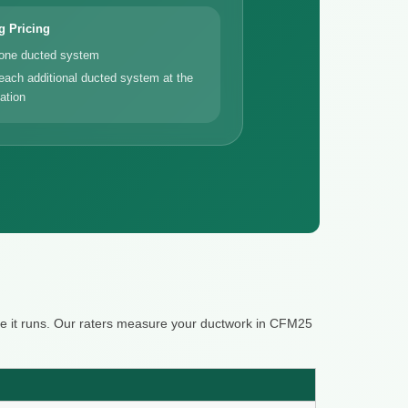
g Pricing
 one ducted system
each additional ducted system at the
ation
re it runs. Our raters measure your ductwork in CFM25