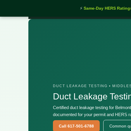
⚡
Same-Day HERS Rating
Home
›
Services
›
Duct Leakage Testing Belmont 
DUCT LEAKAGE TESTING • MIDDLE
Duct Leakage Test
Certified duct leakage testing for Belmon
documented for your permit and HERS ra
Call 617-501-6788
Common qu