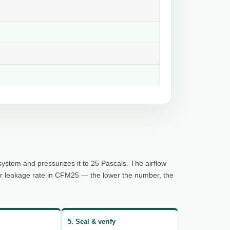
system and pressurizes it to 25 Pascals. The airflow
ur leakage rate in CFM25 — the lower the number, the
5. Seal & verify