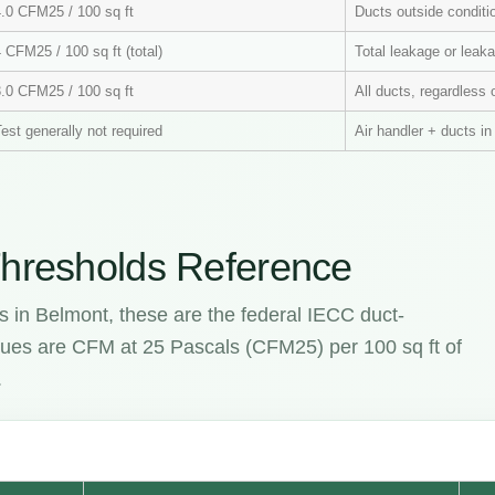
4.0 CFM25 / 100 sq ft
Ducts outside condit
 CFM25 / 100 sq ft (total)
Total leakage or leaka
3.0 CFM25 / 100 sq ft
All ducts, regardless 
est generally not required
Air handler + ducts i
hresholds Reference
s in Belmont, these are the federal IECC duct-
values are CFM at 25 Pascals (CFM25) per 100 sq ft of
.