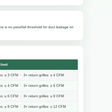
re is no pass/fail threshold for duct leakage on
limit
lles: ≤ 3 CFM · 3+ return grilles: ≤ 4 CFM
lles: ≤ 4 CFM · 3+ return grilles: ≤ 6 CFM
lles: ≤ 6 CFM · 3+ return grilles: ≤ 8 CFM
lles: ≤ 8 CFM · 3+ return grilles: ≤ 12 CFM