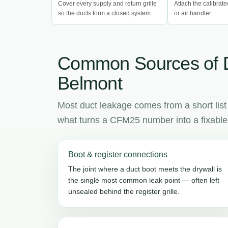
Cover every supply and return grille
Attach the calibrate
so the ducts form a closed system.
or air handler.
Common Sources of 
Belmont
Most duct leakage comes from a short list
what turns a CFM25 number into a fixable l
Boot & register connections
The joint where a duct boot meets the drywall is
the single most common leak point — often left
unsealed behind the register grille.