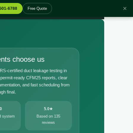
✕
 501-6788
Free Quote
ents choose us
certified duct leakage testing in
 permit-ready CFM25 reports, clear
umentation, and fast scheduling from
gh final.
0
5.0★
ed system
Based on 135
reviews