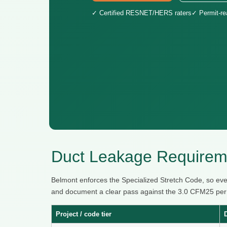
✓ Certified RESNET/HERS raters
✓ Permit-r
Duct Leakage Requirem
Belmont enforces the Specialized Stretch Code, so eve
and document a clear pass against the 3.0 CFM25 per 10
Project / code tier