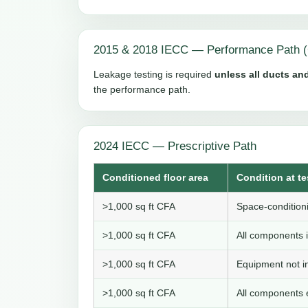
2015 & 2018 IECC — Performance Path (
Leakage testing is required
unless all ducts and
the performance path.
2024 IECC — Prescriptive Path
Conditioned floor area
Condition at te
>1,000 sq ft CFA
Space-conditioni
>1,000 sq ft CFA
All components i
>1,000 sq ft CFA
Equipment not in
>1,000 sq ft CFA
All components e