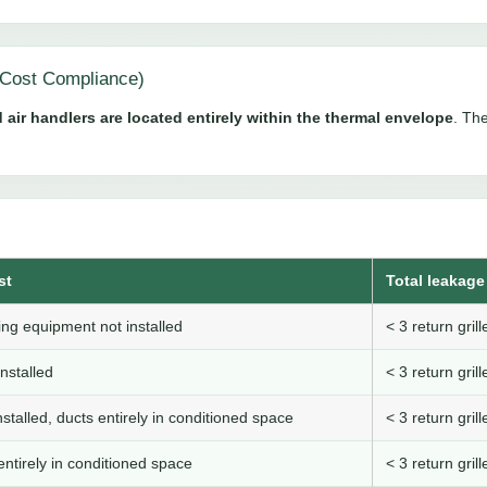
Cost Compliance)
 air handlers are located entirely within the thermal envelope
. The
st
Total leakage 
ng equipment not installed
< 3 return gri
nstalled
< 3 return gri
stalled, ducts entirely in conditioned space
< 3 return gri
ntirely in conditioned space
< 3 return gri