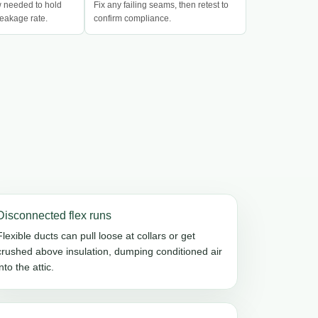
w needed to hold
Fix any failing seams, then retest to
eakage rate.
confirm compliance.
Disconnected flex runs
Flexible ducts can pull loose at collars or get
crushed above insulation, dumping conditioned air
into the attic.