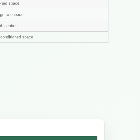
ioned space
ge to outside
of location
n conditioned space