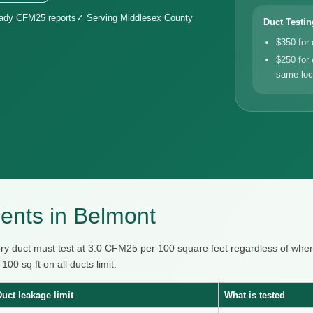
eady CFM25 reports
✓ Serving Middlesex County
Duct Testin
$350 for
$250 for 
same loc
ents in Belmont
ry duct must test at 3.0 CFM25 per 100 square feet regardless of whe
0 sq ft on all ducts limit.
Duct leakage limit
What is tested