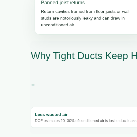
Panned-joist returns
Return cavities framed from floor joists or wall
studs are notoriously leaky and can draw in
unconditioned air.
Why Tight Ducts Keep 
Less wasted air
DOE estimates 20–30% of conditioned air is lost to duct leaks