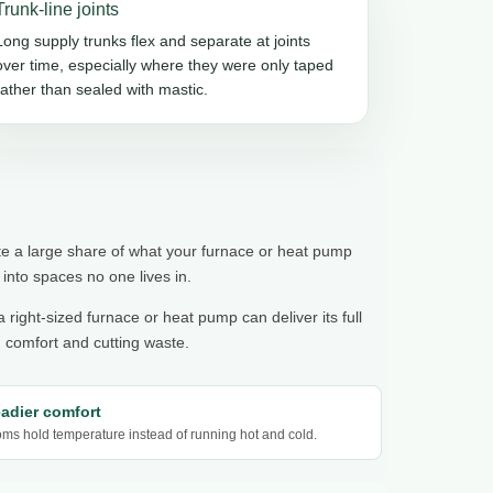
Trunk-line joints
Long supply trunks flex and separate at joints
over time, especially where they were only taped
rather than sealed with mastic.
te a large share of what your furnace or heat pump
into spaces no one lives in.
 right-sized furnace or heat pump can deliver its full
 comfort and cutting waste.
eadier comfort
ms hold temperature instead of running hot and cold.