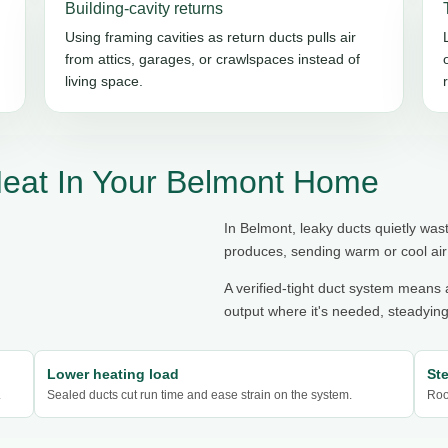
Building-cavity returns
Using framing cavities as return ducts pulls air
from attics, garages, or crawlspaces instead of
living space.
Heat In Your Belmont Home
In Belmont, leaky ducts quietly was
produces, sending warm or cool air 
A verified-tight duct system means a
output where it's needed, steadying
Lower heating load
St
.
Sealed ducts cut run time and ease strain on the system.
Roo