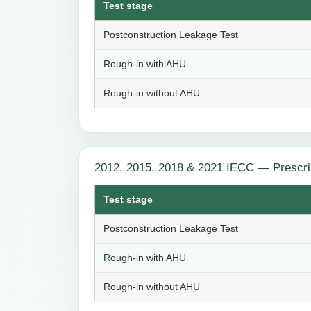
Test stage
Postconstruction Leakage Test
Rough-in with AHU
Rough-in without AHU
2012, 2015, 2018 & 2021 IECC — Prescri
Test stage
Postconstruction Leakage Test
Rough-in with AHU
Rough-in without AHU