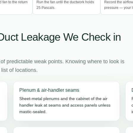
d fan to the return
Run the fan until the ductwork holds
Record the airflo
25 Pascals.
pressure — your l
Duct Leakage We Check in
 of predictable weak points. Knowing where to look is
ist of locations.
Plenum & air-handler seams
Sheet-metal plenums and the cabinet of the air
handler leak at seams and access panels unless
mastic-sealed.