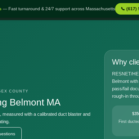
s
— Fast turnaround & 24/7 support across Massachusetts
📞 (617)
MA
Why cli
RESNET/HERS-
Belmont with
pass/fail doc
SEX COUNTY
rough-in throu
ing Belmont MA
t, measured with a calibrated duct blaster and
$35
ting.
First duct
estions