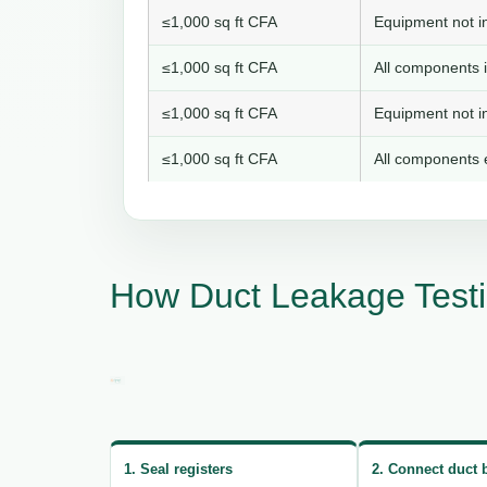
≤1,000 sq ft CFA
Equipment not in
≤1,000 sq ft CFA
All components i
≤1,000 sq ft CFA
Equipment not in
≤1,000 sq ft CFA
All components e
How Duct Leakage Testi
1. Seal registers
2. Connect duct 