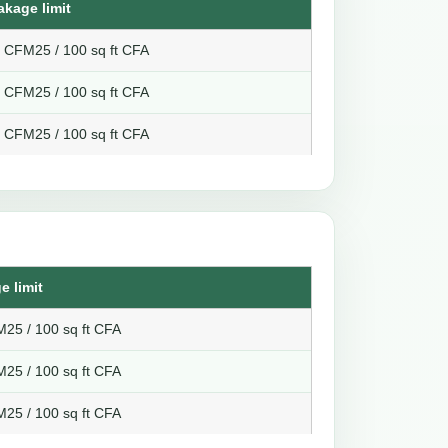
akage limit
8 CFM25 / 100 sq ft CFA
6 CFM25 / 100 sq ft CFA
4 CFM25 / 100 sq ft CFA
e limit
25 / 100 sq ft CFA
25 / 100 sq ft CFA
25 / 100 sq ft CFA