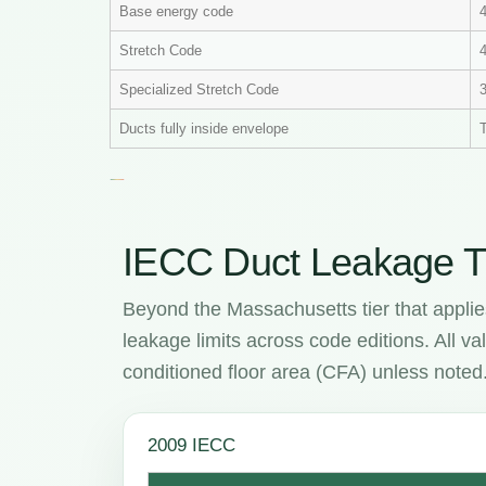
Base energy code
Stretch Code
4
Specialized Stretch Code
Ducts fully inside envelope
T
IECC Duct Leakage T
Beyond the Massachusetts tier that applie
leakage limits across code editions. All 
conditioned floor area (CFA) unless noted
2009 IECC