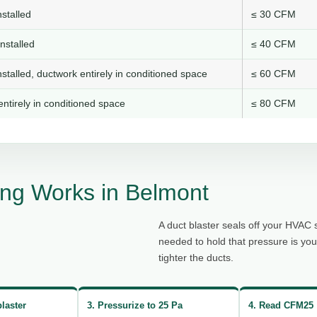
stalled
≤ 30 CFM
nstalled
≤ 40 CFM
stalled, ductwork entirely in conditioned space
≤ 60 CFM
ntirely in conditioned space
≤ 80 CFM
ng Works in Belmont
A duct blaster seals off your HVAC 
needed to hold that pressure is yo
tighter the ducts.
blaster
3. Pressurize to 25 Pa
4. Read CFM25