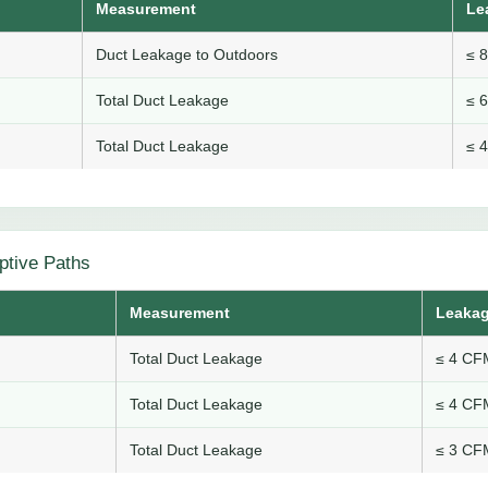
Measurement
Le
Duct Leakage to Outdoors
≤ 
Total Duct Leakage
≤ 
Total Duct Leakage
≤ 
ptive Paths
Measurement
Leakag
Total Duct Leakage
≤ 4 CFM
Total Duct Leakage
≤ 4 CFM
Total Duct Leakage
≤ 3 CFM