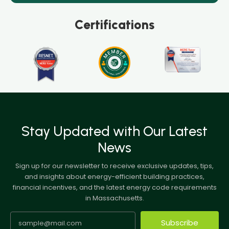
Certifications
Stay Updated with Our Latest
News
Sign up for our newsletter to receive exclusive updates, tips,
and insights about energy-efficient building practices,
financial incentives, and the latest energy code requirements
in Massachusetts.
Subscribe