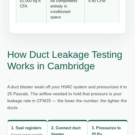
≤1,000 sq ft
All components
≤ 80 CFM
CFA
entirely in
conditioned
space
How Duct Leakage Testing
Works in Cambridge
A duct blaster seals off your HVAC system and pressurizes it to
25 Pascals. The airflow needed to hold that pressure is your
leakage rate in CFM25 — the lower the number, the tighter the
ducts.
1. Seal registers
2. Connect duct
3. Pressurize to
blaster
25 Pa
Cover every supply