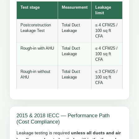
Test stage
Measurement
Leakage
limit
Postconstruction
Total Duct
≤ 4 CFM25 /
Leakage Test
Leakage
100 sq ft
CFA
Rough-in with AHU
Total Duct
≤ 4 CFM25 /
Leakage
100 sq ft
CFA
Rough-in without
Total Duct
≤ 3 CFM25 /
AHU
Leakage
100 sq ft
CFA
2015 & 2018 IECC — Performance Path
(Cost Compliance)
Leakage testing is required
unless all ducts and air