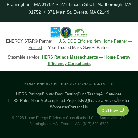
Framingham, MA 01702 • 272 Lincoln St C1, Marlborough, MA
01752 • 371 Main St, Everett, MA 02149
ENERGY STAR® Partner ·
U.S. DOE Efficient New Home Partner —
Verified
· Your Trusted Mass Save® Partner
Statewide service:
HERS Ratings Massachusetts — Home Energy
Efficiency Consultants
HOME ENERGY EFFICIENCY CONSULTANTS LLC
HERS Ratings
Blower Door Testing
Duct Testing
All Services
HERS Rater Near Me
Completed Projects
FAQ
Leave a Review
Boston
Worcester
Contact Us
Call Now
© 2026 Home Energy Efficiency Consultants LLC — Somerville, MA ·
Framingham, MA · Everett, MA · (617) 501-6788