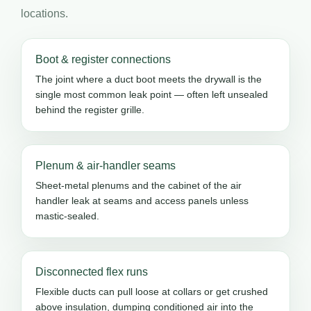
locations.
Boot & register connections
The joint where a duct boot meets the drywall is the
single most common leak point — often left unsealed
behind the register grille.
Plenum & air-handler seams
Sheet-metal plenums and the cabinet of the air
handler leak at seams and access panels unless
mastic-sealed.
Disconnected flex runs
Flexible ducts can pull loose at collars or get crushed
above insulation, dumping conditioned air into the