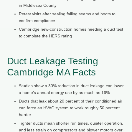
in Middlesex County
Retest visits after sealing failing seams and boots to
confirm compliance
Cambridge new-construction homes needing a duct test
to complete the HERS rating
Duct Leakage Testing
Cambridge MA Facts
Studies show a 30% reduction in duct leakage can lower
a home's annual energy use by as much as 16%.
Ducts that leak about 20 percent of their conditioned air
can force an HVAC system to work roughly 50 percent
harder.
Tighter ducts mean shorter run times, quieter operation,
and less strain on compressors and blower motors over