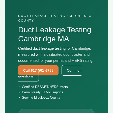
DUCT LEAKAGE TESTING • MIDDLESEX
COUNTY
Duct Leakage Testing
Cambridge MA
Certified duct leakage testing for Cambridge,
measured with a calibrated duct blaster and
documented for your permit and HERS rating.
Call 617-501-6788
Common
questions
✓ Certified RESNET/HERS raters
✓ Permit-ready CFM25 reports
✓ Serving Middlesex County