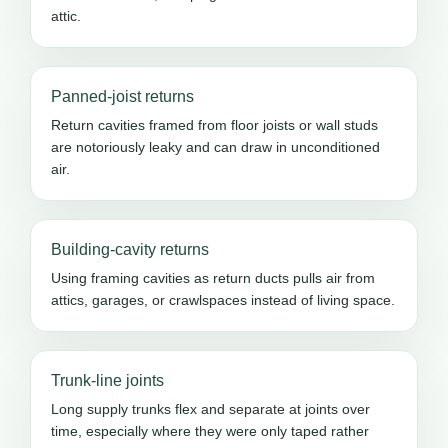
attic.
Panned-joist returns
Return cavities framed from floor joists or wall studs
are notoriously leaky and can draw in unconditioned
air.
Building-cavity returns
Using framing cavities as return ducts pulls air from
attics, garages, or crawlspaces instead of living space.
Trunk-line joints
Long supply trunks flex and separate at joints over
time, especially where they were only taped rather