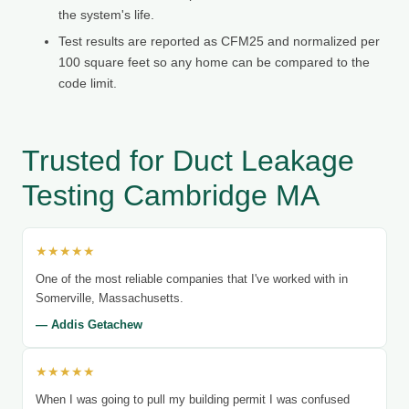
the system's life.
Test results are reported as CFM25 and normalized per
100 square feet so any home can be compared to the
code limit.
Trusted for Duct Leakage
Testing Cambridge MA
★★★★★
One of the most reliable companies that I've worked with in
Somerville, Massachusetts.
— Addis Getachew
★★★★★
When I was going to pull my building permit I was confused