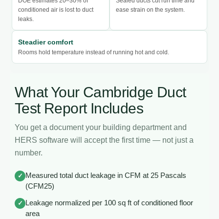
DOE estimates 20–30% of
Sealed ducts cut run time and
conditioned air is lost to duct
ease strain on the system.
leaks.
Steadier comfort
Rooms hold temperature instead of running hot and cold.
What Your Cambridge Duct
Test Report Includes
You get a document your building department and
HERS software will accept the first time — not just a
number.
Measured total duct leakage in CFM at 25 Pascals
✓
(CFM25)
Leakage normalized per 100 sq ft of conditioned floor
✓
area