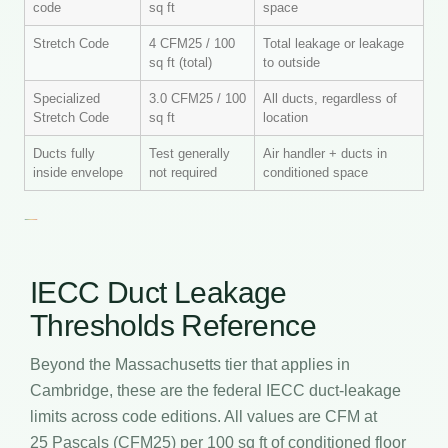
code
sq ft
space
Stretch Code
4 CFM25 / 100
Total leakage or leakage
sq ft (total)
to outside
Specialized
3.0 CFM25 / 100
All ducts, regardless of
Stretch Code
sq ft
location
Ducts fully
Test generally
Air handler + ducts in
inside envelope
not required
conditioned space
IECC Duct Leakage
Thresholds Reference
Beyond the Massachusetts tier that applies in
Cambridge, these are the federal IECC duct-leakage
limits across code editions. All values are CFM at
25 Pascals (CFM25) per 100 sq ft of conditioned floor