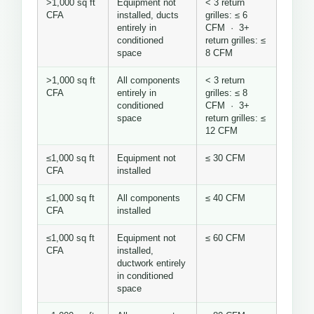
>1,000 sq ft
Equipment not
< 3 return
CFA
installed, ducts
grilles: ≤ 6
entirely in
CFM · 3+
conditioned
return grilles: ≤
space
8 CFM
>1,000 sq ft
All components
< 3 return
CFA
entirely in
grilles: ≤ 8
conditioned
CFM · 3+
space
return grilles: ≤
12 CFM
≤1,000 sq ft
Equipment not
≤ 30 CFM
CFA
installed
≤1,000 sq ft
All components
≤ 40 CFM
CFA
installed
≤1,000 sq ft
Equipment not
≤ 60 CFM
CFA
installed,
ductwork entirely
in conditioned
space