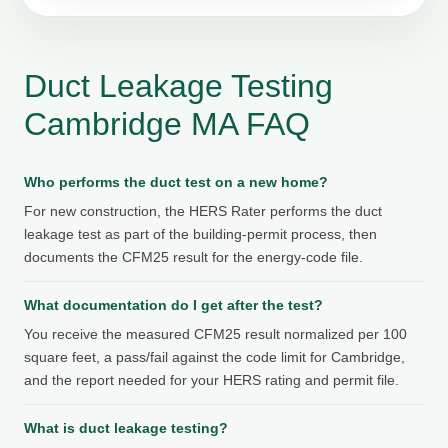
Duct Leakage Testing
Cambridge MA FAQ
Who performs the duct test on a new home?
For new construction, the HERS Rater performs the duct
leakage test as part of the building-permit process, then
documents the CFM25 result for the energy-code file.
What documentation do I get after the test?
You receive the measured CFM25 result normalized per 100
square feet, a pass/fail against the code limit for Cambridge,
and the report needed for your HERS rating and permit file.
What is duct leakage testing?