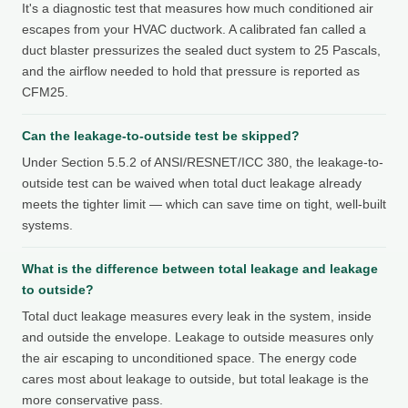
It's a diagnostic test that measures how much conditioned air
escapes from your HVAC ductwork. A calibrated fan called a
duct blaster pressurizes the sealed duct system to 25 Pascals,
and the airflow needed to hold that pressure is reported as
CFM25.
Can the leakage-to-outside test be skipped?
Under Section 5.5.2 of ANSI/RESNET/ICC 380, the leakage-to-
outside test can be waived when total duct leakage already
meets the tighter limit — which can save time on tight, well-built
systems.
What is the difference between total leakage and leakage
to outside?
Total duct leakage measures every leak in the system, inside
and outside the envelope. Leakage to outside measures only
the air escaping to unconditioned space. The energy code
cares most about leakage to outside, but total leakage is the
more conservative pass.