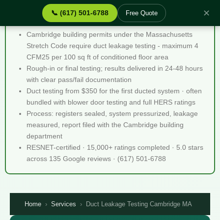
✕
📞 (617) 501-6788
Free Quote
Duct Leakage Testing Cambridge MA - Quick Facts
Cambridge building permits under the Massachusetts
Stretch Code require duct leakage testing - maximum 4
CFM25 per 100 sq ft of conditioned floor area
Rough-in or final testing; results delivered in 24-48 hours
with clear pass/fail documentation
Duct testing from $350 for the first ducted system · often
bundled with blower door testing and full HERS ratings
Process: registers sealed, system pressurized, leakage
measured, report filed with the Cambridge building
department
RESNET-certified · 15,000+ ratings completed · 5.0 stars
across 135 Google reviews · (617) 501-6788
Home
›
Services
›
Duct Leakage Testing Cambridge MA