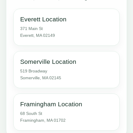
Everett Location
371 Main St
Everett, MA 02149
Somerville Location
519 Broadway
Somerville, MA 02145
Framingham Location
68 South St
Framingham, MA 01702