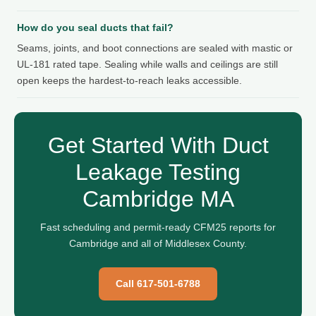
How do you seal ducts that fail?
Seams, joints, and boot connections are sealed with mastic or
UL-181 rated tape. Sealing while walls and ceilings are still
open keeps the hardest-to-reach leaks accessible.
Get Started With Duct
Leakage Testing
Cambridge MA
Fast scheduling and permit-ready CFM25 reports for
Cambridge and all of Middlesex County.
Call 617-501-6788