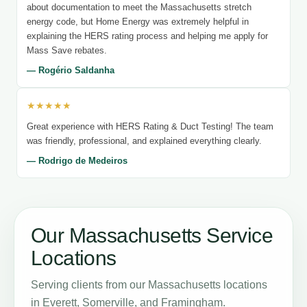
about documentation to meet the Massachusetts stretch
energy code, but Home Energy was extremely helpful in
explaining the HERS rating process and helping me apply for
Mass Save rebates.
— Rogério Saldanha
★★★★★
Great experience with HERS Rating & Duct Testing! The team
was friendly, professional, and explained everything clearly.
— Rodrigo de Medeiros
Our Massachusetts Service
Locations
Serving clients from our Massachusetts locations
in Everett, Somerville, and Framingham.