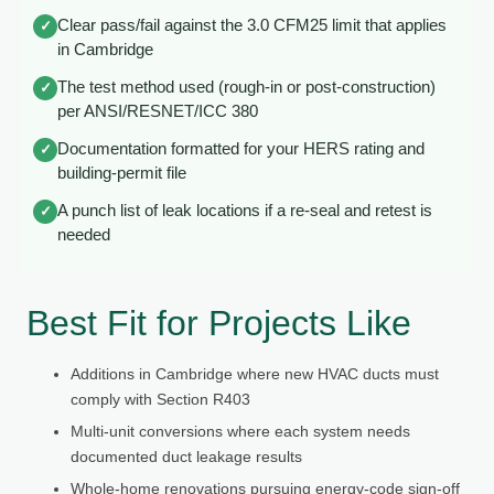
Clear pass/fail against the 3.0 CFM25 limit that applies
✓
in Cambridge
The test method used (rough-in or post-construction)
✓
per ANSI/RESNET/ICC 380
Documentation formatted for your HERS rating and
✓
building-permit file
A punch list of leak locations if a re-seal and retest is
✓
needed
Best Fit for Projects Like
Additions in Cambridge where new HVAC ducts must
comply with Section R403
Multi-unit conversions where each system needs
documented duct leakage results
Whole-home renovations pursuing energy-code sign-off