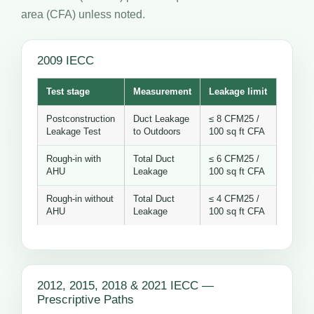
area (CFA) unless noted.
2009 IECC
Test stage
Measurement
Leakage limit
Postconstruction
Duct Leakage
≤ 8 CFM25 /
Leakage Test
to Outdoors
100 sq ft CFA
Rough-in with
Total Duct
≤ 6 CFM25 /
AHU
Leakage
100 sq ft CFA
Rough-in without
Total Duct
≤ 4 CFM25 /
AHU
Leakage
100 sq ft CFA
2012, 2015, 2018 & 2021 IECC —
Prescriptive Paths