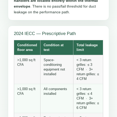
handlers are located entirely within the thermal
envelope
. There is no pass/fail threshold for duct
leakage on the performance path.
2024 IECC — Prescriptive Path
Conditioned
Condition at
Total leakage
floor area
test
limit
>1,000 sq ft
Space-
< 3 return
CFA
conditioning
grilles: ≤ 3
equipment not
CFM · 3+
installed
return grilles: ≤
4 CFM
>1,000 sq ft
All components
< 3 return
CFA
installed
grilles: ≤ 4
CFM · 3+
return grilles: ≤
6 CFM