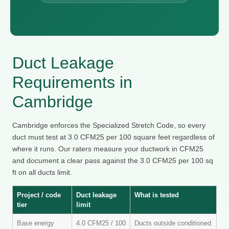
Duct Leakage
Requirements in
Cambridge
Cambridge enforces the Specialized Stretch Code, so every
duct must test at 3.0 CFM25 per 100 square feet regardless of
where it runs. Our raters measure your ductwork in CFM25
and document a clear pass against the 3.0 CFM25 per 100 sq
ft on all ducts limit.
Project / code
Duct leakage
What is tested
tier
limit
Base energy
4.0 CFM25 / 100
Ducts outside conditioned