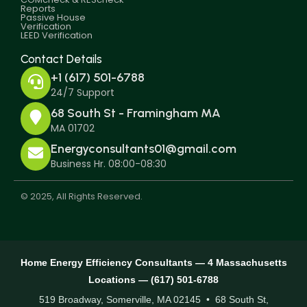
Reports
Passive House
Verification
LEED Verification
Contact Details
+1 (617) 501-6788
24/7 Support
68 South St - Framingham MA
MA 01702
Energyconsultants01@gmail.com
Business Hr. 08:00-08:30
© 2025, All Rights Reserved.
Home Energy Efficiency Consultants — 4 Massachusetts
Locations — (617) 501-6788
519 Broadway, Somerville, MA 02145 • 68 South St,