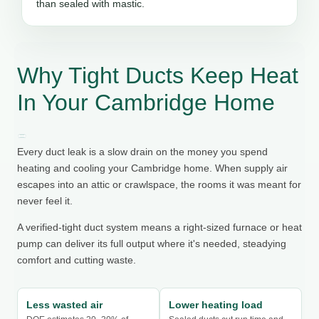
than sealed with mastic.
Why Tight Ducts Keep Heat
In Your Cambridge Home
Every duct leak is a slow drain on the money you spend
heating and cooling your Cambridge home. When supply air
escapes into an attic or crawlspace, the rooms it was meant for
never feel it.
A verified-tight duct system means a right-sized furnace or heat
pump can deliver its full output where it's needed, steadying
comfort and cutting waste.
Less wasted air
Lower heating load