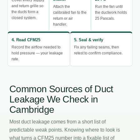
and return grille so
Attach the
Run the fan until
the ducts form a
calibrated fan to the
the ductwork holds
closed system.
return or air
25 Pascals.
handler.
4. Read CFM25
5. Seal & verify
Record the airflow needed to
Fix any failing seams, then
hold pressure — your leakage
retest to confirm compliance.
rate.
Common Sources of Duct
Leakage We Check in
Cambridge
Most duct leakage comes from a short list of
predictable weak points. Knowing where to look is
what turns a CFM25 number into a fixable list of