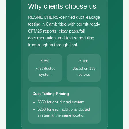
Why clients choose us
RESNET/HERS-certified duct leakage
testing in Cambridge with permit-ready
CFM25 reports, clear pass/fail
documentation, and fast scheduling
from rough-in through final.
$350
5.0★
First ducted
Based on 135
system
reviews
Duct Testing Pricing
$350 for one ducted system
$250 for each additional ducted
system at the same location