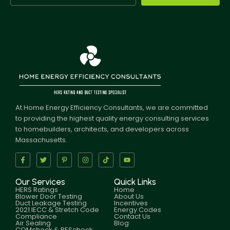
At Home Energy Efficiency Consultants, we are committed
to providing the highest quality energy consulting services
to homebuilders, architects, and developers across
Massachusetts.
Our Services
Quick Links
HERS Ratings
Home
Blower Door Testing
About Us
Duct Leakage Testing
Incentives
2021 IECC & Stretch Code
Energy Codes
Compliance
Contact Us
Air Sealing
Blog
COMcheck & REScheck