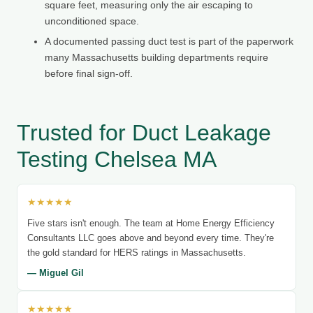
square feet, measuring only the air escaping to
unconditioned space.
A documented passing duct test is part of the paperwork
many Massachusetts building departments require
before final sign-off.
Trusted for Duct Leakage
Testing Chelsea MA
★★★★★
Five stars isn't enough. The team at Home Energy Efficiency
Consultants LLC goes above and beyond every time. They're
the gold standard for HERS ratings in Massachusetts.
— Miguel Gil
★★★★★