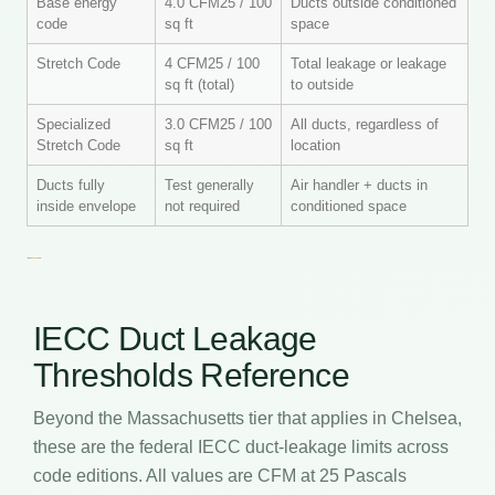
Base energy
4.0 CFM25 / 100
Ducts outside conditioned
code
sq ft
space
Stretch Code
4 CFM25 / 100
Total leakage or leakage
sq ft (total)
to outside
Specialized
3.0 CFM25 / 100
All ducts, regardless of
Stretch Code
sq ft
location
Ducts fully
Test generally
Air handler + ducts in
inside envelope
not required
conditioned space
IECC Duct Leakage
Thresholds Reference
Beyond the Massachusetts tier that applies in Chelsea,
these are the federal IECC duct-leakage limits across
code editions. All values are CFM at 25 Pascals