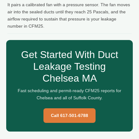
It pairs a calibrated fan with a pressure sensor. The fan moves
air into the sealed ducts until they reach 25 Pascals, and the
airflow required to sustain that pressure is your leakage
number in CFM25.
Get Started With Duct
Leakage Testing
Chelsea MA
Fast scheduling and permit-ready CFM25 reports for
Chelsea and all of Suffolk County.
Call 617-501-6788