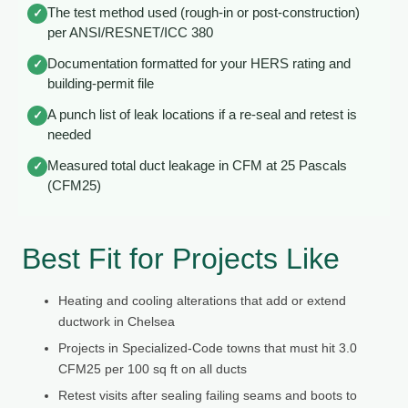
The test method used (rough-in or post-construction)
✓
per ANSI/RESNET/ICC 380
Documentation formatted for your HERS rating and
✓
building-permit file
A punch list of leak locations if a re-seal and retest is
✓
needed
Measured total duct leakage in CFM at 25 Pascals
✓
(CFM25)
Best Fit for Projects Like
Heating and cooling alterations that add or extend
ductwork in Chelsea
Projects in Specialized-Code towns that must hit 3.0
CFM25 per 100 sq ft on all ducts
Retest visits after sealing failing seams and boots to