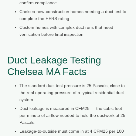
confirm compliance
Chelsea new-construction homes needing a duct test to
complete the HERS rating
Custom homes with complex duct runs that need
verification before final inspection
Duct Leakage Testing
Chelsea MA Facts
The standard duct test pressure is 25 Pascals, close to
the real operating pressure of a typical residential duct
system.
Duct leakage is measured in CFM25 — the cubic feet
per minute of airflow needed to hold the ductwork at 25
Pascals.
Leakage-to-outside must come in at 4 CFM25 per 100