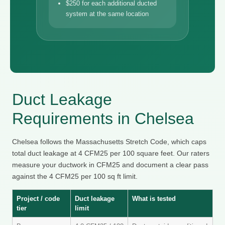
$250 for each additional ducted
system at the same location
Duct Leakage
Requirements in Chelsea
Chelsea follows the Massachusetts Stretch Code, which caps
total duct leakage at 4 CFM25 per 100 square feet. Our raters
measure your ductwork in CFM25 and document a clear pass
against the 4 CFM25 per 100 sq ft limit.
Project / code
Duct leakage
What is tested
tier
limit