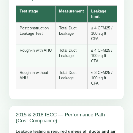
Test stage
Measurement
Leakage
limit
Postconstruction
Total Duct
≤ 4 CFM25 /
Leakage Test
Leakage
100 sq ft
CFA
Rough-in with AHU
Total Duct
≤ 4 CFM25 /
Leakage
100 sq ft
CFA
Rough-in without
Total Duct
≤ 3 CFM25 /
AHU
Leakage
100 sq ft
CFA
2015 & 2018 IECC — Performance Path
(Cost Compliance)
Leakage testing is required
unless all ducts and air