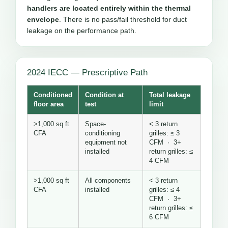
handlers are located entirely within the thermal
envelope
. There is no pass/fail threshold for duct
leakage on the performance path.
2024 IECC — Prescriptive Path
Conditioned
Condition at
Total leakage
floor area
test
limit
>1,000 sq ft
Space-
< 3 return
CFA
conditioning
grilles: ≤ 3
equipment not
CFM · 3+
installed
return grilles: ≤
4 CFM
>1,000 sq ft
All components
< 3 return
CFA
installed
grilles: ≤ 4
CFM · 3+
return grilles: ≤
6 CFM