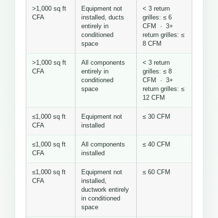
>1,000 sq ft
Equipment not
< 3 return
CFA
installed, ducts
grilles: ≤ 6
entirely in
CFM · 3+
conditioned
return grilles: ≤
space
8 CFM
>1,000 sq ft
All components
< 3 return
CFA
entirely in
grilles: ≤ 8
conditioned
CFM · 3+
space
return grilles: ≤
12 CFM
≤1,000 sq ft
Equipment not
≤ 30 CFM
CFA
installed
≤1,000 sq ft
All components
≤ 40 CFM
CFA
installed
≤1,000 sq ft
Equipment not
≤ 60 CFM
CFA
installed,
ductwork entirely
in conditioned
space