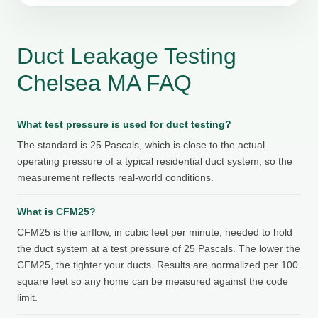
Duct Leakage Testing
Chelsea MA FAQ
What test pressure is used for duct testing?
The standard is 25 Pascals, which is close to the actual
operating pressure of a typical residential duct system, so the
measurement reflects real-world conditions.
What is CFM25?
CFM25 is the airflow, in cubic feet per minute, needed to hold
the duct system at a test pressure of 25 Pascals. The lower the
CFM25, the tighter your ducts. Results are normalized per 100
square feet so any home can be measured against the code
limit.