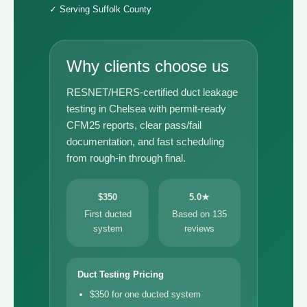
✓ Serving Suffolk County
Why clients choose us
RESNET/HERS-certified duct leakage
testing in Chelsea with permit-ready
CFM25 reports, clear pass/fail
documentation, and fast scheduling
from rough-in through final.
$350
5.0★
First ducted
Based on 135
system
reviews
Duct Testing Pricing
$350 for one ducted system