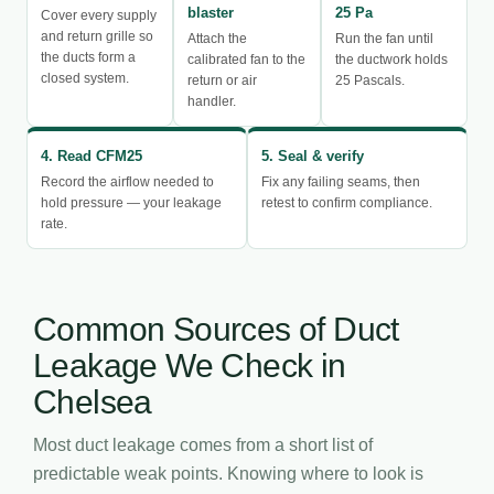
blaster
25 Pa
Cover every supply
and return grille so
Attach the
Run the fan until
the ducts form a
calibrated fan to the
the ductwork holds
closed system.
return or air
25 Pascals.
handler.
4. Read CFM25
5. Seal & verify
Record the airflow needed to
Fix any failing seams, then
hold pressure — your leakage
retest to confirm compliance.
rate.
Common Sources of Duct
Leakage We Check in
Chelsea
Most duct leakage comes from a short list of
predictable weak points. Knowing where to look is