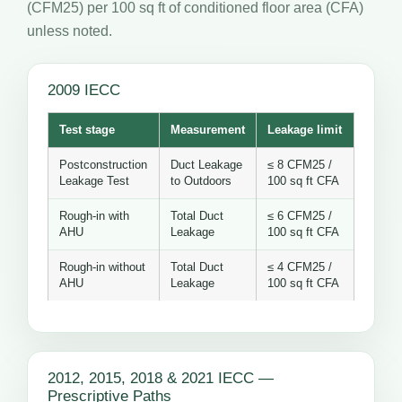
(CFM25) per 100 sq ft of conditioned floor area (CFA)
unless noted.
2009 IECC
Test stage
Measurement
Leakage limit
Postconstruction
Duct Leakage
≤ 8 CFM25 /
Leakage Test
to Outdoors
100 sq ft CFA
Rough-in with
Total Duct
≤ 6 CFM25 /
AHU
Leakage
100 sq ft CFA
Rough-in without
Total Duct
≤ 4 CFM25 /
AHU
Leakage
100 sq ft CFA
2012, 2015, 2018 & 2021 IECC —
Prescriptive Paths