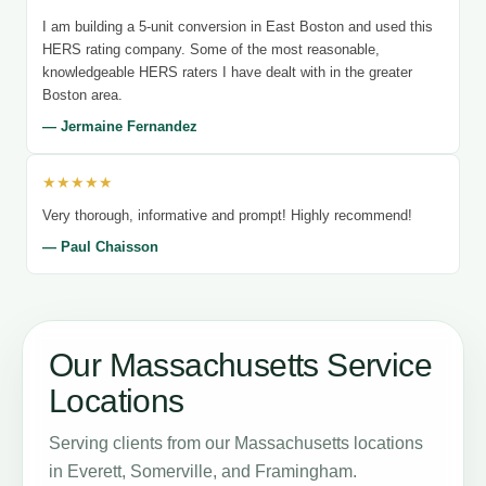
I am building a 5-unit conversion in East Boston and used this
HERS rating company. Some of the most reasonable,
knowledgeable HERS raters I have dealt with in the greater
Boston area.
— Jermaine Fernandez
★★★★★
Very thorough, informative and prompt! Highly recommend!
— Paul Chaisson
Our Massachusetts Service
Locations
Serving clients from our Massachusetts locations
in Everett, Somerville, and Framingham.