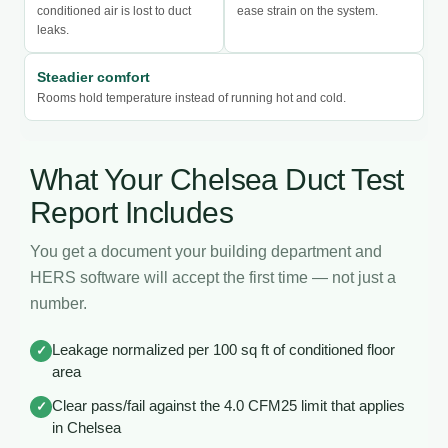
conditioned air is lost to duct
ease strain on the system.
leaks.
Steadier comfort
Rooms hold temperature instead of running hot and cold.
What Your Chelsea Duct Test
Report Includes
You get a document your building department and
HERS software will accept the first time — not just a
number.
Leakage normalized per 100 sq ft of conditioned floor
✓
area
Clear pass/fail against the 4.0 CFM25 limit that applies
✓
in Chelsea