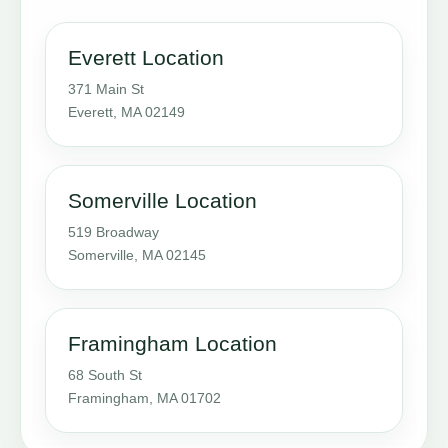
Everett Location
371 Main St
Everett, MA 02149
Somerville Location
519 Broadway
Somerville, MA 02145
Framingham Location
68 South St
Framingham, MA 01702