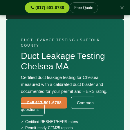
✕
📞 (617) 501-6788
Free Quote
Home
›
Services
›
Duct Leakage Testing Chelsea MA
DUCT LEAKAGE TESTING • SUFFOLK
COUNTY
Duct Leakage Testing
Chelsea MA
Certified duct leakage testing for Chelsea,
measured with a calibrated duct blaster and
documented for your permit and HERS rating.
Call 617-501-6788
Common
questions
✓ Certified RESNET/HERS raters
✓ Permit-ready CFM25 reports