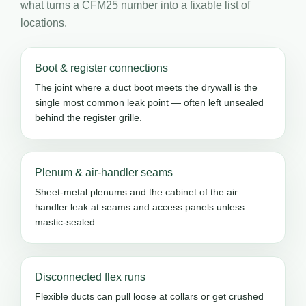
what turns a CFM25 number into a fixable list of
locations.
Boot & register connections
The joint where a duct boot meets the drywall is the
single most common leak point — often left unsealed
behind the register grille.
Plenum & air-handler seams
Sheet-metal plenums and the cabinet of the air
handler leak at seams and access panels unless
mastic-sealed.
Disconnected flex runs
Flexible ducts can pull loose at collars or get crushed