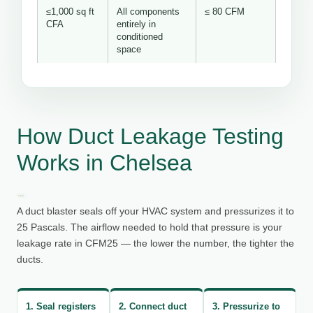
≤1,000 sq ft
All components
≤ 80 CFM
CFA
entirely in
conditioned
space
How Duct Leakage Testing
Works in Chelsea
A duct blaster seals off your HVAC system and pressurizes it to
25 Pascals. The airflow needed to hold that pressure is your
leakage rate in CFM25 — the lower the number, the tighter the
ducts.
1. Seal registers
2. Connect duct
3. Pressurize to