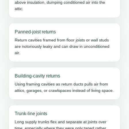
above insulation, dumping conditioned air into the
attic.
Panned-joist returns
Return cavities framed from floor joists or wall studs
are notoriously leaky and can draw in unconditioned
air.
Building-cavity returns
Using framing cavities as return ducts pulls air from
attics, garages, or crawlspaces instead of living space.
Trunk-line joints
Long supply trunks flex and separate at joints over
time, especially where they were only taped rather