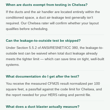
When are ducts exempt from testing in Chelsea?
If the ducts and the air handler are located entirely within the
conditioned space, a duct air-leakage test generally isn't
required. Our Chelsea rater will confirm whether your layout
qualifies before scheduling.
Can the leakage-to-outside test be skipped?
Under Section 5.5.2 of ANSI/RESNET/ICC 380, the leakage-to-
outside test can be waived when total duct leakage already
meets the tighter limit — which can save time on tight, well-built
systems.
What documentation do I get after the test?
You receive the measured CFM25 result normalized per 100
square feet, a pass/fail against the code limit for Chelsea, and
the report needed for your HERS rating and permit file.
What does a duct blaster actually measure?