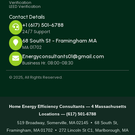
Verification
LEED Verification
Contact Details
+1 (617) 501-6788
24/7 Support
68 South St - Framingham MA
MA 01702
Energyconsultants01@gmail.com
Business Hr. 08:00-08:30
© 2025, All Rights Reserved.
Home Energy Efficiency Consultants — 4 Massachusetts
Locations — (617) 501-6788
519 Broadway, Somerville, MA 02145 • 68 South St,
Framingham, MA 01702 • 272 Lincoln St C1, Marlborough, MA