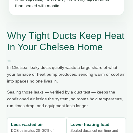
than sealed with mastic.
Why Tight Ducts Keep Heat
In Your Chelsea Home
In Chelsea, leaky ducts quietly waste a large share of what
your furnace or heat pump produces, sending warm or cool air
into spaces no one lives in.
Sealing those leaks — verified by a duct test — keeps the
conditioned air inside the system, so rooms hold temperature,
run times drop, and equipment lasts longer.
Less wasted air
Lower heating load
DOE estimates 20–30% of
Sealed ducts cut run time and