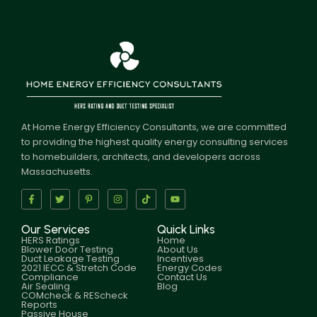
At Home Energy Efficiency Consultants, we are committed
to providing the highest quality energy consulting services
to homebuilders, architects, and developers across
Massachusetts.
Our Services
Quick Links
HERS Ratings
Home
Blower Door Testing
About Us
Duct Leakage Testing
Incentives
2021 IECC & Stretch Code
Energy Codes
Compliance
Contact Us
Air Sealing
Blog
COMcheck & REScheck
Reports
Passive House