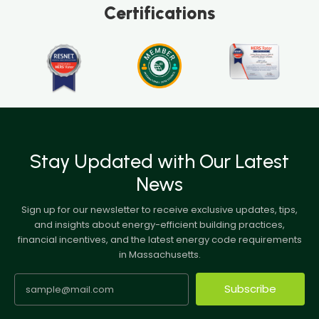
Certifications
Stay Updated with Our Latest
News
Sign up for our newsletter to receive exclusive updates, tips,
and insights about energy-efficient building practices,
financial incentives, and the latest energy code requirements
in Massachusetts.
Subscribe