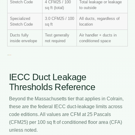
Stretch Code
4 CFM25 / 100
Total leakage or leakage
sq ft (total)
to outside
Specialized
3.0 CFM25 / 100
All ducts, regardless of
Stretch Code
sq ft
location
Ducts fully
Test generally
Air handler + ducts in
inside envelope
not required
conditioned space
IECC Duct Leakage
Thresholds Reference
Beyond the Massachusetts tier that applies in Colrain,
these are the federal IECC duct-leakage limits across
code editions. All values are CFM at 25 Pascals
(CFM25) per 100 sq ft of conditioned floor area (CFA)
unless noted.