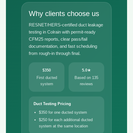
Why clients choose us
RESNET/HERS-certified duct leakage
testing in Colrain with permit-ready
CFM25 reports, clear pass/fail
documentation, and fast scheduling
from rough-in through final.
$350
5.0★
First ducted
Based on 135
system
reviews
Duct Testing Pricing
$350 for one ducted system
$250 for each additional ducted
system at the same location