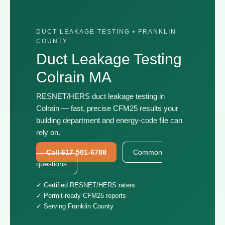
DUCT LEAKAGE TESTING • FRANKLIN
COUNTY
Duct Leakage Testing
Colrain MA
RESNET/HERS duct leakage testing in
Colrain — fast, precise CFM25 results your
building department and energy-code file can
rely on.
Call 617-501-6788
Common
questions
✓ Certified RESNET/HERS raters
✓ Permit-ready CFM25 reports
✓ Serving Franklin County