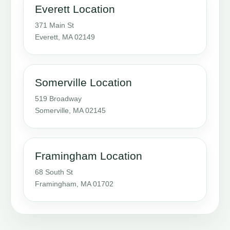
Everett Location
371 Main St
Everett, MA 02149
Somerville Location
519 Broadway
Somerville, MA 02145
Framingham Location
68 South St
Framingham, MA 01702