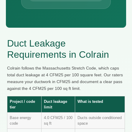
Duct Leakage
Requirements in Colrain
Colrain follows the Massachusetts Stretch Code, which caps
total duct leakage at 4 CFM25 per 100 square feet. Our raters
measure your ductwork in CFM25 and document a clear pass
against the 4 CFM25 per 100 sq ft limit.
Project / code
Duct leakage
What is tested
tier
limit
Base energy
4.0 CFM25 / 100
Ducts outside conditioned
code
sq ft
space