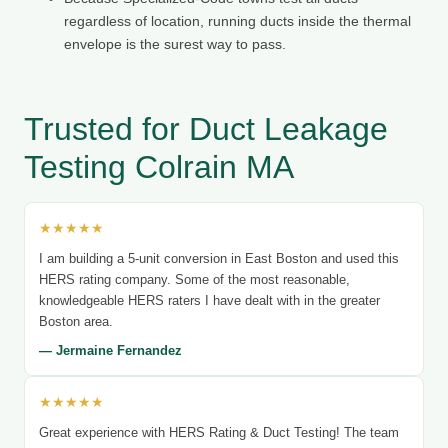
regardless of location, running ducts inside the thermal
envelope is the surest way to pass.
Trusted for Duct Leakage
Testing Colrain MA
★★★★★
I am building a 5-unit conversion in East Boston and used this
HERS rating company. Some of the most reasonable,
knowledgeable HERS raters I have dealt with in the greater
Boston area.
— Jermaine Fernandez
★★★★★
Great experience with HERS Rating & Duct Testing! The team