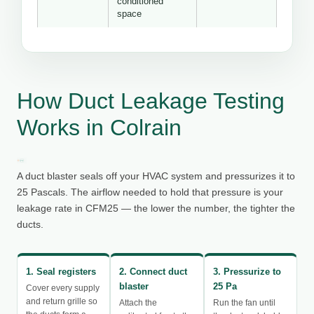
conditioned
space
How Duct Leakage Testing
Works in Colrain
A duct blaster seals off your HVAC system and pressurizes it to
25 Pascals. The airflow needed to hold that pressure is your
leakage rate in CFM25 — the lower the number, the tighter the
ducts.
1. Seal registers
2. Connect duct
3. Pressurize to
blaster
25 Pa
Cover every supply
and return grille so
Attach the
Run the fan until