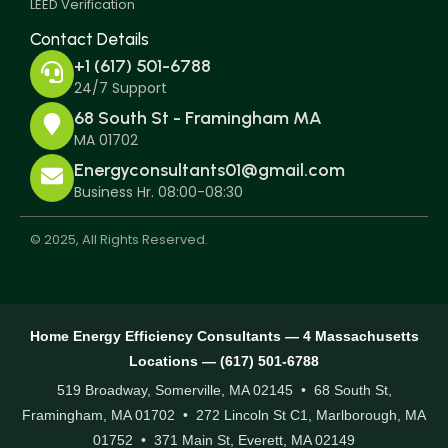
LEED Verification
Contact Details
+1 (617) 501-6788
24/7 Support
68 South St - Framingham MA
MA 01702
Energyconsultants01@gmail.com
Business Hr. 08:00-08:30
© 2025, All Rights Reserved.
Home Energy Efficiency Consultants — 4 Massachusetts
Locations — (617) 501-6788
519 Broadway, Somerville, MA 02145 • 68 South St,
Framingham, MA 01702 • 272 Lincoln St C1, Marlborough, MA
01752 • 371 Main St, Everett, MA 02149