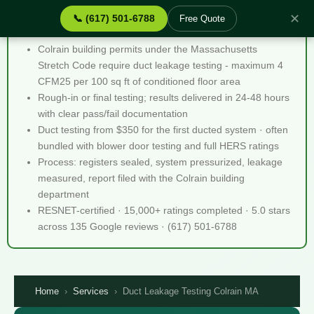
✕
📞 (617) 501-6788
Free Quote
Duct Leakage Testing Colrain MA - Quick Facts
Colrain building permits under the Massachusetts
Stretch Code require duct leakage testing - maximum 4
CFM25 per 100 sq ft of conditioned floor area
Rough-in or final testing; results delivered in 24-48 hours
with clear pass/fail documentation
Duct testing from $350 for the first ducted system · often
bundled with blower door testing and full HERS ratings
Process: registers sealed, system pressurized, leakage
measured, report filed with the Colrain building
department
RESNET-certified · 15,000+ ratings completed · 5.0 stars
across 135 Google reviews · (617) 501-6788
Home
›
Services
›
Duct Leakage Testing Colrain MA