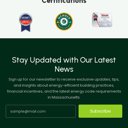
Certifications
Stay Updated with Our Latest
News
Sign up for our newsletter to receive exclusive updates, tips,
and insights about energy-efficient building practices,
financial incentives, and the latest energy code requirements
in Massachusetts.
Subscribe