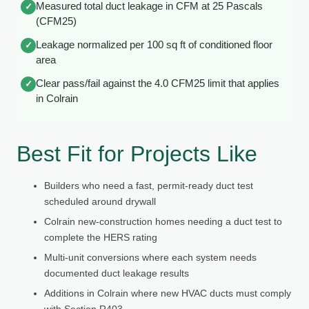
Measured total duct leakage in CFM at 25 Pascals
✓
(CFM25)
Leakage normalized per 100 sq ft of conditioned floor
✓
area
Clear pass/fail against the 4.0 CFM25 limit that applies
✓
in Colrain
Best Fit for Projects Like
Builders who need a fast, permit-ready duct test
scheduled around drywall
Colrain new-construction homes needing a duct test to
complete the HERS rating
Multi-unit conversions where each system needs
documented duct leakage results
Additions in Colrain where new HVAC ducts must comply
with Section R403