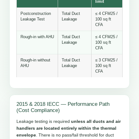
limit
Postconstruction
Total Duct
≤ 4 CFM25 /
Leakage Test
Leakage
100 sq ft
CFA
Rough-in with AHU
Total Duct
≤ 4 CFM25 /
Leakage
100 sq ft
CFA
Rough-in without
Total Duct
≤ 3 CFM25 /
AHU
Leakage
100 sq ft
CFA
2015 & 2018 IECC — Performance Path
(Cost Compliance)
Leakage testing is required
unless all ducts and air
handlers are located entirely within the thermal
envelope
. There is no pass/fail threshold for duct