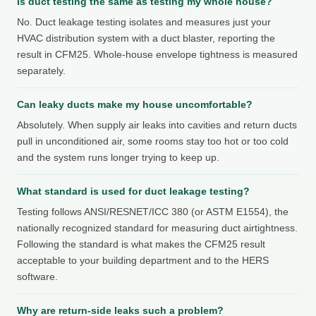
Is duct testing the same as testing my whole house?
No. Duct leakage testing isolates and measures just your
HVAC distribution system with a duct blaster, reporting the
result in CFM25. Whole-house envelope tightness is measured
separately.
Can leaky ducts make my house uncomfortable?
Absolutely. When supply air leaks into cavities and return ducts
pull in unconditioned air, some rooms stay too hot or too cold
and the system runs longer trying to keep up.
What standard is used for duct leakage testing?
Testing follows ANSI/RESNET/ICC 380 (or ASTM E1554), the
nationally recognized standard for measuring duct airtightness.
Following the standard is what makes the CFM25 result
acceptable to your building department and to the HERS
software.
Why are return-side leaks such a problem?