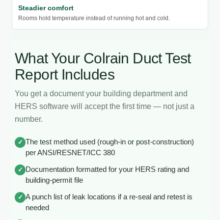
Steadier comfort
Rooms hold temperature instead of running hot and cold.
What Your Colrain Duct Test
Report Includes
You get a document your building department and
HERS software will accept the first time — not just a
number.
The test method used (rough-in or post-construction)
✓
per ANSI/RESNET/ICC 380
Documentation formatted for your HERS rating and
✓
building-permit file
A punch list of leak locations if a re-seal and retest is
✓
needed