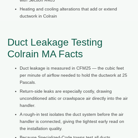
Heating and cooling alterations that add or extend
ductwork in Colrain
Duct Leakage Testing
Colrain MA Facts
Duct leakage is measured in CFM25 — the cubic feet
per minute of airflow needed to hold the ductwork at 25
Pascals.
Return-side leaks are especially costly, drawing
unconditioned attic or crawlspace air directly into the air
handler.
A rough-in test isolates the duct system before the air
handler is connected, giving the tightest early read on
the installation quality.
Because Specialized-Code towns test all ducts