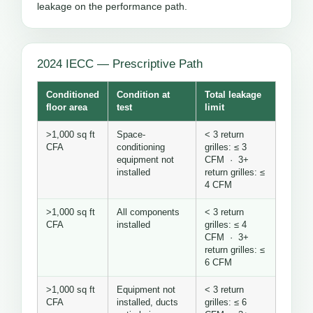
leakage on the performance path.
2024 IECC — Prescriptive Path
Conditioned
Condition at
Total leakage
floor area
test
limit
>1,000 sq ft
Space-
< 3 return
CFA
conditioning
grilles: ≤ 3
equipment not
CFM · 3+
installed
return grilles: ≤
4 CFM
>1,000 sq ft
All components
< 3 return
CFA
installed
grilles: ≤ 4
CFM · 3+
return grilles: ≤
6 CFM
>1,000 sq ft
Equipment not
< 3 return
CFA
installed, ducts
grilles: ≤ 6