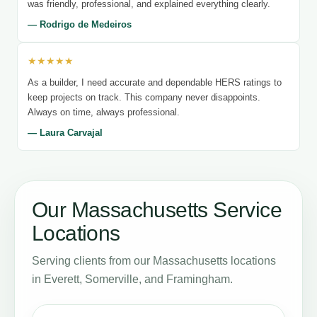
was friendly, professional, and explained everything clearly.
— Rodrigo de Medeiros
★★★★★
As a builder, I need accurate and dependable HERS ratings to
keep projects on track. This company never disappoints.
Always on time, always professional.
— Laura Carvajal
Our Massachusetts Service
Locations
Serving clients from our Massachusetts locations
in Everett, Somerville, and Framingham.