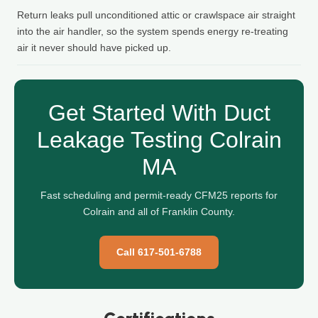
Return leaks pull unconditioned attic or crawlspace air straight
into the air handler, so the system spends energy re-treating
air it never should have picked up.
Get Started With Duct
Leakage Testing Colrain
MA
Fast scheduling and permit-ready CFM25 reports for
Colrain and all of Franklin County.
Call 617-501-6788