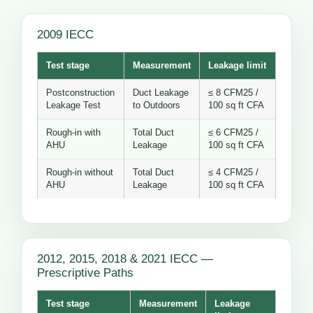
2009 IECC
Test stage
Measurement
Leakage limit
Postconstruction
Duct Leakage
≤ 8 CFM25 /
Leakage Test
to Outdoors
100 sq ft CFA
Rough-in with
Total Duct
≤ 6 CFM25 /
AHU
Leakage
100 sq ft CFA
Rough-in without
Total Duct
≤ 4 CFM25 /
AHU
Leakage
100 sq ft CFA
2012, 2015, 2018 & 2021 IECC —
Prescriptive Paths
Test stage
Measurement
Leakage