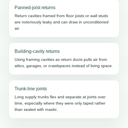
Panned-joist returns
Return cavities framed from floor joists or wall studs
are notoriously leaky and can draw in unconditioned
air.
Building-cavity returns
Using framing cavities as return ducts pulls air from
attics, garages, or crawlspaces instead of living space.
Trunk-line joints
Long supply trunks flex and separate at joints over
time, especially where they were only taped rather
than sealed with mastic.