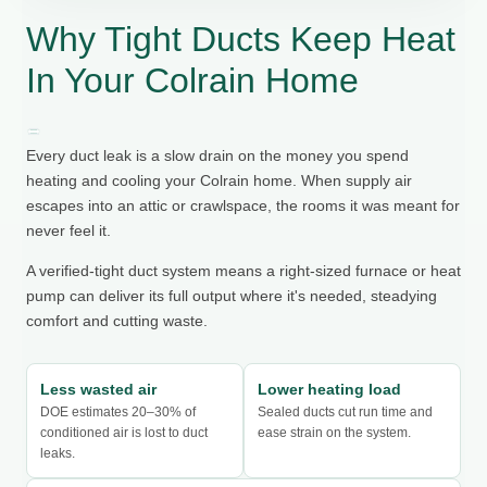
Why Tight Ducts Keep Heat
In Your Colrain Home
Every duct leak is a slow drain on the money you spend
heating and cooling your Colrain home. When supply air
escapes into an attic or crawlspace, the rooms it was meant for
never feel it.
A verified-tight duct system means a right-sized furnace or heat
pump can deliver its full output where it's needed, steadying
comfort and cutting waste.
Less wasted air
Lower heating load
DOE estimates 20–30% of
Sealed ducts cut run time and
conditioned air is lost to duct
ease strain on the system.
leaks.