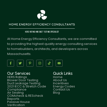
At Home Energy Efficiency Consultants, we are committed
to providing the highest quality energy consulting services
to homebuilders, architects, and developers across
Massachusetts.
Our Services
Quick Links
HERS Ratings
Home
Blower Door Testing
About Us
Duct Leakage Testing
Incentives
2021 IECC & Stretch Code
Energy Codes
Compliance
Contact Us
Air Sealing
Blog
COMcheck & REScheck
Reports
Passive House
Verification