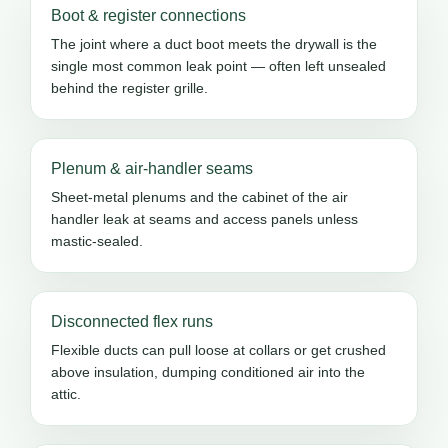
Boot & register connections
The joint where a duct boot meets the drywall is the
single most common leak point — often left unsealed
behind the register grille.
Plenum & air-handler seams
Sheet-metal plenums and the cabinet of the air
handler leak at seams and access panels unless
mastic-sealed.
Disconnected flex runs
Flexible ducts can pull loose at collars or get crushed
above insulation, dumping conditioned air into the
attic.