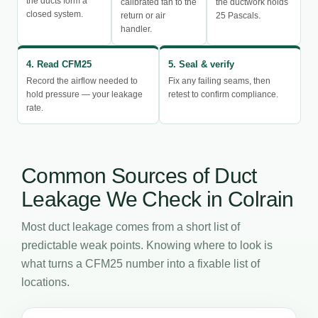
the ducts form a
calibrated fan to the
the ductwork holds
closed system.
return or air
25 Pascals.
handler.
4. Read CFM25
5. Seal & verify
Record the airflow needed to
Fix any failing seams, then
hold pressure — your leakage
retest to confirm compliance.
rate.
Common Sources of Duct
Leakage We Check in Colrain
Most duct leakage comes from a short list of
predictable weak points. Knowing where to look is
what turns a CFM25 number into a fixable list of
locations.