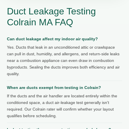
Duct Leakage Testing
Colrain MA FAQ
Can duct leakage affect my indoor air quality?
Yes. Ducts that leak in an unconditioned attic or crawlspace
can pull in dust, humidity, and allergens, and return-side leaks
near a combustion appliance can even draw in combustion
byproducts. Sealing the ducts improves both efficiency and air
quality.
When are ducts exempt from testing in Colrain?
If the ducts and the air handler are located entirely within the
conditioned space, a duct air-leakage test generally isn't
required. Our Colrain rater will confirm whether your layout
qualifies before scheduling.