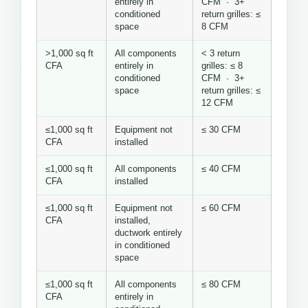
entirely in
CFM · 3+
conditioned
return grilles: ≤
space
8 CFM
>1,000 sq ft
All components
< 3 return
CFA
entirely in
grilles: ≤ 8
conditioned
CFM · 3+
space
return grilles: ≤
12 CFM
≤1,000 sq ft
Equipment not
≤ 30 CFM
CFA
installed
≤1,000 sq ft
All components
≤ 40 CFM
CFA
installed
≤1,000 sq ft
Equipment not
≤ 60 CFM
CFA
installed,
ductwork entirely
in conditioned
space
≤1,000 sq ft
All components
≤ 80 CFM
CFA
entirely in