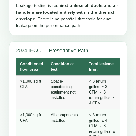
Leakage testing is required
unless all ducts and air
handlers are located entirely within the thermal
envelope
. There is no pass/fail threshold for duct
leakage on the performance path.
2024 IECC — Prescriptive Path
Conditioned
Condition at
Total leakage
floor area
test
limit
>1,000 sq ft
Space-
< 3 return
CFA
conditioning
grilles: ≤ 3
equipment not
CFM · 3+
installed
return grilles: ≤
4 CFM
>1,000 sq ft
All components
< 3 return
CFA
installed
grilles: ≤ 4
CFM · 3+
return grilles: ≤