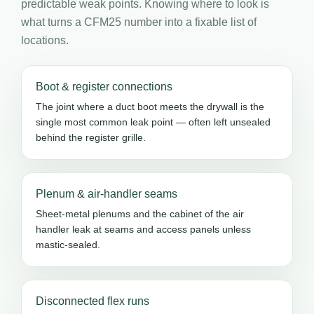
predictable weak points. Knowing where to look is
what turns a CFM25 number into a fixable list of
locations.
Boot & register connections
The joint where a duct boot meets the drywall is the
single most common leak point — often left unsealed
behind the register grille.
Plenum & air-handler seams
Sheet-metal plenums and the cabinet of the air
handler leak at seams and access panels unless
mastic-sealed.
Disconnected flex runs