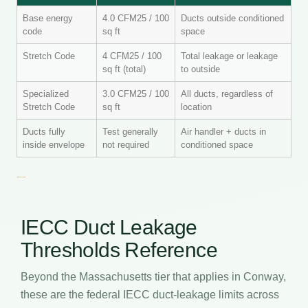
Base energy
4.0 CFM25 / 100
Ducts outside conditioned
code
sq ft
space
Stretch Code
4 CFM25 / 100
Total leakage or leakage
sq ft (total)
to outside
Specialized
3.0 CFM25 / 100
All ducts, regardless of
Stretch Code
sq ft
location
Ducts fully
Test generally
Air handler + ducts in
inside envelope
not required
conditioned space
IECC Duct Leakage
Thresholds Reference
Beyond the Massachusetts tier that applies in Conway,
these are the federal IECC duct-leakage limits across