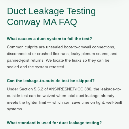
Duct Leakage Testing
Conway MA FAQ
What causes a duct system to fail the test?
Common culprits are unsealed boot-to-drywall connections,
disconnected or crushed flex runs, leaky plenum seams, and
panned-joist returns. We locate the leaks so they can be
sealed and the system retested.
Can the leakage-to-outside test be skipped?
Under Section 5.5.2 of ANSI/RESNET/ICC 380, the leakage-to-
outside test can be waived when total duct leakage already
meets the tighter limit — which can save time on tight, well-built
systems.
What standard is used for duct leakage testing?