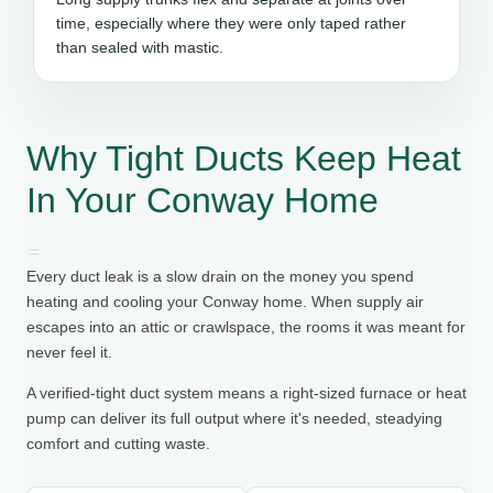
time, especially where they were only taped rather
than sealed with mastic.
Why Tight Ducts Keep Heat
In Your Conway Home
Every duct leak is a slow drain on the money you spend
heating and cooling your Conway home. When supply air
escapes into an attic or crawlspace, the rooms it was meant for
never feel it.
A verified-tight duct system means a right-sized furnace or heat
pump can deliver its full output where it's needed, steadying
comfort and cutting waste.