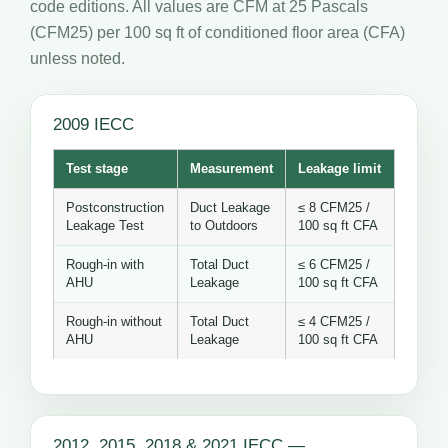
code editions. All values are CFM at 25 Pascals
(CFM25) per 100 sq ft of conditioned floor area (CFA)
unless noted.
2009 IECC
Test stage
Measurement
Leakage limit
Postconstruction
Duct Leakage
≤ 8 CFM25 /
Leakage Test
to Outdoors
100 sq ft CFA
Rough-in with
Total Duct
≤ 6 CFM25 /
AHU
Leakage
100 sq ft CFA
Rough-in without
Total Duct
≤ 4 CFM25 /
AHU
Leakage
100 sq ft CFA
2012, 2015, 2018 & 2021 IECC —