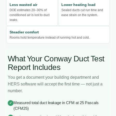
Less wasted air
Lower heating load
DOE estimates 20–30% of
Sealed ducts cut run time and
conditioned air is lost to duct
ease strain on the system.
leaks.
Steadier comfort
Rooms hold temperature instead of running hot and cold.
What Your Conway Duct Test
Report Includes
You get a document your building department and
HERS software will accept the first time — not just a
number.
Measured total duct leakage in CFM at 25 Pascals
✓
(CFM25)