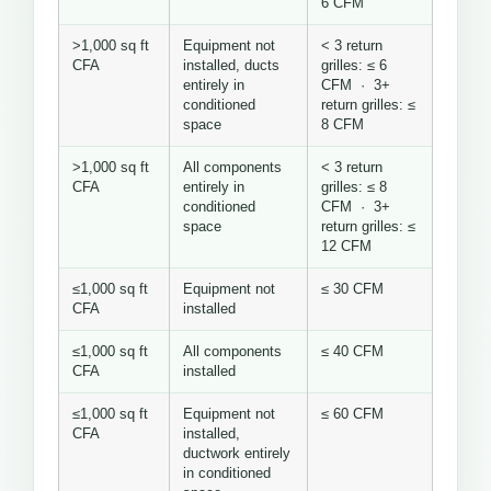
6 CFM
>1,000 sq ft
Equipment not
< 3 return
CFA
installed, ducts
grilles: ≤ 6
entirely in
CFM · 3+
conditioned
return grilles: ≤
space
8 CFM
>1,000 sq ft
All components
< 3 return
CFA
entirely in
grilles: ≤ 8
conditioned
CFM · 3+
space
return grilles: ≤
12 CFM
≤1,000 sq ft
Equipment not
≤ 30 CFM
CFA
installed
≤1,000 sq ft
All components
≤ 40 CFM
CFA
installed
≤1,000 sq ft
Equipment not
≤ 60 CFM
CFA
installed,
ductwork entirely
in conditioned