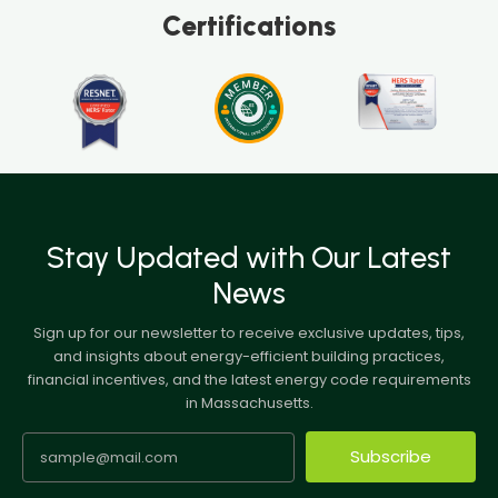
Certifications
Stay Updated with Our Latest
News
Sign up for our newsletter to receive exclusive updates, tips,
and insights about energy-efficient building practices,
financial incentives, and the latest energy code requirements
in Massachusetts.
Subscribe