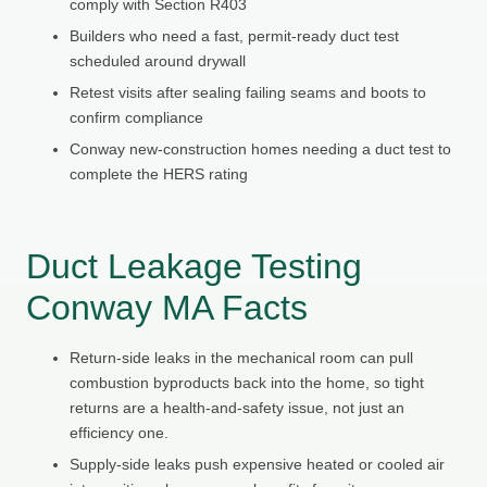
comply with Section R403
Builders who need a fast, permit-ready duct test
scheduled around drywall
Retest visits after sealing failing seams and boots to
confirm compliance
Conway new-construction homes needing a duct test to
complete the HERS rating
Duct Leakage Testing
Conway MA Facts
Return-side leaks in the mechanical room can pull
combustion byproducts back into the home, so tight
returns are a health-and-safety issue, not just an
efficiency one.
Supply-side leaks push expensive heated or cooled air