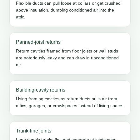
Flexible ducts can pull loose at collars or get crushed
above insulation, dumping conditioned air into the
attic.
Panned-joist returns
Return cavities framed from floor joists or wall studs
are notoriously leaky and can draw in unconditioned
air.
Building-cavity returns
Using framing cavities as return ducts pulls air from
attics, garages, or crawlspaces instead of living space.
Trunk-line joints
Long supply trunks flex and separate at joints over