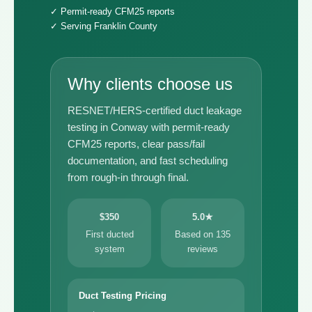
✓ Permit-ready CFM25 reports
✓ Serving Franklin County
Why clients choose us
RESNET/HERS-certified duct leakage
testing in Conway with permit-ready
CFM25 reports, clear pass/fail
documentation, and fast scheduling
from rough-in through final.
$350
5.0★
First ducted
Based on 135
system
reviews
Duct Testing Pricing