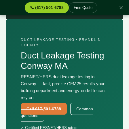
✕
📞 (617) 501-6788
Free Quote
Home
›
Services
›
Duct Leakage Testing Conway MA
DUCT LEAKAGE TESTING • FRANKLIN
COUNTY
Duct Leakage Testing
Conway MA
RESNET/HERS duct leakage testing in
Conway — fast, precise CFM25 results your
building department and energy-code file can
rely on.
Call 617-501-6788
Common
questions
✓ Certified RESNET/HERS raters