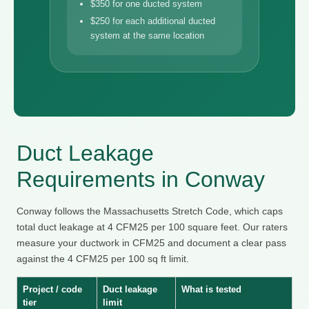
$350 for one ducted system
$250 for each additional ducted
system at the same location
Duct Leakage
Requirements in Conway
Conway follows the Massachusetts Stretch Code, which caps
total duct leakage at 4 CFM25 per 100 square feet. Our raters
measure your ductwork in CFM25 and document a clear pass
against the 4 CFM25 per 100 sq ft limit.
Project / code
Duct leakage
What is tested
tier
limit