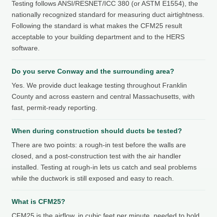
Testing follows ANSI/RESNET/ICC 380 (or ASTM E1554), the
nationally recognized standard for measuring duct airtightness.
Following the standard is what makes the CFM25 result
acceptable to your building department and to the HERS
software.
Do you serve Conway and the surrounding area?
Yes. We provide duct leakage testing throughout Franklin
County and across eastern and central Massachusetts, with
fast, permit-ready reporting.
When during construction should ducts be tested?
There are two points: a rough-in test before the walls are
closed, and a post-construction test with the air handler
installed. Testing at rough-in lets us catch and seal problems
while the ductwork is still exposed and easy to reach.
What is CFM25?
CFM25 is the airflow, in cubic feet per minute, needed to hold