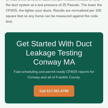
the duct system at a test pressure of 25 Pascals. The lower the
CFM25, the tighter your ducts. Results are normalized per 100
square feet so any home can be measured against the code
limit.
Get Started With Duct
Leakage Testing
Conway MA
Fast scheduling and permit-ready CFM25 reports for
Conway and all of Franklin County.
Call 617-501-6788