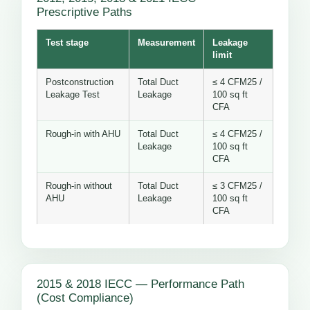
Prescriptive Paths
Test stage
Measurement
Leakage
limit
Postconstruction
Total Duct
≤ 4 CFM25 /
Leakage Test
Leakage
100 sq ft
CFA
Rough-in with AHU
Total Duct
≤ 4 CFM25 /
Leakage
100 sq ft
CFA
Rough-in without
Total Duct
≤ 3 CFM25 /
AHU
Leakage
100 sq ft
CFA
2015 & 2018 IECC — Performance Path
(Cost Compliance)