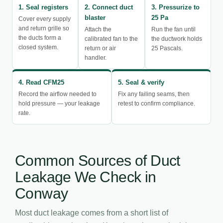
1. Seal registers
2. Connect duct
3. Pressurize to
blaster
25 Pa
Cover every supply
and return grille so
Attach the
Run the fan until
the ducts form a
calibrated fan to the
the ductwork holds
closed system.
return or air
25 Pascals.
handler.
4. Read CFM25
5. Seal & verify
Record the airflow needed to
Fix any failing seams, then
hold pressure — your leakage
retest to confirm compliance.
rate.
Common Sources of Duct
Leakage We Check in
Conway
Most duct leakage comes from a short list of