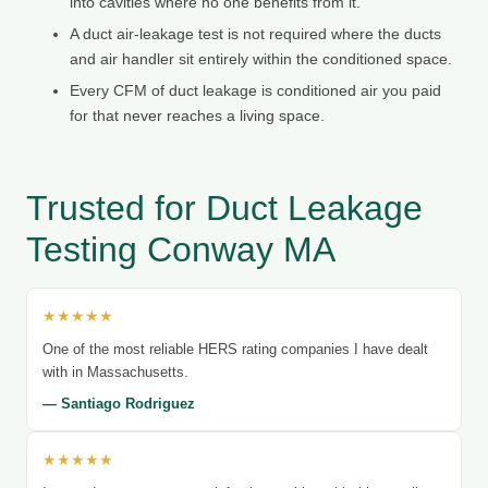
into cavities where no one benefits from it.
A duct air-leakage test is not required where the ducts
and air handler sit entirely within the conditioned space.
Every CFM of duct leakage is conditioned air you paid
for that never reaches a living space.
Trusted for Duct Leakage
Testing Conway MA
★★★★★
One of the most reliable HERS rating companies I have dealt
with in Massachusetts.
— Santiago Rodriguez
★★★★★