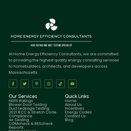
At Home Energy Efficiency Consultants, we are committed
to providing the highest quality energy consulting services
to homebuilders, architects, and developers across
Massachusetts.
Our Services
Quick Links
HERS Ratings
Home
Blower Door Testing
About Us
Duct Leakage Testing
Incentives
2021 IECC & Stretch Code
Energy Codes
Compliance
Contact Us
Air Sealing
Blog
COMcheck & REScheck
Reports