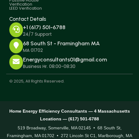
Passive House
Verification
LEED Verification
Contact Details
+1 (617) 501-6788
24/7 Support
68 South St - Framingham MA
MA 01702
Energyconsultants01@gmail.com
Business Hr. 08:00-08:30
© 2025, All Rights Reserved.
Home Energy Efficiency Consultants — 4 Massachusetts
Locations — (617) 501-6788
519 Broadway, Somerville, MA 02145 • 68 South St,
Framingham, MA 01702 • 272 Lincoln St C1, Marlborough, MA