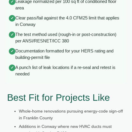
Leakage normalized per 100 sq ft of conditioned floor
✓
area
Clear pass/fail against the 4.0 CFM25 limit that applies
✓
in Conway
The test method used (rough-in or post-construction)
✓
per ANSI/RESNET/ICC 380
Documentation formatted for your HERS rating and
✓
building-permit file
A punch list of leak locations if a re-seal and retest is
✓
needed
Best Fit for Projects Like
Whole-home renovations pursuing energy-code sign-off
in Franklin County
Additions in Conway where new HVAC ducts must