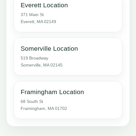
Everett Location
371 Main St
Everett, MA 02149
Somerville Location
519 Broadway
Somerville, MA 02145
Framingham Location
68 South St
Framingham, MA 01702