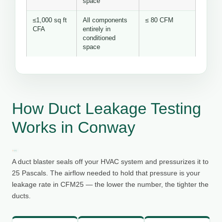
space
≤1,000 sq ft
All components
≤ 80 CFM
CFA
entirely in
conditioned
space
How Duct Leakage Testing
Works in Conway
A duct blaster seals off your HVAC system and pressurizes it to
25 Pascals. The airflow needed to hold that pressure is your
leakage rate in CFM25 — the lower the number, the tighter the
ducts.