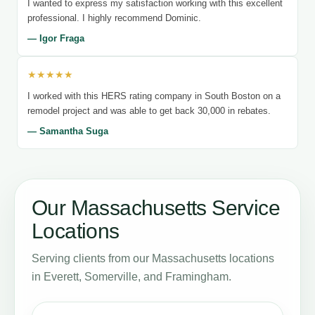
I wanted to express my satisfaction working with this excellent
professional. I highly recommend Dominic.
— Igor Fraga
★★★★★
I worked with this HERS rating company in South Boston on a
remodel project and was able to get back 30,000 in rebates.
— Samantha Suga
Our Massachusetts Service
Locations
Serving clients from our Massachusetts locations
in Everett, Somerville, and Framingham.