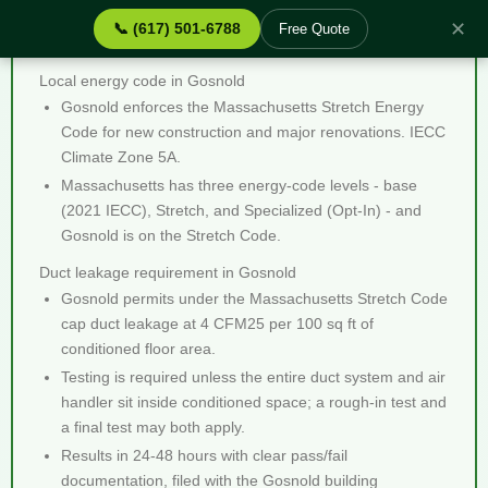
✕
📞 (617) 501-6788
Free Quote
Duct Leakage Testing Gosnold MA - Quick Facts
Local energy code in Gosnold
Gosnold enforces the Massachusetts Stretch Energy
Code for new construction and major renovations. IECC
Climate Zone 5A.
Massachusetts has three energy-code levels - base
(2021 IECC), Stretch, and Specialized (Opt-In) - and
Gosnold is on the Stretch Code.
Duct leakage requirement in Gosnold
Gosnold permits under the Massachusetts Stretch Code
cap duct leakage at 4 CFM25 per 100 sq ft of
conditioned floor area.
Testing is required unless the entire duct system and air
handler sit inside conditioned space; a rough-in test and
a final test may both apply.
Results in 24-48 hours with clear pass/fail
documentation, filed with the Gosnold building