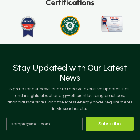
Certifications
Stay Updated with Our Latest
News
Sign up for our newsletter to receive exclusive updates, tips,
and insights about energy-efficient building practices,
financial incentives, and the latest energy code requirements
in Massachusetts.
Subscribe