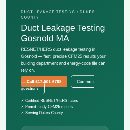
DUCT LEAKAGE TESTING • DUKES
COUNTY
Duct Leakage Testing
Gosnold MA
RESNET/HERS duct leakage testing in
Gosnold — fast, precise CFM25 results your
building department and energy-code file can
rely on.
Call 617-501-6788
Common
questions
✓ Certified RESNET/HERS raters
✓ Permit-ready CFM25 reports
✓ Serving Dukes County