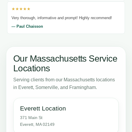
★★★★★
Very thorough, informative and prompt! Highly recommend!
— Paul Chaisson
Our Massachusetts Service
Locations
Serving clients from our Massachusetts locations
in Everett, Somerville, and Framingham.
Everett Location
371 Main St
Everett, MA 02149