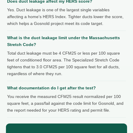
Does duct leakage affect my HERS score?
Yes. Duct leakage is one of the largest single variables
affecting a home's HERS Index. Tighter ducts lower the score,
which helps a Gosnold project meet its code target.
What is the duct leakage limit under the Massachusetts
Stretch Code?
Total duct leakage must be 4 CFM25 or less per 100 square
feet of conditioned floor area. The Specialized Stretch Code
tightens that to 3.0 CFM25 per 100 square feet for all ducts,
regardless of where they run.
What documentation do I get after the test?
You receive the measured CFM25 result normalized per 100
square feet, a pass/fail against the code limit for Gosnold, and
the report needed for your HERS rating and permit file.