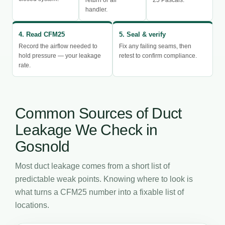
handler.
4. Read CFM25
5. Seal & verify
Record the airflow needed to
Fix any failing seams, then
hold pressure — your leakage
retest to confirm compliance.
rate.
Common Sources of Duct
Leakage We Check in
Gosnold
Most duct leakage comes from a short list of
predictable weak points. Knowing where to look is
what turns a CFM25 number into a fixable list of
locations.