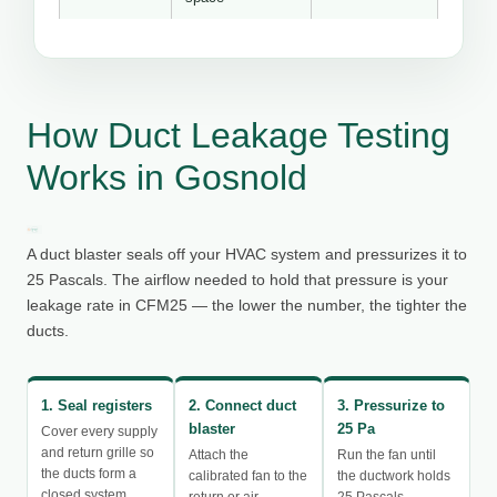
How Duct Leakage Testing
Works in Gosnold
A duct blaster seals off your HVAC system and pressurizes it to
25 Pascals. The airflow needed to hold that pressure is your
leakage rate in CFM25 — the lower the number, the tighter the
ducts.
1. Seal registers
2. Connect duct
3. Pressurize to
blaster
25 Pa
Cover every supply
and return grille so
Attach the
Run the fan until
the ducts form a
calibrated fan to the
the ductwork holds
closed system.
return or air
25 Pascals.