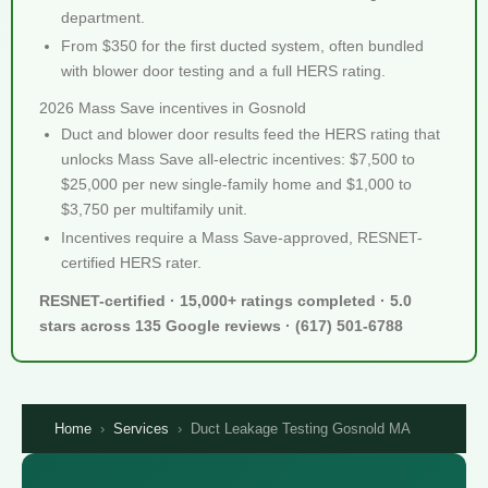
department.
From $350 for the first ducted system, often bundled
with blower door testing and a full HERS rating.
2026 Mass Save incentives in Gosnold
Duct and blower door results feed the HERS rating that
unlocks Mass Save all-electric incentives: $7,500 to
$25,000 per new single-family home and $1,000 to
$3,750 per multifamily unit.
Incentives require a Mass Save-approved, RESNET-
certified HERS rater.
RESNET-certified · 15,000+ ratings completed · 5.0
stars across 135 Google reviews · (617) 501-6788
Home
›
Services
›
Duct Leakage Testing Gosnold MA