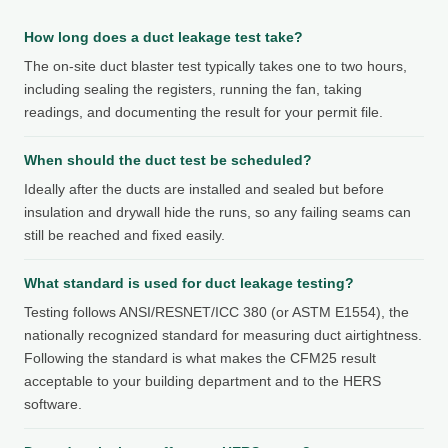
How long does a duct leakage test take?
The on-site duct blaster test typically takes one to two hours,
including sealing the registers, running the fan, taking
readings, and documenting the result for your permit file.
When should the duct test be scheduled?
Ideally after the ducts are installed and sealed but before
insulation and drywall hide the runs, so any failing seams can
still be reached and fixed easily.
What standard is used for duct leakage testing?
Testing follows ANSI/RESNET/ICC 380 (or ASTM E1554), the
nationally recognized standard for measuring duct airtightness.
Following the standard is what makes the CFM25 result
acceptable to your building department and to the HERS
software.