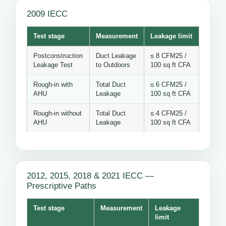
2009 IECC
Test stage
Measurement
Leakage limit
Postconstruction
Duct Leakage
≤ 8 CFM25 /
Leakage Test
to Outdoors
100 sq ft CFA
Rough-in with
Total Duct
≤ 6 CFM25 /
AHU
Leakage
100 sq ft CFA
Rough-in without
Total Duct
≤ 4 CFM25 /
AHU
Leakage
100 sq ft CFA
2012, 2015, 2018 & 2021 IECC —
Prescriptive Paths
Test stage
Measurement
Leakage
limit