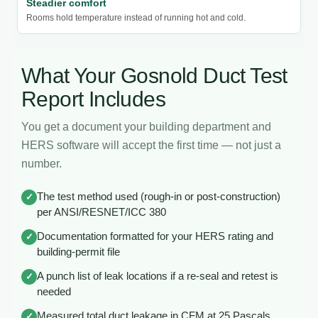
Steadier comfort
Rooms hold temperature instead of running hot and cold.
What Your Gosnold Duct Test
Report Includes
You get a document your building department and
HERS software will accept the first time — not just a
number.
The test method used (rough-in or post-construction)
✓
per ANSI/RESNET/ICC 380
Documentation formatted for your HERS rating and
✓
building-permit file
A punch list of leak locations if a re-seal and retest is
✓
needed
Measured total duct leakage in CFM at 25 Pascals
✓