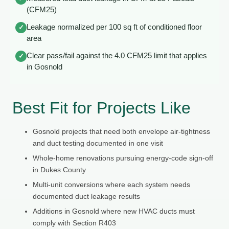
(CFM25)
Leakage normalized per 100 sq ft of conditioned floor
✓
area
Clear pass/fail against the 4.0 CFM25 limit that applies
✓
in Gosnold
Best Fit for Projects Like
Gosnold projects that need both envelope air-tightness
and duct testing documented in one visit
Whole-home renovations pursuing energy-code sign-off
in Dukes County
Multi-unit conversions where each system needs
documented duct leakage results
Additions in Gosnold where new HVAC ducts must
comply with Section R403