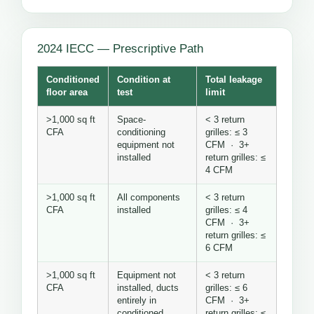
2024 IECC — Prescriptive Path
Conditioned
Condition at
Total leakage
floor area
test
limit
>1,000 sq ft
Space-
< 3 return
CFA
conditioning
grilles: ≤ 3
equipment not
CFM · 3+
installed
return grilles: ≤
4 CFM
>1,000 sq ft
All components
< 3 return
CFA
installed
grilles: ≤ 4
CFM · 3+
return grilles: ≤
6 CFM
>1,000 sq ft
Equipment not
< 3 return
CFA
installed, ducts
grilles: ≤ 6
entirely in
CFM · 3+
conditioned
return grilles: ≤