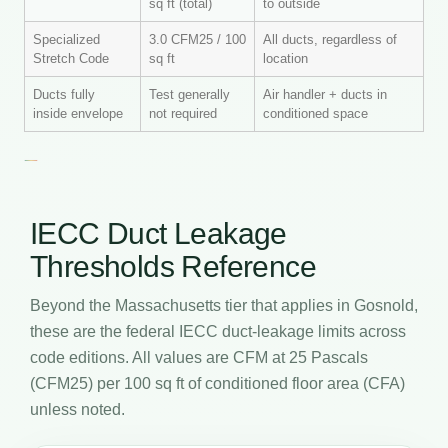
sq ft (total)
to outside
Specialized
3.0 CFM25 / 100
All ducts, regardless of
Stretch Code
sq ft
location
Ducts fully
Test generally
Air handler + ducts in
inside envelope
not required
conditioned space
IECC Duct Leakage
Thresholds Reference
Beyond the Massachusetts tier that applies in Gosnold,
these are the federal IECC duct-leakage limits across
code editions. All values are CFM at 25 Pascals
(CFM25) per 100 sq ft of conditioned floor area (CFA)
unless noted.