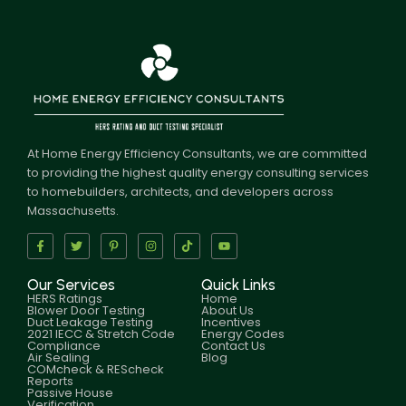
At Home Energy Efficiency Consultants, we are committed
to providing the highest quality energy consulting services
to homebuilders, architects, and developers across
Massachusetts.
Our Services
Quick Links
HERS Ratings
Home
Blower Door Testing
About Us
Duct Leakage Testing
Incentives
2021 IECC & Stretch Code
Energy Codes
Compliance
Contact Us
Air Sealing
Blog
COMcheck & REScheck
Reports
Passive House
Verification