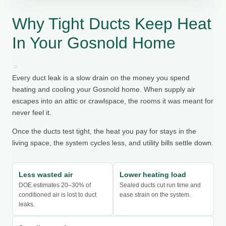
Why Tight Ducts Keep Heat
In Your Gosnold Home
Every duct leak is a slow drain on the money you spend
heating and cooling your Gosnold home. When supply air
escapes into an attic or crawlspace, the rooms it was meant for
never feel it.
Once the ducts test tight, the heat you pay for stays in the
living space, the system cycles less, and utility bills settle down.
Less wasted air
Lower heating load
DOE estimates 20–30% of
Sealed ducts cut run time and
conditioned air is lost to duct
ease strain on the system.
leaks.