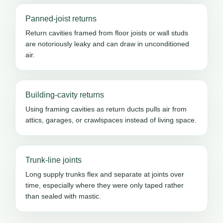
Panned-joist returns
Return cavities framed from floor joists or wall studs
are notoriously leaky and can draw in unconditioned
air.
Building-cavity returns
Using framing cavities as return ducts pulls air from
attics, garages, or crawlspaces instead of living space.
Trunk-line joints
Long supply trunks flex and separate at joints over
time, especially where they were only taped rather
than sealed with mastic.