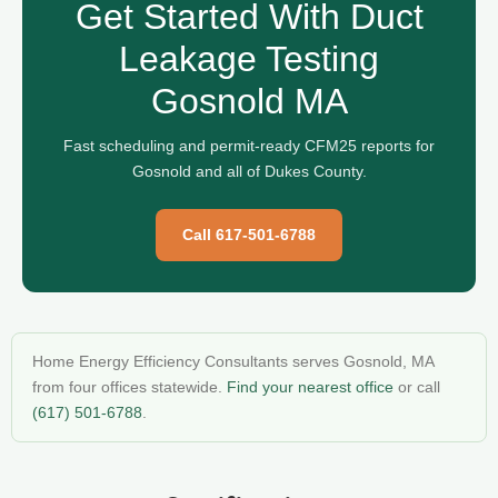
Get Started With Duct
Leakage Testing
Gosnold MA
Fast scheduling and permit-ready CFM25 reports for
Gosnold and all of Dukes County.
Call 617-501-6788
Home Energy Efficiency Consultants serves Gosnold, MA
from four offices statewide.
Find your nearest office
or call
(617) 501-6788
.