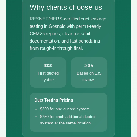
Why clients choose us
RESNET/HERS-certified duct leakage
testing in Gosnold with permit-ready
CFM25 reports, clear pass/fail
documentation, and fast scheduling
from rough-in through final.
$350
5.0★
First ducted
Based on 135
system
reviews
Duct Testing Pricing
$350 for one ducted system
$250 for each additional ducted
system at the same location