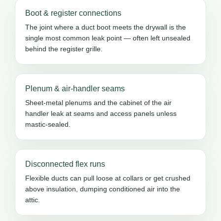
Boot & register connections
The joint where a duct boot meets the drywall is the
single most common leak point — often left unsealed
behind the register grille.
Plenum & air-handler seams
Sheet-metal plenums and the cabinet of the air
handler leak at seams and access panels unless
mastic-sealed.
Disconnected flex runs
Flexible ducts can pull loose at collars or get crushed
above insulation, dumping conditioned air into the
attic.