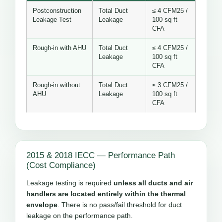
Postconstruction
Total Duct
≤ 4 CFM25 /
Leakage Test
Leakage
100 sq ft
CFA
Rough-in with AHU
Total Duct
≤ 4 CFM25 /
Leakage
100 sq ft
CFA
Rough-in without
Total Duct
≤ 3 CFM25 /
AHU
Leakage
100 sq ft
CFA
2015 & 2018 IECC — Performance Path
(Cost Compliance)
Leakage testing is required
unless all ducts and air
handlers are located entirely within the thermal
envelope
. There is no pass/fail threshold for duct
leakage on the performance path.