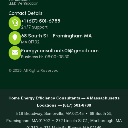
LEED Verification
Contact Details
+1 (617) 501-6788
24/7 Support
68 South St - Framingham MA
MA 01702
Energyconsultants01@gmail.com
Business Hr. 08:00-08:30
© 2025, All Rights Reserved.
Home Energy Efficiency Consultants — 4 Massachusetts
Locations — (617) 501-6788
519 Broadway, Somerville, MA 02145 • 68 South St,
Framingham, MA 01702 • 272 Lincoln St C1, Marlborough, MA
01752 • 371 Main St, Everett, MA 02149