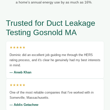
a home's annual energy use by as much as 16%.
Trusted for Duct Leakage
Testing Gosnold MA
★★★★★
Dominic did an excellent job guiding me through the HERS
rating process, and it's clear he genuinely had my best interests
in mind.
— Areeb Khan
★★★★★
One of the most reliable companies that I've worked with in
Somerville, Massachusetts.
— Addis Getachew