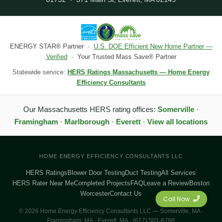
ENERGY STAR® Partner ·
U.S. DOE Efficient New Home Partner —
Verified
· Your Trusted Mass Save® Partner
Statewide service:
HERS Ratings Massachusetts — Home Energy
Efficiency Consultants
Our Massachusetts HERS rating offices:
Somerville
·
Framingham
·
Marlborough
·
Everett
·
View all locations
HOME ENERGY EFFICIENCY CONSULTANTS LLC
HERS Ratings
Blower Door Testing
Duct Testing
All Services
HERS Rater Near Me
Completed Projects
FAQ
Leave a Review
Boston
Worcester
Contact Us
Call Now
© 2026 Home Energy Efficiency Consultants LLC — Somerville, MA ·
Framingham, MA · Everett, MA · (617) 501-6788