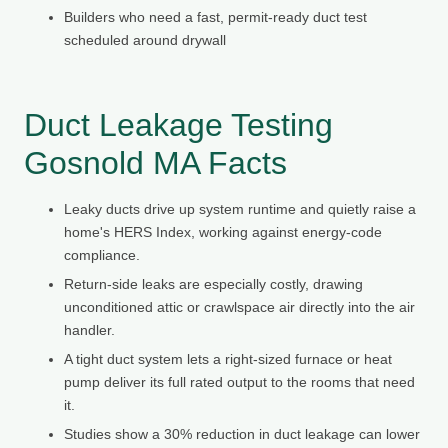
Builders who need a fast, permit-ready duct test
scheduled around drywall
Duct Leakage Testing
Gosnold MA Facts
Leaky ducts drive up system runtime and quietly raise a
home's HERS Index, working against energy-code
compliance.
Return-side leaks are especially costly, drawing
unconditioned attic or crawlspace air directly into the air
handler.
A tight duct system lets a right-sized furnace or heat
pump deliver its full rated output to the rooms that need
it.
Studies show a 30% reduction in duct leakage can lower