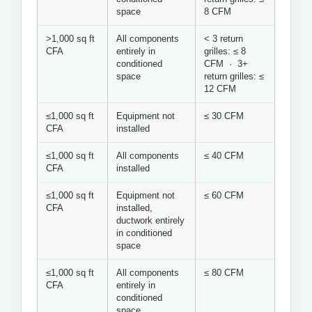
space
8 CFM
>1,000 sq ft
All components
< 3 return
CFA
entirely in
grilles: ≤ 8
conditioned
CFM · 3+
space
return grilles: ≤
12 CFM
≤1,000 sq ft
Equipment not
≤ 30 CFM
CFA
installed
≤1,000 sq ft
All components
≤ 40 CFM
CFA
installed
≤1,000 sq ft
Equipment not
≤ 60 CFM
CFA
installed,
ductwork entirely
in conditioned
space
≤1,000 sq ft
All components
≤ 80 CFM
CFA
entirely in
conditioned
space