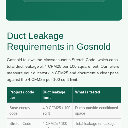
Duct Leakage
Requirements in Gosnold
Gosnold follows the Massachusetts Stretch Code, which caps
total duct leakage at 4 CFM25 per 100 square feet. Our raters
measure your ductwork in CFM25 and document a clear pass
against the 4 CFM25 per 100 sq ft limit.
Project / code
Duct leakage
What is tested
tier
limit
Base energy
4.0 CFM25 / 100
Ducts outside conditioned
code
sq ft
space
Stretch Code
4 CFM25 / 100
Total leakage or leakage