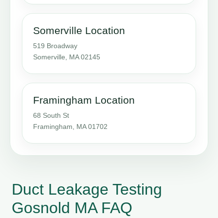
Somerville Location
519 Broadway
Somerville, MA 02145
Framingham Location
68 South St
Framingham, MA 01702
Duct Leakage Testing
Gosnold MA FAQ