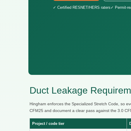
✓ Certified RESNET/HERS raters
✓ Permit-r
Duct Leakage Requirem
Hingham enforces the Specialized Stretch Code, so eve
CFM25 and document a clear pass against the 3.0 CFM25
Project / code tier