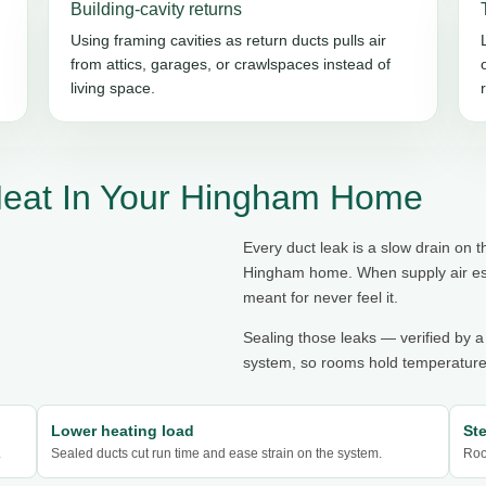
Building-cavity returns
Using framing cavities as return ducts pulls air
from attics, garages, or crawlspaces instead of
living space.
Heat In Your Hingham Home
Every duct leak is a slow drain on
Hingham home. When supply air esca
meant for never feel it.
Sealing those leaks — verified by a
system, so rooms hold temperature,
Lower heating load
St
.
Sealed ducts cut run time and ease strain on the system.
Roo