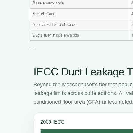
Base energy code
Stretch Code
4
Specialized Stretch Code
Ducts fully inside envelope
T
IECC Duct Leakage T
Beyond the Massachusetts tier that applie
leakage limits across code editions. All 
conditioned floor area (CFA) unless noted
2009 IECC