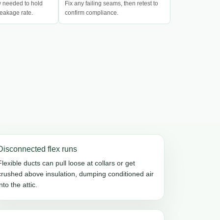
w needed to hold
Fix any failing seams, then retest to
eakage rate.
confirm compliance.
Disconnected flex runs
Flexible ducts can pull loose at collars or get
crushed above insulation, dumping conditioned air
into the attic.