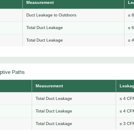
Measurement
Le
Duct Leakage to Outdoors
≤ 
Total Duct Leakage
≤ 
Total Duct Leakage
≤ 
ptive Paths
Measurement
Leakag
Total Duct Leakage
≤ 4 CFM
Total Duct Leakage
≤ 4 CFM
Total Duct Leakage
≤ 3 CFM