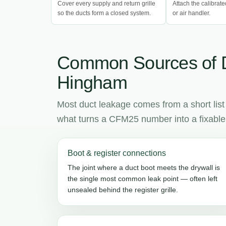
Cover every supply and return grille
Attach the calibrate
so the ducts form a closed system.
or air handler.
Common Sources of 
Hingham
Most duct leakage comes from a short list
what turns a CFM25 number into a fixable l
Boot & register connections
The joint where a duct boot meets the drywall is
the single most common leak point — often left
unsealed behind the register grille.