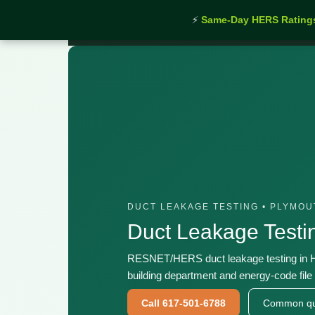
⚡
Same-Day HERS Rating
Home
›
Services
›
Duct Leakage Testing Hingham
DUCT LEAKAGE TESTING • PLYMO
Duct Leakage Test
RESNET/HERS duct leakage testing in H
building department and energy-code file 
Call 617-501-6788
Common qu