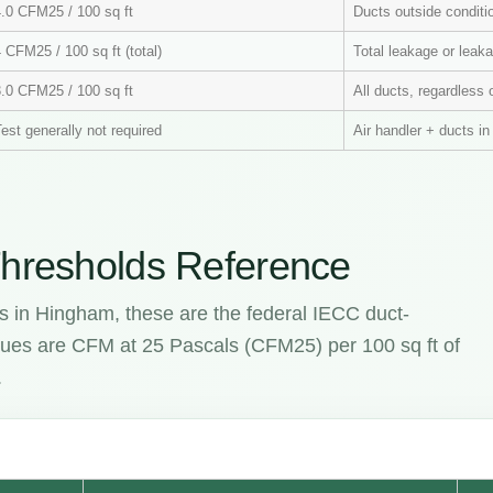
4.0 CFM25 / 100 sq ft
Ducts outside condit
 CFM25 / 100 sq ft (total)
Total leakage or leaka
3.0 CFM25 / 100 sq ft
All ducts, regardless 
est generally not required
Air handler + ducts i
hresholds Reference
s in Hingham, these are the federal IECC duct-
values are CFM at 25 Pascals (CFM25) per 100 sq ft of
.