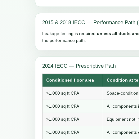
2015 & 2018 IECC — Performance Path (
Leakage testing is required
unless all ducts and
the performance path.
2024 IECC — Prescriptive Path
Conditioned floor area
Condition at te
>1,000 sq ft CFA
Space-conditioni
>1,000 sq ft CFA
All components i
>1,000 sq ft CFA
Equipment not in
>1,000 sq ft CFA
All components e