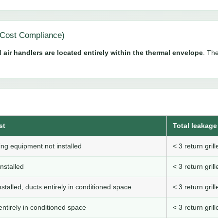
Cost Compliance)
 air handlers are located entirely within the thermal envelope
. The
st
Total leakage 
ng equipment not installed
< 3 return gri
nstalled
< 3 return gri
stalled, ducts entirely in conditioned space
< 3 return gri
ntirely in conditioned space
< 3 return gri