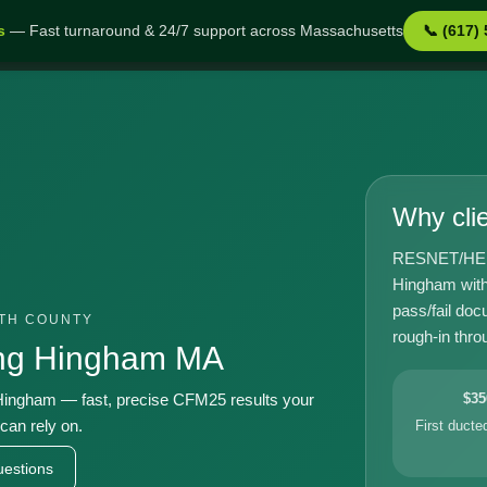
s
— Fast turnaround & 24/7 support across Massachusetts
📞 (617)
 MA
Why cli
RESNET/HERS-
Hingham with
pass/fail doc
UTH COUNTY
rough-in throu
ing Hingham MA
ingham — fast, precise CFM25 results your
$35
can rely on.
First duct
estions