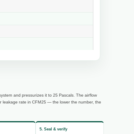
system and pressurizes it to 25 Pascals. The airflow
ur leakage rate in CFM25 — the lower the number, the
5. Seal & verify