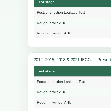
Test stage
Postconstruction Leakage Test
Rough-in with AHU
Rough-in without AHU
2012, 2015, 2018 & 2021 IECC — Prescri
Test stage
Postconstruction Leakage Test
Rough-in with AHU
Rough-in without AHU