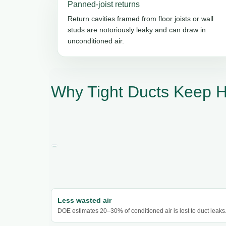
Panned-joist returns
Return cavities framed from floor joists or wall
studs are notoriously leaky and can draw in
unconditioned air.
Why Tight Ducts Keep 
Less wasted air
DOE estimates 20–30% of conditioned air is lost to duct leaks