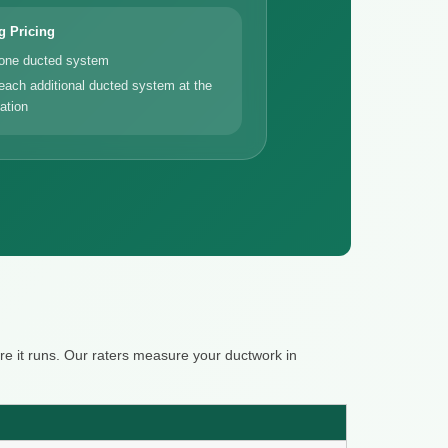
g Pricing
 one ducted system
each additional ducted system at the
ation
e it runs. Our raters measure your ductwork in