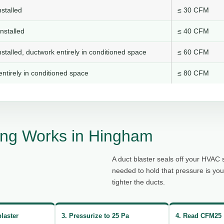
stalled
≤ 30 CFM
nstalled
≤ 40 CFM
stalled, ductwork entirely in conditioned space
≤ 60 CFM
ntirely in conditioned space
≤ 80 CFM
ing Works in Hingham
A duct blaster seals off your HVAC 
needed to hold that pressure is yo
tighter the ducts.
blaster
3. Pressurize to 25 Pa
4. Read CFM25