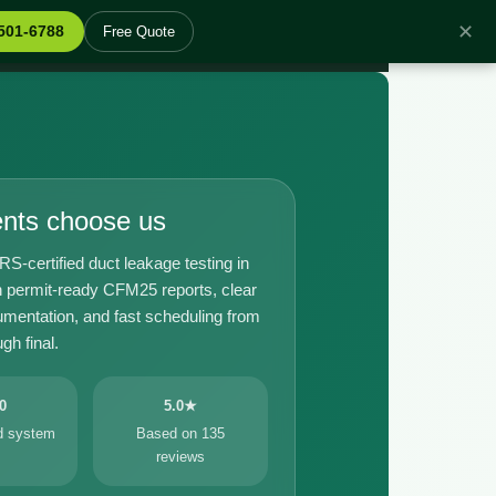
✕
 501-6788
Free Quote
ents choose us
certified duct leakage testing in
 permit-ready CFM25 reports, clear
umentation, and fast scheduling from
gh final.
0
5.0★
ed system
Based on 135
reviews