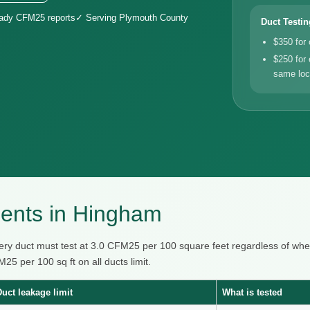
eady CFM25 reports
✓ Serving Plymouth County
Duct Testin
$350 for
$250 for 
same loc
ents in Hingham
ry duct must test at 3.0 CFM25 per 100 square feet regardless of wher
 per 100 sq ft on all ducts limit.
Duct leakage limit
What is tested