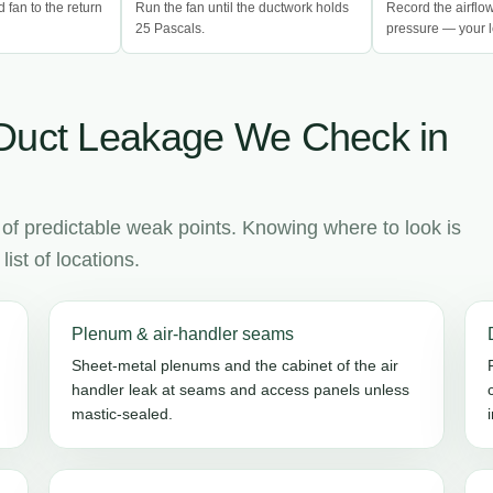
d fan to the return
Run the fan until the ductwork holds
Record the airflo
25 Pascals.
pressure — your l
Duct Leakage We Check in
 of predictable weak points. Knowing where to look is
ist of locations.
Plenum & air-handler seams
Sheet-metal plenums and the cabinet of the air
handler leak at seams and access panels unless
mastic-sealed.