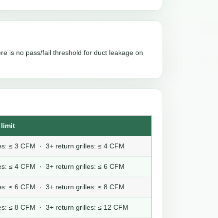
re is no pass/fail threshold for duct leakage on
limit
lles: ≤ 3 CFM · 3+ return grilles: ≤ 4 CFM
lles: ≤ 4 CFM · 3+ return grilles: ≤ 6 CFM
lles: ≤ 6 CFM · 3+ return grilles: ≤ 8 CFM
lles: ≤ 8 CFM · 3+ return grilles: ≤ 12 CFM