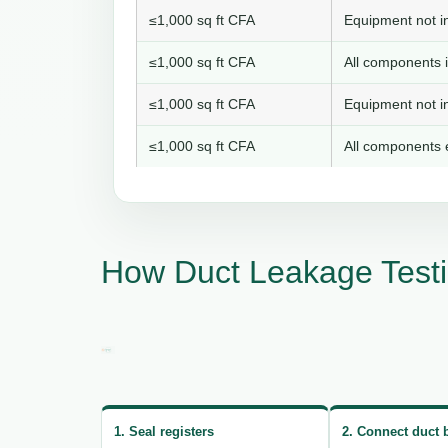
≤1,000 sq ft CFA
Equipment not in
≤1,000 sq ft CFA
All components i
≤1,000 sq ft CFA
Equipment not in
≤1,000 sq ft CFA
All components e
How Duct Leakage Test
1. Seal registers
2. Connect duct 