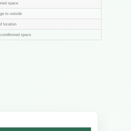
ioned space
ge to outside
of location
n conditioned space