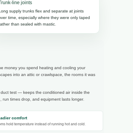
Trunk-line joints
Long supply trunks flex and separate at joints
over time, especially where they were only taped
rather than sealed with mastic.
 the money you spend heating and cooling your
pes into an attic or crawlspace, the rooms it was
 duct test — keeps the conditioned air inside the
 run times drop, and equipment lasts longer.
eadier comfort
ms hold temperature instead of running hot and cold.