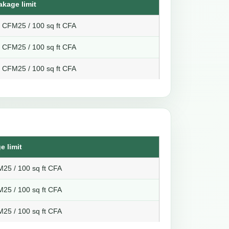
akage limit
8 CFM25 / 100 sq ft CFA
6 CFM25 / 100 sq ft CFA
4 CFM25 / 100 sq ft CFA
e limit
25 / 100 sq ft CFA
25 / 100 sq ft CFA
25 / 100 sq ft CFA