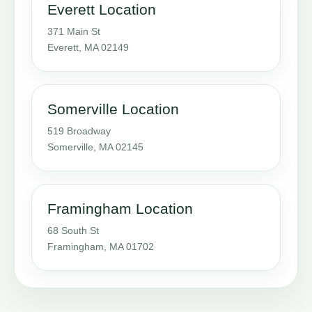
Everett Location
371 Main St
Everett, MA 02149
Somerville Location
519 Broadway
Somerville, MA 02145
Framingham Location
68 South St
Framingham, MA 01702