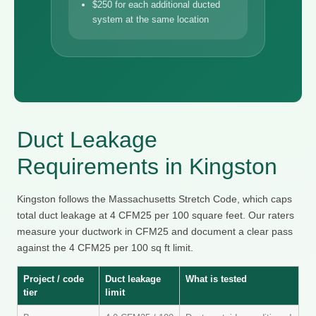
$250 for each additional ducted
system at the same location
Duct Leakage
Requirements in Kingston
Kingston follows the Massachusetts Stretch Code, which caps
total duct leakage at 4 CFM25 per 100 square feet. Our raters
measure your ductwork in CFM25 and document a clear pass
against the 4 CFM25 per 100 sq ft limit.
Project / code
Duct leakage
What is tested
tier
limit