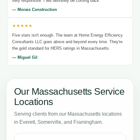
very responsive. I will definitely be coming back.
— Morais Construction
★★★★★
Five stars isn't enough. The team at Home Energy Efficiency
Consultants LLC goes above and beyond every time. They're
the gold standard for HERS ratings in Massachusetts.
— Miguel Gil
Our Massachusetts Service
Locations
Serving clients from our Massachusetts locations
in Everett, Somerville, and Framingham.