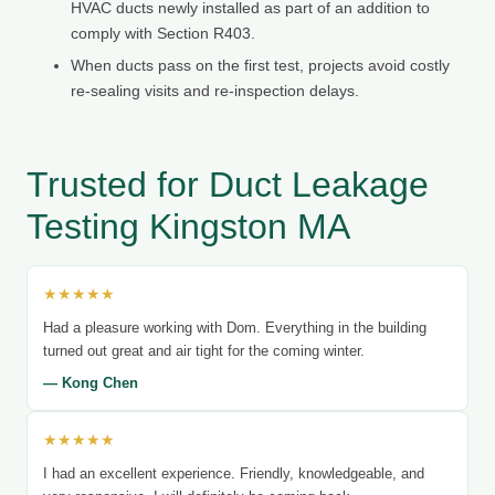
HVAC ducts newly installed as part of an addition to
comply with Section R403.
When ducts pass on the first test, projects avoid costly
re-sealing visits and re-inspection delays.
Trusted for Duct Leakage
Testing Kingston MA
★★★★★
Had a pleasure working with Dom. Everything in the building
turned out great and air tight for the coming winter.
— Kong Chen
★★★★★
I had an excellent experience. Friendly, knowledgeable, and