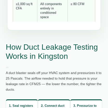
≤1,000 sq ft
All components
≤ 80 CFM
CFA
entirely in
conditioned
space
How Duct Leakage Testing
Works in Kingston
A duct blaster seals off your HVAC system and pressurizes it to
25 Pascals. The airflow needed to hold that pressure is your
leakage rate in CFM25 — the lower the number, the tighter the
ducts.
1. Seal registers
2. Connect duct
3. Pressurize to