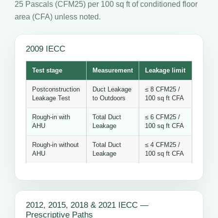
25 Pascals (CFM25) per 100 sq ft of conditioned floor
area (CFA) unless noted.
2009 IECC
Test stage
Measurement
Leakage limit
Postconstruction
Duct Leakage
≤ 8 CFM25 /
Leakage Test
to Outdoors
100 sq ft CFA
Rough-in with
Total Duct
≤ 6 CFM25 /
AHU
Leakage
100 sq ft CFA
Rough-in without
Total Duct
≤ 4 CFM25 /
AHU
Leakage
100 sq ft CFA
2012, 2015, 2018 & 2021 IECC —
Prescriptive Paths