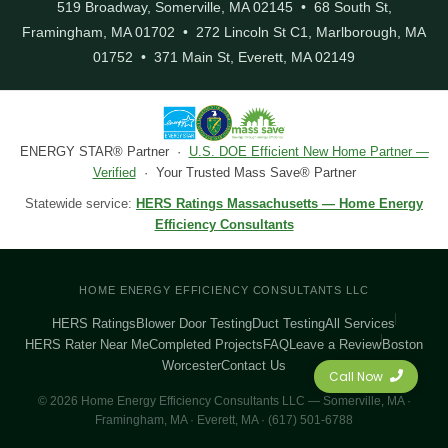
519 Broadway, Somerville, MA 02145 • 68 South St,
Framingham, MA 01702 • 272 Lincoln St C1, Marlborough, MA
01752 • 371 Main St, Everett, MA 02149
ENERGY STAR® Partner ·
U.S. DOE Efficient New Home Partner —
Verified
· Your Trusted Mass Save® Partner
Statewide service:
HERS Ratings Massachusetts — Home Energy
Efficiency Consultants
HOME ENERGY EFFICIENCY CONSULTANTS LLC
HERS Ratings
Blower Door Testing
Duct Testing
All Services
HERS Rater Near Me
Completed Projects
FAQ
Leave a Review
Boston
Worcester
Contact Us
Call Now
© 2026 Home Energy Efficiency Consultants LLC — Somerville, MA ·
Framingham, MA · Everett, MA · (617) 501-6788