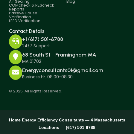
Air Sealing
Blog
COMcheck & REScheck
Reports
Passive House
Verification
LEED Verification
Contact Details
+1 (617) 501-6788
24/7 Support
68 South St - Framingham MA
MA 01702
Energyconsultants01@gmail.com
Business Hr. 08:00-08:30
© 2025, All Rights Reserved.
Home Energy Efficiency Consultants — 4 Massachusetts
Locations — (617) 501-6788