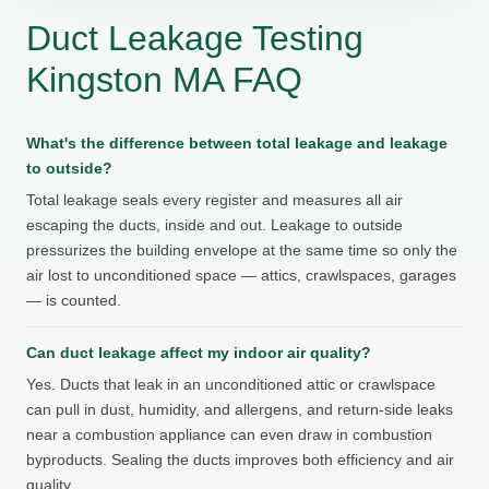
Duct Leakage Testing
Kingston MA FAQ
What's the difference between total leakage and leakage
to outside?
Total leakage seals every register and measures all air
escaping the ducts, inside and out. Leakage to outside
pressurizes the building envelope at the same time so only the
air lost to unconditioned space — attics, crawlspaces, garages
— is counted.
Can duct leakage affect my indoor air quality?
Yes. Ducts that leak in an unconditioned attic or crawlspace
can pull in dust, humidity, and allergens, and return-side leaks
near a combustion appliance can even draw in combustion
byproducts. Sealing the ducts improves both efficiency and air
quality.