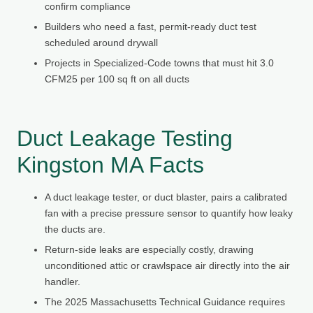
confirm compliance
Builders who need a fast, permit-ready duct test
scheduled around drywall
Projects in Specialized-Code towns that must hit 3.0
CFM25 per 100 sq ft on all ducts
Duct Leakage Testing
Kingston MA Facts
A duct leakage tester, or duct blaster, pairs a calibrated
fan with a precise pressure sensor to quantify how leaky
the ducts are.
Return-side leaks are especially costly, drawing
unconditioned attic or crawlspace air directly into the air
handler.
The 2025 Massachusetts Technical Guidance requires