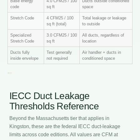
Base energy
4.0 CFM25 / 100
Ducts outside conditioned
code
sq ft
space
Stretch Code
4 CFM25 / 100
Total leakage or leakage
sq ft (total)
to outside
Specialized
3.0 CFM25 / 100
All ducts, regardless of
Stretch Code
sq ft
location
Ducts fully
Test generally
Air handler + ducts in
inside envelope
not required
conditioned space
IECC Duct Leakage
Thresholds Reference
Beyond the Massachusetts tier that applies in
Kingston, these are the federal IECC duct-leakage
limits across code editions. All values are CFM at