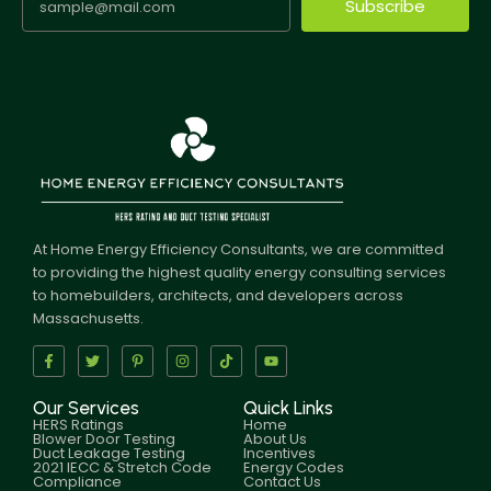
Subscribe
At Home Energy Efficiency Consultants, we are committed
to providing the highest quality energy consulting services
to homebuilders, architects, and developers across
Massachusetts.
Our Services
Quick Links
HERS Ratings
Home
Blower Door Testing
About Us
Duct Leakage Testing
Incentives
2021 IECC & Stretch Code
Energy Codes
Compliance
Contact Us