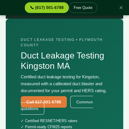
✕
📞 (617) 501-6788
Free Quote
Home
›
Services
›
Duct Leakage Testing Kingston MA
DUCT LEAKAGE TESTING • PLYMOUTH
COUNTY
Duct Leakage Testing
Kingston MA
Certified duct leakage testing for Kingston,
measured with a calibrated duct blaster and
documented for your permit and HERS rating.
Call 617-501-6788
Common
questions
✓ Certified RESNET/HERS raters
✓ Permit-ready CFM25 reports