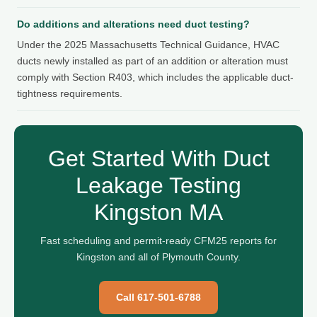
Do additions and alterations need duct testing?
Under the 2025 Massachusetts Technical Guidance, HVAC
ducts newly installed as part of an addition or alteration must
comply with Section R403, which includes the applicable duct-
tightness requirements.
Get Started With Duct
Leakage Testing
Kingston MA
Fast scheduling and permit-ready CFM25 reports for
Kingston and all of Plymouth County.
Call 617-501-6788