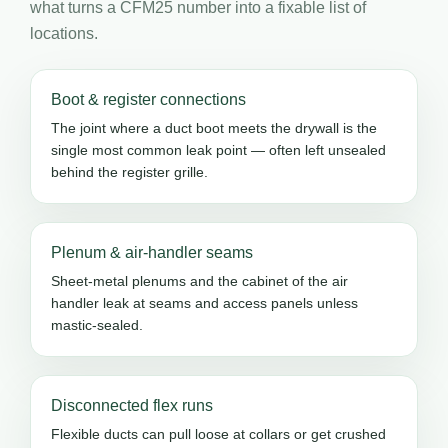
what turns a CFM25 number into a fixable list of
locations.
Boot & register connections
The joint where a duct boot meets the drywall is the
single most common leak point — often left unsealed
behind the register grille.
Plenum & air-handler seams
Sheet-metal plenums and the cabinet of the air
handler leak at seams and access panels unless
mastic-sealed.
Disconnected flex runs
Flexible ducts can pull loose at collars or get crushed