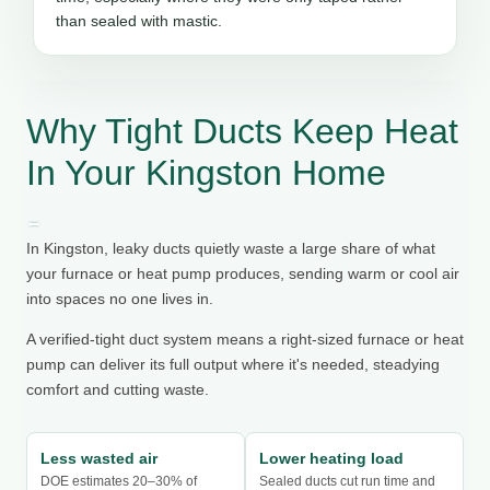
than sealed with mastic.
Why Tight Ducts Keep Heat
In Your Kingston Home
In Kingston, leaky ducts quietly waste a large share of what
your furnace or heat pump produces, sending warm or cool air
into spaces no one lives in.
A verified-tight duct system means a right-sized furnace or heat
pump can deliver its full output where it's needed, steadying
comfort and cutting waste.
Less wasted air
Lower heating load
DOE estimates 20–30% of
Sealed ducts cut run time and