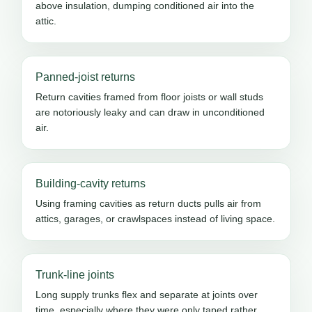
above insulation, dumping conditioned air into the
attic.
Panned-joist returns
Return cavities framed from floor joists or wall studs
are notoriously leaky and can draw in unconditioned
air.
Building-cavity returns
Using framing cavities as return ducts pulls air from
attics, garages, or crawlspaces instead of living space.
Trunk-line joints
Long supply trunks flex and separate at joints over
time, especially where they were only taped rather