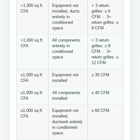
>1,000 sq ft
Equipment not
< 3 return
CFA
installed, ducts
grilles: ≤ 6
entirely in
CFM · 3+
conditioned
return grilles: ≤
space
8 CFM
>1,000 sq ft
All components
< 3 return
CFA
entirely in
grilles: ≤ 8
conditioned
CFM · 3+
space
return grilles: ≤
12 CFM
≤1,000 sq ft
Equipment not
≤ 30 CFM
CFA
installed
≤1,000 sq ft
All components
≤ 40 CFM
CFA
installed
≤1,000 sq ft
Equipment not
≤ 60 CFM
CFA
installed,
ductwork entirely
in conditioned
space