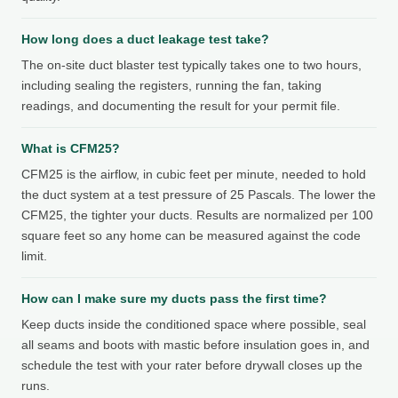
How long does a duct leakage test take?
The on-site duct blaster test typically takes one to two hours,
including sealing the registers, running the fan, taking
readings, and documenting the result for your permit file.
What is CFM25?
CFM25 is the airflow, in cubic feet per minute, needed to hold
the duct system at a test pressure of 25 Pascals. The lower the
CFM25, the tighter your ducts. Results are normalized per 100
square feet so any home can be measured against the code
limit.
How can I make sure my ducts pass the first time?
Keep ducts inside the conditioned space where possible, seal
all seams and boots with mastic before insulation goes in, and
schedule the test with your rater before drywall closes up the
runs.