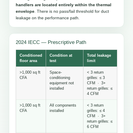
handlers are located entirely within the thermal
envelope
. There is no pass/fail threshold for duct
leakage on the performance path.
2024 IECC — Prescriptive Path
Conditioned
Condition at
Total leakage
floor area
test
limit
>1,000 sq ft
Space-
< 3 return
CFA
conditioning
grilles: ≤ 3
equipment not
CFM · 3+
installed
return grilles: ≤
4 CFM
>1,000 sq ft
All components
< 3 return
CFA
installed
grilles: ≤ 4
CFM · 3+
return grilles: ≤
6 CFM