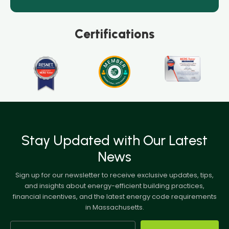
Certifications
Stay Updated with Our Latest
News
Sign up for our newsletter to receive exclusive updates, tips,
and insights about energy-efficient building practices,
financial incentives, and the latest energy code requirements
in Massachusetts.