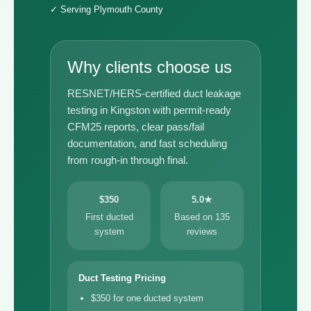
✓ Serving Plymouth County
Why clients choose us
RESNET/HERS-certified duct leakage
testing in Kingston with permit-ready
CFM25 reports, clear pass/fail
documentation, and fast scheduling
from rough-in through final.
$350
5.0★
First ducted
Based on 135
system
reviews
Duct Testing Pricing
$350 for one ducted system