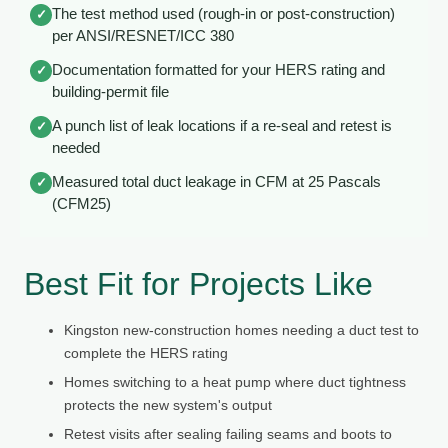
The test method used (rough-in or post-construction)
✓
per ANSI/RESNET/ICC 380
Documentation formatted for your HERS rating and
✓
building-permit file
A punch list of leak locations if a re-seal and retest is
✓
needed
Measured total duct leakage in CFM at 25 Pascals
✓
(CFM25)
Best Fit for Projects Like
Kingston new-construction homes needing a duct test to
complete the HERS rating
Homes switching to a heat pump where duct tightness
protects the new system's output
Retest visits after sealing failing seams and boots to