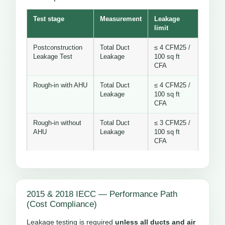
Test stage
Measurement
Leakage
limit
Postconstruction
Total Duct
≤ 4 CFM25 /
Leakage Test
Leakage
100 sq ft
CFA
Rough-in with AHU
Total Duct
≤ 4 CFM25 /
Leakage
100 sq ft
CFA
Rough-in without
Total Duct
≤ 3 CFM25 /
AHU
Leakage
100 sq ft
CFA
2015 & 2018 IECC — Performance Path
(Cost Compliance)
Leakage testing is required
unless all ducts and air