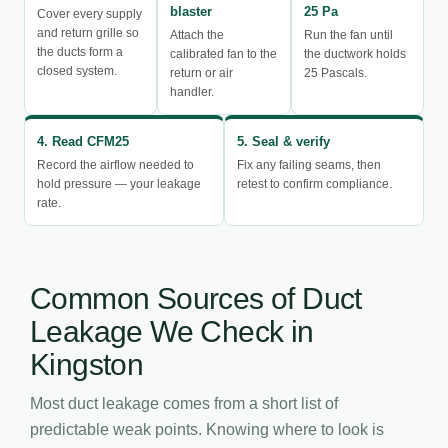
blaster
25 Pa
Cover every supply
and return grille so
Attach the
Run the fan until
the ducts form a
calibrated fan to the
the ductwork holds
closed system.
return or air
25 Pascals.
handler.
4. Read CFM25
5. Seal & verify
Record the airflow needed to
Fix any failing seams, then
hold pressure — your leakage
retest to confirm compliance.
rate.
Common Sources of Duct
Leakage We Check in
Kingston
Most duct leakage comes from a short list of
predictable weak points. Knowing where to look is