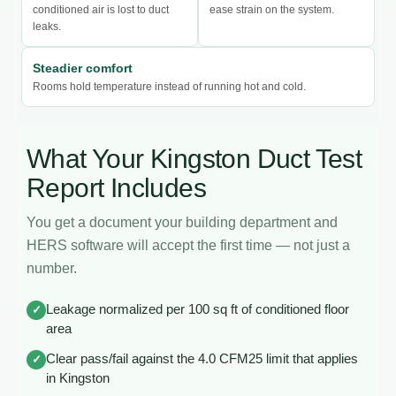
conditioned air is lost to duct
ease strain on the system.
leaks.
Steadier comfort
Rooms hold temperature instead of running hot and cold.
What Your Kingston Duct Test
Report Includes
You get a document your building department and
HERS software will accept the first time — not just a
number.
Leakage normalized per 100 sq ft of conditioned floor
✓
area
Clear pass/fail against the 4.0 CFM25 limit that applies
✓
in Kingston