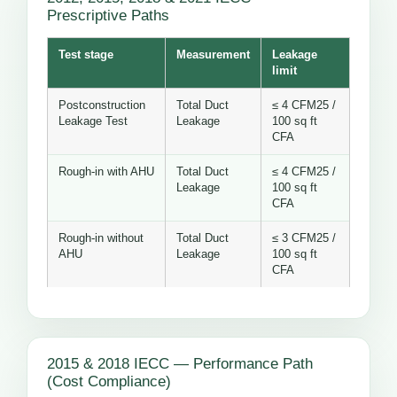
Prescriptive Paths
Test stage
Measurement
Leakage
limit
Postconstruction
Total Duct
≤ 4 CFM25 /
Leakage Test
Leakage
100 sq ft
CFA
Rough-in with AHU
Total Duct
≤ 4 CFM25 /
Leakage
100 sq ft
CFA
Rough-in without
Total Duct
≤ 3 CFM25 /
AHU
Leakage
100 sq ft
CFA
2015 & 2018 IECC — Performance Path
(Cost Compliance)