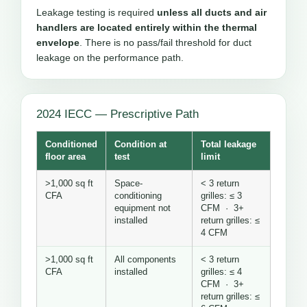
Leakage testing is required
unless all ducts and air
handlers are located entirely within the thermal
envelope
. There is no pass/fail threshold for duct
leakage on the performance path.
2024 IECC — Prescriptive Path
Conditioned
Condition at
Total leakage
floor area
test
limit
>1,000 sq ft
Space-
< 3 return
CFA
conditioning
grilles: ≤ 3
equipment not
CFM · 3+
installed
return grilles: ≤
4 CFM
>1,000 sq ft
All components
< 3 return
CFA
installed
grilles: ≤ 4
CFM · 3+
return grilles: ≤