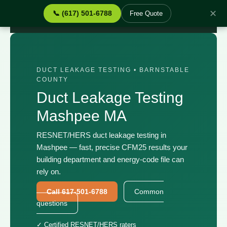
✕
📞 (617) 501-6788
Free Quote
Home
›
Services
›
Duct Leakage Testing Mashpee MA
DUCT LEAKAGE TESTING • BARNSTABLE
COUNTY
Duct Leakage Testing
Mashpee MA
RESNET/HERS duct leakage testing in
Mashpee — fast, precise CFM25 results your
building department and energy-code file can
rely on.
Call 617-501-6788
Common
questions
✓ Certified RESNET/HERS raters