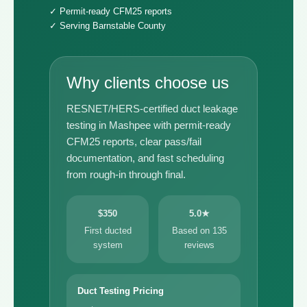
✓ Permit-ready CFM25 reports
✓ Serving Barnstable County
Why clients choose us
RESNET/HERS-certified duct leakage
testing in Mashpee with permit-ready
CFM25 reports, clear pass/fail
documentation, and fast scheduling
from rough-in through final.
$350
5.0★
First ducted
Based on 135
system
reviews
Duct Testing Pricing