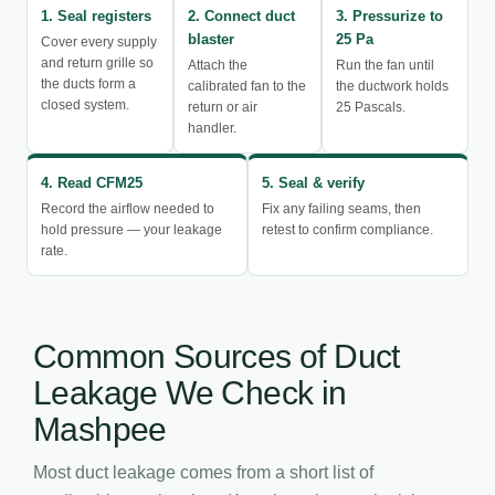
1. Seal registers
2. Connect duct
3. Pressurize to
blaster
25 Pa
Cover every supply
and return grille so
Attach the
Run the fan until
the ducts form a
calibrated fan to the
the ductwork holds
closed system.
return or air
25 Pascals.
handler.
4. Read CFM25
5. Seal & verify
Record the airflow needed to
Fix any failing seams, then
hold pressure — your leakage
retest to confirm compliance.
rate.
Common Sources of Duct
Leakage We Check in
Mashpee
Most duct leakage comes from a short list of