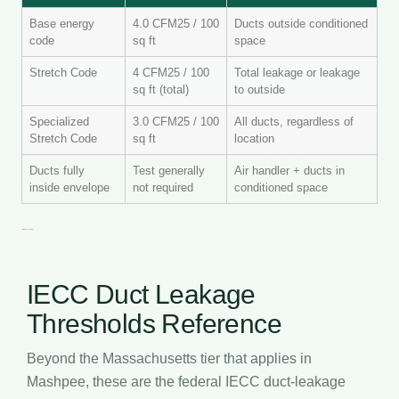
Base energy
4.0 CFM25 / 100
Ducts outside conditioned
code
sq ft
space
Stretch Code
4 CFM25 / 100
Total leakage or leakage
sq ft (total)
to outside
Specialized
3.0 CFM25 / 100
All ducts, regardless of
Stretch Code
sq ft
location
Ducts fully
Test generally
Air handler + ducts in
inside envelope
not required
conditioned space
IECC Duct Leakage
Thresholds Reference
Beyond the Massachusetts tier that applies in
Mashpee, these are the federal IECC duct-leakage