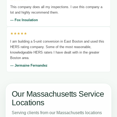
This company does all my inspections. I use this company a
lot and highly recommend them.
— Fox Insulation
★★★★★
I am building a 5-unit conversion in East Boston and used this
HERS rating company. Some of the most reasonable,
knowledgeable HERS raters I have dealt with in the greater
Boston area.
— Jermaine Fernandez
Our Massachusetts Service
Locations
Serving clients from our Massachusetts locations