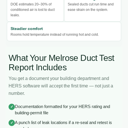
DOE estimates 20–30% of
Sealed ducts cut run time and
conditioned air is lost to duct
ease strain on the system.
leaks.
Steadier comfort
Rooms hold temperature instead of running hot and cold.
What Your Melrose Duct Test
Report Includes
You get a document your building department and
HERS software will accept the first time — not just a
number.
Documentation formatted for your HERS rating and
✓
building-permit file
A punch list of leak locations if a re-seal and retest is
✓