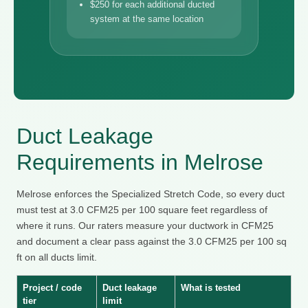
$250 for each additional ducted
system at the same location
Duct Leakage
Requirements in Melrose
Melrose enforces the Specialized Stretch Code, so every duct
must test at 3.0 CFM25 per 100 square feet regardless of
where it runs. Our raters measure your ductwork in CFM25
and document a clear pass against the 3.0 CFM25 per 100 sq
ft on all ducts limit.
Project / code
Duct leakage
What is tested
tier
limit