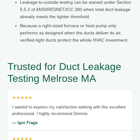
Leakage-to-outside testing can be waived under Section
5.5.2 of ANSI/RESNET/ICC 380 when total duct leakage
already meets the tighter threshold.
Because a right-sized furnace or heat pump only
performs as designed when the ducts deliver its air,
verified-tight ducts protect the whole HVAC investment.
Trusted for Duct Leakage
Testing Melrose MA
★★★★★
I wanted to express my satisfaction working with this excellent
professional. I highly recommend Dominic.
— Igor Fraga
★★★★★