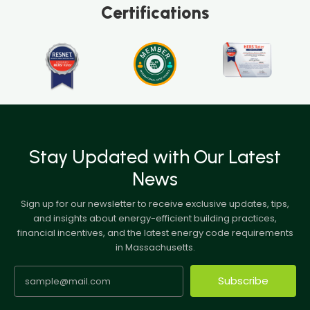
Certifications
Stay Updated with Our Latest
News
Sign up for our newsletter to receive exclusive updates, tips,
and insights about energy-efficient building practices,
financial incentives, and the latest energy code requirements
in Massachusetts.
Subscribe