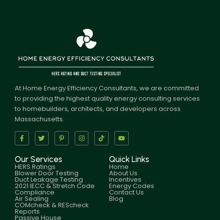
At Home Energy Efficiency Consultants, we are committed
to providing the highest quality energy consulting services
to homebuilders, architects, and developers across
Massachusetts.
Our Services
Quick Links
HERS Ratings
Home
Blower Door Testing
About Us
Duct Leakage Testing
Incentives
2021 IECC & Stretch Code
Energy Codes
Compliance
Contact Us
Air Sealing
Blog
COMcheck & REScheck
Reports
Passive House