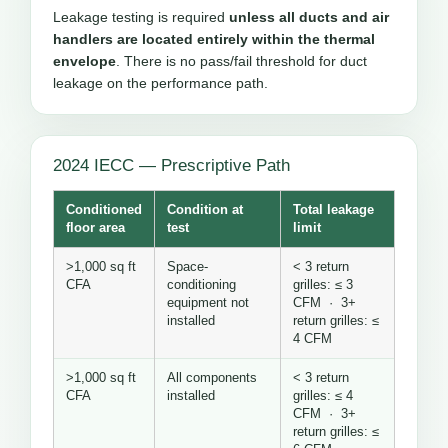
Leakage testing is required
unless all ducts and air
handlers are located entirely within the thermal
envelope
. There is no pass/fail threshold for duct
leakage on the performance path.
2024 IECC — Prescriptive Path
Conditioned
Condition at
Total leakage
floor area
test
limit
>1,000 sq ft
Space-
< 3 return
CFA
conditioning
grilles: ≤ 3
equipment not
CFM · 3+
installed
return grilles: ≤
4 CFM
>1,000 sq ft
All components
< 3 return
CFA
installed
grilles: ≤ 4
CFM · 3+
return grilles: ≤