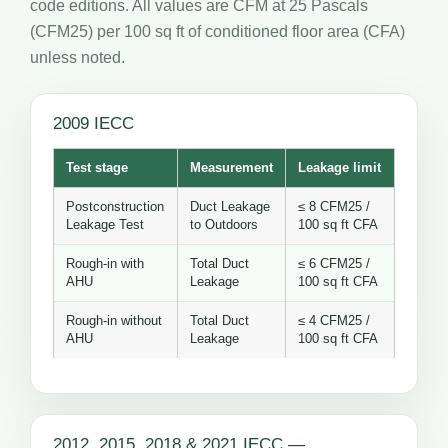
code editions. All values are CFM at 25 Pascals
(CFM25) per 100 sq ft of conditioned floor area (CFA)
unless noted.
2009 IECC
Test stage
Measurement
Leakage limit
Postconstruction
Duct Leakage
≤ 8 CFM25 /
Leakage Test
to Outdoors
100 sq ft CFA
Rough-in with
Total Duct
≤ 6 CFM25 /
AHU
Leakage
100 sq ft CFA
Rough-in without
Total Duct
≤ 4 CFM25 /
AHU
Leakage
100 sq ft CFA
2012, 2015, 2018 & 2021 IECC —