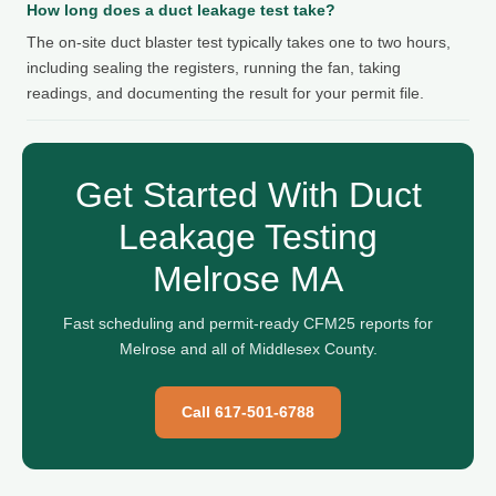
How long does a duct leakage test take?
The on-site duct blaster test typically takes one to two hours,
including sealing the registers, running the fan, taking
readings, and documenting the result for your permit file.
Get Started With Duct
Leakage Testing
Melrose MA
Fast scheduling and permit-ready CFM25 reports for
Melrose and all of Middlesex County.
Call 617-501-6788