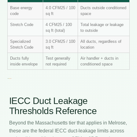
Base energy
4.0 CFM25 / 100
Ducts outside conditioned
code
sq ft
space
Stretch Code
4 CFM25 / 100
Total leakage or leakage
sq ft (total)
to outside
Specialized
3.0 CFM25 / 100
All ducts, regardless of
Stretch Code
sq ft
location
Ducts fully
Test generally
Air handler + ducts in
inside envelope
not required
conditioned space
IECC Duct Leakage
Thresholds Reference
Beyond the Massachusetts tier that applies in Melrose,
these are the federal IECC duct-leakage limits across