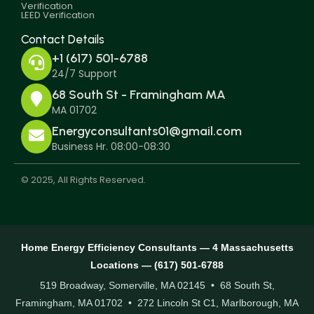
Verification
LEED Verification
Contact Details
+1 (617) 501-6788
24/7 Support
68 South St - Framingham MA
MA 01702
Energyconsultants01@gmail.com
Business Hr. 08:00-08:30
© 2025, All Rights Reserved.
Home Energy Efficiency Consultants — 4 Massachusetts
Locations — (617) 501-6788
519 Broadway, Somerville, MA 02145 • 68 South St,
Framingham, MA 01702 • 272 Lincoln St C1, Marlborough, MA