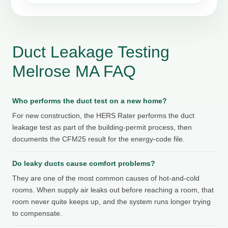
Duct Leakage Testing
Melrose MA FAQ
Who performs the duct test on a new home?
For new construction, the HERS Rater performs the duct
leakage test as part of the building-permit process, then
documents the CFM25 result for the energy-code file.
Do leaky ducts cause comfort problems?
They are one of the most common causes of hot-and-cold
rooms. When supply air leaks out before reaching a room, that
room never quite keeps up, and the system runs longer trying
to compensate.