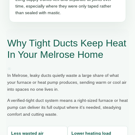
time, especially where they were only taped rather
than sealed with mastic.
Why Tight Ducts Keep Heat
In Your Melrose Home
In Melrose, leaky ducts quietly waste a large share of what
your furnace or heat pump produces, sending warm or cool air
into spaces no one lives in.
A verified-tight duct system means a right-sized furnace or heat
pump can deliver its full output where it's needed, steadying
comfort and cutting waste.
Less wasted air
Lower heating load