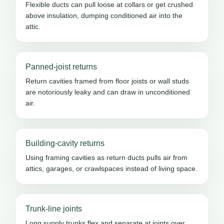
Flexible ducts can pull loose at collars or get crushed
above insulation, dumping conditioned air into the
attic.
Panned-joist returns
Return cavities framed from floor joists or wall studs
are notoriously leaky and can draw in unconditioned
air.
Building-cavity returns
Using framing cavities as return ducts pulls air from
attics, garages, or crawlspaces instead of living space.
Trunk-line joints
Long supply trunks flex and separate at joints over