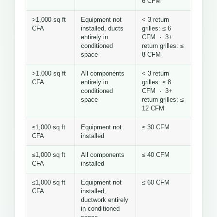
6 CFM
>1,000 sq ft
Equipment not
< 3 return
CFA
installed, ducts
grilles: ≤ 6
entirely in
CFM · 3+
conditioned
return grilles: ≤
space
8 CFM
>1,000 sq ft
All components
< 3 return
CFA
entirely in
grilles: ≤ 8
conditioned
CFM · 3+
space
return grilles: ≤
12 CFM
≤1,000 sq ft
Equipment not
≤ 30 CFM
CFA
installed
≤1,000 sq ft
All components
≤ 40 CFM
CFA
installed
≤1,000 sq ft
Equipment not
≤ 60 CFM
CFA
installed,
ductwork entirely
in conditioned