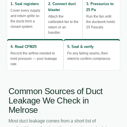
1. Seal registers
2. Connect duct
3. Pressurize to
blaster
25 Pa
Cover every supply
and return grille so
Attach the
Run the fan until
the ducts form a
calibrated fan to the
the ductwork holds
closed system.
return or air
25 Pascals.
handler.
4. Read CFM25
5. Seal & verify
Record the airflow needed to
Fix any failing seams, then
hold pressure — your leakage
retest to confirm compliance.
rate.
Common Sources of Duct
Leakage We Check in
Melrose
Most duct leakage comes from a short list of