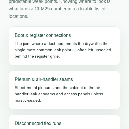
predictable weak points. Knowing where to look is
what turns a CFM25 number into a fixable list of
locations.
Boot & register connections
The joint where a duct boot meets the drywall is the
single most common leak point — often left unsealed
behind the register grille.
Plenum & air-handler seams
Sheet-metal plenums and the cabinet of the air
handler leak at seams and access panels unless
mastic-sealed.
Disconnected flex runs