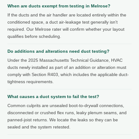
When are ducts exempt from testing in Melrose?
If the ducts and the air handler are located entirely within the
conditioned space, a duct air-leakage test generally isn't
required. Our Melrose rater will confirm whether your layout
qualifies before scheduling.
Do additions and alterations need duct testing?
Under the 2025 Massachusetts Technical Guidance, HVAC
ducts newly installed as part of an addition or alteration must
comply with Section R403, which includes the applicable duct-
tightness requirements.
What causes a duct system to fail the test?
Common culprits are unsealed boot-to-drywall connections,
disconnected or crushed flex runs, leaky plenum seams, and
panned-joist returns. We locate the leaks so they can be
sealed and the system retested.