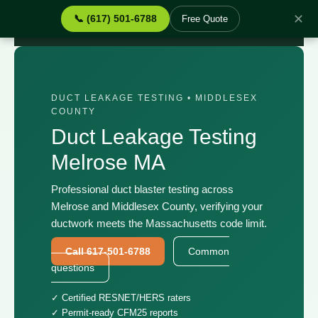
✕
📞 (617) 501-6788
Free Quote
Home
›
Services
›
Duct Leakage Testing Melrose MA
DUCT LEAKAGE TESTING • MIDDLESEX
COUNTY
Duct Leakage Testing
Melrose MA
Professional duct blaster testing across
Melrose and Middlesex County, verifying your
ductwork meets the Massachusetts code limit.
Call 617-501-6788
Common
questions
✓ Certified RESNET/HERS raters
✓ Permit-ready CFM25 reports