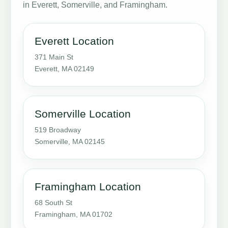
in Everett, Somerville, and Framingham.
Everett Location
371 Main St
Everett, MA 02149
Somerville Location
519 Broadway
Somerville, MA 02145
Framingham Location
68 South St
Framingham, MA 01702