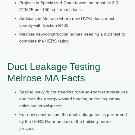
Projects in Specialized-Code towns that must hit 3.0
CFM25 per 100 sq ft on all ducts
Additions in Melrose where new HVAC ducts must
comply with Section R403
Melrose new-construction homes needing a duct test to
complete the HERS rating
Duct Leakage Testing
Melrose MA Facts
Sealing leaky ducts steadies room-to-room temperatures
and cuts the energy wasted heating or cooling empty
attics and crawlspaces.
For new construction, the duct leakage test is performed
by the HERS Rater as part of the building-permit
process.