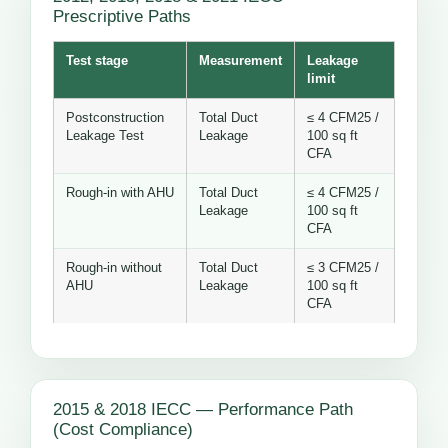
Prescriptive Paths
Test stage
Measurement
Leakage
limit
Postconstruction
Total Duct
≤ 4 CFM25 /
Leakage Test
Leakage
100 sq ft
CFA
Rough-in with AHU
Total Duct
≤ 4 CFM25 /
Leakage
100 sq ft
CFA
Rough-in without
Total Duct
≤ 3 CFM25 /
AHU
Leakage
100 sq ft
CFA
2015 & 2018 IECC — Performance Path
(Cost Compliance)