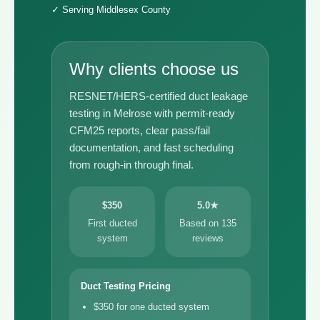
✓ Serving Middlesex County
Why clients choose us
RESNET/HERS-certified duct leakage
testing in Melrose with permit-ready
CFM25 reports, clear pass/fail
documentation, and fast scheduling
from rough-in through final.
$350
5.0★
First ducted
Based on 135
system
reviews
Duct Testing Pricing
$350 for one ducted system