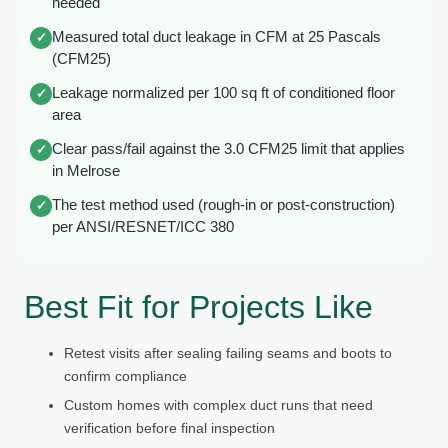
needed
Measured total duct leakage in CFM at 25 Pascals
✓
(CFM25)
Leakage normalized per 100 sq ft of conditioned floor
✓
area
Clear pass/fail against the 3.0 CFM25 limit that applies
✓
in Melrose
The test method used (rough-in or post-construction)
✓
per ANSI/RESNET/ICC 380
Best Fit for Projects Like
Retest visits after sealing failing seams and boots to
confirm compliance
Custom homes with complex duct runs that need
verification before final inspection