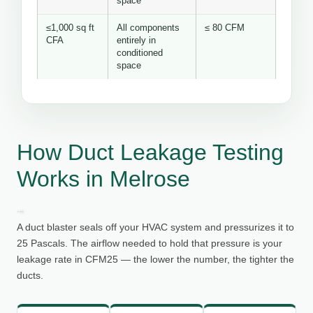
space
≤1,000 sq ft
All components
≤ 80 CFM
CFA
entirely in
conditioned
space
How Duct Leakage Testing
Works in Melrose
A duct blaster seals off your HVAC system and pressurizes it to
25 Pascals. The airflow needed to hold that pressure is your
leakage rate in CFM25 — the lower the number, the tighter the
ducts.