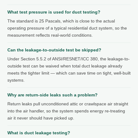
What test pressure is used for duct testing?
The standard is 25 Pascals, which is close to the actual
operating pressure of a typical residential duct system, so the
measurement reflects real-world conditions.
Can the leakage-to-outside test be skipped?
Under Section 5.5.2 of ANSI/RESNET/ICC 380, the leakage-to-
outside test can be waived when total duct leakage already
meets the tighter limit — which can save time on tight, well-built
systems.
Why are return-side leaks such a problem?
Return leaks pull unconditioned attic or crawlspace air straight
into the air handler, so the system spends energy re-treating
air it never should have picked up.
What is duct leakage testing?