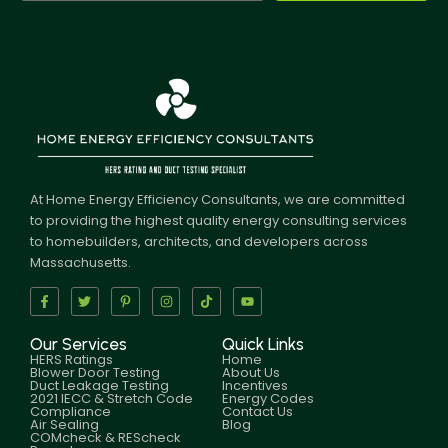
At Home Energy Efficiency Consultants, we are committed
to providing the highest quality energy consulting services
to homebuilders, architects, and developers across
Massachusetts.
Our Services
Quick Links
HERS Ratings
Home
Blower Door Testing
About Us
Duct Leakage Testing
Incentives
2021 IECC & Stretch Code
Energy Codes
Compliance
Contact Us
Air Sealing
Blog
COMcheck & REScheck