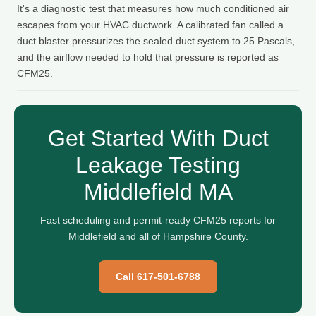
It's a diagnostic test that measures how much conditioned air
escapes from your HVAC ductwork. A calibrated fan called a
duct blaster pressurizes the sealed duct system to 25 Pascals,
and the airflow needed to hold that pressure is reported as
CFM25.
Get Started With Duct
Leakage Testing
Middlefield MA
Fast scheduling and permit-ready CFM25 reports for
Middlefield and all of Hampshire County.
Call 617-501-6788