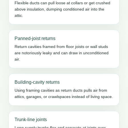
Flexible ducts can pull loose at collars or get crushed
above insulation, dumping conditioned air into the
attic.
Panned-joist returns
Return cavities framed from floor joists or wall studs
are notoriously leaky and can draw in unconditioned
air.
Building-cavity returns
Using framing cavities as return ducts pulls air from
attics, garages, or crawlspaces instead of living space.
Trunk-line joints
Long supply trunks flex and separate at joints over