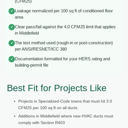
(CFM25)
Leakage normalized per 100 sq ft of conditioned floor
✓
area
Clear pass/fail against the 4.0 CFM25 limit that applies
✓
in Middlefield
The test method used (rough-in or post-construction)
✓
per ANSI/RESNET/ICC 380
Documentation formatted for your HERS rating and
✓
building-permit file
Best Fit for Projects Like
Projects in Specialized-Code towns that must hit 3.0
CFM25 per 100 sq ft on all ducts
Additions in Middlefield where new HVAC ducts must
comply with Section R403