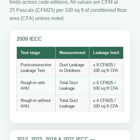
limits across code editions. All values are CFM at
25 Pascals (CFM25) per 100 sq ft of conditioned floor
area (CFA) unless noted.
2009 IECC
Test stage
Measurement
Leakage limit
Postconstruction
Duct Leakage
≤ 8 CFM25 /
Leakage Test
to Outdoors
100 sq ft CFA
Rough-in with
Total Duct
≤ 6 CFM25 /
AHU
Leakage
100 sq ft CFA
Rough-in without
Total Duct
≤ 4 CFM25 /
AHU
Leakage
100 sq ft CFA
2012, 2015, 2018 & 2021 IECC —