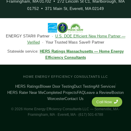
Framingham, MA 01702 • 272 Lincoln St C1, Marlborough, MA
01752 • 371 Main St, Everett, MA 02149
ENERGY STAR® Partner ·
U.S. DOE Efficient New Home Partner —
Verified
· Your Trusted Mass Save® Partner
Statewide service:
HERS Ratings Massachusetts — Home Energy
Efficiency Consultants
HOME ENERGY EFFICIENCY CONSULTANTS LLC
HERS Ratings
Blower Door Testing
Duct Testing
All Services
HERS Rater Near Me
Completed Projects
FAQ
Leave a Review
Boston
Worcester
Contact Us
Call Now
© 2026 Home Energy Efficiency Consultants LLC — Somerville, MA ·
Framingham, MA · Everett, MA · (617) 501-6788