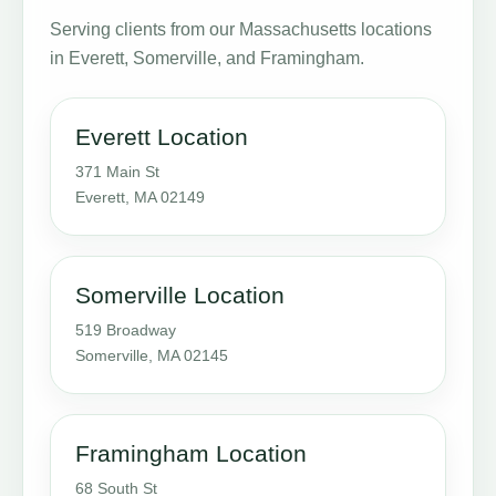
Serving clients from our Massachusetts locations
in Everett, Somerville, and Framingham.
Everett Location
371 Main St
Everett, MA 02149
Somerville Location
519 Broadway
Somerville, MA 02145
Framingham Location
68 South St