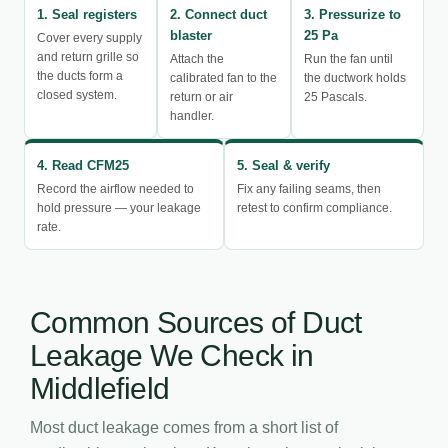
1. Seal registers
2. Connect duct
3. Pressurize to
blaster
25 Pa
Cover every supply
and return grille so
Attach the
Run the fan until
the ducts form a
calibrated fan to the
the ductwork holds
closed system.
return or air
25 Pascals.
handler.
4. Read CFM25
5. Seal & verify
Record the airflow needed to
Fix any failing seams, then
hold pressure — your leakage
retest to confirm compliance.
rate.
Common Sources of Duct
Leakage We Check in
Middlefield
Most duct leakage comes from a short list of