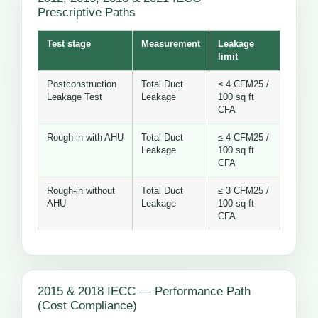
Prescriptive Paths
Test stage
Measurement
Leakage
limit
Postconstruction
Total Duct
≤ 4 CFM25 /
Leakage Test
Leakage
100 sq ft
CFA
Rough-in with AHU
Total Duct
≤ 4 CFM25 /
Leakage
100 sq ft
CFA
Rough-in without
Total Duct
≤ 3 CFM25 /
AHU
Leakage
100 sq ft
CFA
2015 & 2018 IECC — Performance Path
(Cost Compliance)