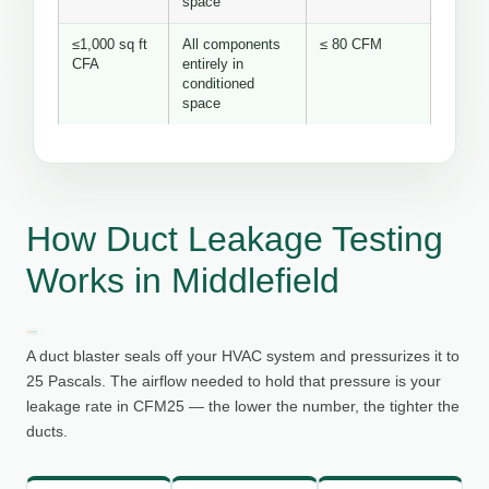
space
≤1,000 sq ft
All components
≤ 80 CFM
CFA
entirely in
conditioned
space
How Duct Leakage Testing
Works in Middlefield
A duct blaster seals off your HVAC system and pressurizes it to
25 Pascals. The airflow needed to hold that pressure is your
leakage rate in CFM25 — the lower the number, the tighter the
ducts.