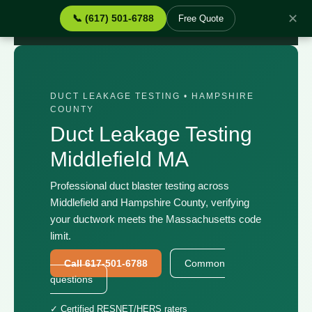
✕
📞 (617) 501-6788
Free Quote
Home
›
Services
›
Duct Leakage Testing Middlefield MA
DUCT LEAKAGE TESTING • HAMPSHIRE
COUNTY
Duct Leakage Testing
Middlefield MA
Professional duct blaster testing across
Middlefield and Hampshire County, verifying
your ductwork meets the Massachusetts code
limit.
Call 617-501-6788
Common
questions
✓ Certified RESNET/HERS raters