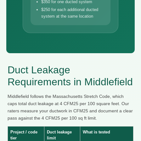
$350 for one ducted system
$250 for each additional ducted
system at the same location
Duct Leakage
Requirements in Middlefield
Middlefield follows the Massachusetts Stretch Code, which
caps total duct leakage at 4 CFM25 per 100 square feet. Our
raters measure your ductwork in CFM25 and document a clear
pass against the 4 CFM25 per 100 sq ft limit.
Project / code
Duct leakage
What is tested
tier
limit