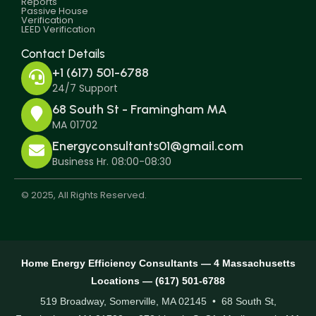
Reports
Passive House
Verification
LEED Verification
Contact Details
+1 (617) 501-6788
24/7 Support
68 South St - Framingham MA
MA 01702
Energyconsultants01@gmail.com
Business Hr. 08:00-08:30
© 2025, All Rights Reserved.
Home Energy Efficiency Consultants — 4 Massachusetts
Locations — (617) 501-6788
519 Broadway, Somerville, MA 02145 • 68 South St,