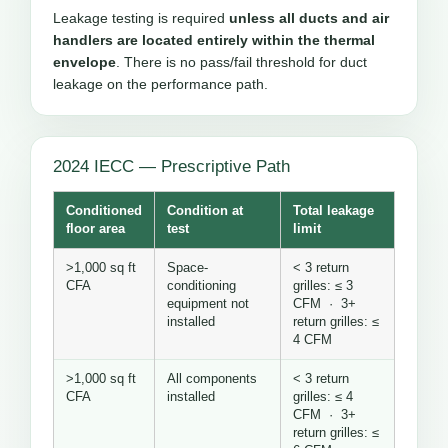
Leakage testing is required
unless all ducts and air
handlers are located entirely within the thermal
envelope
. There is no pass/fail threshold for duct
leakage on the performance path.
2024 IECC — Prescriptive Path
Conditioned
Condition at
Total leakage
floor area
test
limit
>1,000 sq ft
Space-
< 3 return
CFA
conditioning
grilles: ≤ 3
equipment not
CFM · 3+
installed
return grilles: ≤
4 CFM
>1,000 sq ft
All components
< 3 return
CFA
installed
grilles: ≤ 4
CFM · 3+
return grilles: ≤