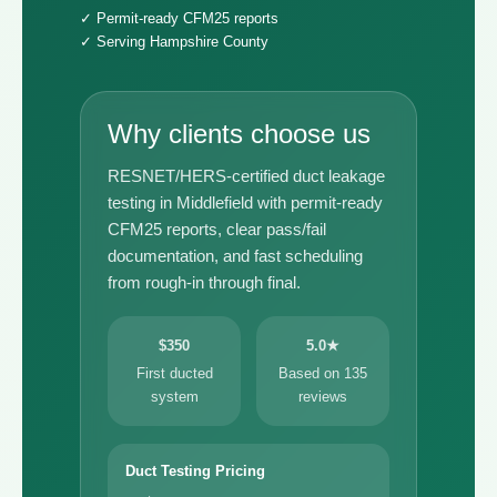
✓ Permit-ready CFM25 reports
✓ Serving Hampshire County
Why clients choose us
RESNET/HERS-certified duct leakage
testing in Middlefield with permit-ready
CFM25 reports, clear pass/fail
documentation, and fast scheduling
from rough-in through final.
$350
5.0★
First ducted
Based on 135
system
reviews
Duct Testing Pricing