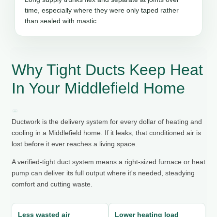
time, especially where they were only taped rather
than sealed with mastic.
Why Tight Ducts Keep Heat
In Your Middlefield Home
Ductwork is the delivery system for every dollar of heating and
cooling in a Middlefield home. If it leaks, that conditioned air is
lost before it ever reaches a living space.
A verified-tight duct system means a right-sized furnace or heat
pump can deliver its full output where it's needed, steadying
comfort and cutting waste.
Less wasted air
Lower heating load