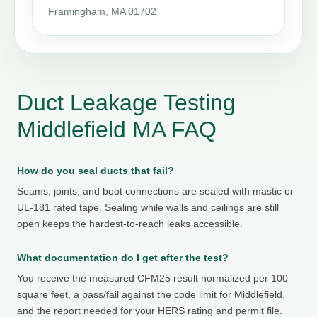
Framingham, MA 01702
Duct Leakage Testing
Middlefield MA FAQ
How do you seal ducts that fail?
Seams, joints, and boot connections are sealed with mastic or
UL-181 rated tape. Sealing while walls and ceilings are still
open keeps the hardest-to-reach leaks accessible.
What documentation do I get after the test?
You receive the measured CFM25 result normalized per 100
square feet, a pass/fail against the code limit for Middlefield,
and the report needed for your HERS rating and permit file.