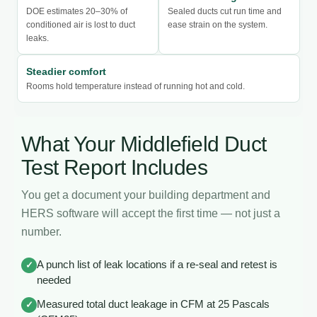
DOE estimates 20–30% of
Sealed ducts cut run time and
conditioned air is lost to duct
ease strain on the system.
leaks.
Steadier comfort
Rooms hold temperature instead of running hot and cold.
What Your Middlefield Duct
Test Report Includes
You get a document your building department and
HERS software will accept the first time — not just a
number.
A punch list of leak locations if a re-seal and retest is
✓
needed
Measured total duct leakage in CFM at 25 Pascals
✓