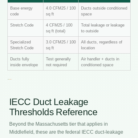
Base energy
4.0 CFM25 / 100
Ducts outside conditioned
code
sq ft
space
Stretch Code
4 CFM25 / 100
Total leakage or leakage
sq ft (total)
to outside
Specialized
3.0 CFM25 / 100
All ducts, regardless of
Stretch Code
sq ft
location
Ducts fully
Test generally
Air handler + ducts in
inside envelope
not required
conditioned space
IECC Duct Leakage
Thresholds Reference
Beyond the Massachusetts tier that applies in
Middlefield, these are the federal IECC duct-leakage