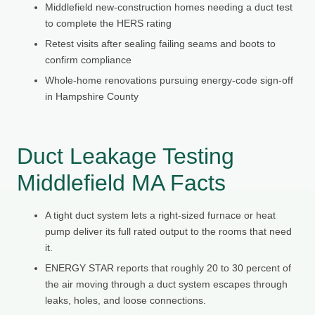
Middlefield new-construction homes needing a duct test
to complete the HERS rating
Retest visits after sealing failing seams and boots to
confirm compliance
Whole-home renovations pursuing energy-code sign-off
in Hampshire County
Duct Leakage Testing
Middlefield MA Facts
A tight duct system lets a right-sized furnace or heat
pump deliver its full rated output to the rooms that need
it.
ENERGY STAR reports that roughly 20 to 30 percent of
the air moving through a duct system escapes through
leaks, holes, and loose connections.