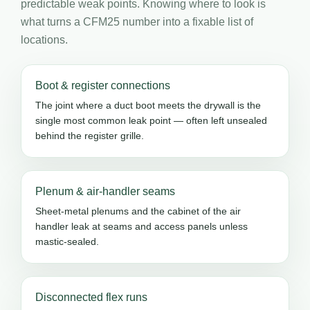
predictable weak points. Knowing where to look is
what turns a CFM25 number into a fixable list of
locations.
Boot & register connections
The joint where a duct boot meets the drywall is the
single most common leak point — often left unsealed
behind the register grille.
Plenum & air-handler seams
Sheet-metal plenums and the cabinet of the air
handler leak at seams and access panels unless
mastic-sealed.
Disconnected flex runs