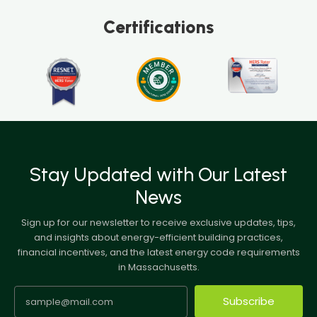
Certifications
Stay Updated with Our Latest
News
Sign up for our newsletter to receive exclusive updates, tips,
and insights about energy-efficient building practices,
financial incentives, and the latest energy code requirements
in Massachusetts.
Subscribe