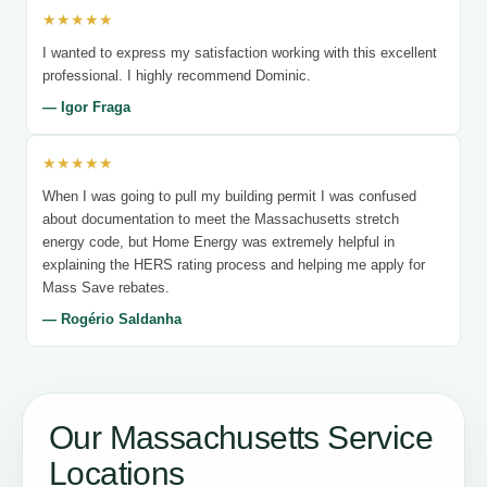
★★★★★
I wanted to express my satisfaction working with this excellent
professional. I highly recommend Dominic.
— Igor Fraga
★★★★★
When I was going to pull my building permit I was confused
about documentation to meet the Massachusetts stretch
energy code, but Home Energy was extremely helpful in
explaining the HERS rating process and helping me apply for
Mass Save rebates.
— Rogério Saldanha
Our Massachusetts Service
Locations