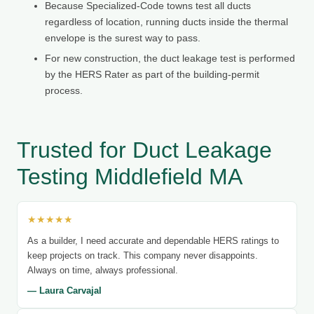
Because Specialized-Code towns test all ducts
regardless of location, running ducts inside the thermal
envelope is the surest way to pass.
For new construction, the duct leakage test is performed
by the HERS Rater as part of the building-permit
process.
Trusted for Duct Leakage
Testing Middlefield MA
★★★★★
As a builder, I need accurate and dependable HERS ratings to
keep projects on track. This company never disappoints.
Always on time, always professional.
— Laura Carvajal