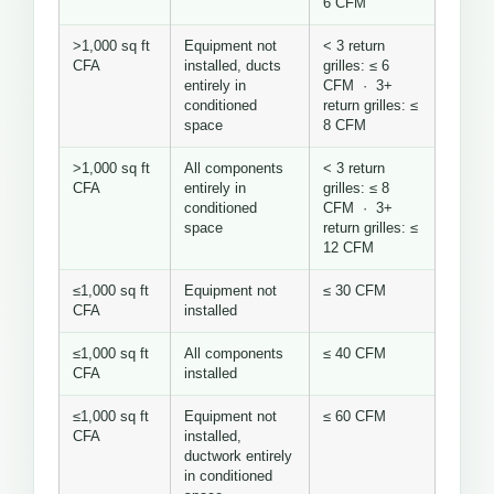
6 CFM
>1,000 sq ft
Equipment not
< 3 return
CFA
installed, ducts
grilles: ≤ 6
entirely in
CFM · 3+
conditioned
return grilles: ≤
space
8 CFM
>1,000 sq ft
All components
< 3 return
CFA
entirely in
grilles: ≤ 8
conditioned
CFM · 3+
space
return grilles: ≤
12 CFM
≤1,000 sq ft
Equipment not
≤ 30 CFM
CFA
installed
≤1,000 sq ft
All components
≤ 40 CFM
CFA
installed
≤1,000 sq ft
Equipment not
≤ 60 CFM
CFA
installed,
ductwork entirely
in conditioned