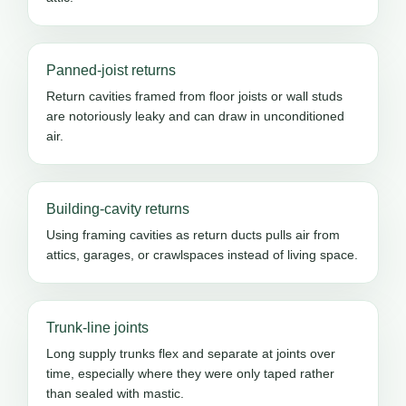
Panned-joist returns
Return cavities framed from floor joists or wall studs
are notoriously leaky and can draw in unconditioned
air.
Building-cavity returns
Using framing cavities as return ducts pulls air from
attics, garages, or crawlspaces instead of living space.
Trunk-line joints
Long supply trunks flex and separate at joints over
time, especially where they were only taped rather
than sealed with mastic.