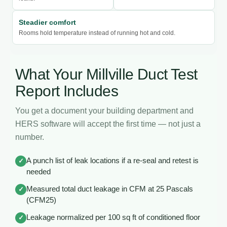
Steadier comfort
Rooms hold temperature instead of running hot and cold.
What Your Millville Duct Test
Report Includes
You get a document your building department and
HERS software will accept the first time — not just a
number.
A punch list of leak locations if a re-seal and retest is
✓
needed
Measured total duct leakage in CFM at 25 Pascals
✓
(CFM25)
Leakage normalized per 100 sq ft of conditioned floor
✓