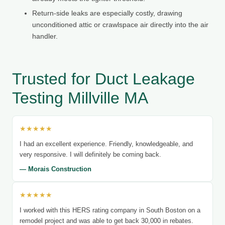
Return-side leaks are especially costly, drawing
unconditioned attic or crawlspace air directly into the air
handler.
Trusted for Duct Leakage
Testing Millville MA
★★★★★
I had an excellent experience. Friendly, knowledgeable, and
very responsive. I will definitely be coming back.
— Morais Construction
★★★★★
I worked with this HERS rating company in South Boston on a
remodel project and was able to get back 30,000 in rebates.