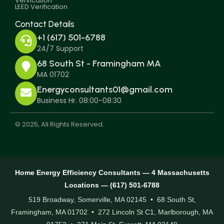
Verification
LEED Verification
Contact Details
+1 (617) 501-6788
24/7 Support
68 South St - Framingham MA
MA 01702
Energyconsultants01@gmail.com
Business Hr. 08:00-08:30
© 2025, All Rights Reserved.
Home Energy Efficiency Consultants — 4 Massachusetts
Locations — (617) 501-6788
519 Broadway, Somerville, MA 02145 • 68 South St,
Framingham, MA 01702 • 272 Lincoln St C1, Marlborough, MA