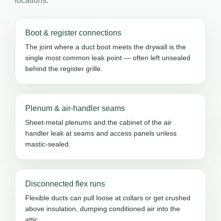
locations.
Boot & register connections
The joint where a duct boot meets the drywall is the
single most common leak point — often left unsealed
behind the register grille.
Plenum & air-handler seams
Sheet-metal plenums and the cabinet of the air
handler leak at seams and access panels unless
mastic-sealed.
Disconnected flex runs
Flexible ducts can pull loose at collars or get crushed
above insulation, dumping conditioned air into the
attic.