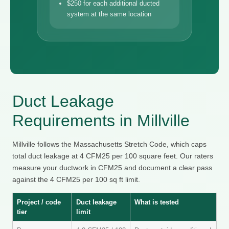
$250 for each additional ducted
system at the same location
Duct Leakage
Requirements in Millville
Millville follows the Massachusetts Stretch Code, which caps
total duct leakage at 4 CFM25 per 100 square feet. Our raters
measure your ductwork in CFM25 and document a clear pass
against the 4 CFM25 per 100 sq ft limit.
Project / code
Duct leakage
What is tested
tier
limit