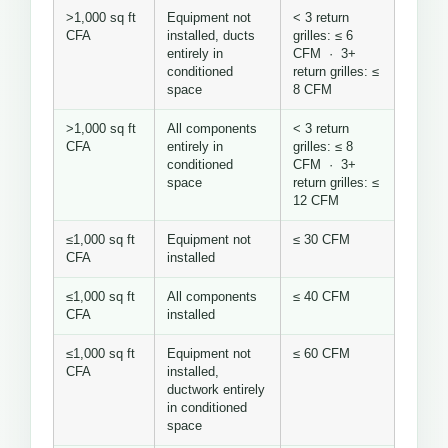
>1,000 sq ft
Equipment not
< 3 return
CFA
installed, ducts
grilles: ≤ 6
entirely in
CFM · 3+
conditioned
return grilles: ≤
space
8 CFM
>1,000 sq ft
All components
< 3 return
CFA
entirely in
grilles: ≤ 8
conditioned
CFM · 3+
space
return grilles: ≤
12 CFM
≤1,000 sq ft
Equipment not
≤ 30 CFM
CFA
installed
≤1,000 sq ft
All components
≤ 40 CFM
CFA
installed
≤1,000 sq ft
Equipment not
≤ 60 CFM
CFA
installed,
ductwork entirely
in conditioned
space