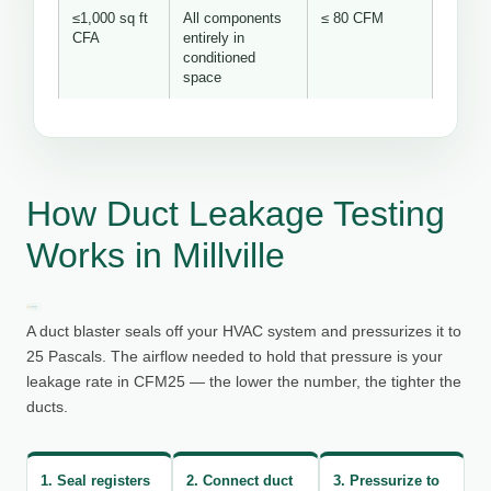
≤1,000 sq ft
All components
≤ 80 CFM
CFA
entirely in
conditioned
space
How Duct Leakage Testing
Works in Millville
A duct blaster seals off your HVAC system and pressurizes it to
25 Pascals. The airflow needed to hold that pressure is your
leakage rate in CFM25 — the lower the number, the tighter the
ducts.
1. Seal registers
2. Connect duct
3. Pressurize to