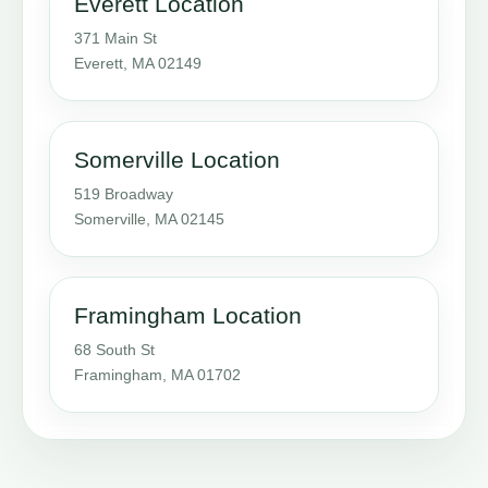
Everett Location
371 Main St
Everett, MA 02149
Somerville Location
519 Broadway
Somerville, MA 02145
Framingham Location
68 South St
Framingham, MA 01702