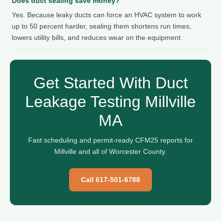
Does duct sealing save money?
Yes. Because leaky ducts can force an HVAC system to work
up to 50 percent harder, sealing them shortens run times,
lowers utility bills, and reduces wear on the equipment.
Get Started With Duct
Leakage Testing Millville
MA
Fast scheduling and permit-ready CFM25 reports for
Millville and all of Worcester County.
Call 617-501-6788