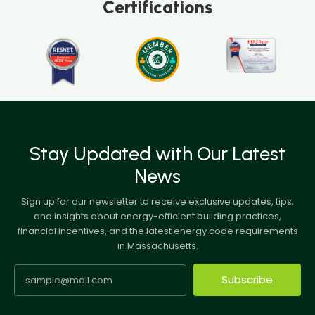
Certifications
Stay Updated with Our Latest
News
Sign up for our newsletter to receive exclusive updates, tips,
and insights about energy-efficient building practices,
financial incentives, and the latest energy code requirements
in Massachusetts.
Subscribe