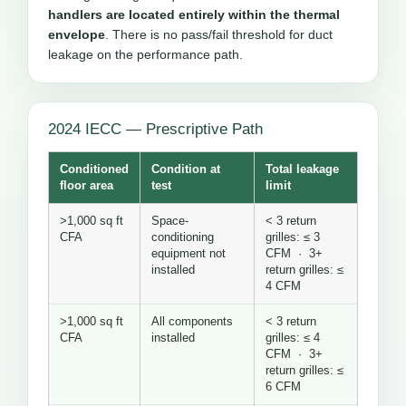
handlers are located entirely within the thermal
envelope
. There is no pass/fail threshold for duct
leakage on the performance path.
2024 IECC — Prescriptive Path
Conditioned
Condition at
Total leakage
floor area
test
limit
>1,000 sq ft
Space-
< 3 return
CFA
conditioning
grilles: ≤ 3
equipment not
CFM · 3+
installed
return grilles: ≤
4 CFM
>1,000 sq ft
All components
< 3 return
CFA
installed
grilles: ≤ 4
CFM · 3+
return grilles: ≤
6 CFM