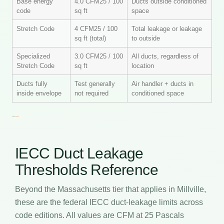
Base energy
4.0 CFM25 / 100
Ducts outside conditioned
code
sq ft
space
Stretch Code
4 CFM25 / 100
Total leakage or leakage
sq ft (total)
to outside
Specialized
3.0 CFM25 / 100
All ducts, regardless of
Stretch Code
sq ft
location
Ducts fully
Test generally
Air handler + ducts in
inside envelope
not required
conditioned space
IECC Duct Leakage
Thresholds Reference
Beyond the Massachusetts tier that applies in Millville,
these are the federal IECC duct-leakage limits across
code editions. All values are CFM at 25 Pascals