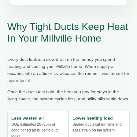
Why Tight Ducts Keep Heat
In Your Millville Home
Every duct leak is a slow drain on the money you spend
heating and cooling your Millville home. When supply air
escapes into an attic or crawlspace, the rooms it was meant for
never feel it.
Once the ducts test tight, the heat you pay for stays in the
living space, the system cycles less, and utility bills settle down.
Less wasted air
Lower heating load
DOE estimates 20–30% of
Sealed ducts cut run time and
conditioned air is lost to duct
ease strain on the system.
leaks.