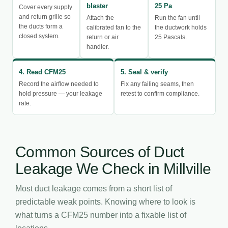
blaster
25 Pa
Cover every supply
and return grille so
Attach the
Run the fan until
the ducts form a
calibrated fan to the
the ductwork holds
closed system.
return or air
25 Pascals.
handler.
4. Read CFM25
5. Seal & verify
Record the airflow needed to
Fix any failing seams, then
hold pressure — your leakage
retest to confirm compliance.
rate.
Common Sources of Duct
Leakage We Check in Millville
Most duct leakage comes from a short list of
predictable weak points. Knowing where to look is
what turns a CFM25 number into a fixable list of