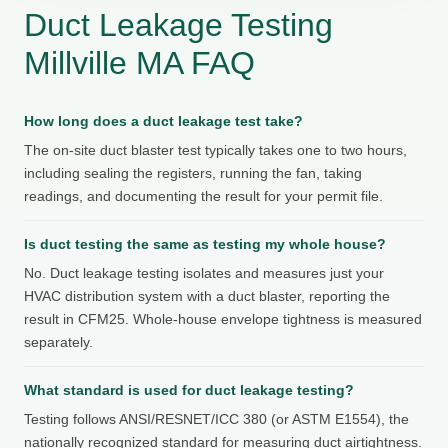
Duct Leakage Testing
Millville MA FAQ
How long does a duct leakage test take?
The on-site duct blaster test typically takes one to two hours,
including sealing the registers, running the fan, taking
readings, and documenting the result for your permit file.
Is duct testing the same as testing my whole house?
No. Duct leakage testing isolates and measures just your
HVAC distribution system with a duct blaster, reporting the
result in CFM25. Whole-house envelope tightness is measured
separately.
What standard is used for duct leakage testing?
Testing follows ANSI/RESNET/ICC 380 (or ASTM E1554), the
nationally recognized standard for measuring duct airtightness.