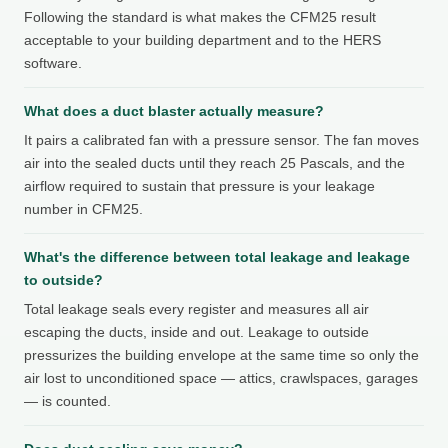
Following the standard is what makes the CFM25 result
acceptable to your building department and to the HERS
software.
What does a duct blaster actually measure?
It pairs a calibrated fan with a pressure sensor. The fan moves
air into the sealed ducts until they reach 25 Pascals, and the
airflow required to sustain that pressure is your leakage
number in CFM25.
What's the difference between total leakage and leakage
to outside?
Total leakage seals every register and measures all air
escaping the ducts, inside and out. Leakage to outside
pressurizes the building envelope at the same time so only the
air lost to unconditioned space — attics, crawlspaces, garages
— is counted.