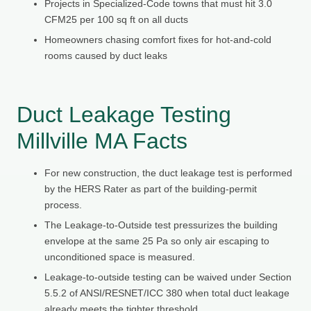
Projects in Specialized-Code towns that must hit 3.0
CFM25 per 100 sq ft on all ducts
Homeowners chasing comfort fixes for hot-and-cold
rooms caused by duct leaks
Duct Leakage Testing
Millville MA Facts
For new construction, the duct leakage test is performed
by the HERS Rater as part of the building-permit
process.
The Leakage-to-Outside test pressurizes the building
envelope at the same 25 Pa so only air escaping to
unconditioned space is measured.
Leakage-to-outside testing can be waived under Section
5.5.2 of ANSI/RESNET/ICC 380 when total duct leakage
already meets the tighter threshold.