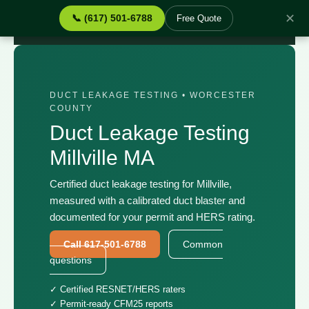
✕
📞 (617) 501-6788
Free Quote
Home
›
Services
›
Duct Leakage Testing Millville MA
DUCT LEAKAGE TESTING • WORCESTER
COUNTY
Duct Leakage Testing
Millville MA
Certified duct leakage testing for Millville,
measured with a calibrated duct blaster and
documented for your permit and HERS rating.
Call 617-501-6788
Common
questions
✓ Certified RESNET/HERS raters
✓ Permit-ready CFM25 reports