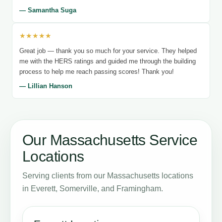
— Samantha Suga
★★★★★
Great job — thank you so much for your service. They helped
me with the HERS ratings and guided me through the building
process to help me reach passing scores! Thank you!
— Lillian Hanson
Our Massachusetts Service
Locations
Serving clients from our Massachusetts locations
in Everett, Somerville, and Framingham.