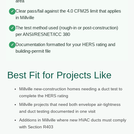
area
Clear pass/fail against the 4.0 CFM25 limit that applies
✓
in Millville
The test method used (rough-in or post-construction)
✓
per ANSI/RESNET/ICC 380
Documentation formatted for your HERS rating and
✓
building-permit file
Best Fit for Projects Like
Millville new-construction homes needing a duct test to
complete the HERS rating
Millville projects that need both envelope air-tightness
and duct testing documented in one visit
Additions in Millville where new HVAC ducts must comply
with Section R403