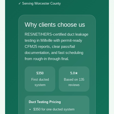
✓ Serving Worcester County
Why clients choose us
RESNET/HERS-certified duct leakage
testing in Millville with permit-ready
CFM25 reports, clear pass/fail
documentation, and fast scheduling
from rough-in through final.
$350
5.0★
First ducted
Based on 135
system
reviews
Duct Testing Pricing
$350 for one ducted system