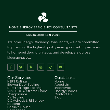
At Home Energy Efficiency Consultants, we are committed
to providing the highest quality energy consulting services
to homebuilders, architects, and developers across
Massachusetts.
Our Services
Quick Links
HERS Ratings
Home
Blower Door Testing
About Us
Duct Leakage Testing
Incentives
2021 IECC & Stretch Code
Energy Codes
Compliance
Contact Us
Air Sealing
Blog
COMcheck & REScheck
Reports
Passive House