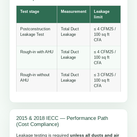
Test stage
Measurement
Leakage
limit
Postconstruction
Total Duct
≤ 4 CFM25 /
Leakage Test
Leakage
100 sq ft
CFA
Rough-in with AHU
Total Duct
≤ 4 CFM25 /
Leakage
100 sq ft
CFA
Rough-in without
Total Duct
≤ 3 CFM25 /
AHU
Leakage
100 sq ft
CFA
2015 & 2018 IECC — Performance Path
(Cost Compliance)
Leakage testing is required
unless all ducts and air