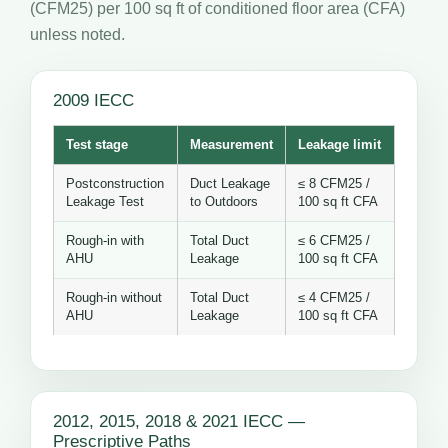
(CFM25) per 100 sq ft of conditioned floor area (CFA)
unless noted.
2009 IECC
Test stage
Measurement
Leakage limit
Postconstruction
Duct Leakage
≤ 8 CFM25 /
Leakage Test
to Outdoors
100 sq ft CFA
Rough-in with
Total Duct
≤ 6 CFM25 /
AHU
Leakage
100 sq ft CFA
Rough-in without
Total Duct
≤ 4 CFM25 /
AHU
Leakage
100 sq ft CFA
2012, 2015, 2018 & 2021 IECC —
Prescriptive Paths