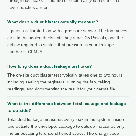
through duct leaks — heated or cooled air you paid for that
never reaches a room.
What does a duct blaster actually measure?
It pairs a calibrated fan with a pressure sensor. The fan moves
air into the sealed ducts until they reach 25 Pascals, and the
airflow required to sustain that pressure is your leakage
number in CFM25.
How long does a duct leakage test take?
The on-site duct blaster test typically takes one to two hours,
including sealing the registers, running the fan, taking
readings, and documenting the result for your permit file.
What is the difference between total leakage and leakage
to outside?
Total duct leakage measures every leak in the system, inside
and outside the envelope. Leakage to outside measures only
the air escaping to unconditioned space. The energy code