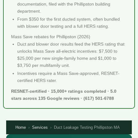
documentation, filed with the Phillipston building
department.
From $350 for the first ducted system, often bundled
with blower door testing and a full HERS rating.
Mass Save rebates for Phillipston (2026)
Duct and blower door results feed the HERS rating that
unlocks Mass Save all-electric incentives: $7,500 to
$25,000 per new single-family home and $1,000 to
$3,750 per multifamily unit.
Incentives require a Mass Save-approved, RESNET-
certified HERS rater.
RESNET-certified · 15,000+ ratings completed · 5.0
stars across 135 Google reviews · (617) 501-6788
Home
›
Services
›
Duct Leakage Testing Phillipston MA