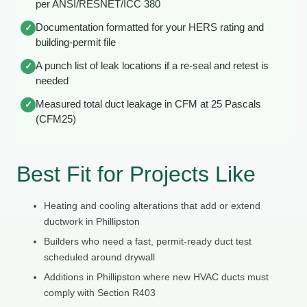
per ANSI/RESNET/ICC 380
Documentation formatted for your HERS rating and
✓
building-permit file
A punch list of leak locations if a re-seal and retest is
✓
needed
Measured total duct leakage in CFM at 25 Pascals
✓
(CFM25)
Best Fit for Projects Like
Heating and cooling alterations that add or extend
ductwork in Phillipston
Builders who need a fast, permit-ready duct test
scheduled around drywall
Additions in Phillipston where new HVAC ducts must
comply with Section R403