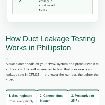
CFA
entirely in
conditioned
space
How Duct Leakage Testing
Works in Phillipston
A duct blaster seals off your HVAC system and pressurizes it to
25 Pascals. The airflow needed to hold that pressure is your
leakage rate in CFM25 — the lower the number, the tighter the
ducts.
1. Seal registers
2. Connect duct
3. Pressurize to
blaster
25 Pa
Cover every supply