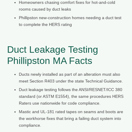
Homeowners chasing comfort fixes for hot-and-cold
rooms caused by duct leaks
Phillipston new-construction homes needing a duct test
to complete the HERS rating
Duct Leakage Testing
Phillipston MA Facts
Ducts newly installed as part of an alteration must also
meet Section R403 under the state Technical Guidance.
Duct leakage testing follows the ANSI/RESNET/ICC 380
standard (or ASTM E1554), the same procedures HERS
Raters use nationwide for code compliance.
Mastic and UL-181 rated tapes on seams and boots are
the workhorse fixes that bring a failing duct system into
compliance.