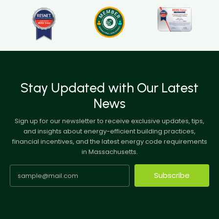
Stay Updated with Our Latest
News
Sign up for our newsletter to receive exclusive updates, tips,
and insights about energy-efficient building practices,
financial incentives, and the latest energy code requirements
in Massachusetts.
Subscribe