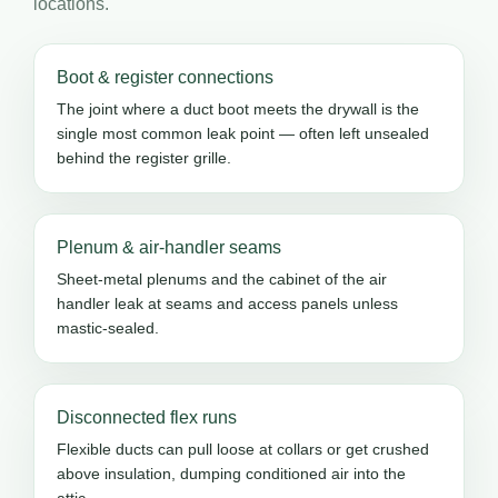
locations.
Boot & register connections
The joint where a duct boot meets the drywall is the
single most common leak point — often left unsealed
behind the register grille.
Plenum & air-handler seams
Sheet-metal plenums and the cabinet of the air
handler leak at seams and access panels unless
mastic-sealed.
Disconnected flex runs
Flexible ducts can pull loose at collars or get crushed
above insulation, dumping conditioned air into the
attic.