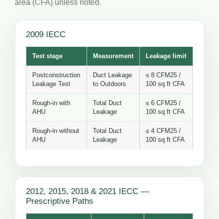
area (CFA) unless noted.
2009 IECC
Test stage
Measurement
Leakage limit
Postconstruction
Duct Leakage
≤ 8 CFM25 /
Leakage Test
to Outdoors
100 sq ft CFA
Rough-in with
Total Duct
≤ 6 CFM25 /
AHU
Leakage
100 sq ft CFA
Rough-in without
Total Duct
≤ 4 CFM25 /
AHU
Leakage
100 sq ft CFA
2012, 2015, 2018 & 2021 IECC —
Prescriptive Paths