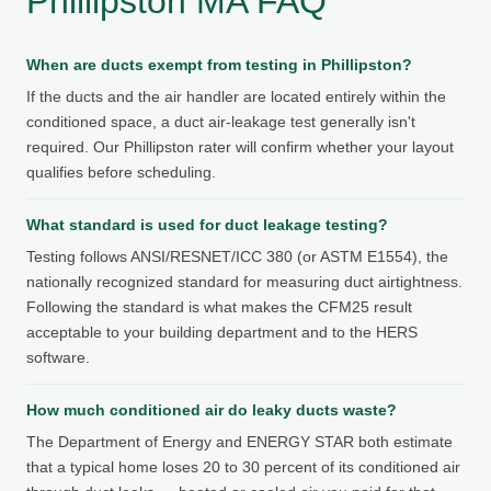
Phillipston MA FAQ
When are ducts exempt from testing in Phillipston?
If the ducts and the air handler are located entirely within the
conditioned space, a duct air-leakage test generally isn't
required. Our Phillipston rater will confirm whether your layout
qualifies before scheduling.
What standard is used for duct leakage testing?
Testing follows ANSI/RESNET/ICC 380 (or ASTM E1554), the
nationally recognized standard for measuring duct airtightness.
Following the standard is what makes the CFM25 result
acceptable to your building department and to the HERS
software.
How much conditioned air do leaky ducts waste?
The Department of Energy and ENERGY STAR both estimate
that a typical home loses 20 to 30 percent of its conditioned air