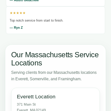
— Addis Getachew
★★★★★
Top notch service from start to finish.
— Ryn Z
Our Massachusetts Service
Locations
Serving clients from our Massachusetts locations
in Everett, Somerville, and Framingham.
Everett Location
371 Main St
Everett, MA 02149