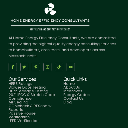
At Home Energy Efficiency Consultants, we are committed
to providing the highest quality energy consulting services
to homebuilders, architects, and developers across
Massachusetts.
Our Services
Quick Links
HERS Ratings
Home
Blower Door Testing
About Us
Duct Leakage Testing
Incentives
2021 IECC & Stretch Code
Energy Codes
Compliance
Contact Us
Air Sealing
Blog
COMcheck & REScheck
Reports
Passive House
Verification
LEED Verification