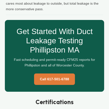
cares most about leakage to outside, but total leakage is the
more conservative pass.
Get Started With Duct
Leakage Testing
Phillipston MA
Fast scheduling and permit-ready CFM25 reports for
Phillipston and all of Worcester County.
Call 617-501-6788
Certifications