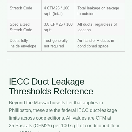
Stretch Code
4 CFM25 / 100
Total leakage or leakage
sq ft (total)
to outside
Specialized
3.0 CFM25 / 100
All ducts, regardless of
Stretch Code
sq ft
location
Ducts fully
Test generally
Air handler + ducts in
inside envelope
not required
conditioned space
IECC Duct Leakage
Thresholds Reference
Beyond the Massachusetts tier that applies in
Phillipston, these are the federal IECC duct-leakage
limits across code editions. All values are CFM at
25 Pascals (CFM25) per 100 sq ft of conditioned floor