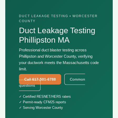
DUCT LEAKAGE TESTING • WORCESTER
COUNTY
Duct Leakage Testing
Phillipston MA
Professional duct blaster testing across
Phillipston and Worcester County, verifying
your ductwork meets the Massachusetts code
limit.
Call 617-501-6788
Common
questions
✓ Certified RESNET/HERS raters
✓ Permit-ready CFM25 reports
✓ Serving Worcester County