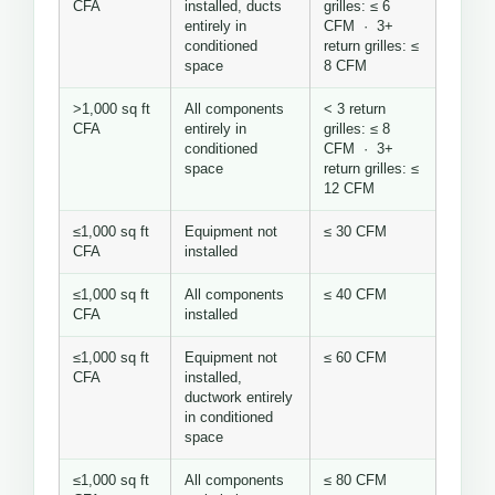
CFA
installed, ducts
grilles: ≤ 6
entirely in
CFM · 3+
conditioned
return grilles: ≤
space
8 CFM
>1,000 sq ft
All components
< 3 return
CFA
entirely in
grilles: ≤ 8
conditioned
CFM · 3+
space
return grilles: ≤
12 CFM
≤1,000 sq ft
Equipment not
≤ 30 CFM
CFA
installed
≤1,000 sq ft
All components
≤ 40 CFM
CFA
installed
≤1,000 sq ft
Equipment not
≤ 60 CFM
CFA
installed,
ductwork entirely
in conditioned
space
≤1,000 sq ft
All components
≤ 80 CFM