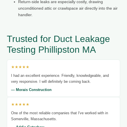
Return-side leaks are especially costly, drawing
unconditioned attic or crawlspace air directly into the air
handler.
Trusted for Duct Leakage
Testing Phillipston MA
★★★★★
I had an excellent experience. Friendly, knowledgeable, and
very responsive. I will definitely be coming back.
— Morais Construction
★★★★★
One of the most reliable companies that I've worked with in
Somerville, Massachusetts.