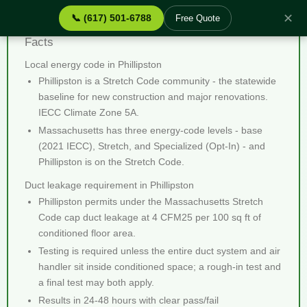
✕
📞 (617) 501-6788
Free Quote
Duct Leakage Testing Phillipston MA - Quick
Facts
Local energy code in Phillipston
Phillipston is a Stretch Code community - the statewide
baseline for new construction and major renovations.
IECC Climate Zone 5A.
Massachusetts has three energy-code levels - base
(2021 IECC), Stretch, and Specialized (Opt-In) - and
Phillipston is on the Stretch Code.
Duct leakage requirement in Phillipston
Phillipston permits under the Massachusetts Stretch
Code cap duct leakage at 4 CFM25 per 100 sq ft of
conditioned floor area.
Testing is required unless the entire duct system and air
handler sit inside conditioned space; a rough-in test and
a final test may both apply.
Results in 24-48 hours with clear pass/fail