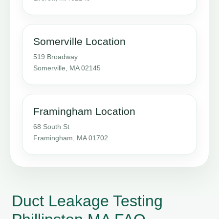
Somerville Location
519 Broadway
Somerville, MA 02145
Framingham Location
68 South St
Framingham, MA 01702
Duct Leakage Testing