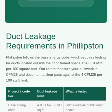
Duct Leakage
Requirements in Phillipston
Phillipston follows the base energy code, which requires testing
for ducts located outside the conditioned space at 4.0 CFM25
per 100 square feet. Our raters measure your ductwork in
CFM25 and document a clear pass against the 4 CFM25 per
100 sq ft limit.
Project / code
Duct leakage
What is tested
tier
limit
Base energy
4.0 CFM25 / 100
Ducts outside conditioned
code
sq ft
space