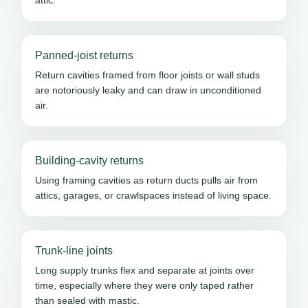
Panned-joist returns
Return cavities framed from floor joists or wall studs
are notoriously leaky and can draw in unconditioned
air.
Building-cavity returns
Using framing cavities as return ducts pulls air from
attics, garages, or crawlspaces instead of living space.
Trunk-line joints
Long supply trunks flex and separate at joints over
time, especially where they were only taped rather
than sealed with mastic.