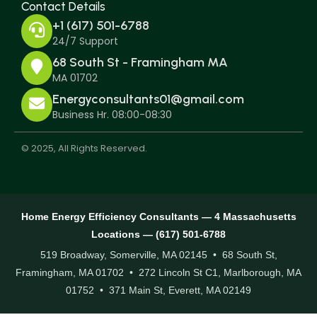
Contact Details
+1 (617) 501-6788
24/7 Support
68 South St - Framingham MA
MA 01702
Energyconsultants01@gmail.com
Business Hr. 08:00-08:30
© 2025, All Rights Reserved.
Home Energy Efficiency Consultants — 4 Massachusetts
Locations — (617) 501-6788
519 Broadway, Somerville, MA 02145 • 68 South St,
Framingham, MA 01702 • 272 Lincoln St C1, Marlborough, MA
01752 • 371 Main St, Everett, MA 02149