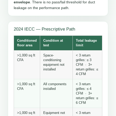
envelope
. There is no pass/fail threshold for duct
leakage on the performance path.
2024 IECC — Prescriptive Path
Conditioned
Condition at
Total leakage
floor area
test
limit
>1,000 sq ft
Space-
< 3 return
CFA
conditioning
grilles: ≤ 3
equipment not
CFM · 3+
installed
return grilles: ≤
4 CFM
>1,000 sq ft
All components
< 3 return
CFA
installed
grilles: ≤ 4
CFM · 3+
return grilles: ≤
6 CFM
>1,000 sq ft
Equipment not
< 3 return