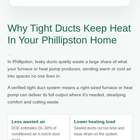
Why Tight Ducts Keep Heat
In Your Phillipston Home
In Phillipston, leaky ducts quietly waste a large share of what
your furnace or heat pump produces, sending warm or cool air
into spaces no one lives in.
A verified-tight duct system means a right-sized furnace or heat
pump can deliver its full output where it's needed, steadying
comfort and cutting waste.
Less wasted air
Lower heating load
DOE estimates 20–30% of
Sealed ducts cut run time and
conditioned air is lost to duct
ease strain on the system.
leaks.