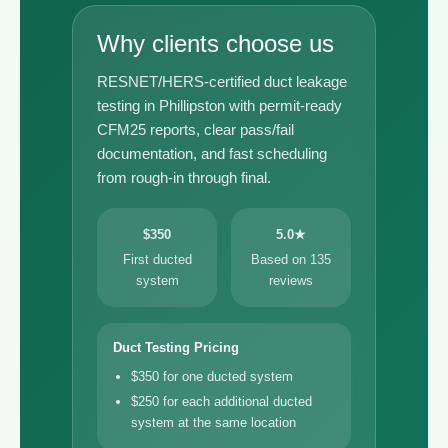
Why clients choose us
RESNET/HERS-certified duct leakage
testing in Phillipston with permit-ready
CFM25 reports, clear pass/fail
documentation, and fast scheduling
from rough-in through final.
$350
5.0★
First ducted
Based on 135
system
reviews
Duct Testing Pricing
$350 for one ducted system
$250 for each additional ducted
system at the same location