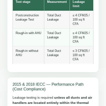
Test stage
Measurement
Leakage
limit
Postconstruction
Total Duct
≤ 4 CFM25 /
Leakage Test
Leakage
100 sq ft
CFA
Rough-in with AHU
Total Duct
≤ 4 CFM25 /
Leakage
100 sq ft
CFA
Rough-in without
Total Duct
≤ 3 CFM25 /
AHU
Leakage
100 sq ft
CFA
2015 & 2018 IECC — Performance Path
(Cost Compliance)
Leakage testing is required
unless all ducts and air
handlers are located entirely within the thermal