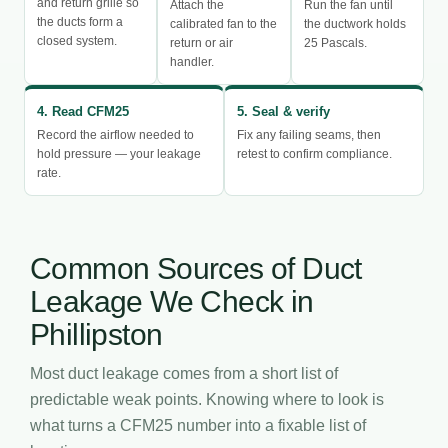
and return grille so
Attach the
Run the fan until
the ducts form a
calibrated fan to the
the ductwork holds
closed system.
return or air
25 Pascals.
handler.
4. Read CFM25
5. Seal & verify
Record the airflow needed to
Fix any failing seams, then
hold pressure — your leakage
retest to confirm compliance.
rate.
Common Sources of Duct
Leakage We Check in
Phillipston
Most duct leakage comes from a short list of
predictable weak points. Knowing where to look is
what turns a CFM25 number into a fixable list of