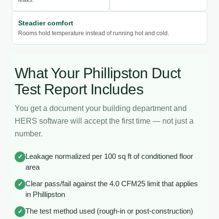
Steadier comfort
Rooms hold temperature instead of running hot and cold.
What Your Phillipston Duct
Test Report Includes
You get a document your building department and
HERS software will accept the first time — not just a
number.
Leakage normalized per 100 sq ft of conditioned floor
✓
area
Clear pass/fail against the 4.0 CFM25 limit that applies
✓
in Phillipston
The test method used (rough-in or post-construction)
✓