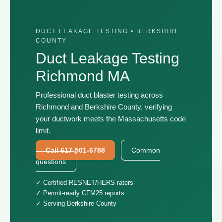
DUCT LEAKAGE TESTING • BERKSHIRE
COUNTY
Duct Leakage Testing
Richmond MA
Professional duct blaster testing across
Richmond and Berkshire County, verifying
your ductwork meets the Massachusetts code
limit.
Call 617-501-6788
Common
questions
✓ Certified RESNET/HERS raters
✓ Permit-ready CFM25 reports
✓ Serving Berkshire County