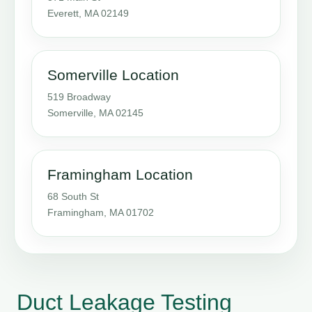
Everett, MA 02149
Somerville Location
519 Broadway
Somerville, MA 02145
Framingham Location
68 South St
Framingham, MA 01702
Duct Leakage Testing