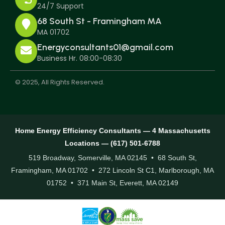
24/7 Support
68 South St - Framingham MA
MA 01702
Energyconsultants01@gmail.com
Business Hr. 08:00-08:30
© 2025, All Rights Reserved.
Home Energy Efficiency Consultants — 4 Massachusetts
Locations — (617) 501-6788
519 Broadway, Somerville, MA 02145 • 68 South St,
Framingham, MA 01702 • 272 Lincoln St C1, Marlborough, MA
01752 • 371 Main St, Everett, MA 02149