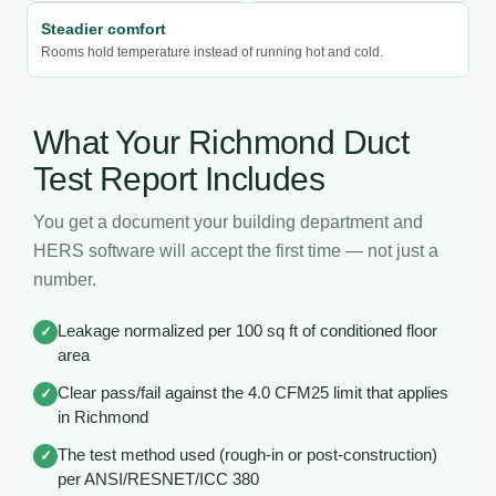
Steadier comfort
Rooms hold temperature instead of running hot and cold.
What Your Richmond Duct
Test Report Includes
You get a document your building department and
HERS software will accept the first time — not just a
number.
Leakage normalized per 100 sq ft of conditioned floor
✓
area
Clear pass/fail against the 4.0 CFM25 limit that applies
✓
in Richmond
The test method used (rough-in or post-construction)
✓
per ANSI/RESNET/ICC 380