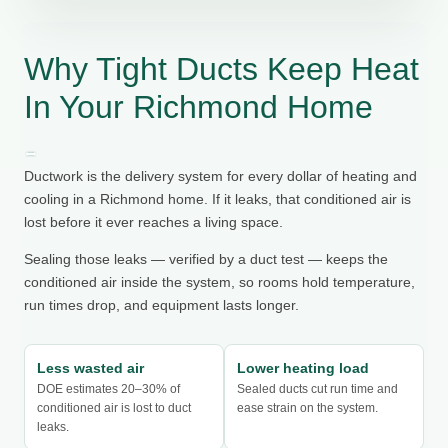
Why Tight Ducts Keep Heat
In Your Richmond Home
Ductwork is the delivery system for every dollar of heating and
cooling in a Richmond home. If it leaks, that conditioned air is
lost before it ever reaches a living space.
Sealing those leaks — verified by a duct test — keeps the
conditioned air inside the system, so rooms hold temperature,
run times drop, and equipment lasts longer.
Less wasted air
Lower heating load
DOE estimates 20–30% of
Sealed ducts cut run time and
conditioned air is lost to duct
ease strain on the system.
leaks.