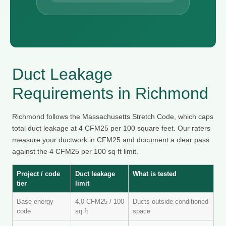
Duct Leakage
Requirements in Richmond
Richmond follows the Massachusetts Stretch Code, which caps
total duct leakage at 4 CFM25 per 100 square feet. Our raters
measure your ductwork in CFM25 and document a clear pass
against the 4 CFM25 per 100 sq ft limit.
Project / code
Duct leakage
What is tested
tier
limit
Base energy
4.0 CFM25 / 100
Ducts outside conditioned
code
sq ft
space