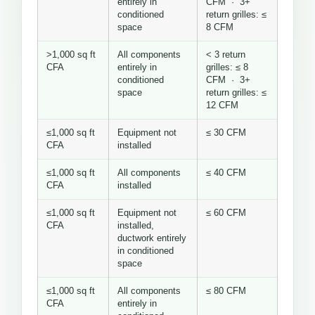
entirely in
CFM · 3+
conditioned
return grilles: ≤
space
8 CFM
>1,000 sq ft
All components
< 3 return
CFA
entirely in
grilles: ≤ 8
conditioned
CFM · 3+
space
return grilles: ≤
12 CFM
≤1,000 sq ft
Equipment not
≤ 30 CFM
CFA
installed
≤1,000 sq ft
All components
≤ 40 CFM
CFA
installed
≤1,000 sq ft
Equipment not
≤ 60 CFM
CFA
installed,
ductwork entirely
in conditioned
space
≤1,000 sq ft
All components
≤ 80 CFM
CFA
entirely in