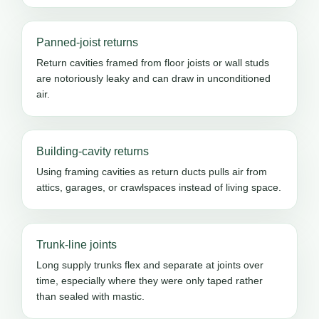
Panned-joist returns
Return cavities framed from floor joists or wall studs
are notoriously leaky and can draw in unconditioned
air.
Building-cavity returns
Using framing cavities as return ducts pulls air from
attics, garages, or crawlspaces instead of living space.
Trunk-line joints
Long supply trunks flex and separate at joints over
time, especially where they were only taped rather
than sealed with mastic.