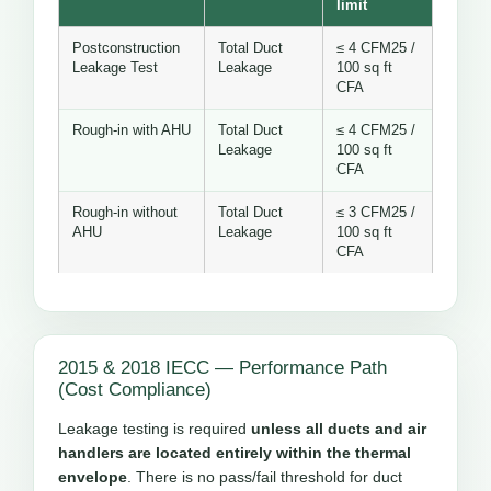
limit
Postconstruction
Total Duct
≤ 4 CFM25 /
Leakage Test
Leakage
100 sq ft
CFA
Rough-in with AHU
Total Duct
≤ 4 CFM25 /
Leakage
100 sq ft
CFA
Rough-in without
Total Duct
≤ 3 CFM25 /
AHU
Leakage
100 sq ft
CFA
2015 & 2018 IECC — Performance Path
(Cost Compliance)
Leakage testing is required
unless all ducts and air
handlers are located entirely within the thermal
envelope
. There is no pass/fail threshold for duct