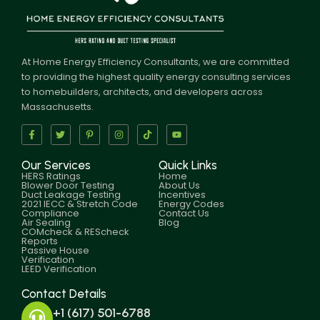
At Home Energy Efficiency Consultants, we are committed
to providing the highest quality energy consulting services
to homebuilders, architects, and developers across
Massachusetts.
Our Services
Quick Links
HERS Ratings
Home
Blower Door Testing
About Us
Duct Leakage Testing
Incentives
2021 IECC & Stretch Code
Energy Codes
Compliance
Contact Us
Air Sealing
Blog
COMcheck & REScheck
Reports
Passive House
Verification
LEED Verification
Contact Details
+1 (617) 501-6788