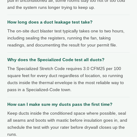
pull in unconditioned air, some rooms stay too hot or too cold
and the system runs longer trying to keep up.
How long does a duct leakage test take?
The on-site duct blaster test typically takes one to two hours,
including sealing the registers, running the fan, taking
readings, and documenting the result for your permit file.
Why does the Specialized Code test all ducts?
The Specialized Stretch Code requires 3.0 CFM25 per 100
square feet for every duct regardless of location, so running
ducts inside the thermal envelope is the most reliable way to
pass in a Specialized-Code town.
How can I make sure my ducts pass the first time?
Keep ducts inside the conditioned space where possible, seal
all seams and boots with mastic before insulation goes in, and
schedule the test with your rater before drywall closes up the
runs.