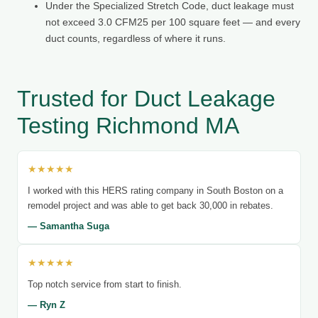
Under the Specialized Stretch Code, duct leakage must
not exceed 3.0 CFM25 per 100 square feet — and every
duct counts, regardless of where it runs.
Trusted for Duct Leakage
Testing Richmond MA
★★★★★
I worked with this HERS rating company in South Boston on a
remodel project and was able to get back 30,000 in rebates.
— Samantha Suga
★★★★★
Top notch service from start to finish.
— Ryn Z