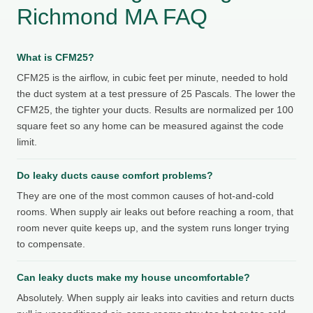
Richmond MA FAQ
What is CFM25?
CFM25 is the airflow, in cubic feet per minute, needed to hold
the duct system at a test pressure of 25 Pascals. The lower the
CFM25, the tighter your ducts. Results are normalized per 100
square feet so any home can be measured against the code
limit.
Do leaky ducts cause comfort problems?
They are one of the most common causes of hot-and-cold
rooms. When supply air leaks out before reaching a room, that
room never quite keeps up, and the system runs longer trying
to compensate.
Can leaky ducts make my house uncomfortable?
Absolutely. When supply air leaks into cavities and return ducts