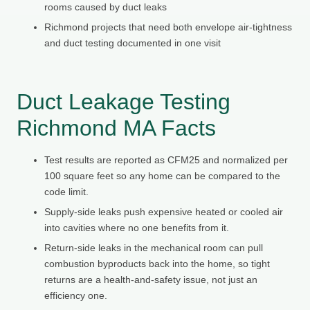
rooms caused by duct leaks
Richmond projects that need both envelope air-tightness
and duct testing documented in one visit
Duct Leakage Testing
Richmond MA Facts
Test results are reported as CFM25 and normalized per
100 square feet so any home can be compared to the
code limit.
Supply-side leaks push expensive heated or cooled air
into cavities where no one benefits from it.
Return-side leaks in the mechanical room can pull
combustion byproducts back into the home, so tight
returns are a health-and-safety issue, not just an
efficiency one.