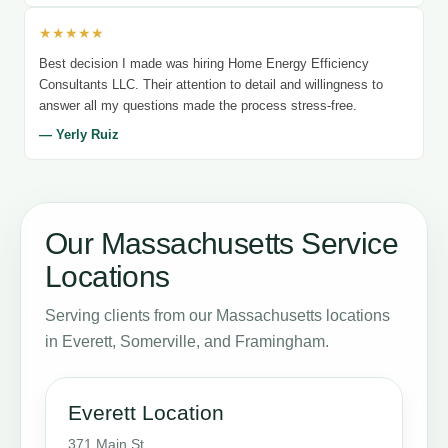
★★★★★
Best decision I made was hiring Home Energy Efficiency
Consultants LLC. Their attention to detail and willingness to
answer all my questions made the process stress-free.
— Yerly Ruiz
Our Massachusetts Service
Locations
Serving clients from our Massachusetts locations
in Everett, Somerville, and Framingham.
Everett Location
371 Main St