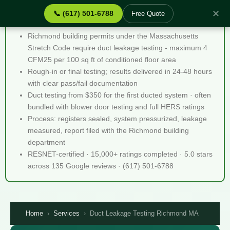
✕
📞 (617) 501-6788
Free Quote
Duct Leakage Testing Richmond MA - Quick Facts
Richmond building permits under the Massachusetts
Stretch Code require duct leakage testing - maximum 4
CFM25 per 100 sq ft of conditioned floor area
Rough-in or final testing; results delivered in 24-48 hours
with clear pass/fail documentation
Duct testing from $350 for the first ducted system · often
bundled with blower door testing and full HERS ratings
Process: registers sealed, system pressurized, leakage
measured, report filed with the Richmond building
department
RESNET-certified · 15,000+ ratings completed · 5.0 stars
across 135 Google reviews · (617) 501-6788
Home
›
Services
›
Duct Leakage Testing Richmond MA