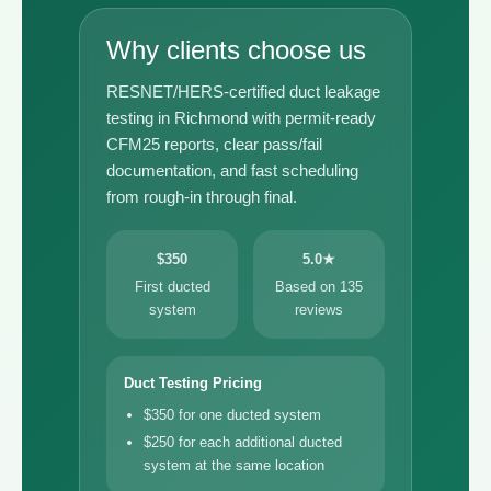
Why clients choose us
RESNET/HERS-certified duct leakage
testing in Richmond with permit-ready
CFM25 reports, clear pass/fail
documentation, and fast scheduling
from rough-in through final.
$350
5.0★
First ducted
Based on 135
system
reviews
Duct Testing Pricing
$350 for one ducted system
$250 for each additional ducted
system at the same location