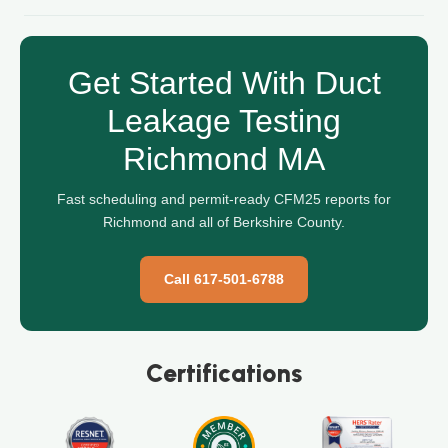
Get Started With Duct
Leakage Testing
Richmond MA
Fast scheduling and permit-ready CFM25 reports for
Richmond and all of Berkshire County.
Call 617-501-6788
Certifications