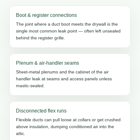
Boot & register connections
The joint where a duct boot meets the drywall is the
single most common leak point — often left unsealed
behind the register grille.
Plenum & air-handler seams
Sheet-metal plenums and the cabinet of the air
handler leak at seams and access panels unless
mastic-sealed.
Disconnected flex runs
Flexible ducts can pull loose at collars or get crushed
above insulation, dumping conditioned air into the
attic.