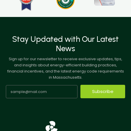
Stay Updated with Our Latest
News
Sign up for our newsletter to receive exclusive updates, tips,
and insights about energy-efficient building practices,
financial incentives, and the latest energy code requirements
in Massachusetts.
Subscribe