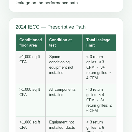
leakage on the performance path.
2024 IECC — Prescriptive Path
Conditioned
Condition at
Total leakage
floor area
test
limit
>1,000 sq ft
Space-
< 3 return
CFA
conditioning
grilles: ≤ 3
equipment not
CFM · 3+
installed
return grilles: ≤
4 CFM
>1,000 sq ft
All components
< 3 return
CFA
installed
grilles: ≤ 4
CFM · 3+
return grilles: ≤
6 CFM
>1,000 sq ft
Equipment not
< 3 return
CFA
installed, ducts
grilles: ≤ 6