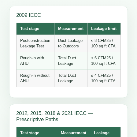
2009 IECC
Test stage
Measurement
Leakage limit
Postconstruction
Duct Leakage
≤ 8 CFM25 /
Leakage Test
to Outdoors
100 sq ft CFA
Rough-in with
Total Duct
≤ 6 CFM25 /
AHU
Leakage
100 sq ft CFA
Rough-in without
Total Duct
≤ 4 CFM25 /
AHU
Leakage
100 sq ft CFA
2012, 2015, 2018 & 2021 IECC —
Prescriptive Paths
Test stage
Measurement
Leakage