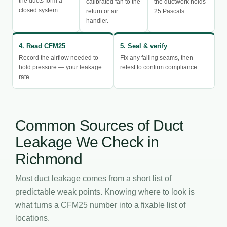
the ducts form a
calibrated fan to the
the ductwork holds
closed system.
return or air
25 Pascals.
handler.
4. Read CFM25
5. Seal & verify
Record the airflow needed to
Fix any failing seams, then
hold pressure — your leakage
retest to confirm compliance.
rate.
Common Sources of Duct
Leakage We Check in
Richmond
Most duct leakage comes from a short list of
predictable weak points. Knowing where to look is
what turns a CFM25 number into a fixable list of
locations.