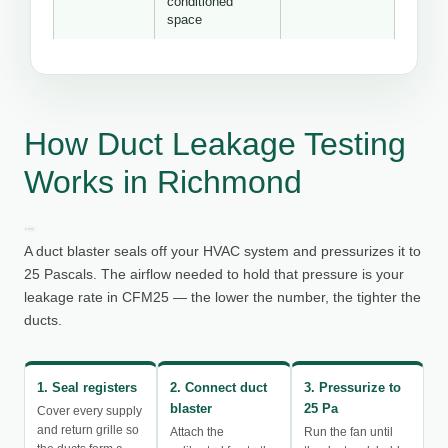
conditioned
space
How Duct Leakage Testing
Works in Richmond
A duct blaster seals off your HVAC system and pressurizes it to
25 Pascals. The airflow needed to hold that pressure is your
leakage rate in CFM25 — the lower the number, the tighter the
ducts.
1. Seal registers
2. Connect duct
3. Pressurize to
blaster
25 Pa
Cover every supply
and return grille so
Attach the
Run the fan until