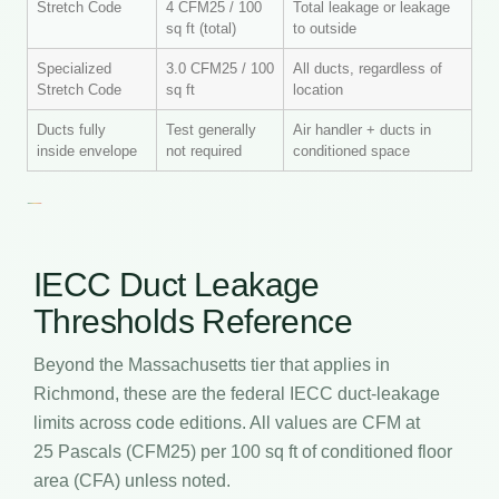
Stretch Code
4 CFM25 / 100
Total leakage or leakage
sq ft (total)
to outside
Specialized
3.0 CFM25 / 100
All ducts, regardless of
Stretch Code
sq ft
location
Ducts fully
Test generally
Air handler + ducts in
inside envelope
not required
conditioned space
IECC Duct Leakage
Thresholds Reference
Beyond the Massachusetts tier that applies in
Richmond, these are the federal IECC duct-leakage
limits across code editions. All values are CFM at
25 Pascals (CFM25) per 100 sq ft of conditioned floor
area (CFA) unless noted.