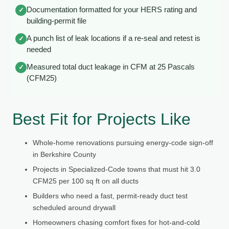
Documentation formatted for your HERS rating and
✓
building-permit file
A punch list of leak locations if a re-seal and retest is
✓
needed
Measured total duct leakage in CFM at 25 Pascals
✓
(CFM25)
Best Fit for Projects Like
Whole-home renovations pursuing energy-code sign-off
in Berkshire County
Projects in Specialized-Code towns that must hit 3.0
CFM25 per 100 sq ft on all ducts
Builders who need a fast, permit-ready duct test
scheduled around drywall
Homeowners chasing comfort fixes for hot-and-cold