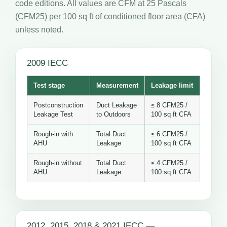
code editions. All values are CFM at 25 Pascals
(CFM25) per 100 sq ft of conditioned floor area (CFA)
unless noted.
2009 IECC
Test stage
Measurement
Leakage limit
Postconstruction
Duct Leakage
≤ 8 CFM25 /
Leakage Test
to Outdoors
100 sq ft CFA
Rough-in with
Total Duct
≤ 6 CFM25 /
AHU
Leakage
100 sq ft CFA
Rough-in without
Total Duct
≤ 4 CFM25 /
AHU
Leakage
100 sq ft CFA
2012, 2015, 2018 & 2021 IECC —