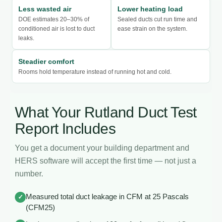
Less wasted air
Lower heating load
DOE estimates 20–30% of
Sealed ducts cut run time and
conditioned air is lost to duct
ease strain on the system.
leaks.
Steadier comfort
Rooms hold temperature instead of running hot and cold.
What Your Rutland Duct Test
Report Includes
You get a document your building department and
HERS software will accept the first time — not just a
number.
Measured total duct leakage in CFM at 25 Pascals
✓
(CFM25)