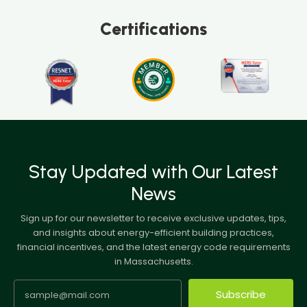
Certifications
Stay Updated with Our Latest
News
Sign up for our newsletter to receive exclusive updates, tips,
and insights about energy-efficient building practices,
financial incentives, and the latest energy code requirements
in Massachusetts.
Subscribe