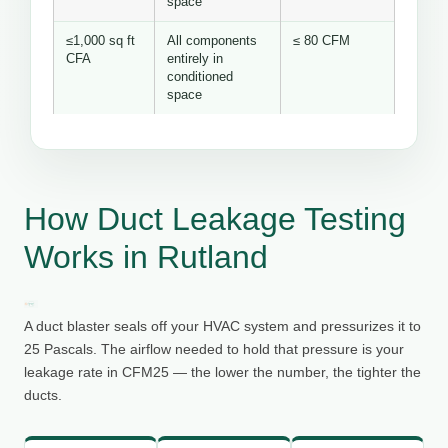
space
≤1,000 sq ft
All components
≤ 80 CFM
CFA
entirely in
conditioned
space
How Duct Leakage Testing
Works in Rutland
A duct blaster seals off your HVAC system and pressurizes it to
25 Pascals. The airflow needed to hold that pressure is your
leakage rate in CFM25 — the lower the number, the tighter the
ducts.