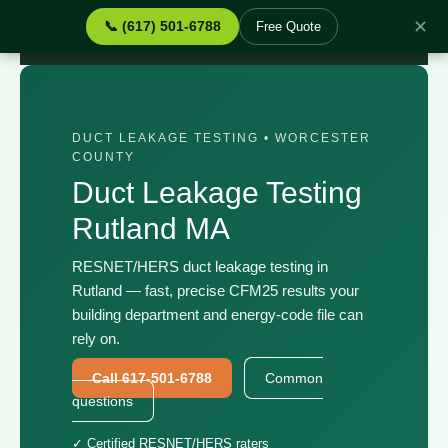
✕
📞 (617) 501-6788
Free Quote
Home
›
Services
›
Duct Leakage Testing Rutland MA
DUCT LEAKAGE TESTING • WORCESTER
COUNTY
Duct Leakage Testing
Rutland MA
RESNET/HERS duct leakage testing in
Rutland — fast, precise CFM25 results your
building department and energy-code file can
rely on.
Call 617-501-6788
Common
questions
✓ Certified RESNET/HERS raters