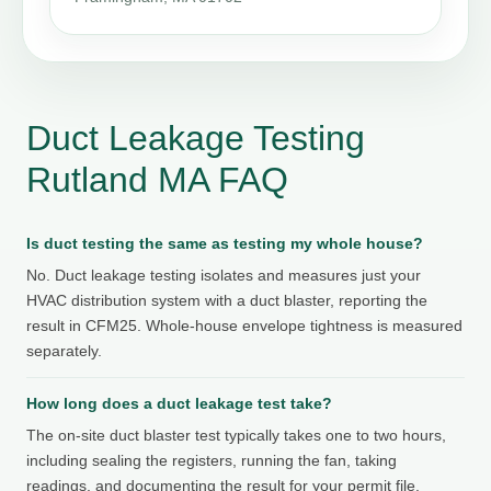
Duct Leakage Testing
Rutland MA FAQ
Is duct testing the same as testing my whole house?
No. Duct leakage testing isolates and measures just your
HVAC distribution system with a duct blaster, reporting the
result in CFM25. Whole-house envelope tightness is measured
separately.
How long does a duct leakage test take?
The on-site duct blaster test typically takes one to two hours,
including sealing the registers, running the fan, taking
readings, and documenting the result for your permit file.