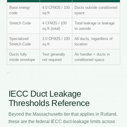
Base energy
4.0 CFM25 / 100
Ducts outside conditioned
code
sq ft
space
Stretch Code
4 CFM25 / 100
Total leakage or leakage
sq ft (total)
to outside
Specialized
3.0 CFM25 / 100
All ducts, regardless of
Stretch Code
sq ft
location
Ducts fully
Test generally
Air handler + ducts in
inside envelope
not required
conditioned space
IECC Duct Leakage
Thresholds Reference
Beyond the Massachusetts tier that applies in Rutland,
these are the federal IECC duct-leakage limits across