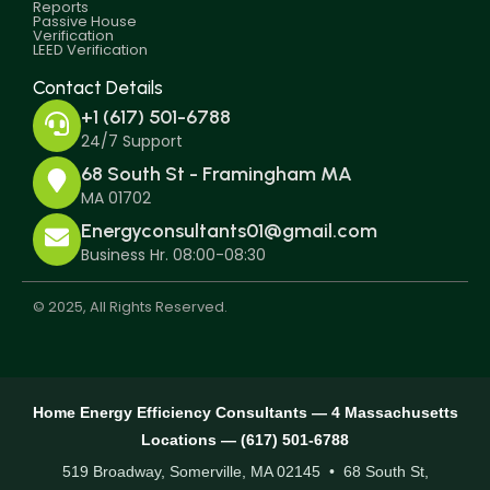
Reports
Passive House
Verification
LEED Verification
Contact Details
+1 (617) 501-6788
24/7 Support
68 South St - Framingham MA
MA 01702
Energyconsultants01@gmail.com
Business Hr. 08:00-08:30
© 2025, All Rights Reserved.
Home Energy Efficiency Consultants — 4 Massachusetts
Locations — (617) 501-6788
519 Broadway, Somerville, MA 02145 • 68 South St,