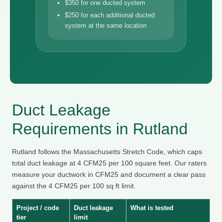
$350 for one ducted system
$250 for each additional ducted
system at the same location
Duct Leakage
Requirements in Rutland
Rutland follows the Massachusetts Stretch Code, which caps
total duct leakage at 4 CFM25 per 100 square feet. Our raters
measure your ductwork in CFM25 and document a clear pass
against the 4 CFM25 per 100 sq ft limit.
Project / code
Duct leakage
What is tested
tier
limit