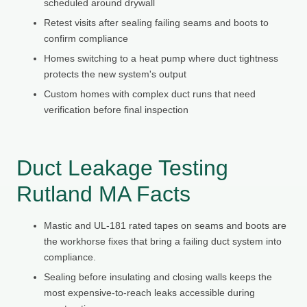
scheduled around drywall
Retest visits after sealing failing seams and boots to
confirm compliance
Homes switching to a heat pump where duct tightness
protects the new system's output
Custom homes with complex duct runs that need
verification before final inspection
Duct Leakage Testing
Rutland MA Facts
Mastic and UL-181 rated tapes on seams and boots are
the workhorse fixes that bring a failing duct system into
compliance.
Sealing before insulating and closing walls keeps the
most expensive-to-reach leaks accessible during