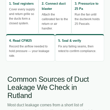
1. Seal registers
2. Connect duct
3. Pressurize to
blaster
25 Pa
Cover every supply
and return grille so
Attach the
Run the fan until
the ducts form a
calibrated fan to the
the ductwork holds
closed system.
return or air
25 Pascals.
handler.
4. Read CFM25
5. Seal & verify
Record the airflow needed to
Fix any failing seams, then
hold pressure — your leakage
retest to confirm compliance.
rate.
Common Sources of Duct
Leakage We Check in
Rutland
Most duct leakage comes from a short list of