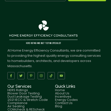
At Home Energy Efficiency Consultants, we are committed
to providing the highest quality energy consulting services
to homebuilders, architects, and developers across
Massachusetts.
Our Services
Quick Links
HERS Ratings
Home
Blower Door Testing
About Us
Duct Leakage Testing
Incentives
2021 IECC & Stretch Code
Energy Codes
Compliance
Contact Us
Air Sealing
Blog
COMcheck & REScheck