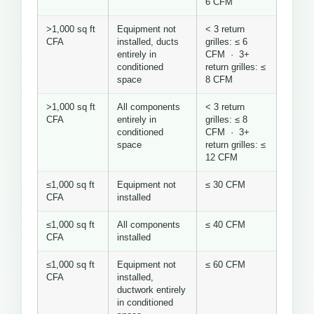
6 CFM
>1,000 sq ft
Equipment not
< 3 return
CFA
installed, ducts
grilles: ≤ 6
entirely in
CFM · 3+
conditioned
return grilles: ≤
space
8 CFM
>1,000 sq ft
All components
< 3 return
CFA
entirely in
grilles: ≤ 8
conditioned
CFM · 3+
space
return grilles: ≤
12 CFM
≤1,000 sq ft
Equipment not
≤ 30 CFM
CFA
installed
≤1,000 sq ft
All components
≤ 40 CFM
CFA
installed
≤1,000 sq ft
Equipment not
≤ 60 CFM
CFA
installed,
ductwork entirely
in conditioned