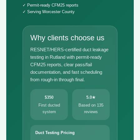
✓ Permit-ready CFM25 reports
✓ Serving Worcester County
Why clients choose us
RESNET/HERS-certified duct leakage
testing in Rutland with permit-ready
CFM25 reports, clear pass/fail
documentation, and fast scheduling
from rough-in through final.
$350
5.0★
First ducted
Based on 135
system
reviews
Duct Testing Pricing