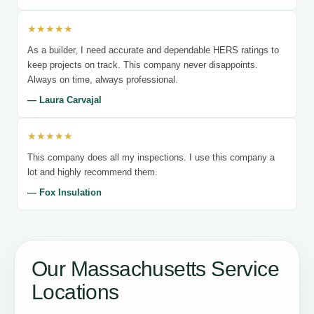
★★★★★
As a builder, I need accurate and dependable HERS ratings to
keep projects on track. This company never disappoints.
Always on time, always professional.
— Laura Carvajal
★★★★★
This company does all my inspections. I use this company a
lot and highly recommend them.
— Fox Insulation
Our Massachusetts Service
Locations