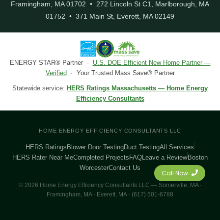
Framingham, MA 01702 • 272 Lincoln St C1, Marlborough, MA
01752 • 371 Main St, Everett, MA 02149
ENERGY STAR® Partner ·
U.S. DOE Efficient New Home Partner —
Verified
· Your Trusted Mass Save® Partner
Statewide service:
HERS Ratings Massachusetts — Home Energy
Efficiency Consultants
HOME ENERGY EFFICIENCY CONSULTANTS LLC
HERS Ratings
Blower Door Testing
Duct Testing
All Services
HERS Rater Near Me
Completed Projects
FAQ
Leave a Review
Boston
Worcester
Contact Us
Call Now
© 2026 Home Energy Efficiency Consultants LLC — Somerville, MA ·
Framingham, MA · Everett, MA · (617) 501-6788