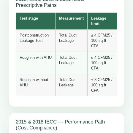
Prescriptive Paths
Test stage
Measurement
Leakage
limit
Postconstruction
Total Duct
≤ 4 CFM25 /
Leakage Test
Leakage
100 sq ft
CFA
Rough-in with AHU
Total Duct
≤ 4 CFM25 /
Leakage
100 sq ft
CFA
Rough-in without
Total Duct
≤ 3 CFM25 /
AHU
Leakage
100 sq ft
CFA
2015 & 2018 IECC — Performance Path
(Cost Compliance)