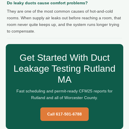
Do leaky ducts cause comfort problems?
They are one of the most common causes of hot-and-cold
rooms. When supply air leaks out before reaching a room, that
room never quite keeps up, and the system runs longer trying
to compensate.
Get Started With Duct
Leakage Testing Rutland
MA
Fast scheduling and permit-ready CFM25 reports for
Rutland and all of Worcester County.
Call 617-501-6788