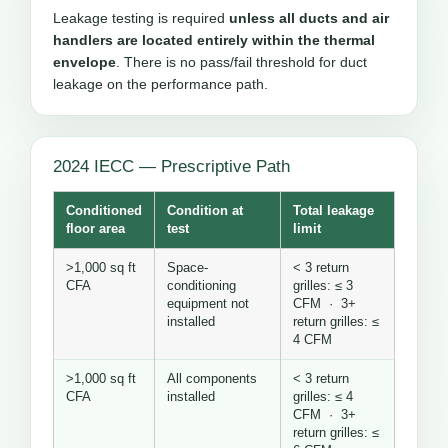
Leakage testing is required
unless all ducts and air
handlers are located entirely within the thermal
envelope
. There is no pass/fail threshold for duct
leakage on the performance path.
2024 IECC — Prescriptive Path
Conditioned
Condition at
Total leakage
floor area
test
limit
>1,000 sq ft
Space-
< 3 return
CFA
conditioning
grilles: ≤ 3
equipment not
CFM · 3+
installed
return grilles: ≤
4 CFM
>1,000 sq ft
All components
< 3 return
CFA
installed
grilles: ≤ 4
CFM · 3+
return grilles: ≤