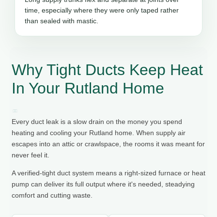
time, especially where they were only taped rather
than sealed with mastic.
Why Tight Ducts Keep Heat
In Your Rutland Home
Every duct leak is a slow drain on the money you spend
heating and cooling your Rutland home. When supply air
escapes into an attic or crawlspace, the rooms it was meant for
never feel it.
A verified-tight duct system means a right-sized furnace or heat
pump can deliver its full output where it's needed, steadying
comfort and cutting waste.