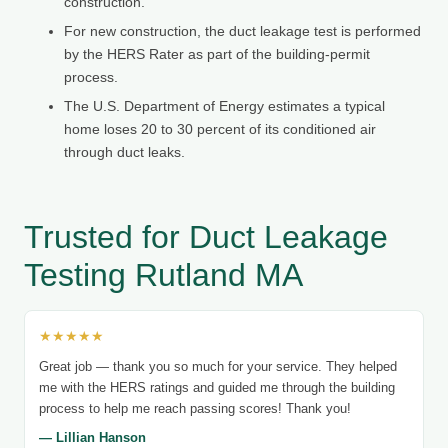
construction.
For new construction, the duct leakage test is performed
by the HERS Rater as part of the building-permit
process.
The U.S. Department of Energy estimates a typical
home loses 20 to 30 percent of its conditioned air
through duct leaks.
Trusted for Duct Leakage
Testing Rutland MA
★★★★★
Great job — thank you so much for your service. They helped
me with the HERS ratings and guided me through the building
process to help me reach passing scores! Thank you!
— Lillian Hanson