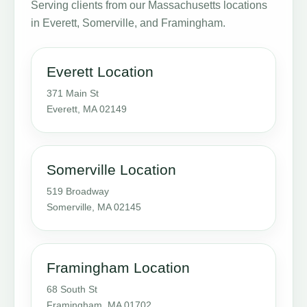
Serving clients from our Massachusetts locations
in Everett, Somerville, and Framingham.
Everett Location
371 Main St
Everett, MA 02149
Somerville Location
519 Broadway
Somerville, MA 02145
Framingham Location
68 South St
Framingham, MA 01702