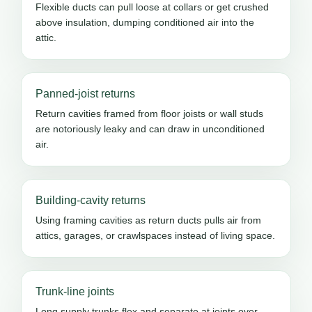
Flexible ducts can pull loose at collars or get crushed
above insulation, dumping conditioned air into the
attic.
Panned-joist returns
Return cavities framed from floor joists or wall studs
are notoriously leaky and can draw in unconditioned
air.
Building-cavity returns
Using framing cavities as return ducts pulls air from
attics, garages, or crawlspaces instead of living space.
Trunk-line joints
Long supply trunks flex and separate at joints over