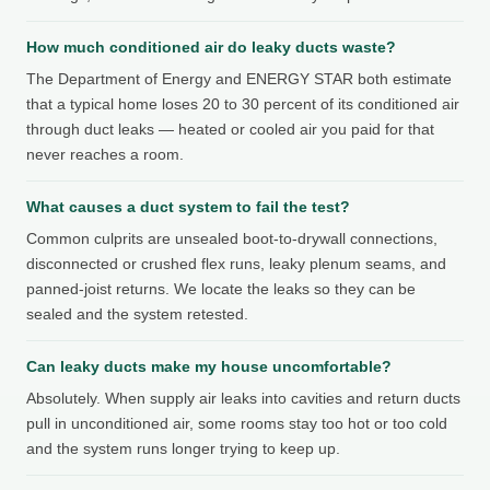
How much conditioned air do leaky ducts waste?
The Department of Energy and ENERGY STAR both estimate
that a typical home loses 20 to 30 percent of its conditioned air
through duct leaks — heated or cooled air you paid for that
never reaches a room.
What causes a duct system to fail the test?
Common culprits are unsealed boot-to-drywall connections,
disconnected or crushed flex runs, leaky plenum seams, and
panned-joist returns. We locate the leaks so they can be
sealed and the system retested.
Can leaky ducts make my house uncomfortable?
Absolutely. When supply air leaks into cavities and return ducts
pull in unconditioned air, some rooms stay too hot or too cold
and the system runs longer trying to keep up.