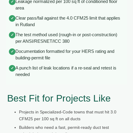
Leakage normalized per 100 sq ft of conditioned floor
✓
area
Clear pass/fail against the 4.0 CFM25 limit that applies
✓
in Rutland
The test method used (rough-in or post-construction)
✓
per ANSI/RESNET/ICC 380
Documentation formatted for your HERS rating and
✓
building-permit file
A punch list of leak locations if a re-seal and retest is
✓
needed
Best Fit for Projects Like
Projects in Specialized-Code towns that must hit 3.0
CFM25 per 100 sq ft on all ducts
Builders who need a fast, permit-ready duct test