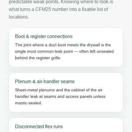
predictable weak points. Knowing where to look is
what turns a CFM25 number into a fixable list of
locations.
Boot & register connections
The joint where a duct boot meets the drywall is the
single most common leak point — often left unsealed
behind the register grille.
Plenum & air-handler seams
Sheet-metal plenums and the cabinet of the air
handler leak at seams and access panels unless
mastic-sealed.
Disconnected flex runs