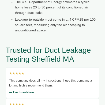
The U.S. Department of Energy estimates a typical
home loses 20 to 30 percent of its conditioned air
through duct leaks.
Leakage-to-outside must come in at 4 CFM25 per 100
square feet, measuring only the air escaping to
unconditioned space.
Trusted for Duct Leakage
Testing Sheffield MA
★★★★★
This company does all my inspections. I use this company a
lot and highly recommend them.
— Fox Insulation
★★★★★