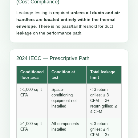
(Cost Compliance)
Leakage testing is required
unless all ducts and air
handlers are located entirely within the thermal
envelope
. There is no pass/fail threshold for duct
leakage on the performance path.
2024 IECC — Prescriptive Path
Conditioned
Condition at
Total leakage
floor area
test
limit
>1,000 sq ft
Space-
< 3 return
CFA
conditioning
grilles: ≤ 3
equipment not
CFM · 3+
installed
return grilles: ≤
4 CFM
>1,000 sq ft
All components
< 3 return
CFA
installed
grilles: ≤ 4
CFM · 3+