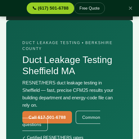
✕
📞 (617) 501-6788
Free Quote
Home
›
Services
›
Duct Leakage Testing Sheffield MA
DUCT LEAKAGE TESTING • BERKSHIRE
COUNTY
Duct Leakage Testing
Sheffield MA
RESNET/HERS duct leakage testing in
Sheffield — fast, precise CFM25 results your
building department and energy-code file can
rely on.
Call 617-501-6788
Common
questions
✓ Certified RESNET/HERS raters