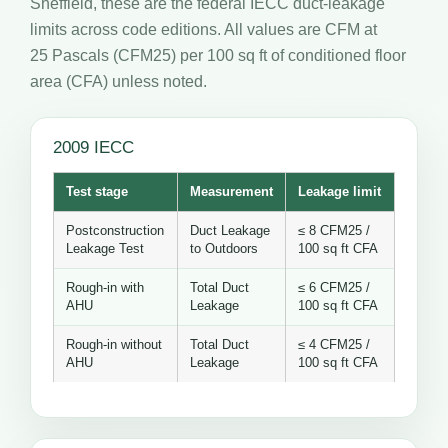
Sheffield, these are the federal IECC duct-leakage
limits across code editions. All values are CFM at
25 Pascals (CFM25) per 100 sq ft of conditioned floor
area (CFA) unless noted.
2009 IECC
Test stage
Measurement
Leakage limit
Postconstruction
Duct Leakage
≤ 8 CFM25 /
Leakage Test
to Outdoors
100 sq ft CFA
Rough-in with
Total Duct
≤ 6 CFM25 /
AHU
Leakage
100 sq ft CFA
Rough-in without
Total Duct
≤ 4 CFM25 /
AHU
Leakage
100 sq ft CFA