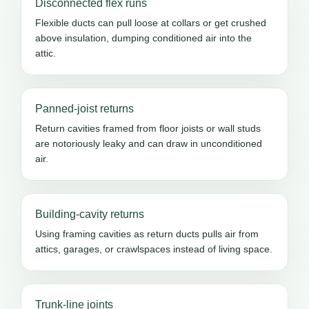
Disconnected flex runs
Flexible ducts can pull loose at collars or get crushed
above insulation, dumping conditioned air into the
attic.
Panned-joist returns
Return cavities framed from floor joists or wall studs
are notoriously leaky and can draw in unconditioned
air.
Building-cavity returns
Using framing cavities as return ducts pulls air from
attics, garages, or crawlspaces instead of living space.
Trunk-line joints