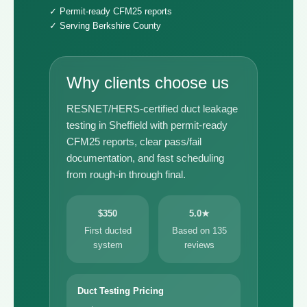
✓ Permit-ready CFM25 reports
✓ Serving Berkshire County
Why clients choose us
RESNET/HERS-certified duct leakage
testing in Sheffield with permit-ready
CFM25 reports, clear pass/fail
documentation, and fast scheduling
from rough-in through final.
$350
5.0★
First ducted
Based on 135
system
reviews
Duct Testing Pricing