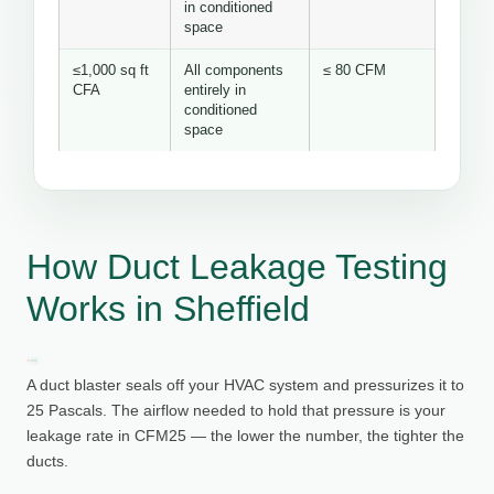
in conditioned
space
≤1,000 sq ft
All components
≤ 80 CFM
CFA
entirely in
conditioned
space
How Duct Leakage Testing
Works in Sheffield
A duct blaster seals off your HVAC system and pressurizes it to
25 Pascals. The airflow needed to hold that pressure is your
leakage rate in CFM25 — the lower the number, the tighter the
ducts.