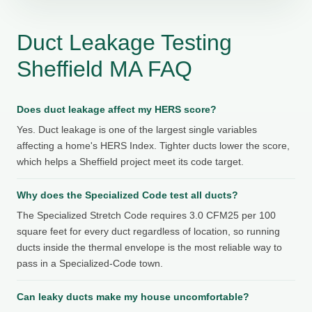
Duct Leakage Testing
Sheffield MA FAQ
Does duct leakage affect my HERS score?
Yes. Duct leakage is one of the largest single variables
affecting a home's HERS Index. Tighter ducts lower the score,
which helps a Sheffield project meet its code target.
Why does the Specialized Code test all ducts?
The Specialized Stretch Code requires 3.0 CFM25 per 100
square feet for every duct regardless of location, so running
ducts inside the thermal envelope is the most reliable way to
pass in a Specialized-Code town.
Can leaky ducts make my house uncomfortable?