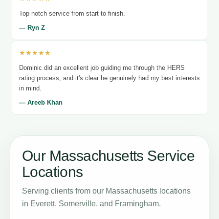
Top notch service from start to finish.
— Ryn Z
★★★★★
Dominic did an excellent job guiding me through the HERS
rating process, and it's clear he genuinely had my best interests
in mind.
— Areeb Khan
Our Massachusetts Service
Locations
Serving clients from our Massachusetts locations
in Everett, Somerville, and Framingham.