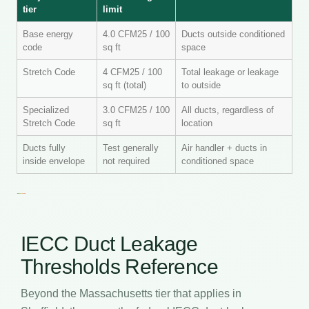
tier
limit
Base energy
4.0 CFM25 / 100
Ducts outside conditioned
code
sq ft
space
Stretch Code
4 CFM25 / 100
Total leakage or leakage
sq ft (total)
to outside
Specialized
3.0 CFM25 / 100
All ducts, regardless of
Stretch Code
sq ft
location
Ducts fully
Test generally
Air handler + ducts in
inside envelope
not required
conditioned space
IECC Duct Leakage
Thresholds Reference
Beyond the Massachusetts tier that applies in