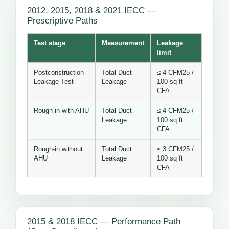
2012, 2015, 2018 & 2021 IECC —
Prescriptive Paths
Test stage
Measurement
Leakage
limit
Postconstruction
Total Duct
≤ 4 CFM25 /
Leakage Test
Leakage
100 sq ft
CFA
Rough-in with AHU
Total Duct
≤ 4 CFM25 /
Leakage
100 sq ft
CFA
Rough-in without
Total Duct
≤ 3 CFM25 /
AHU
Leakage
100 sq ft
CFA
2015 & 2018 IECC — Performance Path