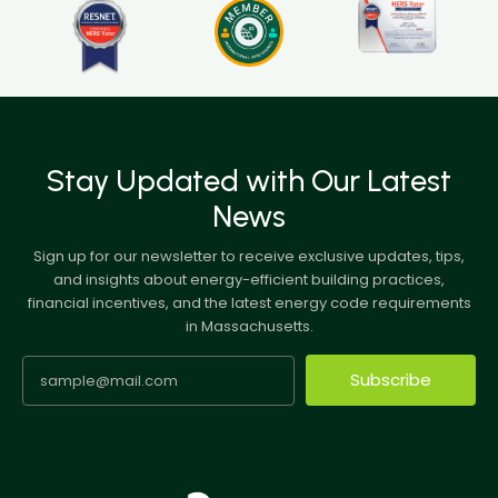
Stay Updated with Our Latest
News
Sign up for our newsletter to receive exclusive updates, tips,
and insights about energy-efficient building practices,
financial incentives, and the latest energy code requirements
in Massachusetts.
Subscribe