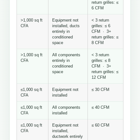
return grilles: ≤
6 CFM
>1,000 sq ft
Equipment not
< 3 return
CFA
installed, ducts
grilles: ≤ 6
entirely in
CFM · 3+
conditioned
return grilles: ≤
space
8 CFM
>1,000 sq ft
All components
< 3 return
CFA
entirely in
grilles: ≤ 8
conditioned
CFM · 3+
space
return grilles: ≤
12 CFM
≤1,000 sq ft
Equipment not
≤ 30 CFM
CFA
installed
≤1,000 sq ft
All components
≤ 40 CFM
CFA
installed
≤1,000 sq ft
Equipment not
≤ 60 CFM
CFA
installed,
ductwork entirely