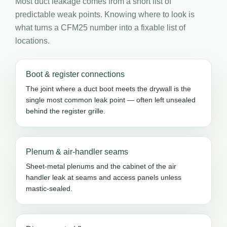
Most duct leakage comes from a short list of
predictable weak points. Knowing where to look is
what turns a CFM25 number into a fixable list of
locations.
Boot & register connections
The joint where a duct boot meets the drywall is the
single most common leak point — often left unsealed
behind the register grille.
Plenum & air-handler seams
Sheet-metal plenums and the cabinet of the air
handler leak at seams and access panels unless
mastic-sealed.