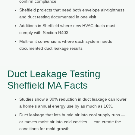
confirm compliance
Sheffield projects that need both envelope air-tightness
and duct testing documented in one visit
Additions in Sheffield where new HVAC ducts must
comply with Section R403
Multi-unit conversions where each system needs
documented duct leakage results
Duct Leakage Testing
Sheffield MA Facts
Studies show a 30% reduction in duct leakage can lower
a home's annual energy use by as much as 16%.
Duct leakage that lets humid air into cool supply runs —
or moves moist air into cold cavities — can create the
conditions for mold growth.