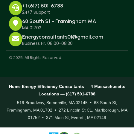
+1 (617) 501-6788
24/7 Support
68 South St - Framingham MA
MA 01702
Energyconsultants01@gmail.com
Business Hr. 08:00-08:30
© 2025, All Rights Reserved.
Home Energy Efficiency Consultants — 4 Massachusetts
Locations — (617) 501-6788
519 Broadway, Somerville, MA 02145 • 68 South St,
Framingham, MA 01702 • 272 Lincoln St C1, Marlborough, MA
01752 • 371 Main St, Everett, MA 02149