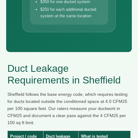
$350 for one ducted system
$250 for each additional ducted
system at the same location
Duct Leakage
Requirements in Sheffield
Sheffield follows the base energy code, which requires testing
for ducts located outside the conditioned space at 4.0 CFM25
per 100 square feet. Our raters measure your ductwork in
CFM25 and document a clear pass against the 4 CFM25 per
100 sq ft limit.
Project / code
Duct leakage
What is tested