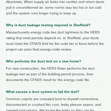
Absolutely. When supply air leaks into cavities and return ducts
pull in unconditioned air, some rooms stay too hot or too cold
and the system runs longer trying to keep up.
Why is duct leakage testing required in Sheffield?
Massachusetts energy code ties duct tightness to the HERS
rating that most permits depend on. In Sheffield, your ducts
must meet the CFM25 limit for the code tier in force before the
project can pass final energy-code review.
Who performs the duct test on a new home?
For new construction, the HERS Rater performs the duct
leakage test as part of the building-permit process, then
documents the CFM25 result for the energy-code file.
What causes a duct system to fail the test?
Common culprits are unsealed boot-to-drywall connections,
disconnected or crushed flex runs, leaky plenum seams, and
panned-joist returns. We locate the leaks so they can be