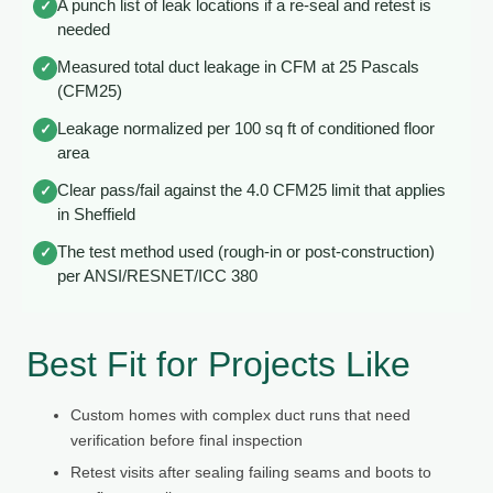
A punch list of leak locations if a re-seal and retest is
✓
needed
Measured total duct leakage in CFM at 25 Pascals
✓
(CFM25)
Leakage normalized per 100 sq ft of conditioned floor
✓
area
Clear pass/fail against the 4.0 CFM25 limit that applies
✓
in Sheffield
The test method used (rough-in or post-construction)
✓
per ANSI/RESNET/ICC 380
Best Fit for Projects Like
Custom homes with complex duct runs that need
verification before final inspection
Retest visits after sealing failing seams and boots to