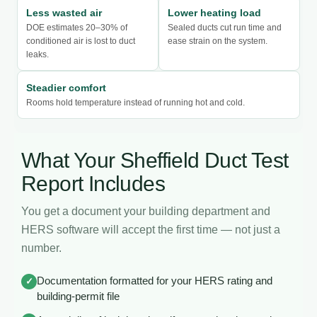
Less wasted air
Lower heating load
DOE estimates 20–30% of
Sealed ducts cut run time and
conditioned air is lost to duct
ease strain on the system.
leaks.
Steadier comfort
Rooms hold temperature instead of running hot and cold.
What Your Sheffield Duct Test
Report Includes
You get a document your building department and
HERS software will accept the first time — not just a
number.
Documentation formatted for your HERS rating and
✓
building-permit file