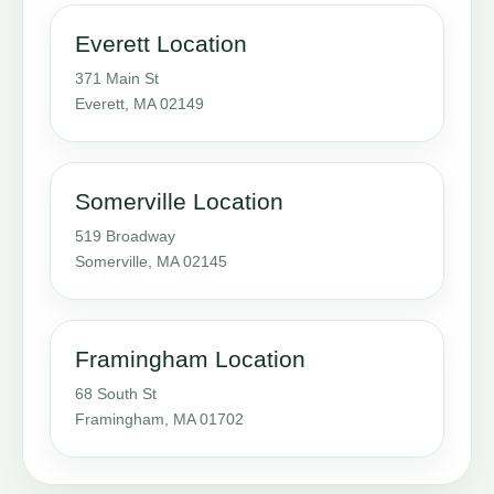
Everett Location
371 Main St
Everett, MA 02149
Somerville Location
519 Broadway
Somerville, MA 02145
Framingham Location
68 South St
Framingham, MA 01702