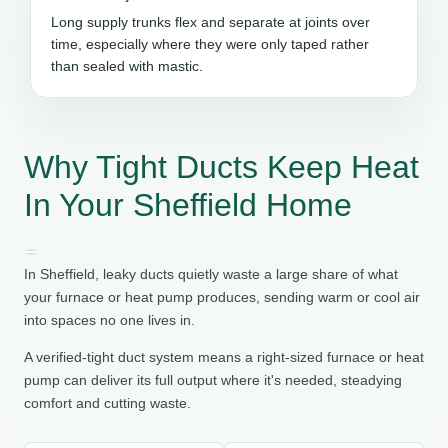
Long supply trunks flex and separate at joints over
time, especially where they were only taped rather
than sealed with mastic.
Why Tight Ducts Keep Heat
In Your Sheffield Home
In Sheffield, leaky ducts quietly waste a large share of what
your furnace or heat pump produces, sending warm or cool air
into spaces no one lives in.
A verified-tight duct system means a right-sized furnace or heat
pump can deliver its full output where it's needed, steadying
comfort and cutting waste.