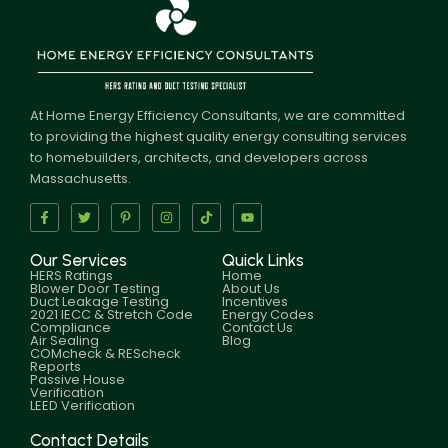
At Home Energy Efficiency Consultants, we are committed
to providing the highest quality energy consulting services
to homebuilders, architects, and developers across
Massachusetts.
Our Services
Quick Links
HERS Ratings
Home
Blower Door Testing
About Us
Duct Leakage Testing
Incentives
2021 IECC & Stretch Code
Energy Codes
Compliance
Contact Us
Air Sealing
Blog
COMcheck & REScheck
Reports
Passive House
Verification
LEED Verification
Contact Details