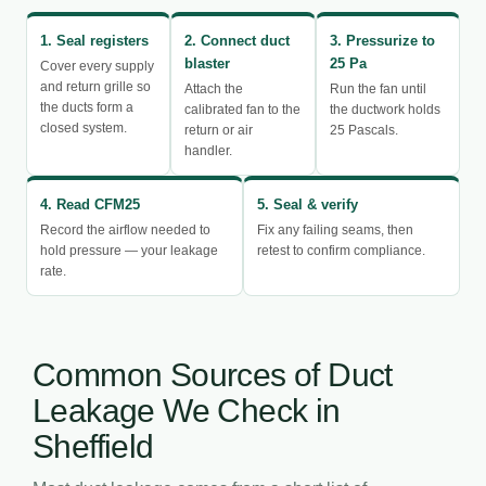
1. Seal registers
2. Connect duct
3. Pressurize to
blaster
25 Pa
Cover every supply
and return grille so
Attach the
Run the fan until
the ducts form a
calibrated fan to the
the ductwork holds
closed system.
return or air
25 Pascals.
handler.
4. Read CFM25
5. Seal & verify
Record the airflow needed to
Fix any failing seams, then
hold pressure — your leakage
retest to confirm compliance.
rate.
Common Sources of Duct
Leakage We Check in
Sheffield