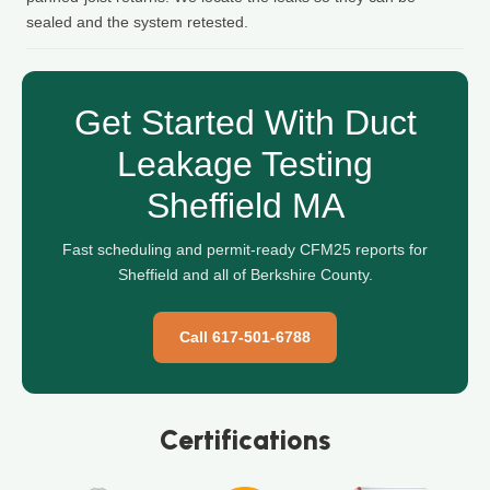
sealed and the system retested.
Get Started With Duct
Leakage Testing
Sheffield MA
Fast scheduling and permit-ready CFM25 reports for
Sheffield and all of Berkshire County.
Call 617-501-6788
Certifications