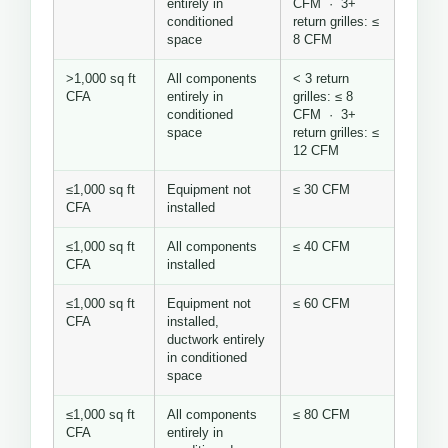
entirely in
CFM · 3+
conditioned
return grilles: ≤
space
8 CFM
>1,000 sq ft
All components
< 3 return
CFA
entirely in
grilles: ≤ 8
conditioned
CFM · 3+
space
return grilles: ≤
12 CFM
≤1,000 sq ft
Equipment not
≤ 30 CFM
CFA
installed
≤1,000 sq ft
All components
≤ 40 CFM
CFA
installed
≤1,000 sq ft
Equipment not
≤ 60 CFM
CFA
installed,
ductwork entirely
in conditioned
space
≤1,000 sq ft
All components
≤ 80 CFM
CFA
entirely in