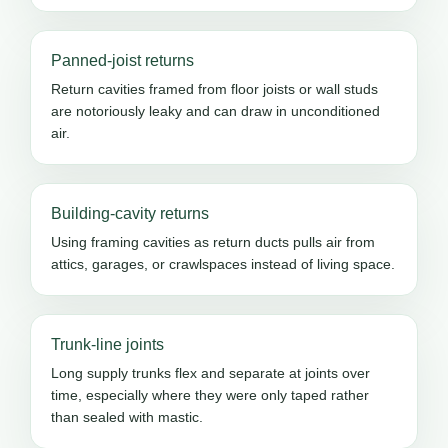
Panned-joist returns
Return cavities framed from floor joists or wall studs
are notoriously leaky and can draw in unconditioned
air.
Building-cavity returns
Using framing cavities as return ducts pulls air from
attics, garages, or crawlspaces instead of living space.
Trunk-line joints
Long supply trunks flex and separate at joints over
time, especially where they were only taped rather
than sealed with mastic.