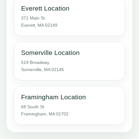
Everett Location
371 Main St
Everett, MA 02149
Somerville Location
519 Broadway
Somerville, MA 02145
Framingham Location
68 South St
Framingham, MA 01702