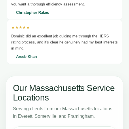
you want a thorough efficiency assessment.
— Christopher Rakes
★★★★★
Dominic did an excellent job guiding me through the HERS
rating process, and it's clear he genuinely had my best interests
in mind.
— Areeb Khan
Our Massachusetts Service
Locations
Serving clients from our Massachusetts locations
in Everett, Somerville, and Framingham.