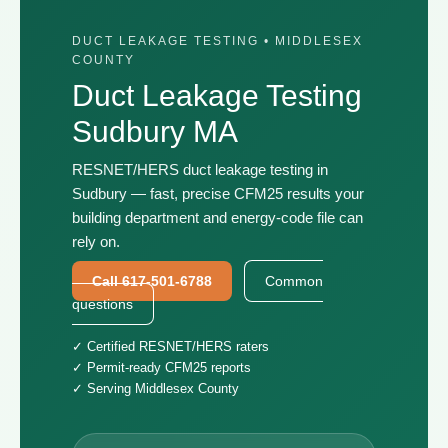
DUCT LEAKAGE TESTING • MIDDLESEX
COUNTY
Duct Leakage Testing
Sudbury MA
RESNET/HERS duct leakage testing in
Sudbury — fast, precise CFM25 results your
building department and energy-code file can
rely on.
Call 617-501-6788
Common
questions
✓ Certified RESNET/HERS raters
✓ Permit-ready CFM25 reports
✓ Serving Middlesex County