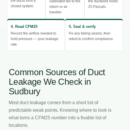
the ducts form a
calibrated fan to the
the ductwork holds
closed system.
return or air
25 Pascals.
handler.
4. Read CFM25
5. Seal & verify
Record the airflow needed to
Fix any failing seams, then
hold pressure — your leakage
retest to confirm compliance.
rate.
Common Sources of Duct
Leakage We Check in
Sudbury
Most duct leakage comes from a short list of
predictable weak points. Knowing where to look is
what turns a CFM25 number into a fixable list of
locations.