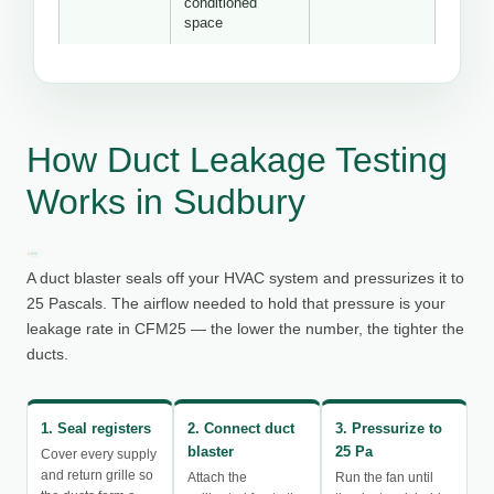
conditioned
space
How Duct Leakage Testing
Works in Sudbury
A duct blaster seals off your HVAC system and pressurizes it to
25 Pascals. The airflow needed to hold that pressure is your
leakage rate in CFM25 — the lower the number, the tighter the
ducts.
1. Seal registers
2. Connect duct
3. Pressurize to
blaster
25 Pa
Cover every supply
and return grille so
Attach the
Run the fan until