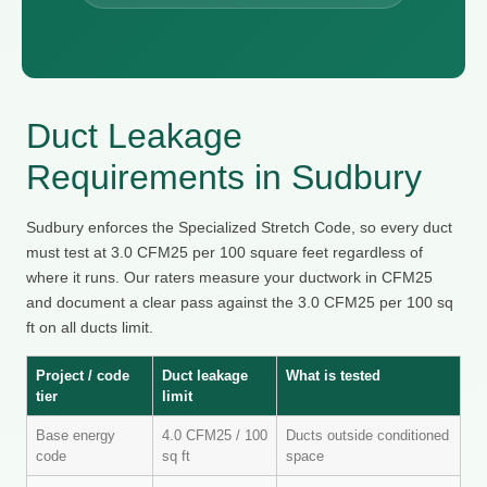
Duct Leakage
Requirements in Sudbury
Sudbury enforces the Specialized Stretch Code, so every duct
must test at 3.0 CFM25 per 100 square feet regardless of
where it runs. Our raters measure your ductwork in CFM25
and document a clear pass against the 3.0 CFM25 per 100 sq
ft on all ducts limit.
Project / code
Duct leakage
What is tested
tier
limit
Base energy
4.0 CFM25 / 100
Ducts outside conditioned
code
sq ft
space