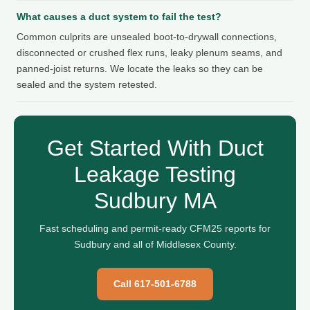
What causes a duct system to fail the test?
Common culprits are unsealed boot-to-drywall connections,
disconnected or crushed flex runs, leaky plenum seams, and
panned-joist returns. We locate the leaks so they can be
sealed and the system retested.
Get Started With Duct
Leakage Testing
Sudbury MA
Fast scheduling and permit-ready CFM25 reports for
Sudbury and all of Middlesex County.
Call 617-501-6788