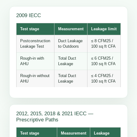
2009 IECC
Test stage
Measurement
Leakage limit
Postconstruction
Duct Leakage
≤ 8 CFM25 /
Leakage Test
to Outdoors
100 sq ft CFA
Rough-in with
Total Duct
≤ 6 CFM25 /
AHU
Leakage
100 sq ft CFA
Rough-in without
Total Duct
≤ 4 CFM25 /
AHU
Leakage
100 sq ft CFA
2012, 2015, 2018 & 2021 IECC —
Prescriptive Paths
Test stage
Measurement
Leakage