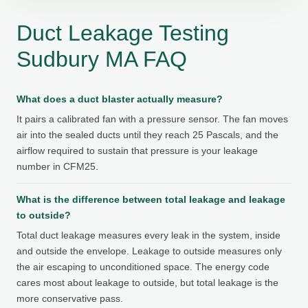
Duct Leakage Testing
Sudbury MA FAQ
What does a duct blaster actually measure?
It pairs a calibrated fan with a pressure sensor. The fan moves
air into the sealed ducts until they reach 25 Pascals, and the
airflow required to sustain that pressure is your leakage
number in CFM25.
What is the difference between total leakage and leakage
to outside?
Total duct leakage measures every leak in the system, inside
and outside the envelope. Leakage to outside measures only
the air escaping to unconditioned space. The energy code
cares most about leakage to outside, but total leakage is the
more conservative pass.