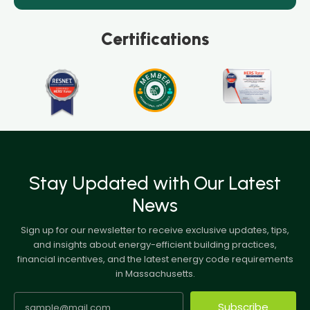
Certifications
Stay Updated with Our Latest
News
Sign up for our newsletter to receive exclusive updates, tips,
and insights about energy-efficient building practices,
financial incentives, and the latest energy code requirements
in Massachusetts.
Subscribe