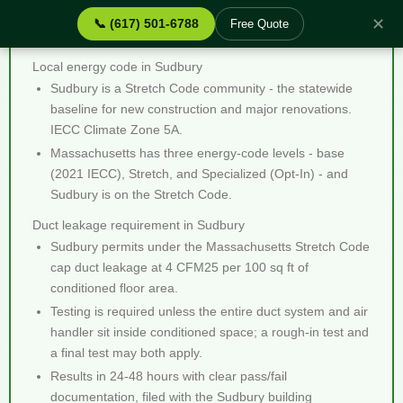
✕
📞 (617) 501-6788
Free Quote
Duct Leakage Testing Sudbury MA - Quick Facts
Local energy code in Sudbury
Sudbury is a Stretch Code community - the statewide
baseline for new construction and major renovations.
IECC Climate Zone 5A.
Massachusetts has three energy-code levels - base
(2021 IECC), Stretch, and Specialized (Opt-In) - and
Sudbury is on the Stretch Code.
Duct leakage requirement in Sudbury
Sudbury permits under the Massachusetts Stretch Code
cap duct leakage at 4 CFM25 per 100 sq ft of
conditioned floor area.
Testing is required unless the entire duct system and air
handler sit inside conditioned space; a rough-in test and
a final test may both apply.
Results in 24-48 hours with clear pass/fail
documentation, filed with the Sudbury building