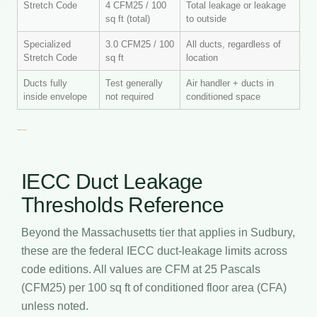
Stretch Code
4 CFM25 / 100
Total leakage or leakage
sq ft (total)
to outside
Specialized
3.0 CFM25 / 100
All ducts, regardless of
Stretch Code
sq ft
location
Ducts fully
Test generally
Air handler + ducts in
inside envelope
not required
conditioned space
IECC Duct Leakage
Thresholds Reference
Beyond the Massachusetts tier that applies in Sudbury,
these are the federal IECC duct-leakage limits across
code editions. All values are CFM at 25 Pascals
(CFM25) per 100 sq ft of conditioned floor area (CFA)
unless noted.