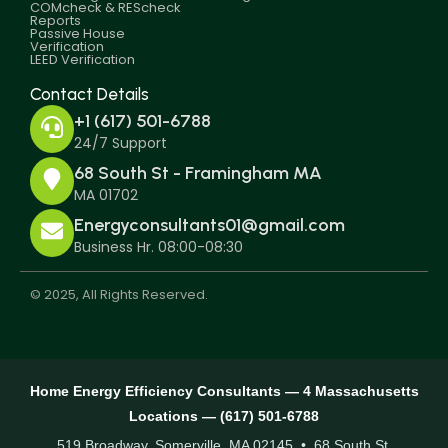
COMcheck & REScheck
Reports
Passive House
Verification
LEED Verification
Contact Details
+1 (617) 501-6788
24/7 Support
68 South St - Framingham MA
MA 01702
Energyconsultants01@gmail.com
Business Hr. 08:00-08:30
© 2025, All Rights Reserved.
Home Energy Efficiency Consultants — 4 Massachusetts
Locations — (617) 501-6788
519 Broadway, Somerville, MA 02145 • 68 South St,