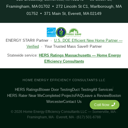
Framingham, MA 01702 • 272 Lincoln St C1, Marlborough, MA
01752 • 371 Main St, Everett, MA 02149
ENERGY STAR® Partner ·
U.S. DOE Efficient New Home Partner —
Verified
· Your Trusted Mass Save® Partner
Statewide service:
HERS Ratings Massachusetts — Home Energy
Efficiency Consultants
HOME ENERGY EFFICIENCY CONSULTANTS LLC
HERS Ratings
Blower Door Testing
Duct Testing
All Services
HERS Rater Near Me
Completed Projects
FAQ
Leave a Review
Boston
Worcester
Contact Us
Call Now
© 2026 Home Energy Efficiency Consultants LLC — Somerville, MA ·
Framingham, MA · Everett, MA · (617) 501-6788