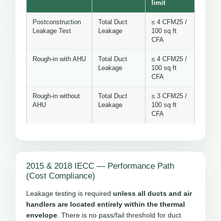
limit
Postconstruction
Total Duct
≤ 4 CFM25 /
Leakage Test
Leakage
100 sq ft
CFA
Rough-in with AHU
Total Duct
≤ 4 CFM25 /
Leakage
100 sq ft
CFA
Rough-in without
Total Duct
≤ 3 CFM25 /
AHU
Leakage
100 sq ft
CFA
2015 & 2018 IECC — Performance Path
(Cost Compliance)
Leakage testing is required
unless all ducts and air
handlers are located entirely within the thermal
envelope
. There is no pass/fail threshold for duct