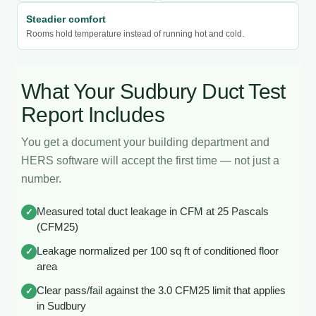
Steadier comfort
Rooms hold temperature instead of running hot and cold.
What Your Sudbury Duct Test
Report Includes
You get a document your building department and
HERS software will accept the first time — not just a
number.
Measured total duct leakage in CFM at 25 Pascals
✓
(CFM25)
Leakage normalized per 100 sq ft of conditioned floor
✓
area
Clear pass/fail against the 3.0 CFM25 limit that applies
✓
in Sudbury