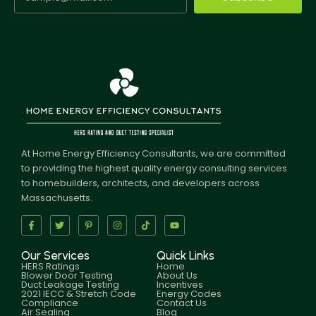
At Home Energy Efficiency Consultants, we are committed
to providing the highest quality energy consulting services
to homebuilders, architects, and developers across
Massachusetts.
Our Services
Quick Links
HERS Ratings
Home
Blower Door Testing
About Us
Duct Leakage Testing
Incentives
2021 IECC & Stretch Code
Energy Codes
Compliance
Contact Us
Air Sealing
Blog