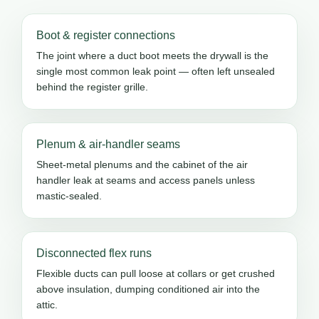
Boot & register connections
The joint where a duct boot meets the drywall is the
single most common leak point — often left unsealed
behind the register grille.
Plenum & air-handler seams
Sheet-metal plenums and the cabinet of the air
handler leak at seams and access panels unless
mastic-sealed.
Disconnected flex runs
Flexible ducts can pull loose at collars or get crushed
above insulation, dumping conditioned air into the
attic.