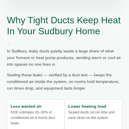
Why Tight Ducts Keep Heat
In Your Sudbury Home
In Sudbury, leaky ducts quietly waste a large share of what
your furnace or heat pump produces, sending warm or cool air
into spaces no one lives in.
Sealing those leaks — verified by a duct test — keeps the
conditioned air inside the system, so rooms hold temperature,
run times drop, and equipment lasts longer.
Less wasted air
Lower heating load
DOE estimates 20–30% of
Sealed ducts cut run time and
conditioned air is lost to duct
ease strain on the system.
leaks.