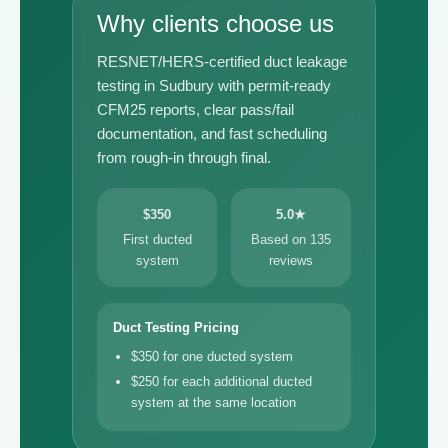
Why clients choose us
RESNET/HERS-certified duct leakage
testing in Sudbury with permit-ready
CFM25 reports, clear pass/fail
documentation, and fast scheduling
from rough-in through final.
$350
5.0★
First ducted
Based on 135
system
reviews
Duct Testing Pricing
$350 for one ducted system
$250 for each additional ducted
system at the same location