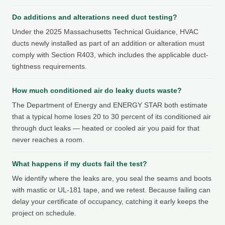
Do additions and alterations need duct testing?
Under the 2025 Massachusetts Technical Guidance, HVAC
ducts newly installed as part of an addition or alteration must
comply with Section R403, which includes the applicable duct-
tightness requirements.
How much conditioned air do leaky ducts waste?
The Department of Energy and ENERGY STAR both estimate
that a typical home loses 20 to 30 percent of its conditioned air
through duct leaks — heated or cooled air you paid for that
never reaches a room.
What happens if my ducts fail the test?
We identify where the leaks are, you seal the seams and boots
with mastic or UL-181 tape, and we retest. Because failing can
delay your certificate of occupancy, catching it early keeps the
project on schedule.