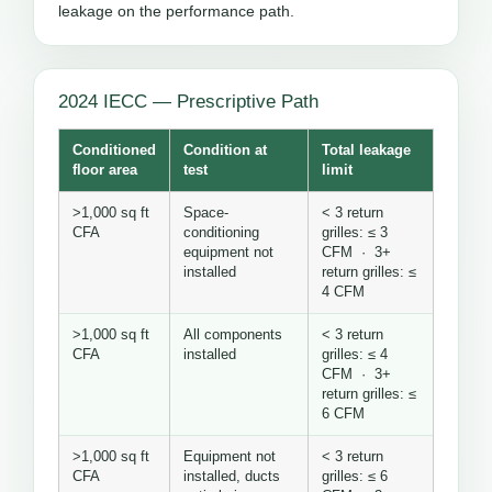
leakage on the performance path.
2024 IECC — Prescriptive Path
Conditioned
Condition at
Total leakage
floor area
test
limit
>1,000 sq ft
Space-
< 3 return
CFA
conditioning
grilles: ≤ 3
equipment not
CFM · 3+
installed
return grilles: ≤
4 CFM
>1,000 sq ft
All components
< 3 return
CFA
installed
grilles: ≤ 4
CFM · 3+
return grilles: ≤
6 CFM
>1,000 sq ft
Equipment not
< 3 return
CFA
installed, ducts
grilles: ≤ 6