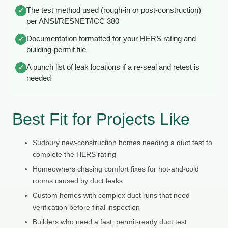
The test method used (rough-in or post-construction)
✓
per ANSI/RESNET/ICC 380
Documentation formatted for your HERS rating and
✓
building-permit file
A punch list of leak locations if a re-seal and retest is
✓
needed
Best Fit for Projects Like
Sudbury new-construction homes needing a duct test to
complete the HERS rating
Homeowners chasing comfort fixes for hot-and-cold
rooms caused by duct leaks
Custom homes with complex duct runs that need
verification before final inspection
Builders who need a fast, permit-ready duct test