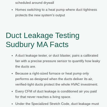
scheduled around drywall
Homes switching to a heat pump where duct tightness
protects the new system's output
Duct Leakage Testing
Sudbury MA Facts
A duct leakage tester, or duct blaster, pairs a calibrated
fan with a precise pressure sensor to quantify how leaky
the ducts are.
Because a right-sized furnace or heat pump only
performs as designed when the ducts deliver its air,
verified-tight ducts protect the whole HVAC investment.
Every CFM of duct leakage is conditioned air you paid
for that never reaches a living space.
Under the Specialized Stretch Code, duct leakage must