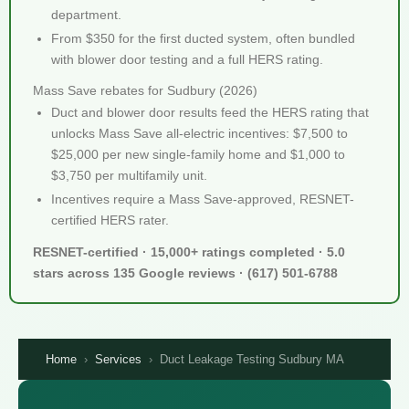
department.
From $350 for the first ducted system, often bundled
with blower door testing and a full HERS rating.
Mass Save rebates for Sudbury (2026)
Duct and blower door results feed the HERS rating that
unlocks Mass Save all-electric incentives: $7,500 to
$25,000 per new single-family home and $1,000 to
$3,750 per multifamily unit.
Incentives require a Mass Save-approved, RESNET-
certified HERS rater.
RESNET-certified · 15,000+ ratings completed · 5.0
stars across 135 Google reviews · (617) 501-6788
Home
›
Services
›
Duct Leakage Testing Sudbury MA