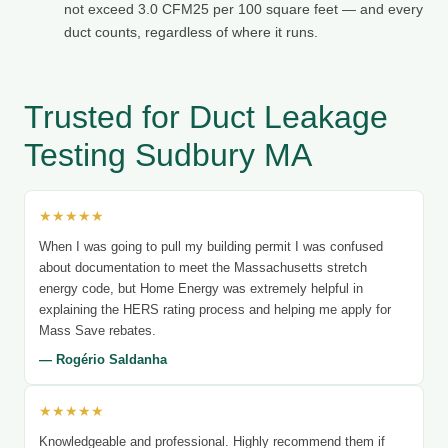
not exceed 3.0 CFM25 per 100 square feet — and every
duct counts, regardless of where it runs.
Trusted for Duct Leakage
Testing Sudbury MA
★★★★★
When I was going to pull my building permit I was confused
about documentation to meet the Massachusetts stretch
energy code, but Home Energy was extremely helpful in
explaining the HERS rating process and helping me apply for
Mass Save rebates.
— Rogério Saldanha
★★★★★
Knowledgeable and professional. Highly recommend them if