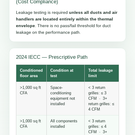
(Cost Compliance)
Leakage testing is required
unless all ducts and air
handlers are located entirely within the thermal
envelope
. There is no pass/fail threshold for duct
leakage on the performance path.
2024 IECC — Prescriptive Path
Conditioned
Condition at
Total leakage
floor area
test
limit
>1,000 sq ft
Space-
< 3 return
CFA
conditioning
grilles: ≤ 3
equipment not
CFM · 3+
installed
return grilles: ≤
4 CFM
>1,000 sq ft
All components
< 3 return
CFA
installed
grilles: ≤ 4
CFM · 3+