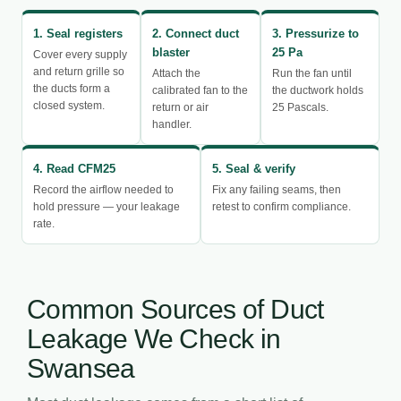
1. Seal registers
2. Connect duct
3. Pressurize to
blaster
25 Pa
Cover every supply
and return grille so
Attach the
Run the fan until
the ducts form a
calibrated fan to the
the ductwork holds
closed system.
return or air
25 Pascals.
handler.
4. Read CFM25
5. Seal & verify
Record the airflow needed to
Fix any failing seams, then
hold pressure — your leakage
retest to confirm compliance.
rate.
Common Sources of Duct
Leakage We Check in
Swansea