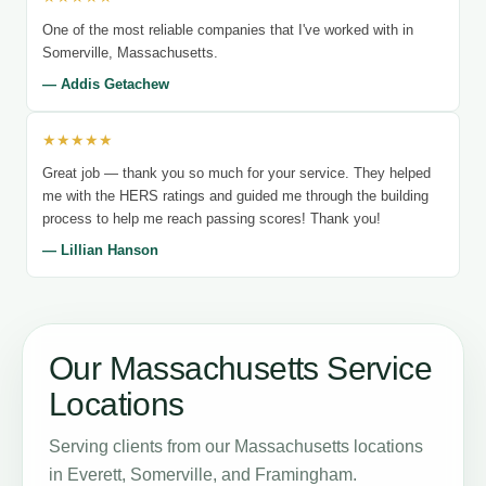
One of the most reliable companies that I've worked with in
Somerville, Massachusetts.
— Addis Getachew
★★★★★
Great job — thank you so much for your service. They helped
me with the HERS ratings and guided me through the building
process to help me reach passing scores! Thank you!
— Lillian Hanson
Our Massachusetts Service
Locations
Serving clients from our Massachusetts locations
in Everett, Somerville, and Framingham.