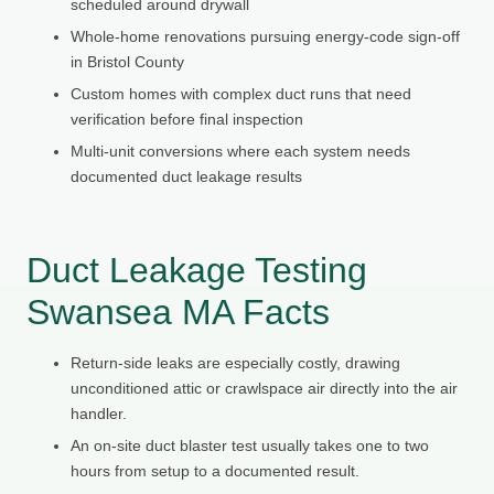
scheduled around drywall
Whole-home renovations pursuing energy-code sign-off
in Bristol County
Custom homes with complex duct runs that need
verification before final inspection
Multi-unit conversions where each system needs
documented duct leakage results
Duct Leakage Testing
Swansea MA Facts
Return-side leaks are especially costly, drawing
unconditioned attic or crawlspace air directly into the air
handler.
An on-site duct blaster test usually takes one to two
hours from setup to a documented result.