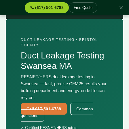
✕
📞 (617) 501-6788
Free Quote
Home
›
Services
›
Duct Leakage Testing Swansea MA
DUCT LEAKAGE TESTING • BRISTOL
COUNTY
Duct Leakage Testing
Swansea MA
RESNET/HERS duct leakage testing in
Swansea — fast, precise CFM25 results your
building department and energy-code file can
rely on.
Call 617-501-6788
Common
questions
✓ Certified RESNET/HERS raters