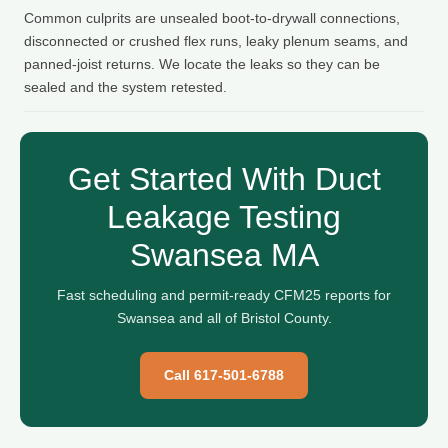
Common culprits are unsealed boot-to-drywall connections,
disconnected or crushed flex runs, leaky plenum seams, and
panned-joist returns. We locate the leaks so they can be
sealed and the system retested.
Get Started With Duct
Leakage Testing
Swansea MA
Fast scheduling and permit-ready CFM25 reports for
Swansea and all of Bristol County.
Call 617-501-6788