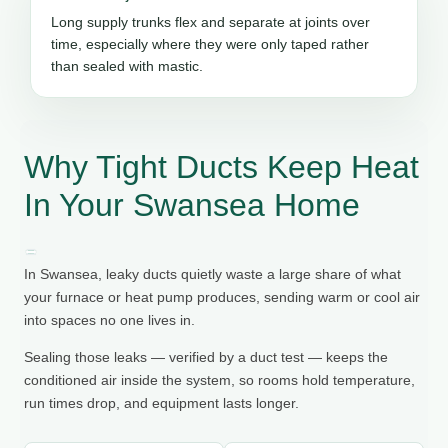
Long supply trunks flex and separate at joints over
time, especially where they were only taped rather
than sealed with mastic.
Why Tight Ducts Keep Heat
In Your Swansea Home
In Swansea, leaky ducts quietly waste a large share of what
your furnace or heat pump produces, sending warm or cool air
into spaces no one lives in.
Sealing those leaks — verified by a duct test — keeps the
conditioned air inside the system, so rooms hold temperature,
run times drop, and equipment lasts longer.