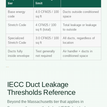
tier
limit
Base energy
4.0 CFM25 / 100
Ducts outside conditioned
code
sq ft
space
Stretch Code
4 CFM25 / 100
Total leakage or leakage
sq ft (total)
to outside
Specialized
3.0 CFM25 / 100
All ducts, regardless of
Stretch Code
sq ft
location
Ducts fully
Test generally
Air handler + ducts in
inside envelope
not required
conditioned space
IECC Duct Leakage
Thresholds Reference
Beyond the Massachusetts tier that applies in