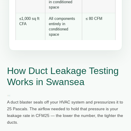
in conditioned
space
≤1,000 sq ft
All components
≤ 80 CFM
CFA
entirely in
conditioned
space
How Duct Leakage Testing
Works in Swansea
A duct blaster seals off your HVAC system and pressurizes it to
25 Pascals. The airflow needed to hold that pressure is your
leakage rate in CFM25 — the lower the number, the tighter the
ducts.