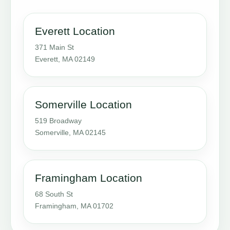
Everett Location
371 Main St
Everett, MA 02149
Somerville Location
519 Broadway
Somerville, MA 02145
Framingham Location
68 South St
Framingham, MA 01702