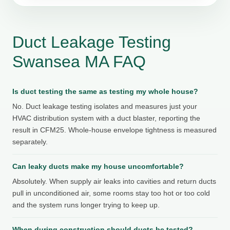
Duct Leakage Testing
Swansea MA FAQ
Is duct testing the same as testing my whole house?
No. Duct leakage testing isolates and measures just your
HVAC distribution system with a duct blaster, reporting the
result in CFM25. Whole-house envelope tightness is measured
separately.
Can leaky ducts make my house uncomfortable?
Absolutely. When supply air leaks into cavities and return ducts
pull in unconditioned air, some rooms stay too hot or too cold
and the system runs longer trying to keep up.
When during construction should ducts be tested?