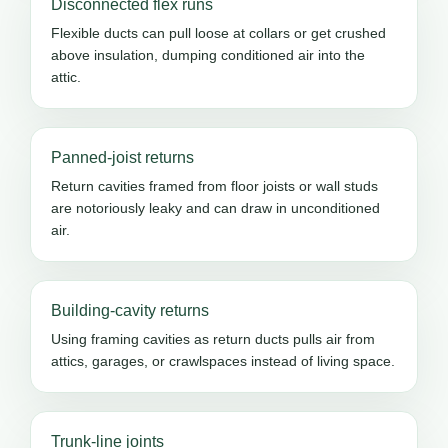
Disconnected flex runs
Flexible ducts can pull loose at collars or get crushed
above insulation, dumping conditioned air into the
attic.
Panned-joist returns
Return cavities framed from floor joists or wall studs
are notoriously leaky and can draw in unconditioned
air.
Building-cavity returns
Using framing cavities as return ducts pulls air from
attics, garages, or crawlspaces instead of living space.
Trunk-line joints