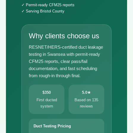
✓ Permit-ready CFM25 reports
✓ Serving Bristol County
Why clients choose us
RESNET/HERS-certified duct leakage
testing in Swansea with permit-ready
CFM25 reports, clear pass/fail
documentation, and fast scheduling
from rough-in through final.
$350
5.0★
First ducted
Based on 135
system
reviews
Duct Testing Pricing