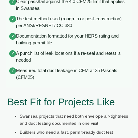
Clear pass/fail against the 4.0 CFM25 limit that applies
✓
in Swansea
The test method used (rough-in or post-construction)
✓
per ANSI/RESNET/ICC 380
Documentation formatted for your HERS rating and
✓
building-permit file
A punch list of leak locations if a re-seal and retest is
✓
needed
Measured total duct leakage in CFM at 25 Pascals
✓
(CFM25)
Best Fit for Projects Like
Swansea projects that need both envelope air-tightness
and duct testing documented in one visit
Builders who need a fast, permit-ready duct test