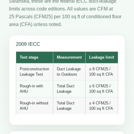
Swansea, these are the federal IECC duct-leakage
limits across code editions. All values are CFM at
25 Pascals (CFM25) per 100 sq ft of conditioned floor
area (CFA) unless noted.
2009 IECC
Test stage
Measurement
Leakage limit
Postconstruction
Duct Leakage
≤ 8 CFM25 /
Leakage Test
to Outdoors
100 sq ft CFA
Rough-in with
Total Duct
≤ 6 CFM25 /
AHU
Leakage
100 sq ft CFA
Rough-in without
Total Duct
≤ 4 CFM25 /
AHU
Leakage
100 sq ft CFA