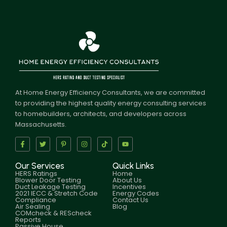
At Home Energy Efficiency Consultants, we are committed
to providing the highest quality energy consulting services
to homebuilders, architects, and developers across
Massachusetts.
Our Services
Quick Links
HERS Ratings
Home
Blower Door Testing
About Us
Duct Leakage Testing
Incentives
2021 IECC & Stretch Code
Energy Codes
Compliance
Contact Us
Air Sealing
Blog
COMcheck & REScheck
Reports
Passive House