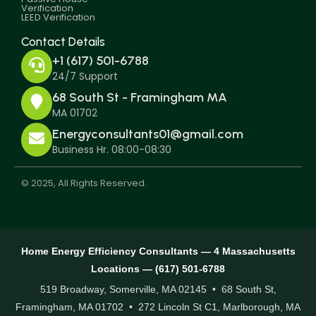
Verification
LEED Verification
Contact Details
+1 (617) 501-6788
24/7 Support
68 South St - Framingham MA
MA 01702
Energyconsultants01@gmail.com
Business Hr. 08:00-08:30
© 2025, All Rights Reserved.
Home Energy Efficiency Consultants — 4 Massachusetts
Locations — (617) 501-6788
519 Broadway, Somerville, MA 02145 • 68 South St,
Framingham, MA 01702 • 272 Lincoln St C1, Marlborough, MA