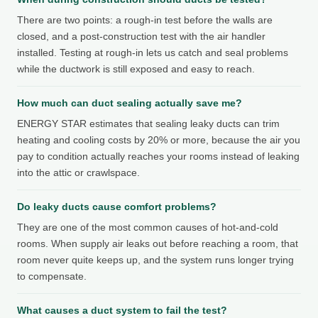
There are two points: a rough-in test before the walls are
closed, and a post-construction test with the air handler
installed. Testing at rough-in lets us catch and seal problems
while the ductwork is still exposed and easy to reach.
How much can duct sealing actually save me?
ENERGY STAR estimates that sealing leaky ducts can trim
heating and cooling costs by 20% or more, because the air you
pay to condition actually reaches your rooms instead of leaking
into the attic or crawlspace.
Do leaky ducts cause comfort problems?
They are one of the most common causes of hot-and-cold
rooms. When supply air leaks out before reaching a room, that
room never quite keeps up, and the system runs longer trying
to compensate.
What causes a duct system to fail the test?