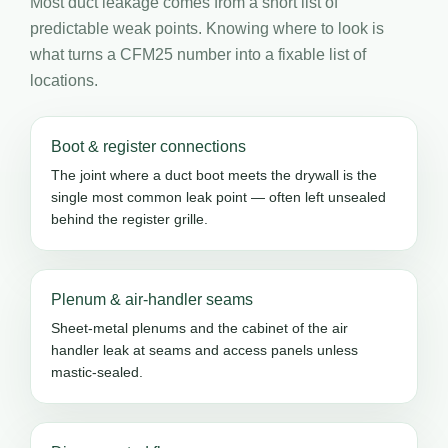
Most duct leakage comes from a short list of
predictable weak points. Knowing where to look is
what turns a CFM25 number into a fixable list of
locations.
Boot & register connections
The joint where a duct boot meets the drywall is the
single most common leak point — often left unsealed
behind the register grille.
Plenum & air-handler seams
Sheet-metal plenums and the cabinet of the air
handler leak at seams and access panels unless
mastic-sealed.