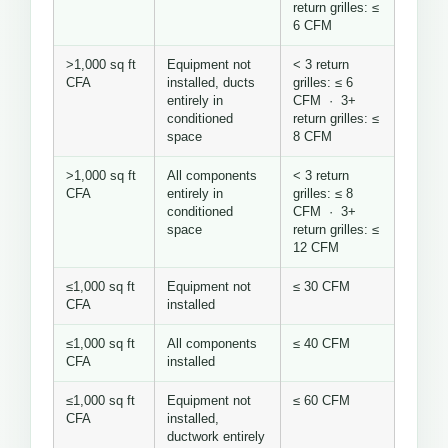
return grilles: ≤
6 CFM
>1,000 sq ft
Equipment not
< 3 return
CFA
installed, ducts
grilles: ≤ 6
entirely in
CFM · 3+
conditioned
return grilles: ≤
space
8 CFM
>1,000 sq ft
All components
< 3 return
CFA
entirely in
grilles: ≤ 8
conditioned
CFM · 3+
space
return grilles: ≤
12 CFM
≤1,000 sq ft
Equipment not
≤ 30 CFM
CFA
installed
≤1,000 sq ft
All components
≤ 40 CFM
CFA
installed
≤1,000 sq ft
Equipment not
≤ 60 CFM
CFA
installed,
ductwork entirely