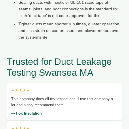
Sealing ducts with mastic or UL-181 rated tape at
seams, joints, and boot connections is the standard fix;
cloth 'duct tape' is not code-approved for this.
Tighter ducts mean shorter run times, quieter operation,
and less strain on compressors and blower motors over
the system's life.
Trusted for Duct Leakage
Testing Swansea MA
★★★★★
This company does all my inspections. I use this company a
lot and highly recommend them.
— Fox Insulation
★★★★★