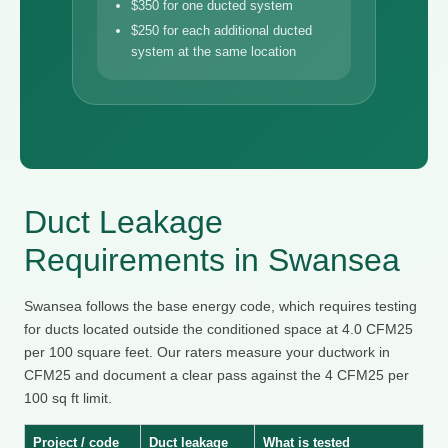
$350 for one ducted system
$250 for each additional ducted
system at the same location
Duct Leakage
Requirements in Swansea
Swansea follows the base energy code, which requires testing
for ducts located outside the conditioned space at 4.0 CFM25
per 100 square feet. Our raters measure your ductwork in
CFM25 and document a clear pass against the 4 CFM25 per
100 sq ft limit.
Project / code
Duct leakage
What is tested