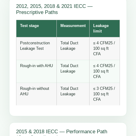
2012, 2015, 2018 & 2021 IECC —
Prescriptive Paths
Test stage
Measurement
Leakage
limit
Postconstruction
Total Duct
≤ 4 CFM25 /
Leakage Test
Leakage
100 sq ft
CFA
Rough-in with AHU
Total Duct
≤ 4 CFM25 /
Leakage
100 sq ft
CFA
Rough-in without
Total Duct
≤ 3 CFM25 /
AHU
Leakage
100 sq ft
CFA
2015 & 2018 IECC — Performance Path