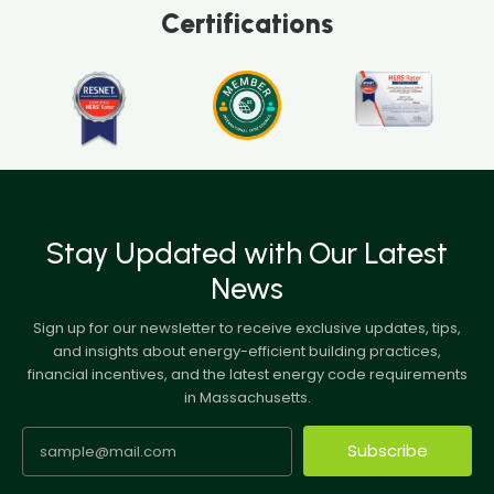
Certifications
Stay Updated with Our Latest
News
Sign up for our newsletter to receive exclusive updates, tips,
and insights about energy-efficient building practices,
financial incentives, and the latest energy code requirements
in Massachusetts.
Subscribe