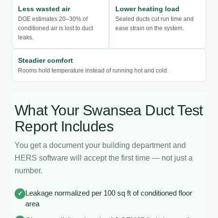
Less wasted air
Lower heating load
DOE estimates 20–30% of
Sealed ducts cut run time and
conditioned air is lost to duct
ease strain on the system.
leaks.
Steadier comfort
Rooms hold temperature instead of running hot and cold.
What Your Swansea Duct Test
Report Includes
You get a document your building department and
HERS software will accept the first time — not just a
number.
Leakage normalized per 100 sq ft of conditioned floor
✓
area