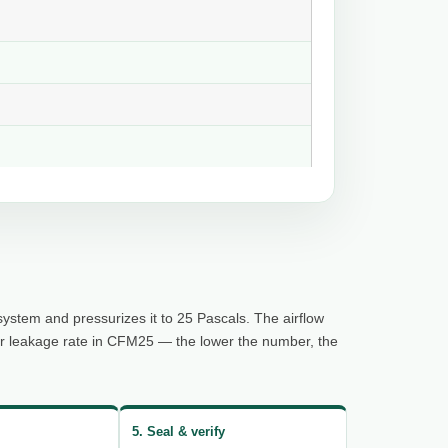
system and pressurizes it to 25 Pascals. The airflow
ur leakage rate in CFM25 — the lower the number, the
5. Seal & verify