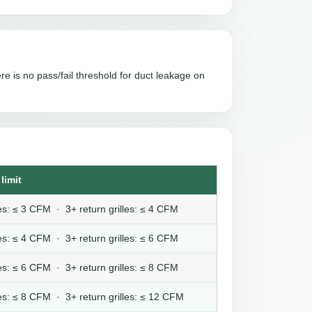
re is no pass/fail threshold for duct leakage on
limit
lles: ≤ 3 CFM · 3+ return grilles: ≤ 4 CFM
lles: ≤ 4 CFM · 3+ return grilles: ≤ 6 CFM
lles: ≤ 6 CFM · 3+ return grilles: ≤ 8 CFM
lles: ≤ 8 CFM · 3+ return grilles: ≤ 12 CFM