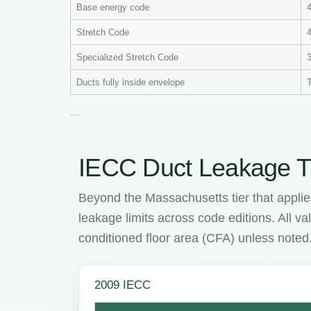
Base energy code
Stretch Code
4
Specialized Stretch Code
Ducts fully inside envelope
T
IECC Duct Leakage T
Beyond the Massachusetts tier that appli
leakage limits across code editions. All 
conditioned floor area (CFA) unless noted
2009 IECC