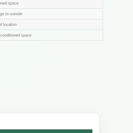
ioned space
ge to outside
of location
n conditioned space