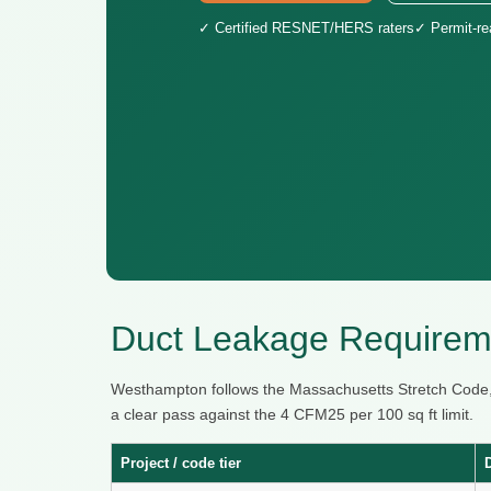
✓ Certified RESNET/HERS raters
✓ Permit-r
Duct Leakage Requirem
Westhampton follows the Massachusetts Stretch Code,
a clear pass against the 4 CFM25 per 100 sq ft limit.
Project / code tier