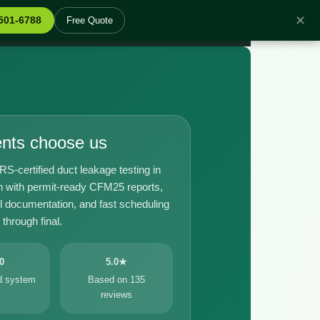
✕
 501-6788
Free Quote
ents choose us
certified duct leakage testing in
with permit-ready CFM25 reports,
il documentation, and fast scheduling
through final.
0
5.0★
ed system
Based on 135
reviews