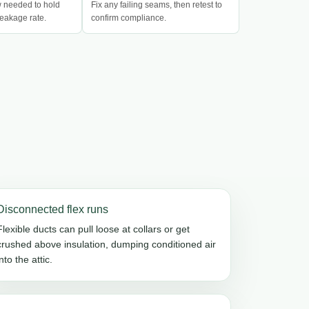
w needed to hold
Fix any failing seams, then retest to
eakage rate.
confirm compliance.
Disconnected flex runs
Flexible ducts can pull loose at collars or get
crushed above insulation, dumping conditioned air
into the attic.