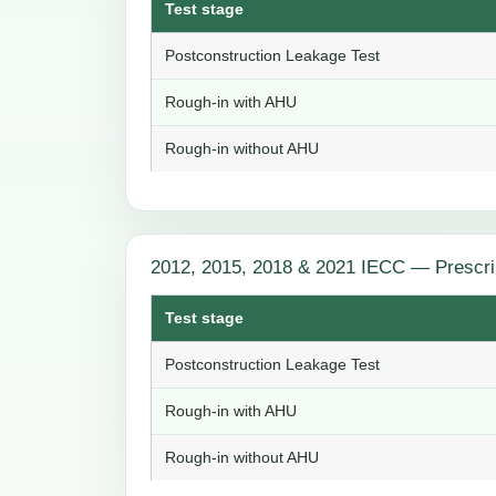
Test stage
Postconstruction Leakage Test
Rough-in with AHU
Rough-in without AHU
2012, 2015, 2018 & 2021 IECC — Prescri
Test stage
Postconstruction Leakage Test
Rough-in with AHU
Rough-in without AHU