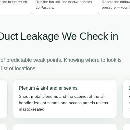
d fan to the return
Run the fan until the ductwork holds
Record the airflo
25 Pascals.
pressure — your l
Duct Leakage We Check in
 of predictable weak points. Knowing where to look is
ist of locations.
Plenum & air-handler seams
Sheet-metal plenums and the cabinet of the air
handler leak at seams and access panels unless
mastic-sealed.