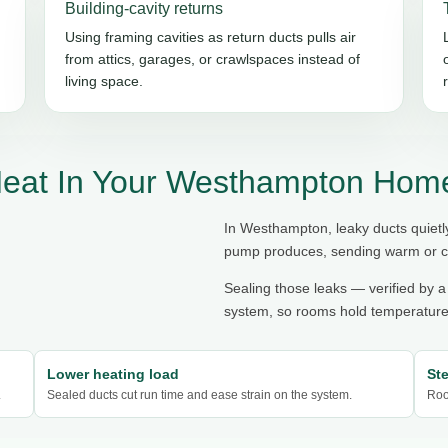
Building-cavity returns
Using framing cavities as return ducts pulls air
from attics, garages, or crawlspaces instead of
living space.
Heat In Your Westhampton Hom
In Westhampton, leaky ducts quietl
pump produces, sending warm or coo
Sealing those leaks — verified by a
system, so rooms hold temperature,
Lower heating load
St
.
Sealed ducts cut run time and ease strain on the system.
Roo