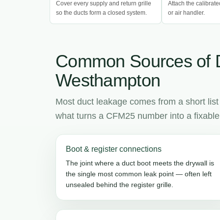
Cover every supply and return grille
Attach the calibrate
so the ducts form a closed system.
or air handler.
Common Sources of 
Westhampton
Most duct leakage comes from a short list
what turns a CFM25 number into a fixable l
Boot & register connections
The joint where a duct boot meets the drywall is
the single most common leak point — often left
unsealed behind the register grille.