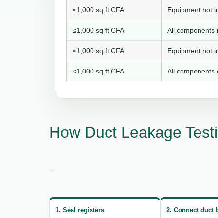
≤1,000 sq ft CFA
Equipment not in
≤1,000 sq ft CFA
All components i
≤1,000 sq ft CFA
Equipment not in
≤1,000 sq ft CFA
All components e
How Duct Leakage Test
1. Seal registers
2. Connect duct 