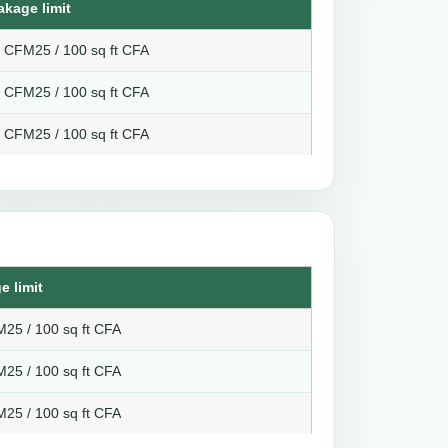
akage limit
8 CFM25 / 100 sq ft CFA
6 CFM25 / 100 sq ft CFA
4 CFM25 / 100 sq ft CFA
e limit
25 / 100 sq ft CFA
25 / 100 sq ft CFA
25 / 100 sq ft CFA