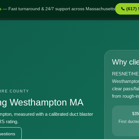
s
— Fast turnaround & 24/7 support across Massachusetts
📞 (617)
pton MA
Why cli
RESNET/HERS-
Westhampton 
clear pass/fa
HIRE COUNTY
from rough-in 
ing Westhampton MA
ampton, measured with a calibrated duct blaster
$35
S rating.
First duct
estions