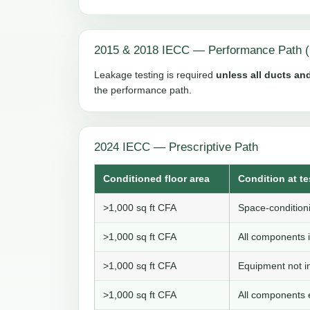
2015 & 2018 IECC — Performance Path (
Leakage testing is required
unless all ducts and
the performance path.
2024 IECC — Prescriptive Path
Conditioned floor area
Condition at te
>1,000 sq ft CFA
Space-conditioni
>1,000 sq ft CFA
All components i
>1,000 sq ft CFA
Equipment not in
>1,000 sq ft CFA
All components e