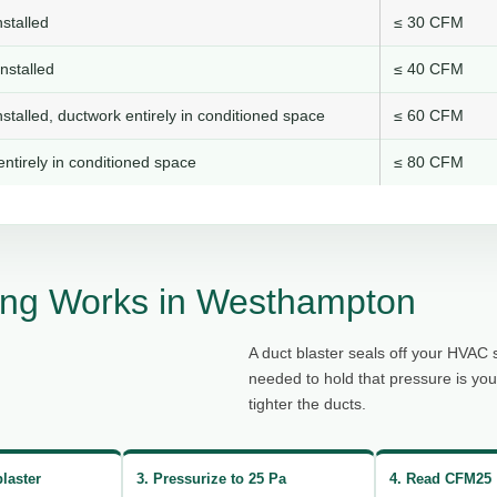
stalled
≤ 30 CFM
nstalled
≤ 40 CFM
stalled, ductwork entirely in conditioned space
≤ 60 CFM
ntirely in conditioned space
≤ 80 CFM
ing Works in Westhampton
A duct blaster seals off your HVAC 
needed to hold that pressure is yo
tighter the ducts.
blaster
3. Pressurize to 25 Pa
4. Read CFM25