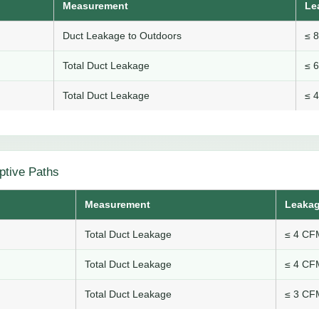
Measurement
Le
Duct Leakage to Outdoors
≤ 
Total Duct Leakage
≤ 
Total Duct Leakage
≤ 
ptive Paths
Measurement
Leakag
Total Duct Leakage
≤ 4 CFM
Total Duct Leakage
≤ 4 CFM
Total Duct Leakage
≤ 3 CFM