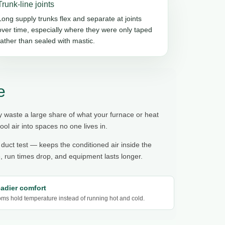
Trunk-line joints
Long supply trunks flex and separate at joints
over time, especially where they were only taped
rather than sealed with mastic.
e
y waste a large share of what your furnace or heat
l air into spaces no one lives in.
 duct test — keeps the conditioned air inside the
 run times drop, and equipment lasts longer.
eadier comfort
ms hold temperature instead of running hot and cold.