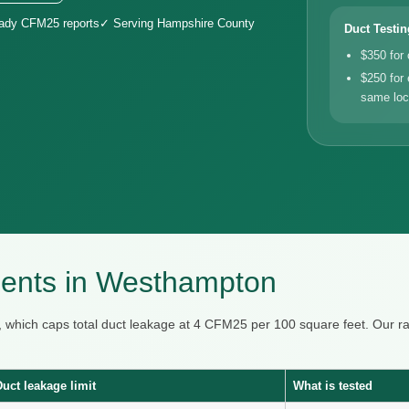
eady CFM25 reports
✓ Serving Hampshire County
Duct Testin
$350 for
$250 for 
same loc
ents in Westhampton
 which caps total duct leakage at 4 CFM25 per 100 square feet. Our
Duct leakage limit
What is tested