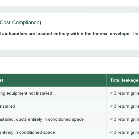
Cost Compliance)
 air handlers are located entirely within the thermal envelope
. The
st
Total leakage 
ng equipment not installed
< 3 return gri
nstalled
< 3 return gri
stalled, ducts entirely in conditioned space
< 3 return gri
ntirely in conditioned space
< 3 return gri