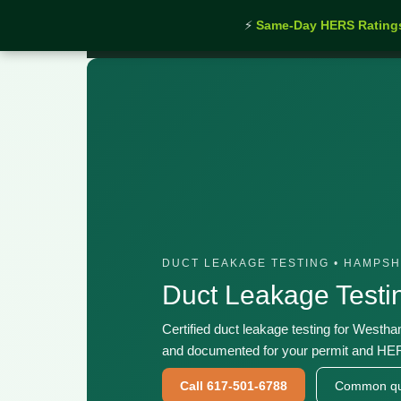
⚡
Same-Day HERS Rating
Home
›
Services
›
Duct Leakage Testing Westham
DUCT LEAKAGE TESTING • HAMPS
Duct Leakage Test
Certified duct leakage testing for Westh
and documented for your permit and HER
Call 617-501-6788
Common qu