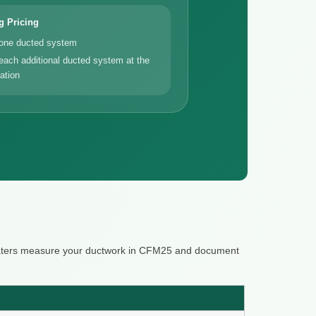
g Pricing
 one ducted system
each additional ducted system at the
ation
 raters measure your ductwork in CFM25 and document