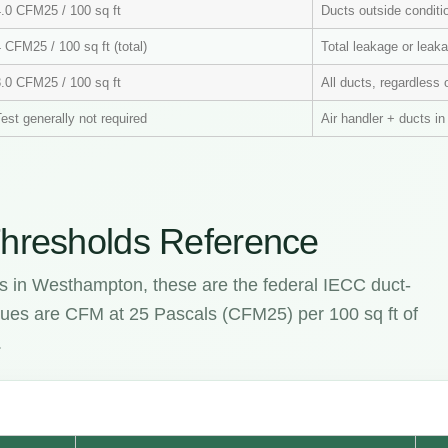
4.0 CFM25 / 100 sq ft
Ducts outside condit
 CFM25 / 100 sq ft (total)
Total leakage or leaka
3.0 CFM25 / 100 sq ft
All ducts, regardless 
est generally not required
Air handler + ducts i
hresholds Reference
es in Westhampton, these are the federal IECC duct-
values are CFM at 25 Pascals (CFM25) per 100 sq ft of
.