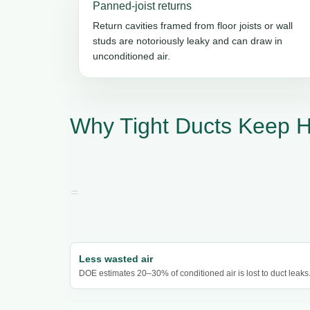
Panned-joist returns
Return cavities framed from floor joists or wall
studs are notoriously leaky and can draw in
unconditioned air.
Why Tight Ducts Keep 
Less wasted air
DOE estimates 20–30% of conditioned air is lost to duct leaks