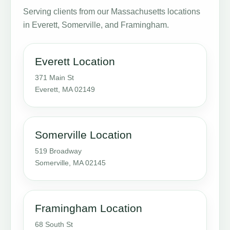
Serving clients from our Massachusetts locations
in Everett, Somerville, and Framingham.
Everett Location
371 Main St
Everett, MA 02149
Somerville Location
519 Broadway
Somerville, MA 02145
Framingham Location
68 South St