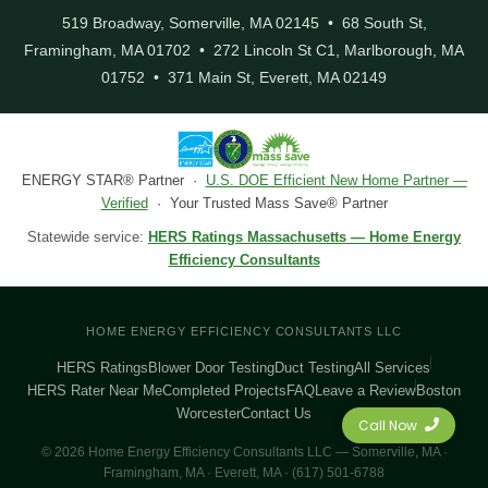
519 Broadway, Somerville, MA 02145 • 68 South St,
Framingham, MA 01702 • 272 Lincoln St C1, Marlborough, MA
01752 • 371 Main St, Everett, MA 02149
ENERGY STAR® Partner ·
U.S. DOE Efficient New Home Partner —
Verified
· Your Trusted Mass Save® Partner
Statewide service:
HERS Ratings Massachusetts — Home Energy
Efficiency Consultants
HOME ENERGY EFFICIENCY CONSULTANTS LLC
HERS Ratings
Blower Door Testing
Duct Testing
All Services
HERS Rater Near Me
Completed Projects
FAQ
Leave a Review
Boston
Worcester
Contact Us
Call Now
© 2026 Home Energy Efficiency Consultants LLC — Somerville, MA ·
Framingham, MA · Everett, MA · (617) 501-6788