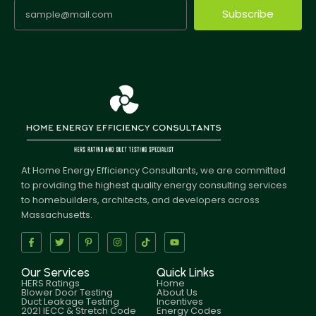
Subscribe
At Home Energy Efficiency Consultants, we are committed
to providing the highest quality energy consulting services
to homebuilders, architects, and developers across
Massachusetts.
Our Services
Quick Links
HERS Ratings
Home
Blower Door Testing
About Us
Duct Leakage Testing
Incentives
2021 IECC & Stretch Code
Energy Codes