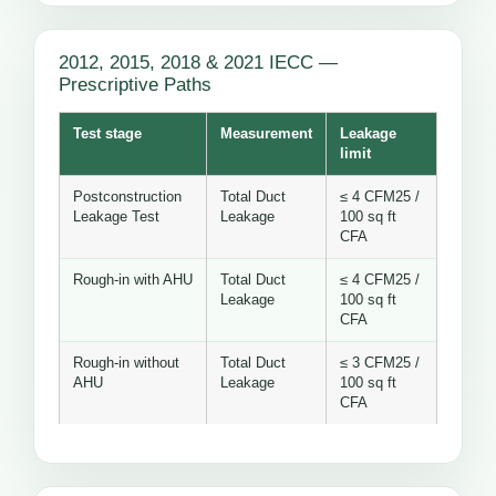
2012, 2015, 2018 & 2021 IECC —
Prescriptive Paths
Test stage
Measurement
Leakage
limit
Postconstruction
Total Duct
≤ 4 CFM25 /
Leakage Test
Leakage
100 sq ft
CFA
Rough-in with AHU
Total Duct
≤ 4 CFM25 /
Leakage
100 sq ft
CFA
Rough-in without
Total Duct
≤ 3 CFM25 /
AHU
Leakage
100 sq ft
CFA