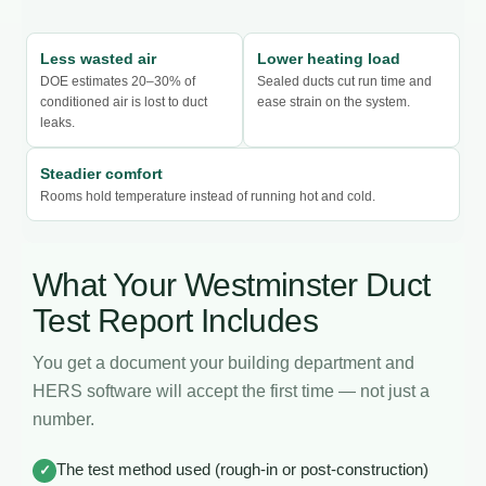
Less wasted air
Lower heating load
DOE estimates 20–30% of
Sealed ducts cut run time and
conditioned air is lost to duct
ease strain on the system.
leaks.
Steadier comfort
Rooms hold temperature instead of running hot and cold.
What Your Westminster Duct
Test Report Includes
You get a document your building department and
HERS software will accept the first time — not just a
number.
The test method used (rough-in or post-construction)
✓