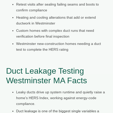
Retest visits after sealing failing seams and boots to
confirm compliance
Heating and cooling alterations that add or extend
ductwork in Westminster
Custom homes with complex duct runs that need
verification before final inspection
Westminster new-construction homes needing a duct
test to complete the HERS rating
Duct Leakage Testing
Westminster MA Facts
Leaky ducts drive up system runtime and quietly raise a
home's HERS Index, working against energy-code
compliance.
Duct leakage is one of the biggest single variables a