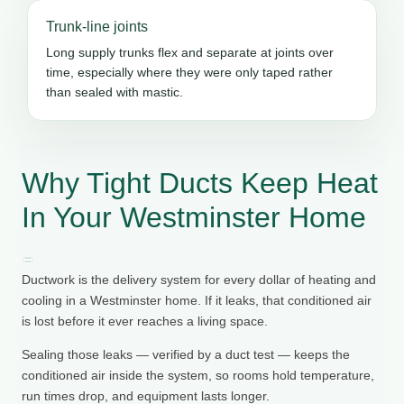
Trunk-line joints
Long supply trunks flex and separate at joints over
time, especially where they were only taped rather
than sealed with mastic.
Why Tight Ducts Keep Heat
In Your Westminster Home
Ductwork is the delivery system for every dollar of heating and
cooling in a Westminster home. If it leaks, that conditioned air
is lost before it ever reaches a living space.
Sealing those leaks — verified by a duct test — keeps the
conditioned air inside the system, so rooms hold temperature,
run times drop, and equipment lasts longer.