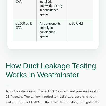
CFA
installed,
ductwork entirely
in conditioned
space
≤1,000 sq ft
All components
≤ 80 CFM
CFA
entirely in
conditioned
space
How Duct Leakage Testing
Works in Westminster
A duct blaster seals off your HVAC system and pressurizes it to
25 Pascals. The airflow needed to hold that pressure is your
leakage rate in CFM25 — the lower the number, the tighter the