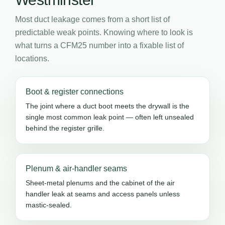
Most duct leakage comes from a short list of
predictable weak points. Knowing where to look is
what turns a CFM25 number into a fixable list of
locations.
Boot & register connections
The joint where a duct boot meets the drywall is the
single most common leak point — often left unsealed
behind the register grille.
Plenum & air-handler seams
Sheet-metal plenums and the cabinet of the air
handler leak at seams and access panels unless
mastic-sealed.