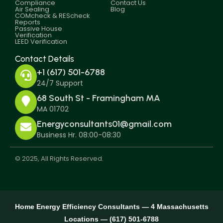
Compliance
Contact Us
Air Sealing
Blog
COMcheck & REScheck
Reports
Passive House
Verification
LEED Verification
Contact Details
+1 (617) 501-6788
24/7 Support
68 South St - Framingham MA
MA 01702
Energyconsultants01@gmail.com
Business Hr. 08:00-08:30
© 2025, All Rights Reserved.
Home Energy Efficiency Consultants — 4 Massachusetts
Locations — (617) 501-6788