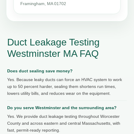
Framingham, MA 01702
Duct Leakage Testing
Westminster MA FAQ
Does duct sealing save money?
Yes. Because leaky ducts can force an HVAC system to work
up to 50 percent harder, sealing them shortens run times,
lowers utility bills, and reduces wear on the equipment.
Do you serve Westminster and the surrounding area?
Yes. We provide duct leakage testing throughout Worcester
County and across eastern and central Massachusetts, with
fast, permit-ready reporting.