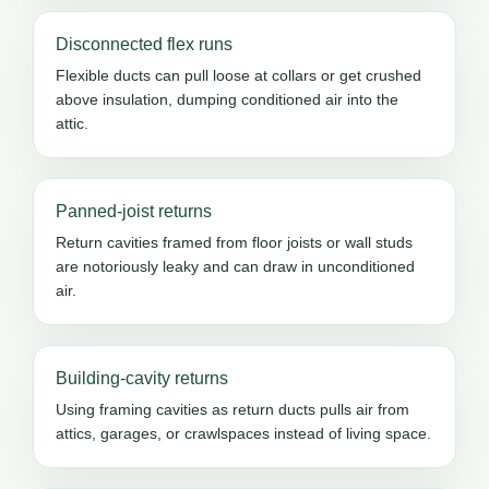
Disconnected flex runs
Flexible ducts can pull loose at collars or get crushed
above insulation, dumping conditioned air into the
attic.
Panned-joist returns
Return cavities framed from floor joists or wall studs
are notoriously leaky and can draw in unconditioned
air.
Building-cavity returns
Using framing cavities as return ducts pulls air from
attics, garages, or crawlspaces instead of living space.