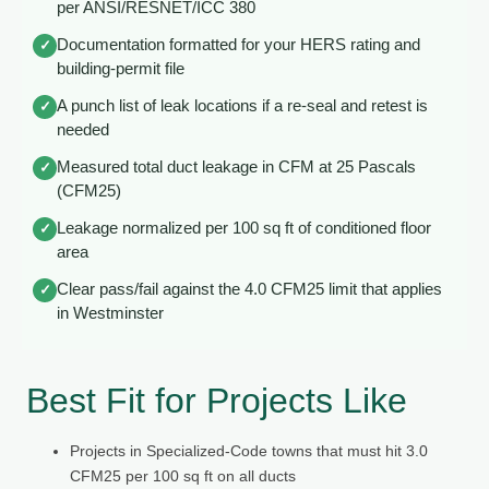
per ANSI/RESNET/ICC 380
Documentation formatted for your HERS rating and
✓
building-permit file
A punch list of leak locations if a re-seal and retest is
✓
needed
Measured total duct leakage in CFM at 25 Pascals
✓
(CFM25)
Leakage normalized per 100 sq ft of conditioned floor
✓
area
Clear pass/fail against the 4.0 CFM25 limit that applies
✓
in Westminster
Best Fit for Projects Like
Projects in Specialized-Code towns that must hit 3.0
CFM25 per 100 sq ft on all ducts