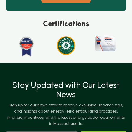
Certifications
Stay Updated with Our Latest
News
Sign up for our newsletter to receive exclusive updates, tips,
and insights about energy-efficient building practices,
financial incentives, and the latest energy code requirements
in Massachusetts.