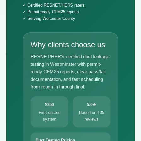
✓ Certified RESNET/HERS raters
✓ Permit-ready CFM25 reports
✓ Serving Worcester County
Why clients choose us
RESNET/HERS-certified duct leakage
testing in Westminster with permit-
ready CFM25 reports, clear pass/fail
documentation, and fast scheduling
from rough-in through final.
$350
5.0★
First ducted
Based on 135
system
reviews
Duct Testing Pricing