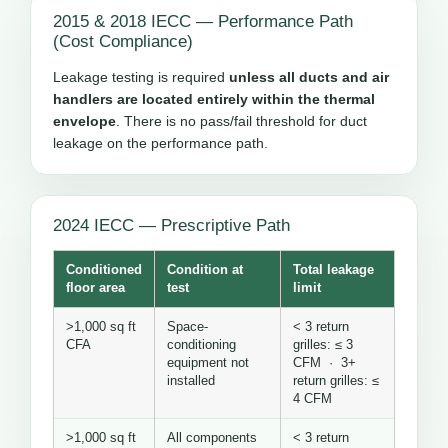
2015 & 2018 IECC — Performance Path
(Cost Compliance)
Leakage testing is required
unless all ducts and air
handlers are located entirely within the thermal
envelope
. There is no pass/fail threshold for duct
leakage on the performance path.
2024 IECC — Prescriptive Path
Conditioned
Condition at
Total leakage
floor area
test
limit
>1,000 sq ft
Space-
< 3 return
CFA
conditioning
grilles: ≤ 3
equipment not
CFM · 3+
installed
return grilles: ≤
4 CFM
>1,000 sq ft
All components
< 3 return