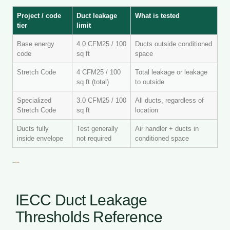
Project / code
Duct leakage
What is tested
tier
limit
Base energy
4.0 CFM25 / 100
Ducts outside conditioned
code
sq ft
space
Stretch Code
4 CFM25 / 100
Total leakage or leakage
sq ft (total)
to outside
Specialized
3.0 CFM25 / 100
All ducts, regardless of
Stretch Code
sq ft
location
Ducts fully
Test generally
Air handler + ducts in
inside envelope
not required
conditioned space
IECC Duct Leakage
Thresholds Reference