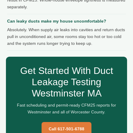
separately.
Can leaky ducts make my house uncomfortable?
Absolutely. When supply air leaks into cavities and return ducts
pull in unconditioned air, some rooms stay too hot or too cold
and the system runs longer trying to keep up.
Get Started With Duct
Leakage Testing
Westminster MA
Fast scheduling and permit-ready CFM25 reports for
Westminster and all of Worcester County.
Call 617-501-6788