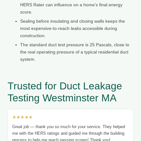
HERS Rater can influence on a home's final energy
score.
Sealing before insulating and closing walls keeps the
most expensive-to-reach leaks accessible during
construction.
The standard duct test pressure is 25 Pascals, close to
the real operating pressure of a typical residential duct
system.
Trusted for Duct Leakage
Testing Westminster MA
★★★★★
Great job — thank you so much for your service. They helped
me with the HERS ratings and guided me through the building
process to help me reach passing scores! Thank you!