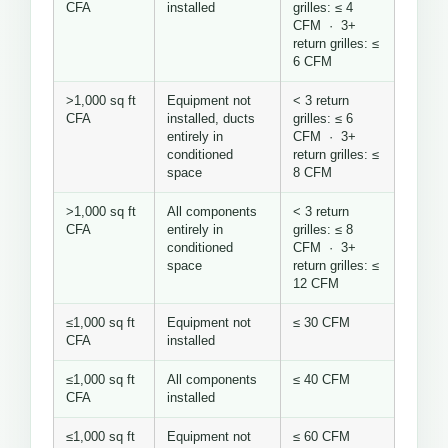
CFA
installed
grilles: ≤ 4
CFM · 3+
return grilles: ≤
6 CFM
>1,000 sq ft
Equipment not
< 3 return
CFA
installed, ducts
grilles: ≤ 6
entirely in
CFM · 3+
conditioned
return grilles: ≤
space
8 CFM
>1,000 sq ft
All components
< 3 return
CFA
entirely in
grilles: ≤ 8
conditioned
CFM · 3+
space
return grilles: ≤
12 CFM
≤1,000 sq ft
Equipment not
≤ 30 CFM
CFA
installed
≤1,000 sq ft
All components
≤ 40 CFM
CFA
installed
≤1,000 sq ft
Equipment not
≤ 60 CFM