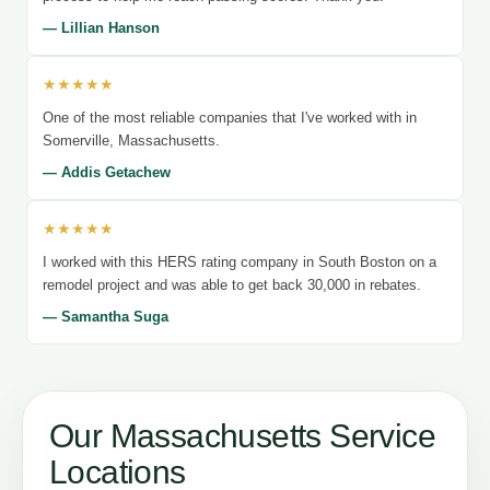
— Lillian Hanson
★★★★★
One of the most reliable companies that I've worked with in
Somerville, Massachusetts.
— Addis Getachew
★★★★★
I worked with this HERS rating company in South Boston on a
remodel project and was able to get back 30,000 in rebates.
— Samantha Suga
Our Massachusetts Service
Locations