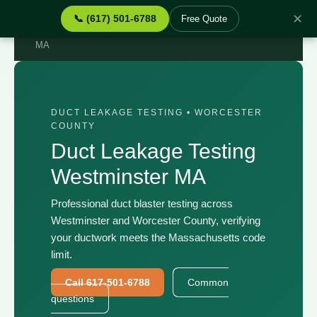
✕
📞 (617) 501-6788
Free Quote
Home
›
Services
›
Duct Leakage Testing Westminster
MA
DUCT LEAKAGE TESTING • WORCESTER
COUNTY
Duct Leakage Testing
Westminster MA
Professional duct blaster testing across
Westminster and Worcester County, verifying
your ductwork meets the Massachusetts code
limit.
Call 617-501-6788
Common
questions