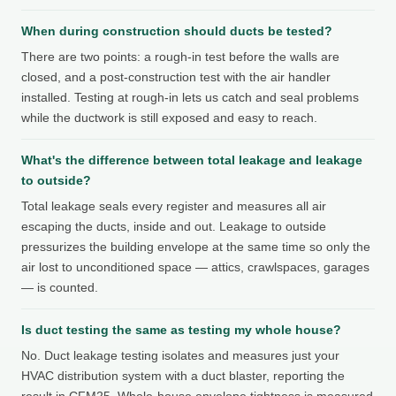
When during construction should ducts be tested?
There are two points: a rough-in test before the walls are
closed, and a post-construction test with the air handler
installed. Testing at rough-in lets us catch and seal problems
while the ductwork is still exposed and easy to reach.
What's the difference between total leakage and leakage
to outside?
Total leakage seals every register and measures all air
escaping the ducts, inside and out. Leakage to outside
pressurizes the building envelope at the same time so only the
air lost to unconditioned space — attics, crawlspaces, garages
— is counted.
Is duct testing the same as testing my whole house?
No. Duct leakage testing isolates and measures just your
HVAC distribution system with a duct blaster, reporting the
result in CFM25. Whole-house envelope tightness is measured