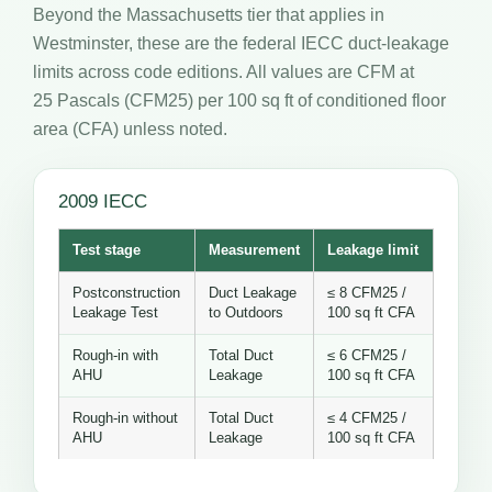
Beyond the Massachusetts tier that applies in
Westminster, these are the federal IECC duct-leakage
limits across code editions. All values are CFM at
25 Pascals (CFM25) per 100 sq ft of conditioned floor
area (CFA) unless noted.
2009 IECC
Test stage
Measurement
Leakage limit
Postconstruction
Duct Leakage
≤ 8 CFM25 /
Leakage Test
to Outdoors
100 sq ft CFA
Rough-in with
Total Duct
≤ 6 CFM25 /
AHU
Leakage
100 sq ft CFA
Rough-in without
Total Duct
≤ 4 CFM25 /
AHU
Leakage
100 sq ft CFA