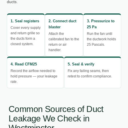
ducts.
1. Seal registers
2. Connect duct
3. Pressurize to
blaster
25 Pa
Cover every supply
and return grille so
Attach the
Run the fan until
the ducts form a
calibrated fan to the
the ductwork holds
closed system.
return or air
25 Pascals.
handler.
4. Read CFM25
5. Seal & verify
Record the airflow needed to
Fix any failing seams, then
hold pressure — your leakage
retest to confirm compliance.
rate.
Common Sources of Duct
Leakage We Check in
Westminster