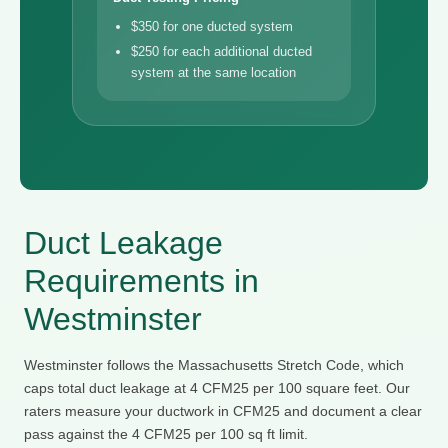
$350 for one ducted system
$250 for each additional ducted
system at the same location
Duct Leakage
Requirements in
Westminster
Westminster follows the Massachusetts Stretch Code, which
caps total duct leakage at 4 CFM25 per 100 square feet. Our
raters measure your ductwork in CFM25 and document a clear
pass against the 4 CFM25 per 100 sq ft limit.