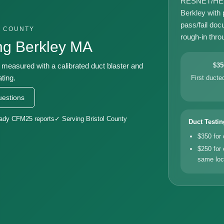
RESNET/HERS-
Berkley with
pass/fail doc
L COUNTY
rough-in throu
ng Berkley MA
, measured with a calibrated duct blaster and
$35
ting.
First duct
estions
eady CFM25 reports
✓ Serving Bristol County
Duct Testin
$350 for
$250 for 
same loc