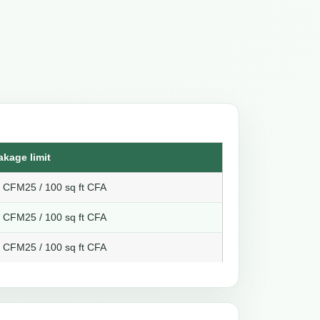
akage limit
8 CFM25 / 100 sq ft CFA
6 CFM25 / 100 sq ft CFA
4 CFM25 / 100 sq ft CFA