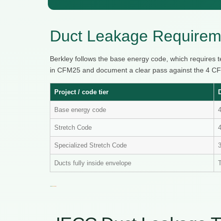
Duct Leakage Requireme
Berkley follows the base energy code, which requires 
in CFM25 and document a clear pass against the 4 CFM
Project / code tier
Base energy code
Stretch Code
4
Specialized Stretch Code
Ducts fully inside envelope
T