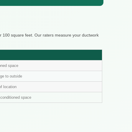
er 100 square feet. Our raters measure your ductwork
ioned space
ge to outside
of location
n conditioned space