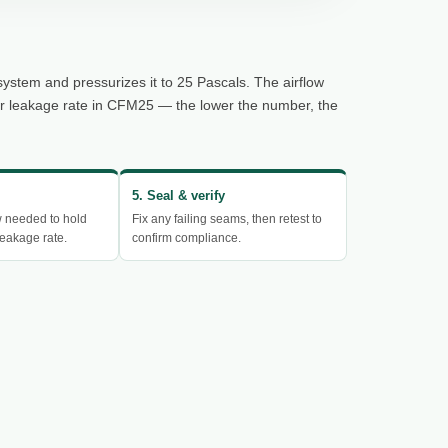
system and pressurizes it to 25 Pascals. The airflow
ur leakage rate in CFM25 — the lower the number, the
5. Seal & verify
w needed to hold
Fix any failing seams, then retest to
eakage rate.
confirm compliance.