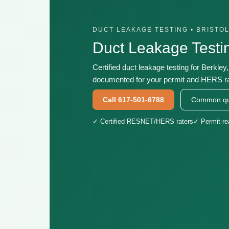
DUCT LEAKAGE TESTING • BRISTO
Duct Leakage Testi
Certified duct leakage testing for Berkley
documented for your permit and HERS ra
Call 617-501-6788
Common qu
✓ Certified RESNET/HERS raters
✓ Permit-r