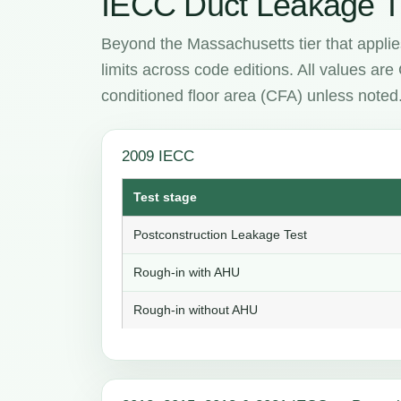
IECC Duct Leakage T
Beyond the Massachusetts tier that applie
limits across code editions. All values ar
conditioned floor area (CFA) unless noted
2009 IECC
Test stage
Postconstruction Leakage Test
Rough-in with AHU
Rough-in without AHU