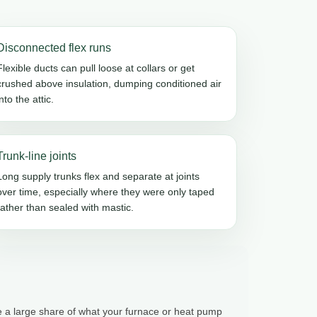
Disconnected flex runs
Flexible ducts can pull loose at collars or get
crushed above insulation, dumping conditioned air
into the attic.
Trunk-line joints
Long supply trunks flex and separate at joints
over time, especially where they were only taped
rather than sealed with mastic.
te a large share of what your furnace or heat pump