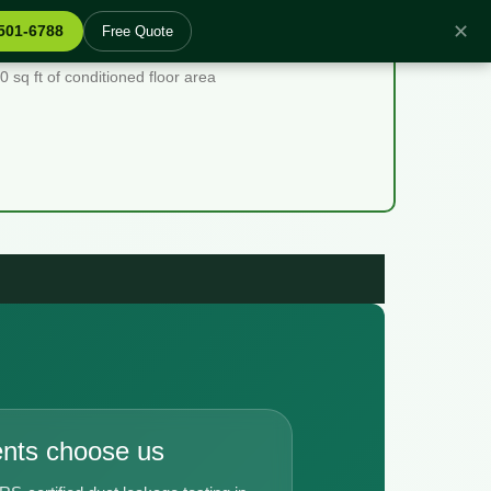
✕
 501-6788
Free Quote
sq ft of conditioned floor area
ents choose us