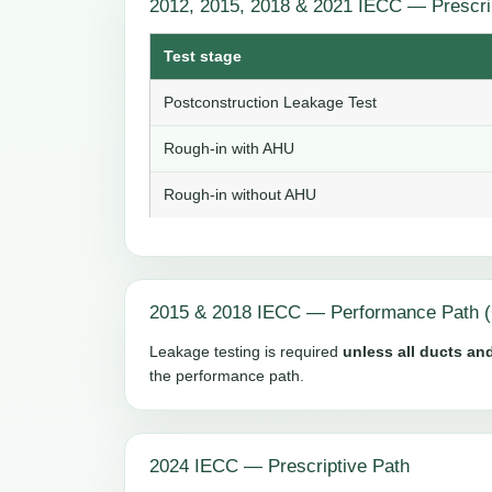
2012, 2015, 2018 & 2021 IECC — Prescri
Test stage
Postconstruction Leakage Test
Rough-in with AHU
Rough-in without AHU
2015 & 2018 IECC — Performance Path (
Leakage testing is required
unless all ducts and
the performance path.
2024 IECC — Prescriptive Path