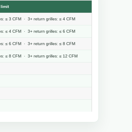
limit
lles: ≤ 3 CFM · 3+ return grilles: ≤ 4 CFM
lles: ≤ 4 CFM · 3+ return grilles: ≤ 6 CFM
lles: ≤ 6 CFM · 3+ return grilles: ≤ 8 CFM
lles: ≤ 8 CFM · 3+ return grilles: ≤ 12 CFM