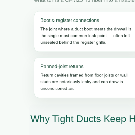
Boot & register connections
The joint where a duct boot meets the drywall is
the single most common leak point — often left
unsealed behind the register grille.
Panned-joist returns
Return cavities framed from floor joists or wall
studs are notoriously leaky and can draw in
unconditioned air.
Why Tight Ducts Keep H