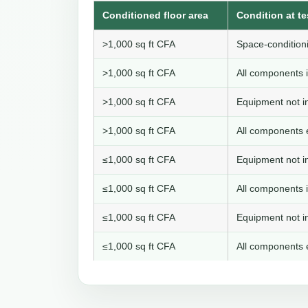
Conditioned floor area
Condition at te
>1,000 sq ft CFA
Space-conditioni
>1,000 sq ft CFA
All components i
>1,000 sq ft CFA
Equipment not in
>1,000 sq ft CFA
All components e
≤1,000 sq ft CFA
Equipment not in
≤1,000 sq ft CFA
All components i
≤1,000 sq ft CFA
Equipment not in
≤1,000 sq ft CFA
All components e