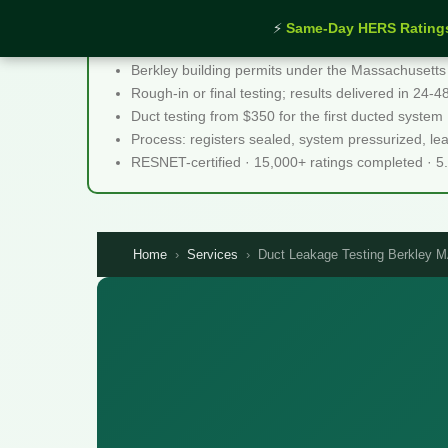
⚡
Same-Day HERS Rating
Duct Leakage Testing Berkley MA - Quick Facts
Berkley building permits under the Massachusetts
Rough-in or final testing; results delivered in 24-
Duct testing from $350 for the first ducted system
Process: registers sealed, system pressurized, le
RESNET-certified · 15,000+ ratings completed · 5
Home
›
Services
›
Duct Leakage Testing Berkley 