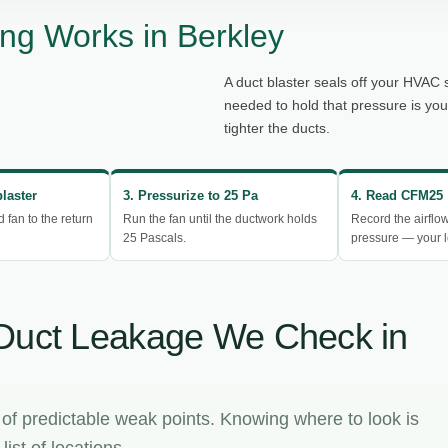
ng Works in Berkley
A duct blaster seals off your HVAC 
needed to hold that pressure is yo
tighter the ducts.
blaster
3. Pressurize to 25 Pa
4. Read CFM25
d fan to the return
Run the fan until the ductwork holds
Record the airflo
25 Pascals.
pressure — your l
Duct Leakage We Check in
 of predictable weak points. Knowing where to look is
ist of locations.