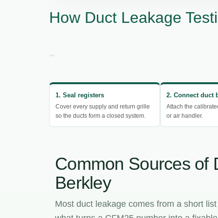
How Duct Leakage Testi
1. Seal registers
2. Connect duct 
Cover every supply and return grille
Attach the calibrate
so the ducts form a closed system.
or air handler.
Common Sources of 
Berkley
Most duct leakage comes from a short list
what turns a CFM25 number into a fixable l