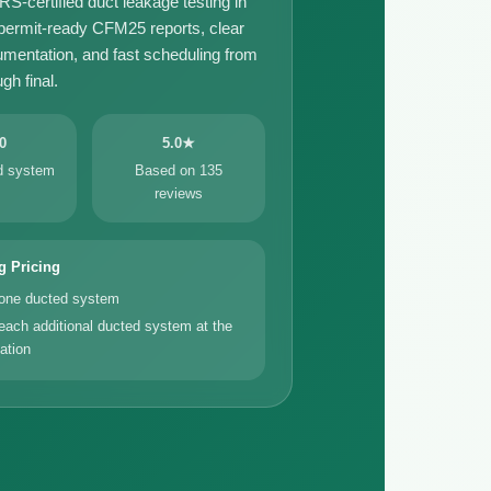
certified duct leakage testing in
 permit-ready CFM25 reports, clear
umentation, and fast scheduling from
gh final.
0
5.0★
ed system
Based on 135
reviews
g Pricing
 one ducted system
each additional ducted system at the
ation