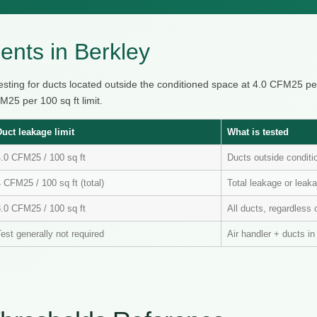
nts in Berkley
testing for ducts located outside the conditioned space at 4.0 CFM25 p
25 per 100 sq ft limit.
Duct leakage limit
What is tested
4.0 CFM25 / 100 sq ft
Ducts outside condit
 CFM25 / 100 sq ft (total)
Total leakage or leaka
3.0 CFM25 / 100 sq ft
All ducts, regardless 
est generally not required
Air handler + ducts i