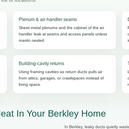
Plenum & air-handler seams
Sheet-metal plenums and the cabinet of the air
handler leak at seams and access panels unless
mastic-sealed.
Building-cavity returns
Using framing cavities as return ducts pulls air
from attics, garages, or crawlspaces instead of
living space.
eat In Your Berkley Home
In Berkley, leaky ducts quietly was