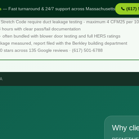
s
— Fast turnaround & 24/7 support across Massachusetts
📞 (617)
 Stretch Code require duct leakage testing - maximum 4 CFM25 per 100 
48 hours with clear pass/fail documentation
 · often bundled with blower door testing and full HERS ratings
akage measured, report filed with the Berkley building department
.0 stars across 135 Google reviews · (617) 501-6788
MA
Why cli