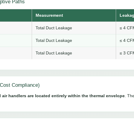
ptive Paths
Measurement
Leakag
Total Duct Leakage
≤ 4 CFM
Total Duct Leakage
≤ 4 CFM
Total Duct Leakage
≤ 3 CFM
Cost Compliance)
 air handlers are located entirely within the thermal envelope
. The