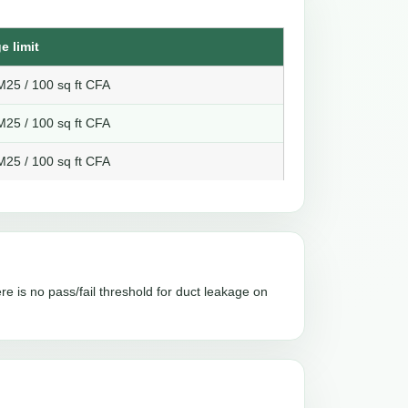
e limit
25 / 100 sq ft CFA
25 / 100 sq ft CFA
25 / 100 sq ft CFA
re is no pass/fail threshold for duct leakage on