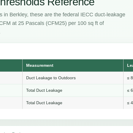
hresholds Reference
s in Berkley, these are the federal IECC duct-leakage
e CFM at 25 Pascals (CFM25) per 100 sq ft of
.
Measurement
Le
Duct Leakage to Outdoors
≤ 
Total Duct Leakage
≤ 
Total Duct Leakage
≤ 