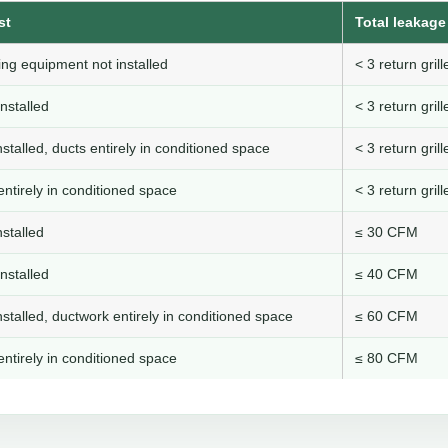
st
Total leakage 
ng equipment not installed
< 3 return gri
nstalled
< 3 return gri
stalled, ducts entirely in conditioned space
< 3 return gri
ntirely in conditioned space
< 3 return gri
stalled
≤ 30 CFM
nstalled
≤ 40 CFM
stalled, ductwork entirely in conditioned space
≤ 60 CFM
ntirely in conditioned space
≤ 80 CFM