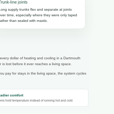
Trunk-line joints
Long supply trunks flex and separate at joints
over time, especially where they were only taped
rather than sealed with mastic.
 every dollar of heating and cooling in a Dartmouth
r is lost before it ever reaches a living space.
you pay for stays in the living space, the system cycles
eadier comfort
ms hold temperature instead of running hot and cold.