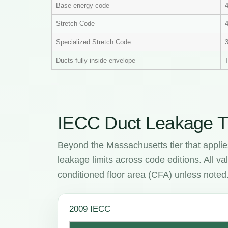
Base energy code
Stretch Code
4
Specialized Stretch Code
Ducts fully inside envelope
T
IECC Duct Leakage T
Beyond the Massachusetts tier that applie
leakage limits across code editions. All 
conditioned floor area (CFA) unless noted
2009 IECC