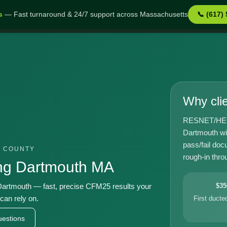
s
— Fast turnaround & 24/7 support across Massachusetts
📞 (617)
h MA
Why cli
RESNET/HERS-
Dartmouth wi
pass/fail doc
L COUNTY
rough-in throu
ing Dartmouth MA
artmouth — fast, precise CFM25 results your
$35
can rely on.
First duct
estions