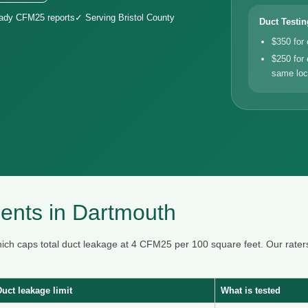
eady CFM25 reports
✓ Serving Bristol County
Duct Testin
$350 for
$250 for 
same loc
ents in Dartmouth
hich caps total duct leakage at 4 CFM25 per 100 square feet. Our ra
Duct leakage limit
What is tested