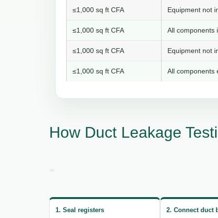
≤1,000 sq ft CFA
Equipment not in
≤1,000 sq ft CFA
All components i
≤1,000 sq ft CFA
Equipment not in
≤1,000 sq ft CFA
All components e
How Duct Leakage Testi
1. Seal registers
2. Connect duct 