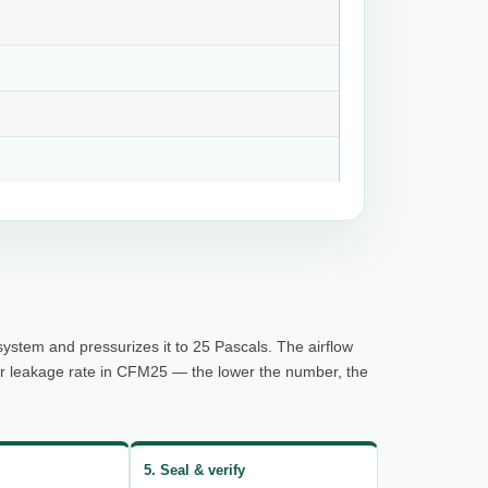
system and pressurizes it to 25 Pascals. The airflow
ur leakage rate in CFM25 — the lower the number, the
5. Seal & verify