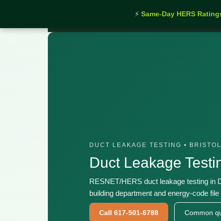
⚡
Same-Day HERS Rating
Home
›
Services
›
Duct Leakage Testing Dartmout
DUCT LEAKAGE TESTING • BRISTO
Duct Leakage Test
RESNET/HERS duct leakage testing in D
building department and energy-code file 
Call 617-501-6788
Common qu