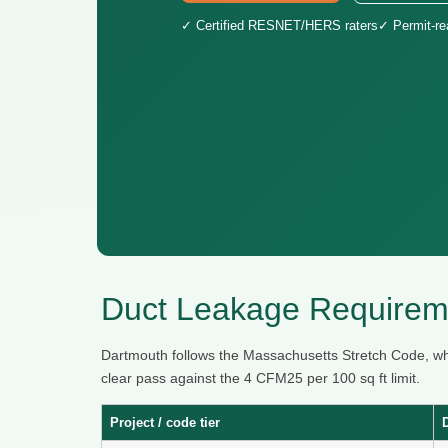
✓ Certified RESNET/HERS raters
✓ Permit-r
Duct Leakage Requirem
Dartmouth follows the Massachusetts Stretch Code, w
clear pass against the 4 CFM25 per 100 sq ft limit.
Project / code tier