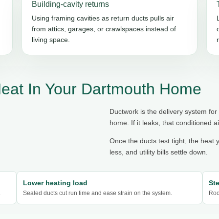
Building-cavity returns
Using framing cavities as return ducts pulls air
from attics, garages, or crawlspaces instead of
living space.
Heat In Your Dartmouth Home
Ductwork is the delivery system for
home. If it leaks, that conditioned ai
Once the ducts test tight, the heat 
less, and utility bills settle down.
Lower heating load
St
.
Sealed ducts cut run time and ease strain on the system.
Roo