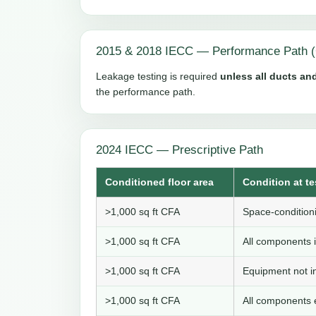
2015 & 2018 IECC — Performance Path (
Leakage testing is required
unless all ducts and
the performance path.
2024 IECC — Prescriptive Path
Conditioned floor area
Condition at te
>1,000 sq ft CFA
Space-conditioni
>1,000 sq ft CFA
All components i
>1,000 sq ft CFA
Equipment not in
>1,000 sq ft CFA
All components e