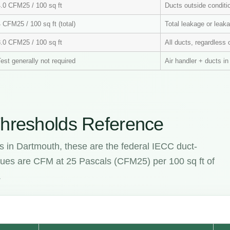
4.0 CFM25 / 100 sq ft
Ducts outside condit
 CFM25 / 100 sq ft (total)
Total leakage or leaka
3.0 CFM25 / 100 sq ft
All ducts, regardless 
est generally not required
Air handler + ducts i
hresholds Reference
s in Dartmouth, these are the federal IECC duct-
values are CFM at 25 Pascals (CFM25) per 100 sq ft of
.