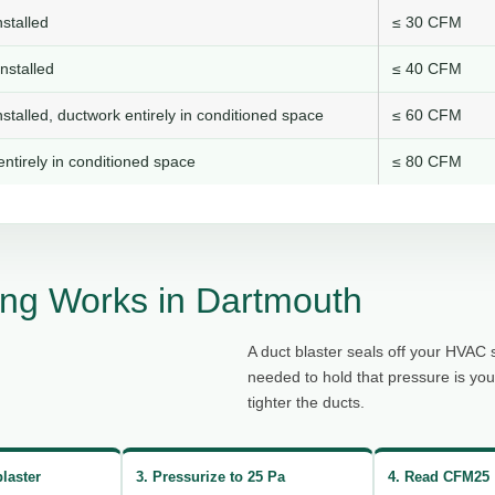
stalled
≤ 30 CFM
nstalled
≤ 40 CFM
stalled, ductwork entirely in conditioned space
≤ 60 CFM
ntirely in conditioned space
≤ 80 CFM
ng Works in Dartmouth
A duct blaster seals off your HVAC 
needed to hold that pressure is yo
tighter the ducts.
blaster
3. Pressurize to 25 Pa
4. Read CFM25