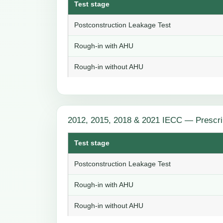
Test stage
Postconstruction Leakage Test
Rough-in with AHU
Rough-in without AHU
2012, 2015, 2018 & 2021 IECC — Prescri
Test stage
Postconstruction Leakage Test
Rough-in with AHU
Rough-in without AHU