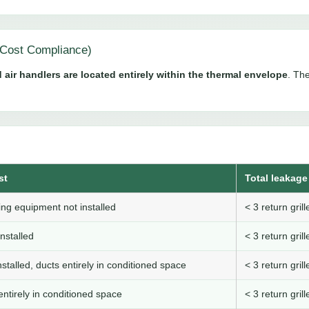
Cost Compliance)
 air handlers are located entirely within the thermal envelope
. The
st
Total leakage 
ng equipment not installed
< 3 return gri
nstalled
< 3 return gri
stalled, ducts entirely in conditioned space
< 3 return gri
ntirely in conditioned space
< 3 return gri