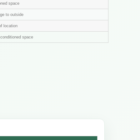
ioned space
ge to outside
of location
n conditioned space