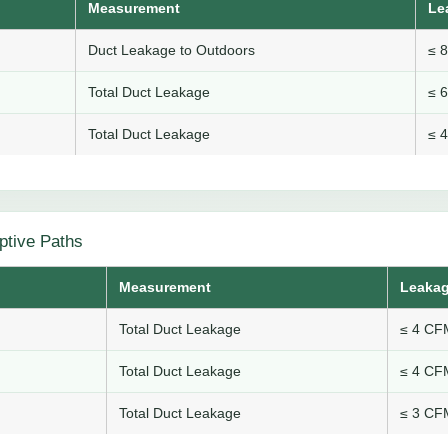
Measurement
Le
Duct Leakage to Outdoors
≤ 
Total Duct Leakage
≤ 
Total Duct Leakage
≤ 
ptive Paths
Measurement
Leakag
Total Duct Leakage
≤ 4 CFM
Total Duct Leakage
≤ 4 CFM
Total Duct Leakage
≤ 3 CFM