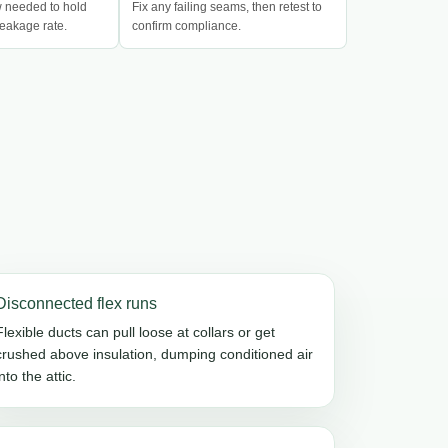
w needed to hold
Fix any failing seams, then retest to
eakage rate.
confirm compliance.
Disconnected flex runs
Flexible ducts can pull loose at collars or get
crushed above insulation, dumping conditioned air
into the attic.