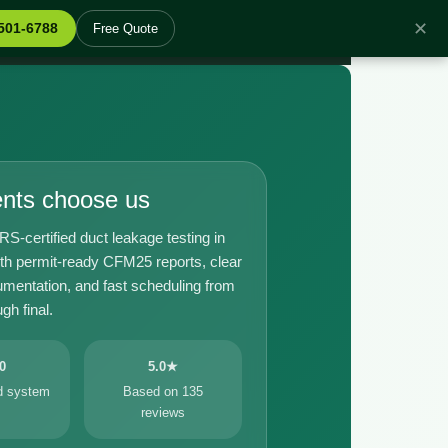
✕
 501-6788
Free Quote
ents choose us
certified duct leakage testing in
th permit-ready CFM25 reports, clear
umentation, and fast scheduling from
gh final.
0
5.0★
ed system
Based on 135
reviews