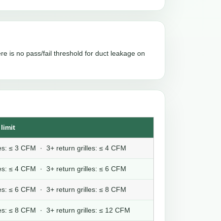
re is no pass/fail threshold for duct leakage on
limit
lles: ≤ 3 CFM · 3+ return grilles: ≤ 4 CFM
lles: ≤ 4 CFM · 3+ return grilles: ≤ 6 CFM
lles: ≤ 6 CFM · 3+ return grilles: ≤ 8 CFM
lles: ≤ 8 CFM · 3+ return grilles: ≤ 12 CFM