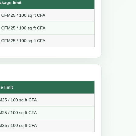
akage limit
8 CFM25 / 100 sq ft CFA
6 CFM25 / 100 sq ft CFA
4 CFM25 / 100 sq ft CFA
e limit
25 / 100 sq ft CFA
25 / 100 sq ft CFA
25 / 100 sq ft CFA