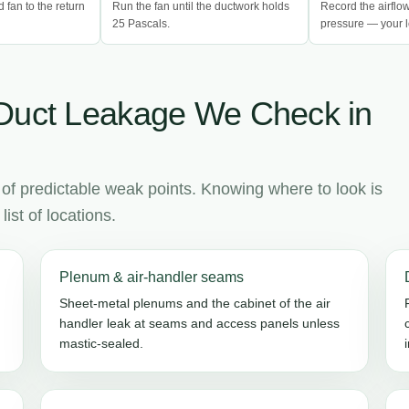
d fan to the return
Run the fan until the ductwork holds
Record the airflo
25 Pascals.
pressure — your l
Duct Leakage We Check in
 of predictable weak points. Knowing where to look is
ist of locations.
Plenum & air-handler seams
Sheet-metal plenums and the cabinet of the air
handler leak at seams and access panels unless
mastic-sealed.