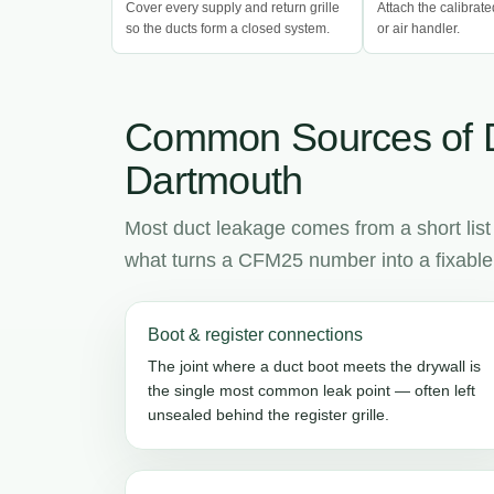
Cover every supply and return grille
Attach the calibrate
so the ducts form a closed system.
or air handler.
Common Sources of 
Dartmouth
Most duct leakage comes from a short list
what turns a CFM25 number into a fixable l
Boot & register connections
The joint where a duct boot meets the drywall is
the single most common leak point — often left
unsealed behind the register grille.