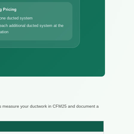
g Pricing
 one ducted system
each additional ducted system at the
ation
ters measure your ductwork in CFM25 and document a