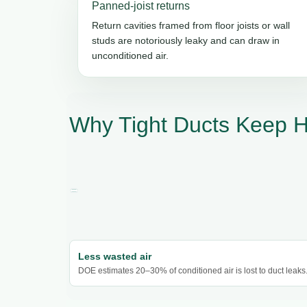
Panned-joist returns
Return cavities framed from floor joists or wall
studs are notoriously leaky and can draw in
unconditioned air.
Why Tight Ducts Keep 
Less wasted air
DOE estimates 20–30% of conditioned air is lost to duct leaks