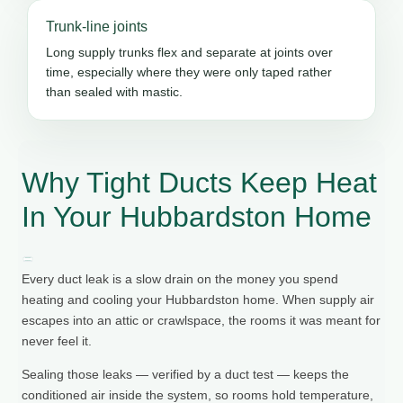
Trunk-line joints
Long supply trunks flex and separate at joints over
time, especially where they were only taped rather
than sealed with mastic.
Why Tight Ducts Keep Heat
In Your Hubbardston Home
Every duct leak is a slow drain on the money you spend
heating and cooling your Hubbardston home. When supply air
escapes into an attic or crawlspace, the rooms it was meant for
never feel it.
Sealing those leaks — verified by a duct test — keeps the
conditioned air inside the system, so rooms hold temperature,