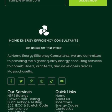
Subscribe
At Home Energy Efficiency Consultants, we are committed
to providing the highest quality energy consulting services
to homebuilders, architects, and developers across
Massachusetts.
Our Services
Quick Links
HERS Ratings
Home
Blower Door Testing
About Us
Duct Leakage Testing
Incentives
2021 IECC & Stretch Code
Energy Codes
Compliance
Contact Us
Air Sealing
Blog