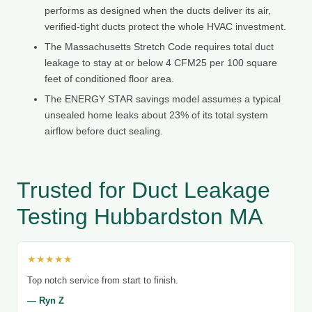
performs as designed when the ducts deliver its air,
verified-tight ducts protect the whole HVAC investment.
The Massachusetts Stretch Code requires total duct
leakage to stay at or below 4 CFM25 per 100 square
feet of conditioned floor area.
The ENERGY STAR savings model assumes a typical
unsealed home leaks about 23% of its total system
airflow before duct sealing.
Trusted for Duct Leakage
Testing Hubbardston MA
★★★★★
Top notch service from start to finish.
— Ryn Z