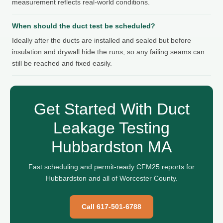
measurement reflects real-world conditions.
When should the duct test be scheduled?
Ideally after the ducts are installed and sealed but before
insulation and drywall hide the runs, so any failing seams can
still be reached and fixed easily.
Get Started With Duct
Leakage Testing
Hubbardston MA
Fast scheduling and permit-ready CFM25 reports for
Hubbardston and all of Worcester County.
Call 617-501-6788