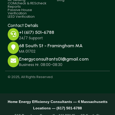
COMcheck & REScheck
Reports
Passive House
Verification
LEED Verification
Contact Details
+1 (617) 501-6788
24/7 Support
68 South St - Framingham MA
MA 01702
Energyconsultants01@gmail.com
Business Hr. 08:00-08:30
© 2025, All Rights Reserved.
Home Energy Efficiency Consultants — 4 Massachusetts
Locations — (617) 501-6788