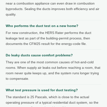
near a combustion appliance can even draw in combustion
byproducts. Sealing the ducts improves both efficiency and air
quality.
Who performs the duct test on a new home?
For new construction, the HERS Rater performs the duct
leakage test as part of the building-permit process, then
documents the CFM25 result for the energy-code file.
Do leaky ducts cause comfort problems?
They are one of the most common causes of hot-and-cold
rooms. When supply air leaks out before reaching a room, that
room never quite keeps up, and the system runs longer trying
to compensate.
What test pressure is used for duct testing?
The standard is 25 Pascals, which is close to the actual
operating pressure of a typical residential duct system, so the