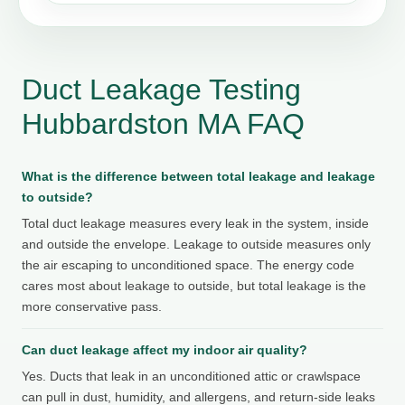
Duct Leakage Testing
Hubbardston MA FAQ
What is the difference between total leakage and leakage
to outside?
Total duct leakage measures every leak in the system, inside
and outside the envelope. Leakage to outside measures only
the air escaping to unconditioned space. The energy code
cares most about leakage to outside, but total leakage is the
more conservative pass.
Can duct leakage affect my indoor air quality?
Yes. Ducts that leak in an unconditioned attic or crawlspace
can pull in dust, humidity, and allergens, and return-side leaks