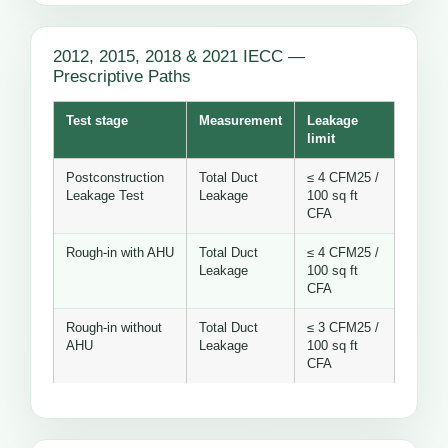
2012, 2015, 2018 & 2021 IECC —
Prescriptive Paths
Test stage
Measurement
Leakage
limit
Postconstruction
Total Duct
≤ 4 CFM25 /
Leakage Test
Leakage
100 sq ft
CFA
Rough-in with AHU
Total Duct
≤ 4 CFM25 /
Leakage
100 sq ft
CFA
Rough-in without
Total Duct
≤ 3 CFM25 /
AHU
Leakage
100 sq ft
CFA