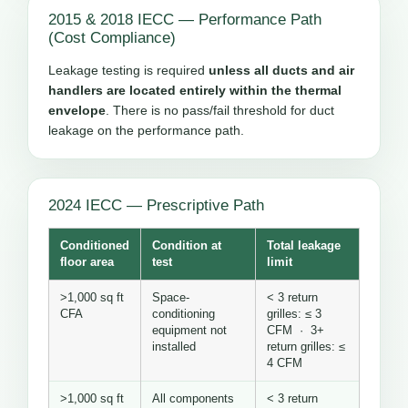
2015 & 2018 IECC — Performance Path
(Cost Compliance)
Leakage testing is required
unless all ducts and air
handlers are located entirely within the thermal
envelope
. There is no pass/fail threshold for duct
leakage on the performance path.
2024 IECC — Prescriptive Path
Conditioned
Condition at
Total leakage
floor area
test
limit
>1,000 sq ft
Space-
< 3 return
CFA
conditioning
grilles: ≤ 3
equipment not
CFM · 3+
installed
return grilles: ≤
4 CFM
>1,000 sq ft
All components
< 3 return