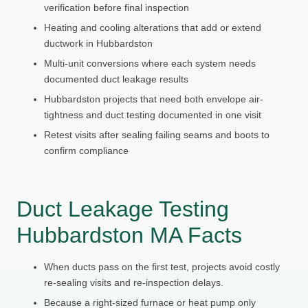
verification before final inspection
Heating and cooling alterations that add or extend
ductwork in Hubbardston
Multi-unit conversions where each system needs
documented duct leakage results
Hubbardston projects that need both envelope air-
tightness and duct testing documented in one visit
Retest visits after sealing failing seams and boots to
confirm compliance
Duct Leakage Testing
Hubbardston MA Facts
When ducts pass on the first test, projects avoid costly
re-sealing visits and re-inspection delays.
Because a right-sized furnace or heat pump only