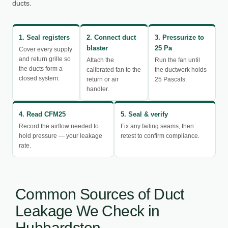
ducts.
1. Seal registers
2. Connect duct
3. Pressurize to
blaster
25 Pa
Cover every supply
and return grille so
Attach the
Run the fan until
the ducts form a
calibrated fan to the
the ductwork holds
closed system.
return or air
25 Pascals.
handler.
4. Read CFM25
5. Seal & verify
Record the airflow needed to
Fix any failing seams, then
hold pressure — your leakage
retest to confirm compliance.
rate.
Common Sources of Duct
Leakage We Check in
Hubbardston