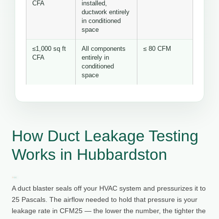
CFA
installed,
ductwork entirely
in conditioned
space
≤1,000 sq ft
All components
≤ 80 CFM
CFA
entirely in
conditioned
space
How Duct Leakage Testing
Works in Hubbardston
A duct blaster seals off your HVAC system and pressurizes it to
25 Pascals. The airflow needed to hold that pressure is your
leakage rate in CFM25 — the lower the number, the tighter the