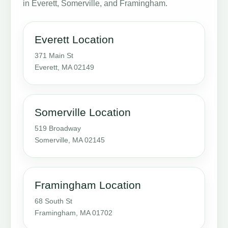
in Everett, Somerville, and Framingham.
Everett Location
371 Main St
Everett, MA 02149
Somerville Location
519 Broadway
Somerville, MA 02145
Framingham Location
68 South St
Framingham, MA 01702