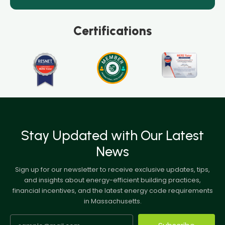
Certifications
Stay Updated with Our Latest
News
Sign up for our newsletter to receive exclusive updates, tips,
and insights about energy-efficient building practices,
financial incentives, and the latest energy code requirements
in Massachusetts.