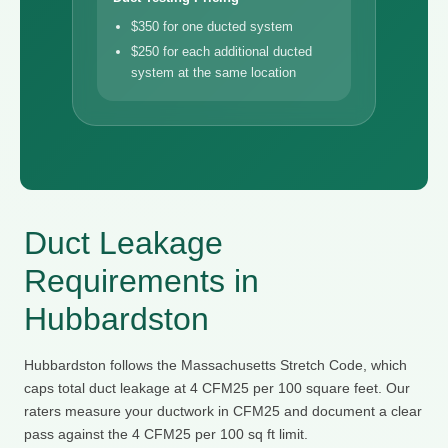
$350 for one ducted system
$250 for each additional ducted
system at the same location
Duct Leakage
Requirements in
Hubbardston
Hubbardston follows the Massachusetts Stretch Code, which
caps total duct leakage at 4 CFM25 per 100 square feet. Our
raters measure your ductwork in CFM25 and document a clear
pass against the 4 CFM25 per 100 sq ft limit.