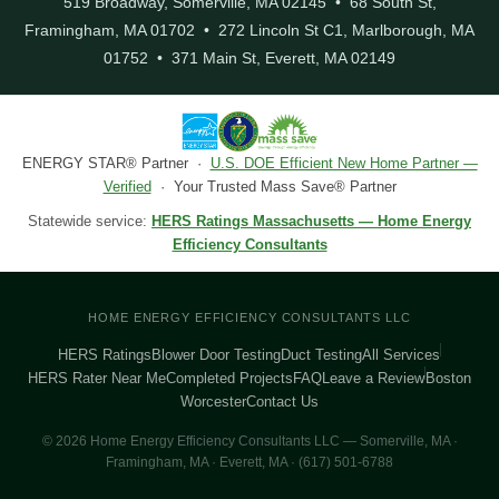
519 Broadway, Somerville, MA 02145 • 68 South St,
Framingham, MA 01702 • 272 Lincoln St C1, Marlborough, MA
01752 • 371 Main St, Everett, MA 02149
ENERGY STAR® Partner ·
U.S. DOE Efficient New Home Partner —
Verified
· Your Trusted Mass Save® Partner
Statewide service:
HERS Ratings Massachusetts — Home Energy
Efficiency Consultants
HOME ENERGY EFFICIENCY CONSULTANTS LLC
HERS Ratings
Blower Door Testing
Duct Testing
All Services
HERS Rater Near Me
Completed Projects
FAQ
Leave a Review
Boston
Worcester
Contact Us
© 2026 Home Energy Efficiency Consultants LLC — Somerville, MA ·
Framingham, MA · Everett, MA · (617) 501-6788