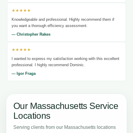
★★★★★
Knowledgeable and professional. Highly recommend them if
you want a thorough efficiency assessment.
— Christopher Rakes
★★★★★
I wanted to express my satisfaction working with this excellent
professional. I highly recommend Dominic.
— Igor Fraga
Our Massachusetts Service
Locations
Serving clients from our Massachusetts locations