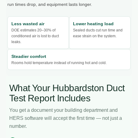
run times drop, and equipment lasts longer.
Less wasted air
Lower heating load
DOE estimates 20–30% of
Sealed ducts cut run time and
conditioned air is lost to duct
ease strain on the system.
leaks.
Steadier comfort
Rooms hold temperature instead of running hot and cold.
What Your Hubbardston Duct
Test Report Includes
You get a document your building department and
HERS software will accept the first time — not just a
number.