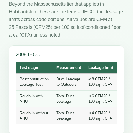
Beyond the Massachusetts tier that applies in
Hubbardston, these are the federal IECC duct-leakage
limits across code editions. All values are CFM at
25 Pascals (CFM25) per 100 sq ft of conditioned floor
area (CFA) unless noted.
2009 IECC
Test stage
Measurement
Leakage limit
Postconstruction
Duct Leakage
≤ 8 CFM25 /
Leakage Test
to Outdoors
100 sq ft CFA
Rough-in with
Total Duct
≤ 6 CFM25 /
AHU
Leakage
100 sq ft CFA
Rough-in without
Total Duct
≤ 4 CFM25 /
AHU
Leakage
100 sq ft CFA