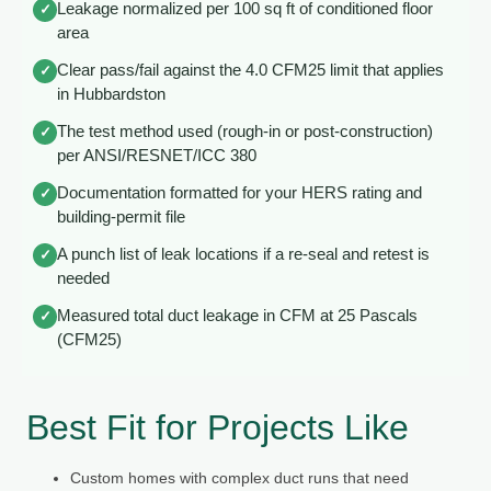
Leakage normalized per 100 sq ft of conditioned floor
✓
area
Clear pass/fail against the 4.0 CFM25 limit that applies
✓
in Hubbardston
The test method used (rough-in or post-construction)
✓
per ANSI/RESNET/ICC 380
Documentation formatted for your HERS rating and
✓
building-permit file
A punch list of leak locations if a re-seal and retest is
✓
needed
Measured total duct leakage in CFM at 25 Pascals
✓
(CFM25)
Best Fit for Projects Like
Custom homes with complex duct runs that need