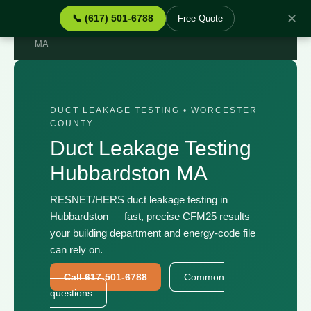
✕
📞 (617) 501-6788
Free Quote
Home
›
Services
›
Duct Leakage Testing Hubbardston
MA
DUCT LEAKAGE TESTING • WORCESTER
COUNTY
Duct Leakage Testing
Hubbardston MA
RESNET/HERS duct leakage testing in
Hubbardston — fast, precise CFM25 results
your building department and energy-code file
can rely on.
Call 617-501-6788
Common
questions