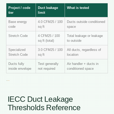
Project / code
Duct leakage
What is tested
tier
limit
Base energy
4.0 CFM25 / 100
Ducts outside conditioned
code
sq ft
space
Stretch Code
4 CFM25 / 100
Total leakage or leakage
sq ft (total)
to outside
Specialized
3.0 CFM25 / 100
All ducts, regardless of
Stretch Code
sq ft
location
Ducts fully
Test generally
Air handler + ducts in
inside envelope
not required
conditioned space
IECC Duct Leakage
Thresholds Reference