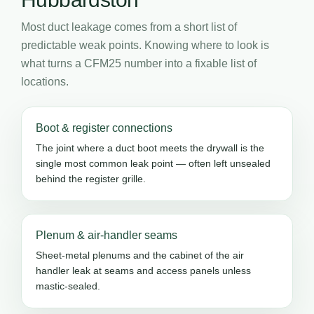
Most duct leakage comes from a short list of
predictable weak points. Knowing where to look is
what turns a CFM25 number into a fixable list of
locations.
Boot & register connections
The joint where a duct boot meets the drywall is the
single most common leak point — often left unsealed
behind the register grille.
Plenum & air-handler seams
Sheet-metal plenums and the cabinet of the air
handler leak at seams and access panels unless
mastic-sealed.