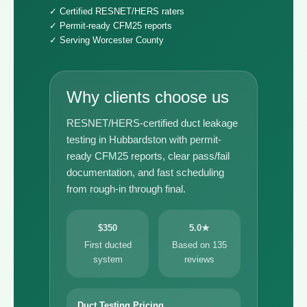
✓ Certified RESNET/HERS raters
✓ Permit-ready CFM25 reports
✓ Serving Worcester County
Why clients choose us
RESNET/HERS-certified duct leakage
testing in Hubbardston with permit-
ready CFM25 reports, clear pass/fail
documentation, and fast scheduling
from rough-in through final.
$350
5.0★
First ducted
Based on 135
system
reviews
Duct Testing Pricing