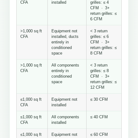
CFA
installed
grilles: ≤ 4
CFM · 3+
return grilles: ≤
6 CFM
>1,000 sq ft
Equipment not
< 3 return
CFA
installed, ducts
grilles: ≤ 6
entirely in
CFM · 3+
conditioned
return grilles: ≤
space
8 CFM
>1,000 sq ft
All components
< 3 return
CFA
entirely in
grilles: ≤ 8
conditioned
CFM · 3+
space
return grilles: ≤
12 CFM
≤1,000 sq ft
Equipment not
≤ 30 CFM
CFA
installed
≤1,000 sq ft
All components
≤ 40 CFM
CFA
installed
≤1,000 sq ft
Equipment not
≤ 60 CFM