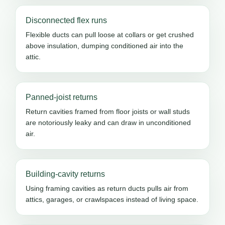
Disconnected flex runs
Flexible ducts can pull loose at collars or get crushed
above insulation, dumping conditioned air into the
attic.
Panned-joist returns
Return cavities framed from floor joists or wall studs
are notoriously leaky and can draw in unconditioned
air.
Building-cavity returns
Using framing cavities as return ducts pulls air from
attics, garages, or crawlspaces instead of living space.