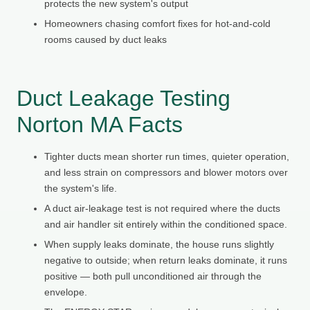
protects the new system's output
Homeowners chasing comfort fixes for hot-and-cold
rooms caused by duct leaks
Duct Leakage Testing
Norton MA Facts
Tighter ducts mean shorter run times, quieter operation,
and less strain on compressors and blower motors over
the system's life.
A duct air-leakage test is not required where the ducts
and air handler sit entirely within the conditioned space.
When supply leaks dominate, the house runs slightly
negative to outside; when return leaks dominate, it runs
positive — both pull unconditioned air through the
envelope.