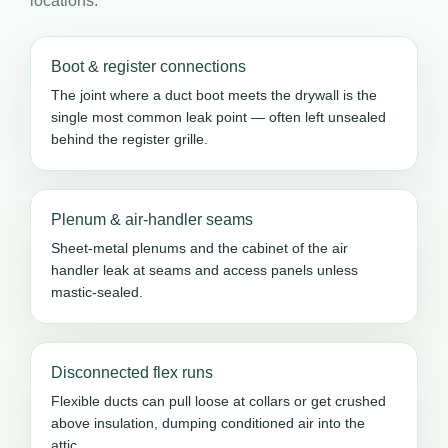
locations.
Boot & register connections
The joint where a duct boot meets the drywall is the
single most common leak point — often left unsealed
behind the register grille.
Plenum & air-handler seams
Sheet-metal plenums and the cabinet of the air
handler leak at seams and access panels unless
mastic-sealed.
Disconnected flex runs
Flexible ducts can pull loose at collars or get crushed
above insulation, dumping conditioned air into the
attic.