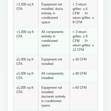
>1,000 sq ft
Equipment not
< 3 return
CFA
installed, ducts
grilles: ≤ 6
entirely in
CFM · 3+
conditioned
return grilles: ≤
space
8 CFM
>1,000 sq ft
All components
< 3 return
CFA
entirely in
grilles: ≤ 8
conditioned
CFM · 3+
space
return grilles: ≤
12 CFM
≤1,000 sq ft
Equipment not
≤ 30 CFM
CFA
installed
≤1,000 sq ft
All components
≤ 40 CFM
CFA
installed
≤1,000 sq ft
Equipment not
≤ 60 CFM
CFA
installed,
ductwork entirely
in conditioned
space