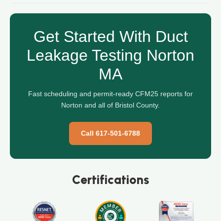
Get Started With Duct
Leakage Testing Norton
MA
Fast scheduling and permit-ready CFM25 reports for
Norton and all of Bristol County.
Call 617-501-6788
Certifications