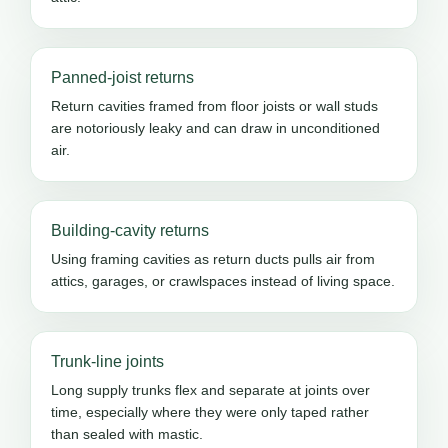
Panned-joist returns
Return cavities framed from floor joists or wall studs
are notoriously leaky and can draw in unconditioned
air.
Building-cavity returns
Using framing cavities as return ducts pulls air from
attics, garages, or crawlspaces instead of living space.
Trunk-line joints
Long supply trunks flex and separate at joints over
time, especially where they were only taped rather
than sealed with mastic.