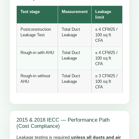
Test stage
Measurement
Leakage
limit
Postconstruction
Total Duct
≤ 4 CFM25 /
Leakage Test
Leakage
100 sq ft
CFA
Rough-in with AHU
Total Duct
≤ 4 CFM25 /
Leakage
100 sq ft
CFA
Rough-in without
Total Duct
≤ 3 CFM25 /
AHU
Leakage
100 sq ft
CFA
2015 & 2018 IECC — Performance Path
(Cost Compliance)
Leakage testing is required
unless all ducts and air