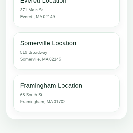
Everett Location
371 Main St
Everett, MA 02149
Somerville Location
519 Broadway
Somerville, MA 02145
Framingham Location
68 South St
Framingham, MA 01702