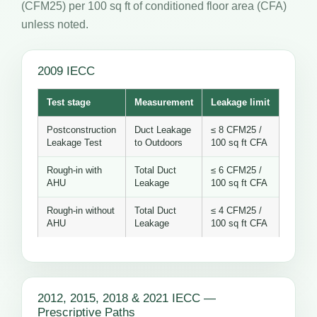
(CFM25) per 100 sq ft of conditioned floor area (CFA)
unless noted.
2009 IECC
Test stage
Measurement
Leakage limit
Postconstruction
Duct Leakage
≤ 8 CFM25 /
Leakage Test
to Outdoors
100 sq ft CFA
Rough-in with
Total Duct
≤ 6 CFM25 /
AHU
Leakage
100 sq ft CFA
Rough-in without
Total Duct
≤ 4 CFM25 /
AHU
Leakage
100 sq ft CFA
2012, 2015, 2018 & 2021 IECC —
Prescriptive Paths