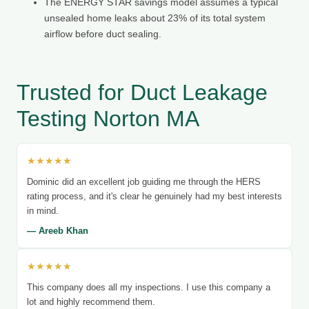
The ENERGY STAR savings model assumes a typical
unsealed home leaks about 23% of its total system
airflow before duct sealing.
Trusted for Duct Leakage
Testing Norton MA
★★★★★
Dominic did an excellent job guiding me through the HERS
rating process, and it's clear he genuinely had my best interests
in mind.
— Areeb Khan
★★★★★
This company does all my inspections. I use this company a
lot and highly recommend them.