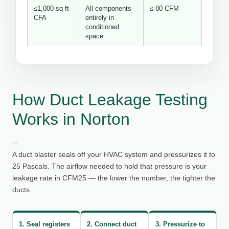
≤1,000 sq ft
All components
≤ 80 CFM
CFA
entirely in
conditioned
space
How Duct Leakage Testing
Works in Norton
A duct blaster seals off your HVAC system and pressurizes it to
25 Pascals. The airflow needed to hold that pressure is your
leakage rate in CFM25 — the lower the number, the tighter the
ducts.
1. Seal registers
2. Connect duct
3. Pressurize to