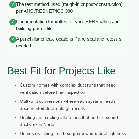
The test method used (rough-in or post-construction)
✓
per ANSI/RESNET/ICC 380
Documentation formatted for your HERS rating and
✓
building-permit file
A punch list of leak locations if a re-seal and retest is
✓
needed
Best Fit for Projects Like
Custom homes with complex duct runs that need
verification before final inspection
Multi-unit conversions where each system needs
documented duct leakage results
Heating and cooling alterations that add or extend
ductwork in Norton
Homes switching to a heat pump where duct tightness