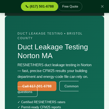
✕
📞 (617) 501-6788
Free Quote
Home
›
Services
›
Duct Leakage Testing Norton MA
DUCT LEAKAGE TESTING • BRISTOL
COUNTY
Duct Leakage Testing
Norton MA
RESNET/HERS duct leakage testing in Norton
— fast, precise CFM25 results your building
department and energy-code file can rely on.
Call 617-501-6788
Common
questions
✓ Certified RESNET/HERS raters
✓ Permit-ready CFM25 reports