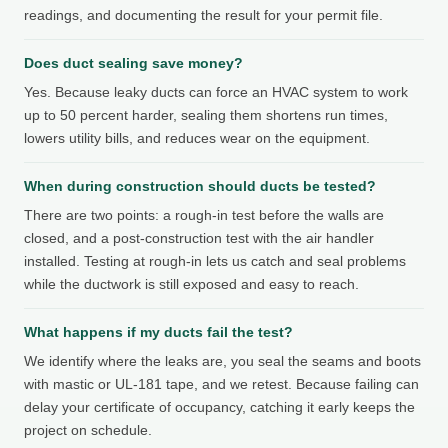
readings, and documenting the result for your permit file.
Does duct sealing save money?
Yes. Because leaky ducts can force an HVAC system to work
up to 50 percent harder, sealing them shortens run times,
lowers utility bills, and reduces wear on the equipment.
When during construction should ducts be tested?
There are two points: a rough-in test before the walls are
closed, and a post-construction test with the air handler
installed. Testing at rough-in lets us catch and seal problems
while the ductwork is still exposed and easy to reach.
What happens if my ducts fail the test?
We identify where the leaks are, you seal the seams and boots
with mastic or UL-181 tape, and we retest. Because failing can
delay your certificate of occupancy, catching it early keeps the
project on schedule.