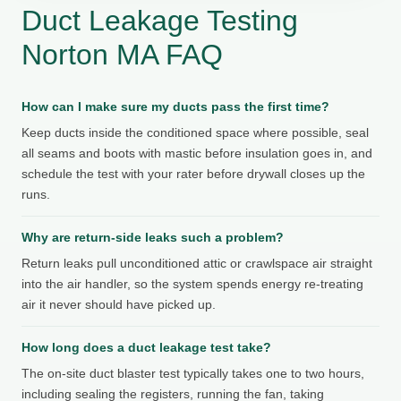
Duct Leakage Testing
Norton MA FAQ
How can I make sure my ducts pass the first time?
Keep ducts inside the conditioned space where possible, seal
all seams and boots with mastic before insulation goes in, and
schedule the test with your rater before drywall closes up the
runs.
Why are return-side leaks such a problem?
Return leaks pull unconditioned attic or crawlspace air straight
into the air handler, so the system spends energy re-treating
air it never should have picked up.
How long does a duct leakage test take?
The on-site duct blaster test typically takes one to two hours,
including sealing the registers, running the fan, taking