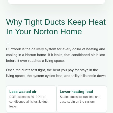
Why Tight Ducts Keep Heat
In Your Norton Home
Ductwork is the delivery system for every dollar of heating and
cooling in a Norton home. If it leaks, that conditioned air is lost
before it ever reaches a living space.
Once the ducts test tight, the heat you pay for stays in the
living space, the system cycles less, and utility bills settle down.
Less wasted air
Lower heating load
DOE estimates 20–30% of
Sealed ducts cut run time and
conditioned air is lost to duct
ease strain on the system.
leaks.