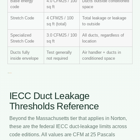
Base energy
4.0 CFM25 / 100
Ducts outside conditioned
code
sq ft
space
Stretch Code
4 CFM25 / 100
Total leakage or leakage
sq ft (total)
to outside
Specialized
3.0 CFM25 / 100
All ducts, regardless of
Stretch Code
sq ft
location
Ducts fully
Test generally
Air handler + ducts in
inside envelope
not required
conditioned space
IECC Duct Leakage
Thresholds Reference
Beyond the Massachusetts tier that applies in Norton,
these are the federal IECC duct-leakage limits across
code editions. All values are CFM at 25 Pascals