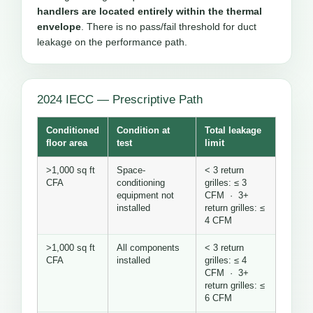
handlers are located entirely within the thermal
envelope
. There is no pass/fail threshold for duct
leakage on the performance path.
2024 IECC — Prescriptive Path
Conditioned
Condition at
Total leakage
floor area
test
limit
>1,000 sq ft
Space-
< 3 return
CFA
conditioning
grilles: ≤ 3
equipment not
CFM · 3+
installed
return grilles: ≤
4 CFM
>1,000 sq ft
All components
< 3 return
CFA
installed
grilles: ≤ 4
CFM · 3+
return grilles: ≤
6 CFM