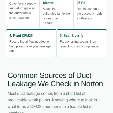
blaster
25 Pa
Cover every supply
and return grille so
Attach the
Run the fan until
the ducts form a
calibrated fan to the
the ductwork holds
closed system.
return or air
25 Pascals.
handler.
4. Read CFM25
5. Seal & verify
Record the airflow needed to
Fix any failing seams, then
hold pressure — your leakage
retest to confirm compliance.
rate.
Common Sources of Duct
Leakage We Check in Norton
Most duct leakage comes from a short list of
predictable weak points. Knowing where to look is
what turns a CFM25 number into a fixable list of