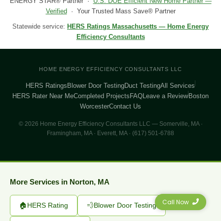
ENERGY STAR® Partner ·
U.S. DOE Efficient New Home Partner —
Verified
· Your Trusted Mass Save® Partner
Statewide service:
HERS Ratings Massachusetts — Home Energy
Efficiency Consultants
HOME ENERGY EFFICIENCY CONSULTANTS LLC
HERS Ratings
Blower Door Testing
Duct Testing
All Services
HERS Rater Near Me
Completed Projects
FAQ
Leave a Review
Boston
Worcester
Contact Us
© 2026 Home Energy Efficiency Consultants LLC — Somerville, MA ·
Framingham, MA · Everett, MA · (617) 501-6788
More Services in Norton, MA
Call Now
🏠
HERS Rating
💨
Blower Door Testing