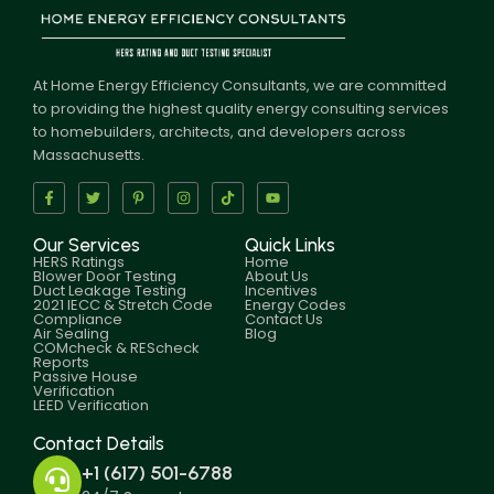
At Home Energy Efficiency Consultants, we are committed
to providing the highest quality energy consulting services
to homebuilders, architects, and developers across
Massachusetts.
Our Services
Quick Links
HERS Ratings
Home
Blower Door Testing
About Us
Duct Leakage Testing
Incentives
2021 IECC & Stretch Code
Energy Codes
Compliance
Contact Us
Air Sealing
Blog
COMcheck & REScheck
Reports
Passive House
Verification
LEED Verification
Contact Details
+1 (617) 501-6788