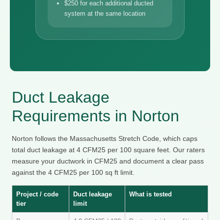
$250 for each additional ducted
system at the same location
Duct Leakage
Requirements in Norton
Norton follows the Massachusetts Stretch Code, which caps
total duct leakage at 4 CFM25 per 100 square feet. Our raters
measure your ductwork in CFM25 and document a clear pass
against the 4 CFM25 per 100 sq ft limit.
Project / code
Duct leakage
What is tested
tier
limit