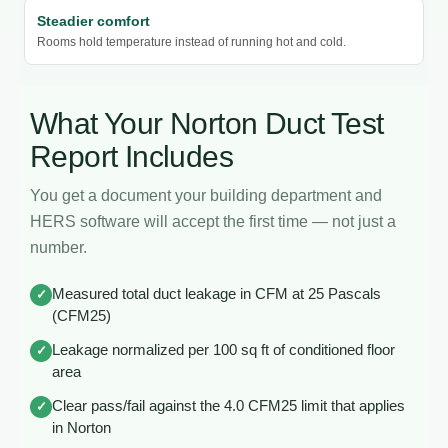
Steadier comfort
Rooms hold temperature instead of running hot and cold.
What Your Norton Duct Test
Report Includes
You get a document your building department and
HERS software will accept the first time — not just a
number.
Measured total duct leakage in CFM at 25 Pascals
✓
(CFM25)
Leakage normalized per 100 sq ft of conditioned floor
✓
area
Clear pass/fail against the 4.0 CFM25 limit that applies
✓
in Norton