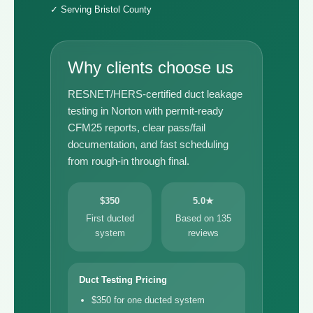
✓ Serving Bristol County
Why clients choose us
RESNET/HERS-certified duct leakage
testing in Norton with permit-ready
CFM25 reports, clear pass/fail
documentation, and fast scheduling
from rough-in through final.
$350
5.0★
First ducted
Based on 135
system
reviews
Duct Testing Pricing
$350 for one ducted system