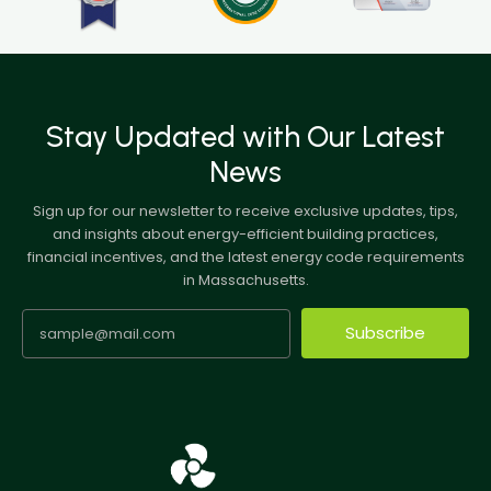
Stay Updated with Our Latest
News
Sign up for our newsletter to receive exclusive updates, tips,
and insights about energy-efficient building practices,
financial incentives, and the latest energy code requirements
in Massachusetts.
Subscribe