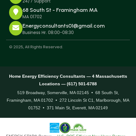
24/7 Support
68 South St - Framingham MA
MA 01702
Energyconsultants01@gmail.com
Business Hr. 08:00-08:30
© 2025, All Rights Reserved.
Home Energy Efficiency Consultants — 4 Massachusetts
Locations — (617) 501-6788
519 Broadway, Somerville, MA 02145 • 68 South St,
Framingham, MA 01702 • 272 Lincoln St C1, Marlborough, MA
01752 • 371 Main St, Everett, MA 02149