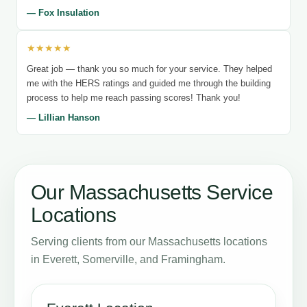
— Fox Insulation
★★★★★
Great job — thank you so much for your service. They helped
me with the HERS ratings and guided me through the building
process to help me reach passing scores! Thank you!
— Lillian Hanson
Our Massachusetts Service
Locations
Serving clients from our Massachusetts locations
in Everett, Somerville, and Framingham.