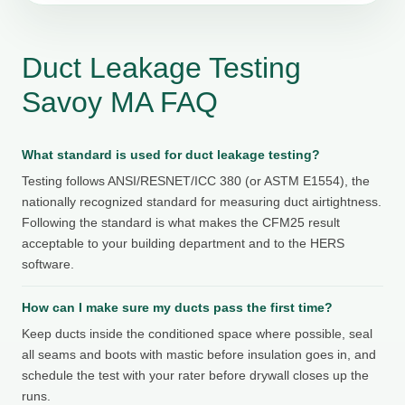
Duct Leakage Testing
Savoy MA FAQ
What standard is used for duct leakage testing?
Testing follows ANSI/RESNET/ICC 380 (or ASTM E1554), the
nationally recognized standard for measuring duct airtightness.
Following the standard is what makes the CFM25 result
acceptable to your building department and to the HERS
software.
How can I make sure my ducts pass the first time?
Keep ducts inside the conditioned space where possible, seal
all seams and boots with mastic before insulation goes in, and
schedule the test with your rater before drywall closes up the
runs.