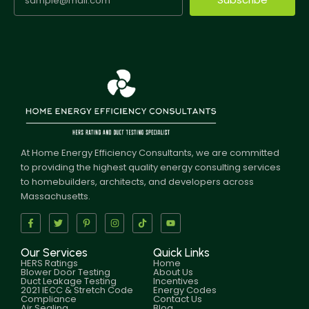
At Home Energy Efficiency Consultants, we are committed
to providing the highest quality energy consulting services
to homebuilders, architects, and developers across
Massachusetts.
Our Services
Quick Links
HERS Ratings
Home
Blower Door Testing
About Us
Duct Leakage Testing
Incentives
2021 IECC & Stretch Code
Energy Codes
Compliance
Contact Us
Air Sealing
Blog