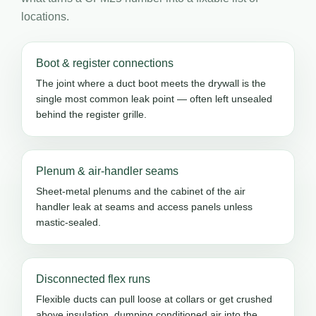
locations.
Boot & register connections
The joint where a duct boot meets the drywall is the
single most common leak point — often left unsealed
behind the register grille.
Plenum & air-handler seams
Sheet-metal plenums and the cabinet of the air
handler leak at seams and access panels unless
mastic-sealed.
Disconnected flex runs
Flexible ducts can pull loose at collars or get crushed
above insulation, dumping conditioned air into the