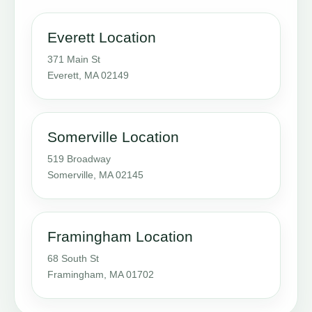
Everett Location
371 Main St
Everett, MA 02149
Somerville Location
519 Broadway
Somerville, MA 02145
Framingham Location
68 South St
Framingham, MA 01702