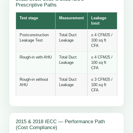
Prescriptive Paths
Test stage
Measurement
Leakage
limit
Postconstruction
Total Duct
≤ 4 CFM25 /
Leakage Test
Leakage
100 sq ft
CFA
Rough-in with AHU
Total Duct
≤ 4 CFM25 /
Leakage
100 sq ft
CFA
Rough-in without
Total Duct
≤ 3 CFM25 /
AHU
Leakage
100 sq ft
CFA
2015 & 2018 IECC — Performance Path
(Cost Compliance)