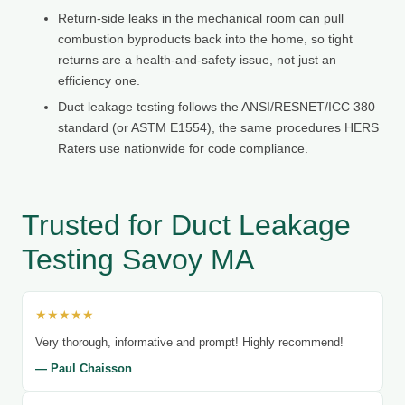
Return-side leaks in the mechanical room can pull
combustion byproducts back into the home, so tight
returns are a health-and-safety issue, not just an
efficiency one.
Duct leakage testing follows the ANSI/RESNET/ICC 380
standard (or ASTM E1554), the same procedures HERS
Raters use nationwide for code compliance.
Trusted for Duct Leakage
Testing Savoy MA
★★★★★
Very thorough, informative and prompt! Highly recommend!
— Paul Chaisson