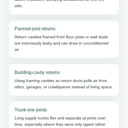
attic.
Panned-joist returns
Return cavities framed from floor joists or wall studs
are notoriously leaky and can draw in unconditioned
air.
Building-cavity returns
Using framing cavities as return ducts pulls air from
attics, garages, or crawlspaces instead of living space.
Trunk-line joints
Long supply trunks flex and separate at joints over
time, especially where they were only taped rather