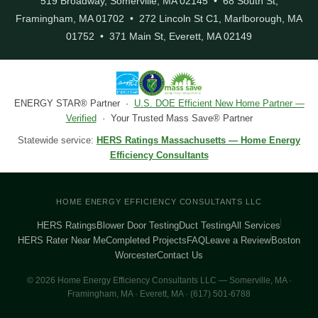
519 Broadway, Somerville, MA 02145 • 68 South St,
Framingham, MA 01702 • 272 Lincoln St C1, Marlborough, MA
01752 • 371 Main St, Everett, MA 02149
ENERGY STAR® Partner ·
U.S. DOE Efficient New Home Partner —
Verified
· Your Trusted Mass Save® Partner
Statewide service:
HERS Ratings Massachusetts — Home Energy
Efficiency Consultants
HOME ENERGY EFFICIENCY CONSULTANTS LLC
HERS Ratings
Blower Door Testing
Duct Testing
All Services
HERS Rater Near Me
Completed Projects
FAQ
Leave a Review
Boston
Worcester
Contact Us
© 2026 Home Energy Efficiency Consultants LLC — Somerville, MA ·
Framingham, MA · Everett, MA · (617) 501-6788