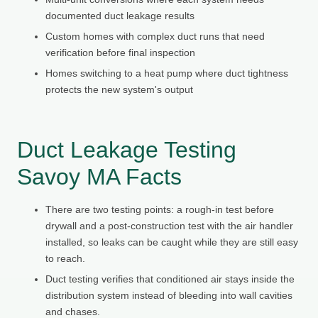
documented duct leakage results
Custom homes with complex duct runs that need
verification before final inspection
Homes switching to a heat pump where duct tightness
protects the new system's output
Duct Leakage Testing
Savoy MA Facts
There are two testing points: a rough-in test before
drywall and a post-construction test with the air handler
installed, so leaks can be caught while they are still easy
to reach.
Duct testing verifies that conditioned air stays inside the
distribution system instead of bleeding into wall cavities
and chases.