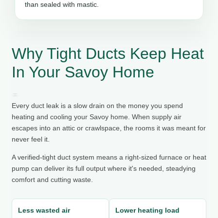
than sealed with mastic.
Why Tight Ducts Keep Heat
In Your Savoy Home
Every duct leak is a slow drain on the money you spend
heating and cooling your Savoy home. When supply air
escapes into an attic or crawlspace, the rooms it was meant for
never feel it.
A verified-tight duct system means a right-sized furnace or heat
pump can deliver its full output where it's needed, steadying
comfort and cutting waste.
Less wasted air
Lower heating load