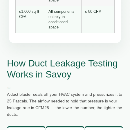
space
≤1,000 sq ft
All components
≤ 80 CFM
CFA
entirely in
conditioned
space
How Duct Leakage Testing
Works in Savoy
A duct blaster seals off your HVAC system and pressurizes it to
25 Pascals. The airflow needed to hold that pressure is your
leakage rate in CFM25 — the lower the number, the tighter the
ducts.