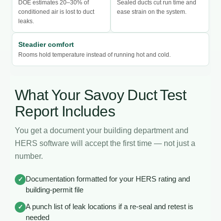
DOE estimates 20–30% of
Sealed ducts cut run time and
conditioned air is lost to duct
ease strain on the system.
leaks.
Steadier comfort
Rooms hold temperature instead of running hot and cold.
What Your Savoy Duct Test
Report Includes
You get a document your building department and
HERS software will accept the first time — not just a
number.
Documentation formatted for your HERS rating and
✓
building-permit file
A punch list of leak locations if a re-seal and retest is
✓
needed