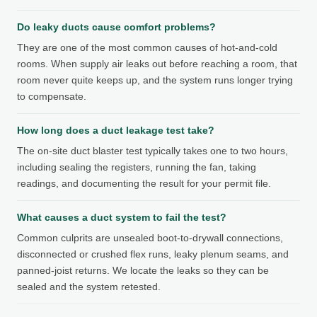
Do leaky ducts cause comfort problems?
They are one of the most common causes of hot-and-cold
rooms. When supply air leaks out before reaching a room, that
room never quite keeps up, and the system runs longer trying
to compensate.
How long does a duct leakage test take?
The on-site duct blaster test typically takes one to two hours,
including sealing the registers, running the fan, taking
readings, and documenting the result for your permit file.
What causes a duct system to fail the test?
Common culprits are unsealed boot-to-drywall connections,
disconnected or crushed flex runs, leaky plenum seams, and
panned-joist returns. We locate the leaks so they can be
sealed and the system retested.