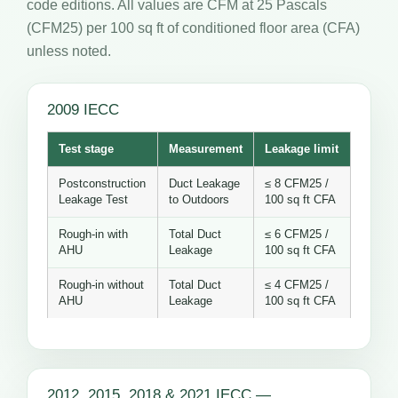
code editions. All values are CFM at 25 Pascals
(CFM25) per 100 sq ft of conditioned floor area (CFA)
unless noted.
2009 IECC
Test stage
Measurement
Leakage limit
Postconstruction
Duct Leakage
≤ 8 CFM25 /
Leakage Test
to Outdoors
100 sq ft CFA
Rough-in with
Total Duct
≤ 6 CFM25 /
AHU
Leakage
100 sq ft CFA
Rough-in without
Total Duct
≤ 4 CFM25 /
AHU
Leakage
100 sq ft CFA
2012, 2015, 2018 & 2021 IECC —