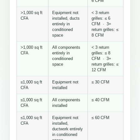
6 CFM
>1,000 sq ft
Equipment not
< 3 return
CFA
installed, ducts
grilles: ≤ 6
entirely in
CFM · 3+
conditioned
return grilles: ≤
space
8 CFM
>1,000 sq ft
All components
< 3 return
CFA
entirely in
grilles: ≤ 8
conditioned
CFM · 3+
space
return grilles: ≤
12 CFM
≤1,000 sq ft
Equipment not
≤ 30 CFM
CFA
installed
≤1,000 sq ft
All components
≤ 40 CFM
CFA
installed
≤1,000 sq ft
Equipment not
≤ 60 CFM
CFA
installed,
ductwork entirely
in conditioned