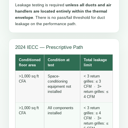
Leakage testing is required
unless all ducts and air
handlers are located entirely within the thermal
envelope
. There is no pass/fail threshold for duct
leakage on the performance path.
2024 IECC — Prescriptive Path
Conditioned
Condition at
Total leakage
floor area
test
limit
>1,000 sq ft
Space-
< 3 return
CFA
conditioning
grilles: ≤ 3
equipment not
CFM · 3+
installed
return grilles: ≤
4 CFM
>1,000 sq ft
All components
< 3 return
CFA
installed
grilles: ≤ 4
CFM · 3+
return grilles: ≤