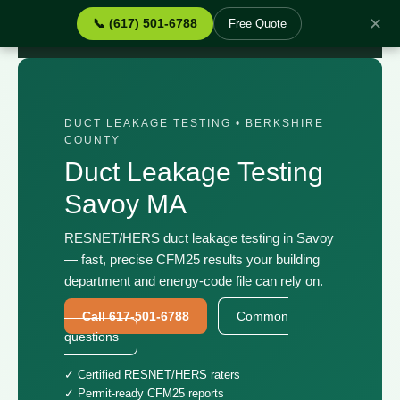
✕
📞 (617) 501-6788
Free Quote
Home
›
Services
›
Duct Leakage Testing Savoy MA
DUCT LEAKAGE TESTING • BERKSHIRE
COUNTY
Duct Leakage Testing
Savoy MA
RESNET/HERS duct leakage testing in Savoy
— fast, precise CFM25 results your building
department and energy-code file can rely on.
Call 617-501-6788
Common
questions
✓ Certified RESNET/HERS raters
✓ Permit-ready CFM25 reports