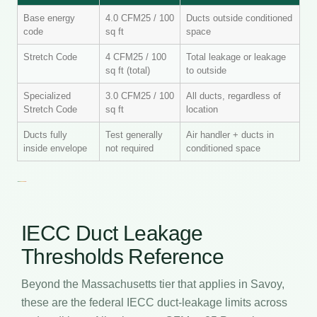
Base energy
4.0 CFM25 / 100
Ducts outside conditioned
code
sq ft
space
Stretch Code
4 CFM25 / 100
Total leakage or leakage
sq ft (total)
to outside
Specialized
3.0 CFM25 / 100
All ducts, regardless of
Stretch Code
sq ft
location
Ducts fully
Test generally
Air handler + ducts in
inside envelope
not required
conditioned space
IECC Duct Leakage
Thresholds Reference
Beyond the Massachusetts tier that applies in Savoy,
these are the federal IECC duct-leakage limits across