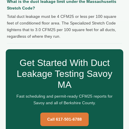
What is the duct leakage limit under the Massachusetts
Stretch Code?
Total duct leakage must be 4 CFM25 or less per 100 square
feet of conditioned floor area. The Specialized Stretch Code
tightens that to 3.0 CFM25 per 100 square feet for all ducts,
regardless of where they run.
Get Started With Duct
Leakage Testing Savoy
MA
Fast scheduling and permit-ready CFM25 reports for
Savoy and all of Berkshire County.
Call 617-501-6788