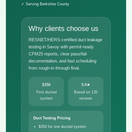
✓ Serving Berkshire County
Why clients choose us
RESNET/HERS-certified duct leakage
testing in Savoy with permit-ready
CFM25 reports, clear pass/fail
documentation, and fast scheduling
from rough-in through final.
$350
5.0★
First ducted
Based on 135
system
reviews
Duct Testing Pricing
$350 for one ducted system