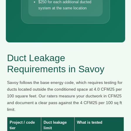
$250 for each additional ducted
system at the same location
Duct Leakage
Requirements in Savoy
Savoy follows the base energy code, which requires testing for
ducts located outside the conditioned space at 4.0 CFM25 per
100 square feet. Our raters measure your ductwork in CFM25
and document a clear pass against the 4 CFM25 per 100 sq ft
limit.
Project / code
Duct leakage
What is tested
tier
limit