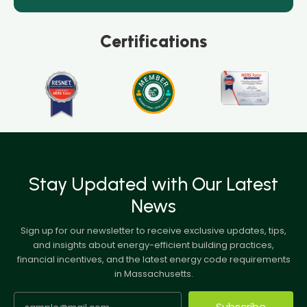
Certifications
Stay Updated with Our Latest
News
Sign up for our newsletter to receive exclusive updates, tips,
and insights about energy-efficient building practices,
financial incentives, and the latest energy code requirements
in Massachusetts.
Subscribe