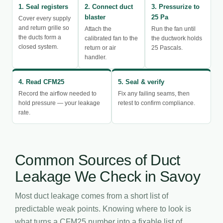
1. Seal registers
2. Connect duct
3. Pressurize to
blaster
25 Pa
Cover every supply
and return grille so
Attach the
Run the fan until
the ducts form a
calibrated fan to the
the ductwork holds
closed system.
return or air
25 Pascals.
handler.
4. Read CFM25
5. Seal & verify
Record the airflow needed to
Fix any failing seams, then
hold pressure — your leakage
retest to confirm compliance.
rate.
Common Sources of Duct
Leakage We Check in Savoy
Most duct leakage comes from a short list of
predictable weak points. Knowing where to look is
what turns a CFM25 number into a fixable list of