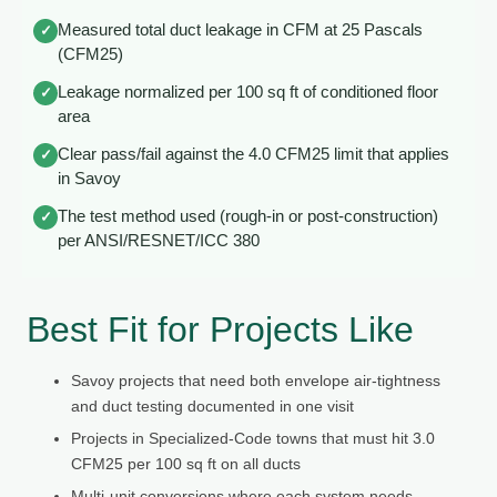
Measured total duct leakage in CFM at 25 Pascals
✓
(CFM25)
Leakage normalized per 100 sq ft of conditioned floor
✓
area
Clear pass/fail against the 4.0 CFM25 limit that applies
✓
in Savoy
The test method used (rough-in or post-construction)
✓
per ANSI/RESNET/ICC 380
Best Fit for Projects Like
Savoy projects that need both envelope air-tightness
and duct testing documented in one visit
Projects in Specialized-Code towns that must hit 3.0
CFM25 per 100 sq ft on all ducts
Multi-unit conversions where each system needs