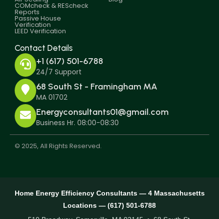
COMcheck & REScheck
Reports
Passive House
Verification
LEED Verification
Contact Details
+1 (617) 501-6788
24/7 Support
68 South St - Framingham MA
MA 01702
Energyconsultants01@gmail.com
Business Hr. 08:00-08:30
© 2025, All Rights Reserved.
Home Energy Efficiency Consultants — 4 Massachusetts
Locations — (617) 501-6788