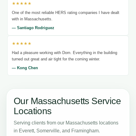
★★★★★
One of the most reliable HERS rating companies I have dealt
with in Massachusetts.
— Santiago Rodriguez
★★★★★
Had a pleasure working with Dom. Everything in the building
turned out great and air tight for the coming winter.
— Kong Chen
Our Massachusetts Service
Locations
Serving clients from our Massachusetts locations
in Everett, Somerville, and Framingham.