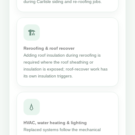
during Carlisle siding and re-roofing jobs.
🏗
Reroofing & roof recover
Adding roof insulation during reroofing is
required where the roof sheathing or
insulation is exposed; roof-recover work has
its own insulation triggers.
💧
HVAC, water heating & lighting
Replaced systems follow the mechanical