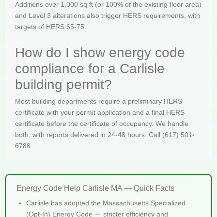
Additions over 1,000 sq ft (or 100% of the existing floor area)
and Level 3 alterations also trigger HERS requirements, with
targets of HERS 65-75.
How do I show energy code
compliance for a Carlisle
building permit?
Most building departments require a preliminary HERS
certificate with your permit application and a final HERS
certificate before the certificate of occupancy. We handle
both, with reports delivered in 24-48 hours. Call (617) 501-
6788.
Energy Code Help Carlisle MA — Quick Facts
Carlisle has adopted the Massachusetts Specialized
(Opt-In) Energy Code — stricter efficiency and