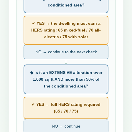
conditioned area?
✓ YES → the dwelling must earn a
HERS rating: 65 mixed-fuel / 70 all-
electric / 75 with solar
NO → continue to the next check
↓
◆ Is it an EXTENSIVE alteration over
1,000 sq ft AND more than 50% of
the conditioned area?
✓ YES → full HERS rating required
(65 / 70 / 75)
NO → continue