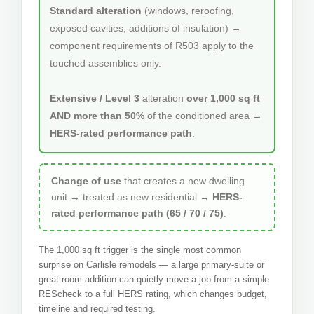
Standard alteration
(windows, reroofing,
exposed cavities, additions of insulation) →
component requirements of R503 apply to the
touched assemblies only.
Extensive / Level 3
alteration
over 1,000 sq ft
AND more than 50%
of the conditioned area →
HERS-rated performance path
.
Change of use
that creates a new dwelling
unit → treated as new residential →
HERS-
rated performance path (65 / 70 / 75)
.
The 1,000 sq ft trigger is the single most common
surprise on Carlisle remodels — a large primary-suite or
great-room addition can quietly move a job from a simple
REScheck to a full HERS rating, which changes budget,
timeline and required testing.