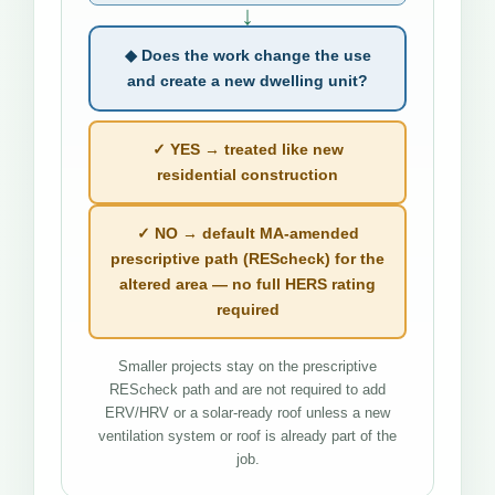
↓
◆ Does the work change the use
and create a new dwelling unit?
✓ YES → treated like new
residential construction
✓ NO → default MA-amended
prescriptive path (REScheck) for the
altered area — no full HERS rating
required
Smaller projects stay on the prescriptive
REScheck path and are not required to add
ERV/HRV or a solar-ready roof unless a new
ventilation system or roof is already part of the
job.