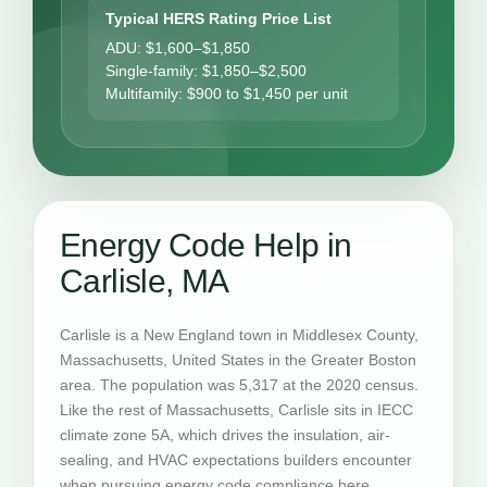
Typical HERS Rating Price List
ADU: $1,600–$1,850
Single-family: $1,850–$2,500
Multifamily: $900 to $1,450 per unit
Energy Code Help in
Carlisle, MA
Carlisle is a New England town in Middlesex County,
Massachusetts, United States in the Greater Boston
area. The population was 5,317 at the 2020 census.
Like the rest of Massachusetts, Carlisle sits in IECC
climate zone 5A, which drives the insulation, air-
sealing, and HVAC expectations builders encounter
when pursuing energy code compliance here.