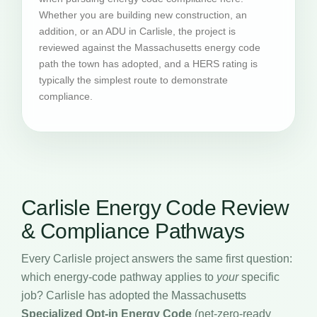
Whether you are building new construction, an
addition, or an ADU in Carlisle, the project is
reviewed against the Massachusetts energy code
path the town has adopted, and a HERS rating is
typically the simplest route to demonstrate
compliance.
Carlisle Energy Code Review
& Compliance Pathways
Every Carlisle project answers the same first question:
which energy-code pathway applies to
your
specific
job? Carlisle has adopted the Massachusetts
Specialized Opt-in Energy Code
(net-zero-ready