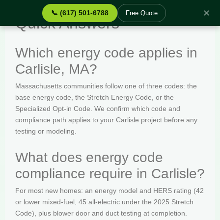
✕
📞 (617) 501-6788
Free Quote
Quick Answers
Which energy code applies in
Carlisle, MA?
Massachusetts communities follow one of three codes: the
base energy code, the Stretch Energy Code, or the
Specialized Opt-in Code. We confirm which code and
compliance path applies to your Carlisle project before any
testing or modeling.
What does energy code
compliance require in Carlisle?
For most new homes: an energy model and HERS rating (42
or lower mixed-fuel, 45 all-electric under the 2025 Stretch
Code), plus blower door and duct testing at completion.