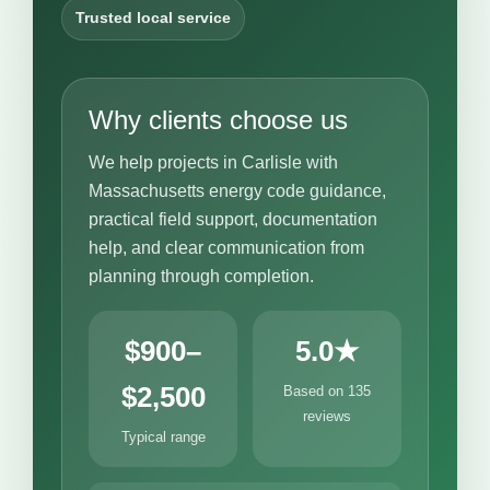
Trusted local service
Why clients choose us
We help projects in Carlisle with
Massachusetts energy code guidance,
practical field support, documentation
help, and clear communication from
planning through completion.
$900–
5.0★
$2,500
Based on 135
reviews
Typical range