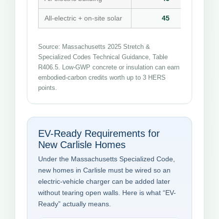
All-electric + on-site solar
45
Source: Massachusetts 2025 Stretch &
Specialized Codes Technical Guidance, Table
R406.5. Low-GWP concrete or insulation can earn
embodied-carbon credits worth up to 3 HERS
points.
EV-Ready Requirements for
New Carlisle Homes
Under the Massachusetts Specialized Code,
new homes in Carlisle must be wired so an
electric-vehicle charger can be added later
without tearing open walls. Here is what “EV-
Ready” actually means.