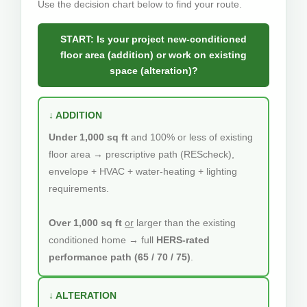
Use the decision chart below to find your route.
START: Is your project new-conditioned
floor area (addition) or work on existing
space (alteration)?
↓ ADDITION
Under 1,000 sq ft
and 100% or less of existing
floor area → prescriptive path (REScheck),
envelope + HVAC + water-heating + lighting
requirements.
Over 1,000 sq ft
or
larger than the existing
conditioned home → full
HERS-rated
performance path (65 / 70 / 75)
.
↓ ALTERATION