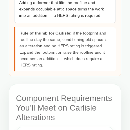
Adding a dormer that lifts the roofline and
expands occupiable attic space turns the work
into an addition — a HERS rating is required.
Rule of thumb for Carlisle:
if the footprint and
roofline stay the same, conditioning old space is
an alteration and no HERS rating is triggered.
Expand the footprint or raise the roofline and it
becomes an addition — which does require a
HERS rating.
Component Requirements
You’ll Meet on Carlisle
Alterations