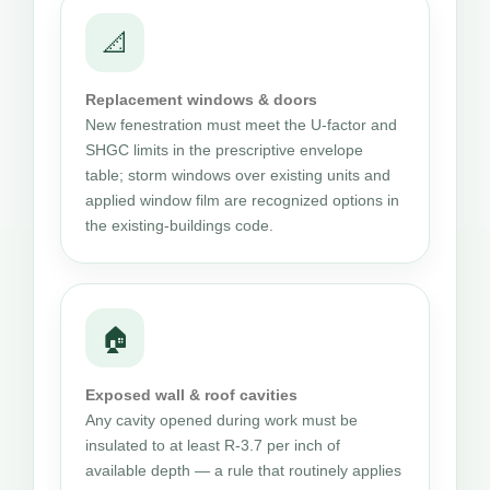
📐
Replacement windows & doors
New fenestration must meet the U-factor and
SHGC limits in the prescriptive envelope
table; storm windows over existing units and
applied window film are recognized options in
the existing-buildings code.
🏠
Exposed wall & roof cavities
Any cavity opened during work must be
insulated to at least R-3.7 per inch of
available depth — a rule that routinely applies