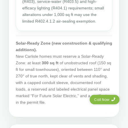
(R403), service-water (R403.5) and high-
efficacy lighting (R404.1) requirements; small
alterations under 1,000 sq ft may use the
limited R402.4.1.2 air-sealing exemption.
Solar-Ready Zone (new construction & qualifying
additions).
New Carlisle homes must reserve a Solar-Ready
Zone: at least
300 sq ft
of unobstructed roof (150 sq
ft for small townhouses), oriented between 110° and
270° of true north, kept clear of vents and shading,
with a capped conduit sleeve, documented roof
loads, a reserved and labeled electrical panel space
marked “For Future Solar Electric,” and a certificate
Call Now
in the permit file.