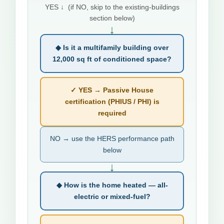
YES ↓ (if NO, skip to the existing-buildings
section below)
↓
◆ Is it a multifamily building over
12,000 sq ft of conditioned space?
✓ YES → Passive House
certification (PHIUS / PHI) is
required
NO → use the HERS performance path
below
↓
◆ How is the home heated — all-
electric or mixed-fuel?