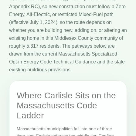
Appendix RC), so new construction must follow a Zero
Energy, All-Electric, or restricted Mixed-Fuel path
(effective July 1, 2024), so the route depends on
whether you are building new, adding on, or altering an
existing home in this Middlesex County community of
roughly 5,317 residents. The pathways below are
drawn from the current Massachusetts Specialized
Opt-in Energy Code Technical Guidance and the state
existing-buildings provisions.
Where Carlisle Sits on the
Massachusetts Code
Ladder
Massachusetts municipalities fall into one of three
tiers, and Carlisle enforces the middle tier. Confirm