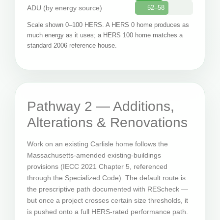
ADU (by energy source)
52–58
Scale shown 0–100 HERS. A HERS 0 home produces as
much energy as it uses; a HERS 100 home matches a
standard 2006 reference house.
Pathway 2 — Additions,
Alterations & Renovations
Work on an existing Carlisle home follows the
Massachusetts-amended existing-buildings
provisions (IECC 2021 Chapter 5, referenced
through the Specialized Code). The default route is
the prescriptive path documented with REScheck —
but once a project crosses certain size thresholds, it
is pushed onto a full HERS-rated performance path.