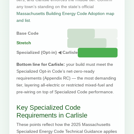
any town’s standing on the state’s official
Massachusetts Building Energy Code Adoption map
and list
.
Base Code
Stretch
Specialized (Opt-in) ◀ Carlisle
Bottom line for Carlisle:
your build must meet the
Specialized Opt-in Code’s net-zero-ready
requirements (Appendix RC) — the most demanding
tier, layering all-electric or restricted mixed-fuel and
pre-wiring on top of Specialized Code performance.
Key Specialized Code
Requirements in Carlisle
These points reflect how the 2025 Massachusetts
Specialized Energy Code Technical Guidance applies