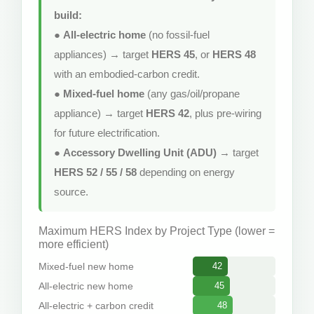
build:
●
All-electric home
(no fossil-fuel
appliances) → target
HERS 45
, or
HERS 48
with an embodied-carbon credit.
●
Mixed-fuel home
(any gas/oil/propane
appliance) → target
HERS 42
, plus pre-wiring
for future electrification.
●
Accessory Dwelling Unit (ADU)
→ target
HERS 52 / 55 / 58
depending on energy
source.
Maximum HERS Index by Project Type (lower =
more efficient)
Mixed-fuel new home
42
All-electric new home
45
All-electric + carbon credit
48