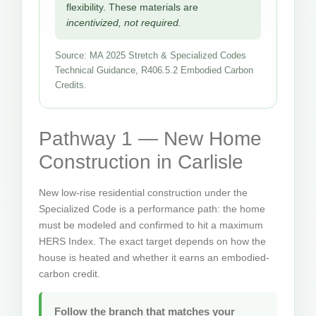
flexibility. These materials are
incentivized, not required.
Source: MA 2025 Stretch & Specialized Codes
Technical Guidance, R406.5.2 Embodied Carbon
Credits.
Pathway 1 — New Home
Construction in Carlisle
New low-rise residential construction under the
Specialized Code is a performance path: the home
must be modeled and confirmed to hit a maximum
HERS Index. The exact target depends on how the
house is heated and whether it earns an embodied-
carbon credit.
Follow the branch that matches your