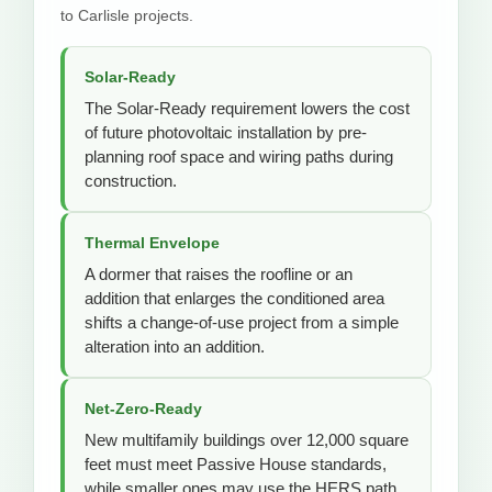
to Carlisle projects.
Solar-Ready
The Solar-Ready requirement lowers the cost
of future photovoltaic installation by pre-
planning roof space and wiring paths during
construction.
Thermal Envelope
A dormer that raises the roofline or an
addition that enlarges the conditioned area
shifts a change-of-use project from a simple
alteration into an addition.
Net-Zero-Ready
New multifamily buildings over 12,000 square
feet must meet Passive House standards,
while smaller ones may use the HERS path.