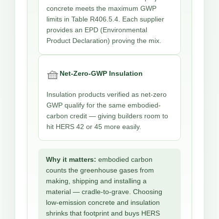
concrete meets the maximum GWP
limits in Table R406.5.4. Each supplier
provides an EPD (Environmental
Product Declaration) proving the mix.
🧺
Net-Zero-GWP Insulation
Insulation products verified as net-zero
GWP qualify for the same embodied-
carbon credit — giving builders room to
hit HERS 42 or 45 more easily.
Why it matters:
embodied carbon
counts the greenhouse gases from
making, shipping and installing a
material — cradle-to-grave. Choosing
low-emission concrete and insulation
shrinks that footprint and buys HERS