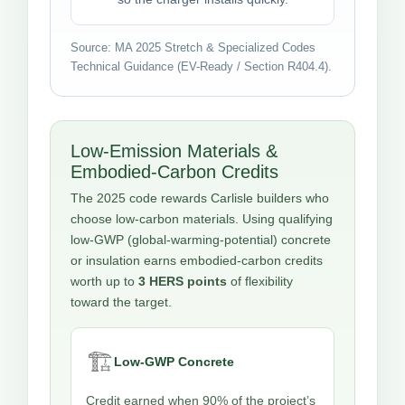
Source: MA 2025 Stretch & Specialized Codes
Technical Guidance (EV-Ready / Section R404.4).
Low-Emission Materials &
Embodied-Carbon Credits
The 2025 code rewards Carlisle builders who
choose low-carbon materials. Using qualifying
low-GWP (global-warming-potential) concrete
or insulation earns embodied-carbon credits
worth up to
3 HERS points
of flexibility
toward the target.
🏗️
Low-GWP Concrete
Credit earned when 90% of the project’s