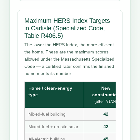
Maximum HERS Index Targets
in Carlisle (Specialized Code,
Table R406.5)
The lower the HERS Index, the more efficient
the home. These are the maximum scores
allowed under the Massachusetts Specialized
Code — a certified rater confirms the finished
home meets its number.
Home / clean-energy
New
type
construction
(after 7/1/24)
Mixed-fuel building
42
Mixed-fuel + on-site solar
42
All-electric building
45