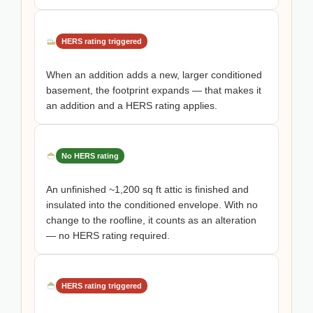
HERS rating triggered
When an addition adds a new, larger conditioned
basement, the footprint expands — that makes it
an addition and a HERS rating applies.
No HERS rating
An unfinished ~1,200 sq ft attic is finished and
insulated into the conditioned envelope. With no
change to the roofline, it counts as an alteration
— no HERS rating required.
HERS rating triggered