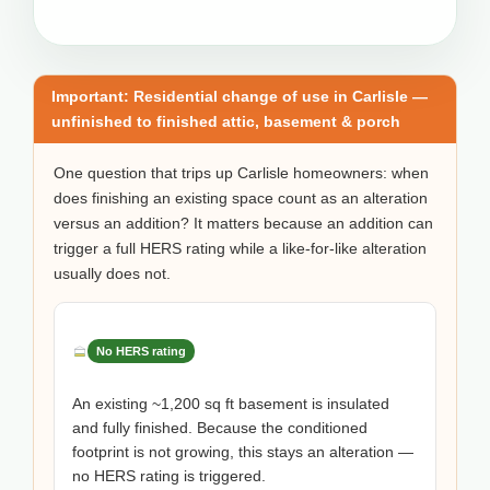
Important: Residential change of use in Carlisle —
unfinished to finished attic, basement & porch
One question that trips up Carlisle homeowners: when
does finishing an existing space count as an alteration
versus an addition? It matters because an addition can
trigger a full HERS rating while a like-for-like alteration
usually does not.
No HERS rating
An existing ~1,200 sq ft basement is insulated
and fully finished. Because the conditioned
footprint is not growing, this stays an alteration —
no HERS rating is triggered.