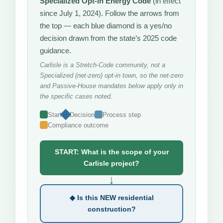
Specialized Opt-in Energy Code
(in effect
since July 1, 2024). Follow the arrows from
the top — each blue diamond is a yes/no
decision drawn from the state’s 2025 code
guidance.
Carlisle is a Stretch-Code community, not a
Specialized (net-zero) opt-in town, so the net-zero
and Passive-House mandates below apply only in
the specific cases noted.
Start
Decision
Process step
Compliance outcome
START: What is the scope of your
Carlisle project?
↓
◆ Is this NEW residential
construction?