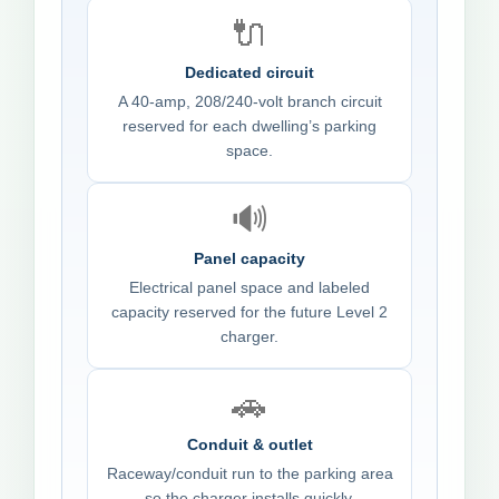
🔌
Dedicated circuit
A 40-amp, 208/240-volt branch circuit
reserved for each dwelling’s parking
space.
🔊
Panel capacity
Electrical panel space and labeled
capacity reserved for the future Level 2
charger.
🚗
Conduit & outlet
Raceway/conduit run to the parking area
so the charger installs quickly.