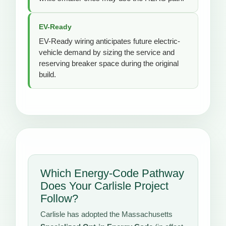
EV-Ready
EV-Ready wiring anticipates future electric-
vehicle demand by sizing the service and
reserving breaker space during the original
build.
Which Energy-Code Pathway
Does Your Carlisle Project
Follow?
Carlisle has adopted the Massachusetts