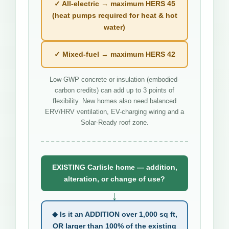
✓ All-electric → maximum HERS 45
(heat pumps required for heat & hot
water)
✓ Mixed-fuel → maximum HERS 42
Low-GWP concrete or insulation (embodied-
carbon credits) can add up to 3 points of
flexibility. New homes also need balanced
ERV/HRV ventilation, EV-charging wiring and a
Solar-Ready roof zone.
EXISTING Carlisle home — addition,
alteration, or change of use?
↓
◆ Is it an ADDITION over 1,000 sq ft,
OR larger than 100% of the existing