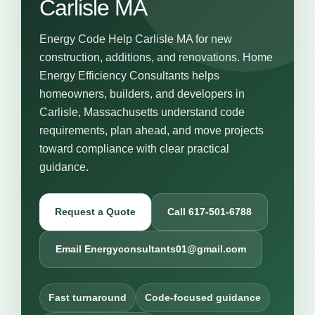
Carlisle MA
Energy Code Help Carlisle MA for new
construction, additions, and renovations. Home
Energy Efficiency Consultants helps
homeowners, builders, and developers in
Carlisle, Massachusetts understand code
requirements, plan ahead, and move projects
toward compliance with clear practical
guidance.
Request a Quote
Call 617-501-6788
Email Energyconsultants01@gmail.com
Fast turnaround
Code-focused guidance