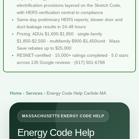
electrification provisions layered on the Stretch Code,
with HERS verification central to compliance
Same-day preliminary HERS reports; blower door and
duct leakage results in 24-48 hours
Pricing: ADUs $1,600-$1,850 · single-family
$1,850-$2,500 · multifamily $900-$1,450/unit · Mass
Save rebates up to $25,000
RESNET-certified · 15,000+ ratings completed · 5.0 stars
across 135 Google reviews · (617) 501-6788
Home
›
Services
›
Energy Code Help Carlisle MA
MASSACHUSETTS ENERGY CODE HELP
Energy Code Help