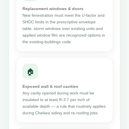
Replacement windows & doors
New fenestration must meet the U-factor and
SHGC limits in the prescriptive envelope
table; storm windows over existing units and
applied window film are recognized options in
the existing-buildings code.
🏠
Exposed wall & roof cavities
Any cavity opened during work must be
insulated to at least R-3.7 per inch of
available depth — a rule that routinely applies
during Chelsea siding and re-roofing jobs.