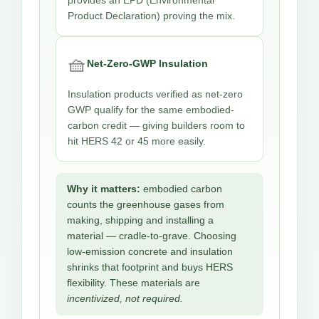
provides an EPD (Environmental
Product Declaration) proving the mix.
🧺
Net-Zero-GWP Insulation
Insulation products verified as net-zero
GWP qualify for the same embodied-
carbon credit — giving builders room to
hit HERS 42 or 45 more easily.
Why it matters:
embodied carbon
counts the greenhouse gases from
making, shipping and installing a
material — cradle-to-grave. Choosing
low-emission concrete and insulation
shrinks that footprint and buys HERS
flexibility. These materials are
incentivized, not required.