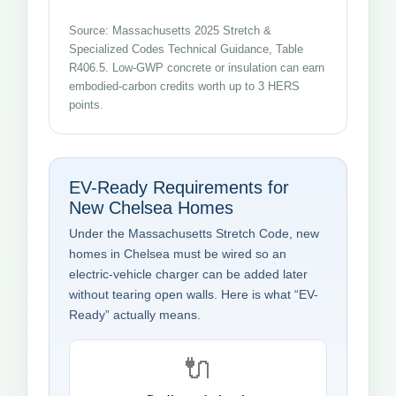
Source: Massachusetts 2025 Stretch &
Specialized Codes Technical Guidance, Table
R406.5. Low-GWP concrete or insulation can earn
embodied-carbon credits worth up to 3 HERS
points.
EV-Ready Requirements for
New Chelsea Homes
Under the Massachusetts Stretch Code, new
homes in Chelsea must be wired so an
electric-vehicle charger can be added later
without tearing open walls. Here is what “EV-
Ready” actually means.
🔌