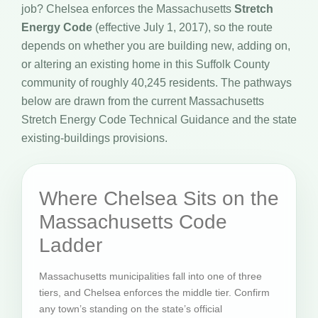
job? Chelsea enforces the Massachusetts
Stretch
Energy Code
(effective July 1, 2017), so the route
depends on whether you are building new, adding on,
or altering an existing home in this Suffolk County
community of roughly 40,245 residents. The pathways
below are drawn from the current Massachusetts
Stretch Energy Code Technical Guidance and the state
existing-buildings provisions.
Where Chelsea Sits on the
Massachusetts Code
Ladder
Massachusetts municipalities fall into one of three
tiers, and Chelsea enforces the middle tier. Confirm
any town’s standing on the state’s official