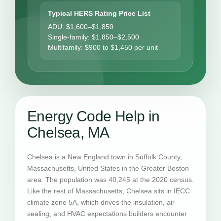
Typical HERS Rating Price List
ADU: $1,600–$1,850
Single-family: $1,850–$2,500
Multifamily: $900 to $1,450 per unit
Energy Code Help in
Chelsea, MA
Chelsea is a New England town in Suffolk County,
Massachusetts, United States in the Greater Boston
area. The population was 40,245 at the 2020 census.
Like the rest of Massachusetts, Chelsea sits in IECC
climate zone 5A, which drives the insulation, air-
sealing, and HVAC expectations builders encounter