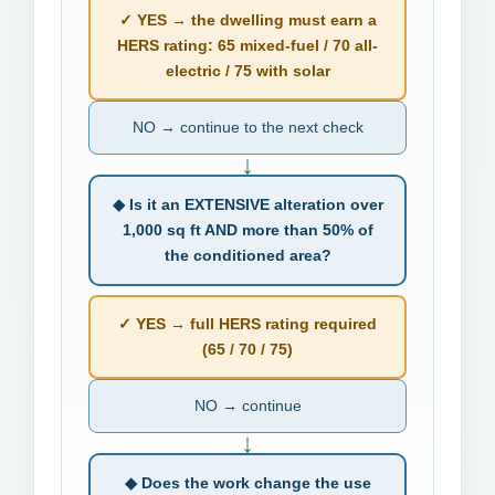
✓ YES → the dwelling must earn a
HERS rating: 65 mixed-fuel / 70 all-
electric / 75 with solar
NO → continue to the next check
↓
◆ Is it an EXTENSIVE alteration over
1,000 sq ft AND more than 50% of
the conditioned area?
✓ YES → full HERS rating required
(65 / 70 / 75)
NO → continue
↓
◆ Does the work change the use