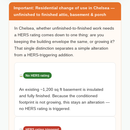
Important: Residential change of use in Chelsea —
unfinished to finished attic, basement & porch
In Chelsea, whether unfinished-to-finished work needs
a HERS rating comes down to one thing: are you
keeping the building envelope the same, or growing it?
That single distinction separates a simple alteration
from a HERS-triggering addition.
No HERS rating
An existing ~1,200 sq ft basement is insulated
and fully finished. Because the conditioned
footprint is not growing, this stays an alteration —
no HERS rating is triggered.
HERS rating triggered