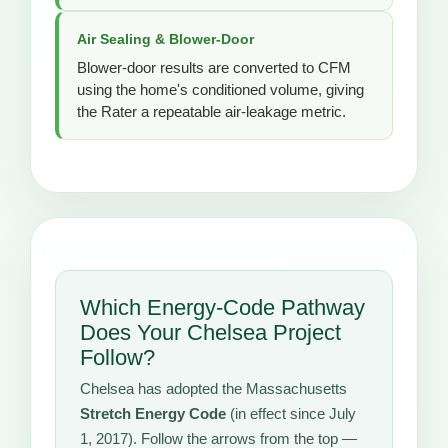
Air Sealing & Blower-Door
Blower-door results are converted to CFM
using the home's conditioned volume, giving
the Rater a repeatable air-leakage metric.
Which Energy-Code Pathway
Does Your Chelsea Project
Follow?
Chelsea has adopted the Massachusetts
Stretch Energy Code
(in effect since July
1, 2017). Follow the arrows from the top —