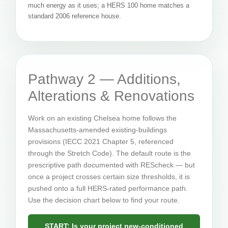
much energy as it uses; a HERS 100 home matches a
standard 2006 reference house.
Pathway 2 — Additions,
Alterations & Renovations
Work on an existing Chelsea home follows the
Massachusetts-amended existing-buildings
provisions (IECC 2021 Chapter 5, referenced
through the Stretch Code). The default route is the
prescriptive path documented with REScheck — but
once a project crosses certain size thresholds, it is
pushed onto a full HERS-rated performance path.
Use the decision chart below to find your route.
START: Is your project new-conditioned