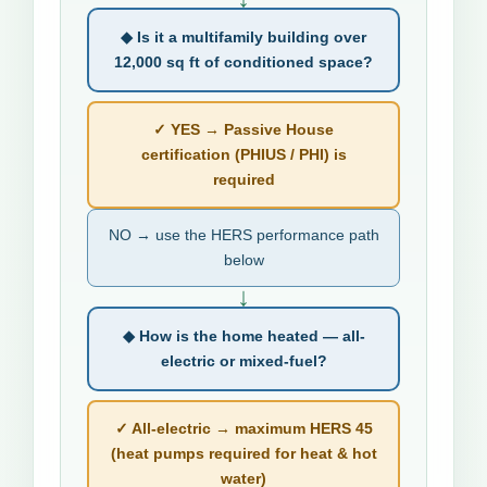
◆ Is it a multifamily building over
12,000 sq ft of conditioned space?
✓ YES → Passive House
certification (PHIUS / PHI) is
required
NO → use the HERS performance path
below
↓
◆ How is the home heated — all-
electric or mixed-fuel?
✓ All-electric → maximum HERS 45
(heat pumps required for heat & hot
water)