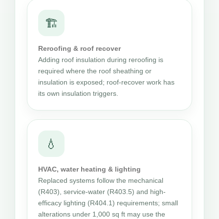
🏗
Reroofing & roof recover
Adding roof insulation during reroofing is
required where the roof sheathing or
insulation is exposed; roof-recover work has
its own insulation triggers.
💧
HVAC, water heating & lighting
Replaced systems follow the mechanical
(R403), service-water (R403.5) and high-
efficacy lighting (R404.1) requirements; small
alterations under 1,000 sq ft may use the