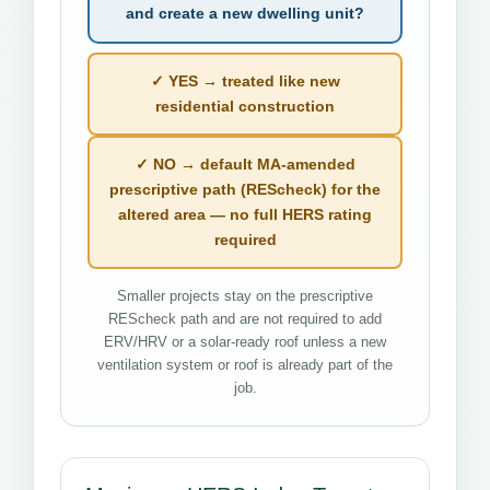
and create a new dwelling unit?
✓ YES → treated like new
residential construction
✓ NO → default MA-amended
prescriptive path (REScheck) for the
altered area — no full HERS rating
required
Smaller projects stay on the prescriptive
REScheck path and are not required to add
ERV/HRV or a solar-ready roof unless a new
ventilation system or roof is already part of the
job.