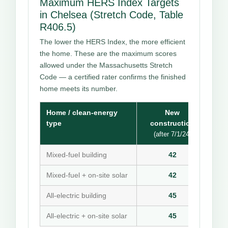
Maximum HERS Index Targets
in Chelsea (Stretch Code, Table
R406.5)
The lower the HERS Index, the more efficient
the home. These are the maximum scores
allowed under the Massachusetts Stretch
Code — a certified rater confirms the finished
home meets its number.
Home / clean-energy
New
type
construction
(after 7/1/24)
Mixed-fuel building
42
Mixed-fuel + on-site solar
42
All-electric building
45
All-electric + on-site solar
45