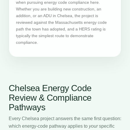
when pursuing energy code compliance here.
Whether you are building new construction, an
addition, or an ADU in Chelsea, the project is
reviewed against the Massachusetts energy code
path the town has adopted, and a HERS rating is
typically the simplest route to demonstrate
compliance.
Chelsea Energy Code
Review & Compliance
Pathways
Every Chelsea project answers the same first question:
which energy-code pathway applies to
your
specific