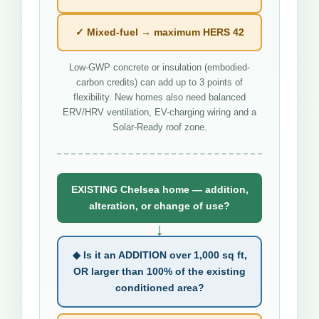
✓ Mixed-fuel → maximum HERS 42
Low-GWP concrete or insulation (embodied-
carbon credits) can add up to 3 points of
flexibility. New homes also need balanced
ERV/HRV ventilation, EV-charging wiring and a
Solar-Ready roof zone.
EXISTING Chelsea home — addition,
alteration, or change of use?
↓
◆ Is it an ADDITION over 1,000 sq ft,
OR larger than 100% of the existing
conditioned area?