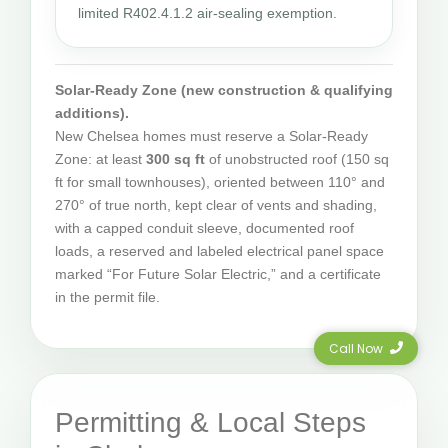
limited R402.4.1.2 air-sealing exemption.
Solar-Ready Zone (new construction & qualifying
additions).
New Chelsea homes must reserve a Solar-Ready
Zone: at least
300 sq ft
of unobstructed roof (150 sq
ft for small townhouses), oriented between 110° and
270° of true north, kept clear of vents and shading,
with a capped conduit sleeve, documented roof
loads, a reserved and labeled electrical panel space
marked “For Future Solar Electric,” and a certificate
in the permit file.
Call Now
Permitting & Local Steps