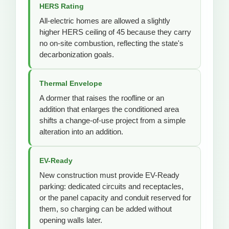
HERS Rating
All-electric homes are allowed a slightly
higher HERS ceiling of 45 because they carry
no on-site combustion, reflecting the state's
decarbonization goals.
Thermal Envelope
A dormer that raises the roofline or an
addition that enlarges the conditioned area
shifts a change-of-use project from a simple
alteration into an addition.
EV-Ready
New construction must provide EV-Ready
parking: dedicated circuits and receptacles,
or the panel capacity and conduit reserved for
them, so charging can be added without
opening walls later.