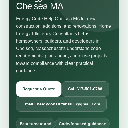
Chelsea MA
Energy Code Help Chelsea MA for new
construction, additions, and renovations. Home
Energy Efficiency Consultants helps
homeowners, builders, and developers in
Chelsea, Massachusetts understand code
requirements, plan ahead, and move projects
toward compliance with clear practical
guidance.
Request a Quote
Call 617-501-6788
Email Energyconsultants01@gmail.com
Fast turnaround
Code-focused guidance