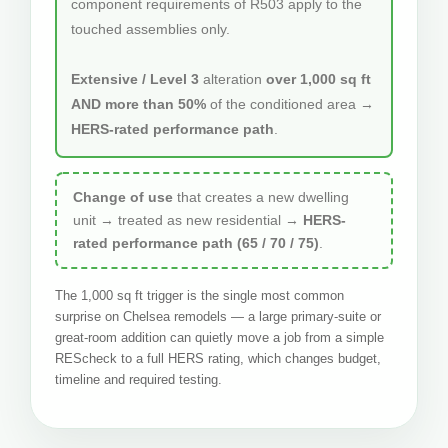
component requirements of R503 apply to the
touched assemblies only.
Extensive / Level 3
alteration
over 1,000 sq ft
AND more than 50%
of the conditioned area →
HERS-rated performance path
.
Change of use
that creates a new dwelling
unit → treated as new residential →
HERS-
rated performance path (65 / 70 / 75)
.
The 1,000 sq ft trigger is the single most common
surprise on Chelsea remodels — a large primary-suite or
great-room addition can quietly move a job from a simple
REScheck to a full HERS rating, which changes budget,
timeline and required testing.