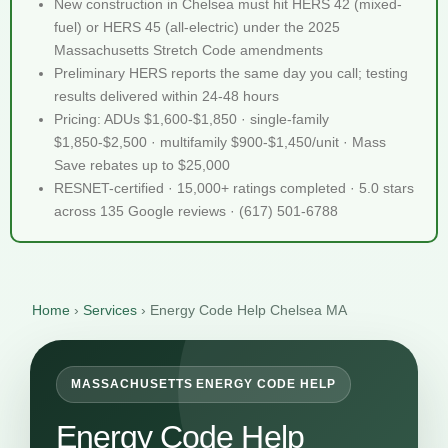
New construction in Chelsea must hit HERS 42 (mixed-
fuel) or HERS 45 (all-electric) under the 2025
Massachusetts Stretch Code amendments
Preliminary HERS reports the same day you call; testing
results delivered within 24-48 hours
Pricing: ADUs $1,600-$1,850 · single-family
$1,850-$2,500 · multifamily $900-$1,450/unit · Mass
Save rebates up to $25,000
RESNET-certified · 15,000+ ratings completed · 5.0 stars
across 135 Google reviews · (617) 501-6788
Home
›
Services
›
Energy Code Help Chelsea MA
MASSACHUSETTS ENERGY CODE HELP
Energy Code Help