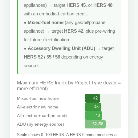
appliances) → target
HERS 45
, or
HERS 48
with an embodied-carbon credit.
●
Mixed-fuel home
(any gas/oil/propane
appliance) → target
HERS 42
, plus pre-wiring
for future electrification.
●
Accessory Dwelling Unit (ADU)
→ target
HERS 52 / 55 / 58
depending on energy
source.
Maximum HERS Index by Project Type (lower =
more efficient)
Mixed-fuel new home
42
All-electric new home
45
All-electric + carbon credit
48
ADU (by energy source)
52–58
Scale shown 0–100 HERS. A HERS 0 home produces as