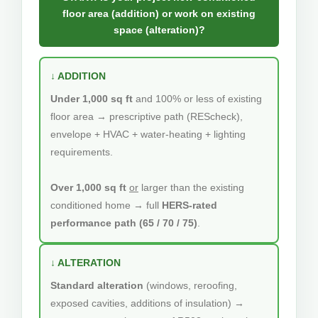
floor area (addition) or work on existing
space (alteration)?
↓ ADDITION
Under 1,000 sq ft
and 100% or less of existing
floor area → prescriptive path (REScheck),
envelope + HVAC + water-heating + lighting
requirements.
Over 1,000 sq ft
or
larger than the existing
conditioned home → full
HERS-rated
performance path (65 / 70 / 75)
.
↓ ALTERATION
Standard alteration
(windows, reroofing,
exposed cavities, additions of insulation) →