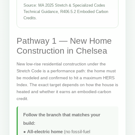
Source: MA 2025 Stretch & Specialized Codes
Technical Guidance, R406.5.2 Embodied Carbon
Credits.
Pathway 1 — New Home
Construction in Chelsea
New low-rise residential construction under the
Stretch Code is a performance path: the home must
be modeled and confirmed to hit a maximum HERS
Index. The exact target depends on how the house is
heated and whether it earns an embodied-carbon
credit.
Follow the branch that matches your
build:
●
All-electric home
(no fossil-fuel