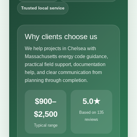
Trusted local service
Why clients choose us
We help projects in Chelsea with
Massachusetts energy code guidance,
practical field support, documentation
help, and clear communication from
planning through completion.
$900–
5.0★
$2,500
Based on 135
reviews
Typical range