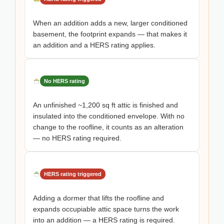
When an addition adds a new, larger conditioned
basement, the footprint expands — that makes it
an addition and a HERS rating applies.
No HERS rating
An unfinished ~1,200 sq ft attic is finished and
insulated into the conditioned envelope. With no
change to the roofline, it counts as an alteration
— no HERS rating required.
HERS rating triggered
Adding a dormer that lifts the roofline and
expands occupiable attic space turns the work
into an addition — a HERS rating is required.