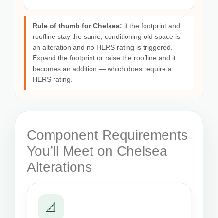
Rule of thumb for Chelsea:
if the footprint and
roofline stay the same, conditioning old space is
an alteration and no HERS rating is triggered.
Expand the footprint or raise the roofline and it
becomes an addition — which does require a
HERS rating.
Component Requirements
You’ll Meet on Chelsea
Alterations
📐