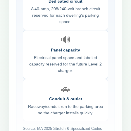
Dedicated circuit
A 40-amp, 208/240-volt branch circuit
reserved for each dwelling’s parking
space.
🔊
Panel capacity
Electrical panel space and labeled
capacity reserved for the future Level 2
charger.
🚗
Conduit & outlet
Raceway/conduit run to the parking area
so the charger installs quickly.
Source: MA 2025 Stretch & Specialized Codes