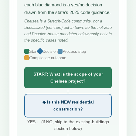
each blue diamond is a yes/no decision
drawn from the state’s 2025 code guidance.
Chelsea is a Stretch-Code community, not a
Specialized (net-zero) opt-in town, so the net-zero
and Passive-House mandates below apply only in
the specific cases noted.
Start
Decision
Process step
Compliance outcome
START: What is the scope of your
Chelsea project?
↓
◆ Is this NEW residential
construction?
YES ↓ (if NO, skip to the existing-buildings
section below)
↓