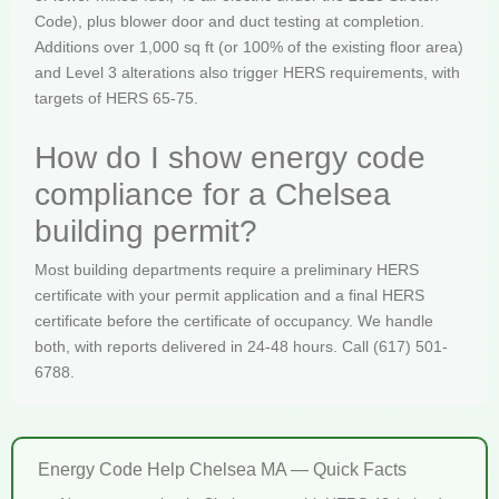
Code), plus blower door and duct testing at completion.
Additions over 1,000 sq ft (or 100% of the existing floor area)
and Level 3 alterations also trigger HERS requirements, with
targets of HERS 65-75.
How do I show energy code
compliance for a Chelsea
building permit?
Most building departments require a preliminary HERS
certificate with your permit application and a final HERS
certificate before the certificate of occupancy. We handle
both, with reports delivered in 24-48 hours. Call (617) 501-
6788.
Energy Code Help Chelsea MA — Quick Facts