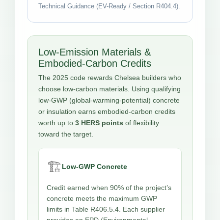
Technical Guidance (EV-Ready / Section R404.4).
Low-Emission Materials &
Embodied-Carbon Credits
The 2025 code rewards Chelsea builders who
choose low-carbon materials. Using qualifying
low-GWP (global-warming-potential) concrete
or insulation earns embodied-carbon credits
worth up to
3 HERS points
of flexibility
toward the target.
🏗️
Low-GWP Concrete
Credit earned when 90% of the project’s
concrete meets the maximum GWP
limits in Table R406.5.4. Each supplier