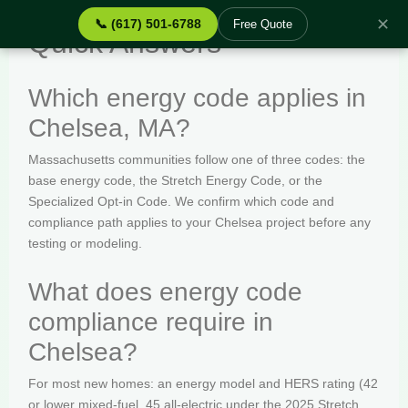
✕
📞 (617) 501-6788
Free Quote
Quick Answers
Which energy code applies in
Chelsea, MA?
Massachusetts communities follow one of three codes: the
base energy code, the Stretch Energy Code, or the
Specialized Opt-in Code. We confirm which code and
compliance path applies to your Chelsea project before any
testing or modeling.
What does energy code
compliance require in
Chelsea?
For most new homes: an energy model and HERS rating (42
or lower mixed-fuel, 45 all-electric under the 2025 Stretch