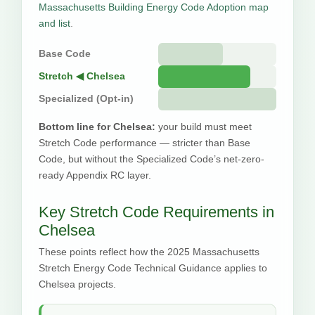
Massachusetts Building Energy Code Adoption map
and list
.
Base Code
Stretch ◀ Chelsea
Specialized (Opt-in)
Bottom line for Chelsea:
your build must meet
Stretch Code performance — stricter than Base
Code, but without the Specialized Code’s net-zero-
ready Appendix RC layer.
Key Stretch Code Requirements in
Chelsea
These points reflect how the 2025 Massachusetts
Stretch Energy Code Technical Guidance applies to
Chelsea projects.