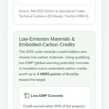
Source: MA 2025 Stretch & Specialized Codes
Technical Guidance (EV-Ready / Section R404.4).
Low-Emission Materials &
Embodied-Carbon Credits
The 2025 code rewards Lowell builders who
choose low-carbon materials. Using qualifying
low-GWP (global-warming-potential) concrete
or insulation earns embodied-carbon credits
worth up to
3 HERS points
of flexibility
toward the target.
🏗️
Low-GWP Concrete
Credit earned when 90% of the project’s