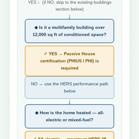
YES ↓ (if NO, skip to the existing-buildings
section below)
↓
◆ Is it a multifamily building over
12,000 sq ft of conditioned space?
✓ YES → Passive House
certification (PHIUS / PHI) is
required
NO → use the HERS performance path
below
↓
◆ How is the home heated — all-
electric or mixed-fuel?
✓ All-electric → maximum HERS 45