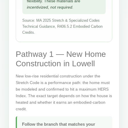
flexibility. These materials are
incentivized, not required.
Source: MA 2025 Stretch & Specialized Codes
Technical Guidance, R406.5.2 Embodied Carbon
Credits.
Pathway 1 — New Home
Construction in Lowell
New low-rise residential construction under the
Stretch Code is a performance path: the home must
be modeled and confirmed to hit a maximum HERS
Index. The exact target depends on how the house is
heated and whether it earns an embodied-carbon
credit.
Follow the branch that matches your