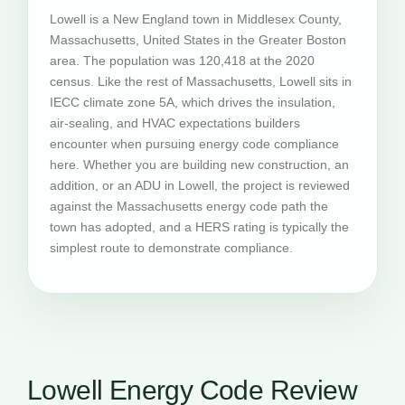
Lowell is a New England town in Middlesex County,
Massachusetts, United States in the Greater Boston
area. The population was 120,418 at the 2020
census. Like the rest of Massachusetts, Lowell sits in
IECC climate zone 5A, which drives the insulation,
air-sealing, and HVAC expectations builders
encounter when pursuing energy code compliance
here. Whether you are building new construction, an
addition, or an ADU in Lowell, the project is reviewed
against the Massachusetts energy code path the
town has adopted, and a HERS rating is typically the
simplest route to demonstrate compliance.
Lowell Energy Code Review