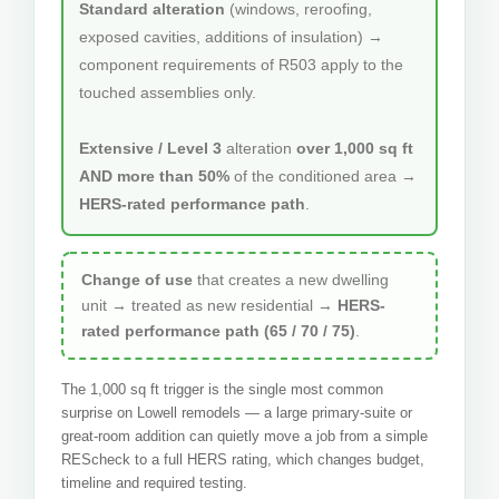
Standard alteration
(windows, reroofing,
exposed cavities, additions of insulation) →
component requirements of R503 apply to the
touched assemblies only.
Extensive / Level 3
alteration
over 1,000 sq ft
AND more than 50%
of the conditioned area →
HERS-rated performance path
.
Change of use
that creates a new dwelling
unit → treated as new residential →
HERS-
rated performance path (65 / 70 / 75)
.
The 1,000 sq ft trigger is the single most common
surprise on Lowell remodels — a large primary-suite or
great-room addition can quietly move a job from a simple
REScheck to a full HERS rating, which changes budget,
timeline and required testing.