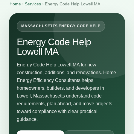
Home
›
Services
›
Energy Code Help Lowell MA
MASSACHUSETTS ENERGY CODE HELP
Energy Code Help
Lowell MA
Energy Code Help Lowell MA for new
construction, additions, and renovations. Home
Energy Efficiency Consultants helps
homeowners, builders, and developers in
Lowell, Massachusetts understand code
requirements, plan ahead, and move projects
toward compliance with clear practical
guidance.