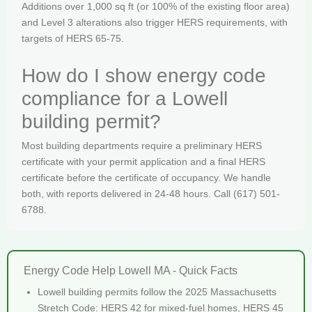
Additions over 1,000 sq ft (or 100% of the existing floor area)
and Level 3 alterations also trigger HERS requirements, with
targets of HERS 65-75.
How do I show energy code
compliance for a Lowell
building permit?
Most building departments require a preliminary HERS
certificate with your permit application and a final HERS
certificate before the certificate of occupancy. We handle
both, with reports delivered in 24-48 hours. Call (617) 501-
6788.
Energy Code Help Lowell MA - Quick Facts
Lowell building permits follow the 2025 Massachusetts
Stretch Code: HERS 42 for mixed-fuel homes, HERS 45