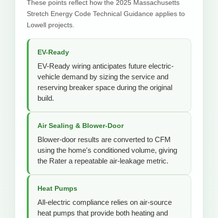
These points reflect how the 2025 Massachusetts
Stretch Energy Code Technical Guidance applies to
Lowell projects.
EV-Ready
EV-Ready wiring anticipates future electric-
vehicle demand by sizing the service and
reserving breaker space during the original
build.
Air Sealing & Blower-Door
Blower-door results are converted to CFM
using the home's conditioned volume, giving
the Rater a repeatable air-leakage metric.
Heat Pumps
All-electric compliance relies on air-source
heat pumps that provide both heating and