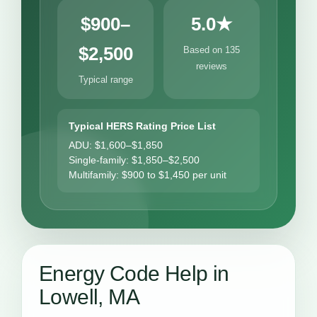
$900–
5.0★
$2,500
Based on 135
reviews
Typical range
Typical HERS Rating Price List
ADU: $1,600–$1,850
Single-family: $1,850–$2,500
Multifamily: $900 to $1,450 per unit
Energy Code Help in
Lowell, MA