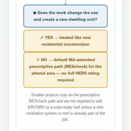
↓
◆ Does the work change the use
and create a new dwelling unit?
✓ YES → treated like new
residential construction
✓ NO → default MA-amended
prescriptive path (REScheck) for the
altered area — no full HERS rating
required
Smaller projects stay on the prescriptive
REScheck path and are not required to add
ERV/HRV or a solar-ready roof unless a new
ventilation system or roof is already part of the
job.