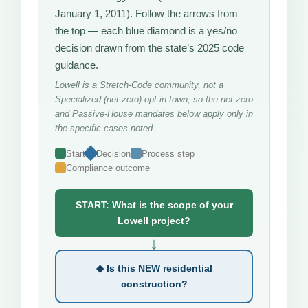
January 1, 2011). Follow the arrows from
the top — each blue diamond is a yes/no
decision drawn from the state’s 2025 code
guidance.
Lowell is a Stretch-Code community, not a
Specialized (net-zero) opt-in town, so the net-zero
and Passive-House mandates below apply only in
the specific cases noted.
Start
Decision
Process step
Compliance outcome
START: What is the scope of your
Lowell project?
↓
◆ Is this NEW residential
construction?