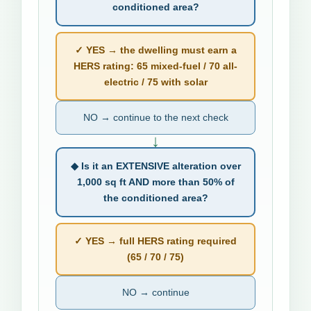
conditioned area?
✓ YES → the dwelling must earn a
HERS rating: 65 mixed-fuel / 70 all-
electric / 75 with solar
NO → continue to the next check
↓
◆ Is it an EXTENSIVE alteration over
1,000 sq ft AND more than 50% of
the conditioned area?
✓ YES → full HERS rating required
(65 / 70 / 75)
NO → continue