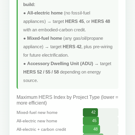
build:
●
All-electric home
(no fossil-fuel
appliances) → target
HERS 45
, or
HERS 48
with an embodied-carbon credit.
●
Mixed-fuel home
(any gas/oil/propane
appliance) → target
HERS 42
, plus pre-wiring
for future electrification.
●
Accessory Dwelling Unit (ADU)
→ target
HERS 52 / 55 / 58
depending on energy
source.
Maximum HERS Index by Project Type (lower =
more efficient)
Mixed-fuel new home
42
All-electric new home
45
All-electric + carbon credit
48