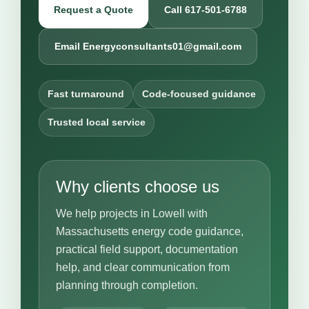
Request a Quote
Call 617-501-6788
Email Energyconsultants01@gmail.com
Fast turnaround
Code-focused guidance
Trusted local service
Why clients choose us
We help projects in Lowell with
Massachusetts energy code guidance,
practical field support, documentation
help, and clear communication from
planning through completion.