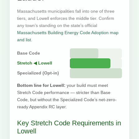
Massachusetts municipalities fall into one of three
tiers, and Lowell enforces the middle tier. Confirm
any town’s standing on the state’s official
Massachusetts Building Energy Code Adoption map
and list
.
Base Code
Stretch ◀ Lowell
Specialized (Opt-in)
Bottom line for Lowell:
your build must meet
Stretch Code performance — stricter than Base
Code, but without the Specialized Code’s net-zero-
ready Appendix RC layer.
Key Stretch Code Requirements in
Lowell