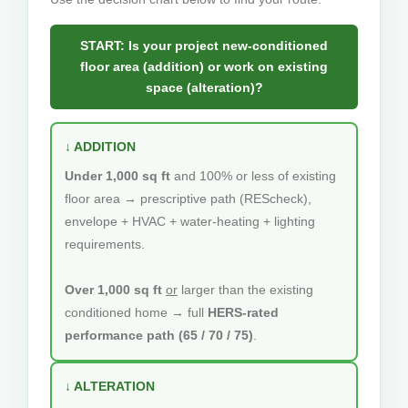
START: Is your project new-conditioned
floor area (addition) or work on existing
space (alteration)?
↓ ADDITION
Under 1,000 sq ft
and 100% or less of existing
floor area → prescriptive path (REScheck),
envelope + HVAC + water-heating + lighting
requirements.
Over 1,000 sq ft
or
larger than the existing
conditioned home → full
HERS-rated
performance path (65 / 70 / 75)
.
↓ ALTERATION