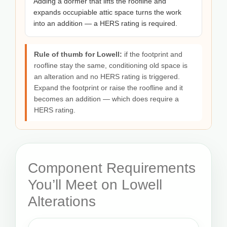
Adding a dormer that lifts the roofline and
expands occupiable attic space turns the work
into an addition — a HERS rating is required.
Rule of thumb for Lowell:
if the footprint and
roofline stay the same, conditioning old space is
an alteration and no HERS rating is triggered.
Expand the footprint or raise the roofline and it
becomes an addition — which does require a
HERS rating.
Component Requirements
You’ll Meet on Lowell
Alterations