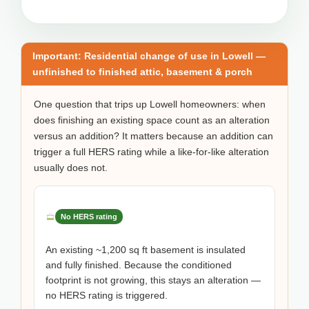
Important: Residential change of use in Lowell —
unfinished to finished attic, basement & porch
One question that trips up Lowell homeowners: when
does finishing an existing space count as an alteration
versus an addition? It matters because an addition can
trigger a full HERS rating while a like-for-like alteration
usually does not.
No HERS rating
An existing ~1,200 sq ft basement is insulated
and fully finished. Because the conditioned
footprint is not growing, this stays an alteration —
no HERS rating is triggered.