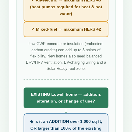
(heat pumps required for heat & hot
water)
✓ Mixed-fuel → maximum HERS 42
Low-GWP concrete or insulation (embodied-
carbon credits) can add up to 3 points of
flexibility. New homes also need balanced
ERV/HRV ventilation, EV-charging wiring and a
Solar-Ready roof zone.
EXISTING Lowell home — addition,
alteration, or change of use?
↓
◆ Is it an ADDITION over 1,000 sq ft,
OR larger than 100% of the existing