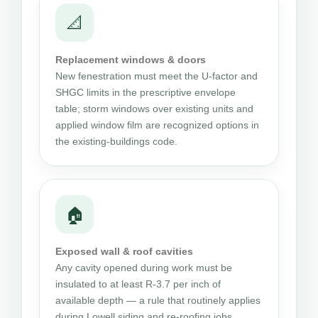
📐
Replacement windows & doors
New fenestration must meet the U-factor and
SHGC limits in the prescriptive envelope
table; storm windows over existing units and
applied window film are recognized options in
the existing-buildings code.
🏠
Exposed wall & roof cavities
Any cavity opened during work must be
insulated to at least R-3.7 per inch of
available depth — a rule that routinely applies
during Lowell siding and re-roofing jobs.