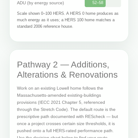
ADU (by energy source)
52–58
Scale shown 0–100 HERS. A HERS 0 home produces as
much energy as it uses; a HERS 100 home matches a
standard 2006 reference house.
Pathway 2 — Additions,
Alterations & Renovations
Work on an existing Lowell home follows the
Massachusetts-amended existing-buildings
provisions (IECC 2021 Chapter 5, referenced
through the Stretch Code). The default route is the
prescriptive path documented with REScheck — but
once a project crosses certain size thresholds, it is
pushed onto a full HERS-rated performance path.
Use the decision chart below to find your route.