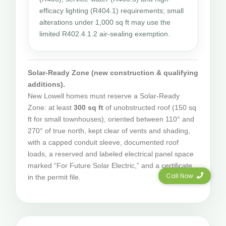
efficacy lighting (R404.1) requirements; small
alterations under 1,000 sq ft may use the
limited R402.4.1.2 air-sealing exemption.
Solar-Ready Zone (new construction & qualifying
additions).
New Lowell homes must reserve a Solar-Ready
Zone: at least
300 sq ft
of unobstructed roof (150 sq
ft for small townhouses), oriented between 110° and
270° of true north, kept clear of vents and shading,
with a capped conduit sleeve, documented roof
loads, a reserved and labeled electrical panel space
marked “For Future Solar Electric,” and a certificate
Call Now
in the permit file.