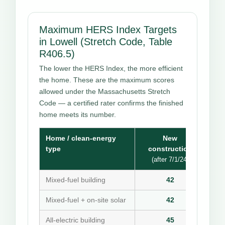
Maximum HERS Index Targets
in Lowell (Stretch Code, Table
R406.5)
The lower the HERS Index, the more efficient
the home. These are the maximum scores
allowed under the Massachusetts Stretch
Code — a certified rater confirms the finished
home meets its number.
Home / clean-energy
New
type
construction
(after 7/1/24)
Mixed-fuel building
42
Mixed-fuel + on-site solar
42
All-electric building
45