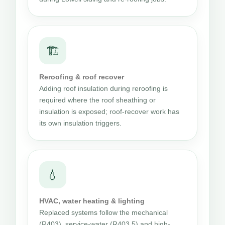
🏗
Reroofing & roof recover
Adding roof insulation during reroofing is
required where the roof sheathing or
insulation is exposed; roof-recover work has
its own insulation triggers.
💧
HVAC, water heating & lighting
Replaced systems follow the mechanical
(R403), service-water (R403.5) and high-