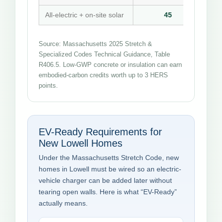
All-electric + on-site solar
45
Source: Massachusetts 2025 Stretch &
Specialized Codes Technical Guidance, Table
R406.5. Low-GWP concrete or insulation can earn
embodied-carbon credits worth up to 3 HERS
points.
EV-Ready Requirements for
New Lowell Homes
Under the Massachusetts Stretch Code, new
homes in Lowell must be wired so an electric-
vehicle charger can be added later without
tearing open walls. Here is what “EV-Ready”
actually means.