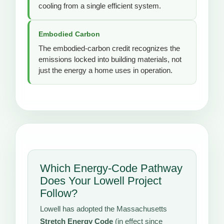
cooling from a single efficient system.
Embodied Carbon
The embodied-carbon credit recognizes the
emissions locked into building materials, not
just the energy a home uses in operation.
Which Energy-Code Pathway
Does Your Lowell Project
Follow?
Lowell has adopted the Massachusetts
Stretch Energy Code
(in effect since