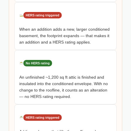
HERS rating triggered
When an addition adds a new, larger conditioned
basement, the footprint expands — that makes it
an addition and a HERS rating applies.
No HERS rating
An unfinished ~1,200 sq ft attic is finished and
insulated into the conditioned envelope. With no
change to the roofline, it counts as an alteration
— no HERS rating required.
HERS rating triggered