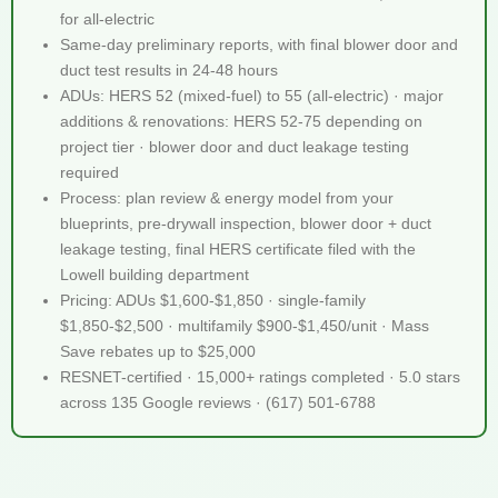
for all-electric
Same-day preliminary reports, with final blower door and
duct test results in 24-48 hours
ADUs: HERS 52 (mixed-fuel) to 55 (all-electric) · major
additions & renovations: HERS 52-75 depending on
project tier · blower door and duct leakage testing
required
Process: plan review & energy model from your
blueprints, pre-drywall inspection, blower door + duct
leakage testing, final HERS certificate filed with the
Lowell building department
Pricing: ADUs $1,600-$1,850 · single-family
$1,850-$2,500 · multifamily $900-$1,450/unit · Mass
Save rebates up to $25,000
RESNET-certified · 15,000+ ratings completed · 5.0 stars
across 135 Google reviews · (617) 501-6788