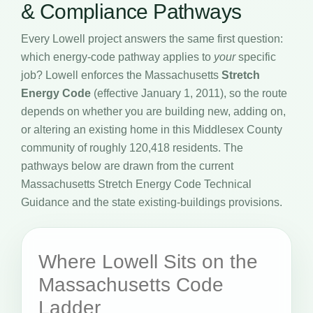
& Compliance Pathways
Every Lowell project answers the same first question:
which energy-code pathway applies to
your
specific
job? Lowell enforces the Massachusetts
Stretch
Energy Code
(effective January 1, 2011), so the route
depends on whether you are building new, adding on,
or altering an existing home in this Middlesex County
community of roughly 120,418 residents. The
pathways below are drawn from the current
Massachusetts Stretch Energy Code Technical
Guidance and the state existing-buildings provisions.
Where Lowell Sits on the
Massachusetts Code
Ladder