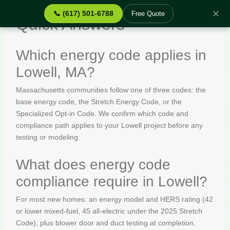
✕
📞 (617) 501-6788
Free Quote
Quick Answers
Which energy code applies in
Lowell, MA?
Massachusetts communities follow one of three codes: the
base energy code, the Stretch Energy Code, or the
Specialized Opt-in Code. We confirm which code and
compliance path applies to your Lowell project before any
testing or modeling.
What does energy code
compliance require in Lowell?
For most new homes: an energy model and HERS rating (42
or lower mixed-fuel, 45 all-electric under the 2025 Stretch
Code), plus blower door and duct testing at completion.