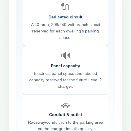
🔌
Dedicated circuit
A 40-amp, 208/240-volt branch circuit
reserved for each dwelling’s parking
space.
🔊
Panel capacity
Electrical panel space and labeled
capacity reserved for the future Level 2
charger.
🚗
Conduit & outlet
Raceway/conduit run to the parking area
so the charger installs quickly.