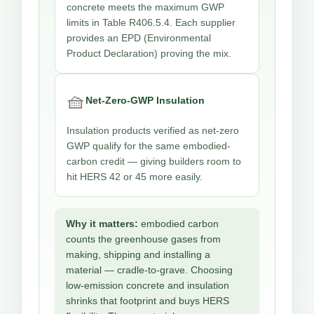
concrete meets the maximum GWP
limits in Table R406.5.4. Each supplier
provides an EPD (Environmental
Product Declaration) proving the mix.
🧺
Net-Zero-GWP Insulation
Insulation products verified as net-zero
GWP qualify for the same embodied-
carbon credit — giving builders room to
hit HERS 42 or 45 more easily.
Why it matters:
embodied carbon
counts the greenhouse gases from
making, shipping and installing a
material — cradle-to-grave. Choosing
low-emission concrete and insulation
shrinks that footprint and buys HERS