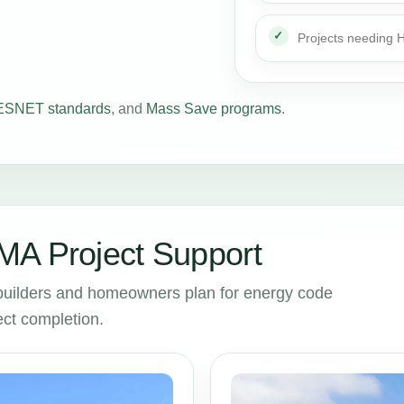
Projects needing
SNET standards
, and
Mass Save programs
.
MA Project Support
builders and homeowners plan for energy code
ct completion.