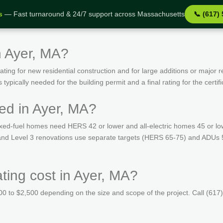
s
— Fast turnaround & 24/7 support across Massachusetts
📞 (617)
n Ayer, MA?
ing for new residential construction and for large additions or major r
ypically needed for the building permit and a final rating for the certif
ed in Ayer, MA?
ed-fuel homes need HERS 42 or lower and all-electric homes 45 or lo
s and Level 3 renovations use separate targets (HERS 65-75) and ADUs 
ing cost in Ayer, MA?
 to $2,500 depending on the size and scope of the project. Call (617)