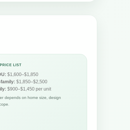
PRICE LIST
DU:
$1,600–$1,850
-family:
$1,850–$2,500
ly:
$900–$1,450 per unit
yer depends on home size, design
cope.