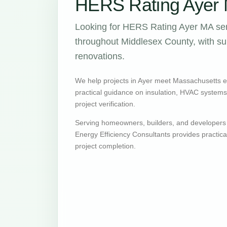
HERS Rating Ayer 
Looking for HERS Rating Ayer MA ser
throughout Middlesex County, with sup
renovations.
We help projects in Ayer meet Massachusetts 
practical guidance on insulation, HVAC systems, v
project verification.
Serving homeowners, builders, and developers
Energy Efficiency Consultants provides practic
project completion.