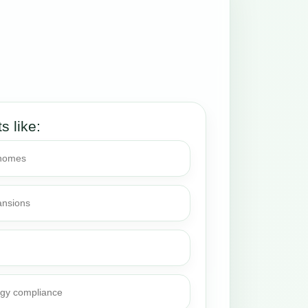
ts like:
 homes
ansions
rgy compliance