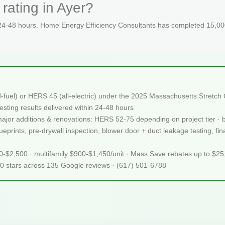
rating in Ayer?
 24-48 hours. Home Energy Efficiency Consultants has completed 15,000
d-fuel) or HERS 45 (all-electric) under the 2025 Massachusetts Stret
sting results delivered within 24-48 hours
 major additions & renovations: HERS 52-75 depending on project tier · 
rints, pre-drywall inspection, blower door + duct leakage testing, final
50-$2,500 · multifamily $900-$1,450/unit · Mass Save rebates up to $2
.0 stars across 135 Google reviews · (617) 501-6788