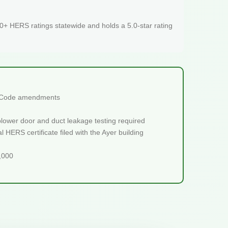
+ HERS ratings statewide and holds a 5.0-star rating
ch Code amendments
blower door and duct leakage testing required
 HERS certificate filed with the Ayer building
5,000