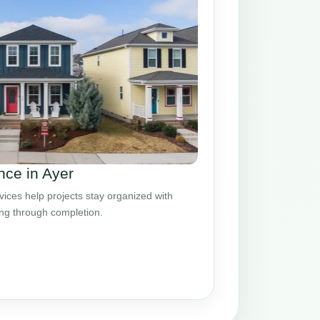
ce in Ayer
ces help projects stay organized with
ing through completion.