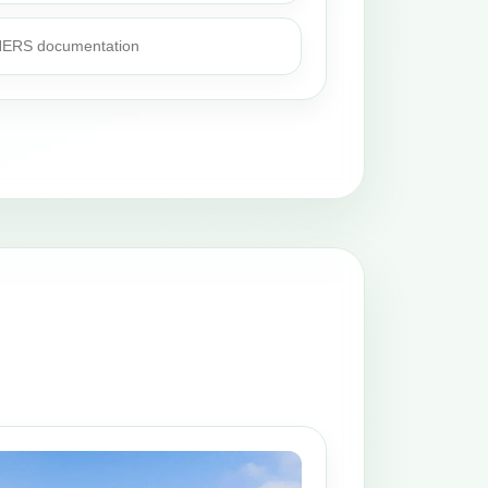
 HERS documentation