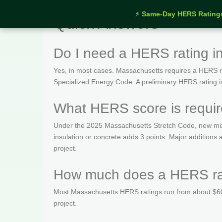
⚡
Same-Day HERS Rating
Quick Answers
Do I need a HERS rating i
Yes, in most cases. Massachusetts requires a HERS rat
Specialized Energy Code. A preliminary HERS rating is t
What HERS score is requir
Under the 2025 Massachusetts Stretch Code, new mix
insulation or concrete adds 3 points. Major addition
project.
How much does a HERS rat
Most Massachusetts HERS ratings run from about $600
project.