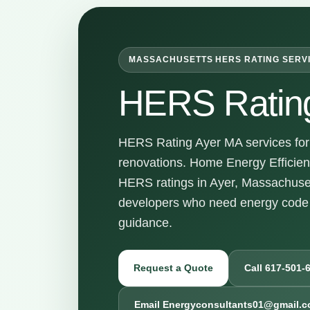
MASSACHUSETTS HERS RATING SERV
HERS Ratin
HERS Rating Ayer MA services for 
renovations. Home Energy Efficienc
HERS ratings in Ayer, Massachuset
developers who need energy code 
guidance.
Request a Quote
Call 617-501-
Email Energyconsultants01@gmail.