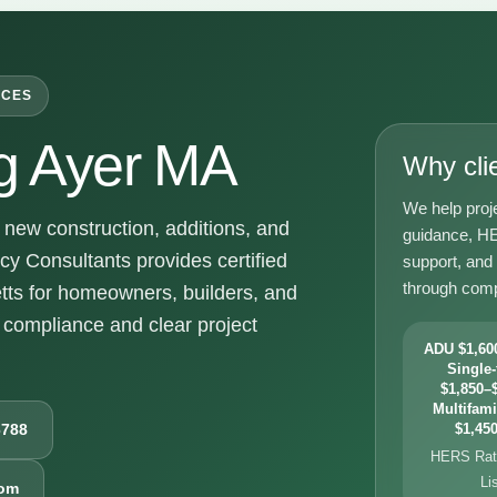
ICES
g Ayer MA
Why cli
We help proj
new construction, additions, and
guidance, HE
y Consultants provides certified
support, and
through comp
ts for homeowners, builders, and
compliance and clear project
ADU $1,600
Single-
$1,850–$
Multifami
6788
$1,450
HERS Rati
Li
com