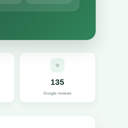
⭐
135
Google reviews