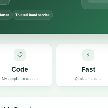
dance
Trusted local service
📋
⚡
Code
Fast
MA compliance support
Quick turnaround