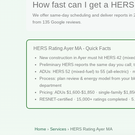
How fast can I get a HERS 
We offer same-day scheduling and deliver reports in
from 135 Google reviews.
HERS Rating Ayer MA - Quick Facts
New construction in Ayer must hit HERS 42 (mixe
Preliminary HERS reports the same day you call; te
ADUs: HERS 52 (mixed-fuel) to 55 (all-electric) ·
Process: plan review & energy model from your bluep
department
Pricing: ADUs $1,600-$1,850 · single-family $1,8
RESNET-certified · 15,000+ ratings completed · 5
Home
›
Services
›
HERS Rating Ayer MA