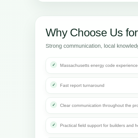
Why Choose Us fo
Strong communication, local knowledge
Massachusetts energy code experience
Fast report turnaround
Clear communication throughout the pro
Practical field support for builders an