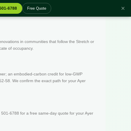
✕
 501-6788
Free Quote
enovations in communities that follow the Stretch or
icate of occupancy.
wer; an embodied-carbon credit for low-GWP
52-58. We confirm the exact path for your Ayer
 501-6788 for a free same-day quote for your Ayer