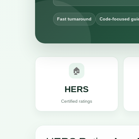
Fast turnaround
Code-focused gui
🏠
HERS
Certified ratings