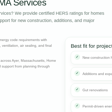
MA Services
vices? We provide certified HERS ratings for homes
port for new construction, additions, and major
energy code requirements with
Best fit for projec
entilation, air sealing, and final
New construction
 across Ayer, Massachusetts, Home
al support from planning through
Additions and exp
Gut renovations
Permit-driven ene