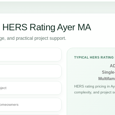
r HERS Rating Ayer MA
, and practical project support.
TYPICAL HERS RATING 
A
Single
Multifami
HERS rating pricing in A
ject
complexity, and project s
d homeowners