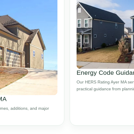
Energy Code Guidan
Our HERS Rating Ayer MA servi
practical guidance from plann
 MA
mes, additions, and major