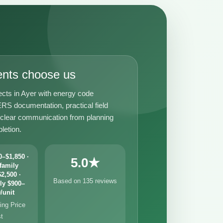
ents choose us
ects in Ayer with energy code
RS documentation, practical field
 clear communication from planning
letion.
–$1,850 ·
5.0★
family
2,500 ·
Based on 135 reviews
ly $900–
/unit
ng Price
st