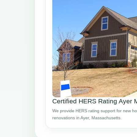
Certified HERS Rating Ayer
We provide HERS rating support for new ho
renovations in Ayer, Massachusetts.