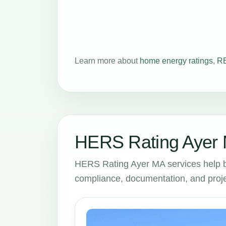
Learn more about
home energy ratings
,
RE
HERS Rating Ayer 
HERS Rating Ayer MA services help 
compliance, documentation, and proje