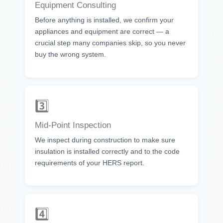
Equipment Consulting
Before anything is installed, we confirm your
appliances and equipment are correct — a
crucial step many companies skip, so you never
buy the wrong system.
3️⃣
Mid-Point Inspection
We inspect during construction to make sure
insulation is installed correctly and to the code
requirements of your HERS report.
4️⃣