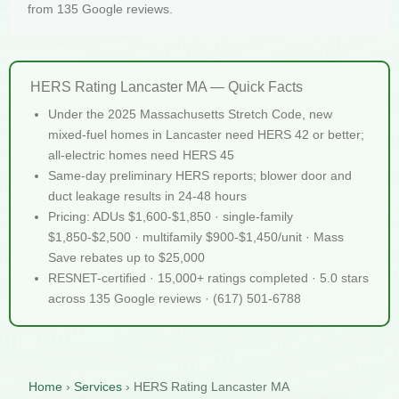
from 135 Google reviews.
HERS Rating Lancaster MA — Quick Facts
Under the 2025 Massachusetts Stretch Code, new
mixed-fuel homes in Lancaster need HERS 42 or better;
all-electric homes need HERS 45
Same-day preliminary HERS reports; blower door and
duct leakage results in 24-48 hours
Pricing: ADUs $1,600-$1,850 · single-family
$1,850-$2,500 · multifamily $900-$1,450/unit · Mass
Save rebates up to $25,000
RESNET-certified · 15,000+ ratings completed · 5.0 stars
across 135 Google reviews · (617) 501-6788
Home
›
Services
›
HERS Rating Lancaster MA