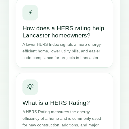
⚡
How does a HERS rating help
Lancaster homeowners?
A lower HERS Index signals a more energy-
efficient home, lower utility bills, and easier
code compliance for projects in Lancaster.
💡
What is a HERS Rating?
A HERS Rating measures the energy
efficiency of a home and is commonly used
for new construction, additions, and major