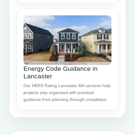
Energy Code Guidance in
Lancaster
Our HERS Rating Lancaster MA services help
projects stay organized with practical
guidance from planning through completion.