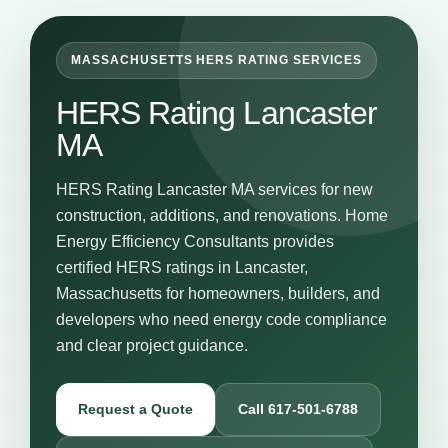
MASSACHUSETTS HERS RATING SERVICES
HERS Rating Lancaster
MA
HERS Rating Lancaster MA services for new
construction, additions, and renovations. Home
Energy Efficiency Consultants provides
certified HERS ratings in Lancaster,
Massachusetts for homeowners, builders, and
developers who need energy code compliance
and clear project guidance.
Request a Quote
Call 617-501-6788