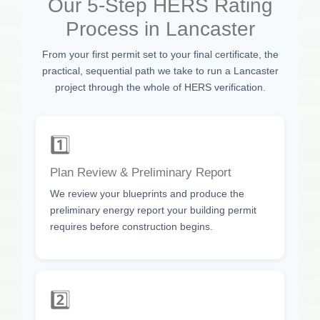
Our 5-Step HERS Rating
Process in Lancaster
From your first permit set to your final certificate, the
practical, sequential path we take to run a Lancaster
project through the whole of HERS verification.
1️⃣
Plan Review & Preliminary Report
We review your blueprints and produce the
preliminary energy report your building permit
requires before construction begins.
2️⃣