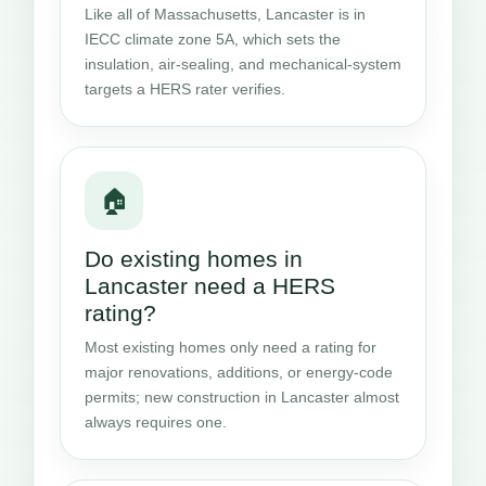
Like all of Massachusetts, Lancaster is in
IECC climate zone 5A, which sets the
insulation, air-sealing, and mechanical-system
targets a HERS rater verifies.
🏠
Do existing homes in
Lancaster need a HERS
rating?
Most existing homes only need a rating for
major renovations, additions, or energy-code
permits; new construction in Lancaster almost
always requires one.