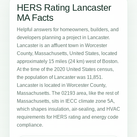
HERS Rating Lancaster
MA Facts
Helpful answers for homeowners, builders, and
developers planning a project in Lancaster.
Lancaster is an affluent town in Worcester
County, Massachusetts, United States, located
approximately 15 miles (24 km) west of Boston.
At the time of the 2020 United States census,
the population of Lancaster was 11,851.
Lancaster is located in Worcester County,
Massachusetts. The 02193 area, like the rest of
Massachusetts, sits in IECC climate zone 5A,
which shapes insulation, air-sealing, and HVAC
requirements for HERS rating and energy code
compliance.