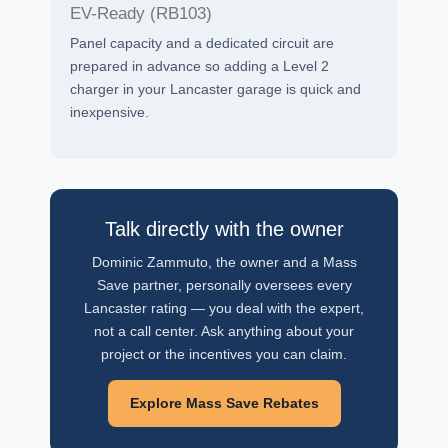
EV-Ready (RB103)
Panel capacity and a dedicated circuit are
prepared in advance so adding a Level 2
charger in your Lancaster garage is quick and
inexpensive.
Talk directly with the owner
Dominic Zammuto, the owner and a Mass
Save partner, personally oversees every
Lancaster rating — you deal with the expert,
not a call center. Ask anything about your
project or the incentives you can claim.
Explore Mass Save Rebates