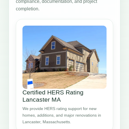
compliance, documentation, and project
completion.
Certified HERS Rating
Lancaster MA
We provide HERS rating support for new
homes, additions, and major renovations in
Lancaster, Massachusetts.