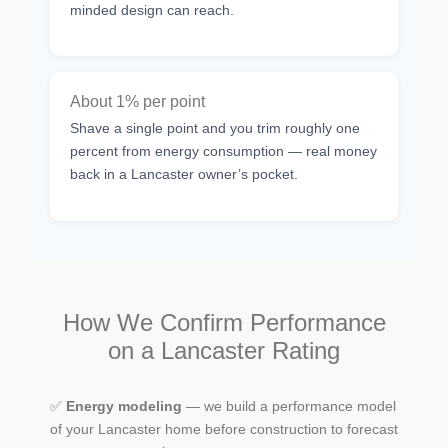
minded design can reach.
About 1% per point
Shave a single point and you trim roughly one
percent from energy consumption — real money
back in a Lancaster owner’s pocket.
How We Confirm Performance
on a Lancaster Rating
✅
Energy modeling
— we build a performance model
of your Lancaster home before construction to forecast