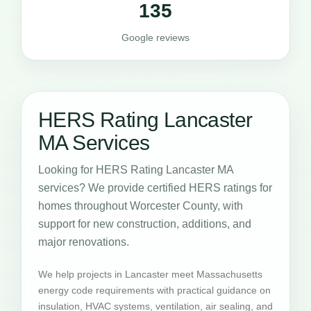
135
Google reviews
HERS Rating Lancaster
MA Services
Looking for HERS Rating Lancaster MA
services? We provide certified HERS ratings for
homes throughout Worcester County, with
support for new construction, additions, and
major renovations.
We help projects in Lancaster meet Massachusetts
energy code requirements with practical guidance on
insulation, HVAC systems, ventilation, air sealing, and