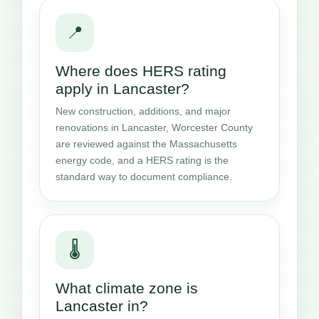
📍
Where does HERS rating
apply in Lancaster?
New construction, additions, and major
renovations in Lancaster, Worcester County
are reviewed against the Massachusetts
energy code, and a HERS rating is the
standard way to document compliance.
🌡️
What climate zone is
Lancaster in?