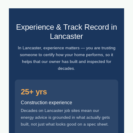
Experience & Track Record in
Lancaster
In Lancaster, experience matters — you are trusting
someone to certify how your home performs, so it
helps that our owner has built and inspected for
decades.
25+ yrs
Construction experience
Decades on Lancaster job sites mean our
energy advice is grounded in what actually gets
built, not just what looks good on a spec sheet.