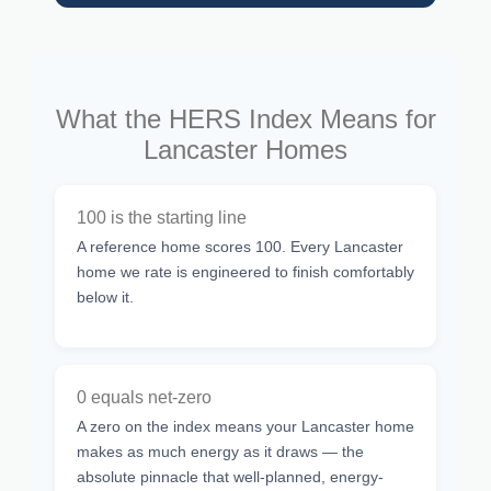
What the HERS Index Means for
Lancaster Homes
100 is the starting line
A reference home scores 100. Every Lancaster
home we rate is engineered to finish comfortably
below it.
0 equals net-zero
A zero on the index means your Lancaster home
makes as much energy as it draws — the
absolute pinnacle that well-planned, energy-