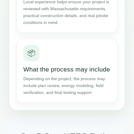
Local experience helps ensure your project is
reviewed with Massachusetts requirements,
practical construction details, and real jobsite
conditions in mind.
📦
What the process may include
Depending on the project, the process may
include plan review, energy modeling, field
verification, and final testing support.