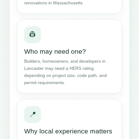
renovations in Massachusetts.
👷
Who may need one?
Builders, homeowners, and developers in
Lancaster may need a HERS rating
depending on project size, code path, and
permit requirements.
📍
Why local experience matters