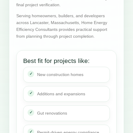
final project verification.
Serving homeowners, builders, and developers
across Lancaster, Massachusetts, Home Energy
Efficiency Consultants provides practical support
from planning through project completion.
Best fit for projects like:
New construction homes
Additions and expansions
Gut renovations
Permit-driven energy compliance