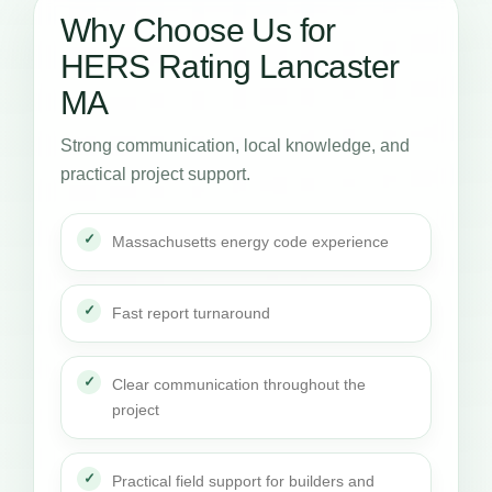
Why Choose Us for
HERS Rating Lancaster
MA
Strong communication, local knowledge, and
practical project support.
Massachusetts energy code experience
Fast report turnaround
Clear communication throughout the
project
Practical field support for builders and