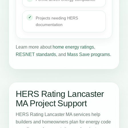
Projects needing HERS
documentation
Learn more about
home energy ratings
,
RESNET standards
, and
Mass Save programs
.
HERS Rating Lancaster
MA Project Support
HERS Rating Lancaster MA services help
builders and homeowners plan for energy code