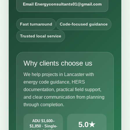
Email Energyconsultants01@gmail.com
Fast turnaround
Code-focused guidance
Trusted local service
Why clients choose us
We help projects in Lancaster with
energy code guidance, HERS
documentation, practical field support,
and clear communication from planning
through completion.
ADU $1,600–
5.0★
$1,850 · Single-