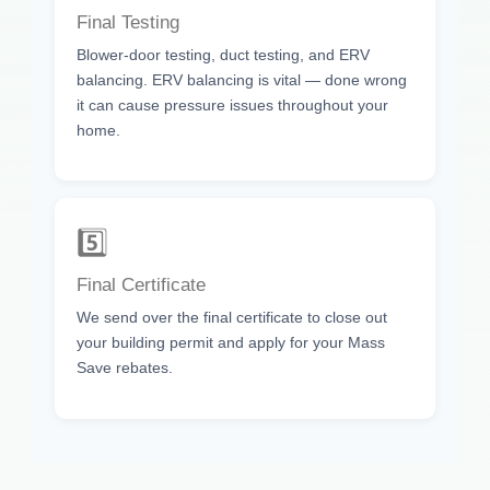
Final Testing
Blower-door testing, duct testing, and ERV
balancing. ERV balancing is vital — done wrong
it can cause pressure issues throughout your
home.
5️⃣
Final Certificate
We send over the final certificate to close out
your building permit and apply for your Mass
Save rebates.