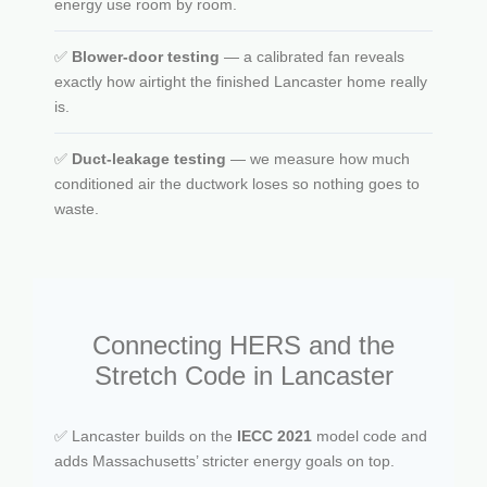
energy use room by room.
✅
Blower-door testing
— a calibrated fan reveals
exactly how airtight the finished Lancaster home really
is.
✅
Duct-leakage testing
— we measure how much
conditioned air the ductwork loses so nothing goes to
waste.
Connecting HERS and the
Stretch Code in Lancaster
✅ Lancaster builds on the
IECC 2021
model code and
adds Massachusetts’ stricter energy goals on top.