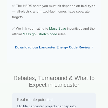
✅ The HERS score you must hit depends on
fuel type
— all-electric and mixed-fuel homes have separate
targets.
✅ We link your rating to
Mass Save
incentives and the
official
Mass.gov stretch code
rules.
Download our Lancaster Energy Code Review »
Rebates, Turnaround & What to
Expect in Lancaster
Real rebate potential
Eligible Lancaster projects can tap into