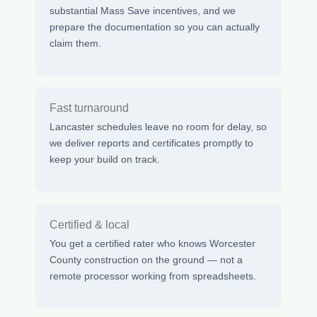
substantial Mass Save incentives, and we
prepare the documentation so you can actually
claim them.
Fast turnaround
Lancaster schedules leave no room for delay, so
we deliver reports and certificates promptly to
keep your build on track.
Certified & local
You get a certified rater who knows Worcester
County construction on the ground — not a
remote processor working from spreadsheets.