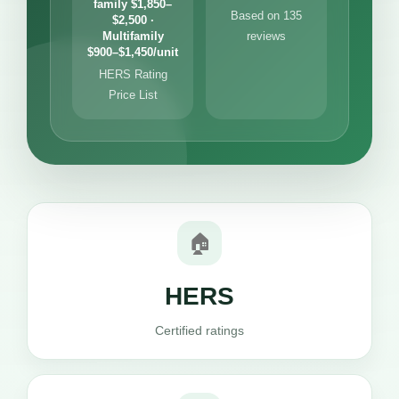
family $1,850–
Based on 135
$2,500 ·
Multifamily
reviews
$900–$1,450/unit
HERS Rating
Price List
🏠
HERS
Certified ratings