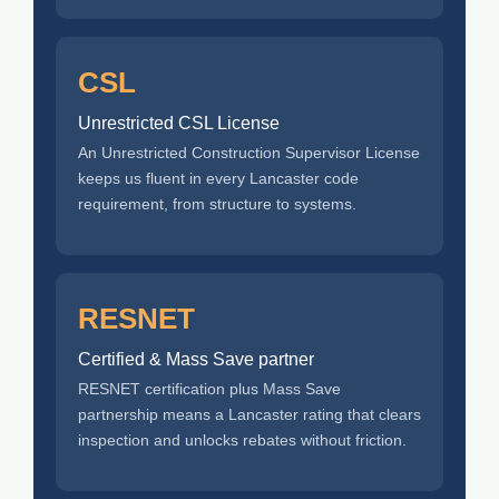
CSL
Unrestricted CSL License
An Unrestricted Construction Supervisor License
keeps us fluent in every Lancaster code
requirement, from structure to systems.
RESNET
Certified & Mass Save partner
RESNET certification plus Mass Save
partnership means a Lancaster rating that clears
inspection and unlocks rebates without friction.