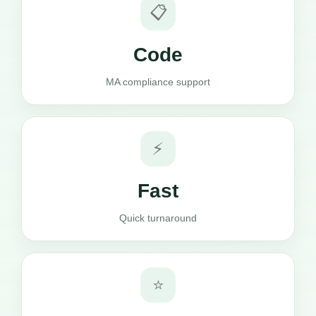
📋
Code
MA compliance support
⚡
Fast
Quick turnaround
⭐