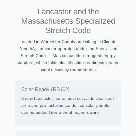
Lancaster and the
Massachusetts Specialized
Stretch Code
Located in Worcester County and sitting in Climate
Zone 5A, Lancaster operates under the Specialized
Stretch Code — Massachusetts’ strongest energy
standard, which folds electrification-readiness into the
usual efficiency requirements.
Solar-Ready (RB102)
A new Lancaster home must set aside clear roof
area and pre-installed conduit so solar panels
can be added later without major rework.