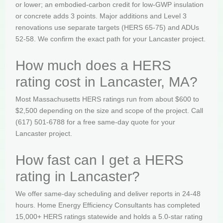
or lower; an embodied-carbon credit for low-GWP insulation
or concrete adds 3 points. Major additions and Level 3
renovations use separate targets (HERS 65-75) and ADUs
52-58. We confirm the exact path for your Lancaster project.
How much does a HERS
rating cost in Lancaster, MA?
Most Massachusetts HERS ratings run from about $600 to
$2,500 depending on the size and scope of the project. Call
(617) 501-6788 for a free same-day quote for your
Lancaster project.
How fast can I get a HERS
rating in Lancaster?
We offer same-day scheduling and deliver reports in 24-48
hours. Home Energy Efficiency Consultants has completed
15,000+ HERS ratings statewide and holds a 5.0-star rating