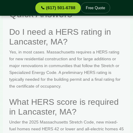
📞 (617) 501-6788
Free Quote
Quick Answers
Do I need a HERS rating in
Lancaster, MA?
Yes, in most cases. Massachusetts requires a HERS rating
for new residential construction and for large additions or
major renovations in communities that follow the Stretch or
Specialized Energy Code. A preliminary HERS rating is
typically needed for the building permit and a final rating for
the certificate of occupancy.
What HERS score is required
in Lancaster, MA?
Under the 2025 Massachusetts Stretch Code, new mixed-
fuel homes need HERS 42 or lower and all-electric homes 45