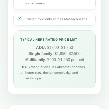
homeowners
Trusted by clients across Massachusetts
TYPICAL HERS RATING PRICE LIST
ADU:
$1,600–$1,850
Single-family:
$1,850–$2,500
Multifamily:
$900–$1,450 per unit
HERS rating pricing in Lancaster depends
on home size, design complexity, and
project scope.