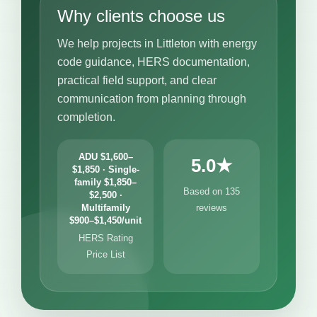
Why clients choose us
We help projects in Littleton with energy
code guidance, HERS documentation,
practical field support, and clear
communication from planning through
completion.
ADU $1,600–
5.0★
$1,850 · Single-
family $1,850–
Based on 135
$2,500 ·
Multifamily
reviews
$900–$1,450/unit
HERS Rating
Price List