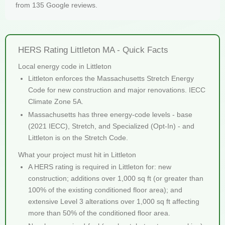
from 135 Google reviews.
HERS Rating Littleton MA - Quick Facts
Local energy code in Littleton
Littleton enforces the Massachusetts Stretch Energy
Code for new construction and major renovations. IECC
Climate Zone 5A.
Massachusetts has three energy-code levels - base
(2021 IECC), Stretch, and Specialized (Opt-In) - and
Littleton is on the Stretch Code.
What your project must hit in Littleton
A HERS rating is required in Littleton for: new
construction; additions over 1,000 sq ft (or greater than
100% of the existing conditioned floor area); and
extensive Level 3 alterations over 1,000 sq ft affecting
more than 50% of the conditioned floor area.