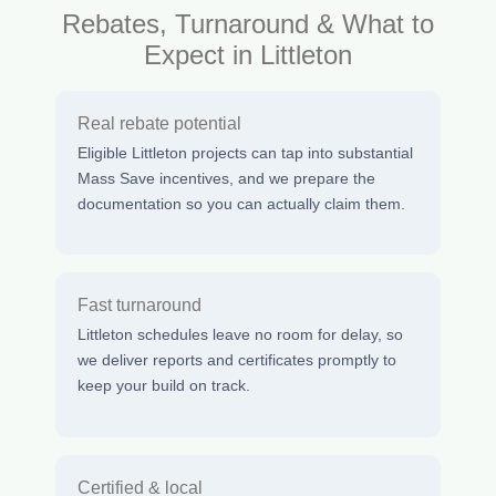
Rebates, Turnaround & What to
Expect in Littleton
Real rebate potential
Eligible Littleton projects can tap into substantial
Mass Save incentives, and we prepare the
documentation so you can actually claim them.
Fast turnaround
Littleton schedules leave no room for delay, so
we deliver reports and certificates promptly to
keep your build on track.
Certified & local