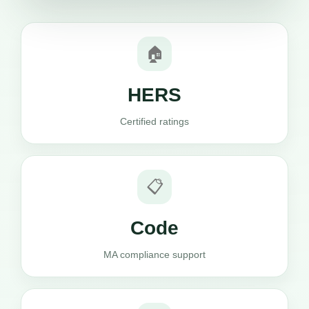
🏠
HERS
Certified ratings
📋
Code
MA compliance support