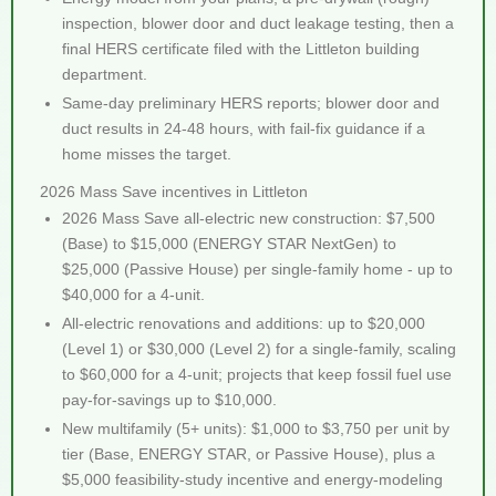
inspection, blower door and duct leakage testing, then a
final HERS certificate filed with the Littleton building
department.
Same-day preliminary HERS reports; blower door and
duct results in 24-48 hours, with fail-fix guidance if a
home misses the target.
2026 Mass Save incentives in Littleton
2026 Mass Save all-electric new construction: $7,500
(Base) to $15,000 (ENERGY STAR NextGen) to
$25,000 (Passive House) per single-family home - up to
$40,000 for a 4-unit.
All-electric renovations and additions: up to $20,000
(Level 1) or $30,000 (Level 2) for a single-family, scaling
to $60,000 for a 4-unit; projects that keep fossil fuel use
pay-for-savings up to $10,000.
New multifamily (5+ units): $1,000 to $3,750 per unit by
tier (Base, ENERGY STAR, or Passive House), plus a
$5,000 feasibility-study incentive and energy-modeling