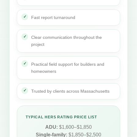
Fast report turnaround
Clear communication throughout the
project
Practical field support for builders and
homeowners
Trusted by clients across Massachusetts
TYPICAL HERS RATING PRICE LIST
ADU:
$1,600–$1,850
Single-family:
$1,850–$2,500