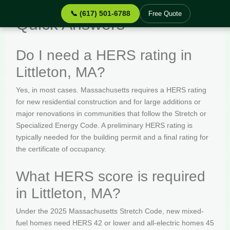
📞 (617) 501-6788
Free Quote
Quick Answers
Do I need a HERS rating in
Littleton, MA?
Yes, in most cases. Massachusetts requires a HERS rating
for new residential construction and for large additions or
major renovations in communities that follow the Stretch or
Specialized Energy Code. A preliminary HERS rating is
typically needed for the building permit and a final rating for
the certificate of occupancy.
What HERS score is required
in Littleton, MA?
Under the 2025 Massachusetts Stretch Code, new mixed-
fuel homes need HERS 42 or lower and all-electric homes 45