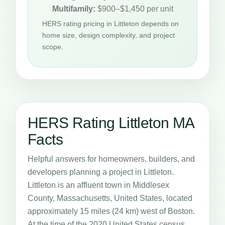
Multifamily:
$900–$1,450 per unit
HERS rating pricing in Littleton depends on
home size, design complexity, and project
scope.
HERS Rating Littleton MA
Facts
Helpful answers for homeowners, builders, and
developers planning a project in Littleton.
Littleton is an affluent town in Middlesex
County, Massachusetts, United States, located
approximately 15 miles (24 km) west of Boston.
At the time of the 2020 United States census,