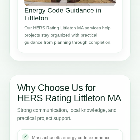
Energy Code Guidance in
Littleton
Our HERS Rating Littleton MA services help
projects stay organized with practical
guidance from planning through completion.
Why Choose Us for
HERS Rating Littleton MA
Strong communication, local knowledge, and
practical project support.
Massachusetts energy code experience