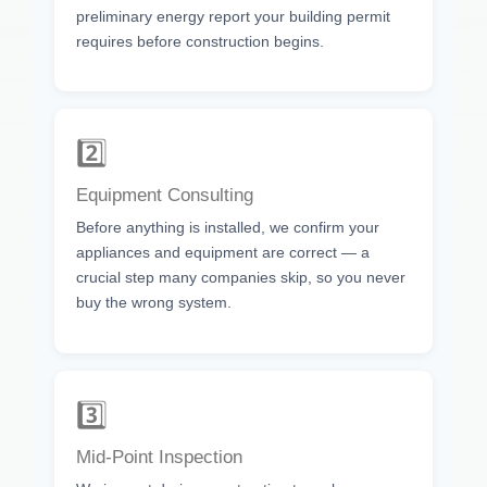
preliminary energy report your building permit
requires before construction begins.
2️⃣
Equipment Consulting
Before anything is installed, we confirm your
appliances and equipment are correct — a
crucial step many companies skip, so you never
buy the wrong system.
3️⃣
Mid-Point Inspection