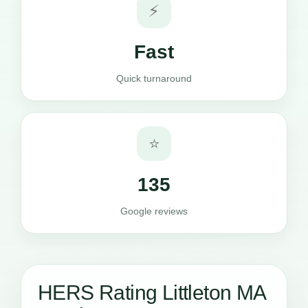
⚡
Fast
Quick turnaround
⭐
135
Google reviews
HERS Rating Littleton MA