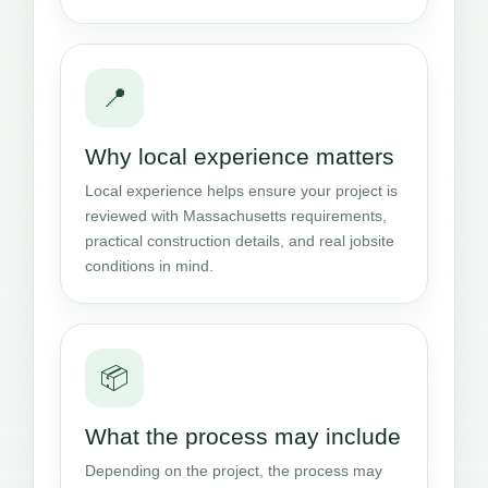
📍
Why local experience matters
Local experience helps ensure your project is
reviewed with Massachusetts requirements,
practical construction details, and real jobsite
conditions in mind.
📦
What the process may include
Depending on the project, the process may