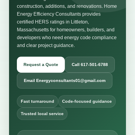
construction, additions, and renovations. Home
Energy Efficiency Consultants provides
certified HERS ratings in Littleton,
Massachusetts for homeowners, builders, and
developers who need energy code compliance
and clear project guidance.
Request a Quote
Call 617-501-6788
Email Energyconsultants01@gmail.com
Fast turnaround
Code-focused guidance
Trusted local service