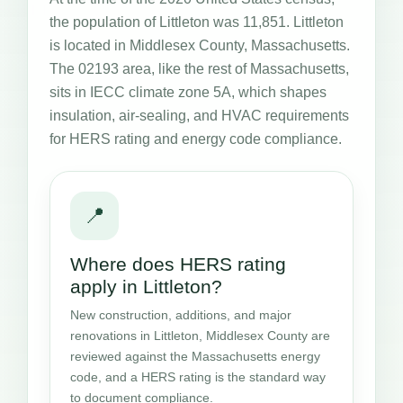
the population of Littleton was 11,851. Littleton
is located in Middlesex County, Massachusetts.
The 02193 area, like the rest of Massachusetts,
sits in IECC climate zone 5A, which shapes
insulation, air-sealing, and HVAC requirements
for HERS rating and energy code compliance.
📍
Where does HERS rating
apply in Littleton?
New construction, additions, and major
renovations in Littleton, Middlesex County are
reviewed against the Massachusetts energy
code, and a HERS rating is the standard way
to document compliance.