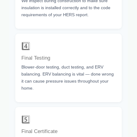
We inspect during construction to make sure
insulation is installed correctly and to the code
requirements of your HERS report.
4️⃣
Final Testing
Blower-door testing, duct testing, and ERV
balancing. ERV balancing is vital — done wrong
it can cause pressure issues throughout your
home.
5️⃣
Final Certificate