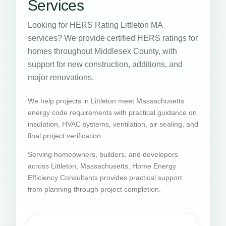
Services
Looking for HERS Rating Littleton MA
services? We provide certified HERS ratings for
homes throughout Middlesex County, with
support for new construction, additions, and
major renovations.
We help projects in Littleton meet Massachusetts
energy code requirements with practical guidance on
insulation, HVAC systems, ventilation, air sealing, and
final project verification.
Serving homeowners, builders, and developers
across Littleton, Massachusetts, Home Energy
Efficiency Consultants provides practical support
from planning through project completion.