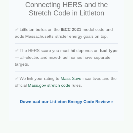
Connecting HERS and the
Stretch Code in Littleton
✅ Littleton builds on the
IECC 2021
model code and
adds Massachusetts’ stricter energy goals on top.
✅ The HERS score you must hit depends on
fuel type
— all-electric and mixed-fuel homes have separate
targets.
✅ We link your rating to
Mass Save
incentives and the
official
Mass.gov stretch code
rules.
Download our Littleton Energy Code Review »