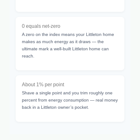
0 equals net-zero
A zero on the index means your Littleton home
makes as much energy as it draws — the
ultimate mark a well-built Littleton home can
reach.
About 1% per point
Shave a single point and you trim roughly one
percent from energy consumption — real money
back in a Littleton owner’s pocket.