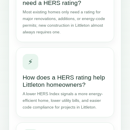
need a HERS rating?
Most existing homes only need a rating for
major renovations, additions, or energy-code
permits; new construction in Littleton almost
always requires one.
⚡
How does a HERS rating help
Littleton homeowners?
A lower HERS Index signals a more energy-
efficient home, lower utility bills, and easier
code compliance for projects in Littleton.