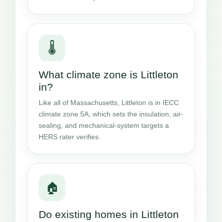
🌡️
What climate zone is Littleton
in?
Like all of Massachusetts, Littleton is in IECC
climate zone 5A, which sets the insulation, air-
sealing, and mechanical-system targets a
HERS rater verifies.
🏠
Do existing homes in Littleton