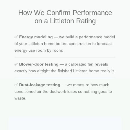
How We Confirm Performance
on a Littleton Rating
✅
Energy modeling
— we build a performance model
of your Littleton home before construction to forecast
energy use room by room.
✅
Blower-door testing
— a calibrated fan reveals
exactly how airtight the finished Littleton home really is.
✅
Duct-leakage testing
— we measure how much
conditioned air the ductwork loses so nothing goes to
waste.