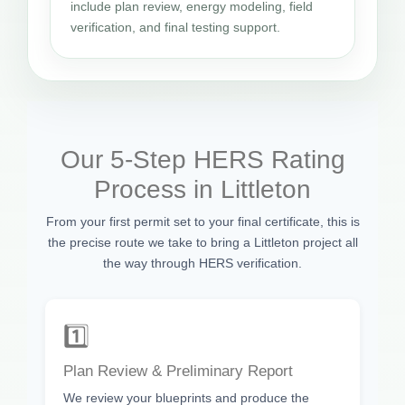
include plan review, energy modeling, field
verification, and final testing support.
Our 5-Step HERS Rating
Process in Littleton
From your first permit set to your final certificate, this is
the precise route we take to bring a Littleton project all
the way through HERS verification.
1️⃣
Plan Review & Preliminary Report
We review your blueprints and produce the