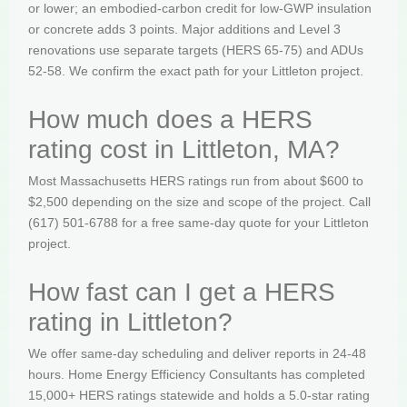
or lower; an embodied-carbon credit for low-GWP insulation
or concrete adds 3 points. Major additions and Level 3
renovations use separate targets (HERS 65-75) and ADUs
52-58. We confirm the exact path for your Littleton project.
How much does a HERS
rating cost in Littleton, MA?
Most Massachusetts HERS ratings run from about $600 to
$2,500 depending on the size and scope of the project. Call
(617) 501-6788 for a free same-day quote for your Littleton
project.
How fast can I get a HERS
rating in Littleton?
We offer same-day scheduling and deliver reports in 24-48
hours. Home Energy Efficiency Consultants has completed
15,000+ HERS ratings statewide and holds a 5.0-star rating