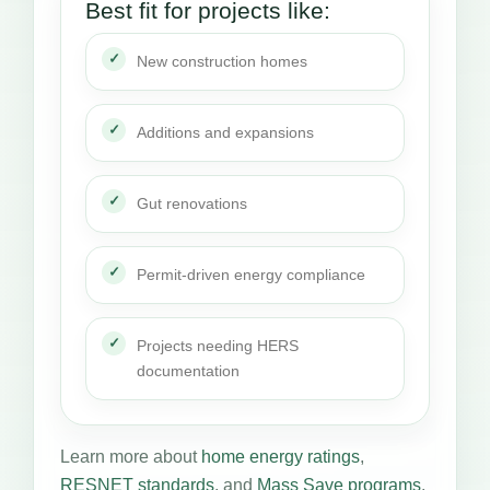
Best fit for projects like:
New construction homes
Additions and expansions
Gut renovations
Permit-driven energy compliance
Projects needing HERS
documentation
Learn more about
home energy ratings
,
RESNET standards
, and
Mass Save programs
.