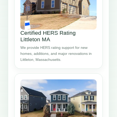
Certified HERS Rating
Littleton MA
We provide HERS rating support for new
homes, additions, and major renovations in
Littleton, Massachusetts.