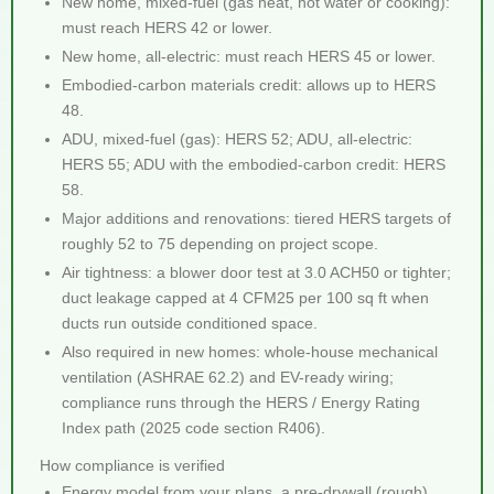
New home, mixed-fuel (gas heat, hot water or cooking):
must reach HERS 42 or lower.
New home, all-electric: must reach HERS 45 or lower.
Embodied-carbon materials credit: allows up to HERS
48.
ADU, mixed-fuel (gas): HERS 52; ADU, all-electric:
HERS 55; ADU with the embodied-carbon credit: HERS
58.
Major additions and renovations: tiered HERS targets of
roughly 52 to 75 depending on project scope.
Air tightness: a blower door test at 3.0 ACH50 or tighter;
duct leakage capped at 4 CFM25 per 100 sq ft when
ducts run outside conditioned space.
Also required in new homes: whole-house mechanical
ventilation (ASHRAE 62.2) and EV-ready wiring;
compliance runs through the HERS / Energy Rating
Index path (2025 code section R406).
How compliance is verified
Energy model from your plans, a pre-drywall (rough)