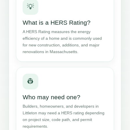
💡
What is a HERS Rating?
A HERS Rating measures the energy
efficiency of a home and is commonly used
for new construction, additions, and major
renovations in Massachusetts.
👷
Who may need one?
Builders, homeowners, and developers in
Littleton may need a HERS rating depending
on project size, code path, and permit
requirements.