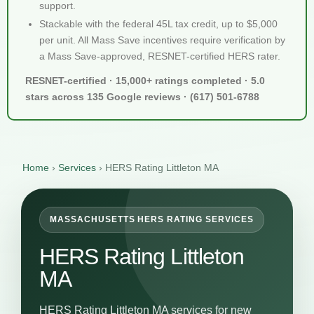
support.
Stackable with the federal 45L tax credit, up to $5,000
per unit. All Mass Save incentives require verification by
a Mass Save-approved, RESNET-certified HERS rater.
RESNET-certified · 15,000+ ratings completed · 5.0
stars across 135 Google reviews · (617) 501-6788
Home
›
Services
›
HERS Rating Littleton MA
MASSACHUSETTS HERS RATING SERVICES
HERS Rating Littleton
MA
HERS Rating Littleton MA services for new