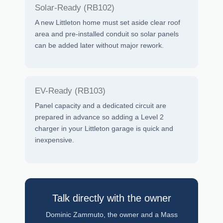
Solar-Ready (RB102)
A new Littleton home must set aside clear roof
area and pre-installed conduit so solar panels
can be added later without major rework.
EV-Ready (RB103)
Panel capacity and a dedicated circuit are
prepared in advance so adding a Level 2
charger in your Littleton garage is quick and
inexpensive.
Talk directly with the owner
Dominic Zammuto, the owner and a Mass