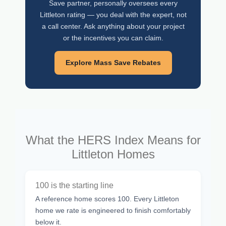
Save partner, personally oversees every
Littleton rating — you deal with the expert, not
a call center. Ask anything about your project
or the incentives you can claim.
Explore Mass Save Rebates
What the HERS Index Means for
Littleton Homes
100 is the starting line
A reference home scores 100. Every Littleton
home we rate is engineered to finish comfortably
below it.