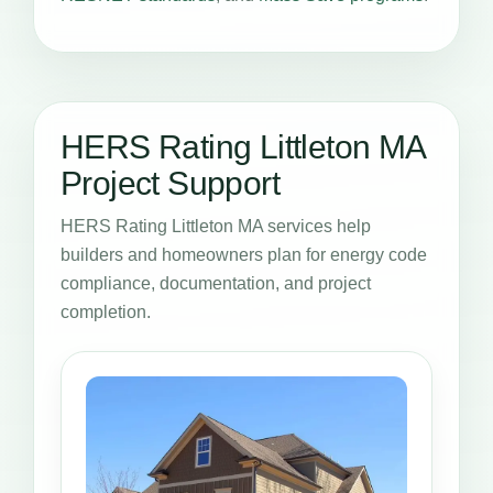
HERS Rating Littleton MA
Project Support
HERS Rating Littleton MA services help
builders and homeowners plan for energy code
compliance, documentation, and project
completion.