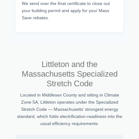
We send over the final certificate to close out
your building permit and apply for your Mass
Save rebates.
Littleton and the
Massachusetts Specialized
Stretch Code
Located in Middlesex County and sitting in Climate
Zone 5A, Littleton operates under the Specialized
Stretch Code — Massachusetts’ strongest energy
standard, which folds electrification-readiness into the
usual efficiency requirements.