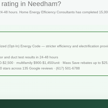
 rating in Needham?
 24-48 hours. Home Energy Efficiency Consultants has completed 15,000
d (Opt-In) Energy Code — stricter efficiency and electrification prov
or and duct test results in 24-48 hours
50-$2,500 · multifamily $900-$1,450/unit · Mass Save rebates up to $2
.0 stars across 135 Google reviews · (617) 501-6788