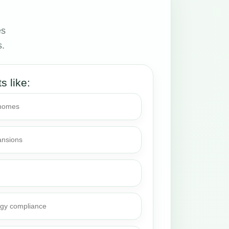
es
s.
ts like:
 homes
ansions
rgy compliance