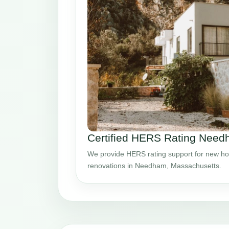
Certified HERS Rating Nee
We provide HERS rating support for new ho
renovations in Needham, Massachusetts.