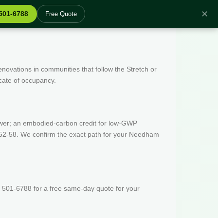
✕
 501-6788
Free Quote
enovations in communities that follow the Stretch or
icate of occupancy.
wer; an embodied-carbon credit for low-GWP
 52-58. We confirm the exact path for your Needham
 501-6788 for a free same-day quote for your