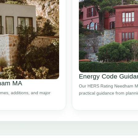
Energy Code Guida
dham MA
Our HERS Rating Needham MA s
mes, additions, and major
practical guidance from plann