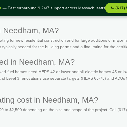
s
— Fast turnaround & 24/7 support across Massachusetts
📞 (617)
in Needham, MA?
ing for new residential construction and for large additions or major r
ypically needed for the building permit and a final rating for the certif
red in Needham, MA?
ed-fuel homes need HERS 42 or lower and all-electric homes 45 or lo
ns and Level 3 renovations use separate targets (HERS 65-75) and ADUs
ting cost in Needham, MA?
 to $2,500 depending on the size and scope of the project. Call (617)