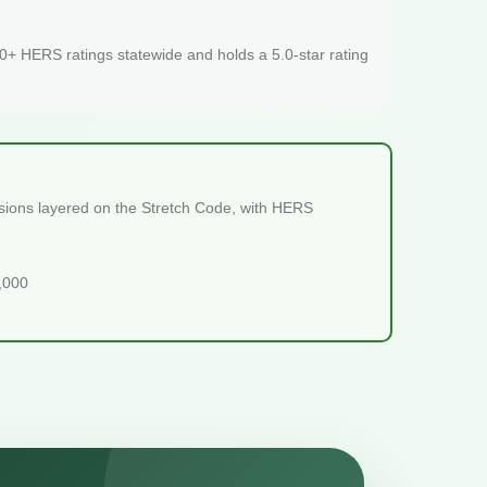
+ HERS ratings statewide and holds a 5.0-star rating
isions layered on the Stretch Code, with HERS
5,000