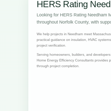
HERS Rating Need
Looking for HERS Rating Needham MA
throughout Norfolk County, with suppo
We help projects in Needham meet Massachuse
practical guidance on insulation, HVAC systems, v
project verification.
Serving homeowners, builders, and developer
Home Energy Efficiency Consultants provides pr
through project completion.