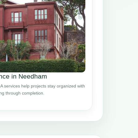
nce in Needham
ervices help projects stay organized with
ing through completion.