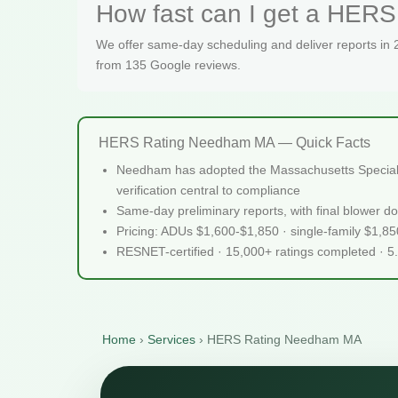
How fast can I get a HERS
We offer same-day scheduling and deliver reports in
from 135 Google reviews.
HERS Rating Needham MA — Quick Facts
Needham has adopted the Massachusetts Specialize
verification central to compliance
Same-day preliminary reports, with final blower do
Pricing: ADUs $1,600-$1,850 · single-family $1,8
RESNET-certified · 15,000+ ratings completed · 5
Home
›
Services
›
HERS Rating Needham MA