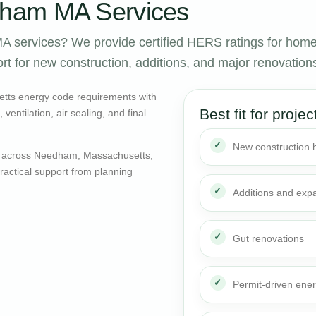
ham MA Services
 services? We provide certified HERS ratings for hom
rt for new construction, additions, and major renovation
tts energy code requirements with
Best fit for projec
entilation, air sealing, and final
New construction
s across Needham, Massachusetts,
actical support from planning
Additions and exp
Gut renovations
Permit-driven ene