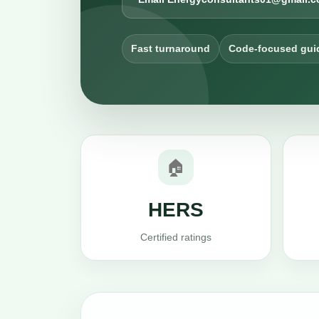
Fast turnaround
Code-focused gui
🏠
HERS
Certified ratings