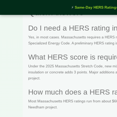
⚡
Same-Day HERS Rating
Quick Answers
Do I need a HERS rating 
Yes, in most cases. Massachusetts requires a HERS rat
Specialized Energy Code. A preliminary HERS rating is t
What HERS score is requi
Under the 2025 Massachusetts Stretch Code, new mix
insulation or concrete adds 3 points. Major additio
project.
How much does a HERS ra
Most Massachusetts HERS ratings run from about $600
Needham project.