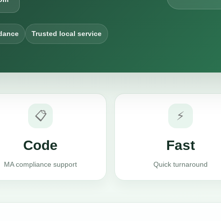
dance
Trusted local service
📋
⚡
Code
Fast
MA compliance support
Quick turnaround