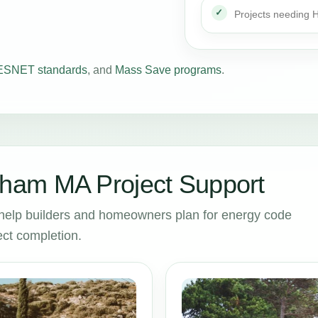
Projects needing
SNET standards
, and
Mass Save programs
.
ham MA Project Support
lp builders and homeowners plan for energy code
ct completion.