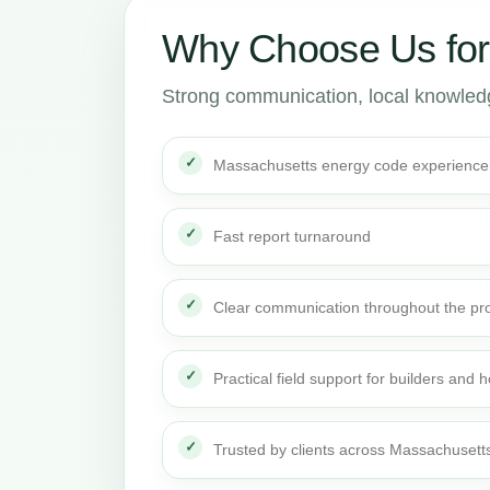
Why Choose Us fo
Strong communication, local knowledge
Massachusetts energy code experience
Fast report turnaround
Clear communication throughout the pro
Practical field support for builders an
Trusted by clients across Massachusett