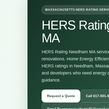
MASSACHUSETTS HERS RATING SERV
HERS Ratin
MA
HERS Rating Needham MA services 
renovations. Home Energy Efficienc
HERS ratings in Needham, Massach
and developers who need energy c
guidance.
Request a Quote
Call 617-501-
Email Energyconsultants01@gmail.