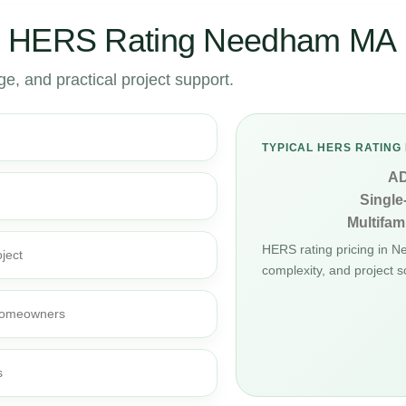
r HERS Rating Needham MA
, and practical project support.
TYPICAL HERS RATING 
A
Single
Multifami
HERS rating pricing in 
ject
complexity, and project s
d homeowners
s