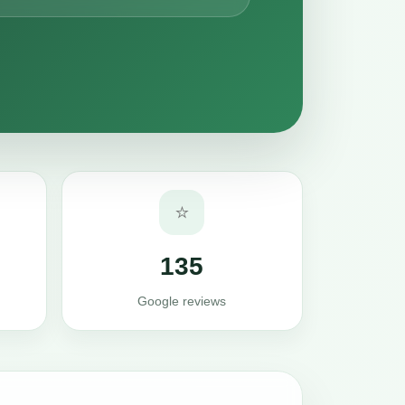
⭐
135
Google reviews