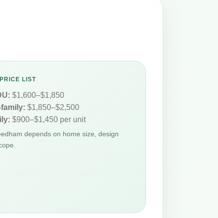
PRICE LIST
DU:
$1,600–$1,850
-family:
$1,850–$2,500
ly:
$900–$1,450 per unit
Needham depends on home size, design
cope.