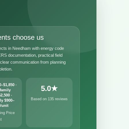
ents choose us
ects in Needham with energy code
RS documentation, practical field
 clear communication from planning
letion.
–$1,850 ·
5.0★
family
2,500 ·
Based on 135 reviews
ly $900–
/unit
ng Price
st