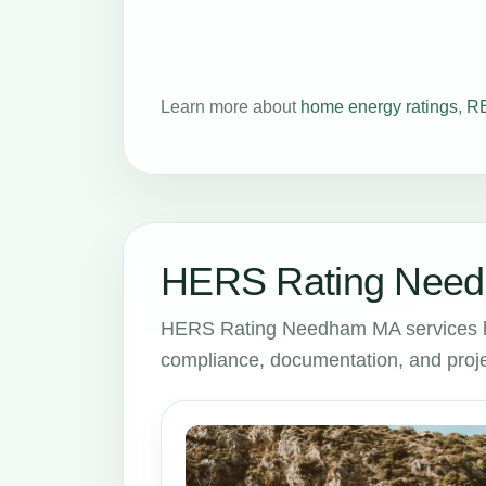
Learn more about
home energy ratings
,
RE
HERS Rating Need
HERS Rating Needham MA services he
compliance, documentation, and proje