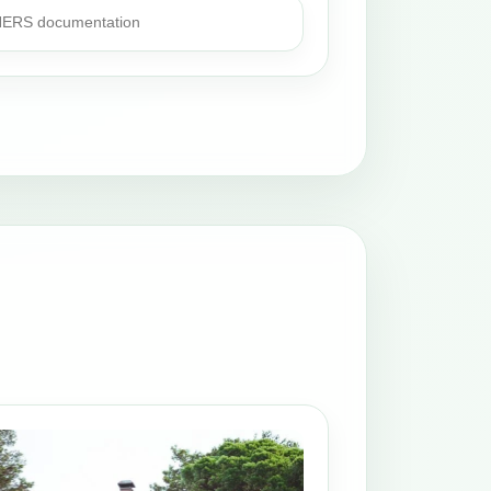
 HERS documentation