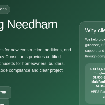
ICES
g Needham
Why cli
We help proj
guidance, HE
for new construction, additions, and
support, and
through comp
y Consultants provides certified
usetts for homeowners, builders,
ADU $1,600
ode compliance and clear project
Single-
$1,850–$
Multifami
$1,450
HERS Rati
6788
Li
com